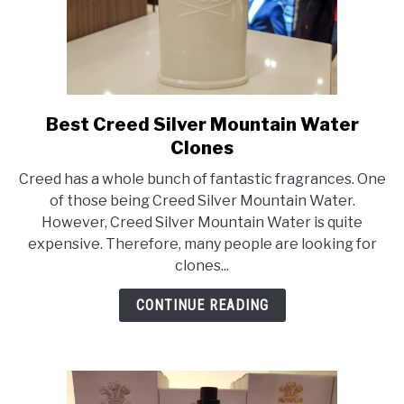
Best Creed Silver Mountain Water
link
to
Clones
Best
Creed has a whole bunch of fantastic fragrances. One
Creed
of those being Creed Silver Mountain Water.
Silver
However, Creed Silver Mountain Water is quite
Mountain
expensive. Therefore, many people are looking for
Water
clones...
Clones
CONTINUE READING