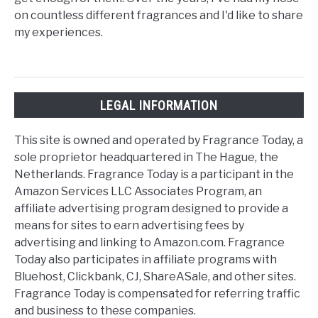
on countless different fragrances and I'd like to share
my experiences.
LEGAL INFORMATION
This site is owned and operated by Fragrance Today, a
sole proprietor headquartered in The Hague, the
Netherlands. Fragrance Today is a participant in the
Amazon Services LLC Associates Program, an
affiliate advertising program designed to provide a
means for sites to earn advertising fees by
advertising and linking to Amazon.com. Fragrance
Today also participates in affiliate programs with
Bluehost, Clickbank, CJ, ShareASale, and other sites.
Fragrance Today is compensated for referring traffic
and business to these companies.