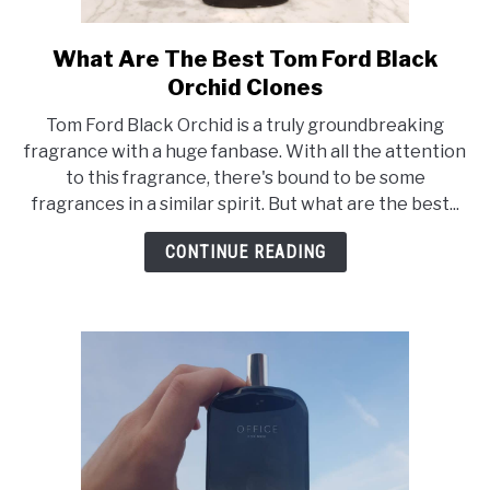
SCENTED CANDLES
What Are The Best Tom Ford Black
link
FRAGRANCES SIMILAR TO
to
Orchid Clones
What
Tom Ford Black Orchid is a truly groundbreaking
Are
fragrance with a huge fanbase. With all the attention
The
to this fragrance, there's bound to be some
Best
fragrances in a similar spirit. But what are the best...
Tom
Ford
CONTINUE READING
Black
Orchid
Clones