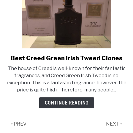
Best Creed Green Irish Tweed Clones
link
to
The house of Creed is well-known for their fantastic
Best
fragrances, and Creed Green Irish Tweed is no
Creed
exception. This is a fantastic fragrance, however, the
Green
price is quite high. Therefore, many people...
Irish
Tweed
CONTINUE READING
Clones
« PREV
NEXT »