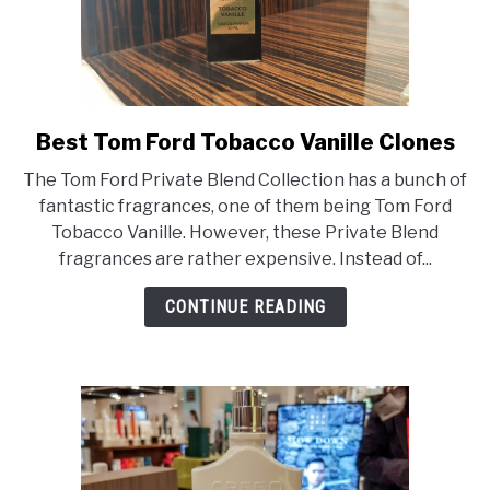
Best Tom Ford Tobacco Vanille Clones
link
to
The Tom Ford Private Blend Collection has a bunch of
Best
fantastic fragrances, one of them being Tom Ford
Tom
Tobacco Vanille. However, these Private Blend
Ford
fragrances are rather expensive. Instead of...
Tobacco
Vanille
CONTINUE READING
Clones