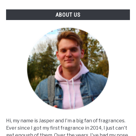
ABOUT US
Hi, my name is Jasper and I'm a big fan of fragrances.
Ever since I got my first fragrance in 2014, I just can't
get enough of them. Over the years, I've had my nose