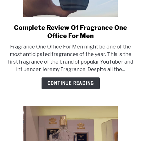
Complete Review Of Fragrance One
link
to
Office For Men
Complete
Fragrance One Office For Men might be one of the
Review
most anticipated fragrances of the year. This is the
Of
first fragrance of the brand of popular YouTuber and
Fragrance
influencer Jeremy Fragrance. Despite all the...
One
Office
CONTINUE READING
For
Men