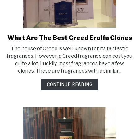
What Are The Best Creed Erolfa Clones
link
to
The house of Creed is well-known for its fantastic
What
fragrances. However, a Creed fragrance can cost you
Are
quite a lot. Luckily, most fragrances have a few
The
clones. These are fragrances with a similar...
Best
Creed
CONTINUE READING
Erolfa
Clones