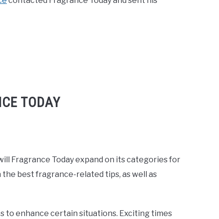
ce
contacted Fragrance Today and sent his
NCE TODAY
will Fragrance Today expand on its categories for
the best fragrance-related tips, as well as
s to enhance certain situations. Exciting times