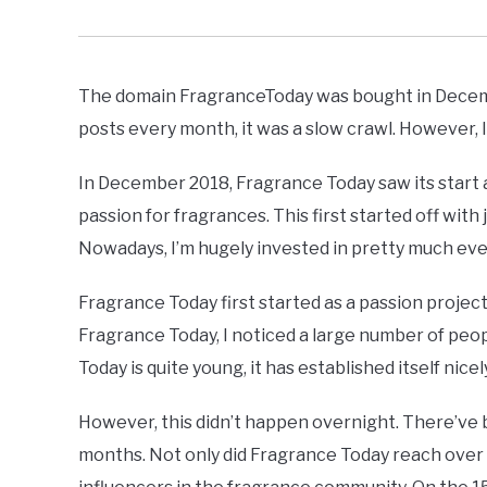
The domain FragranceToday was bought in Decembe
posts every month, it was a slow crawl. However, I
In December 2018, Fragrance Today saw its start a
passion for fragrances. This first started off wit
Nowadays, I’m hugely invested in pretty much eve
Fragrance Today first started as a passion project
Fragrance Today, I noticed a large number of peopl
Today is quite young, it has established itself nicel
However, this didn’t happen overnight. There’ve b
months. Not only did Fragrance Today reach over 