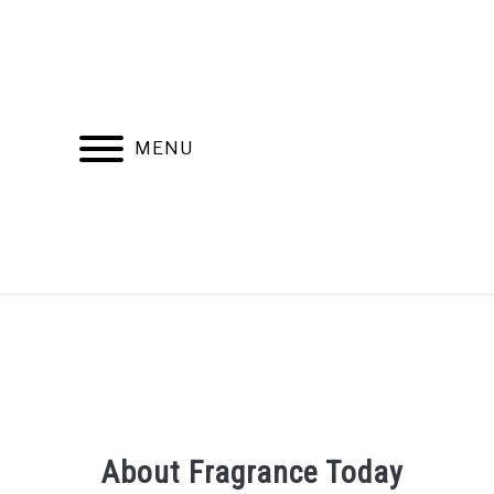
Skip
to
content
MENU
RECOMMENDED PRODUCTS
BEST FR
About Fragrance Today