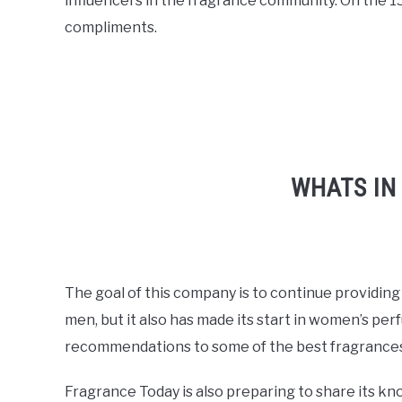
influencers in the fragrance community. On the 1
compliments.
WHATS IN
The goal of this company is to continue providing
men, but it also has made its start in women’s per
recommendations to some of the best fragrances
Fragrance Today is also preparing to share its kn