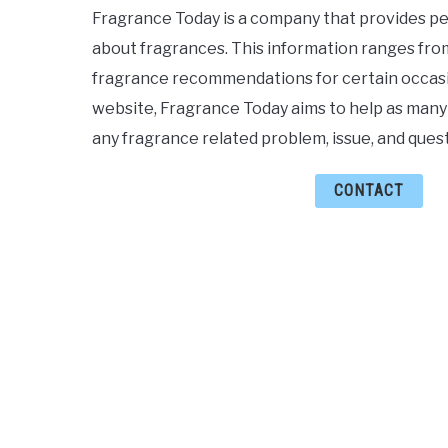
Fragrance Today is a company that provides pe
about fragrances. This information ranges from
fragrance recommendations for certain occasi
website, Fragrance Today aims to help as many
any fragrance related problem, issue, and quest
CONTACT