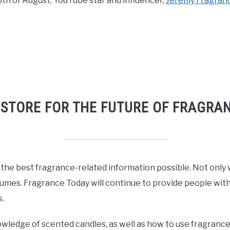
5th of August, YouTube star and influencer,
Jeremy Fragran
 STORE FOR THE FUTURE OF FRAGRA
 the best fragrance-related information possible. Not only 
fumes. Fragrance Today will continue to provide people with 
.
owledge of scented candles, as well as how to use fragrance