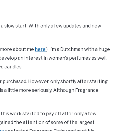
 slow start. With only a few updates and new
.
e (more about me
here
!). I’m a Dutchman with a huge
o develop an interest in women’s perfumes as well.
d candles.
or purchased. However, only shortly after starting
is a little more seriously. Although Fragrance
his work started to pay off after only a few
ained the attention of some of the largest