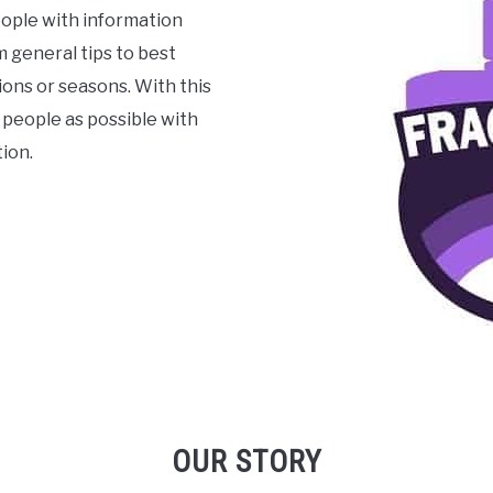
ople with information
 general tips to best
ons or seasons. With this
 people as possible with
ion.
OUR STORY