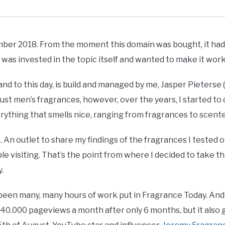
r 2018. From the moment this domain was bought, it had a
 was invested in the topic itself and wanted to make it work
nd to this day, is build and managed by me, Jasper Pieters
h just men’s fragrances, however, over the years, I started t
rything that smells nice, ranging from fragrances to scente
. An outlet to share my findings of the fragrances I tested 
e visiting. That’s the point from where I decided to take th
y.
een many, many hours of work put in Fragrance Today. And t
40.000 pageviews a month after only 6 months, but it also g