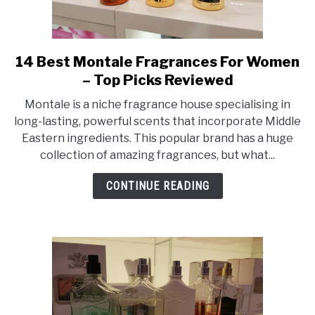
14 Best Montale Fragrances For Women
link
to
– Top Picks Reviewed
14
Montale is a niche fragrance house specialising in
Best
long-lasting, powerful scents that incorporate Middle
Montale
Eastern ingredients. This popular brand has a huge
Fragrances
collection of amazing fragrances, but what...
For
Women
CONTINUE READING
–
Top
Picks
Reviewed