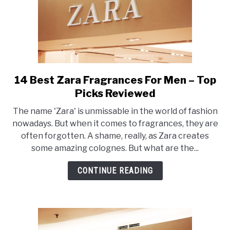
14 Best Zara Fragrances For Men – Top
link
to
Picks Reviewed
14
The name 'Zara' is unmissable in the world of fashion
Best
nowadays. But when it comes to fragrances, they are
Zara
often forgotten. A shame, really, as Zara creates
Fragrances
some amazing colognes. But what are the...
For
Men
CONTINUE READING
–
Top
Picks
Reviewed