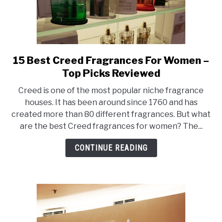
15 Best Creed Fragrances For Women –
link
to
Top Picks Reviewed
15
Creed is one of the most popular niche fragrance
Best
houses. It has been around since 1760 and has
Creed
created more than 80 different fragrances. But what
Fragrances
are the best Creed fragrances for women? The...
For
Women
CONTINUE READING
–
Top
Picks
Reviewed