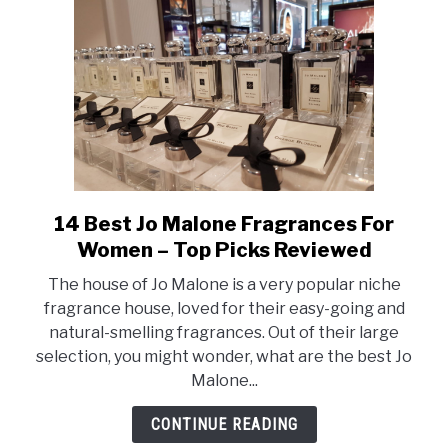
Reviewed
14 Best Jo Malone Fragrances For
link
to
Women – Top Picks Reviewed
14
The house of Jo Malone is a very popular niche
Best
fragrance house, loved for their easy-going and
Jo
natural-smelling fragrances. Out of their large
Malone
selection, you might wonder, what are the best Jo
Fragrances
Malone...
For
Women
CONTINUE READING
–