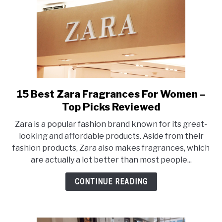
15 Best Zara Fragrances For Women –
link
to
Top Picks Reviewed
15
Zara is a popular fashion brand known for its great-
Best
looking and affordable products. Aside from their
Zara
fashion products, Zara also makes fragrances, which
Fragrances
are actually a lot better than most people...
For
Women
CONTINUE READING
–
Top
Picks