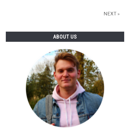
Top
Picks
NEXT »
Reviewed
ABOUT US