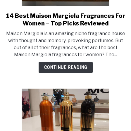
SCENTED CANDLES
14 Best Maison Margiela Fragrances For
link
FRAGRANCES SIMILAR TO
to
Women – Top Picks Reviewed
14
Maison Margiela is an amazing niche fragrance house
Best
with thought and memory-provoking perfumes. But
Maison
out of all of their fragrances, what are the best
Margiela
Maison Margiela fragrances for women? The...
Fragrances
For
CONTINUE READING
Women
–
Top
Picks
Reviewed