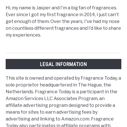
Hi, my name is Jasper and I'm a big fan of fragrances.
Ever since I got my first fragrance in 2014, I just can't
get enough of them. Over the years, I've had my nose
on countless different fragrances and I'd like to share
my experiences.
LEGAL INFORMATION
This site is owned and operated by Fragrance Today, a
sole proprietor headquartered in The Hague, the
Netherlands. Fragrance Today is a participant in the
Amazon Services LLC Associates Program, an
affiliate advertising program designed to provide a
means for sites to earn advertising fees by
advertising and linking to Amazon.com. Fragrance
Today also participates in affiliate programs with