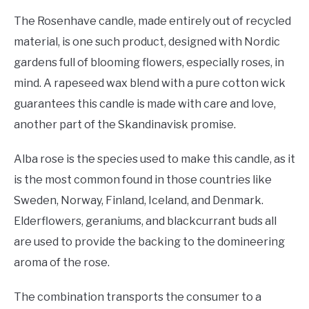
The Rosenhave candle, made entirely out of recycled
material, is one such product, designed with Nordic
gardens full of blooming flowers, especially roses, in
mind. A rapeseed wax blend with a pure cotton wick
guarantees this candle is made with care and love,
another part of the Skandinavisk promise.
Alba rose is the species used to make this candle, as it
is the most common found in those countries like
Sweden, Norway, Finland, Iceland, and Denmark.
Elderflowers, geraniums, and blackcurrant buds all
are used to provide the backing to the domineering
aroma of the rose.
The combination transports the consumer to a