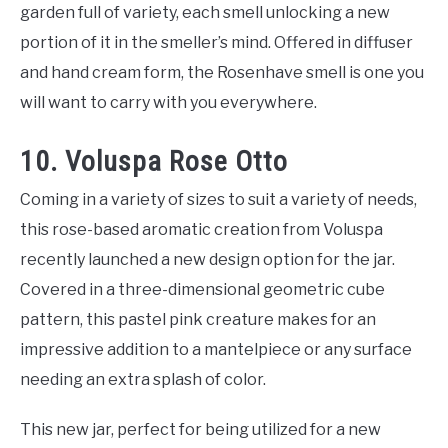
garden full of variety, each smell unlocking a new
portion of it in the smeller’s mind. Offered in diffuser
and hand cream form, the Rosenhave smell is one you
will want to carry with you everywhere.
10. Voluspa Rose Otto
Coming in a variety of sizes to suit a variety of needs,
this rose-based aromatic creation from Voluspa
recently launched a new design option for the jar.
Covered in a three-dimensional geometric cube
pattern, this pastel pink creature makes for an
impressive addition to a mantelpiece or any surface
needing an extra splash of color.
This new jar, perfect for being utilized for a new