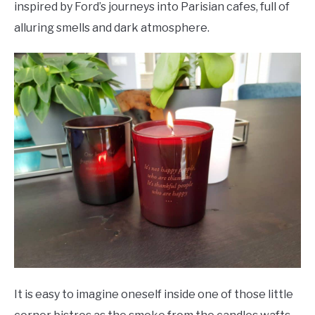
inspired by Ford’s journeys into Parisian cafes, full of
alluring smells and dark atmosphere.
It is easy to imagine oneself inside one of those little