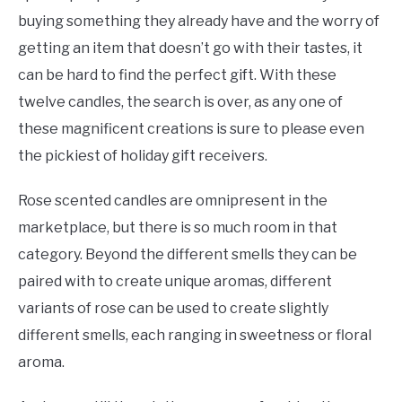
buying something they already have and the worry of
getting an item that doesn’t go with their tastes, it
can be hard to find the perfect gift. With these
twelve candles, the search is over, as any one of
these magnificent creations is sure to please even
the pickiest of holiday gift receivers.
Rose scented candles are omnipresent in the
marketplace, but there is so much room in that
category. Beyond the different smells they can be
paired with to create unique aromas, different
variants of rose can be used to create slightly
different smells, each ranging in sweetness or floral
aroma.