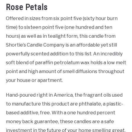
Rose Petals
Offered in sizes from six point five (sixty hour burn
time) to sixteen point five (one hundred and ten
hours) as well as in tealight form, this candle from
Shortie’s Candle Company is an affordable yet still
powerfully scented addition to this list. An incredibly
soft blend of paraffin petrolatum wax holds a low melt
point and high amount of smell diffusions throughout
your house or apartment.
Hand-poured right in America, the fragrant oils used
to manufacture this product are phthalate, a plastic-
based additive, free. With a one hundred percent
money back guarantee, these candles are a safe
investment in the future of your home smelling great.