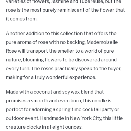
varieties of flowers, Jasmine and Tubereuse, but the
rose is the most purely reminiscent of the flower that
it comes from.
Another addition to this collection that offers the
pure aroma of rose with no backing, Mademoiselle
Rose will transport the smeller to a world of pure
nature, blooming flowers to be discovered around
every turn. The roses practically speak to the buyer,
making for a truly wonderful experience.
Made with a coconut and soy wax blend that
promises a smooth and even burn, this candle is
perfect for adorning a spring time cocktail party or
outdoor event. Handmade in New York City, this little
creature clocks in at eight ounces.