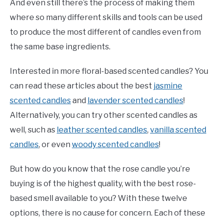
And even still there’s the process of making them
where so many different skills and tools can be used
to produce the most different of candles even from
the same base ingredients.
Interested in more floral-based scented candles? You
can read these articles about the best
jasmine
scented candles
and
lavender scented candles
!
Alternatively, you can try other scented candles as
well, such as
leather scented candles
,
vanilla scented
candles
, or even
woody scented candles
!
But how do you know that the rose candle you’re
buying is of the highest quality, with the best rose-
based smell available to you? With these twelve
options, there is no cause for concern. Each of these