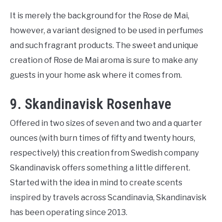
It is merely the background for the Rose de Mai,
however, a variant designed to be used in perfumes
and such fragrant products. The sweet and unique
creation of Rose de Mai aroma is sure to make any
guests in your home ask where it comes from.
9. Skandinavisk Rosenhave
Offered in two sizes of seven and two and a quarter
ounces (with burn times of fifty and twenty hours,
respectively) this creation from Swedish company
Skandinavisk offers something a little different.
Started with the idea in mind to create scents
inspired by travels across Scandinavia, Skandinavisk
has been operating since 2013.