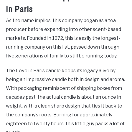
In Paris
As the name implies, this company began as a tea
producer before expanding into other scent-based
markets. Founded in 1872, this is easily the longest-
running company on this list, passed down through
five generations of family to still be running today.
The Love in Paris candle keeps its legacy alive by
being an impressive candle both in design and aroma.
With packaging reminiscent of shipping boxes from
decades past, the actual candle is about an ounce in
weight, with a clean sharp design that ties it back to
the company’s roots. Burning for approximately
eighteen to twenty hours, this little guy packs a lot of