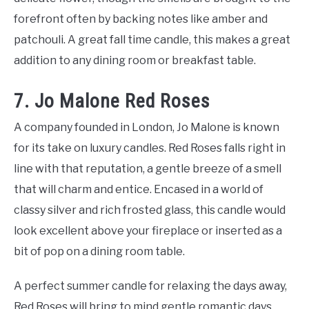
forefront often by backing notes like amber and
patchouli. A great fall time candle, this makes a great
addition to any dining room or breakfast table.
7. Jo Malone Red Roses
A company founded in London, Jo Malone is known
for its take on luxury candles. Red Roses falls right in
line with that reputation, a gentle breeze of a smell
that will charm and entice. Encased in a world of
classy silver and rich frosted glass, this candle would
look excellent above your fireplace or inserted as a
bit of pop on a dining room table.
A perfect summer candle for relaxing the days away,
Red Roses will bring to mind gentle romantic days