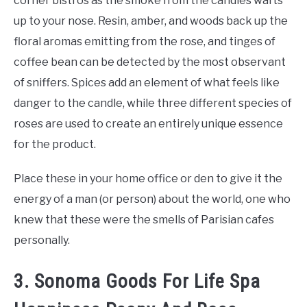
corner bistros as the smoke from the candles wafts
up to your nose. Resin, amber, and woods back up the
floral aromas emitting from the rose, and tinges of
coffee bean can be detected by the most observant
of sniffers. Spices add an element of what feels like
danger to the candle, while three different species of
roses are used to create an entirely unique essence
for the product.
Place these in your home office or den to give it the
energy of a man (or person) about the world, one who
knew that these were the smells of Parisian cafes
personally.
3. Sonoma Goods For Life Spa