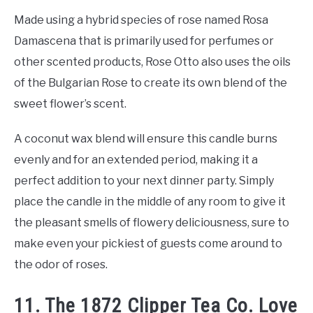
Made using a hybrid species of rose named Rosa
Damascena that is primarily used for perfumes or
other scented products, Rose Otto also uses the oils
of the Bulgarian Rose to create its own blend of the
sweet flower’s scent.
A coconut wax blend will ensure this candle burns
evenly and for an extended period, making it a
perfect addition to your next dinner party. Simply
place the candle in the middle of any room to give it
the pleasant smells of flowery deliciousness, sure to
make even your pickiest of guests come around to
the odor of roses.
11. The 1872 Clipper Tea Co. Love