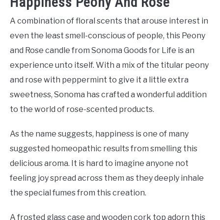
Happiness Peony And Rose
A combination of floral scents that arouse interest in
even the least smell-conscious of people, this Peony
and Rose candle from Sonoma Goods for Life is an
experience unto itself. With a mix of the titular peony
and rose with peppermint to give it a little extra
sweetness, Sonoma has crafted a wonderful addition
to the world of rose-scented products.
As the name suggests, happiness is one of many
suggested homeopathic results from smelling this
delicious aroma. It is hard to imagine anyone not
feeling joy spread across them as they deeply inhale
the special fumes from this creation.
A frosted glass case and wooden cork top adorn this