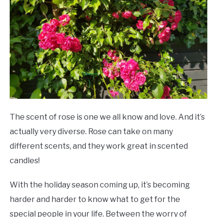
SCENTED CANDLES
FRAGRANCES SIMILAR TO
The scent of rose is one we all know and love. And it’s
actually very diverse. Rose can take on many
different scents, and they work great in scented
candles!
With the holiday season coming up, it’s becoming
harder and harder to know what to get for the
special people in your life. Between the worry of