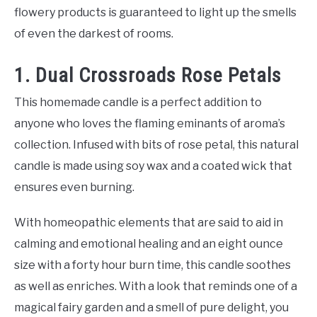
flowery products is guaranteed to light up the smells
of even the darkest of rooms.
1. Dual Crossroads Rose Petals
This homemade candle is a perfect addition to
anyone who loves the flaming eminants of aroma’s
collection. Infused with bits of rose petal, this natural
candle is made using soy wax and a coated wick that
ensures even burning.
With homeopathic elements that are said to aid in
calming and emotional healing and an eight ounce
size with a forty hour burn time, this candle soothes
as well as enriches. With a look that reminds one of a
magical fairy garden and a smell of pure delight, you