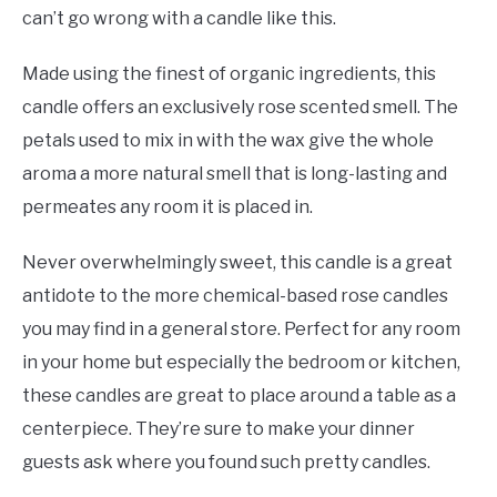
can’t go wrong with a candle like this.
Made using the finest of organic ingredients, this
candle offers an exclusively rose scented smell. The
petals used to mix in with the wax give the whole
aroma a more natural smell that is long-lasting and
permeates any room it is placed in.
Never overwhelmingly sweet, this candle is a great
antidote to the more chemical-based rose candles
you may find in a general store. Perfect for any room
in your home but especially the bedroom or kitchen,
these candles are great to place around a table as a
centerpiece. They’re sure to make your dinner
guests ask where you found such pretty candles.