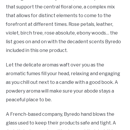
that support the central floral one, a complex mix
that allows for distinct elements to come to the
forefront at different times. Rose petals, leather,
violet, birch tree, rose absolute, ebony woods… the
list goes on and on with the decadent scents Byredo
included in this one product.
Let the delicate aromas waft over you as the
aromatic fumes fill your head, relaxing and engaging
as you chill out next to a candle with a good book. A
powdery aroma will make sure your abode stays a
peaceful place to be.
A French-based company, Byredo hand blows the
glass used to keep their products safe and tight. A