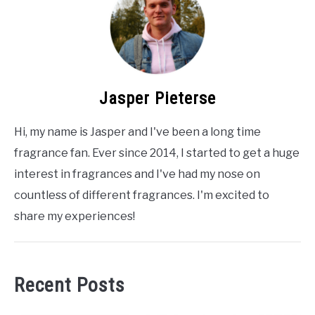
Jasper Pieterse
Hi, my name is Jasper and I've been a long time
fragrance fan. Ever since 2014, I started to get a huge
interest in fragrances and I've had my nose on
countless of different fragrances. I'm excited to
share my experiences!
Recent Posts