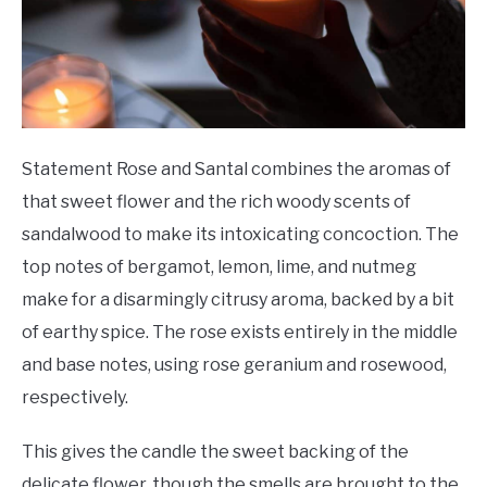
Statement Rose and Santal combines the aromas of
that sweet flower and the rich woody scents of
sandalwood to make its intoxicating concoction. The
top notes of bergamot, lemon, lime, and nutmeg
make for a disarmingly citrusy aroma, backed by a bit
of earthy spice. The rose exists entirely in the middle
and base notes, using rose geranium and rosewood,
respectively.
This gives the candle the sweet backing of the
delicate flower, though the smells are brought to the