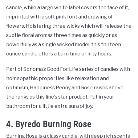
candle, while a large white label covers the face of it,
imprinted with a soft pink font and drawing of
flowers. Holstering three wicks which will release the
subtle floral aromas three times as quickly or as
powerfully as a single wicked model, this thirteen
ounce candle offers a burn time of fifty hours.
Part of Sonoma’s Good For Life series of candles with
homeopathic properties like relaxation and
optimism, Happiness Peony and Rose raises above
the ranks as this line’s star product. Put in your
bathroom for a little extra aura of joy.
4. Byredo Burning Rose
Burning Rose is a classy candle, with deep rich scents