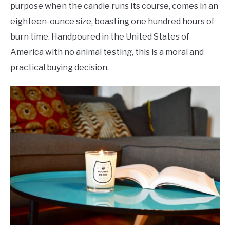
purpose when the candle runs its course, comes in an
eighteen-ounce size, boasting one hundred hours of
burn time. Handpoured in the United States of
America with no animal testing, this is a moral and
practical buying decision.