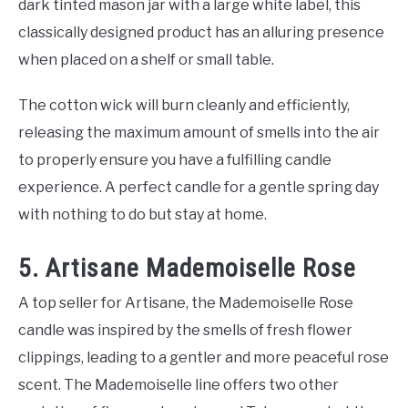
dark tinted mason jar with a large white label, this
classically designed product has an alluring presence
when placed on a shelf or small table.
The cotton wick will burn cleanly and efficiently,
releasing the maximum amount of smells into the air
to properly ensure you have a fulfilling candle
experience. A perfect candle for a gentle spring day
with nothing to do but stay at home.
5. Artisane Mademoiselle Rose
A top seller for Artisane, the Mademoiselle Rose
candle was inspired by the smells of fresh flower
clippings, leading to a gentler and more peaceful rose
scent. The Mademoiselle line offers two other