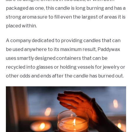
packaged as one, this candle is long burning and has a
strong aroma sure to fill even the largest of areas it is
placed within.
A company dedicated to providing candles that can
be used anywhere to its maximum result, Paddywax
uses smartly designed containers that can be
recycled into glasses or holding vessels for jewelry or
other odds and ends after the candle has burned out.