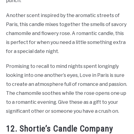
punch.
Another scent inspired by the aromatic streets of
Paris, this candle mixes together the smells of savory
chamomile and flowery rose. A romantic candle, this
is perfect for when you need a little something extra
for a special date night.
Promising to recall to mind nights spent longingly
looking into one another’s eyes, Love in Paris is sure
to create an atmosphere full of romance and passion.
The chamomile soothes while the rose opens one up
to a romantic evening. Give these as a gift to your
significant other or someone you have a crush on.
12. Shortie’s Candle Company