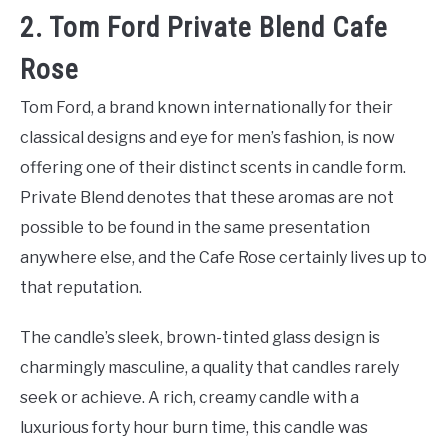
2. Tom Ford Private Blend Cafe
Rose
Tom Ford, a brand known internationally for their
classical designs and eye for men’s fashion, is now
offering one of their distinct scents in candle form.
Private Blend denotes that these aromas are not
possible to be found in the same presentation
anywhere else, and the Cafe Rose certainly lives up to
that reputation.
The candle’s sleek, brown-tinted glass design is
charmingly masculine, a quality that candles rarely
seek or achieve. A rich, creamy candle with a
luxurious forty hour burn time, this candle was