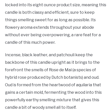
locked into its eight ounce product size, meaning this
candle is both classy and efficient, sure to keep
things smelling sweet for as long as possible. Its
flowery aroma extends throughout your abode
without ever being overpowering, a rare feat for a
candle of this much power.
Incense, black leather, and patchouli keep the
backbone of this candle upright as it brings to the
forefront the smells of Rose de Mai (a species of
hybrid rose produced by Dutch botanists) and oud.
Oud is formed from the heartwood of aquilaria that
gains a certain mold, fermenting the wood into this
powerfully earthy smelling mixture that gives this
candle a bit of woody smell all to itself.