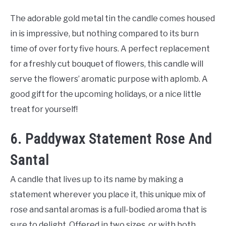
The adorable gold metal tin the candle comes housed
in is impressive, but nothing compared to its burn
time of over forty five hours. A perfect replacement
for a freshly cut bouquet of flowers, this candle will
serve the flowers’ aromatic purpose with aplomb. A
good gift for the upcoming holidays, or a nice little
treat for yourself!
6. Paddywax Statement Rose And
Santal
A candle that lives up to its name by making a
statement wherever you place it, this unique mix of
rose and santal aromas is a full-bodied aroma that is
sure to delight. Offered in two sizes, or with both