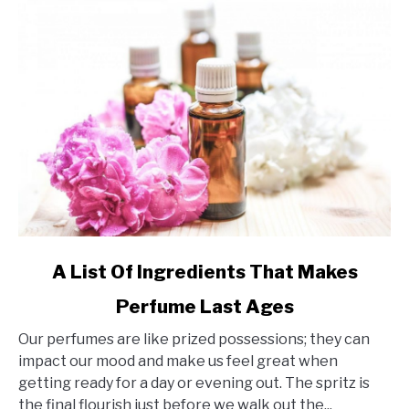
link
A List Of Ingredients That Makes
to
Perfume Last Ages
A
List
Our perfumes are like prized possessions; they can
Of
impact our mood and make us feel great when
Ingredients
getting ready for a day or evening out. The spritz is
That
the final flourish just before we walk out the...