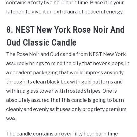
contains a forty five hour burn time. Place it in your
kitchen to give it an extra aura of peaceful energy.
8. NEST New York Rose Noir And
Oud Classic Candle
The Rose Noir and Oud candle from NEST New York
assuredly brings to mind the city that never sleeps, in
a decadent packaging that would impress anybody
through its clean black box with gold patterns and
within, a glass tower with frosted stripes. One is
absolutely assured that this candle is going to burn
cleanly and evenly as it uses only propriety premium
wax.
The candle contains an over fifty hour burn time