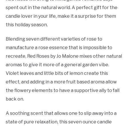
spent out in the natural world. A perfect gift for the
candle lover in your life, make it a surprise for them
this holiday season.
Blending seven different varieties of rose to
manufacture a rose essence that is impossible to
recreate, Red Roses by Jo Malone mixes other natural
aromas to give it more of a general garden vibe.
Violet leaves and little bits of lemon create this
effect, and adding in a more fruit based aroma allow
the flowery elements to have a supportive ally to fall
back on.
A soothing scent that allows one to slip away into a
state of pure relaxation, this seven ounce candle