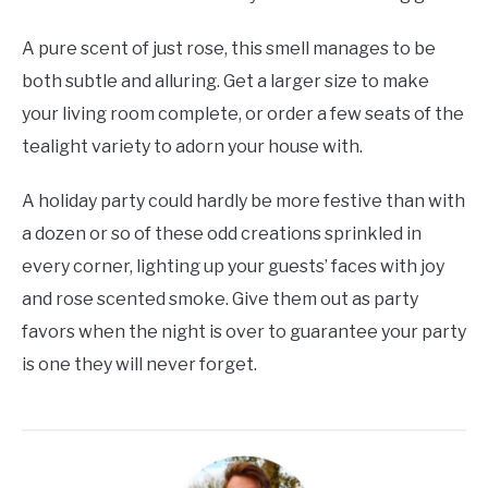
A pure scent of just rose, this smell manages to be
both subtle and alluring. Get a larger size to make
your living room complete, or order a few seats of the
tealight variety to adorn your house with.
A holiday party could hardly be more festive than with
a dozen or so of these odd creations sprinkled in
every corner, lighting up your guests’ faces with joy
and rose scented smoke. Give them out as party
favors when the night is over to guarantee your party
is one they will never forget.