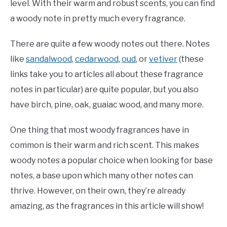
level. With their warm and robust scents, you can find
a woody note in pretty much every fragrance.
There are quite a few woody notes out there. Notes
like
sandalwood
,
cedarwood
,
oud
, or
vetiver
(these
links take you to articles all about these fragrance
notes in particular) are quite popular, but you also
have birch, pine, oak, guaiac wood, and many more.
One thing that most woody fragrances have in
common is their warm and rich scent. This makes
woody notes a popular choice when looking for base
notes, a base upon which many other notes can
thrive. However, on their own, they’re already
amazing, as the fragrances in this article will show!