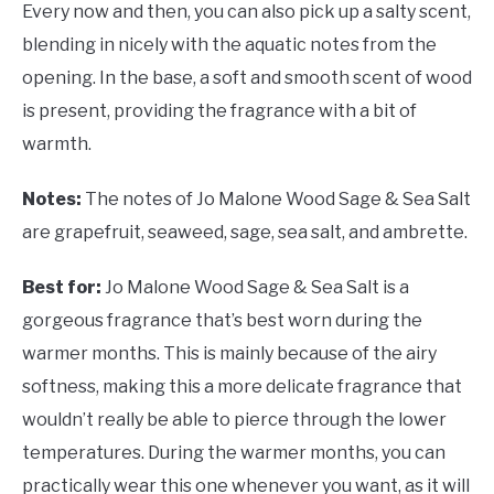
Every now and then, you can also pick up a salty scent,
blending in nicely with the aquatic notes from the
opening. In the base, a soft and smooth scent of wood
is present, providing the fragrance with a bit of
warmth.
Notes:
The notes of Jo Malone Wood Sage & Sea Salt
are grapefruit, seaweed, sage, sea salt, and ambrette.
Best for:
Jo Malone Wood Sage & Sea Salt is a
gorgeous fragrance that’s best worn during the
warmer months. This is mainly because of the airy
softness, making this a more delicate fragrance that
wouldn’t really be able to pierce through the lower
temperatures. During the warmer months, you can
practically wear this one whenever you want, as it will