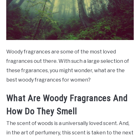
SCENTED CANDLES
FRAGRANCES SIMILAR TO
Woody fragrances are some of the most loved
fragrances out there. With such a large selection of
these frgarances, you might wonder, what are the
best woody fragrances for women?
What Are Woody Fragrances And
How Do They Smell
The scent of woods is a universally loved scent. And,
in the art of perfumery, this scent is taken to the next