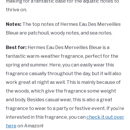
making for a fantastic base for the aquatic notes to
thrive on.
Notes:
The top notes of Hermes Eau Des Merveilles
Bleue are patchouli, woody notes, and sea notes.
Best for:
Hermes Eau Des Merveilles Bleue is a
fantastic warm-weather fragrance, perfect for the
spring and summer. Here, you can easily wear this
fragrance casually throughout the day, but it will also
work great at night as well. This is mainly because of
the woods, which give the fragrance some weight
and body. Besides casual wear, this is also a great
fragrance to wear to a party or festive event. If you’re
interested in this fragrance, you can
check it out over
here
on Amazon!