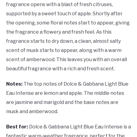
fragrance opens with a blast of fresh citruses,
supported by a sweet touch of apple. Shortly after
the opening, some floral notes start to appear, giving
the fragrance a flowery and fresh feel. As this
fragrance starts to dry down, a clean, almost salty
scent of musk starts to appear, along with a warm
scent of amberwood. This leaves you with an overall
beautiful fragrance with a rich and fresh scent.
Notes:
The top notes of Dolce & Gabbana Light Blue
Eau Intense are lemon and apple. The middle notes
are jasmine and marigold and the base notes are
musk and amberwood.
Best for:
Dolce & Gabbana Light Blue Eau Intense is a
fantastic warm-weather fragrance, perfect for the