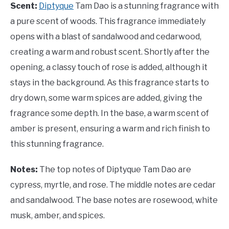
Scent:
Diptyque
Tam Dao is a stunning fragrance with
a pure scent of woods. This fragrance immediately
opens with a blast of sandalwood and cedarwood,
creating a warm and robust scent. Shortly after the
opening, a classy touch of rose is added, although it
stays in the background. As this fragrance starts to
dry down, some warm spices are added, giving the
fragrance some depth. In the base, a warm scent of
amber is present, ensuring a warm and rich finish to
this stunning fragrance.
Notes:
The top notes of Diptyque Tam Dao are
cypress, myrtle, and rose. The middle notes are cedar
and sandalwood. The base notes are rosewood, white
musk, amber, and spices.