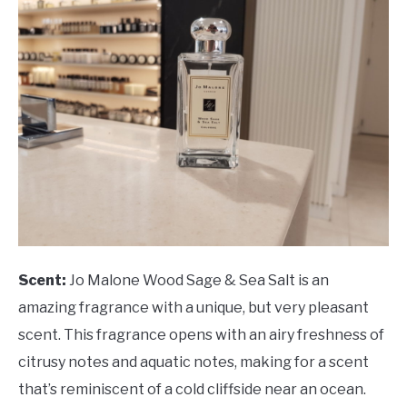
Scent:
Jo Malone Wood Sage & Sea Salt is an
amazing fragrance with a unique, but very pleasant
scent. This fragrance opens with an airy freshness of
citrusy notes and aquatic notes, making for a scent
that’s reminiscent of a cold cliffside near an ocean.