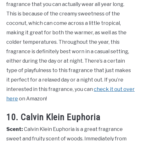
fragrance that you can actually wear all year long.
This is because of the creamy sweetness of the
coconut, which can come across a little tropical,
making it great for both the warmer, as well as the
colder temperatures. Throughout the year, this
fragrance is definitely best worn in a casual setting,
either during the day or at night. There’s a certain
type of playfulness to this fragrance that just makes
it perfect for a relaxed day or a night out. If you’re
interested in this fragrance, you can
check it out over
here
on Amazon!
10. Calvin Klein Euphoria
Scent:
Calvin Klein Euphoria is a great fragrance
sweet and fruity scent of woods. Immediately from