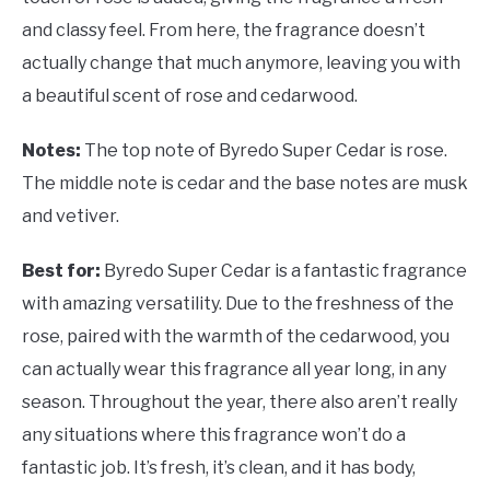
and classy feel. From here, the fragrance doesn’t
actually change that much anymore, leaving you with
a beautiful scent of rose and cedarwood.
Notes:
The top note of Byredo Super Cedar is rose.
The middle note is cedar and the base notes are musk
and vetiver.
Best for:
Byredo Super Cedar is a fantastic fragrance
with amazing versatility. Due to the freshness of the
rose, paired with the warmth of the cedarwood, you
can actually wear this fragrance all year long, in any
season. Throughout the year, there also aren’t really
any situations where this fragrance won’t do a
fantastic job. It’s fresh, it’s clean, and it has body,