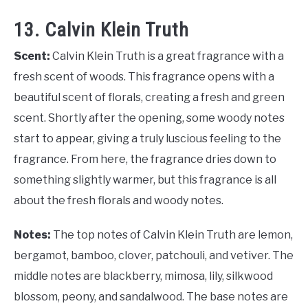
13. Calvin Klein Truth
Scent:
Calvin Klein Truth is a great fragrance with a
fresh scent of woods. This fragrance opens with a
beautiful scent of florals, creating a fresh and green
scent. Shortly after the opening, some woody notes
start to appear, giving a truly luscious feeling to the
fragrance. From here, the fragrance dries down to
something slightly warmer, but this fragrance is all
about the fresh florals and woody notes.
Notes:
The top notes of Calvin Klein Truth are lemon,
bergamot, bamboo, clover, patchouli, and vetiver. The
middle notes are blackberry, mimosa, lily, silkwood
blossom, peony, and sandalwood. The base notes are