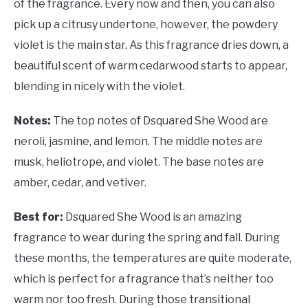
of the fragrance. Every now and then, you can also
pick up a citrusy undertone, however, the powdery
violet is the main star. As this fragrance dries down, a
beautiful scent of warm cedarwood starts to appear,
blending in nicely with the violet.
Notes:
The top notes of Dsquared She Wood are
neroli, jasmine, and lemon. The middle notes are
musk, heliotrope, and violet. The base notes are
amber, cedar, and vetiver.
Best for:
Dsquared She Wood is an amazing
fragrance to wear during the spring and fall. During
these months, the temperatures are quite moderate,
which is perfect for a fragrance that’s neither too
warm nor too fresh. During those transitional