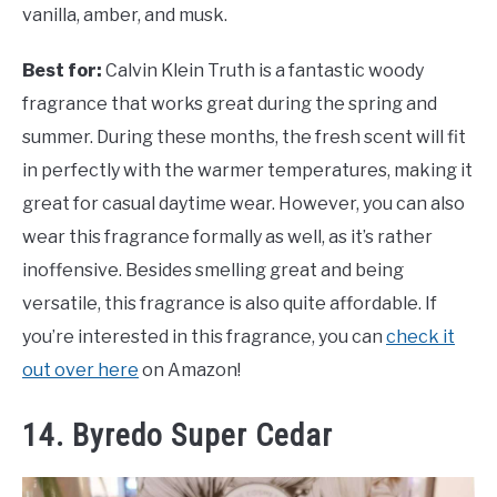
vanilla, amber, and musk.
Best for:
Calvin Klein Truth is a fantastic woody
fragrance that works great during the spring and
summer. During these months, the fresh scent will fit
in perfectly with the warmer temperatures, making it
great for casual daytime wear. However, you can also
wear this fragrance formally as well, as it’s rather
inoffensive. Besides smelling great and being
versatile, this fragrance is also quite affordable. If
you’re interested in this fragrance, you can
check it
out over here
on Amazon!
14. Byredo Super Cedar