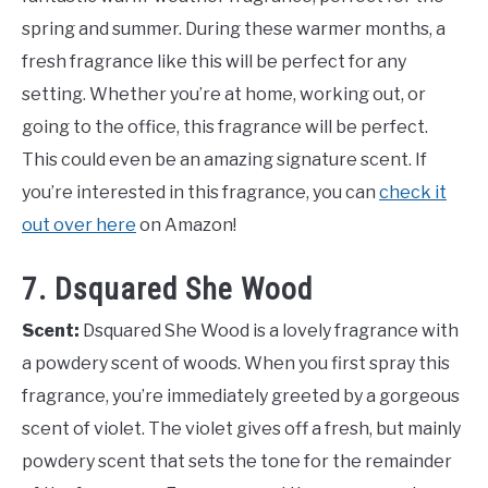
spring and summer. During these warmer months, a
fresh fragrance like this will be perfect for any
setting. Whether you’re at home, working out, or
going to the office, this fragrance will be perfect.
This could even be an amazing signature scent. If
you’re interested in this fragrance, you can
check it
out over here
on Amazon!
7. Dsquared She Wood
Scent:
Dsquared She Wood is a lovely fragrance with
a powdery scent of woods. When you first spray this
fragrance, you’re immediately greeted by a gorgeous
scent of violet. The violet gives off a fresh, but mainly
powdery scent that sets the tone for the remainder