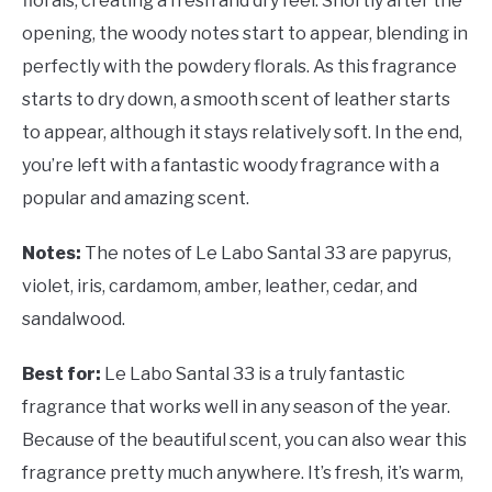
florals, creating a fresh and dry feel. Shortly after the
opening, the woody notes start to appear, blending in
perfectly with the powdery florals. As this fragrance
starts to dry down, a smooth scent of leather starts
to appear, although it stays relatively soft. In the end,
you’re left with a fantastic woody fragrance with a
popular and amazing scent.
Notes:
The notes of Le Labo Santal 33 are papyrus,
violet, iris, cardamom, amber, leather, cedar, and
sandalwood.
Best for:
Le Labo Santal 33 is a truly fantastic
fragrance that works well in any season of the year.
Because of the beautiful scent, you can also wear this
fragrance pretty much anywhere. It’s fresh, it’s warm,