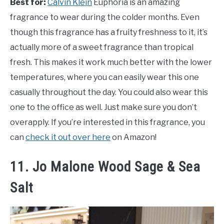
Best for:
Calvin Klein
Euphoria is an amazing
fragrance to wear during the colder months. Even
though this fragrance has a fruity freshness to it, it’s
actually more of a sweet fragrance than tropical
fresh. This makes it work much better with the lower
temperatures, where you can easily wear this one
casually throughout the day. You could also wear this
one to the office as well. Just make sure you don’t
overapply. If you’re interested in this fragrance, you
can
check it out over here
on Amazon!
11. Jo Malone Wood Sage & Sea
Salt