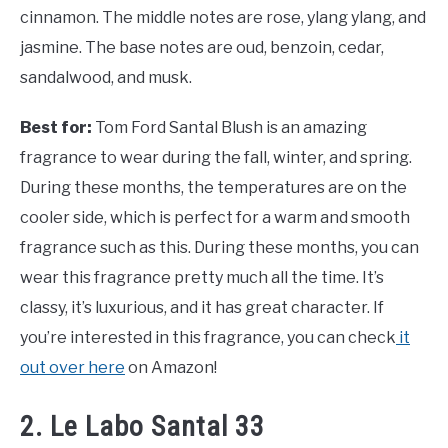
cinnamon. The middle notes are rose, ylang ylang, and
jasmine. The base notes are oud, benzoin, cedar,
sandalwood, and musk.
Best for:
Tom Ford Santal Blush is an amazing
fragrance to wear during the fall, winter, and spring.
During these months, the temperatures are on the
cooler side, which is perfect for a warm and smooth
fragrance such as this. During these months, you can
wear this fragrance pretty much all the time. It’s
classy, it’s luxurious, and it has great character. If
you’re interested in this fragrance, you can check
it
out over here
on Amazon!
2. Le Labo Santal 33