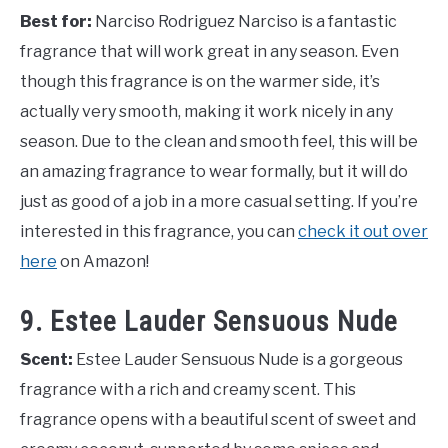
Best for:
Narciso Rodriguez Narciso is a fantastic
fragrance that will work great in any season. Even
though this fragrance is on the warmer side, it’s
actually very smooth, making it work nicely in any
season. Due to the clean and smooth feel, this will be
an amazing fragrance to wear formally, but it will do
just as good of a job in a more casual setting. If you’re
interested in this fragrance, you can
check it out over
here
on Amazon!
9. Estee Lauder Sensuous Nude
Scent:
Estee Lauder Sensuous Nude is a gorgeous
fragrance with a rich and creamy scent. This
fragrance opens with a beautiful scent of sweet and