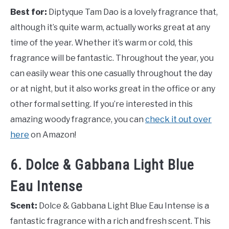
Best for:
Diptyque Tam Dao is a lovely fragrance that,
although it’s quite warm, actually works great at any
time of the year. Whether it’s warm or cold, this
fragrance will be fantastic. Throughout the year, you
can easily wear this one casually throughout the day
or at night, but it also works great in the office or any
other formal setting. If you’re interested in this
amazing woody fragrance, you can
check it out over
here
on Amazon!
6. Dolce & Gabbana Light Blue
Eau Intense
Scent:
Dolce & Gabbana Light Blue Eau Intense is a
fantastic fragrance with a rich and fresh scent. This