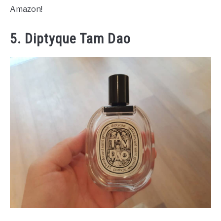
Amazon!
5. Diptyque Tam Dao