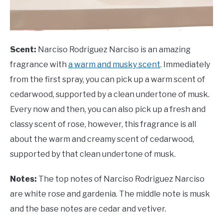
Scent:
Narciso Rodriguez Narciso is an amazing
fragrance with
a warm and musky scent
. Immediately
from the first spray, you can pick up a warm scent of
cedarwood, supported by a clean undertone of musk.
Every now and then, you can also pick up a fresh and
classy scent of rose, however, this fragrance is all
about the warm and creamy scent of cedarwood,
supported by that clean undertone of musk.
Notes:
The top notes of Narciso Rodriguez Narciso
are white rose and gardenia. The middle note is musk
and the base notes are cedar and vetiver.