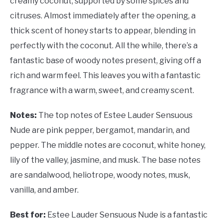
creamy coconut, supported by some spices and
citruses. Almost immediately after the opening, a
thick scent of honey starts to appear, blending in
perfectly with the coconut. All the while, there’s a
fantastic base of woody notes present, giving off a
rich and warm feel. This leaves you with a fantastic
fragrance with a warm, sweet, and creamy scent.
Notes:
The top notes of Estee Lauder Sensuous
Nude are pink pepper, bergamot, mandarin, and
pepper. The middle notes are coconut, white honey,
lily of the valley, jasmine, and musk. The base notes
are sandalwood, heliotrope, woody notes, musk,
vanilla, and amber.
Best for:
Estee Lauder Sensuous Nude is a fantastic