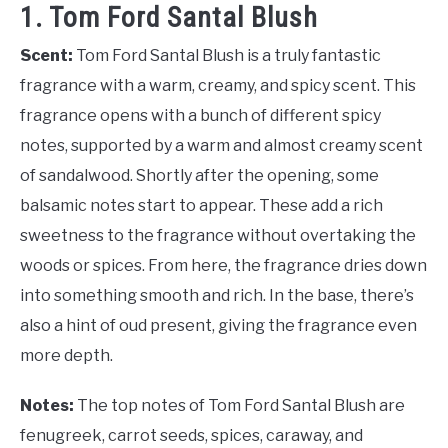
1. Tom Ford Santal Blush
Scent:
Tom Ford Santal Blush is a truly fantastic
fragrance with a warm, creamy, and spicy scent. This
fragrance opens with a bunch of different spicy
notes, supported by a warm and almost creamy scent
of sandalwood. Shortly after the opening, some
balsamic notes start to appear. These add a rich
sweetness to the fragrance without overtaking the
woods or spices. From here, the fragrance dries down
into something smooth and rich. In the base, there’s
also a hint of oud present, giving the fragrance even
more depth.
Notes:
The top notes of Tom Ford Santal Blush are
fenugreek, carrot seeds, spices, caraway, and