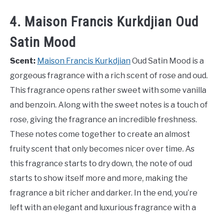
4. Maison Francis Kurkdjian Oud
Satin Mood
Scent:
Maison Francis Kurkdjian
Oud Satin Mood is a
gorgeous fragrance with a rich scent of rose and oud.
This fragrance opens rather sweet with some vanilla
and benzoin. Along with the sweet notes is a touch of
rose, giving the fragrance an incredible freshness.
These notes come together to create an almost
fruity scent that only becomes nicer over time. As
this fragrance starts to dry down, the note of oud
starts to show itself more and more, making the
fragrance a bit richer and darker. In the end, you’re
left with an elegant and luxurious fragrance with a