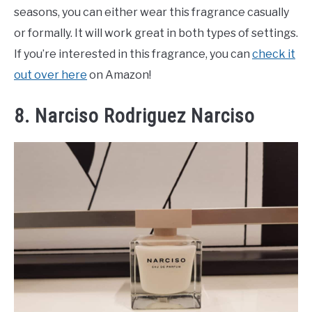
seasons, you can either wear this fragrance casually
or formally. It will work great in both types of settings.
If you’re interested in this fragrance, you can
check it
out over here
on Amazon!
8. Narciso Rodriguez Narciso