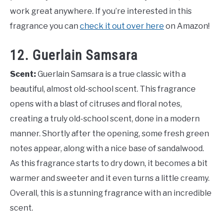
work great anywhere. If you’re interested in this
fragrance you can
check it out over here
on Amazon!
12. Guerlain Samsara
Scent:
Guerlain Samsara is a true classic with a
beautiful, almost old-school scent. This fragrance
opens with a blast of citruses and floral notes,
creating a truly old-school scent, done in a modern
manner. Shortly after the opening, some fresh green
notes appear, along with a nice base of sandalwood.
As this fragrance starts to dry down, it becomes a bit
warmer and sweeter and it even turns a little creamy.
Overall, this is a stunning fragrance with an incredible
scent.