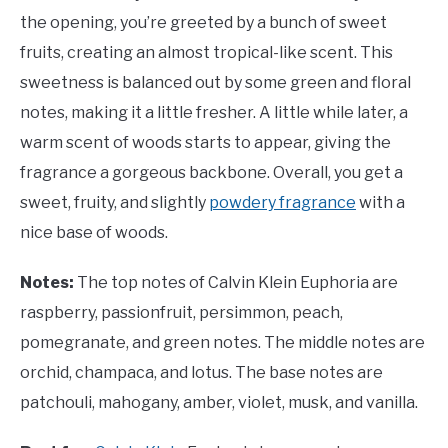
the opening, you’re greeted by a bunch of sweet
fruits, creating an almost tropical-like scent. This
sweetness is balanced out by some green and floral
notes, making it a little fresher. A little while later, a
warm scent of woods starts to appear, giving the
fragrance a gorgeous backbone. Overall, you get a
sweet, fruity, and slightly
powdery fragrance
with a
nice base of woods.
Notes:
The top notes of Calvin Klein Euphoria are
raspberry, passionfruit, persimmon, peach,
pomegranate, and green notes. The middle notes are
orchid, champaca, and lotus. The base notes are
patchouli, mahogany, amber, violet, musk, and vanilla.