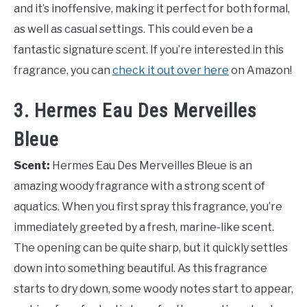
and it’s inoffensive, making it perfect for both formal,
as well as casual settings. This could even be a
fantastic signature scent. If you’re interested in this
fragrance, you can
check it out over here
on Amazon!
3. Hermes Eau Des Merveilles
Bleue
Scent:
Hermes Eau Des Merveilles Bleue is an
amazing woody fragrance with a strong scent of
aquatics. When you first spray this fragrance, you’re
immediately greeted by a fresh, marine-like scent.
The opening can be quite sharp, but it quickly settles
down into something beautiful. As this fragrance
starts to dry down, some woody notes start to appear,