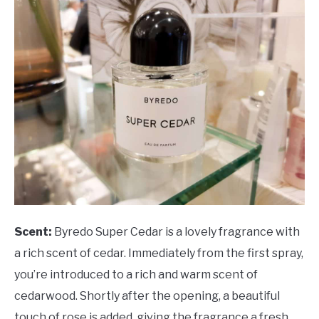
Scent:
Byredo Super Cedar is a lovely fragrance with
a rich scent of cedar. Immediately from the first spray,
you’re introduced to a rich and warm scent of
cedarwood. Shortly after the opening, a beautiful
touch of rose is added, giving the fragrance a fresh