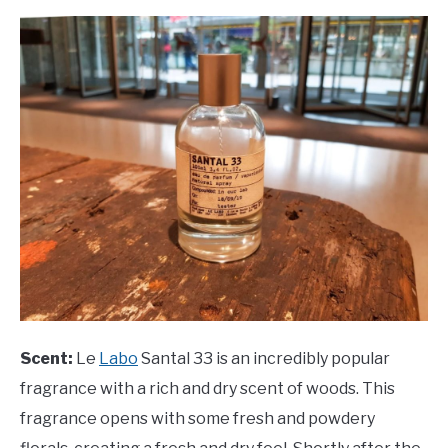
Scent:
Le
Labo
Santal 33 is an incredibly popular
fragrance with a rich and dry scent of woods. This
fragrance opens with some fresh and powdery