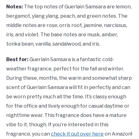
Notes:
The top notes of Guerlain Samsara are lemon,
bergamot, ylang ylang, peach, and green notes. The
middle notes are rose, orris root, jasmine, narcissus,
iris, and violet. The base notes are musk, amber,
tonka bean, vanilla, sandalwood, and iris.
Best for:
Guerlain Samsara is a fantastic cold-
weather fragrance, perfect for the fall and winter.
During these, months, the warm and somewhat sharp
scent of Guerlain Samsara will fit in perfectly and can
be worn pretty much all the time. It’s classy enough
for the office and lively enough for casual daytime or
nighttime wear. This fragrance does have a mature
vibe to it, though. If you’re interested in this
fragrance, you can
check it out over here
on Amazon!