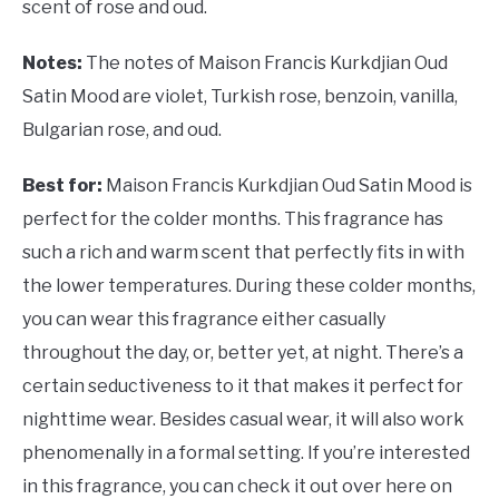
scent of rose and oud.
Notes:
The notes of Maison Francis Kurkdjian Oud
Satin Mood are violet, Turkish rose, benzoin, vanilla,
Bulgarian rose, and oud.
Best for:
Maison Francis Kurkdjian Oud Satin Mood is
perfect for the colder months. This fragrance has
such a rich and warm scent that perfectly fits in with
the lower temperatures. During these colder months,
you can wear this fragrance either casually
throughout the day, or, better yet, at night. There’s a
certain seductiveness to it that makes it perfect for
nighttime wear. Besides casual wear, it will also work
phenomenally in a formal setting. If you’re interested
in this fragrance, you can check it out over here on