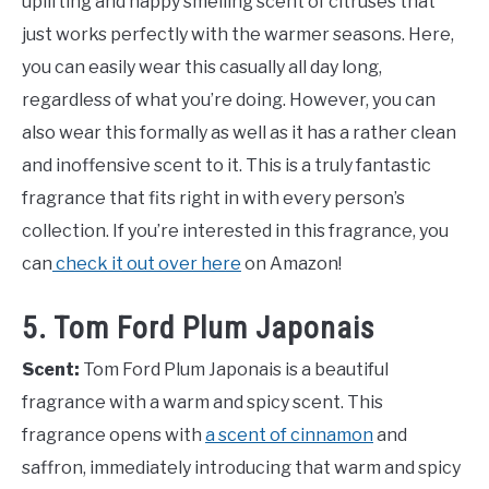
uplifting and happy smelling scent of citruses that
just works perfectly with the warmer seasons. Here,
you can easily wear this casually all day long,
regardless of what you’re doing. However, you can
also wear this formally as well as it has a rather clean
and inoffensive scent to it. This is a truly fantastic
fragrance that fits right in with every person’s
collection. If you’re interested in this fragrance, you
can
check it out over here
on Amazon!
5. Tom Ford Plum Japonais
Scent:
Tom Ford Plum Japonais is a beautiful
fragrance with a warm and spicy scent. This
fragrance opens with
a scent of cinnamon
and
saffron, immediately introducing that warm and spicy