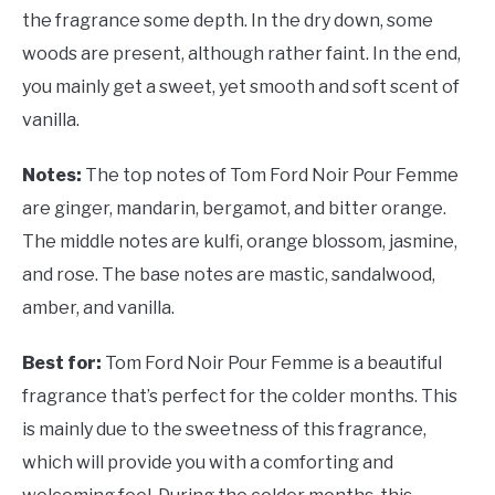
the fragrance some depth. In the dry down, some
woods are present, although rather faint. In the end,
you mainly get a sweet, yet smooth and soft scent of
vanilla.
Notes:
The top notes of Tom Ford Noir Pour Femme
are ginger, mandarin, bergamot, and bitter orange.
The middle notes are kulfi, orange blossom, jasmine,
and rose. The base notes are mastic, sandalwood,
amber, and vanilla.
Best for:
Tom Ford Noir Pour Femme is a beautiful
fragrance that’s perfect for the colder months. This
is mainly due to the sweetness of this fragrance,
which will provide you with a comforting and