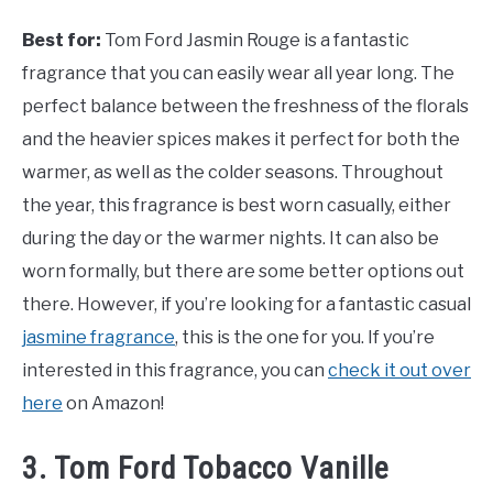
Best for:
Tom Ford Jasmin Rouge is a fantastic
fragrance that you can easily wear all year long. The
perfect balance between the freshness of the florals
and the heavier spices makes it perfect for both the
warmer, as well as the colder seasons. Throughout
the year, this fragrance is best worn casually, either
during the day or the warmer nights. It can also be
worn formally, but there are some better options out
there. However, if you’re looking for a fantastic casual
jasmine fragrance
, this is the one for you. If you’re
interested in this fragrance, you can
check it out over
here
on Amazon!
3. Tom Ford Tobacco Vanille