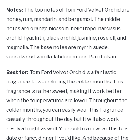
Notes:
The top notes of Tom Ford Velvet Orchid are
honey, rum, mandarin, and bergamot. The middle
notes are orange blossom, heliotrope, narcissus,
orchid, hyacinth, black orchid, jasmine, rose oil, and
magnolia. The base notes are myrrh, suede,
sandalwood, vanilla, labdanum, and Peru balsam.
Best for:
Tom Ford Velvet Orchid is a fantastic
fragrance to wear during the colder months. This
fragrance is rather sweet, making it work better
when the temperatures are lower. Throughout the
colder months, you can easily wear this fragrance
casually throughout the day, but it will also work
lovely at night as well. You could even wear this to a
date or fancy dinner if you’d like. And because of the