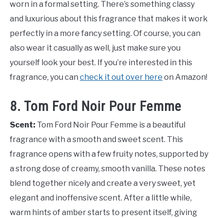
worn in a formal setting. There’s something classy
and luxurious about this fragrance that makes it work
perfectly in a more fancy setting. Of course, you can
also wear it casually as well, just make sure you
yourself look your best. If you’re interested in this
fragrance, you can
check it out over here
on Amazon!
8. Tom Ford Noir Pour Femme
Scent:
Tom Ford Noir Pour Femme is a beautiful
fragrance with a smooth and sweet scent. This
fragrance opens with a few fruity notes, supported by
a strong dose of creamy, smooth vanilla. These notes
blend together nicely and create a very sweet, yet
elegant and inoffensive scent. After a little while,
warm hints of amber starts to present itself, giving