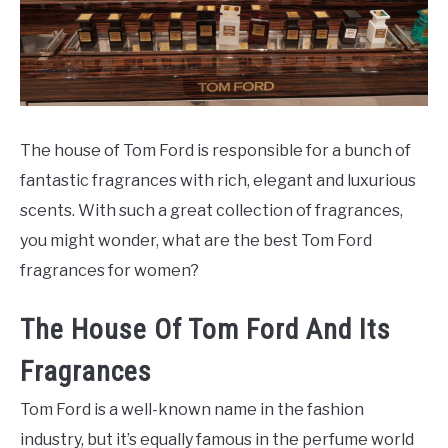
SCENTED CANDLES
FRAGRANCES SIMILAR TO
The house of Tom Ford is responsible for a bunch of
fantastic fragrances with rich, elegant and luxurious
scents. With such a great collection of fragrances,
you might wonder, what are the best Tom Ford
fragrances for women?
The House Of Tom Ford And Its
Fragrances
Tom Ford is a well-known name in the fashion
industry, but it’s equally famous in the perfume world