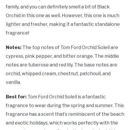
family, and you can definitely smell a bit of Black
Orchid in this one as well. However, this one is much
lighter and fresher, making it a fantastic standalone
fragrance!
Notes:
The top notes of Tom Ford Orchid Soleil are
cypress, pink pepper, and bitter orange. The middle
notes are tuberose and red lily. The base notes are
orchid, whipped cream, chestnut, patchouli, and
vanilla.
Best for:
Tom Ford Orchid Soleil is a fantastic
fragrance to wear during the spring and summer. This
fragrance has a scent that’s reminiscent of the beach
and exotic holidays, which works perfectly with the