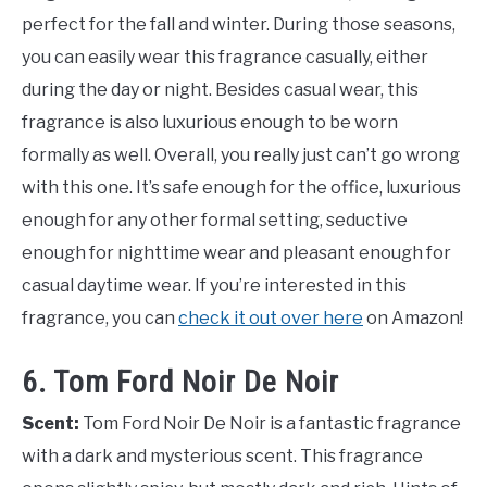
perfect for the fall and winter. During those seasons,
you can easily wear this fragrance casually, either
during the day or night. Besides casual wear, this
fragrance is also luxurious enough to be worn
formally as well. Overall, you really just can’t go wrong
with this one. It’s safe enough for the office, luxurious
enough for any other formal setting, seductive
enough for nighttime wear and pleasant enough for
casual daytime wear. If you’re interested in this
fragrance, you can
check it out over here
on Amazon!
6. Tom Ford Noir De Noir
Scent:
Tom Ford Noir De Noir is a fantastic fragrance
with a dark and mysterious scent. This fragrance