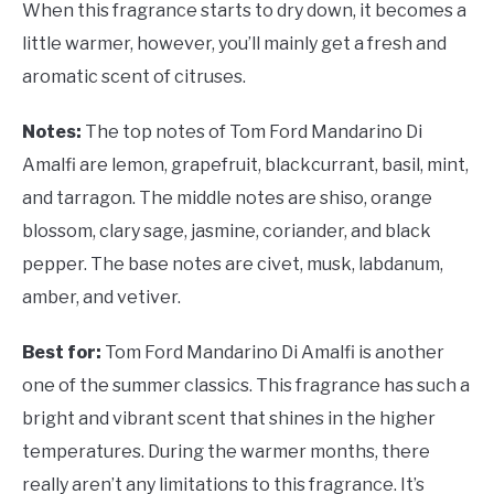
When this fragrance starts to dry down, it becomes a
little warmer, however, you’ll mainly get a fresh and
aromatic scent of citruses.
Notes:
The top notes of Tom Ford Mandarino Di
Amalfi are lemon, grapefruit, blackcurrant, basil, mint,
and tarragon. The middle notes are shiso, orange
blossom, clary sage, jasmine, coriander, and black
pepper. The base notes are civet, musk, labdanum,
amber, and vetiver.
Best for:
Tom Ford Mandarino Di Amalfi is another
one of the summer classics. This fragrance has such a
bright and vibrant scent that shines in the higher
temperatures. During the warmer months, there
really aren’t any limitations to this fragrance. It’s