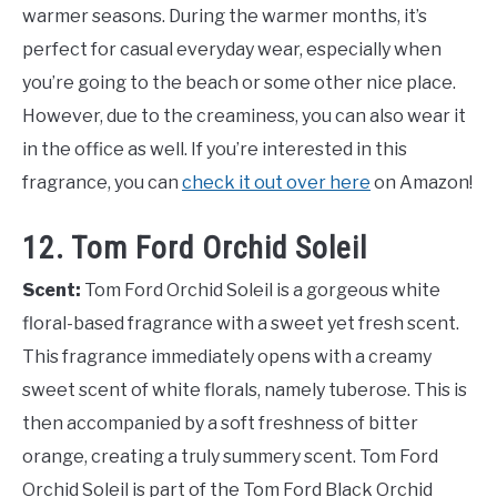
warmer seasons. During the warmer months, it’s
perfect for casual everyday wear, especially when
you’re going to the beach or some other nice place.
However, due to the creaminess, you can also wear it
in the office as well. If you’re interested in this
fragrance, you can
check it out over here
on Amazon!
12. Tom Ford Orchid Soleil
Scent:
Tom Ford Orchid Soleil is a gorgeous white
floral-based fragrance with a sweet yet fresh scent.
This fragrance immediately opens with a creamy
sweet scent of white florals, namely tuberose. This is
then accompanied by a soft freshness of bitter
orange, creating a truly summery scent. Tom Ford
Orchid Soleil is part of the Tom Ford Black Orchid