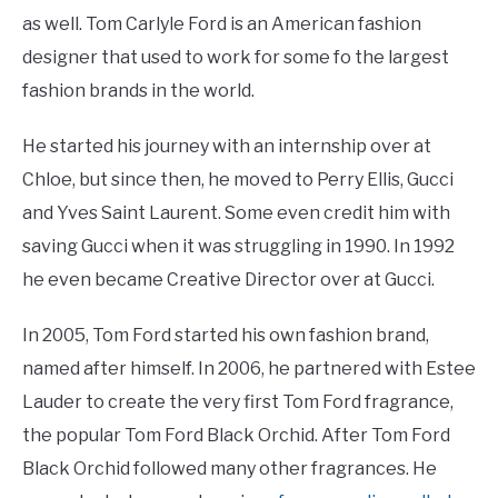
as well. Tom Carlyle Ford is an American fashion
designer that used to work for some fo the largest
fashion brands in the world.
He started his journey with an internship over at
Chloe, but since then, he moved to Perry Ellis, Gucci
and Yves Saint Laurent. Some even credit him with
saving Gucci when it was struggling in 1990. In 1992
he even became Creative Director over at Gucci.
In 2005, Tom Ford started his own fashion brand,
named after himself. In 2006, he partnered with Estee
Lauder to create the very first Tom Ford fragrance,
the popular Tom Ford Black Orchid. After Tom Ford
Black Orchid followed many other fragrances. He