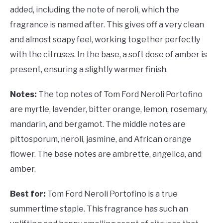
added, including the note of neroli, which the
fragrance is named after. This gives off a very clean
and almost soapy feel, working together perfectly
with the citruses. In the base, a soft dose of amber is
present, ensuring a slightly warmer finish.
Notes:
The top notes of Tom Ford Neroli Portofino
are myrtle, lavender, bitter orange, lemon, rosemary,
mandarin, and bergamot. The middle notes are
pittosporum, neroli, jasmine, and African orange
flower. The base notes are ambrette, angelica, and
amber.
Best for:
Tom Ford Neroli Portofino is a true
summertime staple. This fragrance has such an