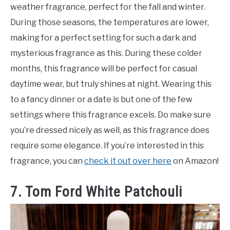
weather fragrance, perfect for the fall and winter.
During those seasons, the temperatures are lower,
making for a perfect setting for such a dark and
mysterious fragrance as this. During these colder
months, this fragrance will be perfect for casual
daytime wear, but truly shines at night. Wearing this
to a fancy dinner or a date is but one of the few
settings where this fragrance excels. Do make sure
you’re dressed nicely as well, as this fragrance does
require some elegance. If you’re interested in this
fragrance, you can
check it out over here
on Amazon!
7. Tom Ford White Patchouli