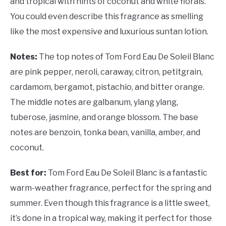
and tropical with hints of coconut and white florals.
You could even describe this fragrance as smelling
like the most expensive and luxurious suntan lotion.
Notes:
The top notes of Tom Ford Eau De Soleil Blanc
are pink pepper, neroli, caraway, citron, petitgrain,
cardamom, bergamot, pistachio, and bitter orange.
The middle notes are galbanum, ylang ylang,
tuberose, jasmine, and orange blossom. The base
notes are benzoin, tonka bean, vanilla, amber, and
coconut.
Best for:
Tom Ford Eau De Soleil Blanc is a fantastic
warm-weather fragrance, perfect for the spring and
summer. Even though this fragrance is a little sweet,
it’s done in a tropical way, making it perfect for those