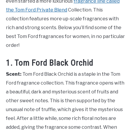
even started a more luxurious
fragrance line called
the Tom Ford Private Blend
Collection. This
collection features more up-scale fragrances with
rich and strong scents. Below you’ll find some of the
best Tom Ford fragrances for women, in no particular
order!
1. Tom Ford Black Orchid
Scent:
Tom Ford Black Orchid is a staple in the Tom
Ford fragrance collection. This fragrance opens with
a beautiful, dark and mysterious scent of fruits and
other sweet notes. This is then supported by the
unusual note of truffle, which gives it the mysterious
feel. After a little while, some rich floral notes are
added, giving the fragrance some contrast. When