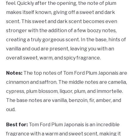
feel. Quickly after the opening, the note of plum
makes itself known, giving off a sweet and dark
scent. This sweet and dark scent becomes even
stronger with the addition of a few boozy notes,
creating a truly gorgeous scent. In the base, hints of
vanilla and oud are present, leaving you with an
overall sweet, warm, and spicy fragrance.
Notes:
The top notes of Tom Ford Plum Japonais are
cinnamon and saffron. The middle notes are camelia,
cypress, plum blossom, liquor, plum, and immortelle.
The base notes are vanilla, benzoin, fir, amber, and
oud.
Best for:
Tom Ford Plum Japonais is an incredible
fragrance with a warm and sweet scent, making it