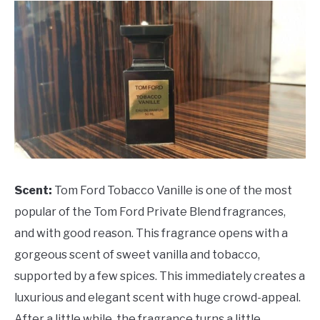
Scent:
Tom Ford Tobacco Vanille is one of the most
popular of the Tom Ford Private Blend fragrances,
and with good reason. This fragrance opens with a
gorgeous scent of sweet vanilla and tobacco,
supported by a few spices. This immediately creates a
luxurious and elegant scent with huge crowd-appeal.
After a little while, the fragrance turns a little