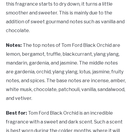
this fragrance starts to dry down, it turns a little
smoother and sweeter. This is mainly due to the
addition of sweet gourmand notes such as vanilla and
chocolate.
Notes:
The top notes of Tom Ford Black Orchid are
lemon, bergamot, truffle, blackcurrant, ylang ylang,
mandarin, gardenia, and jasmine. The middle notes
are gardenia, orchid, ylang ylang, lotus, jasmine, fruity
notes, and spices. The base notes are incense, amber,
white musk, chocolate, patchouli, vanilla, sandalwood,
and vetiver.
Best for:
Tom Ford Black Orchid is an incredible
fragrance with a sweet and dark scent. Such a scent
is best worn during the colder months, where it will