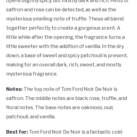
opens slightly spicy, but mostly dark and rich. Hints of
saffron and rose can be detected, as well as the
mysterious smelling note of truffle. These all blend
together perfectly to create a gorgeous scent. A
little while after the opening, the fragrance turns a
little sweeter with the addition of vanilla. In the dry
down, a base of sweet and spicy patchouli is present,
making for an overall dark, rich, sweet, and mostly
mysterious fragrance.
Notes:
The top note of Tom Ford Noir De Noir is
saffron. The middle notes are black rose, truffle, and
floral notes. The base notes are oakmoss, oud,
patchouli, and vanilla.
Best for:
Tom Ford Noir De Noir is a fantastic cold-