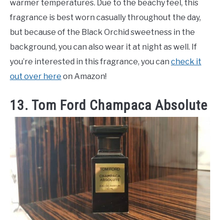
warmer temperatures. Due to the beachy feel, this
fragrance is best worn casually throughout the day,
but because of the Black Orchid sweetness in the
background, you can also wear it at night as well. If
you’re interested in this fragrance, you can
check it
out over here
on Amazon!
13. Tom Ford Champaca Absolute