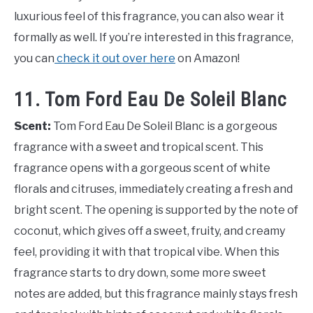
luxurious feel of this fragrance, you can also wear it
formally as well. If you’re interested in this fragrance,
you can
check it out over here
on Amazon!
11. Tom Ford Eau De Soleil Blanc
Scent:
Tom Ford Eau De Soleil Blanc is a gorgeous
fragrance with a sweet and tropical scent. This
fragrance opens with a gorgeous scent of white
florals and citruses, immediately creating a fresh and
bright scent. The opening is supported by the note of
coconut, which gives off a sweet, fruity, and creamy
feel, providing it with that tropical vibe. When this
fragrance starts to dry down, some more sweet
notes are added, but this fragrance mainly stays fresh