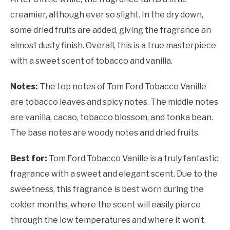
creamier, although ever so slight. In the dry down,
some dried fruits are added, giving the fragrance an
almost dusty finish. Overall, this is a true masterpiece
with a sweet scent of tobacco and vanilla.
Notes:
The top notes of Tom Ford Tobacco Vanille
are tobacco leaves and spicy notes. The middle notes
are vanilla, cacao, tobacco blossom, and tonka bean.
The base notes are woody notes and dried fruits.
Best for:
Tom Ford Tobacco Vanille is a truly fantastic
fragrance with a sweet and elegant scent. Due to the
sweetness, this fragrance is best worn during the
colder months, where the scent will easily pierce
through the low temperatures and where it won’t