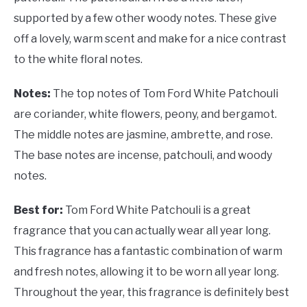
supported by a few other woody notes. These give
off a lovely, warm scent and make for a nice contrast
to the white floral notes.
Notes:
The top notes of Tom Ford White Patchouli
are coriander, white flowers, peony, and bergamot.
The middle notes are jasmine, ambrette, and rose.
The base notes are incense, patchouli, and woody
notes.
Best for:
Tom Ford White Patchouli is a great
fragrance that you can actually wear all year long.
This fragrance has a fantastic combination of warm
and fresh notes, allowing it to be worn all year long.
Throughout the year, this fragrance is definitely best