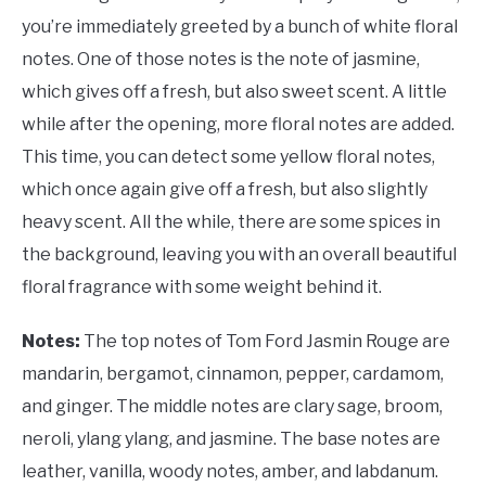
you’re immediately greeted by a bunch of white floral
notes. One of those notes is the note of jasmine,
which gives off a fresh, but also sweet scent. A little
while after the opening, more floral notes are added.
This time, you can detect some yellow floral notes,
which once again give off a fresh, but also slightly
heavy scent. All the while, there are some spices in
the background, leaving you with an overall beautiful
floral fragrance with some weight behind it.
Notes:
The top notes of Tom Ford Jasmin Rouge are
mandarin, bergamot, cinnamon, pepper, cardamom,
and ginger. The middle notes are clary sage, broom,
neroli, ylang ylang, and jasmine. The base notes are
leather, vanilla, woody notes, amber, and labdanum.