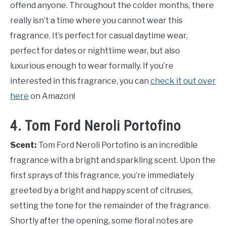
offend anyone. Throughout the colder months, there
really isn’t a time where you cannot wear this
fragrance. It’s perfect for casual daytime wear,
perfect for dates or nighttime wear, but also
luxurious enough to wear formally. If you’re
interested in this fragrance, you can
check it out over
here
on Amazon!
4. Tom Ford Neroli Portofino
Scent:
Tom Ford Neroli Portofino is an incredible
fragrance with a bright and sparkling scent. Upon the
first sprays of this fragrance, you’re immediately
greeted by a bright and happy scent of citruses,
setting the tone for the remainder of the fragrance.
Shortly after the opening, some floral notes are