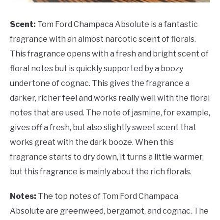
Scent:
Tom Ford Champaca Absolute is a fantastic
fragrance with an almost narcotic scent of florals.
This fragrance opens with a fresh and bright scent of
floral notes but is quickly supported by a boozy
undertone of cognac. This gives the fragrance a
darker, richer feel and works really well with the floral
notes that are used. The note of jasmine, for example,
gives off a fresh, but also slightly sweet scent that
works great with the dark booze. When this
fragrance starts to dry down, it turns a little warmer,
but this fragrance is mainly about the rich florals.
Notes:
The top notes of Tom Ford Champaca
Absolute are greenweed, bergamot, and cognac. The