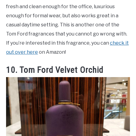
fresh and clean enough for the office, luxurious
enough for formal wear, but also works great in a
casual daytime setting. This is another one of the
Tom Ford fragrances that you cannot go wrong with.
If you’re interested in this fragrance, you can
check it
out over here
on Amazon!
10. Tom Ford Velvet Orchid