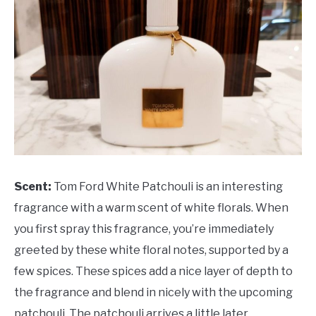
Scent:
Tom Ford White Patchouli is an interesting
fragrance with a warm scent of white florals. When
you first spray this fragrance, you’re immediately
greeted by these white floral notes, supported by a
few spices. These spices add a nice layer of depth to
the fragrance and blend in nicely with the upcoming
patchouli. The patchouli arrives a little later,