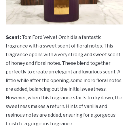
Scent:
Tom Ford Velvet Orchid is a fantastic
fragrance with a sweet scent of floral notes. This
fragrance opens with a very strong and sweet scent
of honey and floral notes. These blend together
perfectly to create an elegant and luxurious scent. A
little while after the opening, some more floral notes
are added, balancing out the initial sweetness.
However, when this fragrance starts to dry down, the
sweetness makes a return. Hints of vanilla and
resinous notes are added, ensuring for a gorgeous
finish to a gorgeous fragrance.