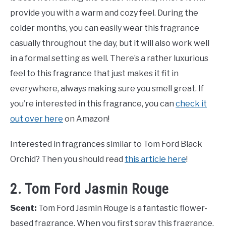
provide you with a warm and cozy feel. During the
colder months, you can easily wear this fragrance
casually throughout the day, but it will also work well
in a formal setting as well. There’s a rather luxurious
feel to this fragrance that just makes it fit in
everywhere, always making sure you smell great. If
you’re interested in this fragrance, you can
check it
out over here
on Amazon!
Interested in fragrances similar to Tom Ford Black
Orchid? Then you should read
this article here
!
2. Tom Ford Jasmin Rouge
Scent:
Tom Ford Jasmin Rouge is a fantastic flower-
based fragrance. When you first spray this fragrance,