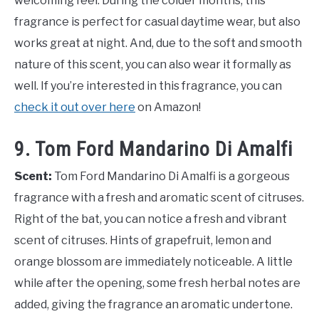
welcoming feel. During the colder months, this
fragrance is perfect for casual daytime wear, but also
works great at night. And, due to the soft and smooth
nature of this scent, you can also wear it formally as
well. If you’re interested in this fragrance, you can
check it out over here
on Amazon!
9. Tom Ford Mandarino Di Amalfi
Scent:
Tom Ford Mandarino Di Amalfi is a gorgeous
fragrance with a fresh and aromatic scent of citruses.
Right of the bat, you can notice a fresh and vibrant
scent of citruses. Hints of grapefruit, lemon and
orange blossom are immediately noticeable. A little
while after the opening, some fresh herbal notes are
added, giving the fragrance an aromatic undertone.