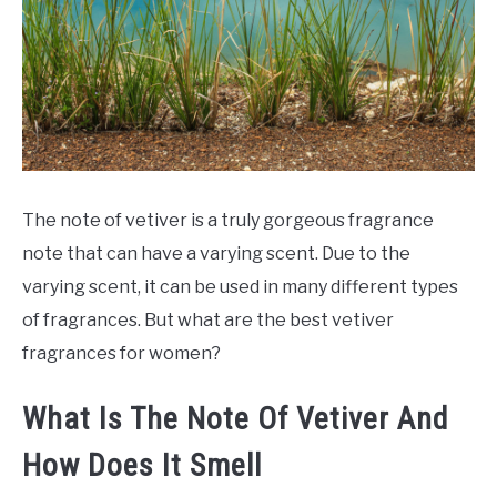
SCENTED CANDLES
FRAGRANCES SIMILAR TO
The note of vetiver is a truly gorgeous fragrance
note that can have a varying scent. Due to the
varying scent, it can be used in many different types
of fragrances. But what are the best vetiver
fragrances for women?
What Is The Note Of Vetiver And
How Does It Smell