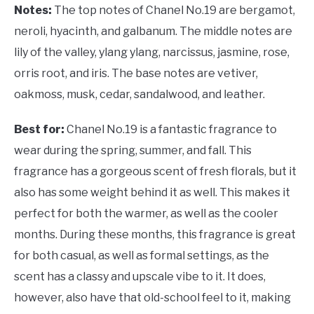
Notes:
The top notes of Chanel No.19 are bergamot,
neroli, hyacinth, and galbanum. The middle notes are
lily of the valley, ylang ylang, narcissus, jasmine, rose,
orris root, and iris. The base notes are vetiver,
oakmoss, musk, cedar, sandalwood, and leather.
Best for:
Chanel No.19 is a fantastic fragrance to
wear during the spring, summer, and fall. This
fragrance has a gorgeous scent of fresh florals, but it
also has some weight behind it as well. This makes it
perfect for both the warmer, as well as the cooler
months. During these months, this fragrance is great
for both casual, as well as formal settings, as the
scent has a classy and upscale vibe to it. It does,
however, also have that old-school feel to it, making