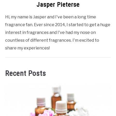
Jasper Pieterse
Hi, my name is Jasper and I've been a long time
fragrance fan. Ever since 2014, I started to get a huge
interest in fragrances and I've had my nose on
countless of different fragrances. I'm excited to
share my experiences!
Recent Posts