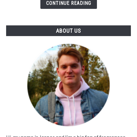
Influence
CONTINUE READING
Of
Notes
&
ABOUT US
Skin)