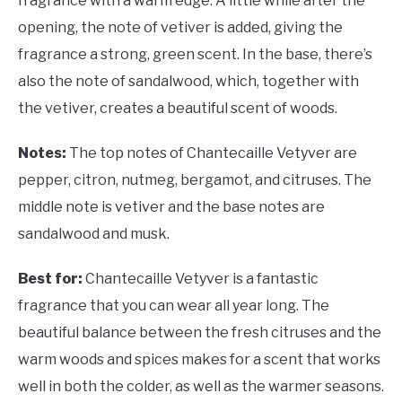
fragrance with a warm edge. A little while after the
opening, the note of vetiver is added, giving the
fragrance a strong, green scent. In the base, there’s
also the note of sandalwood, which, together with
the vetiver, creates a beautiful scent of woods.
Notes:
The top notes of Chantecaille Vetyver are
pepper, citron, nutmeg, bergamot, and citruses. The
middle note is vetiver and the base notes are
sandalwood and musk.
Best for:
Chantecaille Vetyver is a fantastic
fragrance that you can wear all year long. The
beautiful balance between the fresh citruses and the
warm woods and spices makes for a scent that works
well in both the colder, as well as the warmer seasons.