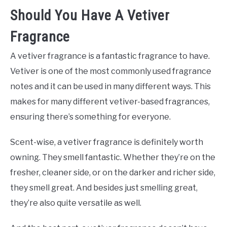
Should You Have A Vetiver
Fragrance
A vetiver fragrance is a fantastic fragrance to have.
Vetiver is one of the most commonly used fragrance
notes and it can be used in many different ways. This
makes for many different vetiver-based fragrances,
ensuring there’s something for everyone.
Scent-wise, a vetiver fragrance is definitely worth
owning. They smell fantastic. Whether they’re on the
fresher, cleaner side, or on the darker and richer side,
they smell great. And besides just smelling great,
they’re also quite versatile as well.