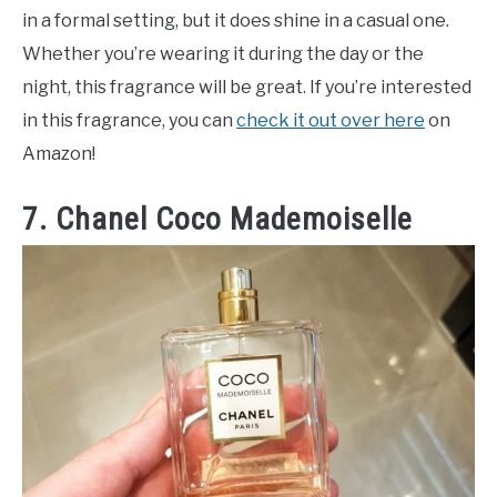
in a formal setting, but it does shine in a casual one.
Whether you’re wearing it during the day or the
night, this fragrance will be great. If you’re interested
in this fragrance, you can
check it out over here
on
Amazon!
7. Chanel Coco Mademoiselle