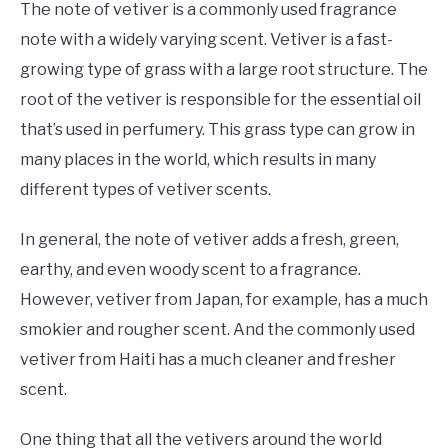
The note of vetiver is a commonly used fragrance
note with a widely varying scent. Vetiver is a fast-
growing type of grass with a large root structure. The
root of the vetiver is responsible for the essential oil
that’s used in perfumery. This grass type can grow in
many places in the world, which results in many
different types of vetiver scents.
In general, the note of vetiver adds a fresh, green,
earthy, and even woody scent to a fragrance.
However, vetiver from Japan, for example, has a much
smokier and rougher scent. And the commonly used
vetiver from Haiti has a much cleaner and fresher
scent.
One thing that all the vetivers around the world