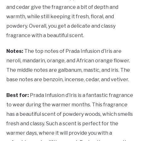
and cedar give the fragrance a bit of depth and
warmth, while still keeping it fresh, floral, and
powdery. Overall, you get a delicate and classy
fragrance with a beautiful scent.
Notes:
The top notes of Prada Infusion d’Iris are
neroli, mandarin, orange, and African orange flower.
The middle notes are galbanum, mastic, and iris. The
base notes are benzoin, incense, cedar, and vetiver.
Best for:
Prada Infusion d’Iris is a fantastic fragrance
to wear during the warmer months. This fragrance
has a beautiful scent of powdery woods, which smells
fresh and classy. Such a scent is perfect for the
warmer days, where it will provide you with a