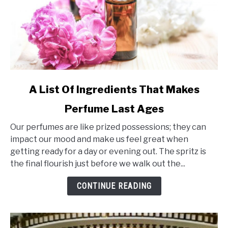
link
A List Of Ingredients That Makes
to
Perfume Last Ages
A
List
Our perfumes are like prized possessions; they can
Of
impact our mood and make us feel great when
Ingredients
getting ready for a day or evening out. The spritz is
That
the final flourish just before we walk out the...
Makes
Perfume
CONTINUE READING
Last
Ages