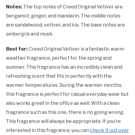
Notes:
The top notes of Creed Original Vetiver are
bergamot, ginger, and mandarin. The middle notes
are sandalwood, vetiver, and iris. The base notes are
ambergris and musk.
Best for:
Creed Original Vetiver is a fantastic warm-
weather fragrance, perfect for the spring and
summer. This fragrance has an incredibly clean and
refreshing scent that fits in perfectly with the
warmer temperatures. During the warmer months,
this fragrance is perfect for casual everyday wear but
also works great in the office as well. With a clean
fragrance such as this one, there is no going wrong.
This fragrance will always be appropriate. If you’re
interested in this fragrance, you can
check it out over