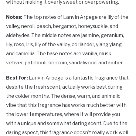
without making it overly sweet or overpowering.
Notes:
The top notes of Lanvin Arpege are lily of the
valley, neroli, peach, bergamot, honeysuckle, and
aldehydes. The middle notes are jasmine, geranium,
lily, rose, iris, lily of the valley, coriander, ylang ylang,
and camellia. The base notes are vanilla, musk,
vetiver, patchouli, benzoin, sandalwood, and amber.
Best for:
Lanvin Arpege is a fantastic fragrance that,
despite the fresh scent, actually works best during
the colder months. The dense, warm, and animalic
vibe that this fragrance has works much better with
the lower temperatures, where it will provide you
with a unique and somewhat daring scent. Due to the
daring aspect, this fragrance doesn’t really work well