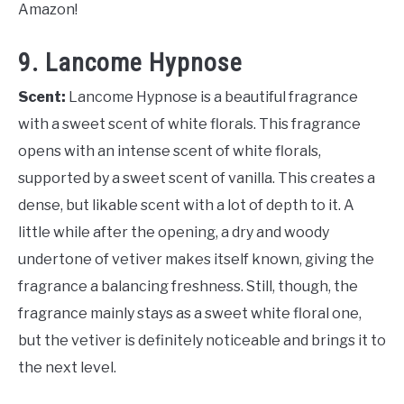
Amazon!
9. Lancome Hypnose
Scent:
Lancome Hypnose is a beautiful fragrance
with a sweet scent of white florals. This fragrance
opens with an intense scent of white florals,
supported by a sweet scent of vanilla. This creates a
dense, but likable scent with a lot of depth to it. A
little while after the opening, a dry and woody
undertone of vetiver makes itself known, giving the
fragrance a balancing freshness. Still, though, the
fragrance mainly stays as a sweet white floral one,
but the vetiver is definitely noticeable and brings it to
the next level.