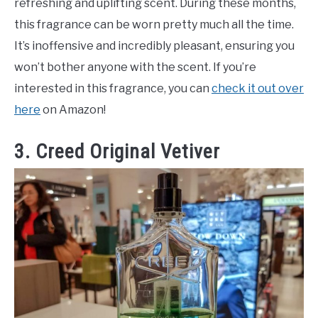
refreshing and uplifting scent. During these months,
this fragrance can be worn pretty much all the time.
It’s inoffensive and incredibly pleasant, ensuring you
won’t bother anyone with the scent. If you’re
interested in this fragrance, you can
check it out over
here
on Amazon!
3. Creed Original Vetiver