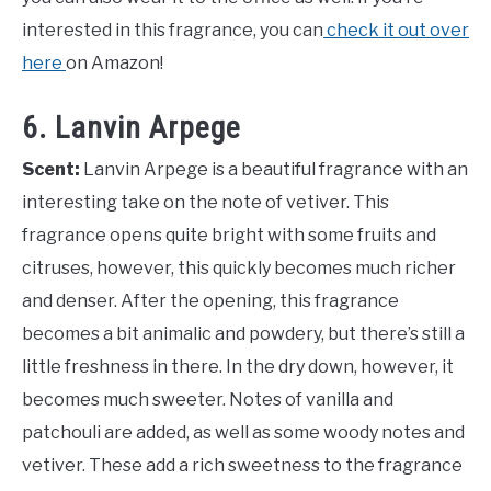
interested in this fragrance, you can
check it out over
here
on Amazon!
6. Lanvin Arpege
Scent:
Lanvin Arpege is a beautiful fragrance with an
interesting take on the note of vetiver. This
fragrance opens quite bright with some fruits and
citruses, however, this quickly becomes much richer
and denser. After the opening, this fragrance
becomes a bit animalic and powdery, but there’s still a
little freshness in there. In the dry down, however, it
becomes much sweeter. Notes of vanilla and
patchouli are added, as well as some woody notes and
vetiver. These add a rich sweetness to the fragrance