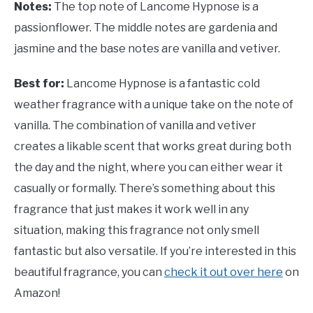
Notes:
The top note of Lancome Hypnose is a
passionflower. The middle notes are gardenia and
jasmine and the base notes are vanilla and vetiver.
Best for:
Lancome Hypnose is a fantastic cold
weather fragrance with a unique take on the note of
vanilla. The combination of vanilla and vetiver
creates a likable scent that works great during both
the day and the night, where you can either wear it
casually or formally. There’s something about this
fragrance that just makes it work well in any
situation, making this fragrance not only smell
fantastic but also versatile. If you’re interested in this
beautiful fragrance, you can
check it out over here
on
Amazon!