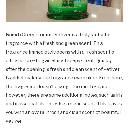
Scent:
Creed Original Vetiver is a truly fantastic
fragrance with a fresh and green scent. This
fragrance immediately opens with a fresh scent of
citruses, creating an almost soapy scent. Quickly
after the opening, a fresh and clean scent of vetiver
is added, making the fragrance even nicer. From here,
the fragrance doesn’t change too much anymore,
however, there are some additional notes, such as iris
and musk, that also provide a clean scent. This leaves
you with an overall fresh and clean scent of beautiful
vetiver.