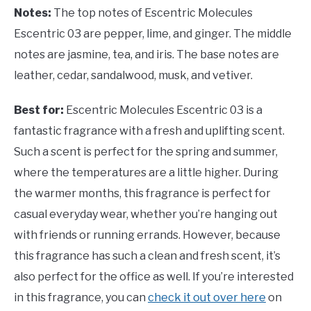
Notes:
The top notes of Escentric Molecules
Escentric 03 are pepper, lime, and ginger. The middle
notes are jasmine, tea, and iris. The base notes are
leather, cedar, sandalwood, musk, and vetiver.
Best for:
Escentric Molecules Escentric 03 is a
fantastic fragrance with a fresh and uplifting scent.
Such a scent is perfect for the spring and summer,
where the temperatures are a little higher. During
the warmer months, this fragrance is perfect for
casual everyday wear, whether you’re hanging out
with friends or running errands. However, because
this fragrance has such a clean and fresh scent, it’s
also perfect for the office as well. If you’re interested
in this fragrance, you can
check it out over here
on