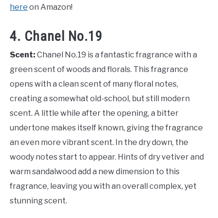
here
on Amazon!
4. Chanel No.19
Scent:
Chanel No.19 is a fantastic fragrance with a
green scent of woods and florals. This fragrance
opens with a clean scent of many floral notes,
creating a somewhat old-school, but still modern
scent. A little while after the opening, a bitter
undertone makes itself known, giving the fragrance
an even more vibrant scent. In the dry down, the
woody notes start to appear. Hints of dry vetiver and
warm sandalwood add a new dimension to this
fragrance, leaving you with an overall complex, yet
stunning scent.