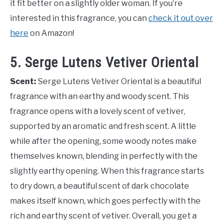
it fit better on a slightly older woman. If you’re
interested in this fragrance, you can
check it out over
here
on Amazon!
5. Serge Lutens Vetiver Oriental
Scent:
Serge Lutens Vetiver Oriental is a beautiful
fragrance with an earthy and woody scent. This
fragrance opens with a lovely scent of vetiver,
supported by an aromatic and fresh scent. A little
while after the opening, some woody notes make
themselves known, blending in perfectly with the
slightly earthy opening. When this fragrance starts
to dry down, a beautiful scent of dark chocolate
makes itself known, which goes perfectly with the
rich and earthy scent of vetiver. Overall, you get a