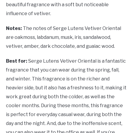
beautiful fragrance with a soft but noticeable
influence of vetiver.
Notes:
The notes of Serge Lutens Vetiver Oriental
are oakmoss, labdanum, musk, iris, sandalwood,
vetiver, amber, dark chocolate, and guaiac wood.
Best for:
Serge Lutens Vetiver Oriental is a fantastic
fragrance that you can wear during the spring, fall,
and winter. This fragrance is on the richer and
heavier side, but it also has a freshness to it, making it
work great during both the colder, as well as the
cooler months. During these months, this fragrance
is perfect for everyday casual wear, during both the
day and the night. And, due to the inoffensive scent,
you can also wear it to the office as well. If you’re