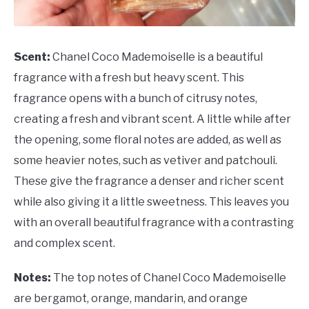
Scent:
Chanel Coco Mademoiselle is a beautiful
fragrance with a fresh but heavy scent. This
fragrance opens with a bunch of citrusy notes,
creating a fresh and vibrant scent. A little while after
the opening, some floral notes are added, as well as
some heavier notes, such as vetiver and patchouli.
These give the fragrance a denser and richer scent
while also giving it a little sweetness. This leaves you
with an overall beautiful fragrance with a contrasting
and complex scent.
Notes:
The top notes of Chanel Coco Mademoiselle
are bergamot, orange, mandarin, and orange