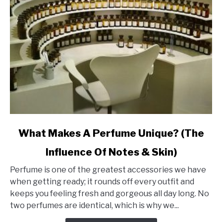
link
What Makes A Perfume Unique? (The
to
Influence Of Notes & Skin)
What
Makes
Perfume is one of the greatest accessories we have
A
when getting ready; it rounds off every outfit and
Perfume
keeps you feeling fresh and gorgeous all day long. No
Unique?
two perfumes are identical, which is why we...
(The