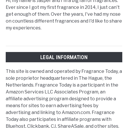
Hi, my name is Jasper and I'm a big fan of fragrances.
Ever since I got my first fragrance in 2014, I just can't
get enough of them. Over the years, I've had my nose
on countless different fragrances and I'd like to share
my experiences.
LEGAL INFORMATION
This site is owned and operated by Fragrance Today, a
sole proprietor headquartered in The Hague, the
Netherlands. Fragrance Today is a participant in the
Amazon Services LLC Associates Program, an
affiliate advertising program designed to provide a
means for sites to earn advertising fees by
advertising and linking to Amazon.com. Fragrance
Today also participates in affiliate programs with
Bluehost, Clickbank, CJ, ShareASale, and other sites.