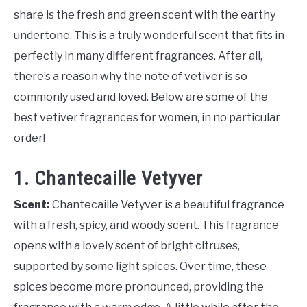
share is the fresh and green scent with the earthy
undertone. This is a truly wonderful scent that fits in
perfectly in many different fragrances. After all,
there’s a reason why the note of vetiver is so
commonly used and loved. Below are some of the
best vetiver fragrances for women, in no particular
order!
1. Chantecaille Vetyver
Scent:
Chantecaille Vetyver is a beautiful fragrance
with a fresh, spicy, and woody scent. This fragrance
opens with a lovely scent of bright citruses,
supported by some light spices. Over time, these
spices become more pronounced, providing the