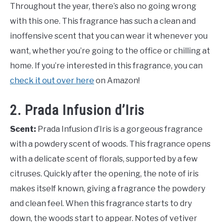
Throughout the year, there’s also no going wrong
with this one. This fragrance has such a clean and
inoffensive scent that you can wear it whenever you
want, whether you’re going to the office or chilling at
home. If you’re interested in this fragrance, you can
check it out over here
on Amazon!
2. Prada Infusion d’Iris
Scent:
Prada Infusion d’Iris is a gorgeous fragrance
with a powdery scent of woods. This fragrance opens
with a delicate scent of florals, supported by a few
citruses. Quickly after the opening, the note of iris
makes itself known, giving a fragrance the powdery
and clean feel. When this fragrance starts to dry
down, the woods start to appear. Notes of vetiver