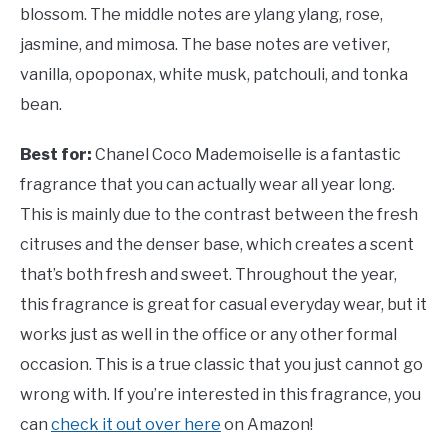
blossom. The middle notes are ylang ylang, rose,
jasmine, and mimosa. The base notes are vetiver,
vanilla, opoponax, white musk, patchouli, and tonka
bean.
Best for:
Chanel Coco Mademoiselle is a fantastic
fragrance that you can actually wear all year long.
This is mainly due to the contrast between the fresh
citruses and the denser base, which creates a scent
that’s both fresh and sweet. Throughout the year,
this fragrance is great for casual everyday wear, but it
works just as well in the office or any other formal
occasion. This is a true classic that you just cannot go
wrong with. If you’re interested in this fragrance, you
can
check it out over here
on Amazon!