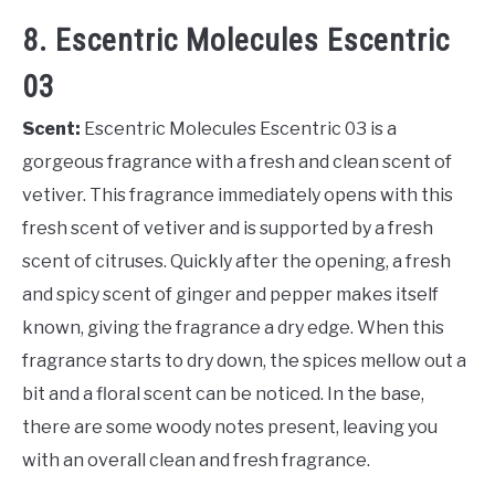
8. Escentric Molecules Escentric
03
Scent:
Escentric Molecules Escentric 03 is a
gorgeous fragrance with a fresh and clean scent of
vetiver. This fragrance immediately opens with this
fresh scent of vetiver and is supported by a fresh
scent of citruses. Quickly after the opening, a fresh
and spicy scent of ginger and pepper makes itself
known, giving the fragrance a dry edge. When this
fragrance starts to dry down, the spices mellow out a
bit and a floral scent can be noticed. In the base,
there are some woody notes present, leaving you
with an overall clean and fresh fragrance.