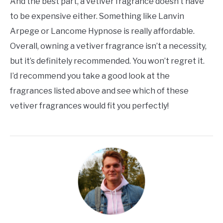
And the best part, a vetiver fragrance doesn’t have
to be expensive either. Something like Lanvin
Arpege or Lancome Hypnose is really affordable.
Overall, owning a vetiver fragrance isn’t a necessity,
but it’s definitely recommended. You won’t regret it.
I’d recommend you take a good look at the
fragrances listed above and see which of these
vetiver fragrances would fit you perfectly!