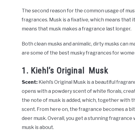
The second reason for the common usage of musk
fragrances. Musk is a fixative, which means that 
means that musk makes a fragrance last longer.
Both clean musks and animalic, dirty musks can m
are some of the best musky fragrances for women,
1. Kiehl’s Original Musk
Scent:
Kiehl’s Original Musk is a beautiful fragra
opens with a powdery scent of white florals, creat
the note of musk is added, which, together with t
scent. From here on, the fragrance becomes a bit m
deer musk. Overall, you get a stunning fragrance 
musk is about.