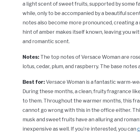
a light scent of sweet fruits, supported by some fai
while, only to be accompanied by a beautiful scen
notes also become more pronounced, creating a r
hint of amber makes itself known, leaving you wit
and romantic scent.
Notes:
The top notes of Versace Woman are rose,
lotus, cedar, plum, and raspberry. The base notes
Best for:
Versace Woman is a fantastic warm-wea
During these months, a clean, fruity fragrance like th
to them. Throughout the warmer months, this frag
cannot go wrong with this in the office either. This
musk and sweet fruits have an alluring and romanti
inexpensive as well. If you’re interested, you can
c