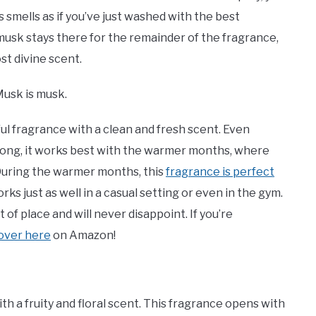
s smells as if you’ve just washed with the best
 musk stays there for the remainder of the fragrance,
ost divine scent.
Musk is musk.
ful fragrance with a clean and fresh scent. Even
 long, it works best with the warmer months, where
 During the warmer months, this
fragrance is perfect
rks just as well in a casual setting or even in the gym.
 of place and will never disappoint. If you’re
 over here
on Amazon!
h a fruity and floral scent. This fragrance opens with