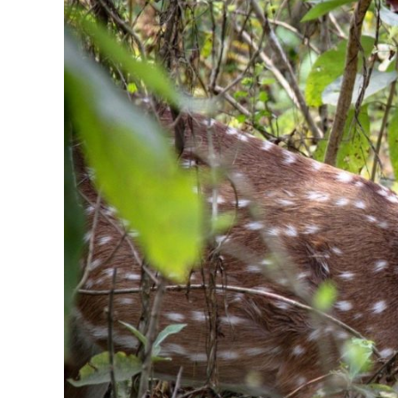
in
Fragrance
Notes