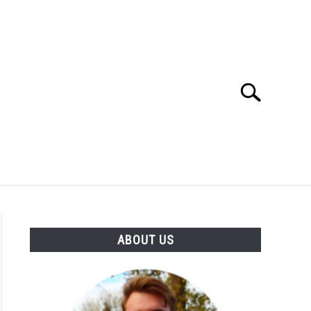
Search
Search
for:
SES
BUYING GUIDE
GENERAL INFO
ABOUT US