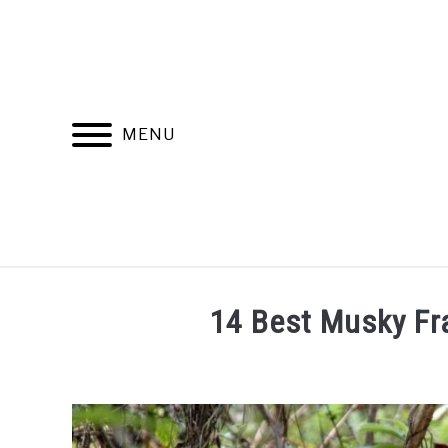
Skip
to
content
MENU
RECOMMENDED PRODUCTS
BEST FR
14 Best Musky F
Written
by
Jasper
Pieterse