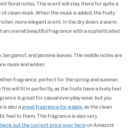
nt floral notes. This scent will stay there for quite a
t of clean musk. When the musk is added, the fruity
icher, more elegant scent. In the dry down, a warm
h an overall beautiful fragrance with a sophisticated
 bergamot, and jasmine leaves. The middle notes are
 are musk and amber.
ther fragrance, perfect for the spring and summer.
is will fit in perfectly, as the fruits have a lively feel
rance is great for casual everyday wear, but you
 is also a
great fragrance for a date
, as the clean
c feel to them. This fragrance is also very
heck out the current price over here
on Amazon!