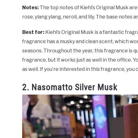
Notes:
The top notes of Kiehl’s Original Musk a
rose, ylang ylang, neroli, and lily. The base notes
Best for:
Kiehl’s Original Musk is a fantastic frag
fragrance has a musky and clean scent, which work
seasons. Throughout the year, this fragrance is qu
fragrance, but it works just as well in the office
as well. If you’re interested in this fragrance, you
2. Nasomatto Silver Musk