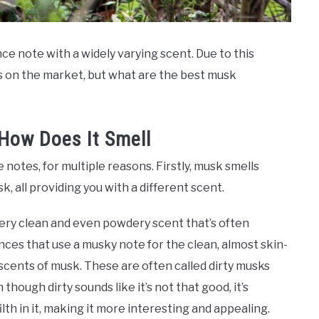
ce note with a widely varying scent. Due to this
s on the market, but what are the best musk
How Does It Smell
otes, for multiple reasons. Firstly, musk smells
, all providing you with a different scent.
ery clean and even powdery scent that’s often
nces that use a musky note for the clean, almost skin-
scents of musk. These are often called dirty musks
though dirty sounds like it’s not that good, it’s
ilth in it, making it more interesting and appealing.