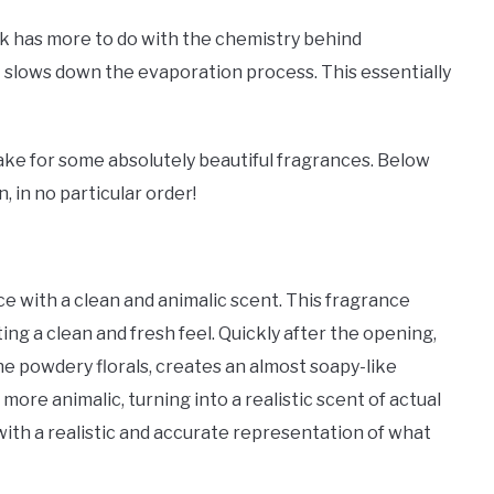
 has more to do with the chemistry behind
it slows down the evaporation process. This essentially
ake for some absolutely beautiful fragrances. Below
 in no particular order!
nce with a clean and animalic scent. This fragrance
ing a clean and fresh feel. Quickly after the opening,
he powdery florals, creates an almost soapy-like
ore animalic, turning into a realistic scent of actual
with a realistic and accurate representation of what