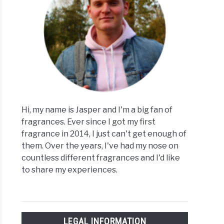
Hi, my name is Jasper and I'm a big fan of
fragrances. Ever since I got my first
fragrance in 2014, I just can't get enough of
them. Over the years, I've had my nose on
countless different fragrances and I'd like
to share my experiences.
LEGAL INFORMATION