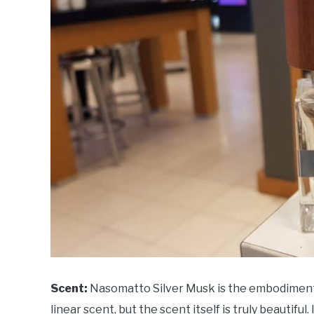
Scent:
Nasomatto Silver Musk is the embodiment o
linear scent, but the scent itself is truly beautiful.