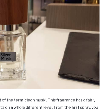
f the term ‘clean musk’. This fragrance has a fairly
 It’s on a whole different level. From the first spray, you