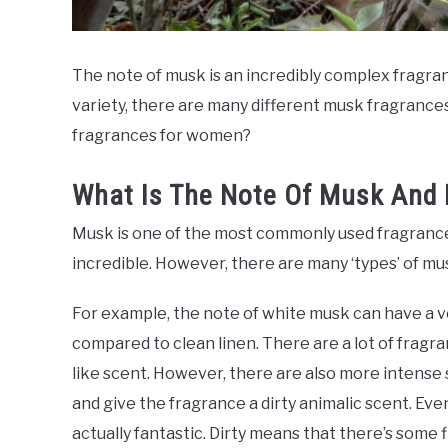
The note of musk is an incredibly complex fragran
variety, there are many different musk fragrance
fragrances for women?
What Is The Note Of Musk And 
Musk is one of the most commonly used fragrance n
incredible. However, there are many ‘types’ of musk
For example, the note of white musk can have a v
compared to clean linen. There are a lot of fragra
like scent. However, there are also more intense 
and give the fragrance a dirty animalic scent. Even 
actually fantastic. Dirty means that there’s some f