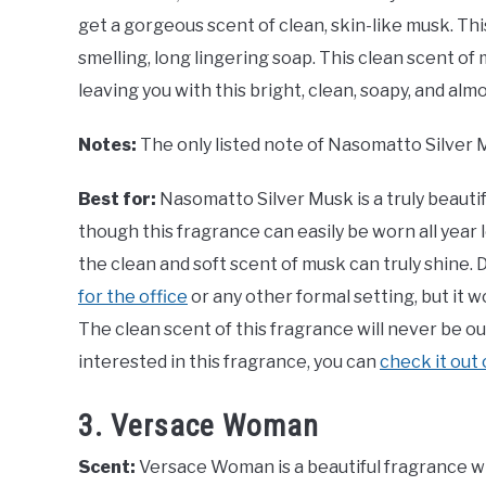
get a gorgeous scent of clean, skin-like musk. Thi
smelling, long lingering soap. This clean scent of
leaving you with this bright, clean, soapy, and alm
Notes:
The only listed note of Nasomatto Silver 
Best for:
Nasomatto Silver Musk is a truly beauti
though this fragrance can easily be worn all year
the clean and soft scent of musk can truly shine.
for the office
or any other formal setting, but it wo
The clean scent of this fragrance will never be out
interested in this fragrance, you can
check it out
3. Versace Woman
Scent:
Versace Woman is a beautiful fragrance wit