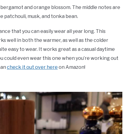
re bergamot and orange blossom. The middle notes are
 are patchouli, musk, and tonka bean.
rance that you can easily wear all year long. This
s well in both the warmer, as well as the colder
ite easy to wear. It works great as a casual daytime
. You could even wear this one when you’re working out
 can
check it out over here
on Amazon!