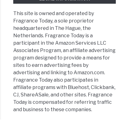
This site is owned and operated by
Fragrance Today, a sole proprietor
headquartered in The Hague, the
Netherlands. Fragrance Today is a
participant in the Amazon Services LLC
Associates Program, an affiliate advertising
program designed to provide a means for
sites to earn advertising fees by
advertising and linking to Amazon.com.
Fragrance Today also participates in
affiliate programs with Bluehost, Clickbank,
CJ, ShareASale, and other sites. Fragrance
Today is compensated for referring traffic
and business to these companies.