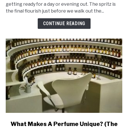
Ingredients
getting ready for a day or evening out. The spritz is
That
the final flourish just before we walk out the...
Makes
Perfume
CONTINUE READING
Last
Ages
link
What Makes A Perfume Unique? (The