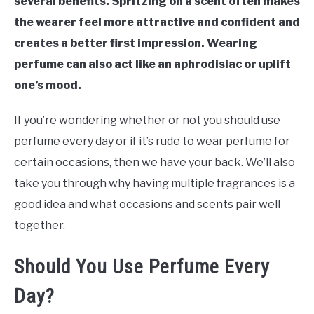
several benefits. Spritzing on a scent often makes
the wearer feel more attractive and confident and
creates a better first impression. Wearing
perfume can also act like an aphrodisiac or uplift
one’s mood.
If you’re wondering whether or not you should use
perfume every day or if it’s rude to wear perfume for
certain occasions, then we have your back. We’ll also
take you through why having multiple fragrances is a
good idea and what occasions and scents pair well
together.
Should You Use Perfume Every
Day?