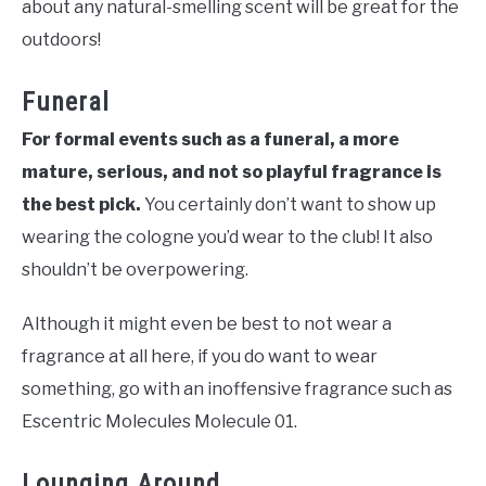
about any natural-smelling scent will be great for the
outdoors!
Funeral
For formal events such as a funeral, a more
mature, serious, and not so playful fragrance is
the best pick.
You certainly don’t want to show up
wearing the cologne you’d wear to the club! It also
shouldn’t be overpowering.
Although it might even be best to not wear a
fragrance at all here, if you do want to wear
something, go with an inoffensive fragrance such as
Escentric Molecules Molecule 01.
Lounging Around