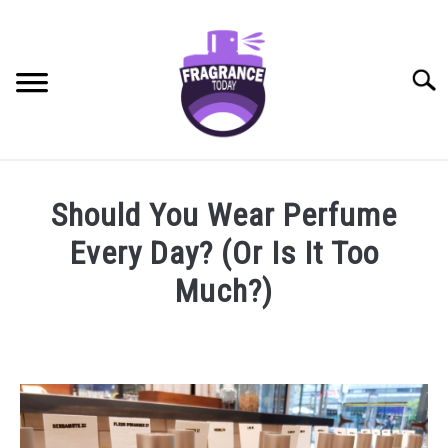
Skip
to
content
Searc
RECOMMENDED PRODUCTS
SU
Should You Wear Perfume
TO
BEST FRAGRANCES FOR
Every Day? (Or Is It Too
FRAGRANCE NOTES
Much?)
FRAGRANCE HOUSES
Written
by
Jasper
BUYING GUIDE
Pieterse
in
GENERAL INFO
General