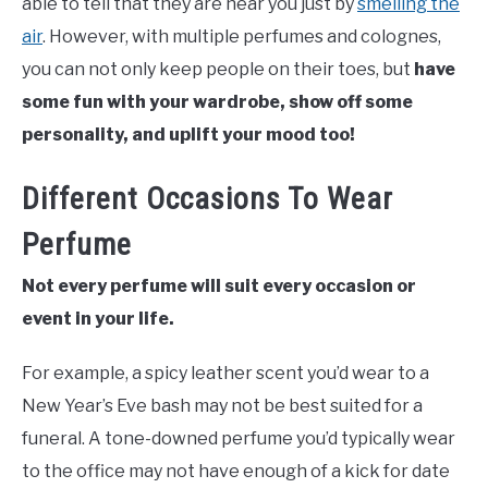
able to tell that they are near you just by
smelling the
air
. However, with multiple perfumes and colognes,
you can not only keep people on their toes, but
have
some fun with your wardrobe, show off some
personality, and uplift your mood too!
Different Occasions To Wear
Perfume
Not every perfume will suit every occasion or
event in your life.
For example, a spicy leather scent you’d wear to a
New Year’s Eve bash may not be best suited for a
funeral. A tone-downed perfume you’d typically wear
to the office may not have enough of a kick for date