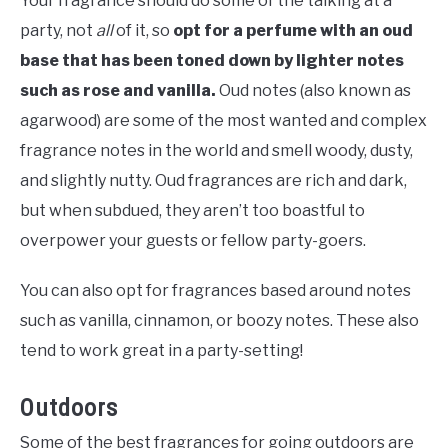
Your fragrance should do some of the talking at a
party, not
all
of it, so
opt for a perfume with an oud
base that has been toned down by lighter notes
such as rose and vanilla.
Oud notes (also known as
agarwood) are some of the most wanted and complex
fragrance notes in the world and smell woody, dusty,
and slightly nutty. Oud fragrances are rich and dark,
but when subdued, they aren’t too boastful to
overpower your guests or fellow party-goers.
You can also opt for fragrances based around notes
such as vanilla, cinnamon, or boozy notes. These also
tend to work great in a party-setting!
Outdoors
Some of the best fragrances for going outdoors are