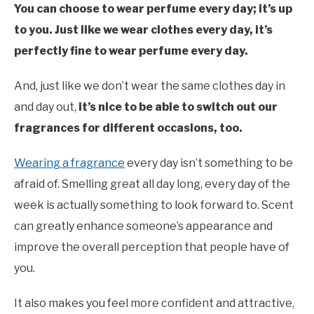
You can choose to wear perfume every day; it’s up
to you. Just like we wear clothes every day, it’s
perfectly fine to wear perfume every day.
And, just like we don’t wear the same clothes day in
and day out,
it’s nice to be able to switch out our
fragrances for different occasions, too.
Wearing a fragrance
every day isn’t something to be
afraid of. Smelling great all day long, every day of the
week is actually something to look forward to. Scent
can greatly enhance someone’s appearance and
improve the overall perception that people have of
you.
It also makes you feel more confident and attractive,