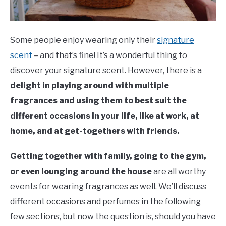
Some people enjoy wearing only their
signature
scent
– and that’s fine! It’s a wonderful thing to
discover your signature scent. However, there is a
delight in playing around with multiple
fragrances and using them to best suit the
different occasions in your life, like at work, at
home, and at get-togethers with friends.
Getting together with family, going to the gym,
or even lounging around the house
are all worthy
events for wearing fragrances as well. We’ll discuss
different occasions and perfumes in the following
few sections, but now the question is, should you have