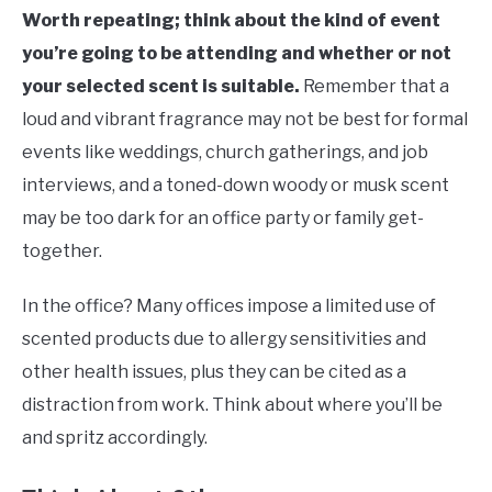
Worth repeating; think about the kind of event
you’re going to be attending and whether or not
your selected scent is suitable.
Remember that a
loud and vibrant fragrance may not be best for formal
events like weddings, church gatherings, and job
interviews, and a toned-down woody or musk scent
may be too dark for an office party or family get-
together.
In the office? Many offices impose a limited use of
scented products due to allergy sensitivities and
other health issues, plus they can be cited as a
distraction from work. Think about where you’ll be
and spritz accordingly.