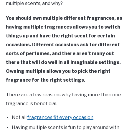
multiple scents, and why?
You should own multiple different fragrances, as
having multiple fragrances allows you to switch
things up and have the right scent for certain
occasions. Different occasions ask for different
sorts of perfumes, and there aren’t many out
there that will do well in all imaginable settings.
Owning multiple allows you to pick the right
fragrance for the right settings.
There are a few reasons why having more than one
fragrance is beneficial.
Not all
fragrances fit every occasion
Having multiple scents is fun to play around with