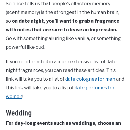
Science tells us that people’s olfactory memory
(scent memory) is the strongest in the human brain,
so
on date night, you’ll want to grab a fragrance
with notes that are sure to leave an impression.
Go with something alluring like vanilla, or something
powerful like oud.
If you’re interested in a more extensive list of date
night fragrances, you can read these articles. This
link will take you to a list of
date colognes for men
and
this link will take you to a list of
date perfumes for
women
!
Wedding
For day-long events such as weddings, choose an