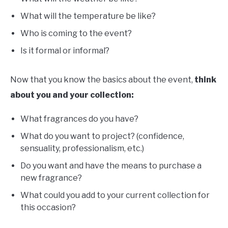
What will the temperature be like?
Who is coming to the event?
Is it formal or informal?
Now that you know the basics about the event,
think
about you and your collection:
What fragrances do you have?
What do you want to project? (confidence,
sensuality, professionalism, etc.)
Do you want and have the means to purchase a
new fragrance?
What could you add to your current collection for
this occasion?