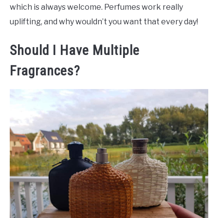
which is always welcome. Perfumes work really
uplifting, and why wouldn’t you want that every day!
Should I Have Multiple
Fragrances?