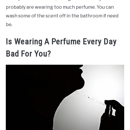
probably are wearing too much perfume. You can
wash some of the scent off in the bathroom if need
be.
Is Wearing A Perfume Every Day
Bad For You?