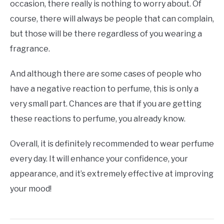
occasion, there really is nothing to worry about. Of
course, there will always be people that can complain,
but those will be there regardless of you wearing a
fragrance.
And although there are some cases of people who
have a negative reaction to perfume, this is only a
very small part. Chances are that if you are getting
these reactions to perfume, you already know.
Overall, it is definitely recommended to wear perfume
every day. It will enhance your confidence, your
appearance, and it’s extremely effective at improving
your mood!