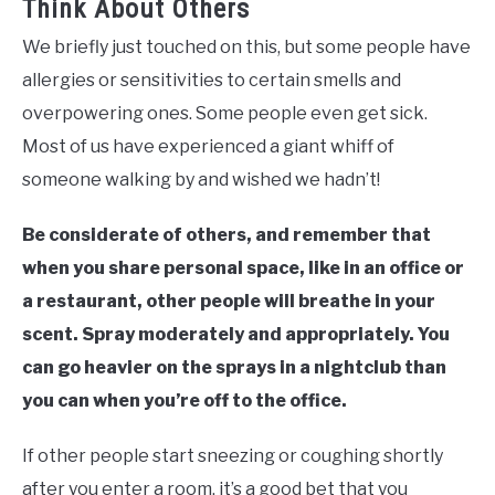
Think About Others
We briefly just touched on this, but some people have
allergies or sensitivities to certain smells and
overpowering ones. Some people even get sick.
Most of us have experienced a giant whiff of
someone walking by and wished we hadn’t!
Be considerate of others, and remember that
when you share personal space, like in an office or
a restaurant, other people will breathe in your
scent. Spray moderately and appropriately. You
can go heavier on the sprays in a nightclub than
you can when you’re off to the office.
If other people start sneezing or coughing shortly
after you enter a room, it’s a good bet that you