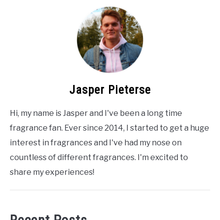
Jasper Pieterse
Hi, my name is Jasper and I've been a long time
fragrance fan. Ever since 2014, I started to get a huge
interest in fragrances and I've had my nose on
countless of different fragrances. I'm excited to
share my experiences!