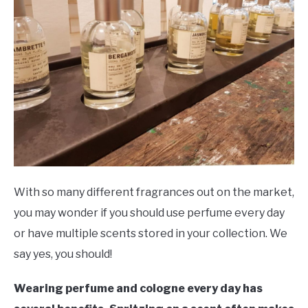
Info
SCENTED CANDLES
FRAGRANCES SIMILAR TO
With so many different fragrances out on the market,
you may wonder if you should use perfume every day
or have multiple scents stored in your collection. We
say yes, you should!
Wearing perfume and cologne every day has