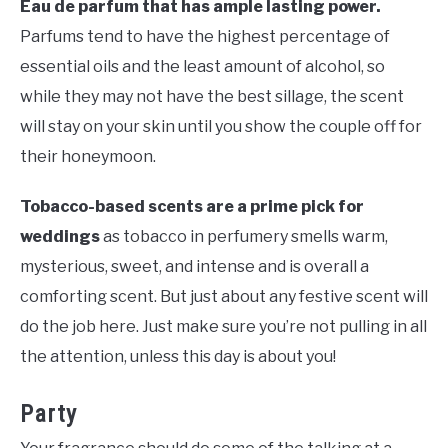
Eau de parfum that has ample lasting power.
Parfums tend to have the highest percentage of
essential oils and the least amount of alcohol, so
while they may not have the best sillage, the scent
will stay on your skin until you show the couple off for
their honeymoon.
Tobacco-based scents are a prime pick for
weddings
as tobacco in perfumery smells warm,
mysterious, sweet, and intense and is overall a
comforting scent. But just about any festive scent will
do the job here. Just make sure you’re not pulling in all
the attention, unless this day is about you!
Party