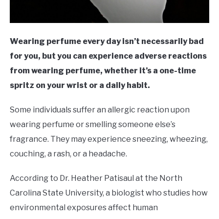
Wearing perfume every day isn’t necessarily bad
for you, but you can experience adverse reactions
from wearing perfume, whether it’s a one-time
spritz on your wrist or a daily habit.
Some individuals suffer an allergic reaction upon
wearing perfume or smelling someone else’s
fragrance. They may experience sneezing, wheezing,
couching, a rash, or a headache.
According to Dr. Heather Patisaul at the North
Carolina State University, a biologist who studies how
environmental exposures affect human