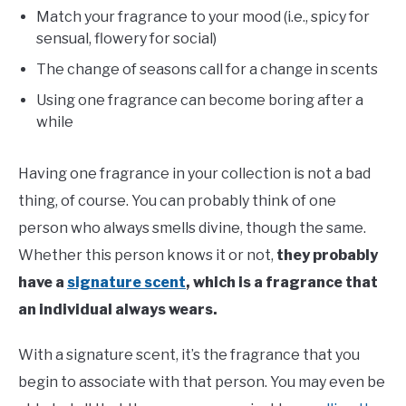
Match your fragrance to your mood (i.e., spicy for
sensual, flowery for social)
The change of seasons call for a change in scents
Using one fragrance can become boring after a
while
Having one fragrance in your collection is not a bad
thing, of course. You can probably think of one
person who always smells divine, though the same.
Whether this person knows it or not,
they probably
have a
signature scent
,
which is a fragrance that
an individual always wears.
With a signature scent, it’s the fragrance that you
begin to associate with that person. You may even be