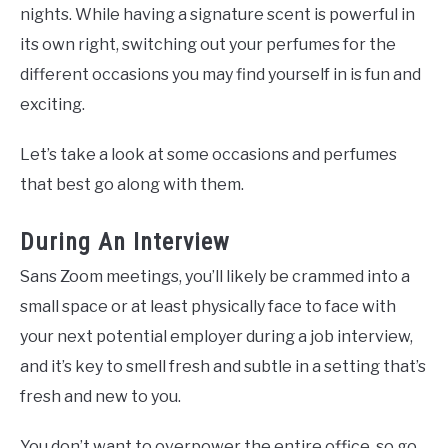
nights. While having a signature scent is powerful in
its own right, switching out your perfumes for the
different occasions you may find yourself in is fun and
exciting.
Let’s take a look at some occasions and perfumes
that best go along with them.
During An Interview
Sans Zoom meetings, you’ll likely be crammed into a
small space or at least physically face to face with
your next potential employer during a job interview,
and it’s key to smell fresh and subtle in a setting that’s
fresh and new to you.
You don’t want to overpower the entire office, so go