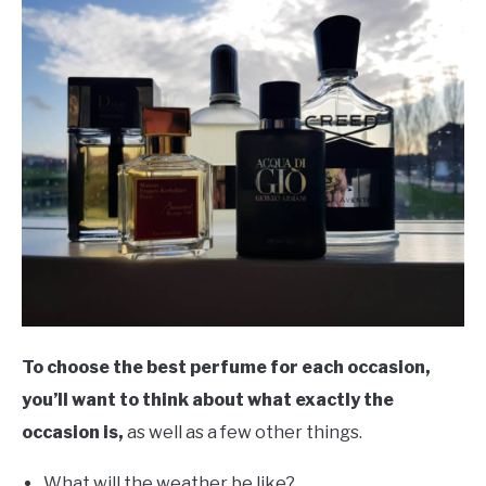
To choose the best perfume for each occasion,
you’ll want to think about what exactly the
occasion is,
as well as a few other things.
What will the weather be like?