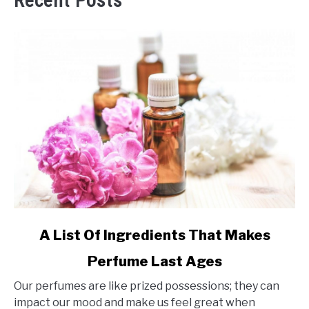
Recent Posts
link
A List Of Ingredients That Makes
to
Perfume Last Ages
A
List
Our perfumes are like prized possessions; they can
Of
impact our mood and make us feel great when