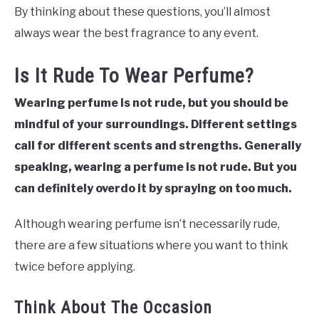
By thinking about these questions, you’ll almost
always wear the best fragrance to any event.
Is It Rude To Wear Perfume?
Wearing perfume is not rude, but you should be
mindful of your surroundings. Different settings
call for different scents and strengths. Generally
speaking, wearing a perfume is not rude. But you
can definitely overdo it by spraying on too much.
Although wearing perfume isn’t necessarily rude,
there are a few situations where you want to think
twice before applying.
Think About The Occasion