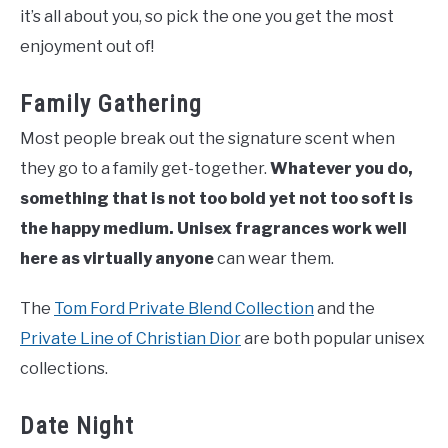
it’s all about you, so pick the one you get the most
enjoyment out of!
Family Gathering
Most people break out the signature scent when
they go to a family get-together.
Whatever you do,
something that is not too bold yet not too soft is
the happy medium.
Unisex fragrances work well
here as virtually anyone
can wear them.
The
Tom Ford Private Blend Collection
and the
Private Line of Christian Dior
are both popular unisex
collections.
Date Night