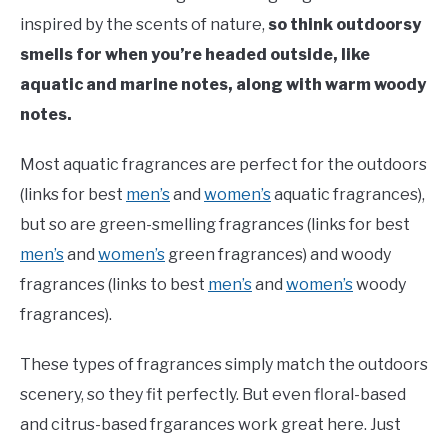
inspired by the scents of nature,
so think outdoorsy
smells for when you’re headed outside, like
aquatic and marine notes, along with warm woody
notes.
Most aquatic fragrances are perfect for the outdoors
(links for best
men’s
and
women’s
aquatic fragrances),
but so are green-smelling fragrances (links for best
men’s
and
women’s
green fragrances) and woody
fragrances (links to best
men’s
and
women’s
woody
fragrances).
These types of fragrances simply match the outdoors
scenery, so they fit perfectly. But even floral-based
and citrus-based frgarances work great here. Just