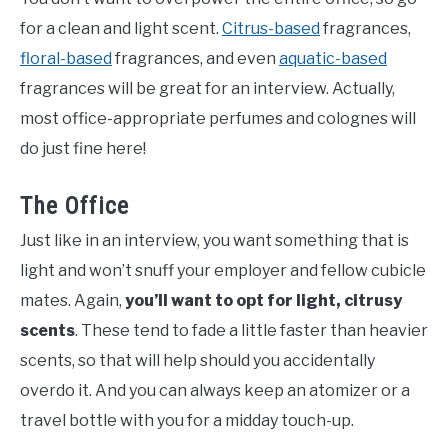
for a clean and light scent.
Citrus-based
fragrances,
floral-based
fragrances, and even
aquatic-based
fragrances will be great for an interview. Actually,
most office-appropriate perfumes and colognes will
do just fine here!
The Office
Just like in an interview, you want something that is
light and won’t snuff your employer and fellow cubicle
mates. Again,
you’ll want to opt for light, citrusy
scents
. These tend to fade a little faster than heavier
scents, so that will help should you accidentally
overdo it. And you can always keep an atomizer or a
travel bottle with you for a midday touch-up.