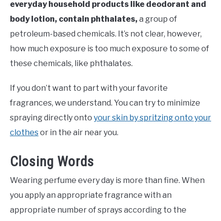
everyday household products like deodorant and
body lotion, contain phthalates,
a group of
petroleum-based chemicals. It’s not clear, however,
how much exposure is too much exposure to some of
these chemicals, like phthalates.
If you don’t want to part with your favorite
fragrances, we understand. You can try to minimize
spraying directly onto
your skin by spritzing onto your
clothes
or in the air near you.
Closing Words
Wearing perfume every day is more than fine. When
you apply an appropriate fragrance with an
appropriate number of sprays according to the