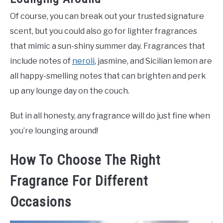
Of course, you can break out your trusted signature
scent, but you could also go for lighter fragrances
that mimic a sun-shiny summer day. Fragrances that
include notes of
neroli
, jasmine, and Sicilian lemon are
all happy-smelling notes that can brighten and perk
up any lounge day on the couch.
But in all honesty, any fragrance will do just fine when
you’re lounging around!
How To Choose The Right
Fragrance For Different
Occasions