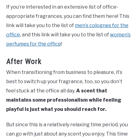
If you’re interested in an extensive list of office-
appropriate fragrances, you can find them here! This
link will take you to the list of
men’s colognes for the
office
, and this link will take you to the list of
women’s
perfumes for the office
!
After Work
When transitioning from business to pleasure, it’s
best to switch up your fragrance, too, so you don’t
feel stuck at the office all day.
A scent that
maintains some professionalism while feeling
playful is just what you should reach for.
But since this is a relatively relaxing time period, you
can go with just about any scent you enjoy. This time