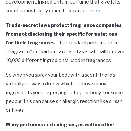
development, ingredients in perfume that give it its
scent is most likely going to be an
allergen
.
Trade-secret laws protect fragrance companies
from not disclosing their specific formulations
for their fragrances
. The standard perfume terms
“fragrance” or “parfum” are used as a catchall for over
10,000 different ingredients used in fragrances.
So when you spray your body with a scent, there’s
virtually no way to know which of those many
ingredients you’re spraying onto your body. For some
people, this can cause an allergic reaction like a rash
or hives.
Many perfumes and colognes, as well as other