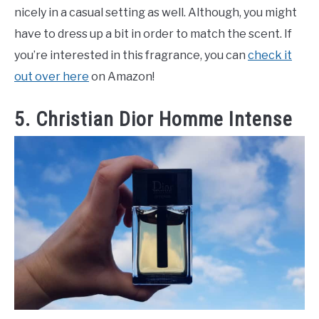
nicely in a casual setting as well. Although, you might
have to dress up a bit in order to match the scent. If
you’re interested in this fragrance, you can
check it
out over here
on Amazon!
5. Christian Dior Homme Intense