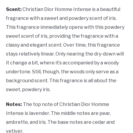
Scent:
Christian Dior Homme Intense is a beautiful
fragrance with a sweet and powdery scent of iris.
This fragrance immediately opens with this powdery
sweet scent of iris, providing the fragrance with a
classy and elegant scent. Over time, this fragrance
stays relatively linear. Only nearing the dry-down will
it change a bit, where it’s accompanied by a woody
undertone. Still, though, the woods only serve as a
background scent. This fragrance is all about the
sweet, powdery iris.
Notes:
The top note of Christian Dior Homme
Intense is lavender. The middle notes are pear,
ambrette, and iris. The base notes are cedar and
vetiver.