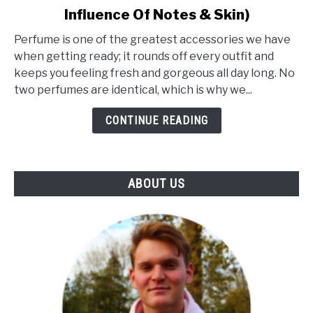
Influence Of Notes & Skin)
What
Makes
Perfume is one of the greatest accessories we have
A
when getting ready; it rounds off every outfit and
Perfume
keeps you feeling fresh and gorgeous all day long. No
Unique?
two perfumes are identical, which is why we...
(The
Influence
CONTINUE READING
Of
Notes
&
ABOUT US
Skin)