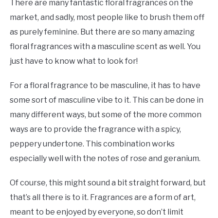
There are many fantastic floral fragrances on the
market, and sadly, most people like to brush them off
as purely feminine. But there are so many amazing
floral fragrances with a masculine scent as well. You
just have to know what to look for!
For a floral fragrance to be masculine, it has to have
some sort of masculine vibe to it. This can be done in
many different ways, but some of the more common
ways are to provide the fragrance with a spicy,
peppery undertone. This combination works
especially well with the notes of rose and geranium.
Of course, this might sound a bit straight forward, but
that’s all there is to it. Fragrances are a form of art,
meant to be enjoyed by everyone, so don’t limit