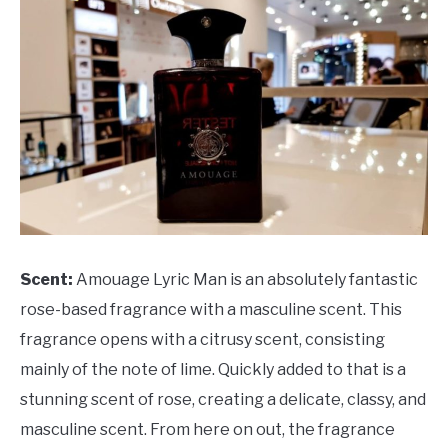
Scent:
Amouage Lyric Man is an absolutely fantastic
rose-based fragrance with a masculine scent. This
fragrance opens with a citrusy scent, consisting
mainly of the note of lime. Quickly added to that is a
stunning scent of rose, creating a delicate, classy, and
masculine scent. From here on out, the fragrance