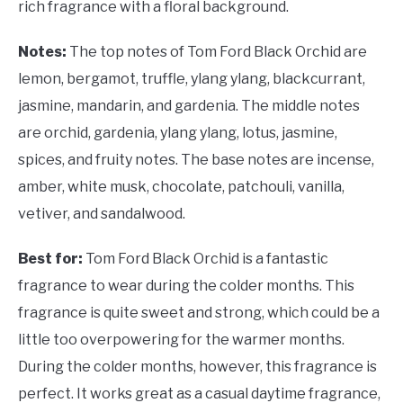
rich fragrance with a floral background.
Notes:
The top notes of Tom Ford Black Orchid are
lemon, bergamot, truffle, ylang ylang, blackcurrant,
jasmine, mandarin, and gardenia. The middle notes
are orchid, gardenia, ylang ylang, lotus, jasmine,
spices, and fruity notes. The base notes are incense,
amber, white musk, chocolate, patchouli, vanilla,
vetiver, and sandalwood.
Best for:
Tom Ford Black Orchid is a fantastic
fragrance to wear during the colder months. This
fragrance is quite sweet and strong, which could be a
little too overpowering for the warmer months.
During the colder months, however, this fragrance is
perfect. It works great as a casual daytime fragrance,