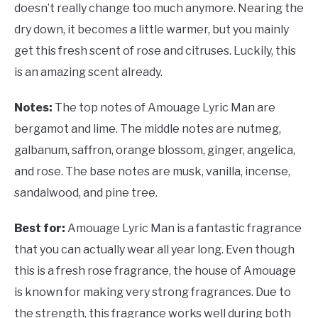
doesn’t really change too much anymore. Nearing the
dry down, it becomes a little warmer, but you mainly
get this fresh scent of rose and citruses. Luckily, this
is an amazing scent already.
Notes:
The top notes of Amouage Lyric Man are
bergamot and lime. The middle notes are nutmeg,
galbanum, saffron, orange blossom, ginger, angelica,
and rose. The base notes are musk, vanilla, incense,
sandalwood, and pine tree.
Best for:
Amouage Lyric Man is a fantastic fragrance
that you can actually wear all year long. Even though
this is a fresh rose fragrance, the house of Amouage
is known for making very strong fragrances. Due to
the strength, this fragrance works well during both