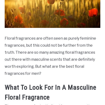
SCENTED CANDLES
FRAGRANCES SIMILAR TO
Floral fragrances are often seen as purely feminine
fragrances, but this could not be further from the
truth. There are so many amazing floral fragrances
out there with masculine scents that are definitely
worth exploring. But what are the best floral
fragrances for men?
What To Look For In A Masculine
Floral Fragrance