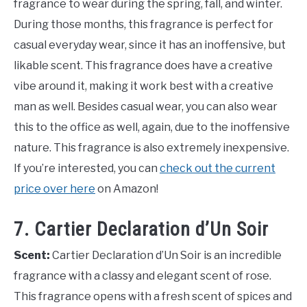
fragrance to wear during the spring, fall, and winter.
During those months, this fragrance is perfect for
casual everyday wear, since it has an inoffensive, but
likable scent. This fragrance does have a creative
vibe around it, making it work best with a creative
man as well. Besides casual wear, you can also wear
this to the office as well, again, due to the inoffensive
nature. This fragrance is also extremely inexpensive.
If you’re interested, you can
check out the current
price over here
on Amazon!
7. Cartier Declaration d’Un Soir
Scent:
Cartier Declaration d’Un Soir is an incredible
fragrance with a classy and elegant scent of rose.
This fragrance opens with a fresh scent of spices and