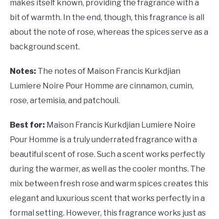
makes itself known, providing the fragrance with a
bit of warmth. In the end, though, this fragrance is all
about the note of rose, whereas the spices serve as a
background scent.
Notes:
The notes of Maison Francis Kurkdjian
Lumiere Noire Pour Homme are cinnamon, cumin,
rose, artemisia, and patchouli.
Best for:
Maison Francis Kurkdjian Lumiere Noire
Pour Homme is a truly underrated fragrance with a
beautiful scent of rose. Such a scent works perfectly
during the warmer, as well as the cooler months. The
mix between fresh rose and warm spices creates this
elegant and luxurious scent that works perfectly in a
formal setting. However, this fragrance works just as