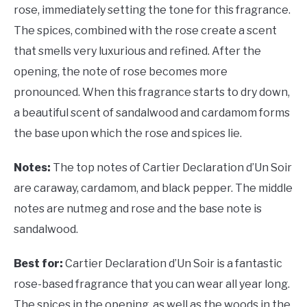
rose, immediately setting the tone for this fragrance.
The spices, combined with the rose create a scent
that smells very luxurious and refined. After the
opening, the note of rose becomes more
pronounced. When this fragrance starts to dry down,
a beautiful scent of sandalwood and cardamom forms
the base upon which the rose and spices lie.
Notes:
The top notes of Cartier Declaration d’Un Soir
are caraway, cardamom, and black pepper. The middle
notes are nutmeg and rose and the base note is
sandalwood.
Best for:
Cartier Declaration d’Un Soir is a fantastic
rose-based fragrance that you can wear all year long.
The spices in the opening, as well as the woods in the