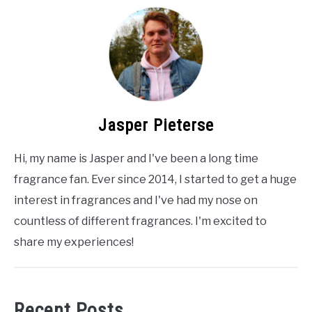
Jasper Pieterse
Hi, my name is Jasper and I've been a long time
fragrance fan. Ever since 2014, I started to get a huge
interest in fragrances and I've had my nose on
countless of different fragrances. I'm excited to
share my experiences!
Recent Posts