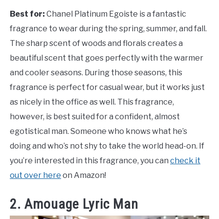
Best for:
Chanel Platinum Egoiste is a fantastic
fragrance to wear during the spring, summer, and fall.
The sharp scent of woods and florals creates a
beautiful scent that goes perfectly with the warmer
and cooler seasons. During those seasons, this
fragrance is perfect for casual wear, but it works just
as nicely in the office as well. This fragrance,
however, is best suited for a confident, almost
egotistical man. Someone who knows what he’s
doing and who’s not shy to take the world head-on. If
you’re interested in this fragrance, you can
check it
out over here
on Amazon!
2. Amouage Lyric Man