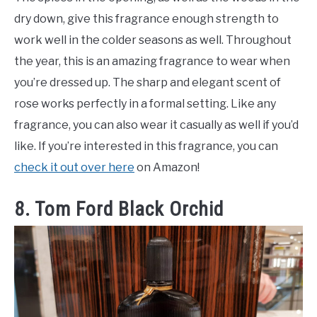
dry down, give this fragrance enough strength to
work well in the colder seasons as well. Throughout
the year, this is an amazing fragrance to wear when
you’re dressed up. The sharp and elegant scent of
rose works perfectly in a formal setting. Like any
fragrance, you can also wear it casually as well if you’d
like. If you’re interested in this fragrance, you can
check it out over here
on Amazon!
8. Tom Ford Black Orchid