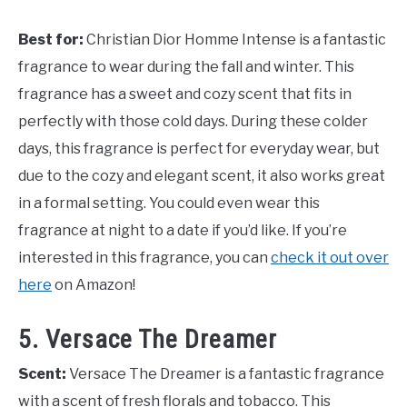
Best for:
Christian Dior Homme Intense is a fantastic
fragrance to wear during the fall and winter. This
fragrance has a sweet and cozy scent that fits in
perfectly with those cold days. During these colder
days, this fragrance is perfect for everyday wear, but
due to the cozy and elegant scent, it also works great
in a formal setting. You could even wear this
fragrance at night to a date if you’d like. If you’re
interested in this fragrance, you can
check it out over
here
on Amazon!
5. Versace The Dreamer
Scent:
Versace The Dreamer is a fantastic fragrance
with a scent of fresh florals and tobacco. This