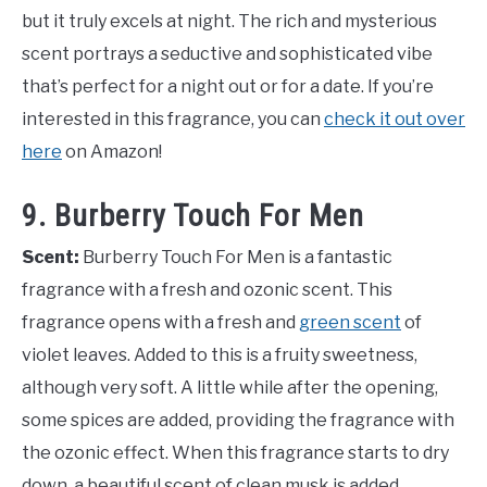
but it truly excels at night. The rich and mysterious
scent portrays a seductive and sophisticated vibe
that’s perfect for a night out or for a date. If you’re
interested in this fragrance, you can
check it out over
here
on Amazon!
9. Burberry Touch For Men
Scent:
Burberry Touch For Men is a fantastic
fragrance with a fresh and ozonic scent. This
fragrance opens with a fresh and
green scent
of
violet leaves. Added to this is a fruity sweetness,
although very soft. A little while after the opening,
some spices are added, providing the fragrance with
the ozonic effect. When this fragrance starts to dry
down, a beautiful scent of clean musk is added,