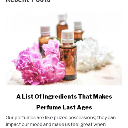
link
A List Of Ingredients That Makes
to
Perfume Last Ages
A
List
Our perfumes are like prized possessions; they can
Of
impact our mood and make us feel great when