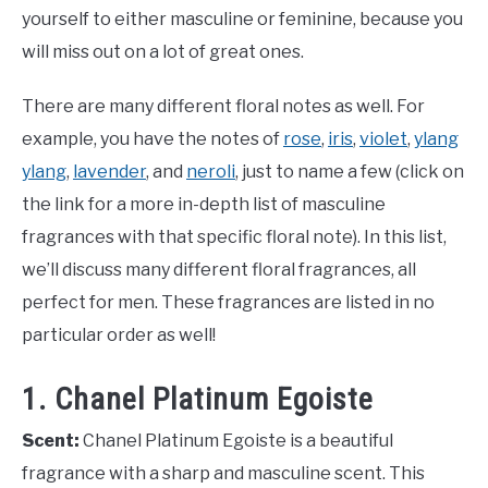
yourself to either masculine or feminine, because you
will miss out on a lot of great ones.
There are many different floral notes as well. For
example, you have the notes of
rose
,
iris
,
violet
,
ylang
ylang
,
lavender
, and
neroli
, just to name a few (click on
the link for a more in-depth list of masculine
fragrances with that specific floral note). In this list,
we’ll discuss many different floral fragrances, all
perfect for men. These fragrances are listed in no
particular order as well!
1. Chanel Platinum Egoiste
Scent:
Chanel Platinum Egoiste is a beautiful
fragrance with a sharp and masculine scent. This