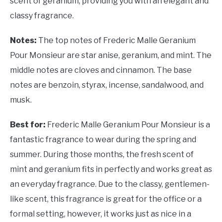
scent of geranium, providing you with an elegant and
classy fragrance.
Notes:
The top notes of Frederic Malle Geranium
Pour Monsieur are star anise, geranium, and mint. The
middle notes are cloves and cinnamon. The base
notes are benzoin, styrax, incense, sandalwood, and
musk.
Best for:
Frederic Malle Geranium Pour Monsieur is a
fantastic fragrance to wear during the spring and
summer. During those months, the fresh scent of
mint and geranium fits in perfectly and works great as
an everyday fragrance. Due to the classy, gentlemen-
like scent, this fragrance is great for the office or a
formal setting, however, it works just as nice in a