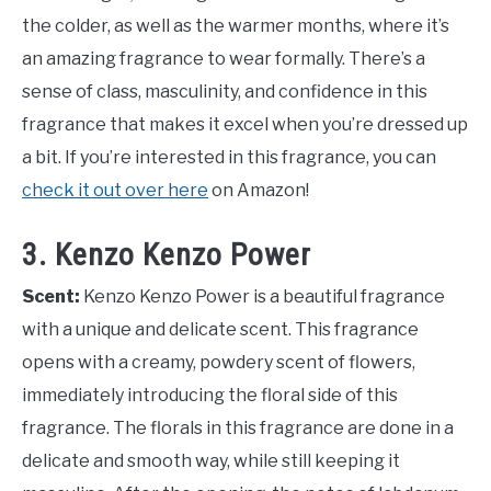
the colder, as well as the warmer months, where it’s
an amazing fragrance to wear formally. There’s a
sense of class, masculinity, and confidence in this
fragrance that makes it excel when you’re dressed up
a bit. If you’re interested in this fragrance, you can
check it out over here
on Amazon!
3. Kenzo Kenzo Power
Scent:
Kenzo Kenzo Power is a beautiful fragrance
with a unique and delicate scent. This fragrance
opens with a creamy, powdery scent of flowers,
immediately introducing the floral side of this
fragrance. The florals in this fragrance are done in a
delicate and smooth way, while still keeping it