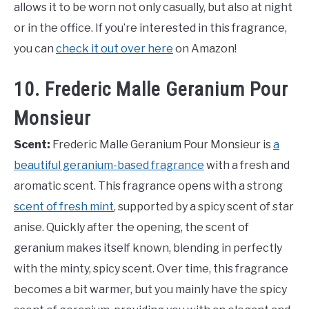
allows it to be worn not only casually, but also at night
or in the office. If you’re interested in this fragrance,
you can
check it out over here
on Amazon!
10. Frederic Malle Geranium Pour
Monsieur
Scent:
Frederic Malle Geranium Pour Monsieur is
a
beautiful geranium-based fragrance
with a fresh and
aromatic scent. This fragrance opens with a strong
scent of fresh mint
, supported by a spicy scent of star
anise. Quickly after the opening, the scent of
geranium makes itself known, blending in perfectly
with the minty, spicy scent. Over time, this fragrance
becomes a bit warmer, but you mainly have the spicy