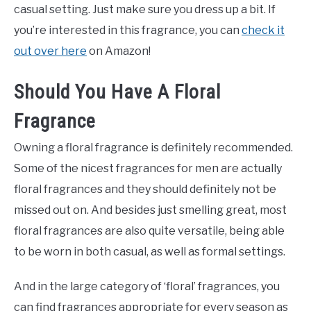
casual setting. Just make sure you dress up a bit. If
you’re interested in this fragrance, you can
check it
out over here
on Amazon!
Should You Have A Floral
Fragrance
Owning a floral fragrance is definitely recommended.
Some of the nicest fragrances for men are actually
floral fragrances and they should definitely not be
missed out on. And besides just smelling great, most
floral fragrances are also quite versatile, being able
to be worn in both casual, as well as formal settings.
And in the large category of ‘floral’ fragrances, you
can find fragrances appropriate for every season as