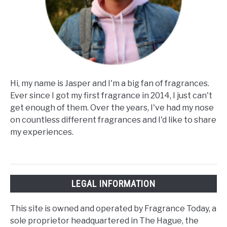
Hi, my name is Jasper and I'm a big fan of fragrances.
Ever since I got my first fragrance in 2014, I just can't
get enough of them. Over the years, I've had my nose
on countless different fragrances and I'd like to share
my experiences.
LEGAL INFORMATION
This site is owned and operated by Fragrance Today, a
sole proprietor headquartered in The Hague, the