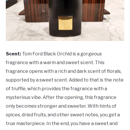
Scent:
Tom Ford Black Orchid is a gorgeous
fragrance with a warm and sweet scent. This
fragrance opens with a rich and dark scent of florals,
supported by a sweet scent. Added to that is the note
of truffle, which provides the fragrance with a
mysterious vibe. After the opening, this fragrance
only becomes stronger and sweeter. With hints of
spices, dried fruits, and other sweet notes, you get a
true masterpiece. In the end, you have a sweet and