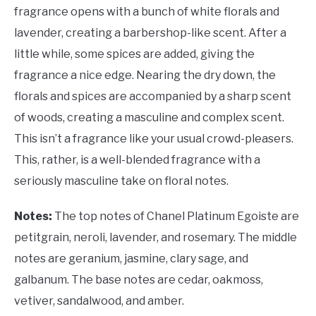
fragrance opens with a bunch of white florals and
lavender, creating a barbershop-like scent. After a
little while, some spices are added, giving the
fragrance a nice edge. Nearing the dry down, the
florals and spices are accompanied by a sharp scent
of woods, creating a masculine and complex scent.
This isn’t a fragrance like your usual crowd-pleasers.
This, rather, is a well-blended fragrance with a
seriously masculine take on floral notes.
Notes:
The top notes of Chanel Platinum Egoiste are
petitgrain, neroli, lavender, and rosemary. The middle
notes are geranium, jasmine, clary sage, and
galbanum. The base notes are cedar, oakmoss,
vetiver, sandalwood, and amber.