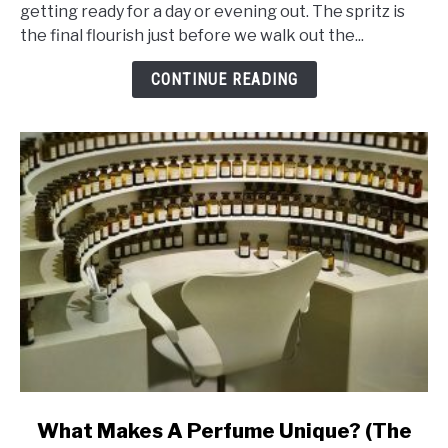
Ingredients
getting ready for a day or evening out. The spritz is
That
the final flourish just before we walk out the...
Makes
Perfume
CONTINUE READING
Last
Ages
link
What Makes A Perfume Unique? (The
to