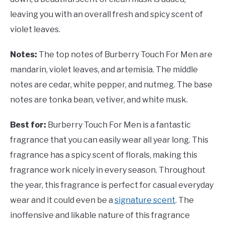
leaving you with an overall fresh and spicy scent of
violet leaves.
Notes:
The top notes of Burberry Touch For Men are
mandarin, violet leaves, and artemisia. The middle
notes are cedar, white pepper, and nutmeg. The base
notes are tonka bean, vetiver, and white musk.
Best for:
Burberry Touch For Men is a fantastic
fragrance that you can easily wear all year long. This
fragrance has a spicy scent of florals, making this
fragrance work nicely in every season. Throughout
the year, this fragrance is perfect for casual everyday
wear and it could even be a
signature scent
. The
inoffensive and likable nature of this fragrance