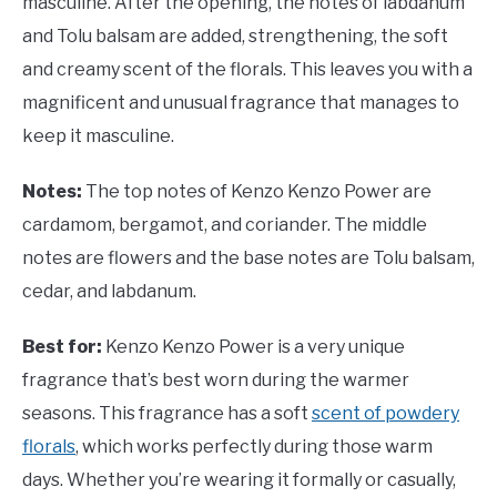
masculine. After the opening, the notes of labdanum
and Tolu balsam are added, strengthening, the soft
and creamy scent of the florals. This leaves you with a
magnificent and unusual fragrance that manages to
keep it masculine.
Notes:
The top notes of Kenzo Kenzo Power are
cardamom, bergamot, and coriander. The middle
notes are flowers and the base notes are Tolu balsam,
cedar, and labdanum.
Best for:
Kenzo Kenzo Power is a very unique
fragrance that’s best worn during the warmer
seasons. This fragrance has a soft
scent of powdery
florals
, which works perfectly during those warm
days. Whether you’re wearing it formally or casually,