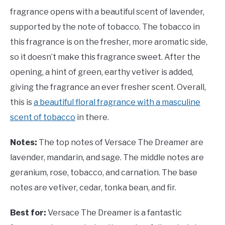
fragrance opens with a beautiful scent of lavender,
supported by the note of tobacco. The tobacco in
this fragrance is on the fresher, more aromatic side,
so it doesn’t make this fragrance sweet. After the
opening, a hint of green, earthy vetiver is added,
giving the fragrance an ever fresher scent. Overall,
this is
a beautiful floral fragrance with a masculine
scent of tobacco
in there.
Notes:
The top notes of Versace The Dreamer are
lavender, mandarin, and sage. The middle notes are
geranium, rose, tobacco, and carnation. The base
notes are vetiver, cedar, tonka bean, and fir.
Best for:
Versace The Dreamer is a fantastic