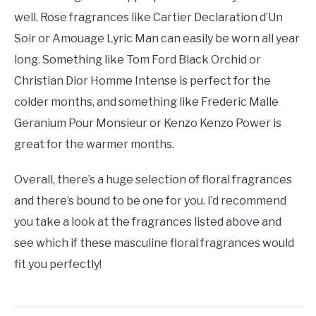
well. Rose fragrances like Cartier Declaration d’Un
Soir or Amouage Lyric Man can easily be worn all year
long. Something like Tom Ford Black Orchid or
Christian Dior Homme Intense is perfect for the
colder months, and something like Frederic Malle
Geranium Pour Monsieur or Kenzo Kenzo Power is
great for the warmer months.
Overall, there’s a huge selection of floral fragrances
and there’s bound to be one for you. I’d recommend
you take a look at the fragrances listed above and
see which if these masculine floral fragrances would
fit you perfectly!