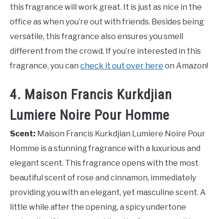
this fragrance will work great. It is just as nice in the
office as when you’re out with friends. Besides being
versatile, this fragrance also ensures you smell
different from the crowd. If you’re interested in this
fragrance, you can
check it out over here
on Amazon!
4. Maison Francis Kurkdjian
Lumiere Noire Pour Homme
Scent:
Maison Francis Kurkdjian Lumiere Noire Pour
Homme is a stunning fragrance with a luxurious and
elegant scent. This fragrance opens with the most
beautiful scent of rose and cinnamon, immediately
providing you with an elegant, yet masculine scent. A
little while after the opening, a spicy undertone