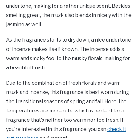
undertone, making for a rather unique scent. Besides
smelling great, the musk also blends in nicely with the
jasmine as well.
As the fragrance starts to dry down, a nice undertone
of incense makes itself known. The incense adds a
warm and smoky feel to the musky florals, making for
a beautiful finish.
Due to the combination of fresh florals and warm
musk and incense, this fragrance is best worn during
the transitional seasons of spring and fall. Here, the
temperatures are moderate, which is perfect for a
fragrance that’s neither too warm nor too fresh. If
you’re interested in this fragrance, you can
check it