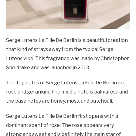
Serge Lutens La Fille De Berlin is a beautiful creation
that kind of strays away from the typical Serge
Lutens vibe. This fragrance was made by Christopher
Sheldrake and was launched in 2013.
The top notes of Serge Lutens La Fille De Berlin are
rose and geranium. The middle note is palmarosa and
the base notes are honey, moss, and patchouli.
Serge Lutens La Fille De Berlin first opens with a
dominant scent of rose. The rose appears very
strong and sweet and is definitely the main star of