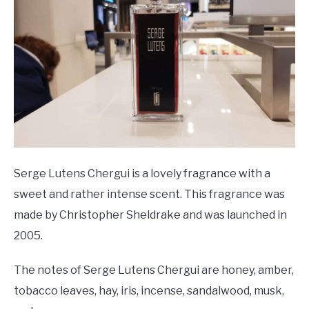
Serge Lutens Chergui is a lovely fragrance with a
sweet and rather intense scent. This fragrance was
made by Christopher Sheldrake and was launched in
2005.
The notes of Serge Lutens Chergui are honey, amber,
tobacco leaves, hay, iris, incense, sandalwood, musk,