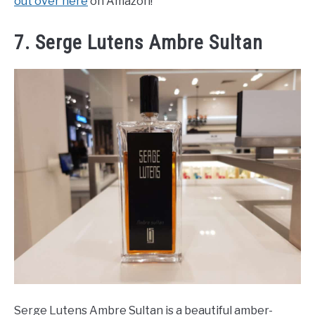
out over here
on Amazon!
7. Serge Lutens Ambre Sultan
Serge Lutens Ambre Sultan is a beautiful amber-