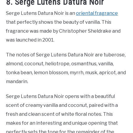
8. Serge Lutens Datura Noir
Serge Lutens Datura Noir is an
oriental fragrance
that perfectly shows the beauty of vanilla. This
fragrance was made by Christopher Sheldrake and
was launched in 2001.
The notes of Serge Lutens Datura Noir are tuberose,
almond, coconut, heliotrope, osmanthus, vanilla,
tonka bean, lemon blossom, myrrh, musk, apricot, and
mandarin.
Serge Lutens Datura Noir opens with a beautiful
scent of creamy vanilla and coconut, paired with a
fresh and clean scent of white floral notes. This
makes for an interesting and unique opening that
perfectly sets the tone for the remainder of the