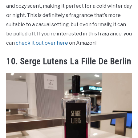
and cozy scent, making it perfect for a cold winter day
or night. This is definitely a fragrance that’s more
suitable to a casual setting, but even formally, it can
be pulled off. If you’re interested in this fragrance, you
can
check it out over here
on Amazon!
10. Serge Lutens La Fille De Berlin