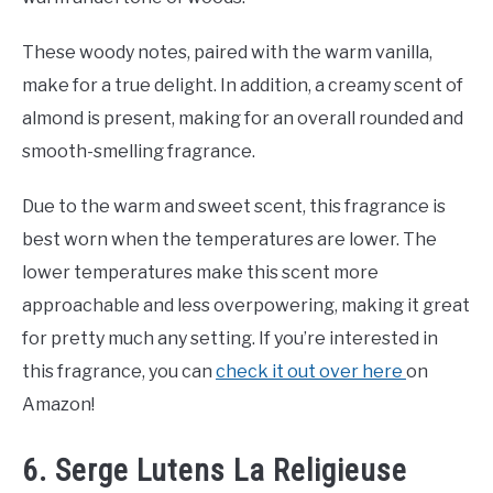
These woody notes, paired with the warm vanilla,
make for a true delight. In addition, a creamy scent of
almond is present, making for an overall rounded and
smooth-smelling fragrance.
Due to the warm and sweet scent, this fragrance is
best worn when the temperatures are lower. The
lower temperatures make this scent more
approachable and less overpowering, making it great
for pretty much any setting. If you’re interested in
this fragrance, you can
check it out over here
on
Amazon!
6. Serge Lutens La Religieuse