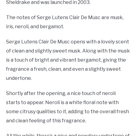
Sheldrake and was launched in 2003.
The notes of Serge Lutens Clair De Musc are musk,
iris, neroli, and bergamot.
Serge Lutens Clair De Musc opens with a lovely scent
of clean and slightly sweet musk. Along with the musk
is a touch of bright and vibrant bergamot, giving the
fragrance a fresh, clean, and even a slightly sweet
undertone.
Shortly after the opening, a nice touch of neroli
starts to appear. Neroli is a white floral note with
some citrusy qualities to it, adding to the overall fresh
and clean feeling of this fragrance.
All the while, there’s a nice and powdery undertone of