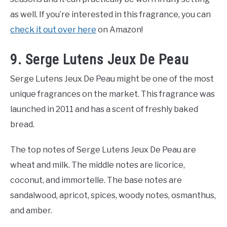
as well. If you’re interested in this fragrance, you can
check it out over here
on Amazon!
9. Serge Lutens Jeux De Peau
Serge Lutens Jeux De Peau might be one of the most
unique fragrances on the market. This fragrance was
launched in 2011 and has a scent of freshly baked
bread.
The top notes of Serge Lutens Jeux De Peau are
wheat and milk. The middle notes are licorice,
coconut, and immortelle. The base notes are
sandalwood, apricot, spices, woody notes, osmanthus,
and amber.