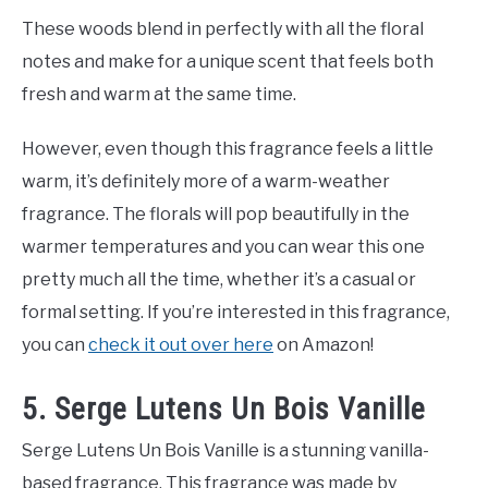
These woods blend in perfectly with all the floral
notes and make for a unique scent that feels both
fresh and warm at the same time.
However, even though this fragrance feels a little
warm, it’s definitely more of a warm-weather
fragrance. The florals will pop beautifully in the
warmer temperatures and you can wear this one
pretty much all the time, whether it’s a casual or
formal setting. If you’re interested in this fragrance,
you can
check it out over here
on Amazon!
5. Serge Lutens Un Bois Vanille
Serge Lutens Un Bois Vanille is a stunning vanilla-
based fragrance. This fragrance was made by