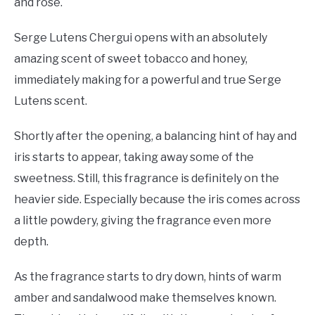
and rose.
Serge Lutens Chergui opens with an absolutely
amazing scent of sweet tobacco and honey,
immediately making for a powerful and true Serge
Lutens scent.
Shortly after the opening, a balancing hint of hay and
iris starts to appear, taking away some of the
sweetness. Still, this fragrance is definitely on the
heavier side. Especially because the iris comes across
a little powdery, giving the fragrance even more
depth.
As the fragrance starts to dry down, hints of warm
amber and sandalwood make themselves known.