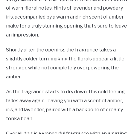
of warm floral notes. Hints of lavender and powdery
iris, accompanied by a warm and rich scent of amber
make for a truly stunning opening that’s sure to leave
an impression.
Shortly after the opening, the fragrance takes a
slightly colder turn, making the florals appear a little
stronger, while not completely overpowering the
amber.
As the fragrance starts to dry down, this cold feeling
fades away again, leaving you with a scent of amber,
iris, and lavender, paired with a backbone of creamy
tonka bean.
Overall, this is a wonderful fragrance with an amazing