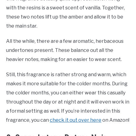
with the resins is a sweet scent of vanilla. Together,
these two notes lift up the amber and allow it to be
the main star.
All the while, there are a few aromatic, herbaceous
undertones present. These balance out all the
heavier notes, making for an easier to wear scent.
Still, this fragrance is rather strong and warm, which
makes it more suitable for the colder months. During
the colder months, you can either wear this casually
throughout the day or at night and it will even work in
a formal setting as well. If you’re interested in this
fragrance, you can
check it out over here
on Amazon!