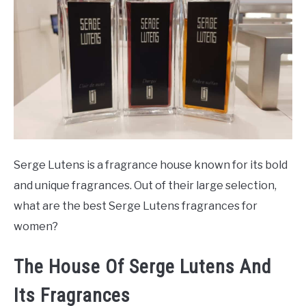
SCENTED CANDLES
FRAGRANCES SIMILAR TO
Serge Lutens is a fragrance house known for its bold
and unique fragrances. Out of their large selection,
what are the best Serge Lutens fragrances for
women?
The House Of Serge Lutens And
Its Fragrances