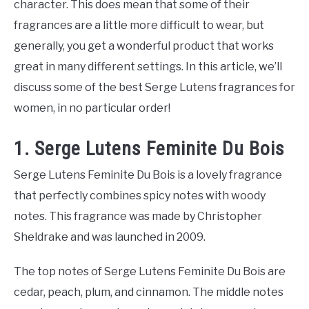
character. This does mean that some of their
fragrances are a little more difficult to wear, but
generally, you get a wonderful product that works
great in many different settings. In this article, we’ll
discuss some of the best Serge Lutens fragrances for
women, in no particular order!
1. Serge Lutens Feminite Du Bois
Serge Lutens Feminite Du Bois is a lovely fragrance
that perfectly combines spicy notes with woody
notes. This fragrance was made by Christopher
Sheldrake and was launched in 2009.
The top notes of Serge Lutens Feminite Du Bois are
cedar, peach, plum, and cinnamon. The middle notes