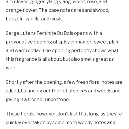
are cloves, ginger, ylang ylang, violet, rose, and
orange flower. The base notes are sandalwood,
benzoin, vanilla, and musk.
Serge Lutens Feminite Du Bois opens with a
provocative opening of spicy cinnamon, sweet plum,
and warm cedar. The opening perfectly shows what
this fragrance is all about, but also smells great as
well.
Shortly after the opening, a few fresh floral notes are
added, balancing out the initial spices and woods and
giving it a fresher undertone.
These florals, however, don’t last that long, as they’re
quickly overtaken by some more woody notes and