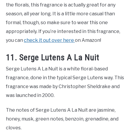
the florals, this fragrance is actually great for any
season, all year long. It is a little more casual than
formal, though, so make sure to wear this one
appropriately. If you’re interested in this fragrance,
you can
check it out over here
on Amazon!
11. Serge Lutens A La Nuit
Serge Lutens A La Nuit is a white floral-based
fragrance, done in the typical Serge Lutens way. This
fragrance was made by Christopher Sheldrake and
was launched in 2000.
The notes of Serge Lutens A La Nuit are jasmine,
honey, musk, green notes, benzoin, grenadine, and
cloves.