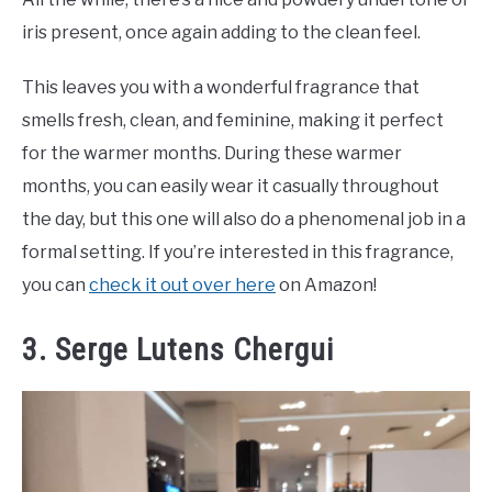
iris present, once again adding to the clean feel.
This leaves you with a wonderful fragrance that
smells fresh, clean, and feminine, making it perfect
for the warmer months. During these warmer
months, you can easily wear it casually throughout
the day, but this one will also do a phenomenal job in a
formal setting. If you’re interested in this fragrance,
you can
check it out over here
on Amazon!
3. Serge Lutens Chergui