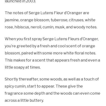
launched in 2003.
The notes of Serge Lutens Fleur d’Oranger are
jasmine, orange blossom, tuberose, citruses, white
rose, hibiscus, neroli, cumin, musk, and woody notes.
When you first spray Serge Lutens Fleurs d’Oranger,
you’re greeted by a fresh and cool scent of orange
blossom, paired with some more white floral notes.
This makes for a scent that appears fresh and even a
little soapy at times.
Shortly thereafter, some woods, as well as a touch of
spicy cumin, start to appear. These give the
fragrance some depth and the woods can even come
across a little buttery.