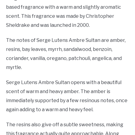
based fragrance with a warm and slightly aromatic
scent. This fragrance was made by Christopher
Sheldrake and was launched in 2000.
The notes of Serge Lutens Ambre Sultan are amber,
resins, bay leaves, myrrh, sandalwood, benzoin,
coriander, vanilla, oregano, patchouli, angelica, and
myrtle.
Serge Lutens Ambre Sultan opens with a beautiful
scent of warm and heavy amber. The amber is
immediately supported by a few resinous notes, once
again adding to a warm and heavy feel.
The resins also give off a subtle sweetness, making
this fragrance actually quite approachable. Along