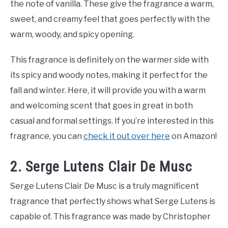
the note of vanilla. These give the fragrance a warm,
sweet, and creamy feel that goes perfectly with the
warm, woody, and spicy opening.
This fragrance is definitely on the warmer side with
its spicy and woody notes, making it perfect for the
fall and winter. Here, it will provide you with a warm
and welcoming scent that goes in great in both
casual and formal settings. If you’re interested in this
fragrance, you can
check it out over here
on Amazon!
2. Serge Lutens Clair De Musc
Serge Lutens Clair De Musc is a truly magnificent
fragrance that perfectly shows what Serge Lutens is
capable of. This fragrance was made by Christopher