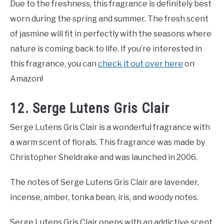
Due to the freshness, this fragrance is definitely best
worn during the spring and summer. The fresh scent
of jasmine will fit in perfectly with the seasons where
nature is coming back to life. If you’re interested in
this fragrance, you can
check it out over here
on
Amazon!
12. Serge Lutens Gris Clair
Serge Lutens Gris Clair is a wonderful fragrance with
a warm scent of florals. This fragrance was made by
Christopher Sheldrake and was launched in 2006.
The notes of Serge Lutens Gris Clair are lavender,
incense, amber, tonka bean, iris, and woody notes.
Serge Lutens Gris Clair opens with an addictive scent