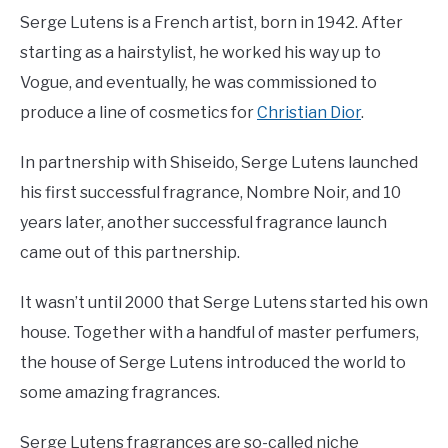
Serge Lutens is a French artist, born in 1942. After
starting as a hairstylist, he worked his way up to
Vogue, and eventually, he was commissioned to
produce a line of cosmetics for
Christian Dior
.
In partnership with Shiseido, Serge Lutens launched
his first successful fragrance, Nombre Noir, and 10
years later, another successful fragrance launch
came out of this partnership.
It wasn’t until 2000 that Serge Lutens started his own
house. Together with a handful of master perfumers,
the house of Serge Lutens introduced the world to
some amazing fragrances.
Serge Lutens fragrances are so-called niche