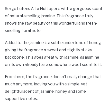
Serge Lutens A La Nuit opens with a gorgeous scent
of natural-smelling jasmine. This fragrance truly
shows the raw beauty of this wonderful and fresh-
smelling floral note.
Added to the jasmine is a subtle undertone of honey,
giving the fragrance a sweet and slightly sticky
backbone. This goes great with jasmine, as jasmine
on its own already has a somewhat sweet scent to it.
From here, the fragrance doesn’t really change that
much anymore, leaving you with a simple, yet
delightful scent of jasmine, honey, and some
supportive notes.