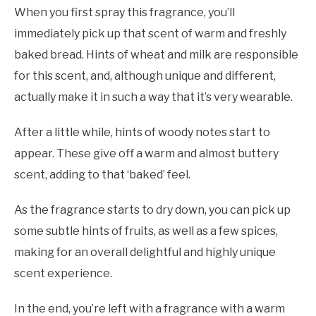
When you first spray this fragrance, you’ll
immediately pick up that scent of warm and freshly
baked bread. Hints of wheat and milk are responsible
for this scent, and, although unique and different,
actually make it in such a way that it’s very wearable.
After a little while, hints of woody notes start to
appear. These give off a warm and almost buttery
scent, adding to that ‘baked’ feel.
As the fragrance starts to dry down, you can pick up
some subtle hints of fruits, as well as a few spices,
making for an overall delightful and highly unique
scent experience.
In the end, you’re left with a fragrance with a warm