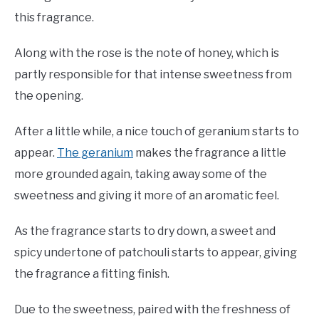
this fragrance.
Along with the rose is the note of honey, which is
partly responsible for that intense sweetness from
the opening.
After a little while, a nice touch of geranium starts to
appear.
The geranium
makes the fragrance a little
more grounded again, taking away some of the
sweetness and giving it more of an aromatic feel.
As the fragrance starts to dry down, a sweet and
spicy undertone of patchouli starts to appear, giving
the fragrance a fitting finish.
Due to the sweetness, paired with the freshness of