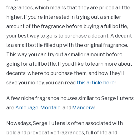
fragrances, which means that they are priced a little
higher. If you’re interested in trying out a smaller
amount of the fragrance before buying a full bottle,
your best way to go is to purchase a decant. A decant
is a small bottle filled up with the original fragrance.
This way, you can try out a smaller amount before
going for a full bottle. If you’d like to learn more about
decants, where to purchase them, and how they’ll
save you money, you can read
this article here
!
A few niche fragrance houses similar to Serge Lutens
are
Amouage
,
Montale
, and
Mancera
!
Nowadays, Serge Lutens is often associated with
bold and provocative fragrances, full of life and