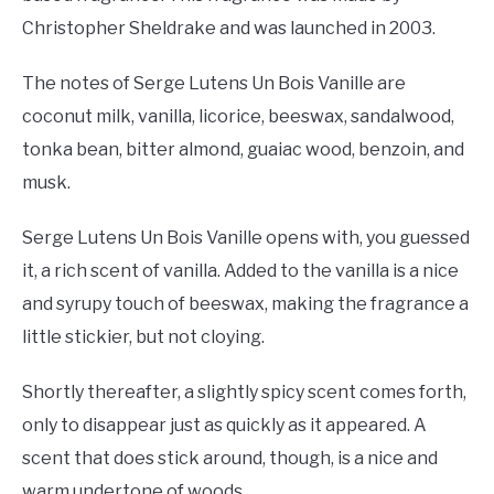
Christopher Sheldrake and was launched in 2003.
The notes of Serge Lutens Un Bois Vanille are
coconut milk, vanilla, licorice, beeswax, sandalwood,
tonka bean, bitter almond, guaiac wood, benzoin, and
musk.
Serge Lutens Un Bois Vanille opens with, you guessed
it, a rich scent of vanilla. Added to the vanilla is a nice
and syrupy touch of beeswax, making the fragrance a
little stickier, but not cloying.
Shortly thereafter, a slightly spicy scent comes forth,
only to disappear just as quickly as it appeared. A
scent that does stick around, though, is a nice and
warm undertone of woods.