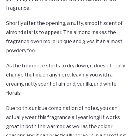
fragrance.
Shortly after the opening, a nutty, smooth scent of
almond starts to appear. The almond makes the
fragrance even more unique and gives it an almost
powdery feel.
As the fragrance starts to dry down, it doesn’t really
change that much anymore, leaving you with a
creamy, nutty scent of almond, vanilla, and white
florals.
Due to this unique combination of notes, you can
actually wear this fragrance all year long! It works
great in both the warmer, as well as the colder
seasons and it can practically be worn in any setting