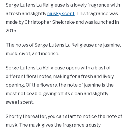
Serge Lutens La Religieuse is a lovely fragrance with
a fresh and slightly
musky scent
. This fragrance was
made by Christopher Sheldrake and was launched in
2015.
The notes of Serge Lutens La Religieuse are jasmine,
musk, civet, and incense.
Serge Lutens La Religieuse opens with a blast of
different floral notes, making for a fresh and lively
opening. Of the flowers, the note of jasmine is the
most noticeable, giving off its clean and slightly
sweet scent.
Shortly thereafter, you can start to notice the note of
musk. The musk gives the fragrance a dusty