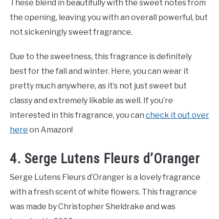
These blend in beautifully with the sweet notes from
the opening, leaving you with an overall powerful, but
not sickeningly sweet fragrance.
Due to the sweetness, this fragrance is definitely
best for the fall and winter. Here, you can wear it
pretty much anywhere, as it’s not just sweet but
classy and extremely likable as well. If you’re
interested in this fragrance, you can
check it out over
here
on Amazon!
4. Serge Lutens Fleurs d’Oranger
Serge Lutens Fleurs d’Oranger is a lovely fragrance
with a fresh scent of white flowers. This fragrance
was made by Christopher Sheldrake and was