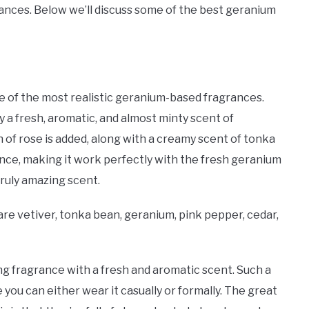
ances. Below we’ll discuss some of the best geranium
 of the most realistic geranium-based fragrances.
y a fresh, aromatic, and almost minty scent of
h of rose is added, along with a creamy scent of tonka
rance, making it work perfectly with the fresh geranium
 truly amazing scent.
e vetiver, tonka bean, geranium, pink pepper, cedar,
g fragrance with a fresh and aromatic scent. Such a
you can either wear it casually or formally. The great