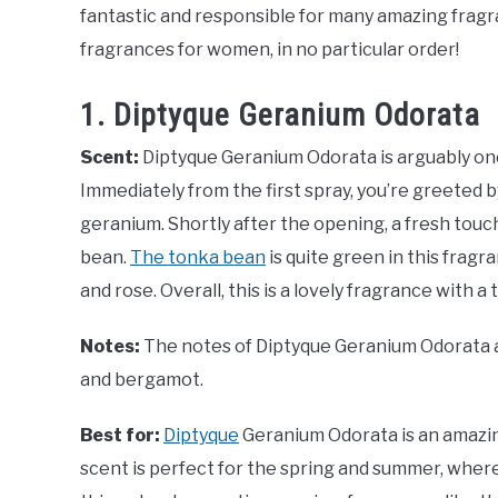
fantastic and responsible for many amazing fragr
fragrances for women, in no particular order!
1. Diptyque Geranium Odorata
Scent:
Diptyque Geranium Odorata is arguably one
Immediately from the first spray, you’re greeted b
geranium. Shortly after the opening, a fresh touc
bean.
The tonka bean
is quite green in this frag
and rose. Overall, this is a lovely fragrance with a
Notes:
The notes of Diptyque Geranium Odorata ar
and bergamot.
Best for:
Diptyque
Geranium Odorata is an amazin
scent is perfect for the spring and summer, where 