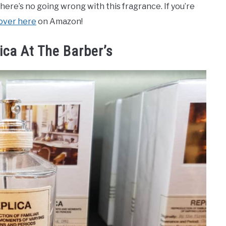
, there’s no going wrong with this fragrance. If you’re
 over here
on Amazon!
ica At The Barber’s