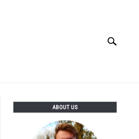
Search
Search
for:
SES
BUYING GUIDE
GENERAL INFO
ABOUT US