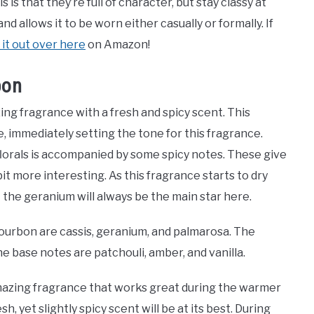
is that they’re full of character, but stay classy at
d allows it to be worn either casually or formally. If
it out over here
on Amazon!
bon
ng fragrance with a fresh and spicy scent. This
, immediately setting the tone for this fragrance.
florals is accompanied by some spicy notes. These give
it more interesting. As this fragrance starts to dry
 the geranium will always be the main star here.
ourbon are cassis, geranium, and palmarosa. The
he base notes are patchouli, amber, and vanilla.
mazing fragrance that works great during the warmer
h, yet slightly spicy scent will be at its best. During