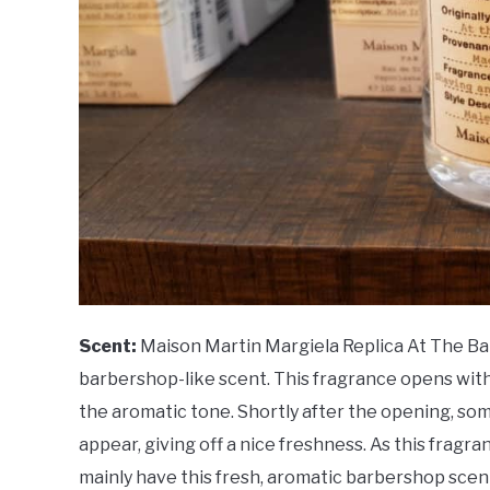
Scent:
Maison Martin Margiela Replica At The Barb
barbershop-like scent. This fragrance opens with
the aromatic tone. Shortly after the opening, som
appear, giving off a nice freshness. As this fragra
mainly have this fresh, aromatic barbershop scen