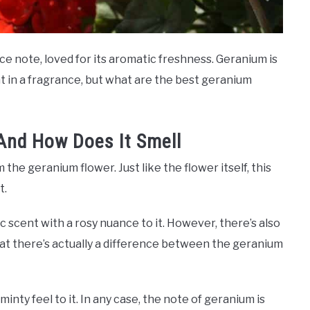
e note, loved for its aromatic freshness. Geranium is
t in a fragrance, but what are the best geranium
And How Does It Smell
he geranium flower. Just like the flower itself, this
t.
 scent with a rosy nuance to it. However, there’s also
at there’s actually a difference between the geranium
nty feel to it. In any case, the note of geranium is