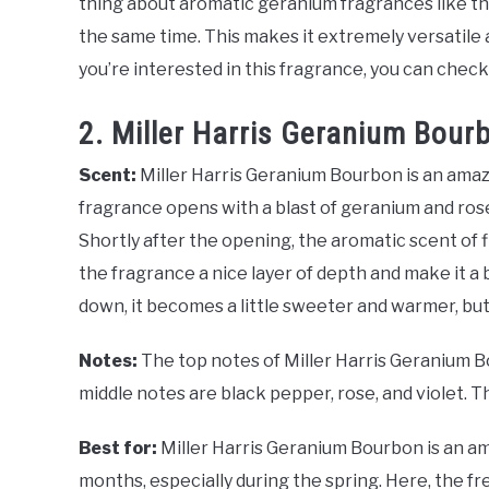
thing about aromatic geranium fragrances like this 
the same time. This makes it extremely versatile an
you’re interested in this fragrance, you can check
2. Miller Harris Geranium Bour
Scent:
Miller Harris Geranium Bourbon is an amazi
fragrance opens with a blast of geranium and rose
Shortly after the opening, the aromatic scent of 
the fragrance a nice layer of depth and make it a b
down, it becomes a little sweeter and warmer, but
Notes:
The top notes of Miller Harris Geranium B
middle notes are black pepper, rose, and violet. T
Best for:
Miller Harris Geranium Bourbon is an a
months, especially during the spring. Here, the fres