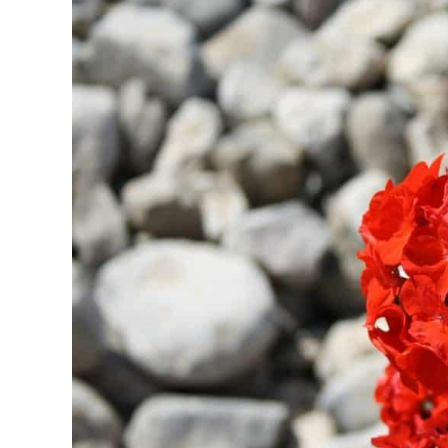
in
Fragrance
Notes