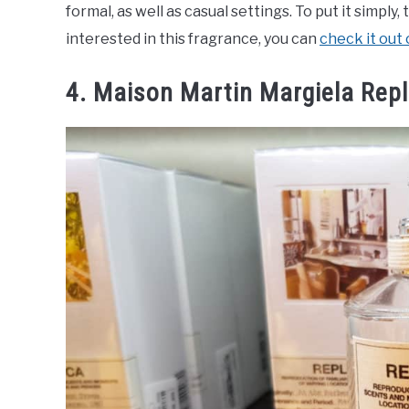
formal, as well as casual settings. To put it simply
interested in this fragrance, you can
check it out
4. Maison Martin Margiela Repl