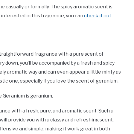
 casually or formally. The spicy aromatic scent is
e interested in this fragrance, you can
check it out
m
traightforward fragrance with a pure scent of
dry down, you’ll be accompanied by a fresh and spicy
ely aromatic way and can even appear a little minty as
astic one, especially if you love the scent of geranium.
e Geranium is geranium.
ce with a fresh, pure, and aromatic scent. Such a
ill provide you with a classy and refreshing scent.
noffensive and simple, making it work great in both