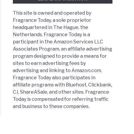
This site is owned and operated by
Fragrance Today, a sole proprietor
headquartered in The Hague, the
Netherlands. Fragrance Today is a
participant in the Amazon Services LLC
Associates Program, an affiliate advertising
program designed to provide a means for
sites to earn advertising fees by
advertising and linking to Amazon.com.
Fragrance Today also participates in
affiliate programs with Bluehost, Clickbank,
CJ, ShareASale, and other sites. Fragrance
Today is compensated for referring traffic
and business to these companies.