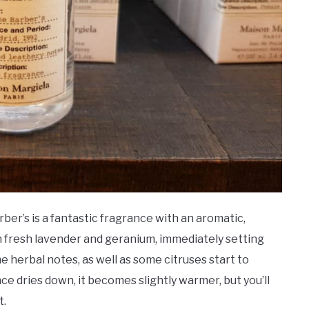
er’s is a fantastic fragrance with an aromatic,
 fresh lavender and geranium, immediately setting
e herbal notes, as well as some citruses start to
nce dries down, it becomes slightly warmer, but you’ll
t.