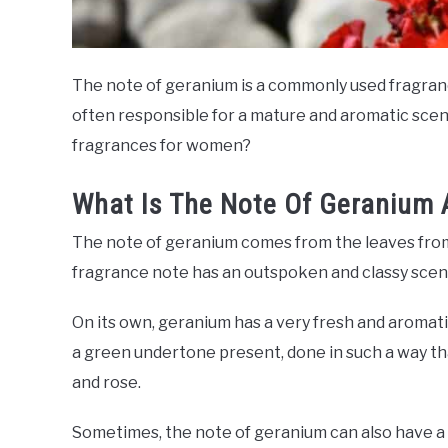
The note of geranium is a commonly used fragranc
often responsible for a mature and aromatic scen
fragrances for women?
What Is The Note Of Geranium 
The note of geranium comes from the leaves from t
fragrance note has an outspoken and classy scen
On its own, geranium has a very fresh and aromatic
a green undertone present, done in such a way th
and rose.
Sometimes, the note of geranium can also have a mi