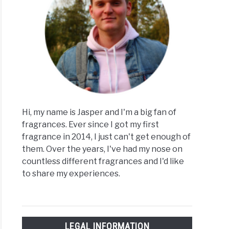
Hi, my name is Jasper and I'm a big fan of
fragrances. Ever since I got my first
fragrance in 2014, I just can't get enough of
them. Over the years, I've had my nose on
countless different fragrances and I'd like
to share my experiences.
LEGAL INFORMATION