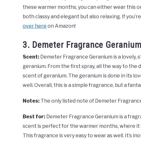
these warmer months, you can either wear this one
both classy and elegant but also relaxing. If you’r
over here
on Amazon!
3. Demeter Fragrance Geraniu
Scent:
Demeter Fragrance Geranium is a lovely, s
geranium. From the first spray, all the way to the 
scent of geranium. The geranium is done in its lov
well. Overall, this is a simple fragrance, but a fant
Notes:
The only listed note of Demeter Fragranc
Best for:
Demeter Fragrance Geranium is a fragran
scent is perfect for the warmer months, where it w
This fragrance is very easy to wear as well. It’s i