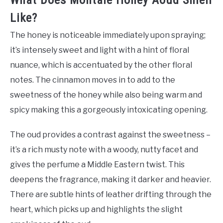
What Does Montale Honey Aoud Smell
Like?
The honey is noticeable immediately upon spraying;
it’s intensely sweet and light with a hint of floral
nuance, which is accentuated by the other floral
notes. The cinnamon moves in to add to the
sweetness of the honey while also being warm and
spicy making this a gorgeously intoxicating opening.
The oud provides a contrast against the sweetness –
it’s a rich musty note with a woody, nutty facet and
gives the perfume a Middle Eastern twist. This
deepens the fragrance, making it darker and heavier.
There are subtle hints of leather drifting through the
heart, which picks up and highlights the slight