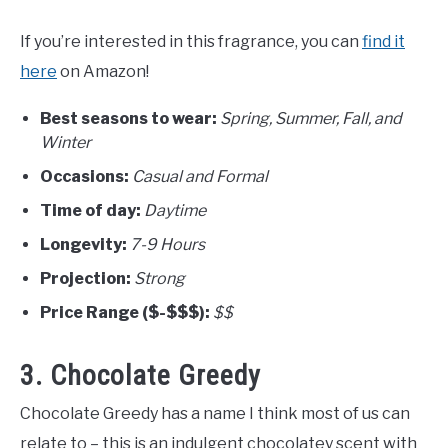
If you’re interested in this fragrance, you can
find it
here
on Amazon!
Best seasons to wear:
Spring, Summer, Fall, and
Winter
Occasions:
Casual and Formal
Time of day:
Daytime
Longevity:
7-9 Hours
Projection:
Strong
Price Range ($-$$$):
$$
3. Chocolate Greedy
Chocolate Greedy has a name I think most of us can
relate to – this is an indulgent chocolatey scent with