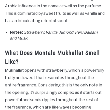
Arabic influence in the name as well as the perfume.
This is dominated by sweet fruits as well as vanilla and
has an intoxicating oriental scent.
Notes:
Strawberry, Vanilla, Almond, Peru Balsam,
and Musk.
What Does Montale Mukhallat Smell
Like?
Mukhallat opens with strawberry, which is powerfully
fruity and sweet that resonates throughout the
entire fragrance. Considering this is the only note in
the opening, it’s surprisingly complex as it starts out
powerful and sends ripples throughout the rest of
the fragrance, which are like waves becoming