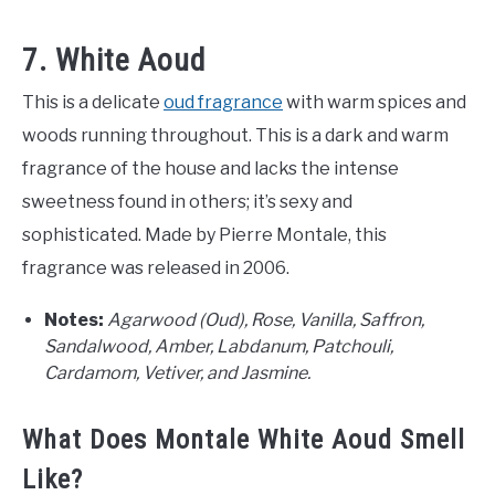
7. White Aoud
This is a delicate
oud fragrance
with warm spices and
woods running throughout. This is a dark and warm
fragrance of the house and lacks the intense
sweetness found in others; it’s sexy and
sophisticated. Made by Pierre Montale, this
fragrance was released in 2006.
Notes:
Agarwood (Oud), Rose, Vanilla, Saffron,
Sandalwood, Amber, Labdanum, Patchouli,
Cardamom, Vetiver, and Jasmine.
What Does Montale White Aoud Smell
Like?