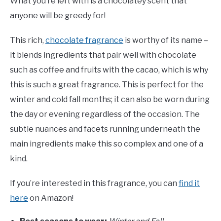
What you’re left with is a chocolatey scent that
anyone will be greedy for!
This rich,
chocolate fragrance
is worthy of its name –
it blends ingredients that pair well with chocolate
such as coffee and fruits with the cacao, which is why
this is such a great fragrance. This is perfect for the
winter and cold fall months; it can also be worn during
the day or evening regardless of the occasion. The
subtle nuances and facets running underneath the
main ingredients make this so complex and one of a
kind.
If you’re interested in this fragrance, you can
find it
here
on Amazon!