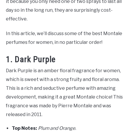
it because you only need one or two sprays to last all
day so in the long run, they are surprisingly cost-
effective.
In this article, we’ll discuss some of the best Montale
perfumes for women, in no particular order!
1. Dark Purple
Dark Purple is an amber floral fragrance for women,
which is sweet with a strong fruity and floral aroma.
This is a rich and seductive perfume with amazing
development, making it a great Montale choice! This
fragrance was made by Pierre Montale and was
released in 2011.
Top Notes:
Plum and Orange.