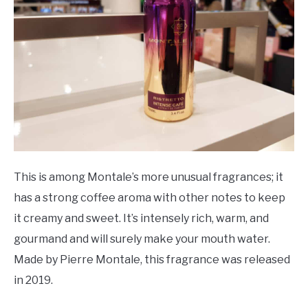
This is among Montale’s more unusual fragrances; it
has a strong coffee aroma with other notes to keep
it creamy and sweet. It’s intensely rich, warm, and
gourmand and will surely make your mouth water.
Made by Pierre Montale, this fragrance was released
in 2019.