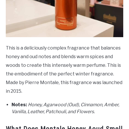
This is a deliciously complex fragrance that balances
honey and oud notes and blends warm spices and
woods to create this intensely warm perfume. This is
the embodiment of the perfect winter fragrance.
Made by Pierre Montale, this fragrance was launched
in 2015.
Notes:
Honey, Agarwood (Oud), Cinnamon, Amber,
Vanilla, Leather, Patchouli, and Flowers.