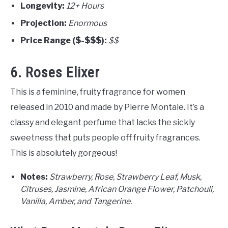
Longevity:
12+ Hours
Projection:
Enormous
Price Range ($-$$$):
$$
6. Roses Elixer
This is a feminine, fruity fragrance for women
released in 2010 and made by Pierre Montale. It’s a
classy and elegant perfume that lacks the sickly
sweetness that puts people off fruity fragrances.
This is absolutely gorgeous!
Notes:
Strawberry, Rose, Strawberry Leaf, Musk,
Citruses, Jasmine, African Orange Flower, Patchouli,
Vanilla, Amber, and Tangerine.