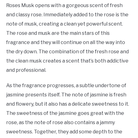
Roses Musk opens with a gorgeous scent of fresh
and classy rose. Immediately added to the rose is the
note of musk, creating a clean yet powerful scent.
The rose and musk are the main stars of this
fragrance and they will continue on all the way into
the dry down. The combination of the fresh rose and
the clean musk creates a scent that’s both addictive
and professional.
As the fragrance progresses, a subtle undertone of
jasmine presents itself. The note of jasmine is fresh
and flowery, but it also has a delicate sweetness to it.
The sweetness of the jasmine goes great with the
rose, as the note of rose also contains a jammy
sweetness. Together, they add some depth to the