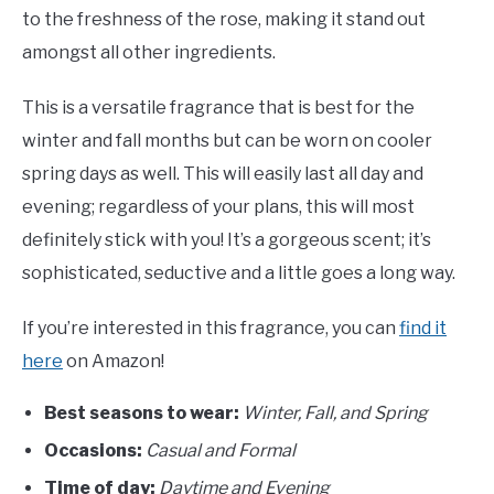
to the freshness of the rose, making it stand out
amongst all other ingredients.
This is a versatile fragrance that is best for the
winter and fall months but can be worn on cooler
spring days as well. This will easily last all day and
evening; regardless of your plans, this will most
definitely stick with you! It’s a gorgeous scent; it’s
sophisticated, seductive and a little goes a long way.
If you’re interested in this fragrance, you can
find it
here
on Amazon!
Best seasons to wear:
Winter, Fall, and Spring
Occasions:
Casual and Formal
Time of day:
Daytime and Evening