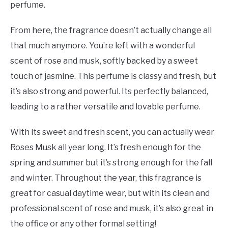
perfume.
From here, the fragrance doesn’t actually change all
that much anymore. You’re left with a wonderful
scent of rose and musk, softly backed by a sweet
touch of jasmine. This perfume is classy and fresh, but
it’s also strong and powerful. Its perfectly balanced,
leading to a rather versatile and lovable perfume.
With its sweet and fresh scent, you can actually wear
Roses Musk all year long. It’s fresh enough for the
spring and summer but it’s strong enough for the fall
and winter. Throughout the year, this fragrance is
great for casual daytime wear, but with its clean and
professional scent of rose and musk, it’s also great in
the office or any other formal setting!