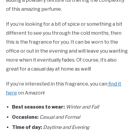
adding a powdery texture furthering the complexity
of this amazing perfume.
If you’re looking for a bit of spice or something a bit
different to see you through the cold months, then
this is the fragrance for you. It can be worn to the
office or out in the evening and will leave you wanting
more when it eventually fades. Of course, it’s also
great for a casual day at home as well!
If you’re interested in this fragrance, you can
find it
here
on Amazon!
Best seasons to wear:
Winter and Fall
Occasions:
Casual and Formal
Time of day:
Daytime and Evening