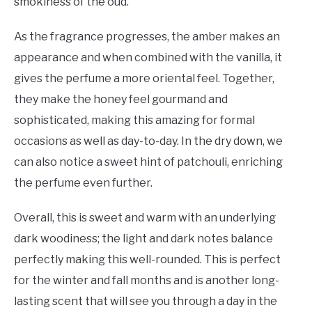
smokiness of the oud.
As the fragrance progresses, the amber makes an
appearance and when combined with the vanilla, it
gives the perfume a more oriental feel. Together,
they make the honey feel gourmand and
sophisticated, making this amazing for formal
occasions as well as day-to-day. In the dry down, we
can also notice a sweet hint of patchouli, enriching
the perfume even further.
Overall, this is sweet and warm with an underlying
dark woodiness; the light and dark notes balance
perfectly making this well-rounded. This is perfect
for the winter and fall months and is another long-
lasting scent that will see you through a day in the