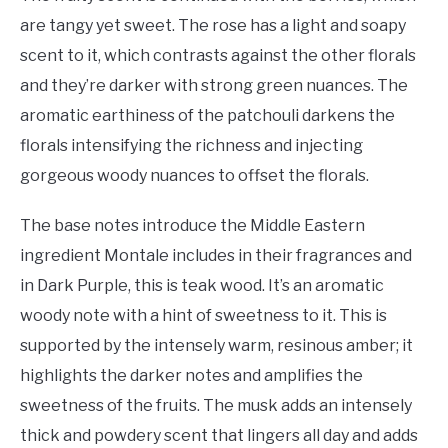
are tangy yet sweet. The rose has a light and soapy
scent to it, which contrasts against the other florals
and they’re darker with strong green nuances. The
aromatic earthiness of the patchouli darkens the
florals intensifying the richness and injecting
gorgeous woody nuances to offset the florals.
The base notes introduce the Middle Eastern
ingredient Montale includes in their fragrances and
in Dark Purple, this is teak wood. It’s an aromatic
woody note with a hint of sweetness to it. This is
supported by the intensely warm, resinous amber; it
highlights the darker notes and amplifies the
sweetness of the fruits. The musk adds an intensely
thick and powdery scent that lingers all day and adds