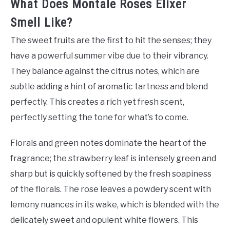
What Does Montale Roses Elixer
Smell Like?
The sweet fruits are the first to hit the senses; they
have a powerful summer vibe due to their vibrancy.
They balance against the citrus notes, which are
subtle adding a hint of aromatic tartness and blend
perfectly. This creates a rich yet fresh scent,
perfectly setting the tone for what’s to come.
Florals and green notes dominate the heart of the
fragrance; the strawberry leaf is intensely green and
sharp but is quickly softened by the fresh soapiness
of the florals. The rose leaves a powdery scent with
lemony nuances in its wake, which is blended with the
delicately sweet and opulent white flowers. This