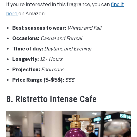
If you’re interested in this fragrance, you can
find it
here
on Amazon!
Best seasons to wear:
Winter and Fall
Occasions:
Casual and Formal
Time of day:
Daytime and Evening
Longevity:
12+ Hours
Projection:
Enormous
Price Range ($-$$$):
$$$
8. Ristretto Intense Cafe