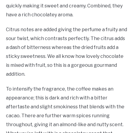
quickly making it sweet and creamy. Combined, they
have a rich chocolatey aroma.
Citrus notes are added giving the perfume a fruity and
sour twist, which contrasts perfectly. The citrus adds
a dash of bitterness whereas the dried fruits add a
sticky sweetness. We all know how lovely chocolate
is mixed with fruit, so this is a gorgeous gourmand
addition.
To intensify the fragrance, the coffee makes an
appearance; this is dark and rich with a bitter
aftertaste and slight smokiness that blends with the
cacao. There are further warm spices running
throughout, giving it an almond-like and nutty scent.