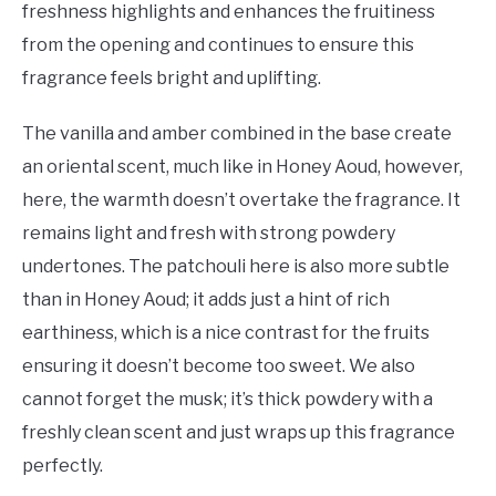
freshness highlights and enhances the fruitiness
from the opening and continues to ensure this
fragrance feels bright and uplifting.
The vanilla and amber combined in the base create
an oriental scent, much like in Honey Aoud, however,
here, the warmth doesn’t overtake the fragrance. It
remains light and fresh with strong powdery
undertones. The patchouli here is also more subtle
than in Honey Aoud; it adds just a hint of rich
earthiness, which is a nice contrast for the fruits
ensuring it doesn’t become too sweet. We also
cannot forget the musk; it’s thick powdery with a
freshly clean scent and just wraps up this fragrance
perfectly.