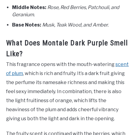
Middle Notes:
Rose, Red Berries, Patchouli, and
Geranium.
Base Notes:
Musk, Teak Wood, and Amber.
What Does Montale Dark Purple Smell
Like?
This fragrance opens with the mouth-watering
scent
of plum
, which is rich and fruity. It’s a dark fruit giving
the perfume its namesake richness and making this
feel sexy immediately. In combination, there is also
the light fruitiness of orange, which lifts the
heaviness of the plum and adds cheerful vibrancy
giving us both the light and dark in the opening.
The fruity scent is continued with the berries, which