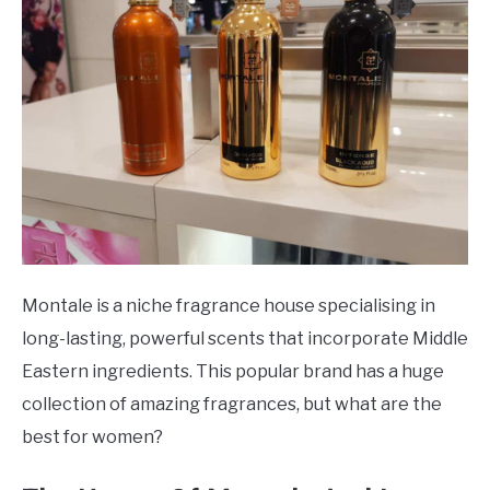
Houses
SCENTED CANDLES
FRAGRANCES SIMILAR TO
Montale is a niche fragrance house specialising in
long-lasting, powerful scents that incorporate Middle
Eastern ingredients. This popular brand has a huge
collection of amazing fragrances, but what are the
best for women?