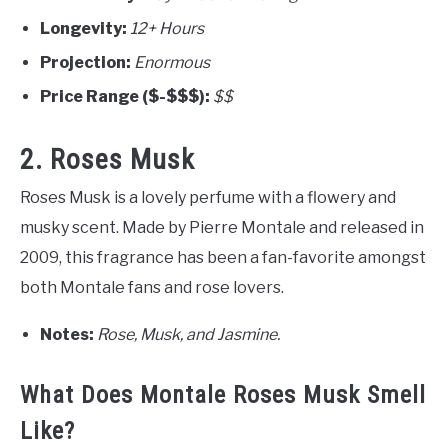
Longevity:
12+ Hours
Projection:
Enormous
Price Range ($-$$$):
$$
2. Roses Musk
Roses Musk is a lovely perfume with a flowery and
musky scent. Made by Pierre Montale and released in
2009, this fragrance has been a fan-favorite amongst
both Montale fans and rose lovers.
Notes:
Rose, Musk, and Jasmine.
What Does Montale Roses Musk Smell
Like?