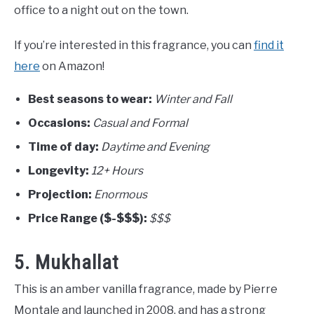
office to a night out on the town.
If you’re interested in this fragrance, you can
find it
here
on Amazon!
Best seasons to wear:
Winter and Fall
Occasions:
Casual and Formal
Time of day:
Daytime and Evening
Longevity:
12+ Hours
Projection:
Enormous
Price Range ($-$$$):
$$$
5. Mukhallat
This is an amber vanilla fragrance, made by Pierre
Montale and launched in 2008, and has a strong