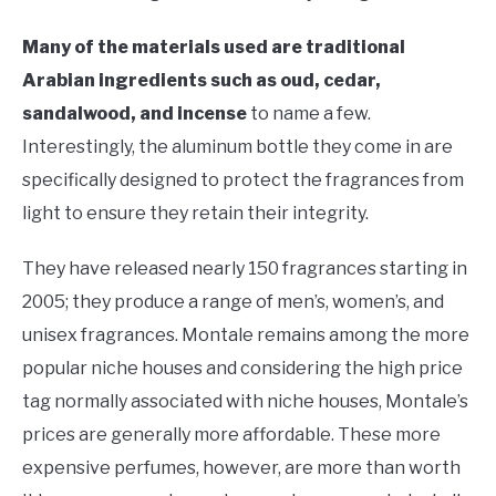
Many of the materials used are traditional
Arabian ingredients such as oud, cedar,
sandalwood, and incense
to name a few.
Interestingly, the aluminum bottle they come in are
specifically designed to protect the fragrances from
light to ensure they retain their integrity.
They have released nearly 150 fragrances starting in
2005; they produce a range of men’s, women’s, and
unisex fragrances. Montale remains among the more
popular niche houses and considering the high price
tag normally associated with niche houses, Montale’s
prices are generally more affordable. These more
expensive perfumes, however, are more than worth