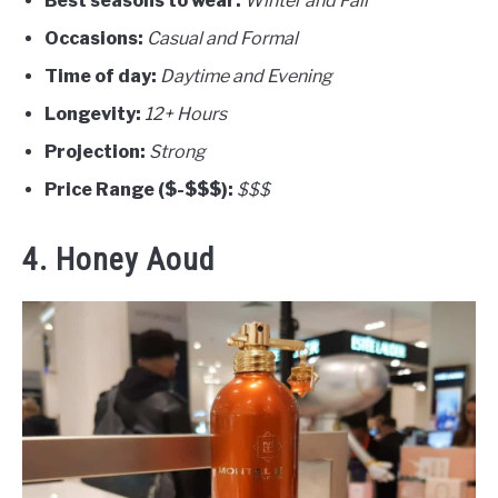
Best seasons to wear:
Winter and Fall
Occasions:
Casual and Formal
Time of day:
Daytime and Evening
Longevity:
12+ Hours
Projection:
Strong
Price Range ($-$$$):
$$$
4. Honey Aoud