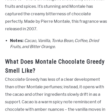
fruits and spices. It’s stunning and Montale has
captured the creamy bitterness of chocolate
perfectly. Made by Pierre Montale, this fragrance was
released in 2007.
Notes:
Cacao, Vanilla, Tonka Bean, Coffee, Dried
Fruits, and Bitter Orange.
What Does Montale Chocolate Greedy
Smell Like?
Chocolate Greedy has less of a clear development
than other Montale perfumes; instead, it opens with
the cacao and other ingredients slowly drift in as a
support. Cacao is a warm spicy note reminiscent of
chocolate with amber nuances – the vanilla moves in