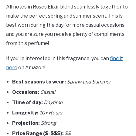
All notes in Roses Elixir blend seamlessly together to
make the perfect spring and summer scent. This is
best worn during the day for more casual occasions
and you are sure you receive plenty of compliments
from this perfume!
If you’re interested in this fragrance, you can
find it
here
on Amazon!
Best seasons to wear:
Spring and Summer
Occasions:
Casual
Time of day:
Daytime
Longevity:
10+ Hours
Projection:
Strong
Price Range ($-$$$):
$$