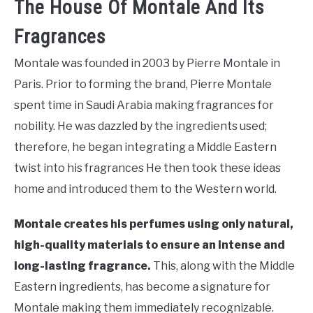
The House Of Montale And Its
Fragrances
Montale was founded in 2003 by Pierre Montale in
Paris. Prior to forming the brand, Pierre Montale
spent time in Saudi Arabia making fragrances for
nobility. He was dazzled by the ingredients used;
therefore, he began integrating a Middle Eastern
twist into his fragrances He then took these ideas
home and introduced them to the Western world.
Montale creates his perfumes using only natural,
high-quality materials to ensure an intense and
long-lasting fragrance.
This, along with the Middle
Eastern ingredients, has become a signature for
Montale making them immediately recognizable.