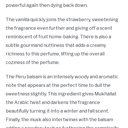
powerful again then dying back down.
The vanilla quickly joins the strawberry, sweetening
the fragrance even further and giving off a scent
reminiscent of fruit home-baking. There is also a
subtle gourmand nuttiness that adds a creamy
richness to this perfume, lifting up the overall
coziness of the perfume.
The Peru balsam is an intensely woody and aromatic
note that appears at the perfect time to dull the
sweetness slightly. This ingredient gives Mukhallat
the Arabic twist and darkens the fragrance
beautifully turning it into a winter and fall scent.
Finally, the musk also intertwines with the balsam