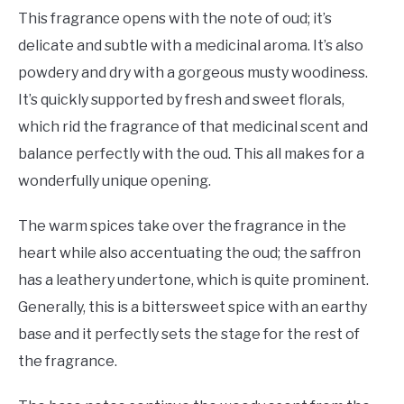
This fragrance opens with the note of oud; it’s
delicate and subtle with a medicinal aroma. It’s also
powdery and dry with a gorgeous musty woodiness.
It’s quickly supported by fresh and sweet florals,
which rid the fragrance of that medicinal scent and
balance perfectly with the oud. This all makes for a
wonderfully unique opening.
The warm spices take over the fragrance in the
heart while also accentuating the oud; the saffron
has a leathery undertone, which is quite prominent.
Generally, this is a bittersweet spice with an earthy
base and it perfectly sets the stage for the rest of
the fragrance.