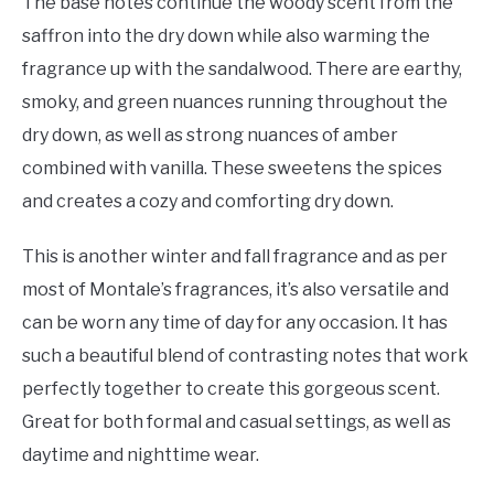
The base notes continue the woody scent from the
saffron into the dry down while also warming the
fragrance up with the sandalwood. There are earthy,
smoky, and green nuances running throughout the
dry down, as well as strong nuances of amber
combined with vanilla. These sweetens the spices
and creates a cozy and comforting dry down.
This is another winter and fall fragrance and as per
most of Montale’s fragrances, it’s also versatile and
can be worn any time of day for any occasion. It has
such a beautiful blend of contrasting notes that work
perfectly together to create this gorgeous scent.
Great for both formal and casual settings, as well as
daytime and nighttime wear.