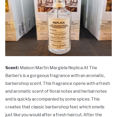
Scent:
Maison Martin Margiela Replica At The
Barber’s is a gorgeous fragrance with an aromatic,
barbershop scent. This fragrance opens with a fresh
and aromatic scent of floral notes and herbal notes
and is quickly accompanied by some spices. This
creates that classic barbershop feel, which smells
just like you would after a fresh haircut. After the