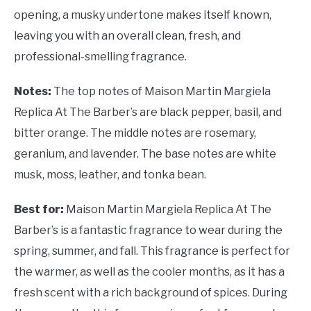
opening, a musky undertone makes itself known,
leaving you with an overall clean, fresh, and
professional-smelling fragrance.
Notes:
The top notes of
Maison Martin Margiela
Replica At The Barber’s are black pepper, basil, and
bitter orange. The middle notes are rosemary,
geranium, and lavender. The base notes are white
musk, moss, leather, and tonka bean.
Best for:
Maison Martin Margiela Replica At The
Barber’s is a fantastic fragrance to wear during the
spring, summer, and fall. This fragrance is perfect for
the warmer, as well as the cooler months, as it has a
fresh scent with a rich background of spices. During