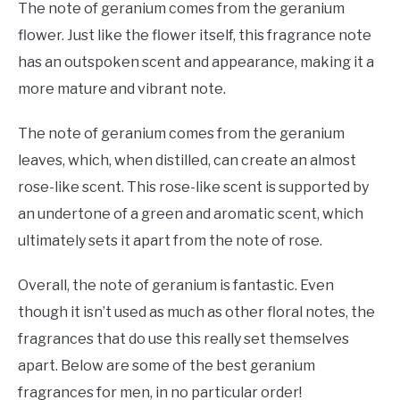
The note of geranium comes from the geranium
flower. Just like the flower itself, this fragrance note
has an outspoken scent and appearance, making it a
more mature and vibrant note.
The note of geranium comes from the geranium
leaves, which, when distilled, can create an almost
rose-like scent. This rose-like scent is supported by
an undertone of a green and aromatic scent, which
ultimately sets it apart from the note of rose.
Overall, the note of geranium is fantastic. Even
though it isn’t used as much as other floral notes, the
fragrances that do use this really set themselves
apart. Below are some of the best geranium
fragrances for men, in no particular order!