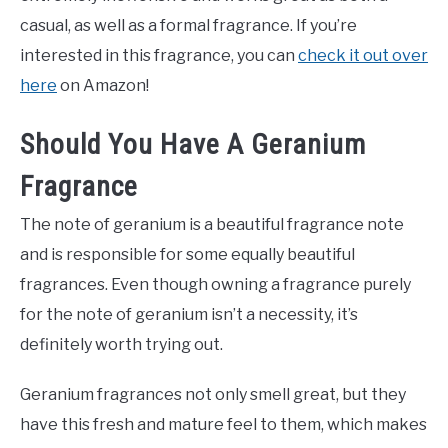
casual, as well as a formal fragrance. If you’re
interested in this fragrance, you can
check it out over
here
on Amazon!
Should You Have A Geranium
Fragrance
The note of geranium is a beautiful fragrance note
and is responsible for some equally beautiful
fragrances. Even though owning a fragrance purely
for the note of geranium isn’t a necessity, it’s
definitely worth trying out.
Geranium fragrances not only smell great, but they
have this fresh and mature feel to them, which makes