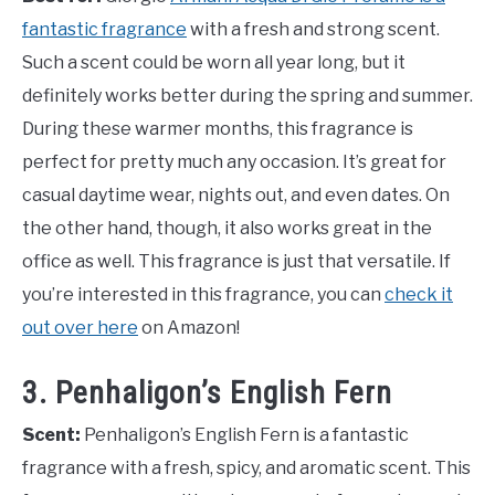
fantastic fragrance
with a fresh and strong scent.
Such a scent could be worn all year long, but it
definitely works better during the spring and summer.
During these warmer months, this fragrance is
perfect for pretty much any occasion. It’s great for
casual daytime wear, nights out, and even dates. On
the other hand, though, it also works great in the
office as well. This fragrance is just that versatile. If
you’re interested in this fragrance, you can
check it
out over here
on Amazon!
3. Penhaligon’s English Fern
Scent:
Penhaligon’s English Fern is a fantastic
fragrance with a fresh, spicy, and aromatic scent. This