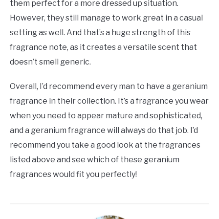
them perfect for a more dressed up situation.
However, they still manage to work great in a casual
setting as well. And that’s a huge strength of this
fragrance note, as it creates a versatile scent that
doesn’t smell generic.
Overall, I’d recommend every man to have a geranium
fragrance in their collection. It’s a fragrance you wear
when you need to appear mature and sophisticated,
and a geranium fragrance will always do that job. I’d
recommend you take a good look at the fragrances
listed above and see which of these geranium
fragrances would fit you perfectly!