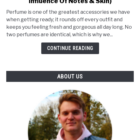
Influence Of Notes & Skin)
What
Makes
Perfume is one of the greatest accessories we have
A
when getting ready; it rounds off every outfit and
Perfume
keeps you feeling fresh and gorgeous all day long. No
Unique?
two perfumes are identical, which is why we...
(The
Influence
CONTINUE READING
Of
Notes
&
ABOUT US
Skin)