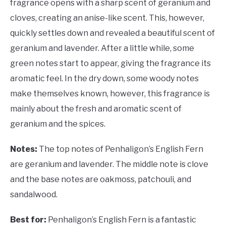
fragrance opens with a sharp scent of geranium and
cloves, creating an anise-like scent. This, however,
quickly settles down and revealed a beautiful scent of
geranium and lavender. After a little while, some
green notes start to appear, giving the fragrance its
aromatic feel. In the dry down, some woody notes
make themselves known, however, this fragrance is
mainly about the fresh and aromatic scent of
geranium and the spices.
Notes:
The top notes of Penhaligon’s English Fern
are geranium and lavender. The middle note is clove
and the base notes are oakmoss, patchouli, and
sandalwood.
Best for:
Penhaligon’s English Fern is a fantastic