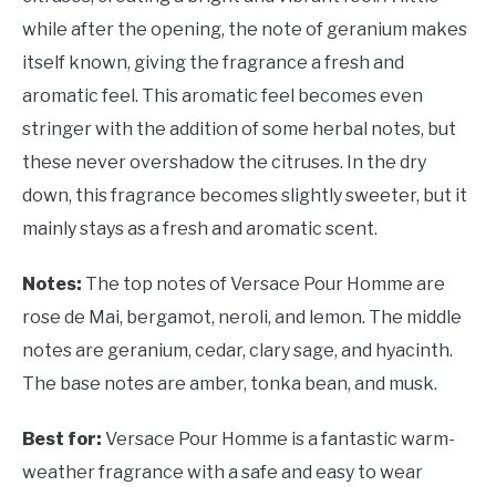
while after the opening, the note of geranium makes
itself known, giving the fragrance a fresh and
aromatic feel. This aromatic feel becomes even
stringer with the addition of some herbal notes, but
these never overshadow the citruses. In the dry
down, this fragrance becomes slightly sweeter, but it
mainly stays as a fresh and aromatic scent.
Notes:
The top notes of Versace Pour Homme are
rose de Mai, bergamot, neroli, and lemon. The middle
notes are geranium, cedar, clary sage, and hyacinth.
The base notes are amber, tonka bean, and musk.
Best for:
Versace Pour Homme is a fantastic warm-
weather fragrance with a safe and easy to wear