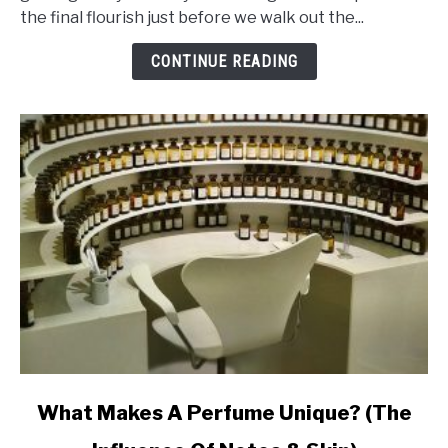
That
the final flourish just before we walk out the...
Makes
Perfume
CONTINUE READING
Last
Ages
link
What Makes A Perfume Unique? (The
to