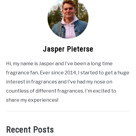
Jasper Pieterse
Hi, my name is Jasper and I've been a long time
fragrance fan. Ever since 2014, I started to get a huge
interest in fragrances and I've had my nose on
countless of different fragrances. I'm excited to
share my experiences!
Recent Posts