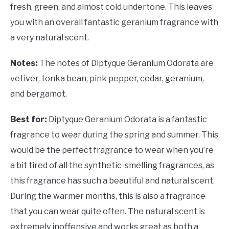
fresh, green, and almost cold undertone. This leaves
you with an overall fantastic geranium fragrance with
a very natural scent.
Notes:
The notes of
Diptyque Geranium Odorata are
vetiver, tonka bean, pink pepper, cedar, geranium,
and bergamot.
Best for:
Diptyque Geranium Odorata is a fantastic
fragrance to wear during the spring and summer. This
would be the perfect fragrance to wear when you’re
a bit tired of all the synthetic-smelling fragrances, as
this fragrance has such a beautiful and natural scent.
During the warmer months, this is also a fragrance
that you can wear quite often. The natural scent is
extremely inoffensive and works great as both a