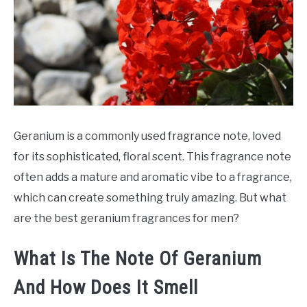
SCENTED CANDLES
FRAGRANCES SIMILAR TO
Geranium is a commonly used fragrance note, loved
for its sophisticated, floral scent. This fragrance note
often adds a mature and aromatic vibe to a fragrance,
which can create something truly amazing. But what
are the best geranium fragrances for men?
What Is The Note Of Geranium
And How Does It Smell