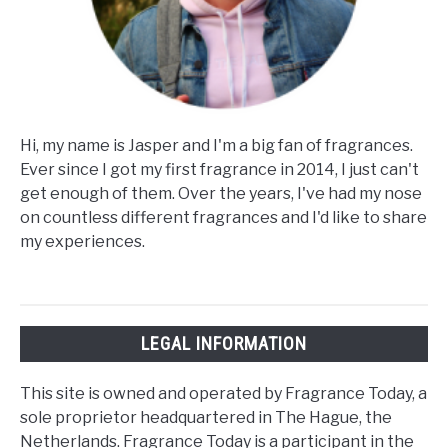
Hi, my name is Jasper and I'm a big fan of fragrances.
Ever since I got my first fragrance in 2014, I just can't
get enough of them. Over the years, I've had my nose
on countless different fragrances and I'd like to share
my experiences.
LEGAL INFORMATION
This site is owned and operated by Fragrance Today, a
sole proprietor headquartered in The Hague, the
Netherlands. Fragrance Today is a participant in the