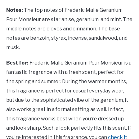
Notes:
The top notes of Frederic Malle Geranium
Pour Monsieur are star anise, geranium, and mint. The
middle notes are cloves and cinnamon. The base
notes are benzoin, styrax, incense, sandalwood, and
musk.
Best for:
Frederic Malle Geranium Pour Monsieur is a
fantastic fragrance with a fresh scent, perfect for
the spring and summer. During the warmer months,
this fragrance is perfect for casual everyday wear,
but due to the sophisticated vibe of the geranium, it
also works great in a formal setting as well. In fact,
this fragrance works best when you’re dressed up
and look sharp. Such a look perfectly fits this scent. If
you’re interested in this fragrance, you can
check it