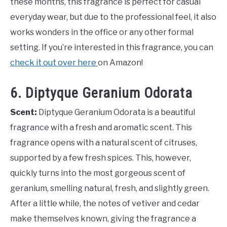
these months, this fragrance is perfect for casual
everyday wear, but due to the professional feel, it also
works wonders in the office or any other formal
setting. If you’re interested in this fragrance, you can
check it out over here
on Amazon!
6. Diptyque Geranium Odorata
Scent:
Diptyque Geranium Odorata is a beautiful
fragrance with a fresh and aromatic scent. This
fragrance opens with a natural scent of citruses,
supported by a few fresh spices. This, however,
quickly turns into the most gorgeous scent of
geranium, smelling natural, fresh, and slightly green.
After a little while, the notes of vetiver and cedar
make themselves known, giving the fragrance a