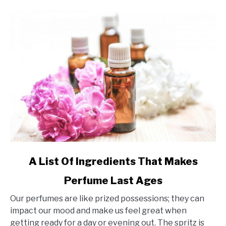
link
A List Of Ingredients That Makes
to
Perfume Last Ages
A
List
Our perfumes are like prized possessions; they can
Of
impact our mood and make us feel great when
Ingredients
getting ready for a day or evening out. The spritz is