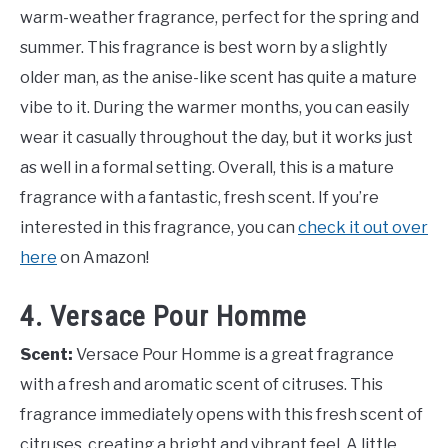
warm-weather fragrance, perfect for the spring and
summer. This fragrance is best worn by a slightly
older man, as the anise-like scent has quite a mature
vibe to it. During the warmer months, you can easily
wear it casually throughout the day, but it works just
as well in a formal setting. Overall, this is a mature
fragrance with a fantastic, fresh scent. If you’re
interested in this fragrance, you can
check it out over
here
on Amazon!
4. Versace Pour Homme
Scent:
Versace Pour Homme is a great fragrance
with a fresh and aromatic scent of citruses. This
fragrance immediately opens with this fresh scent of
citruses, creating a bright and vibrant feel. A little