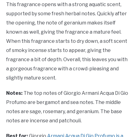
This fragrance opens with a strong aquatic scent,
supported by some fresh herbal notes. Quickly after
the opening, the note of geranium makes itself
known as well, giving the fragrance a mature feel.
When this fragrance starts to dry down, a soft scent
of smoky incense starts to appear, giving the
fragrance a bit of depth. Overall, this leaves you with
a gorgeous fragrance with a crowd-pleasing and
slightly mature scent.
Notes:
The top notes of Giorgio Armani Acqua Di Gio
Profumo are bergamot and sea notes. The middle
notes are sage, rosemary, and geranium. The base
notes are incense and patchouli.
Best for:
Giorgio
Armani Acqua Di Gio Profumo is a