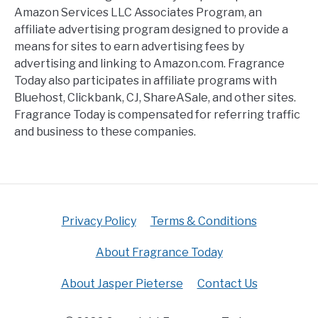
Amazon Services LLC Associates Program, an
affiliate advertising program designed to provide a
means for sites to earn advertising fees by
advertising and linking to Amazon.com. Fragrance
Today also participates in affiliate programs with
Bluehost, Clickbank, CJ, ShareASale, and other sites.
Fragrance Today is compensated for referring traffic
and business to these companies.
Privacy Policy
Terms & Conditions
About Fragrance Today
About Jasper Pieterse
Contact Us