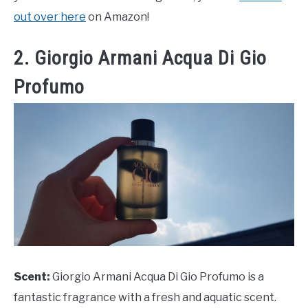
out over here
on Amazon!
2. Giorgio Armani Acqua Di Gio
Profumo
Scent:
Giorgio Armani Acqua Di Gio Profumo is a
fantastic fragrance with a fresh and aquatic scent.