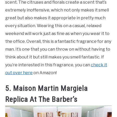
scent. The citruses and florals create a scent that’s
extremely inoffensive, which not only makes it smell
great but also makes it appropriate in pretty much
every situation. Wearing this on a casual, relaxed
weekend will work just as fine as when you wear it to
the office. Overall, this is a fantastic fragrance for any
man. It’s one that you can throw on without having to
think about it but still makes you smell fantastic. If
you’re interested in this fragrance, you can
check it
out over here
on Amazon!
5. Maison Martin Margiela
Replica At The Barber’s