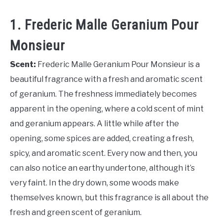
1. Frederic Malle Geranium Pour
Monsieur
Scent:
Frederic Malle Geranium Pour Monsieur is a
beautiful fragrance with a fresh and aromatic scent
of geranium. The freshness immediately becomes
apparent in the opening, where a cold scent of mint
and geranium appears. A little while after the
opening, some spices are added, creating a fresh,
spicy, and aromatic scent. Every now and then, you
can also notice an earthy undertone, although it’s
very faint. In the dry down, some woods make
themselves known, but this fragrance is all about the
fresh and green scent of geranium.