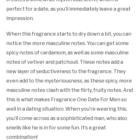
perfect for a date, as you’ll immediately leave a great
impression.
When this fragrance starts to dry down a bit, you can
notice the more masculine notes. You can get some
spicy notes of cardamom, as well as some masculine
notes of vetiver and patchouli. These notes add a
new layer of seductiveness to the fragrance. They
even add to the mysteriousness, as these spicy, more
masculine notes clash with the flirty, fruity notes. And
this is what makes Fragrance One Date For Men so
well in a dating situation. When you’re wearing this,
you’ll come across as a sophisticated man, who also
smells like he is in for some fun. It’s a great
combination!