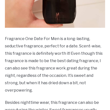
Fragrance One Date For Men is a long-lasting,
seductive fragrance, perfect for a date. Scent-wise,
this fragrance is definitely worth it! Even though this
fragrance is made to be the best dating fragrance, I
can also see this fragrance work great during the
night, regardless of the occasion. It’s sweet and
strong, but when it has dried down a bit, not
overpowering.
Besides nighttime wear, this fragrance can also be
worn during the winter. Sweet fragrances usually