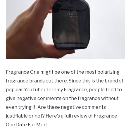
SCENTED CANDLES
FRAGRANCES SIMILAR TO
Fragrance One might be one of the most polarizing
fragrance brands out there. Since this is the brand of
popular YouTuber Jeremy Fragrance, people tend to
give negative comments on the fragrance without
even trying it. Are these negative comments
justifiable or not? Here’s a full review of Fragrance
One Date For Men!