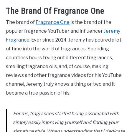
The Brand Of Fragrance One
The brand of
Fragrance One
is the brand of the
popular fragrance YouTuber and influencer
Jeremy
Fragrance
. Ever since 2014, Jeremy has poured a lot
of time into the world of fragrances. Spending
countless hours trying out different fragrances,
smelling fragrance oils, and, of course, making
reviews and other fragrance videos for his YouTube
channel, Jeremy truly knows a thing or two and it
became a true passion of his.
For me, fragrances started being associated with
simply easily improving yourself and finding your
signature style. When understanding that I dedicate