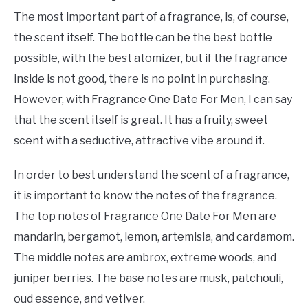
The most important part of a fragrance, is, of course,
the scent itself. The bottle can be the best bottle
possible, with the best atomizer, but if the fragrance
inside is not good, there is no point in purchasing.
However, with Fragrance One Date For Men, I can say
that the scent itself is great. It has a fruity, sweet
scent with a seductive, attractive vibe around it.
In order to best understand the scent of a fragrance,
it is important to know the notes of the fragrance.
The top notes of Fragrance One Date For Men are
mandarin, bergamot, lemon, artemisia, and cardamom.
The middle notes are ambrox, extreme woods, and
juniper berries. The base notes are musk, patchouli,
oud essence, and vetiver.