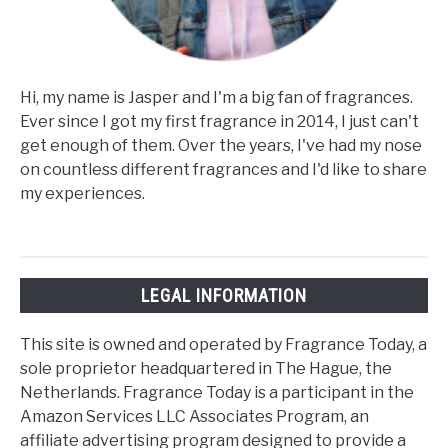
Hi, my name is Jasper and I'm a big fan of fragrances.
Ever since I got my first fragrance in 2014, I just can't
get enough of them. Over the years, I've had my nose
on countless different fragrances and I'd like to share
my experiences.
LEGAL INFORMATION
This site is owned and operated by Fragrance Today, a
sole proprietor headquartered in The Hague, the
Netherlands. Fragrance Today is a participant in the
Amazon Services LLC Associates Program, an
affiliate advertising program designed to provide a