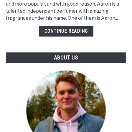
Hughes
and more popular, and with good reason. Aaron is a
Boss
talented independent perfumer with amazing
Bastard;
fragrances under his name. One of them is Aaron...
Complete
Review
CONTINUE READING
ABOUT US