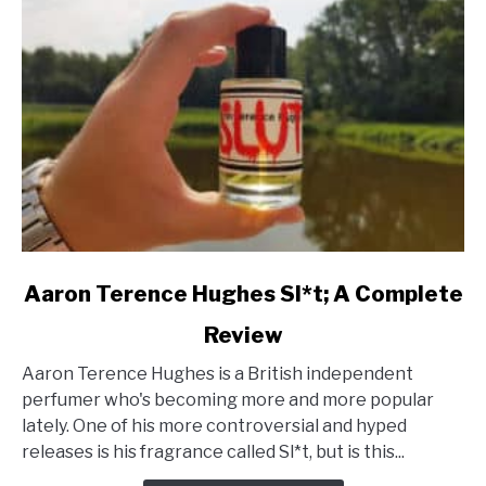
link
Aaron Terence Hughes Sl*t; A Complete
to
Review
Aaron
Terence
Aaron Terence Hughes is a British independent
Hughes
perfumer who's becoming more and more popular
Sl*t;
lately. One of his more controversial and hyped
A
releases is his fragrance called Sl*t, but is this...
Complete