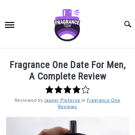
Skip
to
content
Searc
RECOMMENDED PRODUCTS
SU
Fragrance One Date For Men,
TO
BEST FRAGRANCES FOR
A Complete Review
FRAGRANCE NOTES
4.0
rating
FRAGRANCE HOUSES
Reviewed
by
Jasper Pieterse
in
Fragrance One
Reviews
BUYING GUIDE
GENERAL INFO