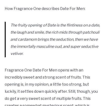
How Fragrance One describes Date For Men:
The fruity opening of Date is the flintiness on a date,
the laugh and smile, the rich mids through patchouli
and cardamom brings the seduction, then we have
the immortally masculine oud, and super seductive
vetiver.
Fragrance One Date For Men opens with an
incredibly sweet and strong scent of fruits. This
opening is, in my opinion, a little too strong, but
luckily, it settles down quickly after. Still, though, you
do get a very sweet scent of multiple fruits. This
creates a somewhat mysterious scent, which is