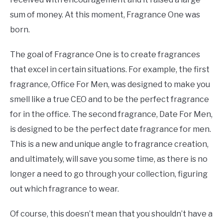
sum of money. At this moment, Fragrance One was
born.
The goal of Fragrance One is to create fragrances
that excel in certain situations. For example, the first
fragrance, Office For Men, was designed to make you
smell like a true CEO and to be the perfect fragrance
for in the office. The second fragrance, Date For Men,
is designed to be the perfect date fragrance for men.
This is a new and unique angle to fragrance creation,
and ultimately, will save you some time, as there is no
longer a need to go through your collection, figuring
out which fragrance to wear.
Of course, this doesn’t mean that you shouldn’t have a