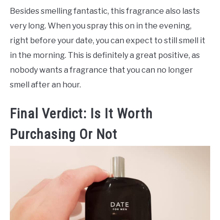
Besides smelling fantastic, this fragrance also lasts
very long. When you spray this on in the evening,
right before your date, you can expect to still smell it
in the morning. This is definitely a great positive, as
nobody wants a fragrance that you can no longer
smell after an hour.
Final Verdict: Is It Worth
Purchasing Or Not