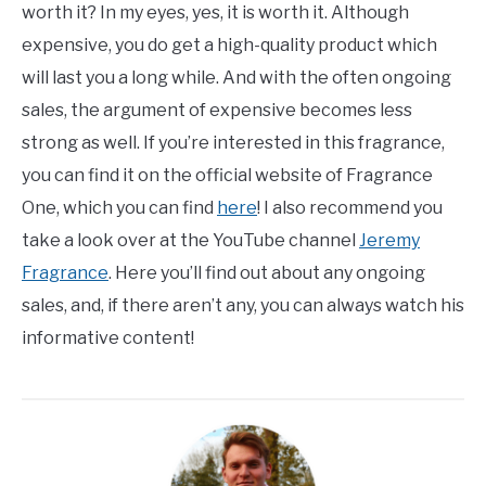
worth it? In my eyes, yes, it is worth it. Although
expensive, you do get a high-quality product which
will last you a long while. And with the often ongoing
sales, the argument of expensive becomes less
strong as well. If you’re interested in this fragrance,
you can find it on the official website of Fragrance
One, which you can find
here
! I also recommend you
take a look over at the YouTube channel
Jeremy
Fragrance
. Here you’ll find out about any ongoing
sales, and, if there aren’t any, you can always watch his
informative content!