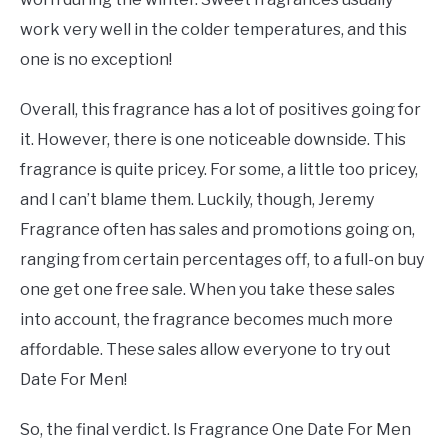
work very well in the colder temperatures, and this
one is no exception!
Overall, this fragrance has a lot of positives going for
it. However, there is one noticeable downside. This
fragrance is quite pricey. For some, a little too pricey,
and I can’t blame them. Luckily, though, Jeremy
Fragrance often has sales and promotions going on,
ranging from certain percentages off, to a full-on buy
one get one free sale. When you take these sales
into account, the fragrance becomes much more
affordable. These sales allow everyone to try out
Date For Men!
So, the final verdict. Is Fragrance One Date For Men