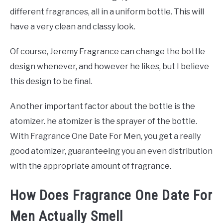
different fragrances, all in a uniform bottle. This will
have a very clean and classy look.
Of course, Jeremy Fragrance can change the bottle
design whenever, and however he likes, but I believe
this design to be final.
Another important factor about the bottle is the
atomizer. he atomizer is the sprayer of the bottle.
With Fragrance One Date For Men, you get a really
good atomizer, guaranteeing you an even distribution
with the appropriate amount of fragrance.
How Does Fragrance One Date For
Men Actually Smell