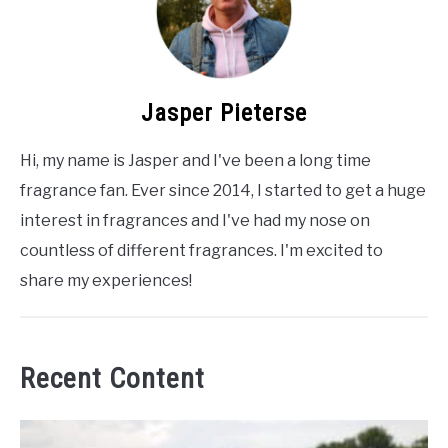
Jasper Pieterse
Hi, my name is Jasper and I've been a long time
fragrance fan. Ever since 2014, I started to get a huge
interest in fragrances and I've had my nose on
countless of different fragrances. I'm excited to
share my experiences!
Recent Content