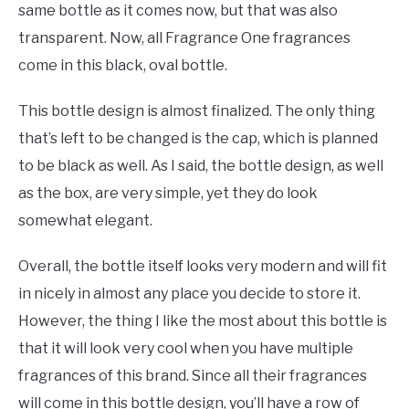
same bottle as it comes now, but that was also
transparent. Now, all Fragrance One fragrances
come in this black, oval bottle.
This bottle design is almost finalized. The only thing
that’s left to be changed is the cap, which is planned
to be black as well. As I said, the bottle design, as well
as the box, are very simple, yet they do look
somewhat elegant.
Overall, the bottle itself looks very modern and will fit
in nicely in almost any place you decide to store it.
However, the thing I like the most about this bottle is
that it will look very cool when you have multiple
fragrances of this brand. Since all their fragrances
will come in this bottle design, you’ll have a row of