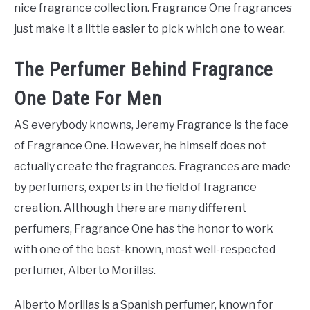
nice fragrance collection. Fragrance One fragrances
just make it a little easier to pick which one to wear.
The Perfumer Behind Fragrance
One Date For Men
AS everybody knowns, Jeremy Fragrance is the face
of Fragrance One. However, he himself does not
actually create the fragrances. Fragrances are made
by perfumers, experts in the field of fragrance
creation. Although there are many different
perfumers, Fragrance One has the honor to work
with one of the best-known, most well-respected
perfumer, Alberto Morillas.
Alberto Morillas is a Spanish perfumer, known for