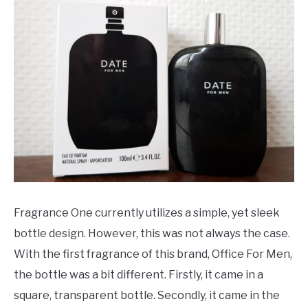
Fragrance One currently utilizes a simple, yet sleek
bottle design. However, this was not always the case.
With the first fragrance of this brand, Office For Men,
the bottle was a bit different. Firstly, it came in a
square, transparent bottle. Secondly, it came in the