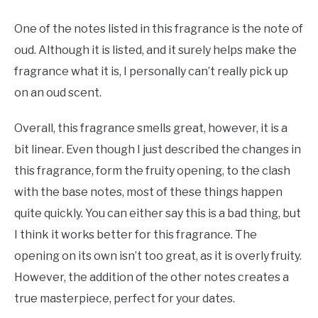
One of the notes listed in this fragrance is the note of
oud. Although it is listed, and it surely helps make the
fragrance what it is, I personally can’t really pick up
on an oud scent.
Overall, this fragrance smells great, however, it is a
bit linear. Even though I just described the changes in
this fragrance, form the fruity opening, to the clash
with the base notes, most of these things happen
quite quickly. You can either say this is a bad thing, but
I think it works better for this fragrance. The
opening on its own isn’t too great, as it is overly fruity.
However, the addition of the other notes creates a
true masterpiece, perfect for your dates.