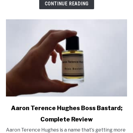
Review
CONTINUE READING
link
Aaron Terence Hughes Boss Bastard;
to
Complete Review
Aaron
Terence
Aaron Terence Hughes is a name that's getting more