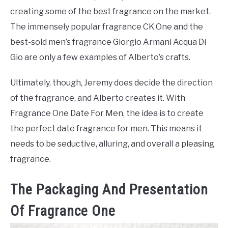
creating some of the best fragrance on the market.
The immensely popular fragrance CK One and the
best-sold men’s fragrance Giorgio Armani Acqua Di
Gio are only a few examples of Alberto’s crafts.
Ultimately, though, Jeremy does decide the direction
of the fragrance, and Alberto creates it. With
Fragrance One Date For Men, the idea is to create
the perfect date fragrance for men. This means it
needs to be seductive, alluring, and overall a pleasing
fragrance.
The Packaging And Presentation
Of Fragrance One