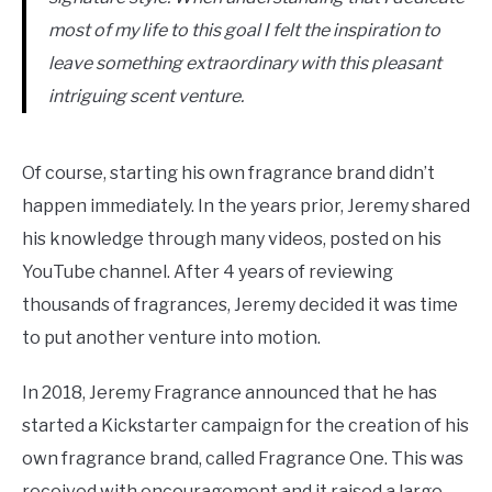
most of my life to this goal I felt the inspiration to
leave something extraordinary with this pleasant
intriguing scent venture.
Of course, starting his own fragrance brand didn’t
happen immediately. In the years prior, Jeremy shared
his knowledge through many videos, posted on his
YouTube channel. After 4 years of reviewing
thousands of fragrances, Jeremy decided it was time
to put another venture into motion.
In 2018, Jeremy Fragrance announced that he has
started a Kickstarter campaign for the creation of his
own fragrance brand, called Fragrance One. This was
received with encouragement and it raised a large