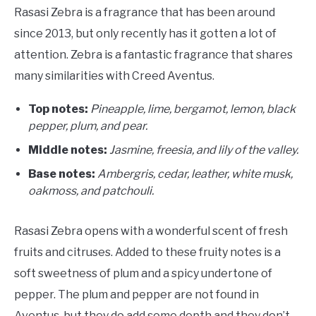
Rasasi Zebra is a fragrance that has been around
since 2013, but only recently has it gotten a lot of
attention. Zebra is a fantastic fragrance that shares
many similarities with Creed Aventus.
Top notes:
Pineapple, lime, bergamot, lemon, black
pepper, plum, and pear.
Middle notes:
Jasmine, freesia, and lily of the valley.
Base notes:
Ambergris, cedar, leather, white musk,
oakmoss, and patchouli.
Rasasi Zebra opens with a wonderful scent of fresh
fruits and citruses. Added to these fruity notes is a
soft sweetness of plum and a spicy undertone of
pepper. The plum and pepper are not found in
Aventus, but they do add some depth and they don’t