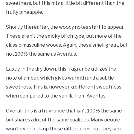
sweetness, but this hits a little bit different than the
fruity pineapple.
Shortly thereafter, the woody notes start to appear.
These aren’t the smoky birch type, but more of the
classic masculine woods. Again, these smell great, but
not 100% the same as Aventus.
Lastly, in the dry down, this fragrance utilizes the
note of amber, which gives warmth and a subtle
sweetness. This is, however, a different sweetness
when compared to the vanilla from Aventus.
Overall, this is a fragrance that isn’t 100% the same
but shares a lot of the same qualities. Many people
won’t even pick up these differences, but they sure