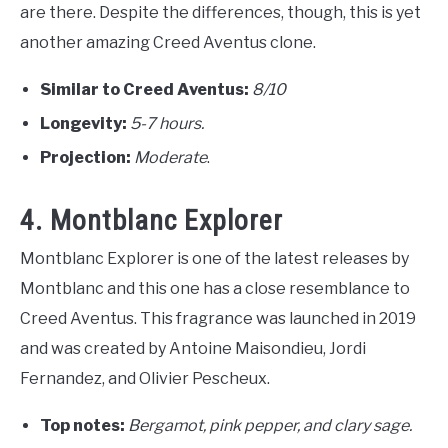
are there. Despite the differences, though, this is yet
another amazing Creed Aventus clone.
Similar to Creed Aventus:
8
/10
Longevity:
5-7 hours.
Projection:
Moderate
.
4. Montblanc Explorer
Montblanc Explorer is one of the latest releases by
Montblanc and this one has a close resemblance to
Creed Aventus. This fragrance was launched in 2019
and was created by Antoine Maisondieu, Jordi
Fernandez, and Olivier Pescheux.
Top notes:
Bergamot, pink pepper, and clary sage.