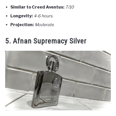
Similar to Creed Aventus:
7/10
Longevity:
4-6 hours.
Projection:
Moderate
.
5. Afnan Supremacy Silver