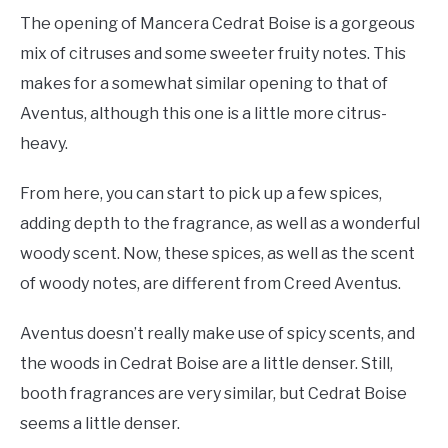
The opening of Mancera Cedrat Boise is a gorgeous
mix of citruses and some sweeter fruity notes. This
makes for a somewhat similar opening to that of
Aventus, although this one is a little more citrus-
heavy.
From here, you can start to pick up a few spices,
adding depth to the fragrance, as well as a wonderful
woody scent. Now, these spices, as well as the scent
of woody notes, are different from Creed Aventus.
Aventus doesn’t really make use of spicy scents, and
the woods in Cedrat Boise are a little denser. Still,
booth fragrances are very similar, but Cedrat Boise
seems a little denser.