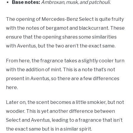
Base notes:
A
mbroxan, musk, and patchouli.
The opening of Mercedes-Benz Select is quite fruity
with the notes of bergamot and blackcurrant. These
ensure that the opening shares some similarities
with Aventus, but the two aren’t the exact same.
From here, the fragrance takes a slightly cooler turn
with the addition of mint. This is a note that’s not
present in Aventus, so there are a few differences
here.
Later on, the scent becomes a little smokier, but not
woodier. This is yet another difference between
Select and Aventus, leading to a fragrance that isn’t
the exact same but is in a similar spirit.