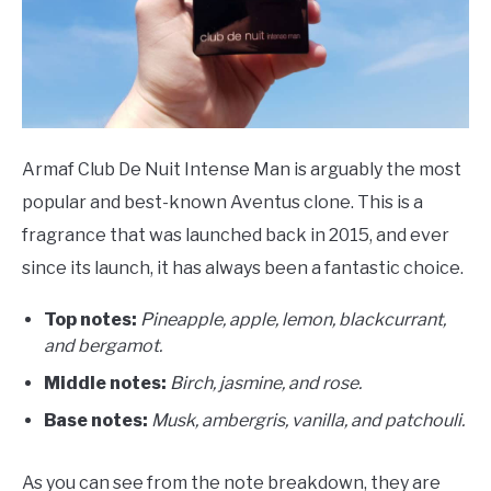
Armaf Club De Nuit Intense Man is arguably the most
popular and best-known Aventus clone. This is a
fragrance that was launched back in 2015, and ever
since its launch, it has always been a fantastic choice.
Top notes:
Pineapple, apple, lemon, blackcurrant,
and bergamot.
Middle notes:
Birch, jasmine, and rose.
Base notes:
Musk, ambergris, vanilla, and patchouli.
As you can see from the note breakdown, they are