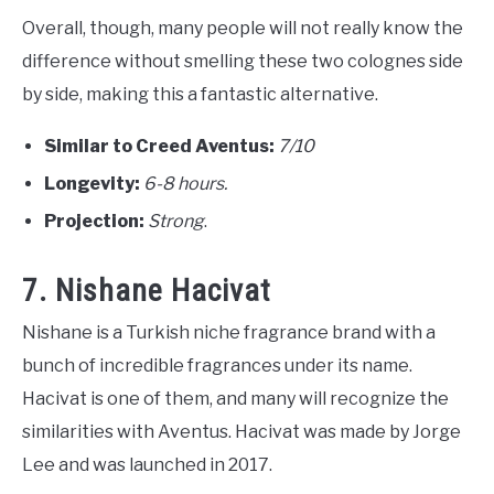
Overall, though, many people will not really know the
difference without smelling these two colognes side
by side, making this a fantastic alternative.
Similar to Creed Aventus:
7/10
Longevity:
6-8 hours.
Projection:
Strong
.
7. Nishane Hacivat
Nishane is a Turkish niche fragrance brand with a
bunch of incredible fragrances under its name.
Hacivat is one of them, and many will recognize the
similarities with Aventus. Hacivat was made by Jorge
Lee and was launched in 2017.