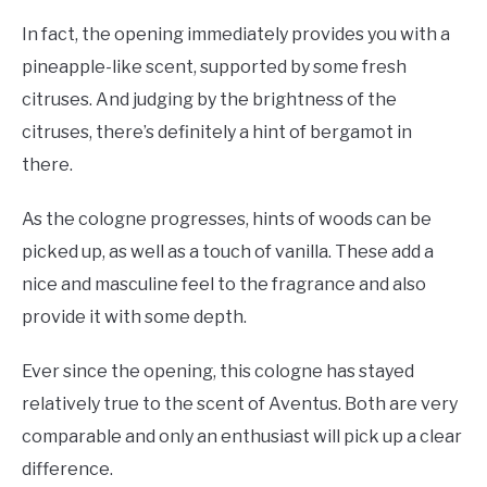
In fact, the opening immediately provides you with a
pineapple-like scent, supported by some fresh
citruses. And judging by the brightness of the
citruses, there’s definitely a hint of bergamot in
there.
As the cologne progresses, hints of woods can be
picked up, as well as a touch of vanilla. These add a
nice and masculine feel to the fragrance and also
provide it with some depth.
Ever since the opening, this cologne has stayed
relatively true to the scent of Aventus. Both are very
comparable and only an enthusiast will pick up a clear
difference.