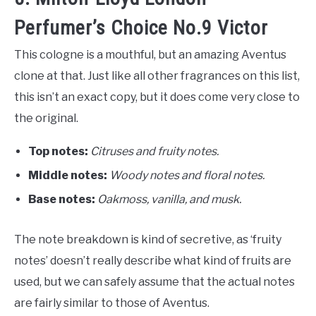
Perfumer’s Choice No.9 Victor
This cologne is a mouthful, but an amazing Aventus
clone at that. Just like all other fragrances on this list,
this isn’t an exact copy, but it does come very close to
the original.
Top notes:
Citruses and fruity notes.
Middle notes:
Woody notes and floral notes.
Base notes:
O
akmoss, vanilla, and musk.
The note breakdown is kind of secretive, as ‘fruity
notes’ doesn’t really describe what kind of fruits are
used, but we can safely assume that the actual notes
are fairly similar to those of Aventus.