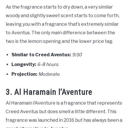
As the fragrance starts to dry down, a very similar
woody and slightly sweet scent starts to come forth,
leaving you with a fragrance that’s extremely similar
to Aventus. The only main difference between the
two is the lemon opening and the lower price tag.
Similar to Creed Aventus:
9/10
Longevity:
6-8 hours.
Projection:
Moderate
.
3. Al Haramain l’Aventure
Al Haramain l’Aventure is a fragrance that represents
Creed Aventus but does smell a little different. This
fragrance was launched in 2016 but has always been a