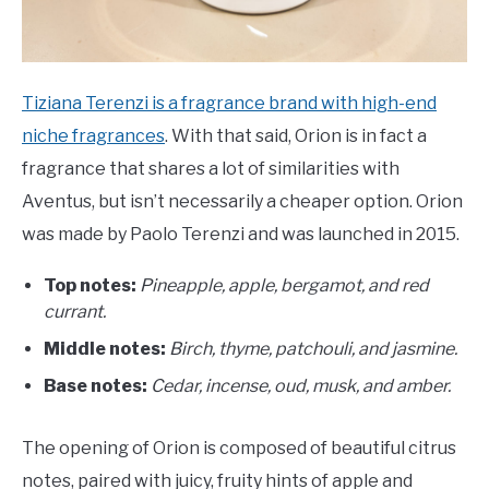
Tiziana Terenzi is a fragrance brand with high-end
niche fragrances
. With that said, Orion is in fact a
fragrance that shares a lot of similarities with
Aventus, but isn’t necessarily a cheaper option. Orion
was made by Paolo Terenzi and was launched in 2015.
Top notes:
Pineapple, apple, bergamot, and red
currant.
Middle notes:
Birch, thyme, patchouli, and jasmine.
Base notes:
C
edar, incense, oud, musk, and amber.
The opening of Orion is composed of beautiful citrus
notes, paired with juicy, fruity hints of apple and