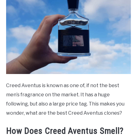
Guide
SCENTED CANDLES
FRAGRANCES SIMILAR TO
Creed Aventus is known as one of, if not the best
men’s fragrance on the market. It has a huge
following, but also a large price tag. This makes you
wonder, what are the best Creed Aventus clones?
How Does Creed Aventus Smell?