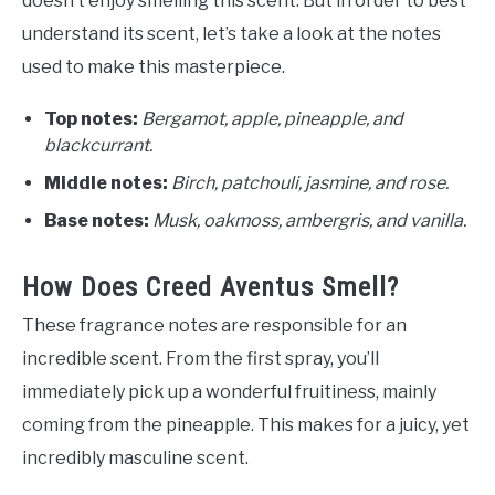
doesn’t enjoy smelling this scent. But in order to best
understand its scent, let’s take a look at the notes
used to make this masterpiece.
Top notes:
Bergamot, apple, pineapple, and
blackcurrant.
Middle notes:
Birch, patchouli, jasmine, and rose.
Base notes:
Musk, oakmoss, ambergris, and vanilla.
How Does Creed Aventus Smell?
These fragrance notes are responsible for an
incredible scent. From the first spray, you’ll
immediately pick up a wonderful fruitiness, mainly
coming from the pineapple. This makes for a juicy, yet
incredibly masculine scent.