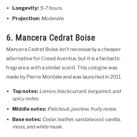
Longevity:
5-7 hours.
Projection:
Moderate
.
6. Mancera Cedrat Boise
Mancera Cedrat Boise isn’t necessarily a cheaper
alternative for Creed Aventus, but it is a fantastic
fragrance with a similar scent. This cologne was
made by Pierre Montale and was launched in 2011.
Top notes:
Lemon, blackcurrant, bergamot, and
spicy notes.
Middle notes:
Patchouli, jasmine, fruity notes.
Base notes:
C
edar, leather, sandalwood, vanilla,
moss, and white musk.