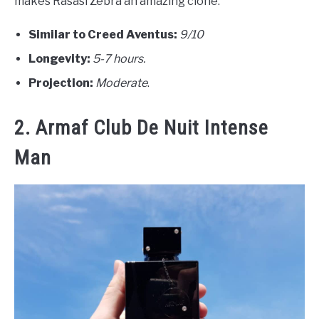
makes Rasasi Zebra an amazing clone.
Similar to Creed Aventus:
9/10
Longevity:
5-7 hours.
Projection:
Moderate
.
2. Armaf Club De Nuit Intense
Man