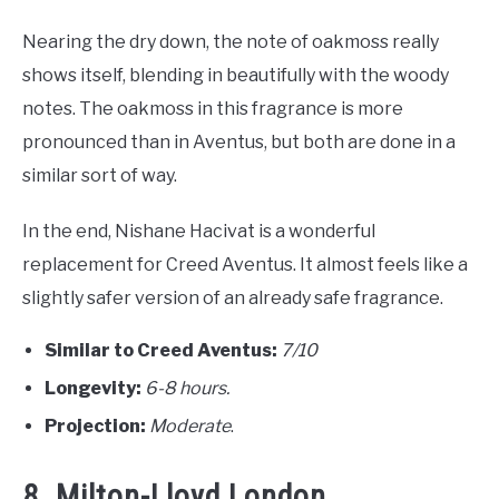
Nearing the dry down, the note of oakmoss really
shows itself, blending in beautifully with the woody
notes. The oakmoss in this fragrance is more
pronounced than in Aventus, but both are done in a
similar sort of way.
In the end, Nishane Hacivat is a wonderful
replacement for Creed Aventus. It almost feels like a
slightly safer version of an already safe fragrance.
Similar to Creed Aventus:
7/10
Longevity:
6-8 hours.
Projection:
Moderate
.
8. Milton-Lloyd London