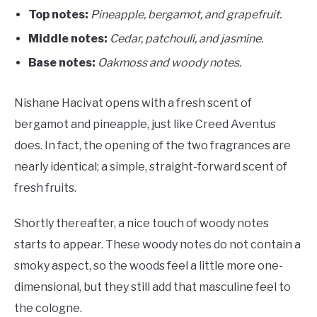
Top notes:
Pineapple, bergamot, and grapefruit.
Middle notes:
Cedar, patchouli, and jasmine.
Base notes:
O
akmoss and woody notes.
Nishane Hacivat opens with a fresh scent of
bergamot and pineapple, just like Creed Aventus
does. In fact, the opening of the two fragrances are
nearly identical; a simple, straight-forward scent of
fresh fruits.
Shortly thereafter, a nice touch of woody notes
starts to appear. These woody notes do not contain a
smoky aspect, so the woods feel a little more one-
dimensional, but they still add that masculine feel to
the cologne.