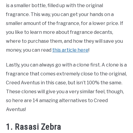
is a smaller bottle, filled up with the original
fragrance. This way, you can get your hands on a
smaller amount of the fragrance, for a lower price. If
you like to learn more about fragrance decants,
where to purchase them, and how they will save you
money, you can read
this article here
!
Lastly, you can always go with a clone first. A clone is a
fragrance that comes extremely close to the original,
Creed Aventus in this case, but isn’t 100% the same.
These clones will give you a very similar feel, though,
so here are 14 amazing alternatives to Creed
Aventus!
1. Rasasi Zebra