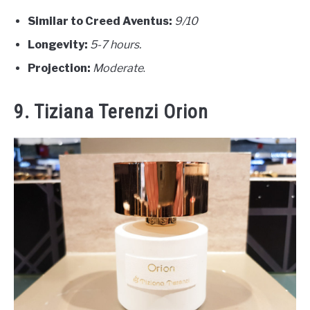
Similar to Creed Aventus:
9/10
Longevity:
5-7 hours.
Projection:
Moderate
.
9. Tiziana Terenzi Orion