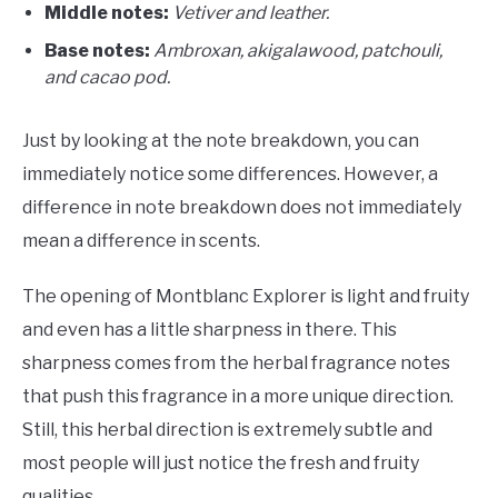
Middle notes:
Vetiver and leather.
Base notes:
A
mbroxan, akigalawood, patchouli,
and cacao pod.
Just by looking at the note breakdown, you can
immediately notice some differences. However, a
difference in note breakdown does not immediately
mean a difference in scents.
The opening of Montblanc Explorer is light and fruity
and even has a little sharpness in there. This
sharpness comes from the herbal fragrance notes
that push this fragrance in a more unique direction.
Still, this herbal direction is extremely subtle and
most people will just notice the fresh and fruity
qualities.