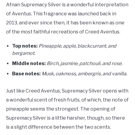
Afnan Supremacy Silver is a wonderful interpretation
of Aventus. This fragrance was launched back in
2013, and ever since then, it has been known as one
of the most faithful recreations of Creed Aventus.
Top notes:
Pineapple, apple, blackcurrant, and
bergamot.
Middle notes:
Birch, jasmine, patchouli, and rose.
Base notes:
Musk, oakmoss, ambergris, and vanilla.
Just like Creed Aventus, Supremacy Silver opens with
a wonderful scent of fresh fruits, of which, the note of
pineapple seems the strongest. The opening of
Supremacy Silver is a little harsher, though, so there
is a slight difference between the two scents.