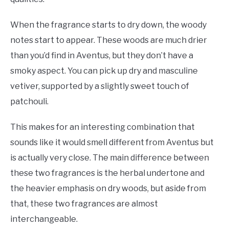
When the fragrance starts to dry down, the woody
notes start to appear. These woods are much drier
than you’d find in Aventus, but they don’t have a
smoky aspect. You can pick up dry and masculine
vetiver, supported by a slightly sweet touch of
patchouli.
This makes for an interesting combination that
sounds like it would smell different from Aventus but
is actually very close. The main difference between
these two fragrances is the herbal undertone and
the heavier emphasis on dry woods, but aside from
that, these two fragrances are almost
interchangeable.