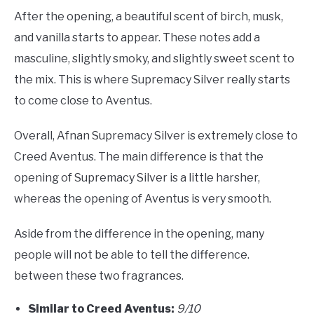
After the opening, a beautiful scent of birch, musk,
and vanilla starts to appear. These notes add a
masculine, slightly smoky, and slightly sweet scent to
the mix. This is where Supremacy Silver really starts
to come close to Aventus.
Overall, Afnan Supremacy Silver is extremely close to
Creed Aventus. The main difference is that the
opening of Supremacy Silver is a little harsher,
whereas the opening of Aventus is very smooth.
Aside from the difference in the opening, many
people will not be able to tell the difference.
between these two fragrances.
Similar to Creed Aventus:
9/10