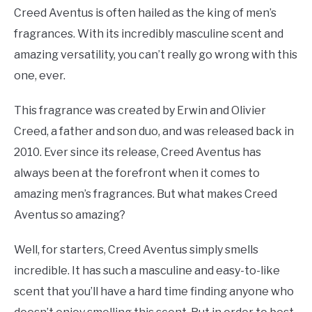
Creed Aventus is often hailed as the king of men’s
fragrances. With its incredibly masculine scent and
amazing versatility, you can’t really go wrong with this
one, ever.
This fragrance was created by Erwin and Olivier
Creed, a father and son duo, and was released back in
2010. Ever since its release, Creed Aventus has
always been at the forefront when it comes to
amazing men’s fragrances. But what makes Creed
Aventus so amazing?
Well, for starters, Creed Aventus simply smells
incredible. It has such a masculine and easy-to-like
scent that you’ll have a hard time finding anyone who