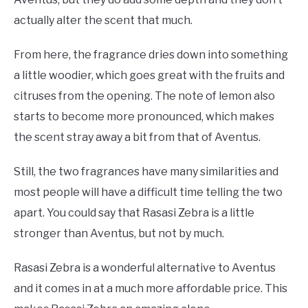
actually alter the scent that much.
From here, the fragrance dries down into something
a little woodier, which goes great with the fruits and
citruses from the opening. The note of lemon also
starts to become more pronounced, which makes
the scent stray away a bit from that of Aventus.
Still, the two fragrances have many similarities and
most people will have a difficult time telling the two
apart. You could say that Rasasi Zebra is a little
stronger than Aventus, but not by much.
Rasasi Zebra is a wonderful alternative to Aventus
and it comes in at a much more affordable price. This