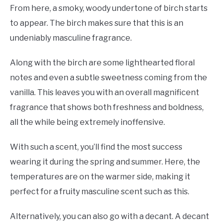
From here, a smoky, woody undertone of birch starts
to appear. The birch makes sure that this is an
undeniably masculine fragrance.
Along with the birch are some lighthearted floral
notes and even a subtle sweetness coming from the
vanilla. This leaves you with an overall magnificent
fragrance that shows both freshness and boldness,
all the while being extremely inoffensive.
With such a scent, you’ll find the most success
wearing it during the spring and summer. Here, the
temperatures are on the warmer side, making it
perfect for a fruity masculine scent such as this.
Alternatively, you can also go with a decant. A decant