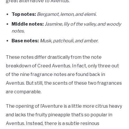
great alternative to Aventus.
Top notes:
Bergamot, lemon, and elemi.
Middle notes:
Jasmine, lily of the valley, and woody
notes.
Base notes:
Musk, patchouli, and amber.
These notes differ drastically from the note
breakdown of Creed Aventus. In fact, only three out
of the nine fragrance notes are found back in
Aventus. But still, the scents of these two fragrances
are comparable.
The opening of l’Aventure is a little more citrus heavy
and lacks the fruity pineapple that’s so popular in
Aventus. Instead, there is a subtle resinous