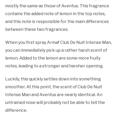
mostly the same as those of Aventus. This fragrance
contains the added note of lemon in the top notes,
and this note is responsible for the main differences
between these two fragrances.
When you first spray Armaf Club De Nuit Intense Man,
you can immediately pick up a rather harsh scent of
lemon. Added to the lemon are some more fruity
notes, leading to a stronger and harsher opening.
Luckily, this quickly settles down into something
smoother. At this point, the scent of Club De Nuit
Intense Man and Aventus are nearly identical. An
untrained nose will probably not be able to tell the
difference.