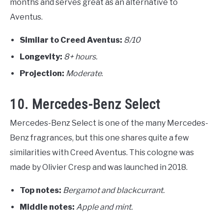
months and serves great as an alternative to
Aventus.
Similar to Creed Aventus:
8/10
Longevity:
8+ hours.
Projection:
Moderate
.
10. Mercedes-Benz Select
Mercedes-Benz Select is one of the many Mercedes-
Benz fragrances, but this one shares quite a few
similarities with Creed Aventus. This cologne was
made by Olivier Cresp and was launched in 2018.
Top notes:
Bergamot and blackcurrant.
Middle notes:
Apple and mint.