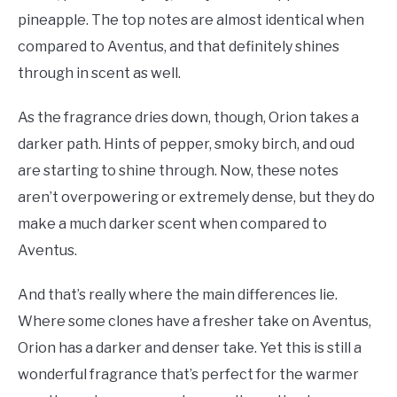
pineapple. The top notes are almost identical when
compared to Aventus, and that definitely shines
through in scent as well.
As the fragrance dries down, though, Orion takes a
darker path. Hints of pepper, smoky birch, and oud
are starting to shine through. Now, these notes
aren’t overpowering or extremely dense, but they do
make a much darker scent when compared to
Aventus.
And that’s really where the main differences lie.
Where some clones have a fresher take on Aventus,
Orion has a darker and denser take. Yet this is still a
wonderful fragrance that’s perfect for the warmer