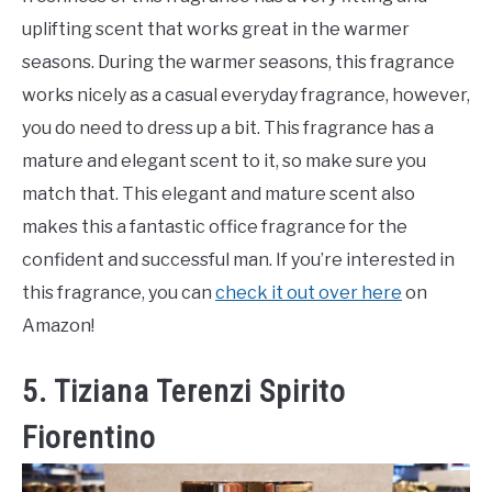
uplifting scent that works great in the warmer
seasons. During the warmer seasons, this fragrance
works nicely as a casual everyday fragrance, however,
you do need to dress up a bit. This fragrance has a
mature and elegant scent to it, so make sure you
match that. This elegant and mature scent also
makes this a fantastic office fragrance for the
confident and successful man. If you’re interested in
this fragrance, you can
check it out over here
on
Amazon!
5. Tiziana Terenzi Spirito
Fiorentino