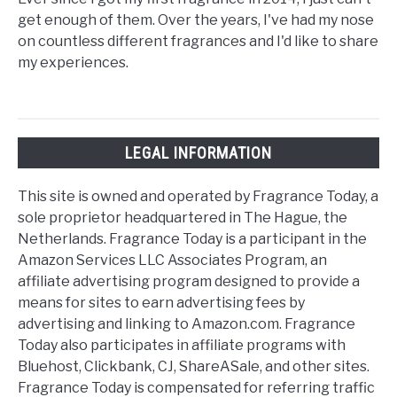
get enough of them. Over the years, I've had my nose
on countless different fragrances and I'd like to share
my experiences.
LEGAL INFORMATION
This site is owned and operated by Fragrance Today, a
sole proprietor headquartered in The Hague, the
Netherlands. Fragrance Today is a participant in the
Amazon Services LLC Associates Program, an
affiliate advertising program designed to provide a
means for sites to earn advertising fees by
advertising and linking to Amazon.com. Fragrance
Today also participates in affiliate programs with
Bluehost, Clickbank, CJ, ShareASale, and other sites.
Fragrance Today is compensated for referring traffic