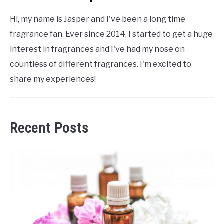
Hi, my name is Jasper and I've been a long time
fragrance fan. Ever since 2014, I started to get a huge
interest in fragrances and I've had my nose on
countless of different fragrances. I'm excited to
share my experiences!
Recent Posts