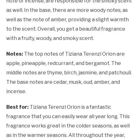
note of incense, are responsible for the smoky scent
as well. In the base, there are more woody notes, as
well as the note of amber, providing a slight warmth
to the scent. Overall, you get a beautiful fragrance
with a fruity, woody, and smoky scent.
Notes:
The top notes of Tiziana Terenzi Orion are
apple, pineapple, redcurrant, and bergamot. The
middle notes are thyme, birch, jasmine, and patchouli.
The base notes are cedar, musk, oud, amber, and
incense.
Best for:
Tiziana Terenzi Orion is a fantastic
fragrance that you can easily wear all year long. This
fragrance works great in the colder seasons, as well
as in the warmer seasons. All throughout the year,