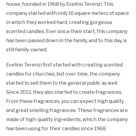
house, founded in 1968 by Evelino Terenzi. This
company started with only 16 square meters of space
in which they worked hard, creating gorgeous
scented candles. Ever since their start, this company
has been passed down in the family, and to this day, is
still family-owned.
Evelino Terenzi first started with creating scented
candles for churches, but over time, the company
started to sell them to the general public as well.
Since 2012, they also started to create fragrances.
From these fragrances, you can expect high quality
and great smelling fragrances. These fragrances are
made of high-quality ingredients, which the company
has been using for their candles since 1968.