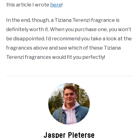
this article I wrote
here
!
In the end, though, a Tiziana Terenzi fragrance is
definitely worth it. When you purchase one, you won’t
be disappointed. I’d recommend you take a look at the
fragrances above and see which of these Tiziana
Terenzi fragrances would fit you perfectly!
Jasper Pieterse