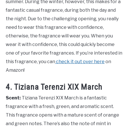
summer. During the winter, however, this makes for a
fantastic casual fragrance, during both the day and
the night. Due to the challenging opening, you really
need to wear this fragrance with confidence,
otherwise, the fragrance will wear you. When you
wear it with confidence, this could quickly become
one of your favorite fragrances. If you’re interested in
this fragrance, you can
check it out over here
on
Amazon!
4. Tiziana Terenzi XIX March
Scent:
Tiziana Terenzi XIX March is a fantastic
fragrance with a fresh, green, and aromatic scent.
This fragrance opens with a mature scent of orange
and green notes. There’s also the note of mint in