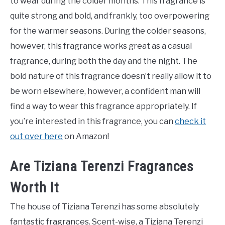
to wear during the colder months. This fragrance is
quite strong and bold, and frankly, too overpowering
for the warmer seasons. During the colder seasons,
however, this fragrance works great as a casual
fragrance, during both the day and the night. The
bold nature of this fragrance doesn’t really allow it to
be worn elsewhere, however, a confident man will
find a way to wear this fragrance appropriately. If
you’re interested in this fragrance, you can
check it
out over here
on Amazon!
Are Tiziana Terenzi Fragrances
Worth It
The house of Tiziana Terenzi has some absolutely
fantastic fragrances. Scent-wise, a Tiziana Terenzi