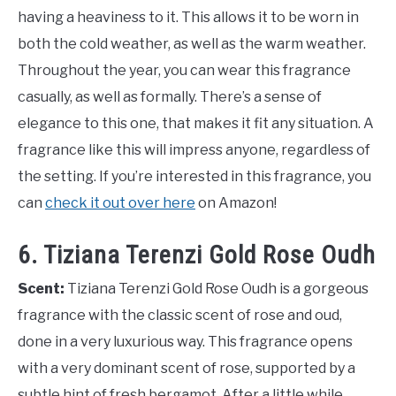
having a heaviness to it. This allows it to be worn in
both the cold weather, as well as the warm weather.
Throughout the year, you can wear this fragrance
casually, as well as formally. There’s a sense of
elegance to this one, that makes it fit any situation. A
fragrance like this will impress anyone, regardless of
the setting. If you’re interested in this fragrance, you
can
check it out over here
on Amazon!
6. Tiziana Terenzi Gold Rose Oudh
Scent:
Tiziana Terenzi Gold Rose Oudh is a gorgeous
fragrance with the classic scent of rose and oud,
done in a very luxurious way. This fragrance opens
with a very dominant scent of rose, supported by a
subtle hint of fresh bergamot. After a little while,