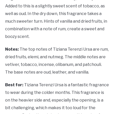
Added to this is a slightly sweet scent of tobacco, as
well as oud. In the dry down, this fragrance takes a
much sweeter turn. Hints of vanilla and dried fruits, in
combination with a note of rum, create a sweet and
boozy scent.
Notes:
The top notes of Tiziana Terenzi Ursa are rum,
dried fruits, elemi, and nutmeg. The middle notes are
vetiver, tobacco, incense, olibanum, and patchouli.
The base notes are oud, leather, and vanilla.
Best for:
Tiziana Terenzi Ursa is a fantastic fragrance
to wear during the colder months. This fragrance is
on the heavier side and, especially the opening, is a
bit challenging, which makes it too loud for the