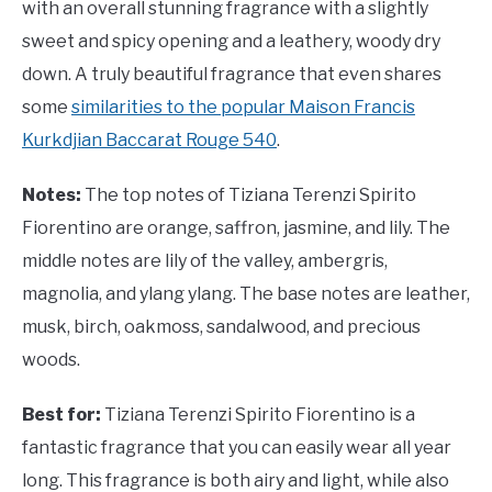
with an overall stunning fragrance with a slightly
sweet and spicy opening and a leathery, woody dry
down. A truly beautiful fragrance that even shares
some
similarities to the popular Maison Francis
Kurkdjian Baccarat Rouge 540
.
Notes:
The top notes of Tiziana Terenzi Spirito
Fiorentino are orange, saffron, jasmine, and lily. The
middle notes are lily of the valley, ambergris,
magnolia, and ylang ylang. The base notes are leather,
musk, birch, oakmoss, sandalwood, and precious
woods.
Best for:
Tiziana Terenzi Spirito Fiorentino is a
fantastic fragrance that you can easily wear all year
long. This fragrance is both airy and light, while also