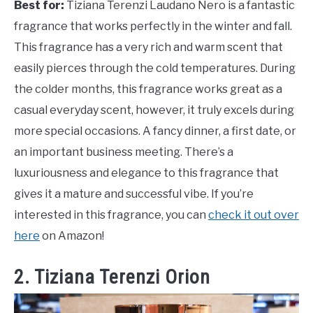
Best for:
Tiziana Terenzi Laudano Nero is a fantastic
fragrance that works perfectly in the winter and fall.
This fragrance has a very rich and warm scent that
easily pierces through the cold temperatures. During
the colder months, this fragrance works great as a
casual everyday scent, however, it truly excels during
more special occasions. A fancy dinner, a first date, or
an important business meeting. There’s a
luxuriousness and elegance to this fragrance that
gives it a mature and successful vibe. If you’re
interested in this fragrance, you can
check it out over
here
on Amazon!
2. Tiziana Terenzi Orion