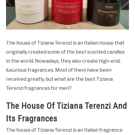
SCENTED CANDLES
FRAGRANCES SIMILAR TO
The house of Tiziana Terenzi is an Italian house that
originally created some of the best scented candles
in the world. Nowadays, they also create high-end,
luxurious fragrances. Most of them have been
received greatly, but what are the best Tiziana
Terenzi fragrances for men?
The House Of Tiziana Terenzi And
Its Fragrances
The house of Tiziana Terenzi is an Italian fragrance