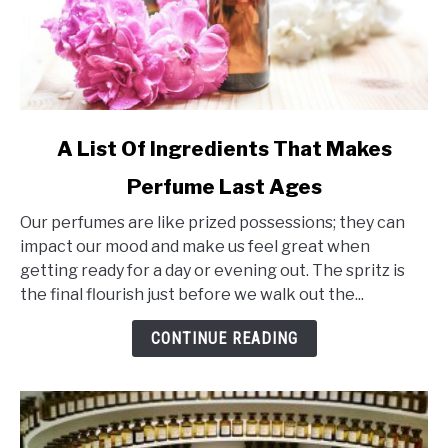
link
A List Of Ingredients That Makes
to
Perfume Last Ages
A
List
Our perfumes are like prized possessions; they can
Of
impact our mood and make us feel great when
Ingredients
getting ready for a day or evening out. The spritz is
That
the final flourish just before we walk out the...
Makes
Perfume
CONTINUE READING
Last
Ages