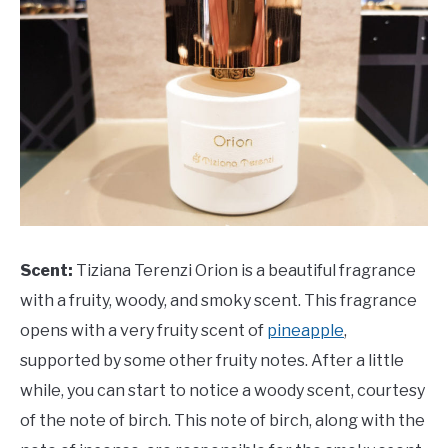
Scent:
Tiziana Terenzi Orion is a beautiful fragrance
with a fruity, woody, and smoky scent. This fragrance
opens with a very fruity scent of
pineapple
,
supported by some other fruity notes. After a little
while, you can start to notice a woody scent, courtesy
of the note of birch. This note of birch, along with the