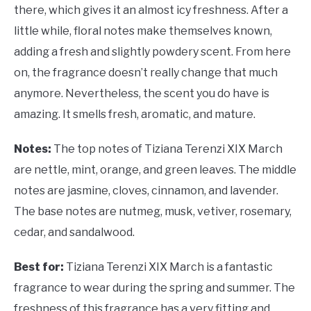
there, which gives it an almost icy freshness. After a
little while, floral notes make themselves known,
adding a fresh and slightly powdery scent. From here
on, the fragrance doesn’t really change that much
anymore. Nevertheless, the scent you do have is
amazing. It smells fresh, aromatic, and mature.
Notes:
The top notes of Tiziana Terenzi XIX March
are nettle, mint, orange, and green leaves. The middle
notes are jasmine, cloves, cinnamon, and lavender.
The base notes are nutmeg, musk, vetiver, rosemary,
cedar, and sandalwood.
Best for:
Tiziana Terenzi XIX March is a fantastic
fragrance to wear during the spring and summer. The
freshness of this fragrance has a very fitting and