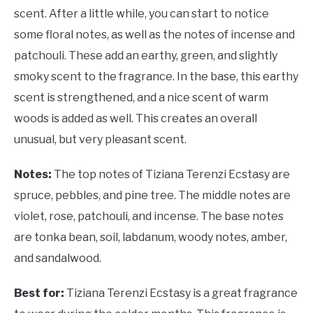
scent. After a little while, you can start to notice
some floral notes, as well as the notes of incense and
patchouli. These add an earthy, green, and slightly
smoky scent to the fragrance. In the base, this earthy
scent is strengthened, and a nice scent of warm
woods is added as well. This creates an overall
unusual, but very pleasant scent.
Notes:
The top notes of Tiziana Terenzi Ecstasy are
spruce, pebbles, and pine tree. The middle notes are
violet, rose, patchouli, and incense. The base notes
are tonka bean, soil, labdanum, woody notes, amber,
and sandalwood.
Best for:
Tiziana Terenzi Ecstasy is a great fragrance