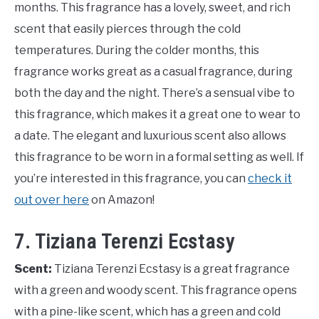
months. This fragrance has a lovely, sweet, and rich
scent that easily pierces through the cold
temperatures. During the colder months, this
fragrance works great as a casual fragrance, during
both the day and the night. There’s a sensual vibe to
this fragrance, which makes it a great one to wear to
a date. The elegant and luxurious scent also allows
this fragrance to be worn in a formal setting as well. If
you’re interested in this fragrance, you can
check it
out over here
on Amazon!
7. Tiziana Terenzi Ecstasy
Scent:
Tiziana Terenzi Ecstasy is a great fragrance
with a green and woody scent. This fragrance opens
with a pine-like scent, which has a green and cold