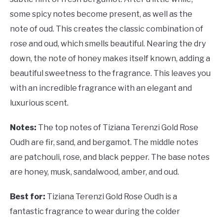
some spicy notes become present, as well as the
note of oud. This creates the classic combination of
rose and oud, which smells beautiful. Nearing the dry
down, the note of honey makes itself known, adding a
beautiful sweetness to the fragrance. This leaves you
with an incredible fragrance with an elegant and
luxurious scent.
Notes:
The top notes of Tiziana Terenzi Gold Rose
Oudh are fir, sand, and bergamot. The middle notes
are patchouli, rose, and black pepper. The base notes
are honey, musk, sandalwood, amber, and oud.
Best for:
Tiziana Terenzi Gold Rose Oudh is a
fantastic fragrance to wear during the colder