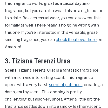
this fragrance works great as a casual daytime
fragrance, but you can also wear this on a night out or
to a date. Besides casual wear, you can also wear this
formally as well. There really is no going wrong with
this one. If you’re interested in this versatile, great-
smelling fragrance, you can
check it out over here
on
Amazon!
3. Tiziana Terenzi Ursa
Scent:
Tiziana Terenzi Ursa is a fantastic fragrance
with a rich and interesting scent. This fragrance
opens with a very harsh
scent of patchouli
, creating a
damp, earthy scent. This opening is pretty
challenging, but also very short. After a little bit, the
fragrance settles down into a smoky, leathery scent.