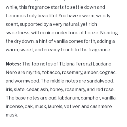
while, this fragrance starts to settle down and
becomes truly beautiful. You have a warm, woody
scent, supported by a very natural, yet rich
sweetness, with a nice undertone of booze. Nearing
the dry down, a hint of vanilla comes forth, adding a
warm, sweet, and creamy touch to the fragrance.
Notes:
The top notes of Tiziana Terenzi Laudano
Nero are myrtle, tobacco, rosemary, amber, cognac,
and wormwood. The middle notes are sandalwood,
iris, slate, cedar, ash, honey, rosemary, and red rose.
The base notes are oud, labdanum, camphor, vanilla,
incense, oak, musk, laurels, vetiver, and cashmere
musk.