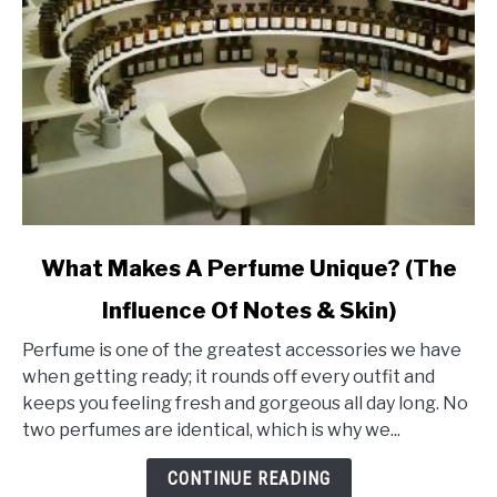
link
What Makes A Perfume Unique? (The
to
Influence Of Notes & Skin)
What
Makes
Perfume is one of the greatest accessories we have
A
when getting ready; it rounds off every outfit and
Perfume
keeps you feeling fresh and gorgeous all day long. No
Unique?
two perfumes are identical, which is why we...
(The
Influence
CONTINUE READING