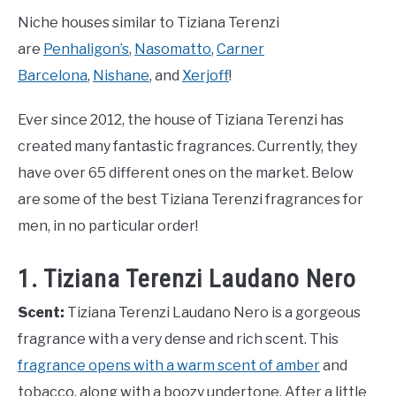
Niche houses similar to Tiziana Terenzi
are
Penhaligon’s
,
Nasomatto
,
Carner
Barcelona
,
Nishane
, and
Xerjoff
!
Ever since 2012, the house of Tiziana Terenzi has
created many fantastic fragrances. Currently, they
have over 65 different ones on the market. Below
are some of the best Tiziana Terenzi fragrances for
men, in no particular order!
1. Tiziana Terenzi Laudano Nero
Scent:
Tiziana Terenzi Laudano Nero is a gorgeous
fragrance with a very dense and rich scent. This
fragrance opens with a warm scent of amber
and
tobacco, along with a boozy undertone. After a little