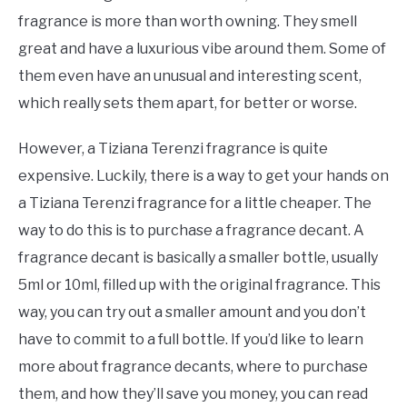
fragrance is more than worth owning. They smell
great and have a luxurious vibe around them. Some of
them even have an unusual and interesting scent,
which really sets them apart, for better or worse.
However, a Tiziana Terenzi fragrance is quite
expensive. Luckily, there is a way to get your hands on
a Tiziana Terenzi fragrance for a little cheaper. The
way to do this is to purchase a fragrance decant. A
fragrance decant is basically a smaller bottle, usually
5ml or 10ml, filled up with the original fragrance. This
way, you can try out a smaller amount and you don’t
have to commit to a full bottle. If you’d like to learn
more about fragrance decants, where to purchase
them, and how they’ll save you money, you can read