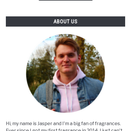
Of
Notes
&
ABOUT US
Skin)
Hi, my name is Jasper and I'm a big fan of fragrances.
Ever since I got my first fragrance in 2014, I just can't