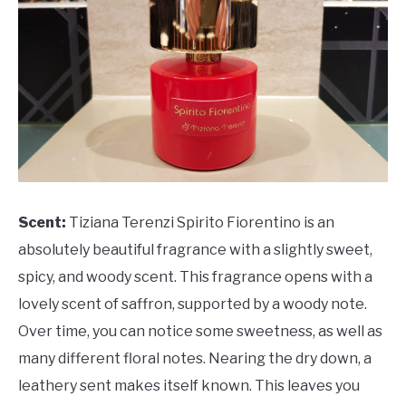
Scent:
Tiziana Terenzi Spirito Fiorentino is an
absolutely beautiful fragrance with a slightly sweet,
spicy, and woody scent. This fragrance opens with a
lovely scent of saffron, supported by a woody note.
Over time, you can notice some sweetness, as well as
many different floral notes. Nearing the dry down, a
leathery sent makes itself known. This leaves you