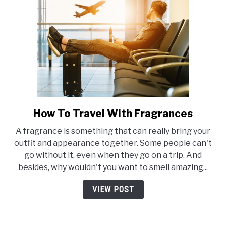
How To Travel With Fragrances
link
to
A fragrance is something that can really bring your
How
outfit and appearance together. Some people can't
To
go without it, even when they go on a trip. And
Travel
besides, why wouldn't you want to smell amazing...
With
Fragrances
VIEW POST