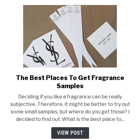
The Best Places To Get Fragrance
link
to
Samples
The
Deciding if you like a fragrance can be really
Best
subjective. Therefore, it might be better to try out
Places
some small samples, but where do you get those? I
To
decided to find out. What is the best place to...
Get
Fragrance
VIEW POST
Samples