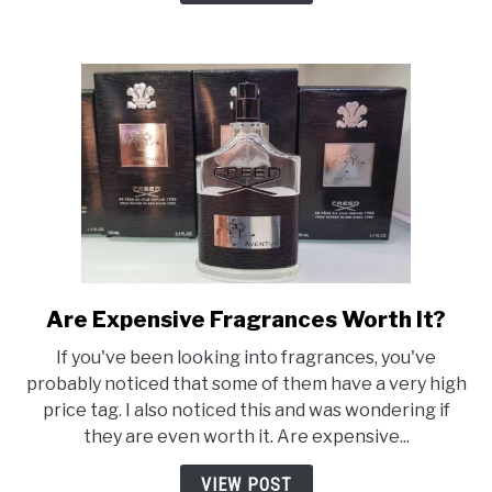
Are Expensive Fragrances Worth It?
link
to
If you've been looking into fragrances, you've
Are
probably noticed that some of them have a very high
Expensive
price tag. I also noticed this and was wondering if
Fragrances
they are even worth it. Are expensive...
Worth
It?
VIEW POST