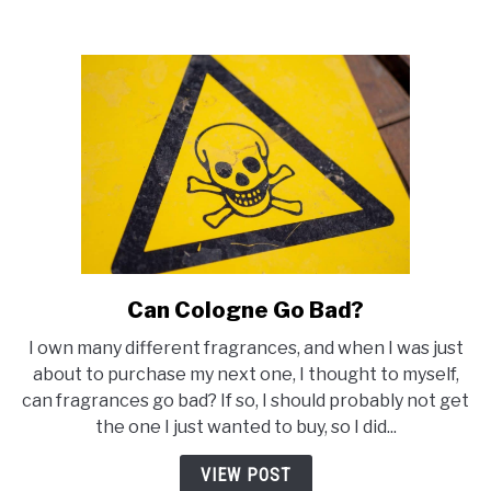
Can Cologne Go Bad?
link
to
I own many different fragrances, and when I was just
Can
about to purchase my next one, I thought to myself,
Cologne
can fragrances go bad? If so, I should probably not get
Go
the one I just wanted to buy, so I did...
Bad?
VIEW POST