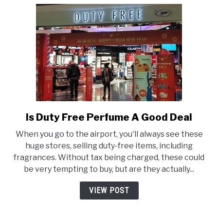
Is Duty Free Perfume A Good Deal
link
to
When you go to the airport, you'll always see these
Is
huge stores, selling duty-free items, including
Duty
fragrances. Without tax being charged, these could
Free
be very tempting to buy, but are they actually...
Perfume
A
VIEW POST
Good
Deal