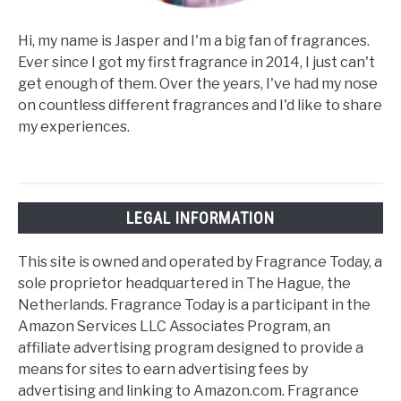
Hi, my name is Jasper and I'm a big fan of fragrances.
Ever since I got my first fragrance in 2014, I just can't
get enough of them. Over the years, I've had my nose
on countless different fragrances and I'd like to share
my experiences.
LEGAL INFORMATION
This site is owned and operated by Fragrance Today, a
sole proprietor headquartered in The Hague, the
Netherlands. Fragrance Today is a participant in the
Amazon Services LLC Associates Program, an
affiliate advertising program designed to provide a
means for sites to earn advertising fees by
advertising and linking to Amazon.com. Fragrance