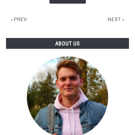
« PREV
NEXT »
ABOUT US