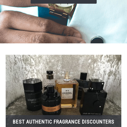
SCENTED CANDLES
FRAGRANCES SIMILAR TO
BEST AUTHENTIC FRAGRANCE DISCOUNTERS