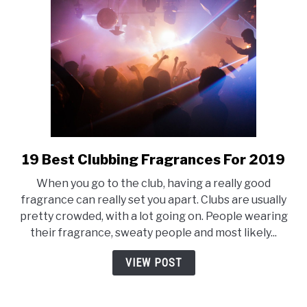
19 Best Clubbing Fragrances For 2019
link
to
When you go to the club, having a really good
19
fragrance can really set you apart. Clubs are usually
Best
pretty crowded, with a lot going on. People wearing
Clubbing
their fragrance, sweaty people and most likely...
Fragrances
For
VIEW POST
2019