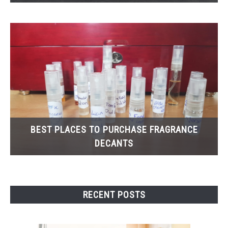
BEST PLACES TO PURCHASE FRAGRANCE
DECANTS
RECENT POSTS