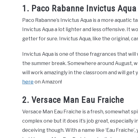
1. Paco Rabanne Invictus Aqua
Paco Rabanne’s Invictus Aqua is a more aquatic ta
Invictus Aqua a lot lighter and less offensive. It
getter for sure. Invictus Aqua, like the original, c
Invictus Aqua is one of those fragrances that will 
the summer break. Somewhere around August, wher
will work amazingly in the classroom and will get 
here
on Amazon!
2. Versace Man Eau Fraiche
Versace Man Eau Fraiche is a fresh, somewhat spicy 
complex one but it does it’s job great, especially
deceiving though. With a name like ‘Eau Fraiche’,