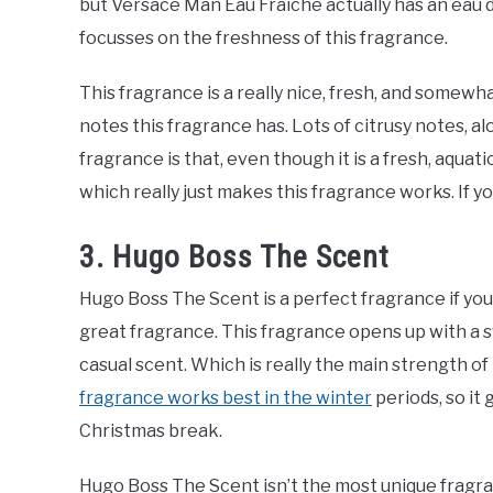
but Versace Man Eau Fraiche actually has an eau 
focusses on the freshness of this fragrance.
This fragrance is a really nice, fresh, and somew
notes this fragrance has. Lots of citrusy notes, a
fragrance is that, even though it is a fresh, aquat
which really just makes this fragrance works. If y
3. Hugo Boss The Scent
Hugo Boss The Scent is a perfect fragrance if you ju
great fragrance. This fragrance opens up with a sw
casual scent. Which is really the main strength o
fragrance works best in the winter
periods, so it
Christmas break.
Hugo Boss The Scent isn’t the most unique fragran