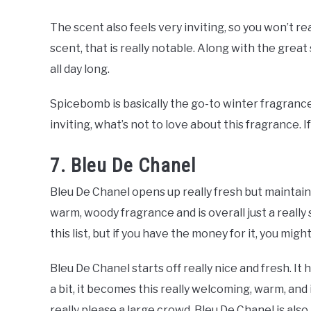
The scent also feels very inviting, so you won’t re
scent, that is really notable. Along with the great
all day long.
Spicebomb is basically the go-to winter fragrance in 
inviting, what’s not to love about this fragrance. I
7. Bleu De Chanel
Bleu De Chanel opens up really fresh but maintains 
warm, woody fragrance and is overall just a really 
this list, but if you have the money for it, you mi
Bleu De Chanel starts off really nice and fresh. I
a bit, it becomes this really welcoming, warm, and 
really please a large crowd. Bleu De Chanel is als