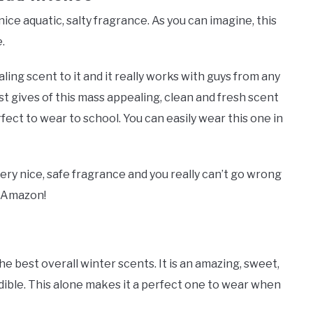
ice aquatic, salty fragrance. As you can imagine, this
.
ling scent to it and it really works with guys from any
st gives of this mass appealing, clean and fresh scent
ect to wear to school. You can easily wear this one in
ery nice, safe fragrance and you really can’t go wrong
 Amazon!
he best overall winter scents. It is an amazing, sweet,
redible. This alone makes it a perfect one to wear when