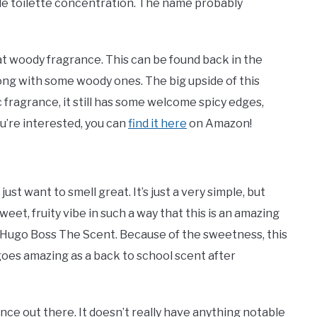
de toilette concentration. The name probably
hat woody fragrance. This can be found back in the
long with some woody ones. The big upside of this
ic fragrance, it still has some welcome spicy edges,
ou’re interested, you can
find it here
on Amazon!
st want to smell great. It’s just a very simple, but
eet, fruity vibe in such a way that this is an amazing
f Hugo Boss The Scent. Because of the sweetness, this
 goes amazing as a back to school scent after
ce out there. It doesn’t really have anything notable