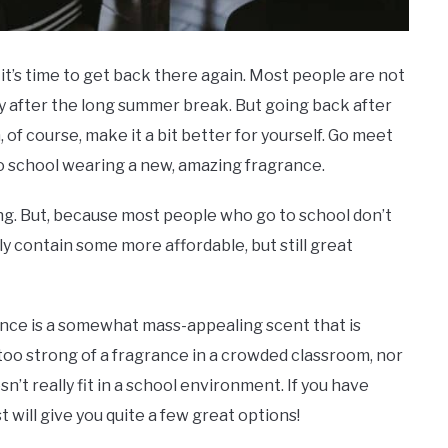
it’s time to get back there again. Most people are not
lly after the long summer break. But going back after
of course, make it a bit better for yourself. Go meet
o school wearing a new, amazing fragrance.
ing. But, because most people who go to school don’t
ly contain some more affordable, but still great
rance is a somewhat mass-appealing scent that is
 too strong of a fragrance in a crowded classroom, nor
’t really fit in a school environment. If you have
t will give you quite a few great options!