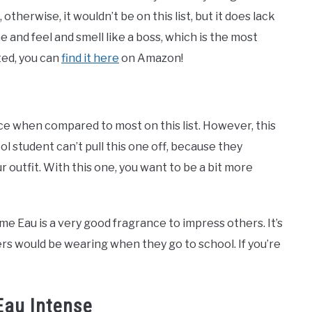
 otherwise, it wouldn’t be on this list, but it does lack
e and feel and smell like a boss, which is the most
ted, you can
find it here
on Amazon!
ce when compared to most on this list. However, this
l student can’t pull this one off, because they
ur outfit. With this one, you want to be a bit more
mme Eau is a very good fragrance to impress others. It’s
rs would be wearing when they go to school. If you’re
Eau Intense