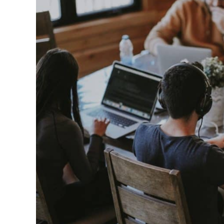
in
Best
Fragrances
For