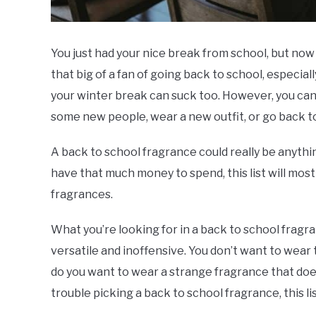
You just had your nice break from school, but now 
that big of a fan of going back to school, especia
your winter break can suck too. However, you can, 
some new people, wear a new outfit, or go back t
A back to school fragrance could really be anyth
have that much money to spend, this list will most
fragrances.
What you’re looking for in a back to school frag
versatile and inoffensive. You don’t want to wear
do you want to wear a strange fragrance that doesn
trouble picking a back to school fragrance, this lis