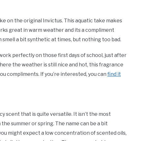
ke on the original Invictus. This aquatic take makes
 works great in warm weather and its a compliment
an smell a bit synthetic at times, but nothing too bad.
work perfectly on those first days of school, just after
e the weather is still nice and hot, this fragrance
you compliments. If you’re interested, you can
find it
scent that is quite versatile. It isn’t the most
 in the summer or spring. The name can be a bit
 you might expect a low concentration of scented oils,