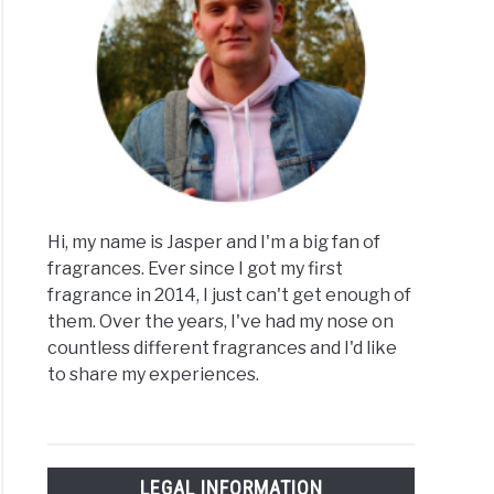
Hi, my name is Jasper and I'm a big fan of
fragrances. Ever since I got my first
fragrance in 2014, I just can't get enough of
them. Over the years, I've had my nose on
countless different fragrances and I'd like
to share my experiences.
LEGAL INFORMATION