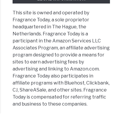
This site is owned and operated by
Fragrance Today, a sole proprietor
headquartered in The Hague, the
Netherlands. Fragrance Today is a
participant in the Amazon Services LLC
Associates Program, an affiliate advertising
program designed to provide a means for
sites to earn advertising fees by
advertising and linking to Amazon.com.
Fragrance Today also participates in
affiliate programs with Bluehost, Clickbank,
CJ, ShareASale, and other sites. Fragrance
Today is compensated for referring traffic
and business to these companies.