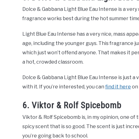
Dolce & Gabbana Light Blue Eau Intense is a very n
fragrance works best during the hot summer time
Light Blue Eau Intense has a very nice, mass appea
age, including the younger guys. This fragrance ju
which just won’t offend anyone. That makes it perf
a hot, crowded classroom.
Dolce & Gabbana Light Blue Eau Intense is just a v
with it. If you’re interested, you can
find it here
on
6. Viktor & Rolf Spicebomb
Viktor & Rolf Spicebomb is, in my opinion, one of t
spicy scent that is so good. The scent is just inc
you’re going back to school.