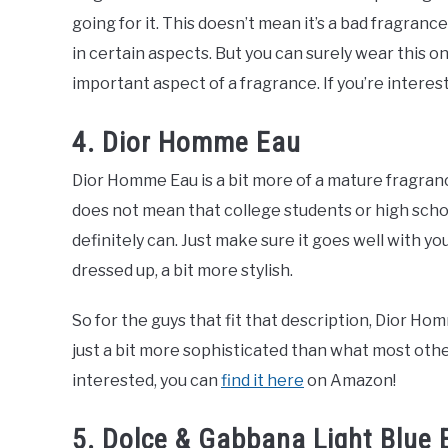
going for it. This doesn’t mean it’s a bad fragrance,
in certain aspects. But you can surely wear this on
important aspect of a fragrance. If you’re interes
4. Dior Homme Eau
Dior Homme Eau is a bit more of a mature fragran
does not mean that college students or high schoo
definitely can. Just make sure it goes well with yo
dressed up, a bit more stylish.
So for the guys that fit that description, Dior Ho
just a bit more sophisticated than what most othe
interested, you can
find it here
on Amazon!
5. Dolce & Gabbana Light Blue 