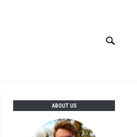
Search
Search
for:
SES
BUYING GUIDE
GENERAL INFO
ABOUT US