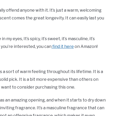
ally offend anyone with it. It’s just a warm, welcoming
 scent comes the great longevity. It can easily last you
my eyes, It’s spicy, it’s sweet, it’s masculine, it’s
f you’re interested, you can
find it here
on Amazon!
a sort of warm feeling throughout its lifetime. It is a
solid pick. It is a bit more expensive than others on
ght want to consider purchasing this one.
t has an amazing opening, and when it starts to dry down
inviting fragrance. It’s a masculine fragrance that can
o not an offensive fragrance, which makes it even