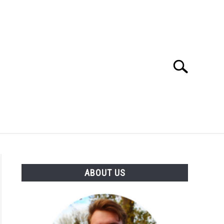
Search
Search
for:
SES
BUYING GUIDE
GENERAL INFO
ABOUT US