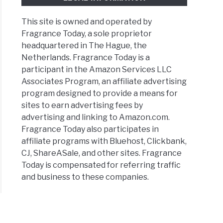
This site is owned and operated by
Fragrance Today, a sole proprietor
headquartered in The Hague, the
Netherlands. Fragrance Today is a
participant in the Amazon Services LLC
Associates Program, an affiliate advertising
program designed to provide a means for
sites to earn advertising fees by
advertising and linking to Amazon.com.
Fragrance Today also participates in
affiliate programs with Bluehost, Clickbank,
CJ, ShareASale, and other sites. Fragrance
Today is compensated for referring traffic
and business to these companies.