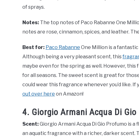
of sprays.
Notes:
The top notes of Paco Rabanne One Million
notes are rose, cinnamon, spices, and leather. Th
Best for:
Paco Rabanne
One Million is a fantasti
Although being a very pleasant scent, this
fragran
maybe even for the spring as well. However, this
for all seasons. The sweet scent is great for thos
could wear this fragrance whenever you’d like. If 
out over here
on Amazon!
4. Giorgio Armani Acqua Di Gi
Scent:
Giorgio Armani Acqua Di Gio Profumo is a fl
an aquatic fragrance with a richer, darker scent. 