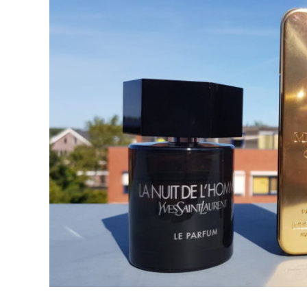
in
Best
Fragrances
For