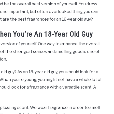
d be the overall best version of yourself. You dress
 one important, but often overlooked thing you can
t are the best fragrances for an 18-year old guy?
hen You’re An 18-Year Old Guy
version of yourself. One way to enhance the overall
e of the strongest senses and smelling good is one of
ion.
ld guy? As an 18-year old guy, you should look for a
 When you’re young, you might not have a whole lot of
ould look for a fragrance with a versatile scent. A
-pleasing scent. We wear fragrance in order to smell