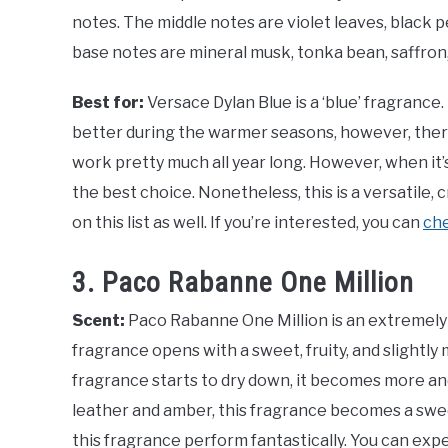
notes. The middle notes are violet leaves, black 
base notes are mineral musk, tonka bean, saffron
Best for:
Versace Dylan Blue is a ‘blue’ fragrance
better during the warmer seasons, however, there
work pretty much all year long. However, when it’
the best choice. Nonetheless, this is a versatile,
on this list as well. If you’re interested, you can
che
3. Paco Rabanne One Million
Scent:
Paco Rabanne One Million is an extremely 
fragrance opens with a sweet, fruity, and slightly 
fragrance starts to dry down, it becomes more an
leather and amber, this fragrance becomes a swe
this fragrance perform fantastically. You can expe