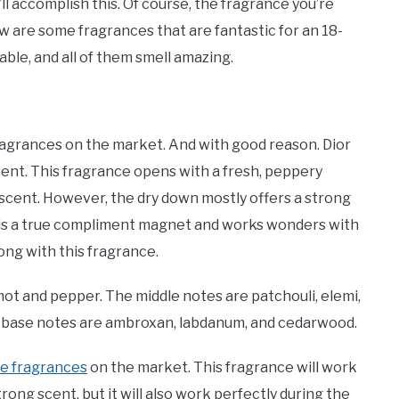
ll accomplish this. Of course, the fragrance you’re
ow are some fragrances that are fantastic for an 18-
rdable, and all of them smell amazing.
ragrances on the market. And with good reason. Dior
cent. This fragrance opens with a fresh, peppery
ral scent. However, the dry down mostly offers a strong
 is a true compliment magnet and works wonders with
rong with this fragrance.
ot and pepper. The middle notes are patchouli, elemi,
he base notes are ambroxan, labdanum, and cedarwood.
le fragrances
on the market. This fragrance will work
trong scent, but it will also work perfectly during the