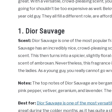
great. With a versatile, crowd-pleasing scent, you’
going for shouldn’t be too expensive as well. Bel
year old guy. They all fill a different role, are affo
1. Dior Sauvage
Scent:
Dior Sauvage is one of the most popular f
Sauvage has an incredibly nice, crowd-pleasing s
scent. This then turns into a spicier, slightly flo
scent of ambroxan. Nevertheless, this fragrance
the ladies. As a young guy, you really cannot go w
Notes:
The top notes of Dior Sauvage are bergam
pink pepper, vetiver, geranium, and lavender. T
Best for:
Dior Sauvage is one of the most versati
great during the colder months, as it has quite a s