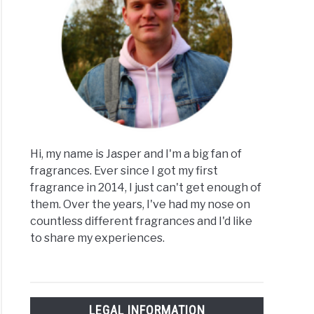
Hi, my name is Jasper and I'm a big fan of
fragrances. Ever since I got my first
fragrance in 2014, I just can't get enough of
them. Over the years, I've had my nose on
countless different fragrances and I'd like
to share my experiences.
LEGAL INFORMATION