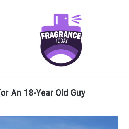
AGRANCES FOR
FRAGRANCE NOTES
FRAGRANCE HOU
For An 18-Year Old Guy
SCENTED CANDLES
FRAGRANCES SIMILAR TO