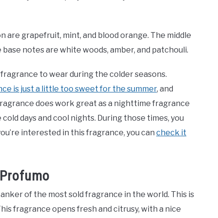
 are grapefruit, mint, and blood orange. The middle
e base notes are white woods, amber, and patchouli.
c fragrance to wear during the colder seasons.
ce is just a little too sweet for the summer
, and
 fragrance does work great as a nighttime fragrance
e cold days and cool nights. During those times, you
you’re interested in this fragrance, you can
check it
o Profumo
anker of the most sold fragrance in the world. This is
This fragrance opens fresh and citrusy, with a nice