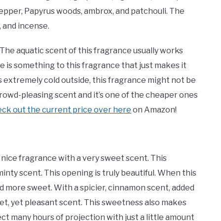
pepper, Papyrus woods, ambrox, and patchouli. The
, and incense.
. The aquatic scent of this fragrance usually works
 is something to this fragrance that just makes it
s extremely cold outside, this fragrance might not be
 crowd-pleasing scent and it’s one of the cheaper ones
ck out the current price over here
on Amazon!
nice fragrance with a very sweet scent. This
minty scent. This opening is truly beautiful. When this
d more sweet. With a spicier, cinnamon scent, added
et, yet pleasant scent. This sweetness also makes
ct many hours of projection with just a little amount