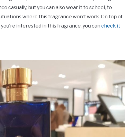
e casually, but you can also wear it to school, to
 situations where this fragrance won’t work. On top of
f you’re interested in this fragrance, you can
check it