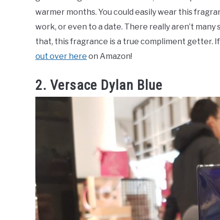
warmer months. You could easily wear this fragranc
work, or even to a date. There really aren’t many
that, this fragrance is a true compliment getter. I
out over here
on Amazon!
2. Versace Dylan Blue