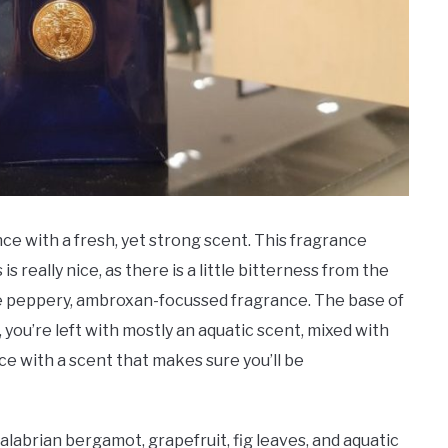
nce with a fresh, yet strong scent. This fragrance
s really nice, as there is a little bitterness from the
re peppery, ambroxan-focussed fragrance. The base of
, you’re left with mostly an aquatic scent, mixed with
ce with a scent that makes sure you’ll be
labrian bergamot, grapefruit, fig leaves, and aquatic