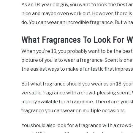
As an 18-year old guy, you want to look the best an
nice and maybe even work out. However, there is
do. You can wear an incredible fragrance. But wha
What Fragrances To Look For W
When you’re 18, you probably want to be the best 
picture of you is to wear a fragrance. Scent is on
the easiest ways to make a fantastic first impress
But what fragrance should you wear as an 18-year o
versatile fragrance with a crowd-pleasing scent.
money available for a fragrance. Therefore, you sh
fragrance you can wear on multiple occasions.
You should also look for a fragrance with a crowd