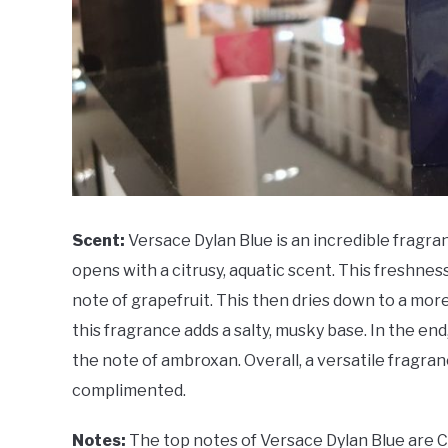
Scent:
Versace Dylan Blue is an incredible fragra
opens with a citrusy, aquatic scent. This freshness i
note of grapefruit. This then dries down to a mo
this fragrance adds a salty, musky base. In the end
the note of ambroxan. Overall, a versatile fragran
complimented.
Notes:
The top notes of Versace Dylan Blue are Ca