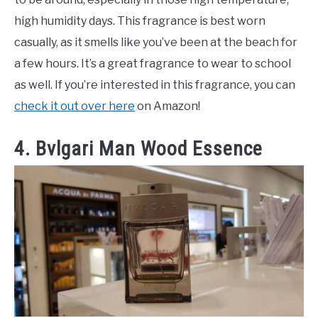
high humidity days. This fragrance is best worn
casually, as it smells like you’ve been at the beach for
a few hours. It’s a great fragrance to wear to school
as well. If you’re interested in this fragrance, you can
check it out over here
on Amazon!
4. Bvlgari Man Wood Essence