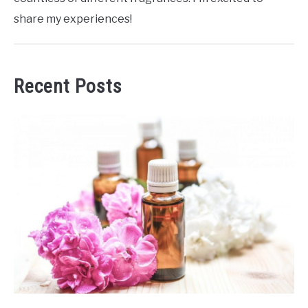
share my experiences!
Recent Posts