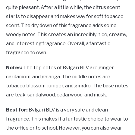
quite pleasant. After a little while, the citrus scent
starts to disappear and makes way for soft tobacco
scent. The dry down of this fragrance adds some
woody notes. This creates an incredibly nice, creamy,
and interesting fragrance. Overall, a fantastic
fragrance to own.
Notes:
The top notes of Bvlgari BLV are ginger,
cardamom, and galanga. The middle notes are
tobacco blossom, juniper, and gingko. The base notes
are teak, sandalwood, cedarwood, and musk.
Best for:
Bvlgari BLV is a very safe and clean
fragrance. This makes it a fantastic choice to wear to
the office or to school. However, you can also wear