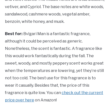
vetiver, and Cypriol. The base notes are white woods,
sandalwood, cashmere woods, vegetal amber,
benzoin, white honey, and musk.
Best for:
Bvlgari Man is a fantastic fragrance,
although it could be perceived as generic.
Nonetheless, the scent is fantastic. A fragrance like
this would work fantastically during the fall. The
sweet, woody, and mostly peppery scent works great
when the temperatures are lowering, yet they’re still
not too cold. The best use for this fragrance is to
wear it casually. Besides that, the price of this
fragrance is quite low. You can
check out the current
price over here
on Amazon!