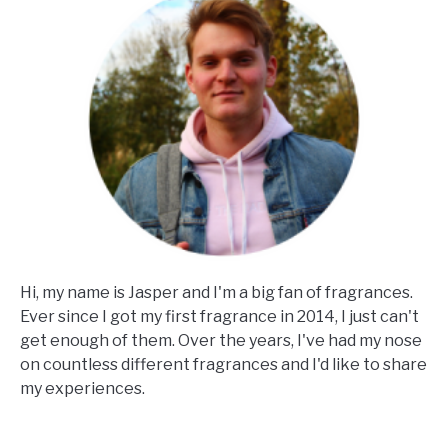
Hi, my name is Jasper and I'm a big fan of fragrances.
Ever since I got my first fragrance in 2014, I just can't
get enough of them. Over the years, I've had my nose
on countless different fragrances and I'd like to share
my experiences.