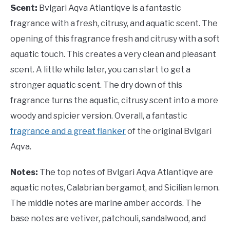
Scent:
Bvlgari Aqva Atlantiqve is a fantastic
fragrance with a fresh, citrusy, and aquatic scent. The
opening of this fragrance fresh and citrusy with a soft
aquatic touch. This creates a very clean and pleasant
scent. A little while later, you can start to get a
stronger aquatic scent. The dry down of this
fragrance turns the aquatic, citrusy scent into a more
woody and spicier version. Overall, a fantastic
fragrance and a great flanker
of the original Bvlgari
Aqva.
Notes:
The top notes of Bvlgari Aqva Atlantiqve are
aquatic notes, Calabrian bergamot, and Sicilian lemon.
The middle notes are marine amber accords. The
base notes are vetiver, patchouli, sandalwood, and