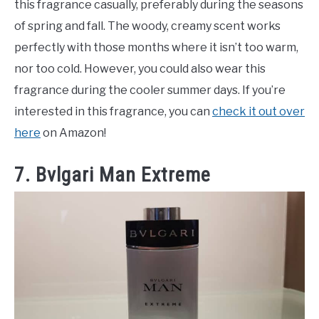
this fragrance casually, preferably during the seasons
of spring and fall. The woody, creamy scent works
perfectly with those months where it isn’t too warm,
nor too cold. However, you could also wear this
fragrance during the cooler summer days. If you’re
interested in this fragrance, you can
check it out over
here
on Amazon!
7. Bvlgari Man Extreme