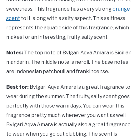
sweetness. This fragrance has a very strong
orange
scent
to it, along with a salty aspect. This saltiness
represents the aquatic side of this fragrance, which
makes for an interesting, fruity, salty scent.
Notes:
The top note of Bvlgari Aqva Amara is Sicilian
mandarin. The middle note is neroli. The base notes
are Indonesian patchouli and frankincense.
Best for:
Bvlgari Aqva Amara is a great fragrance to
wear during the summer. The fruity, salty scent goes
perfectly with those warm days. You can wear this
fragrance pretty much whenever you want as well.
Bvlgari Aqva Amara is actually also a great fragrance
to wear when you go out clubbing. The scent is