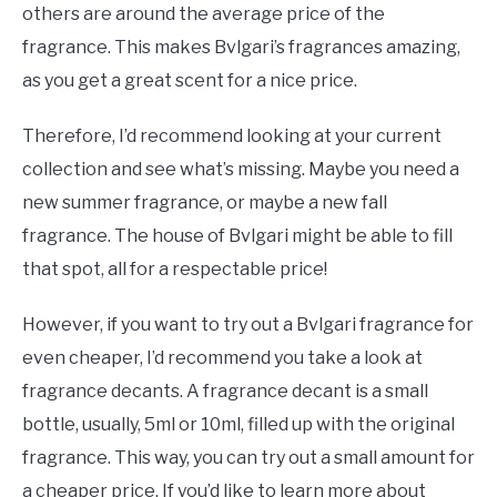
others are around the average price of the
fragrance. This makes Bvlgari’s fragrances amazing,
as you get a great scent for a nice price.
Therefore, I’d recommend looking at your current
collection and see what’s missing. Maybe you need a
new summer fragrance, or maybe a new fall
fragrance. The house of Bvlgari might be able to fill
that spot, all for a respectable price!
However, if you want to try out a Bvlgari fragrance for
even cheaper, I’d recommend you take a look at
fragrance decants. A fragrance decant is a small
bottle, usually, 5ml or 10ml, filled up with the original
fragrance. This way, you can try out a small amount for
a cheaper price. If you’d like to learn more about