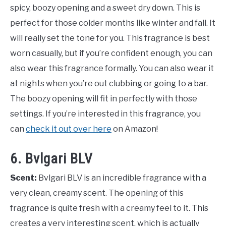
spicy, boozy opening and a sweet dry down. This is
perfect for those colder months like winter and fall. It
will really set the tone for you. This fragrance is best
worn casually, but if you’re confident enough, you can
also wear this fragrance formally. You can also wear it
at nights when you’re out clubbing or going to a bar.
The boozy opening will fit in perfectly with those
settings. If you’re interested in this fragrance, you
can
check it out over here
on Amazon!
6. Bvlgari BLV
Scent:
Bvlgari BLV is an incredible fragrance with a
very clean, creamy scent. The opening of this
fragrance is quite fresh with a creamy feel to it. This
creates a very interesting scent, which is actually