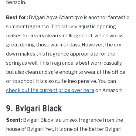
benzoin.
Best for:
Bvlgari Aqva Atlantiqve is another fantastic
summer fragrance. The citrusy, aquatic opening
makes for a very clean smelling scent, which works
great during those warmer days. However, the dry
down makes this fragrance appropriate for the
spring as well. This fragrance is best worn casually,
but also clean and safe enough to wear at the office
or to school. It is also quite inexpensive. You can
check out the current price over here
on Amazon!
9. Bvlgari Black
Scent:
Bvlgari Black is a unisex fragrance from the
house of Bvlgari. Yet, it is one of the better Bvlgari