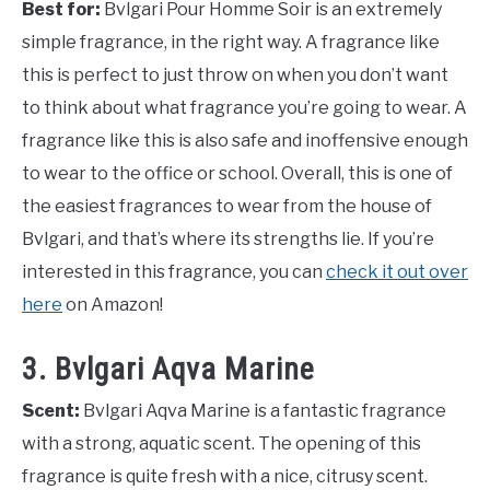
Best for:
Bvlgari Pour Homme Soir is an extremely
simple fragrance, in the right way. A fragrance like
this is perfect to just throw on when you don’t want
to think about what fragrance you’re going to wear. A
fragrance like this is also safe and inoffensive enough
to wear to the office or school. Overall, this is one of
the easiest fragrances to wear from the house of
Bvlgari, and that’s where its strengths lie. If you’re
interested in this fragrance, you can
check it out over
here
on Amazon!
3. Bvlgari Aqva Marine
Scent:
Bvlgari Aqva Marine is a fantastic fragrance
with a strong, aquatic scent. The opening of this
fragrance is quite fresh with a nice, citrusy scent.