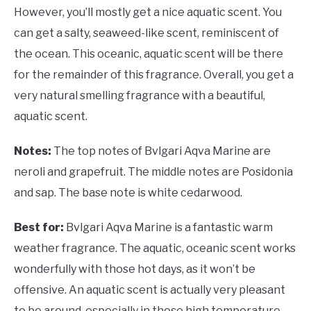
However, you’ll mostly get a nice aquatic scent. You
can get a salty, seaweed-like scent, reminiscent of
the ocean. This oceanic, aquatic scent will be there
for the remainder of this fragrance. Overall, you get a
very natural smelling fragrance with a beautiful,
aquatic scent.
Notes:
The top notes of Bvlgari Aqva Marine are
neroli and grapefruit. The middle notes are Posidonia
and sap. The base note is white cedarwood.
Best for:
Bvlgari Aqva Marine is a fantastic warm
weather fragrance. The aquatic, oceanic scent works
wonderfully with those hot days, as it won’t be
offensive. An aquatic scent is actually very pleasant
to be around, especially in those high temperature,