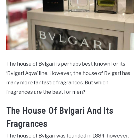
SCENTED CANDLES
FRAGRANCES SIMILAR TO
The house of Bvlgari is perhaps best known for its
‘Bvlgari Aqva’ line. However, the house of Bvlgari has
many more fantastic fragrances. But which
fragrances are the best for men?
The House Of Bvlgari And Its
Fragrances
The house of Bvlgari was founded in 1884, however,