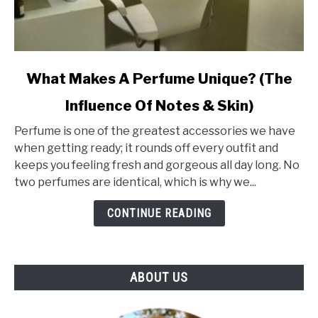
link
What Makes A Perfume Unique? (The
to
Influence Of Notes & Skin)
What
Makes
Perfume is one of the greatest accessories we have
A
when getting ready; it rounds off every outfit and
Perfume
keeps you feeling fresh and gorgeous all day long. No
Unique?
two perfumes are identical, which is why we...
(The
Influence
CONTINUE READING
Of
Notes
&
ABOUT US
Skin)