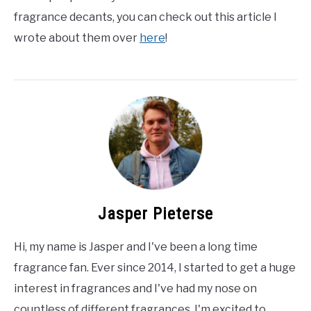
fragrance decants, you can check out this article I
wrote about them over
here
!
Jasper Pieterse
Hi, my name is Jasper and I've been a long time
fragrance fan. Ever since 2014, I started to get a huge
interest in fragrances and I've had my nose on
countless of different fragrances. I'm excited to