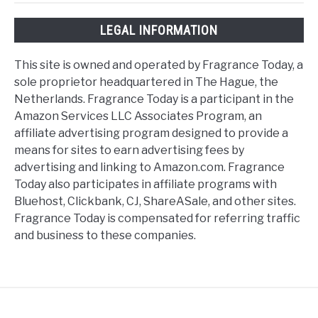
LEGAL INFORMATION
This site is owned and operated by Fragrance Today, a
sole proprietor headquartered in The Hague, the
Netherlands. Fragrance Today is a participant in the
Amazon Services LLC Associates Program, an
affiliate advertising program designed to provide a
means for sites to earn advertising fees by
advertising and linking to Amazon.com. Fragrance
Today also participates in affiliate programs with
Bluehost, Clickbank, CJ, ShareASale, and other sites.
Fragrance Today is compensated for referring traffic
and business to these companies.