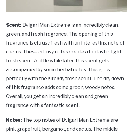
Scent:
Bvlgari Man Extreme is an incredibly clean,
green, and fresh fragrance. The opening of this
fragrance is citrusy fresh with an interesting note of
cactus. These citrusy notes create a fantastic, light,
fresh scent. A little while later, this scent gets
accompanied by some herbal notes. This goes
perfectly with the already fresh scent. The dry down
of this fragrance adds some green, woody notes.
Overall, you get an incredibly clean and green
fragrance with a fantastic scent.
Notes:
The top notes of Bvlgari Man Extreme are
pink grapefruit, bergamot, and cactus. The middle