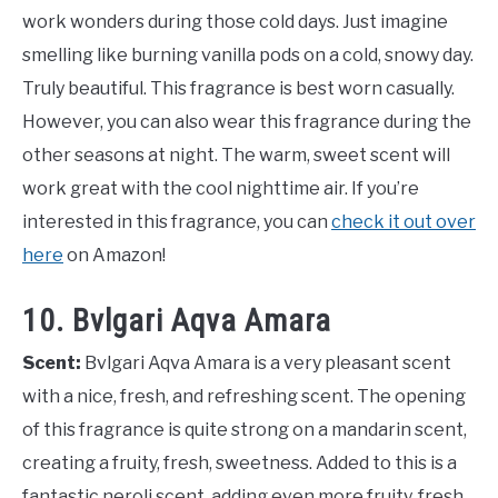
work wonders during those cold days. Just imagine
smelling like burning vanilla pods on a cold, snowy day.
Truly beautiful. This fragrance is best worn casually.
However, you can also wear this fragrance during the
other seasons at night. The warm, sweet scent will
work great with the cool nighttime air. If you’re
interested in this fragrance, you can
check it out over
here
on Amazon!
10. Bvlgari Aqva Amara
Scent:
Bvlgari Aqva Amara is a very pleasant scent
with a nice, fresh, and refreshing scent. The opening
of this fragrance is quite strong on a mandarin scent,
creating a fruity, fresh, sweetness. Added to this is a
fantastic neroli scent, adding even more fruity, fresh,