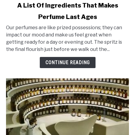
link
A List Of Ingredients That Makes
to
Perfume Last Ages
A
List
Our perfumes are like prized possessions; they can
Of
impact our mood and make us feel great when
Ingredients
getting ready for a day or evening out. The spritz is
That
the final flourish just before we walk out the...
Makes
Perfume
CONTINUE READING
Last
Ages