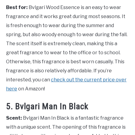
Best for:
Bvlgari Wood Essence is an easy to wear
fragrance and it works great during most seasons. It
is fresh enough to wear during the summer and
spring, but also woody enough to wear during the fall.
The scent itself is extremely clean, making this a
great fragrance to wear to the office or to school.
Otherwise, this fragrance is best worn casually. This
fragrance is also relatively affordable. If you’re
interested, you can
check out the current price over
here
on Amazon!
5. Bvlgari Man In Black
Scent:
Bvlgari Man In Black is a fantastic fragrance
with a unique scent. The opening of this fragrance is