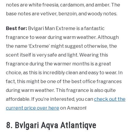
notes are white freesia, cardamom, and amber. The
base notes are vetiver, benzoin, and woody notes.
Best for:
Bvlgari Man Extreme is a fantastic
fragrance to wear during warm weather. Although
the name ‘Extreme’ might suggest otherwise, the
scent itself is very safe and light. Wearing this
fragrance during the warmer months is a great
choice, as this is incredibly clean and easy to wear. In
fact, this might be one of the best office fragrances
during warm weather. This fragrance is also quite
affordable. If you’re interested, you can
check out the
current price over here
on Amazon!
8. Bvlgari Aqva Atlantiqve