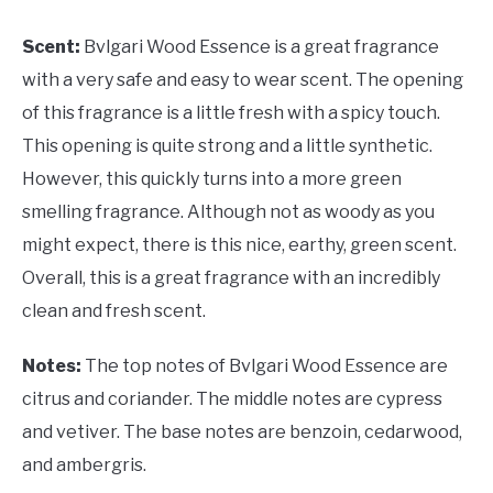
Scent:
Bvlgari Wood Essence is a great fragrance
with a very safe and easy to wear scent. The opening
of this fragrance is a little fresh with a spicy touch.
This opening is quite strong and a little synthetic.
However, this quickly turns into a more green
smelling fragrance. Although not as woody as you
might expect, there is this nice, earthy, green scent.
Overall, this is a great fragrance with an incredibly
clean and fresh scent.
Notes:
The top notes of Bvlgari Wood Essence are
citrus and coriander. The middle notes are cypress
and vetiver. The base notes are benzoin, cedarwood,
and ambergris.