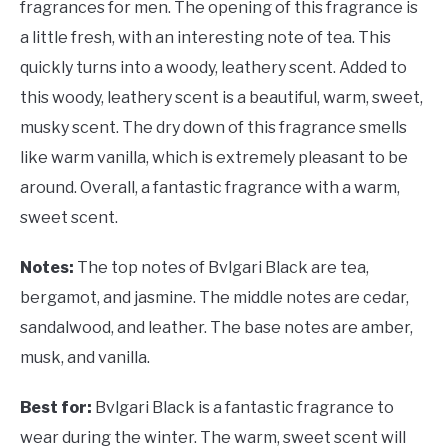
fragrances for men. The opening of this fragrance is
a little fresh, with an interesting note of tea. This
quickly turns into a woody, leathery scent. Added to
this woody, leathery scent is a beautiful, warm, sweet,
musky scent. The dry down of this fragrance smells
like warm vanilla, which is extremely pleasant to be
around. Overall, a fantastic fragrance with a warm,
sweet scent.
Notes:
The top notes of Bvlgari Black are tea,
bergamot, and jasmine. The middle notes are cedar,
sandalwood, and leather. The base notes are amber,
musk, and vanilla.
Best for:
Bvlgari Black is a fantastic fragrance to
wear during the winter. The warm, sweet scent will