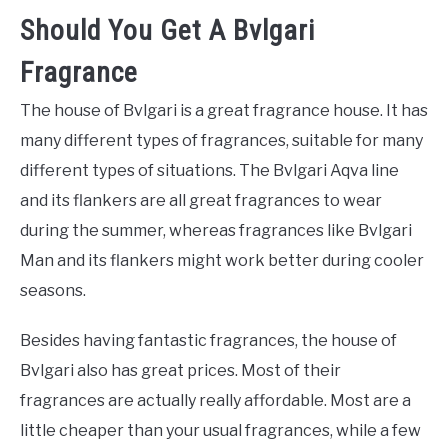
Should You Get A Bvlgari
Fragrance
The house of Bvlgari is a great fragrance house. It has
many different types of fragrances, suitable for many
different types of situations. The Bvlgari Aqva line
and its flankers are all great fragrances to wear
during the summer, whereas fragrances like Bvlgari
Man and its flankers might work better during cooler
seasons.
Besides having fantastic fragrances, the house of
Bvlgari also has great prices. Most of their
fragrances are actually really affordable. Most are a
little cheaper than your usual fragrances, while a few