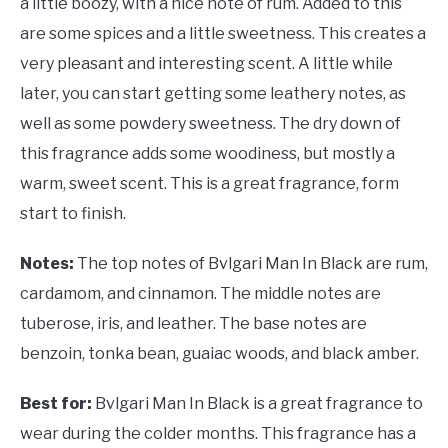
a little boozy, with a nice note of rum. Added to this
are some spices and a little sweetness. This creates a
very pleasant and interesting scent. A little while
later, you can start getting some leathery notes, as
well as some powdery sweetness. The dry down of
this fragrance adds some woodiness, but mostly a
warm, sweet scent. This is a great fragrance, form
start to finish.
Notes:
The top notes of Bvlgari Man In Black are rum,
cardamom, and cinnamon. The middle notes are
tuberose, iris, and leather. The base notes are
benzoin, tonka bean, guaiac woods, and black amber.
Best for:
Bvlgari Man In Black is a great fragrance to
wear during the colder months. This fragrance has a