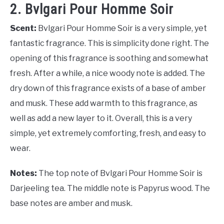
2. Bvlgari Pour Homme Soir
Scent:
Bvlgari Pour Homme Soir is a very simple, yet
fantastic fragrance. This is simplicity done right. The
opening of this fragrance is soothing and somewhat
fresh. After a while, a nice woody note is added. The
dry down of this fragrance exists of a base of amber
and musk. These add warmth to this fragrance, as
well as add a new layer to it. Overall, this is a very
simple, yet extremely comforting, fresh, and easy to
wear.
Notes:
The top note of Bvlgari Pour Homme Soir is
Darjeeling tea. The middle note is Papyrus wood. The
base notes are amber and musk.