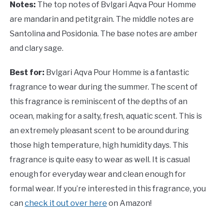
Notes:
The top notes of Bvlgari Aqva Pour Homme
are mandarin and petitgrain. The middle notes are
Santolina and Posidonia. The base notes are amber
and clary sage.
Best for:
Bvlgari Aqva Pour Homme is a fantastic
fragrance to wear during the summer. The scent of
this fragrance is reminiscent of the depths of an
ocean, making for a salty, fresh, aquatic scent. This is
an extremely pleasant scent to be around during
those high temperature, high humidity days. This
fragrance is quite easy to wear as well. It is casual
enough for everyday wear and clean enough for
formal wear. If you’re interested in this fragrance, you
can
check it out over here
on Amazon!