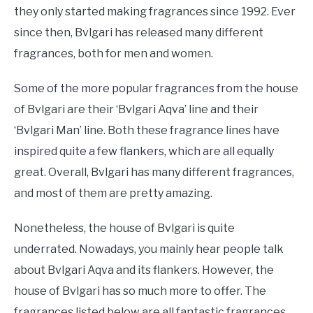
they only started making fragrances since 1992. Ever
since then, Bvlgari has released many different
fragrances, both for men and women.
Some of the more popular fragrances from the house
of Bvlgari are their ‘Bvlgari Aqva’ line and their
‘Bvlgari Man’ line. Both these fragrance lines have
inspired quite a few flankers, which are all equally
great. Overall, Bvlgari has many different fragrances,
and most of them are pretty amazing.
Nonetheless, the house of Bvlgari is quite
underrated. Nowadays, you mainly hear people talk
about Bvlgari Aqva and its flankers. However, the
house of Bvlgari has so much more to offer. The
fragrances listed below are all fantastic fragrances