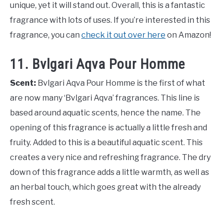
unique, yet it will stand out. Overall, this is a fantastic
fragrance with lots of uses. If you’re interested in this
fragrance, you can
check it out over here
on Amazon!
11. Bvlgari Aqva Pour Homme
Scent:
Bvlgari Aqva Pour Homme is the first of what
are now many ‘Bvlgari Aqva’ fragrances. This line is
based around aquatic scents, hence the name. The
opening of this fragrance is actually a little fresh and
fruity. Added to this is a beautiful aquatic scent. This
creates a very nice and refreshing fragrance. The dry
down of this fragrance adds a little warmth, as well as
an herbal touch, which goes great with the already
fresh scent.