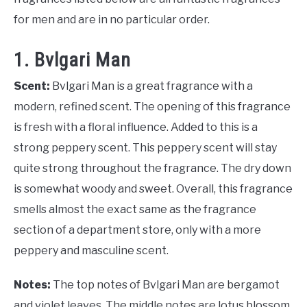
for men and are in no particular order.
1. Bvlgari Man
Scent:
Bvlgari Man is a great fragrance with a
modern, refined scent. The opening of this fragrance
is fresh with a floral influence. Added to this is a
strong peppery scent. This peppery scent will stay
quite strong throughout the fragrance. The dry down
is somewhat woody and sweet. Overall, this fragrance
smells almost the exact same as the fragrance
section of a department store, only with a more
peppery and masculine scent.
Notes:
The top notes of Bvlgari Man are bergamot
and violet leaves. The middle notes are lotus blossom,