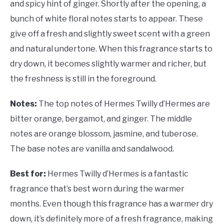
and spicy hint of ginger. Shortly after the opening, a
bunch of white floral notes starts to appear. These
give off a fresh and slightly sweet scent with a green
and natural undertone. When this fragrance starts to
dry down, it becomes slightly warmer and richer, but
the freshness is still in the foreground.
Notes:
The top notes of
Hermes Twilly d’Hermes are
bitter orange, bergamot, and ginger. The middle
notes are orange blossom, jasmine, and tuberose.
The base notes are vanilla and sandalwood.
Best for:
Hermes Twilly d’Hermes is a fantastic
fragrance that’s best worn during the warmer
months. Even though this fragrance has a warmer dry
down, it’s definitely more of a fresh fragrance, making