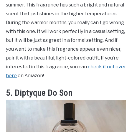
summer. This fragrance has such a bright and natural
scent that just shines in the higher temperatures.
During the warmer months, you really can’t go wrong
with this one. It will work perfectly in a casual setting,
but it will be just as great in a formal setting. And if
you want to make this fragrance appear even nicer,
pair it with a beautiful, light-colored outfit. If you’re
interested in this fragrance, you can
check it out over
here
on Amazon!
5. Diptyque Do Son