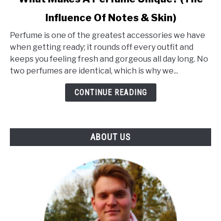
to
Influence Of Notes & Skin)
What
Makes
Perfume is one of the greatest accessories we have
A
when getting ready; it rounds off every outfit and
Perfume
keeps you feeling fresh and gorgeous all day long. No
Unique?
two perfumes are identical, which is why we...
(The
Influence
CONTINUE READING
Of
Notes
&
ABOUT US
Skin)