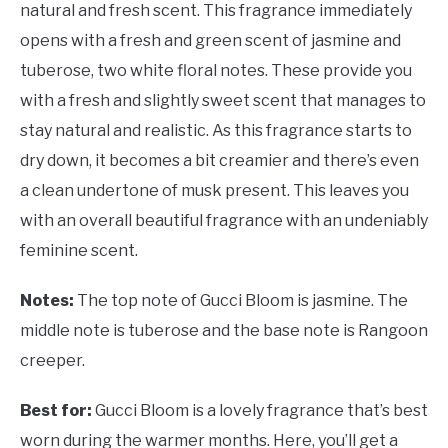
natural and fresh scent. This fragrance immediately
opens with a fresh and green scent of jasmine and
tuberose, two white floral notes. These provide you
with a fresh and slightly sweet scent that manages to
stay natural and realistic. As this fragrance starts to
dry down, it becomes a bit creamier and there’s even
a clean undertone of musk present. This leaves you
with an overall beautiful fragrance with an undeniably
feminine scent.
Notes:
The top note of
Gucci Bloom is jasmine. The
middle note is tuberose and the base note is Rangoon
creeper.
Best for:
Gucci Bloom is a lovely fragrance that’s best
worn during the warmer months. Here, you’ll get a