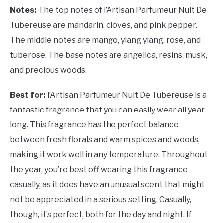
Notes:
The top notes of
l’Artisan Parfumeur Nuit De
Tubereuse are mandarin, cloves, and pink pepper.
The middle notes are mango, ylang ylang, rose, and
tuberose. The base notes are angelica, resins, musk,
and precious woods.
Best for:
l’Artisan Parfumeur Nuit De Tubereuse is a
fantastic fragrance that you can easily wear all year
long. This fragrance has the perfect balance
between fresh florals and warm spices and woods,
making it work well in any temperature. Throughout
the year, you’re best off wearing this fragrance
casually, as it does have an unusual scent that might
not be appreciated in a serious setting. Casually,
though, it’s perfect, both for the day and night. If