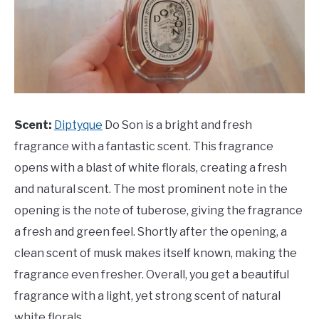
Scent:
Diptyque
Do Son is a bright and fresh
fragrance with a fantastic scent. This fragrance
opens with a blast of white florals, creating a fresh
and natural scent. The most prominent note in the
opening is the note of tuberose, giving the fragrance
a fresh and green feel. Shortly after the opening, a
clean scent of musk makes itself known, making the
fragrance even fresher. Overall, you get a beautiful
fragrance with a light, yet strong scent of natural
white florals.