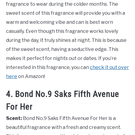
fragrance to wear during the colder months. The
sweet scent of this fragrance will provide you with a
warm and welcoming vibe and can is best worn
casually. Even though this fragrance works lovely
during the day, it truly shines at night. This is because
of the sweet scent, having a seductive edge. This
makes it perfect for nights out or dates. If you’re
interested in this fragrance, you can
check it out over
here
on Amazon!
4. Bond No.9 Saks Fifth Avenue
For Her
Scent:
Bond No.9 Saks Fifth Avenue For Her is a
beautiful fragrance with a fresh and creamy scent.