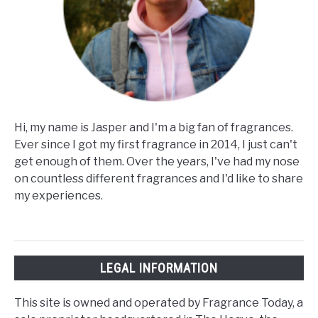
Hi, my name is Jasper and I'm a big fan of fragrances.
Ever since I got my first fragrance in 2014, I just can't
get enough of them. Over the years, I've had my nose
on countless different fragrances and I'd like to share
my experiences.
LEGAL INFORMATION
This site is owned and operated by Fragrance Today, a