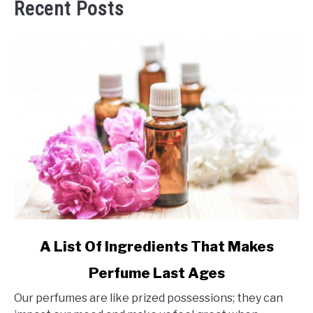
Recent Posts
link
A List Of Ingredients That Makes
to
Perfume Last Ages
A
List
Our perfumes are like prized possessions; they can
Of