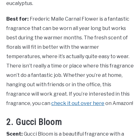
eucalyptus.
Best for:
Frederic Malle Carnal Flower is a fantastic
fragrance that can be worn all year long but works
best during the warmer months. The fresh scent of
florals will fit in better with the warmer
temperatures, where it’s actually quite easy to wear.
There isn’t really a time or place where this fragrance
won’t do a fantastic job. Whether you’re at home,
hanging out with friends or in the office, this
fragrance will work great. If you’re interested in this
fragrance, you can
check it out over here
on Amazon!
2. Gucci Bloom
Scent:
Gucci Bloom is a beautiful fragrance with a