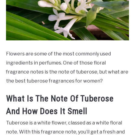
SCENTED CANDLES
FRAGRANCES SIMILAR TO
Flowers are some of the most commonly used
ingredients in perfumes. One of those floral
fragrance notes is the note of tuberose, but what are
the best tuberose fragrances for women?
What Is The Note Of Tuberose
And How Does It Smell
Tuberose is a white flower, classed as a white floral
note. With this fragrance note, you’ll get a fresh and