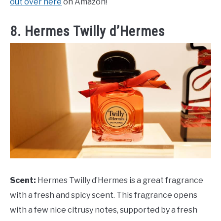
out over here
on Amazon!
8. Hermes Twilly d’Hermes
Scent:
Hermes Twilly d’Hermes is a great fragrance
with a fresh and spicy scent. This fragrance opens
with a few nice citrusy notes, supported by a fresh