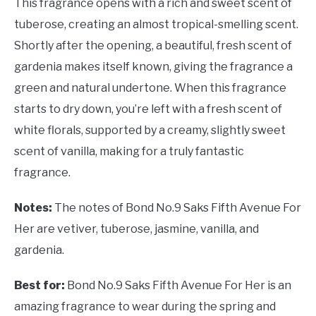
This fragrance opens with a rich and sweet scent of
tuberose, creating an almost tropical-smelling scent.
Shortly after the opening, a beautiful, fresh scent of
gardenia makes itself known, giving the fragrance a
green and natural undertone. When this fragrance
starts to dry down, you’re left with a fresh scent of
white florals, supported by a creamy, slightly sweet
scent of vanilla, making for a truly fantastic
fragrance.
Notes:
The notes of Bond No.9 Saks Fifth Avenue For
Her are vetiver, tuberose, jasmine, vanilla, and
gardenia.
Best for:
Bond No.9 Saks Fifth Avenue For Her is an
amazing fragrance to wear during the spring and