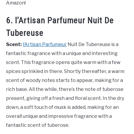
Amazon!
6. l’Artisan Parfumeur Nuit De
Tubereuse
Scent:
l’Artisan Parfumeur
Nuit De Tubereuse is a
fantastic fragrance with a unique and interesting
scent. This fragrance opens quite warm with a few
spices sprinkled in there. Shortly thereafter, a warm
scent of woody notes starts to appear, making for a
rich base. All the while, there’s the note of tuberose
present, giving off a fresh and floral scent. In the dry
down, a soft touch of musk is added, making for an
overall unique and impressive fragrance with a
fantastic scent of tuberose.