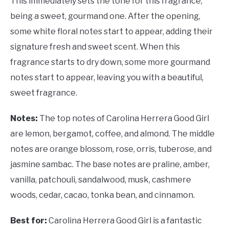
This immediately sets the tone for this fragrance,
being a sweet, gourmand one. After the opening,
some white floral notes start to appear, adding their
signature fresh and sweet scent. When this
fragrance starts to dry down, some more gourmand
notes start to appear, leaving you with a beautiful,
sweet fragrance.
Notes:
The top notes of
Carolina Herrera Good Girl
are lemon, bergamot, coffee, and almond. The middle
notes are orange blossom, rose, orris, tuberose, and
jasmine sambac. The base notes are praline, amber,
vanilla, patchouli, sandalwood, musk, cashmere
woods, cedar, cacao, tonka bean, and cinnamon.
Best for:
Carolina Herrera Good Girl is a fantastic