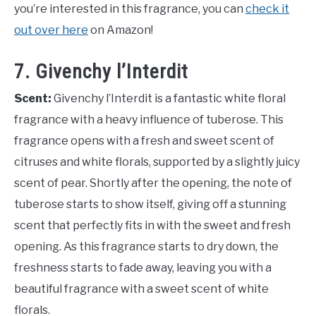
you’re interested in this fragrance, you can
check it
out over here
on Amazon!
7. Givenchy l’Interdit
Scent:
Givenchy l’Interdit is a fantastic white floral
fragrance with a heavy influence of tuberose. This
fragrance opens with a fresh and sweet scent of
citruses and white florals, supported by a slightly juicy
scent of pear. Shortly after the opening, the note of
tuberose starts to show itself, giving off a stunning
scent that perfectly fits in with the sweet and fresh
opening. As this fragrance starts to dry down, the
freshness starts to fade away, leaving you with a
beautiful fragrance with a sweet scent of white
florals.