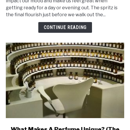
impact our mood and make us feel great when
Ingredients
getting ready for a day or evening out. The spritz is
That
the final flourish just before we walk out the...
Makes
Perfume
CONTINUE READING
Last
Ages
link
What Makes A Perfume Unique? (The