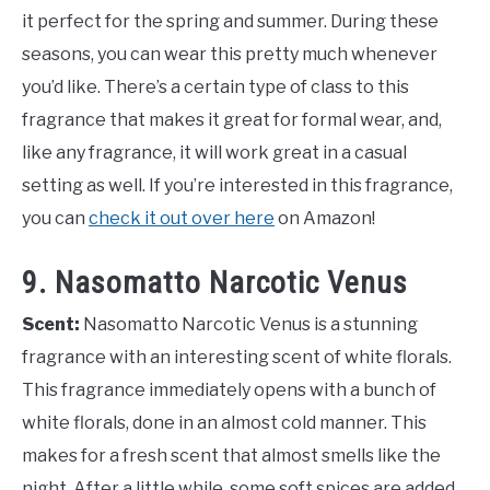
it perfect for the spring and summer. During these
seasons, you can wear this pretty much whenever
you’d like. There’s a certain type of class to this
fragrance that makes it great for formal wear, and,
like any fragrance, it will work great in a casual
setting as well. If you’re interested in this fragrance,
you can
check it out over here
on Amazon!
9. Nasomatto Narcotic Venus
Scent:
Nasomatto Narcotic Venus is a stunning
fragrance with an interesting scent of white florals.
This fragrance immediately opens with a bunch of
white florals, done in an almost cold manner. This
makes for a fresh scent that almost smells like the
night. After a little while, some soft spices are added,