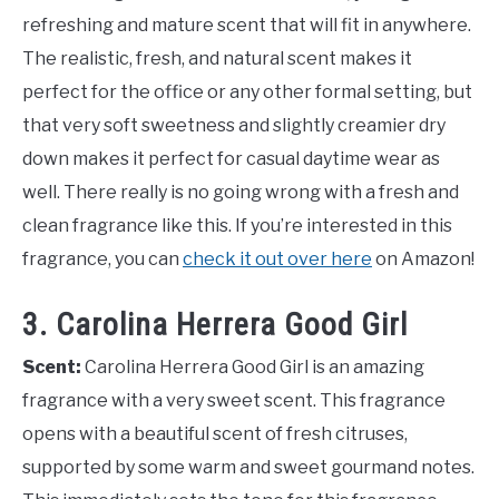
refreshing and mature scent that will fit in anywhere.
The realistic, fresh, and natural scent makes it
perfect for the office or any other formal setting, but
that very soft sweetness and slightly creamier dry
down makes it perfect for casual daytime wear as
well. There really is no going wrong with a fresh and
clean fragrance like this. If you’re interested in this
fragrance, you can
check it out over here
on Amazon!
3. Carolina Herrera Good Girl
Scent:
Carolina Herrera Good Girl is an amazing
fragrance with a very sweet scent. This fragrance
opens with a beautiful scent of fresh citruses,
supported by some warm and sweet gourmand notes.