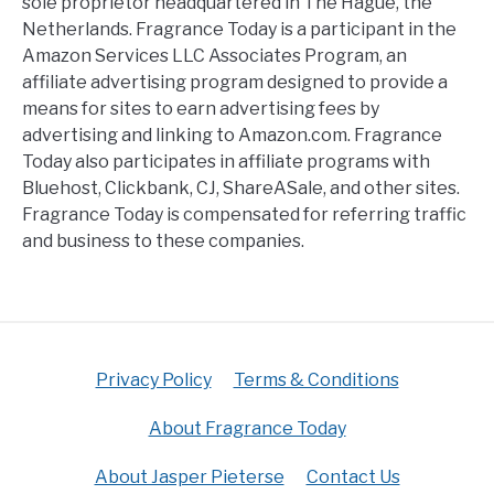
sole proprietor headquartered in The Hague, the
Netherlands. Fragrance Today is a participant in the
Amazon Services LLC Associates Program, an
affiliate advertising program designed to provide a
means for sites to earn advertising fees by
advertising and linking to Amazon.com. Fragrance
Today also participates in affiliate programs with
Bluehost, Clickbank, CJ, ShareASale, and other sites.
Fragrance Today is compensated for referring traffic
and business to these companies.
Privacy Policy
Terms & Conditions
About Fragrance Today
About Jasper Pieterse
Contact Us