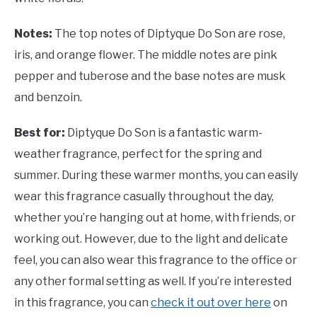
Notes:
The top notes of
Diptyque Do Son are rose,
iris, and orange flower. The middle notes are pink
pepper and tuberose and the base notes are musk
and benzoin.
Best for:
Diptyque Do Son is a fantastic warm-
weather fragrance, perfect for the spring and
summer. During these warmer months, you can easily
wear this fragrance casually throughout the day,
whether you’re hanging out at home, with friends, or
working out. However, due to the light and delicate
feel, you can also wear this fragrance to the office or
any other formal setting as well. If you’re interested
in this fragrance, you can
check it out over here
on