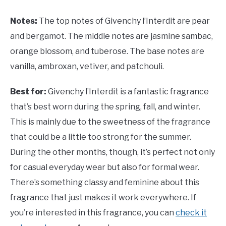
Notes:
The top notes of
Givenchy l’Interdit are pear
and bergamot. The middle notes are jasmine sambac,
orange blossom, and tuberose. The base notes are
vanilla, ambroxan, vetiver, and patchouli.
Best for:
Givenchy l’Interdit is a fantastic fragrance
that’s best worn during the spring, fall, and winter.
This is mainly due to the sweetness of the fragrance
that could be a little too strong for the summer.
During the other months, though, it’s perfect not only
for casual everyday wear but also for formal wear.
There’s something classy and feminine about this
fragrance that just makes it work everywhere. If
you’re interested in this fragrance, you can
check it