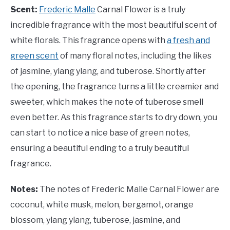
Scent:
Frederic Malle
Carnal Flower is a truly
incredible fragrance with the most beautiful scent of
white florals. This fragrance opens with
a fresh and
green scent
of many floral notes, including the likes
of jasmine, ylang ylang, and tuberose. Shortly after
the opening, the fragrance turns a little creamier and
sweeter, which makes the note of tuberose smell
even better. As this fragrance starts to dry down, you
can start to notice a nice base of green notes,
ensuring a beautiful ending to a truly beautiful
fragrance.
Notes:
The notes of
Frederic Malle Carnal Flower are
coconut, white musk, melon, bergamot, orange
blossom, ylang ylang, tuberose, jasmine, and