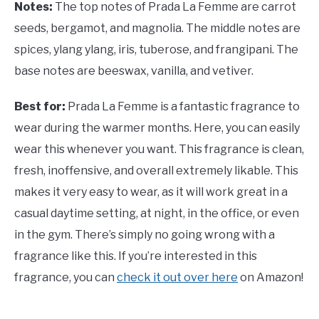
Notes:
The top notes of
Prada La Femme are carrot
seeds, bergamot, and magnolia. The middle notes are
spices, ylang ylang, iris, tuberose, and frangipani. The
base notes are beeswax, vanilla, and vetiver.
Best for:
Prada La Femme is a fantastic fragrance to
wear during the warmer months. Here, you can easily
wear this whenever you want. This fragrance is clean,
fresh, inoffensive, and overall extremely likable. This
makes it very easy to wear, as it will work great in a
casual daytime setting, at night, in the office, or even
in the gym. There’s simply no going wrong with a
fragrance like this. If you’re interested in this
fragrance, you can
check it out over here
on Amazon!