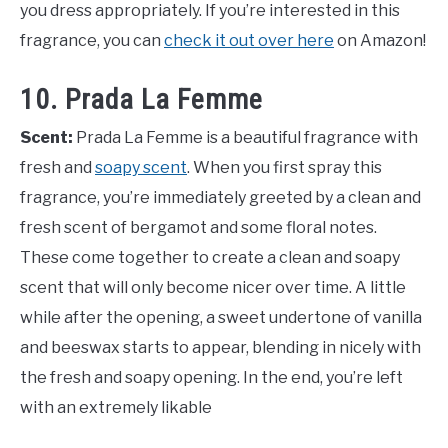
you dress appropriately. If you’re interested in this
fragrance, you can
check it out over here
on Amazon!
10. Prada La Femme
Scent:
Prada La Femme is a beautiful fragrance with
fresh and
soapy scent
. When you first spray this
fragrance, you’re immediately greeted by a clean and
fresh scent of bergamot and some floral notes.
These come together to create a clean and soapy
scent that will only become nicer over time. A little
while after the opening, a sweet undertone of vanilla
and beeswax starts to appear, blending in nicely with
the fresh and soapy opening. In the end, you’re left
with an extremely likable