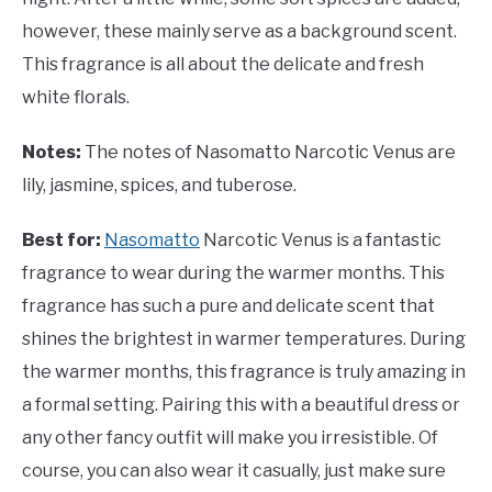
however, these mainly serve as a background scent.
This fragrance is all about the delicate and fresh
white florals.
Notes:
The notes of Nasomatto Narcotic Venus are
lily, jasmine, spices, and tuberose.
Best for:
Nasomatto
Narcotic Venus is a fantastic
fragrance to wear during the warmer months. This
fragrance has such a pure and delicate scent that
shines the brightest in warmer temperatures. During
the warmer months, this fragrance is truly amazing in
a formal setting. Pairing this with a beautiful dress or
any other fancy outfit will make you irresistible. Of
course, you can also wear it casually, just make sure