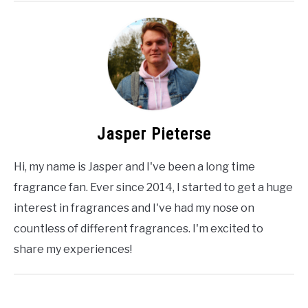
Jasper Pieterse
Hi, my name is Jasper and I've been a long time
fragrance fan. Ever since 2014, I started to get a huge
interest in fragrances and I've had my nose on
countless of different fragrances. I'm excited to
share my experiences!