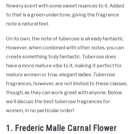
flowery scent with some sweet nuances to it. Added
to that is a green undertone, giving the fragrance
note a natural feel.
On its own, the note of tuberose is already fantastic.
However, when combined with other notes, you can
create something truly fantastic. Tuberose does
have a more mature vibe to it, making it perfect for
mature women or true, elegant ladies. Tuberose
fragrances, however, are not limited to these classes,
though, as they can work great with anyone. Below
we’ll discuss the best tuberose fragrances for
women, in no particular order!
1. Frederic Malle Carnal Flower