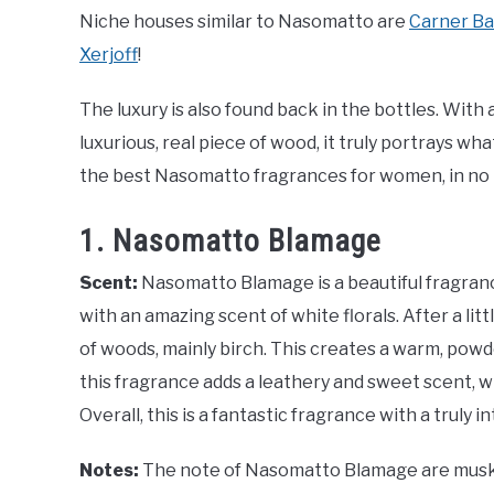
Niche houses similar to Nasomatto are
Carner Ba
Xerjoff
!
The luxury is also found back in the bottles. With a
luxurious, real piece of wood, it truly portrays w
the best Nasomatto fragrances for women, in no p
1. Nasomatto Blamage
Scent:
Nasomatto Blamage is a beautiful fragranc
with an amazing scent of white florals. After a litt
of woods, mainly birch. This creates a warm, powde
this fragrance adds a leathery and sweet scent, 
Overall, this is a fantastic fragrance with a truly 
Notes:
The note of Nasomatto Blamage are musk, 