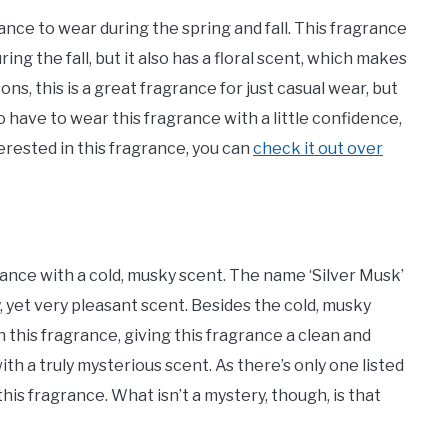
nce to wear during the spring and fall. This fragrance
ng the fall, but it also has a floral scent, which makes
ns, this is a great fragrance for just casual wear, but
do have to wear this fragrance with a little confidence,
terested in this fragrance, you can
check it out over
rance with a cold, musky scent. The name ‘Silver Musk’
y, yet very pleasant scent. Besides the cold, musky
h this fragrance, giving this fragrance a clean and
with a truly mysterious scent. As there’s only one listed
this fragrance. What isn’t a mystery, though, is that