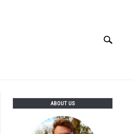
Search
Search
for:
SES
BUYING GUIDE
GENERAL INFO
ABOUT US