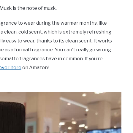
 Musk is the note of musk.
ragrance to wear during the warmer months, like
a clean, cold scent, which is extremely refreshing
ly easy to wear, thanks to its clean scent. It works
ice as a formal fragrance. You can’t really go wrong
Nasomatto fragrances have in common. If you’re
 over here
on Amazon!