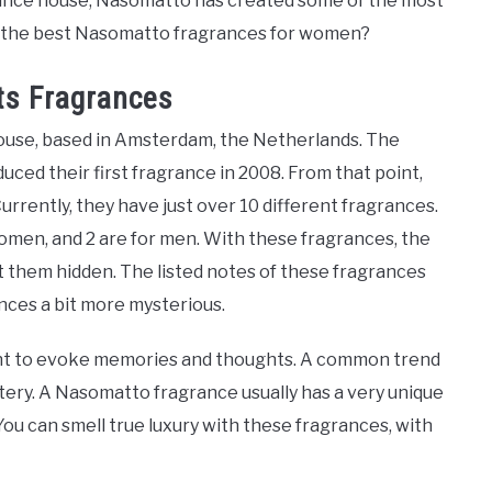
grance house, Nasomatto has created some of the most
re the best Nasomatto fragrances for women?
ts Fragrances
house, based in Amsterdam, the Netherlands. The
duced their first fragrance in 2008. From that point,
urrently, they have just over 10 different fragrances.
women, and 2 are for men. With these fragrances, the
them hidden. The listed notes of these fragrances
ances a bit more mysterious.
ent to evoke memories and thoughts. A common trend
tery. A Nasomatto fragrance usually has a very unique
ou can smell true luxury with these fragrances, with