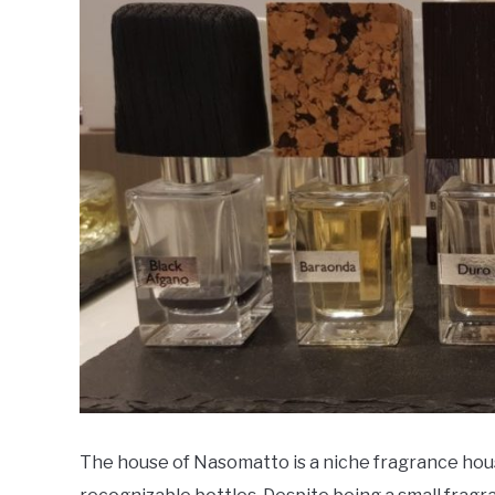
in
Fragrance
Houses
The house of Nasomatto is a niche fragrance hou