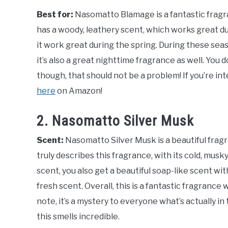
Best for:
Nasomatto Blamage is a fantastic fragra
has a woody, leathery scent, which works great duri
it work great during the spring. During these seaso
it’s also a great nighttime fragrance as well. You 
though, that should not be a problem! If you’re in
here
on Amazon!
2. Nasomatto Silver Musk
Scent:
Nasomatto Silver Musk is a beautiful frag
truly describes this fragrance, with its cold, musk
scent, you also get a beautiful soap-like scent wit
fresh scent. Overall, this is a fantastic fragrance 
note, it’s a mystery to everyone what’s actually in 
this smells incredible.