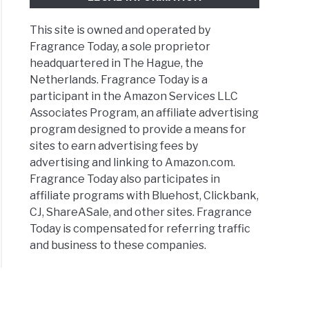
This site is owned and operated by
Fragrance Today, a sole proprietor
headquartered in The Hague, the
Netherlands. Fragrance Today is a
participant in the Amazon Services LLC
Associates Program, an affiliate advertising
program designed to provide a means for
sites to earn advertising fees by
advertising and linking to Amazon.com.
Fragrance Today also participates in
affiliate programs with Bluehost, Clickbank,
CJ, ShareASale, and other sites. Fragrance
Today is compensated for referring traffic
and business to these companies.