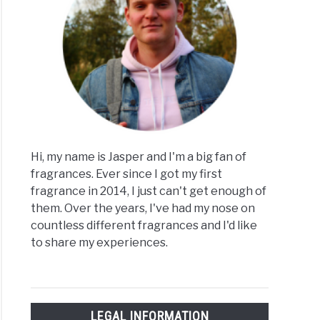
Hi, my name is Jasper and I'm a big fan of
fragrances. Ever since I got my first
fragrance in 2014, I just can't get enough of
them. Over the years, I've had my nose on
countless different fragrances and I'd like
to share my experiences.
LEGAL INFORMATION