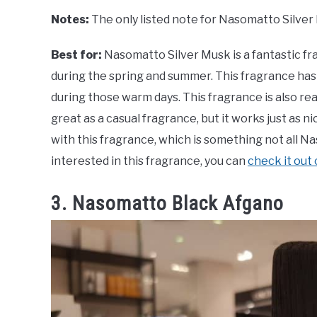
Notes:
The only listed note for Nasomatto Silver
Best for:
Nasomatto Silver Musk is a fantastic f
during the spring and summer. This fragrance has 
during those warm days. This fragrance is also real
great as a casual fragrance, but it works just as n
with this fragrance, which is something not all 
interested in this fragrance, you can
check it out
3. Nasomatto Black Afgano