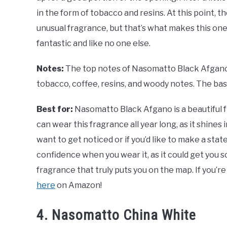
in the form of tobacco and resins. At this point, th
unusual fragrance, but that’s what makes this on
fantastic and like no one else.
Notes:
The top notes of Nasomatto Black Afgano
tobacco, coffee, resins, and woody notes. The ba
Best for:
Nasomatto Black Afgano is a beautiful f
can wear this fragrance all year long, as it shines 
want to get noticed or if you’d like to make a st
confidence when you wear it, as it could get you so
fragrance that truly puts you on the map. If you’re
here
on Amazon!
4. Nasomatto China White