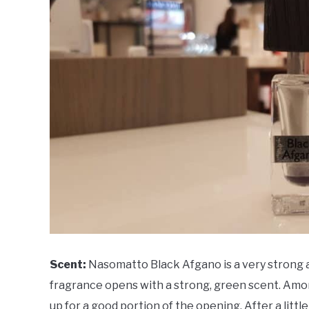
Scent:
Nasomatto Black Afgano is a very strong a
fragrance opens with a strong, green scent. Amo
up for a good portion of the opening. After a litt