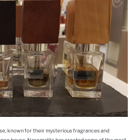
se, known for their mysterious fragrances and