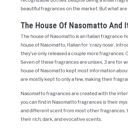
recognizable bottles. Despite being a small fra
beautiful fragrances on the market. But what a
The House Of Nasomatto And I
The house of Nasomatto is an Italian fragrance 
house of Nasomatto, Italian for ‘crazy nose’, intro
they’ve only released a couple more fragrances. C
Seven of these fragrances are unisex, 3 are for 
house of Nasomatto kept most information about 
are mostly kept to only a few, making their fragr
Nasomatto fragrances are created with the int
you can find in Nasomatto fragrances is their mys
and different scent from most other fragrances. Y
their rich, dark, and evocative scents.