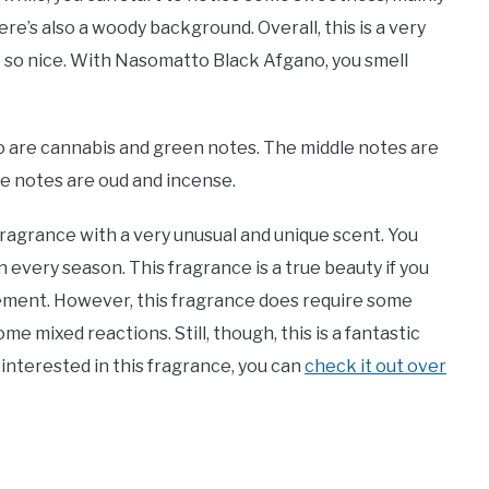
ere’s also a woody background. Overall, this is a very
e so nice. With Nasomatto Black Afgano, you smell
 are cannabis and green notes. The middle notes are
se notes are oud and incense.
ragrance with a very unusual and unique scent. You
in every season. This fragrance is a true beauty if you
atement. However, this fragrance does require some
me mixed reactions. Still, though, this is a fantastic
 interested in this fragrance, you can
check it out over