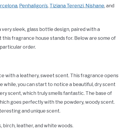
rcelona
,
Penhaligon’s
,
Tiziana Terenzi
,
Nishane
, and
 very sleek, glass bottle design, paired with a
hat this fragrance house stands for. Below are some of
articular order.
e with a leathery, sweet scent. This fragrance opens
le while, you can start to notice a beautiful, dry scent
ry scent, which truly smells fantastic. The base of
which goes perfectly with the powdery, woody scent.
interesting and unique scent.
birch, leather, and white woods.