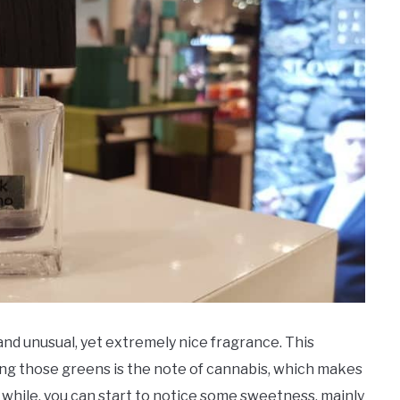
nd unusual, yet extremely nice fragrance. This
ng those greens is the note of cannabis, which makes
le while, you can start to notice some sweetness, mainly