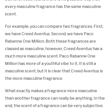
every masculine fragrance has the same masculine
scent.
For example, you can compare two fragrances. First,
we have Creed Aventus. Second, we have Paco
Rabanne One Million. Both these fragrances are
classed as masculine, however, Creed Aventus has a
much more masculine scent. Paco Rabanne One
Million has more of a youthful vibe to it. It is still a
masculine scent, but it is clear that Creed Aventus is
the more masculine fragrance.
What exactly makes a fragrance more masculine
than another fragrance can really be anything. In the
end, the scent of a fragrance can be very subjective.