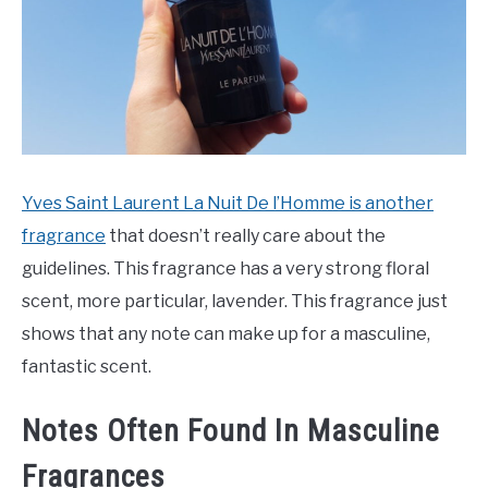
Yves Saint Laurent La Nuit De l’Homme is another
fragrance
that doesn’t really care about the
guidelines. This fragrance has a very strong floral
scent, more particular, lavender. This fragrance just
shows that any note can make up for a masculine,
fantastic scent.
Notes Often Found In Masculine
Fragrances