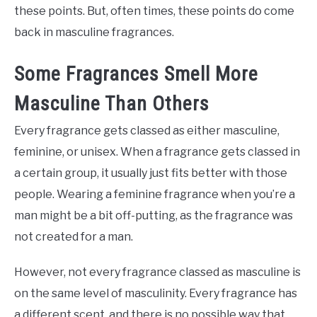
these points. But, often times, these points do come
back in masculine fragrances.
Some Fragrances Smell More
Masculine Than Others
Every fragrance gets classed as either masculine,
feminine, or unisex. When a fragrance gets classed in
a certain group, it usually just fits better with those
people. Wearing a feminine fragrance when you’re a
man might be a bit off-putting, as the fragrance was
not created for a man.
However, not every fragrance classed as masculine is
on the same level of masculinity. Every fragrance has
a different scent, and there is no possible way that