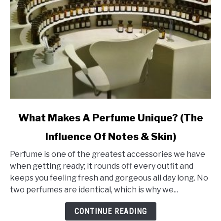
link
What Makes A Perfume Unique? (The
to
Influence Of Notes & Skin)
What
Makes
Perfume is one of the greatest accessories we have
A
when getting ready; it rounds off every outfit and
Perfume
keeps you feeling fresh and gorgeous all day long. No
Unique?
two perfumes are identical, which is why we...
(The
Influence
CONTINUE READING
Of