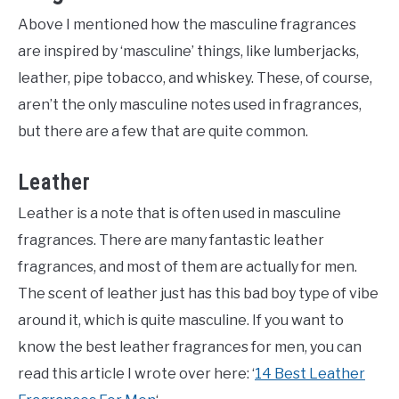
Above I mentioned how the masculine fragrances
are inspired by ‘masculine’ things, like lumberjacks,
leather, pipe tobacco, and whiskey. These, of course,
aren’t the only masculine notes used in fragrances,
but there are a few that are quite common.
Leather
Leather is a note that is often used in masculine
fragrances. There are many fantastic leather
fragrances, and most of them are actually for men.
The scent of leather just has this bad boy type of vibe
around it, which is quite masculine. If you want to
know the best leather fragrances for men, you can
read this article I wrote over here: ‘
14 Best Leather