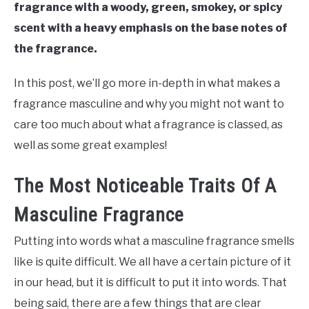
fragrance with a woody, green, smokey, or spicy
scent with a heavy emphasis on the base notes of
the fragrance.
In this post, we’ll go more in-depth in what makes a
fragrance masculine and why you might not want to
care too much about what a fragrance is classed, as
well as some great examples!
The Most Noticeable Traits Of A
Masculine Fragrance
Putting into words what a masculine fragrance smells
like is quite difficult. We all have a certain picture of it
in our head, but it is difficult to put it into words. That
being said, there are a few things that are clear