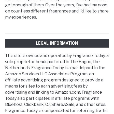
get enough of them. Over the years, I've had my nose
on countless different fragrances and I'd like to share
my experiences.
LEGAL INFORMATION
This site is owned and operated by Fragrance Today, a
sole proprietor headquartered in The Hague, the
Netherlands. Fragrance Today is a participant in the
Amazon Services LLC Associates Program, an
affiliate advertising program designed to provide a
means for sites to earn advertising fees by
advertising and linking to Amazon.com. Fragrance
Today also participates in affiliate programs with
Bluehost, Clickbank, CJ, ShareASale, and other sites.
Fragrance Today is compensated for referring traffic