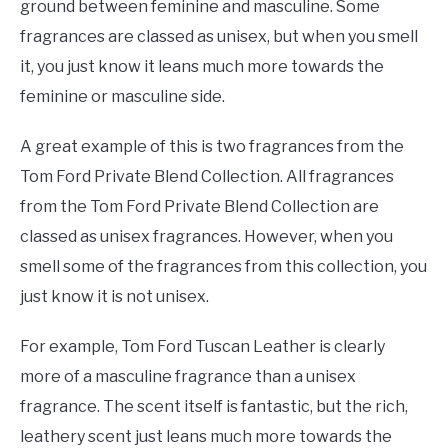
ground between feminine and masculine. Some
fragrances are classed as unisex, but when you smell
it, you just know it leans much more towards the
feminine or masculine side.
A great example of this is two fragrances from the
Tom Ford Private Blend Collection. All fragrances
from the Tom Ford Private Blend Collection are
classed as unisex fragrances. However, when you
smell some of the fragrances from this collection, you
just know it is not unisex.
For example, Tom Ford Tuscan Leather is clearly
more of a masculine fragrance than a unisex
fragrance. The scent itself is fantastic, but the rich,
leathery scent just leans much more towards the