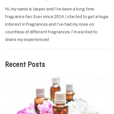
Hi, my name is Jasper and I've been a long time
fragrance fan. Ever since 2014, I started to get a huge
interest in fragrances and I've had my nose on
countless of different fragrances. I'm excited to
share my experiences!
Recent Posts