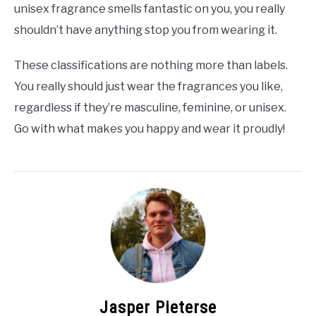
unisex fragrance smells fantastic on you, you really
shouldn’t have anything stop you from wearing it.
These classifications are nothing more than labels.
You really should just wear the fragrances you like,
regardless if they’re masculine, feminine, or unisex.
Go with what makes you happy and wear it proudly!
Jasper Pieterse