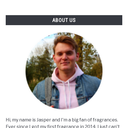
Notes
&
ABOUT US
Skin)
Hi, my name is Jasper and I'm a big fan of fragrances.
Ever since I got my first fragrance in 2014, I just can't