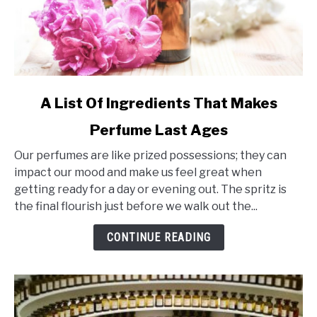
link
A List Of Ingredients That Makes
to
Perfume Last Ages
A
List
Our perfumes are like prized possessions; they can
Of
impact our mood and make us feel great when
Ingredients
getting ready for a day or evening out. The spritz is
That
the final flourish just before we walk out the...
Makes
Perfume
CONTINUE READING
Last
Ages