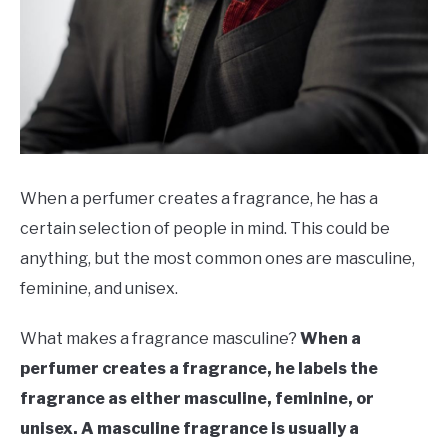
SCENTED CANDLES
FRAGRANCES SIMILAR TO
When a perfumer creates a fragrance, he has a
certain selection of people in mind. This could be
anything, but the most common ones are masculine,
feminine, and unisex.
What makes a fragrance masculine?
When a
perfumer creates a fragrance, he labels the
fragrance as either masculine, feminine, or
unisex. A masculine fragrance is usually a