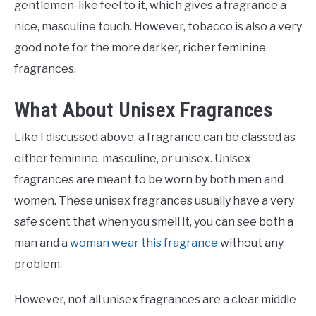
gentlemen-like feel to it, which gives a fragrance a
nice, masculine touch. However, tobacco is also a very
good note for the more darker, richer feminine
fragrances.
What About Unisex Fragrances
Like I discussed above, a fragrance can be classed as
either feminine, masculine, or unisex. Unisex
fragrances are meant to be worn by both men and
women. These unisex fragrances usually have a very
safe scent that when you smell it, you can see both a
man and a
woman wear this fragrance
without any
problem.
However, not all unisex fragrances are a clear middle