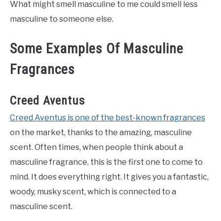
What might smell masculine to me could smell less
masculine to someone else.
Some Examples Of Masculine
Fragrances
Creed Aventus
Creed Aventus is one of the best-known fragrances
on the market, thanks to the amazing, masculine
scent. Often times, when people think about a
masculine fragrance, this is the first one to come to
mind. It does everything right. It gives you a fantastic,
woody, musky scent, which is connected to a
masculine scent.