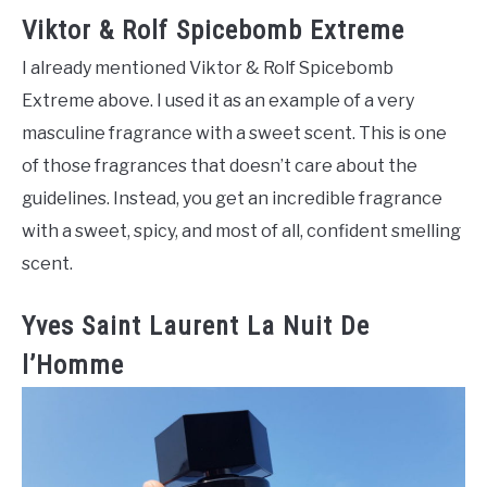
Viktor & Rolf Spicebomb Extreme
I already mentioned Viktor & Rolf Spicebomb
Extreme above. I used it as an example of a very
masculine fragrance with a sweet scent. This is one
of those fragrances that doesn’t care about the
guidelines. Instead, you get an incredible fragrance
with a sweet, spicy, and most of all, confident smelling
scent.
Yves Saint Laurent La Nuit De
l’Homme