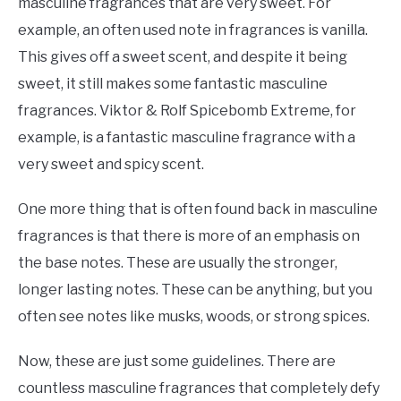
masculine fragrances that are very sweet. For
example, an often used note in fragrances is vanilla.
This gives off a sweet scent, and despite it being
sweet, it still makes some fantastic masculine
fragrances. Viktor & Rolf Spicebomb Extreme, for
example, is a fantastic masculine fragrance with a
very sweet and spicy scent.
One more thing that is often found back in masculine
fragrances is that there is more of an emphasis on
the base notes. These are usually the stronger,
longer lasting notes. These can be anything, but you
often see notes like musks, woods, or strong spices.
Now, these are just some guidelines. There are
countless masculine fragrances that completely defy