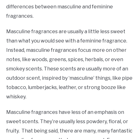
differences between masculine and feminine
fragrances.
Masculine fragrances are usually a little less sweet
than what you would see with a feminine fragrance.
Instead, masculine fragrances focus more on other
notes, like woods, greens, spices, herbals, or even
smokey scents. These scents are usually more of an
outdoor scent, inspired by ‘masculine’ things, like pipe
tobacco, lumberjacks, leather, or strong booze like
whiskey.
Masculine fragrances have less of an emphasis on
sweet scents. They’re usually less powdery, floral, or
fruity. That being said, there are many, many fantastic