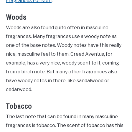
Fragrances For Men
‘.
Woods
Woods are also found quite often in masculine
fragrances. Many fragrances use a woody note as
one of the base notes. Woody notes have this really
nice, masculine feel to them. Creed Aventus, for
example, has a very nice, woody scent to it, coming
from a birch note. But many other fragrances also
have woody notes in there, like sandalwood or
cedarwood.
Tobacco
The last note that can be found in many masculine
fragrances is tobacco. The scent of tobacco has this