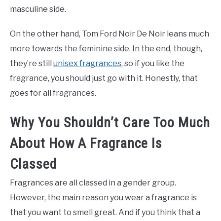
masculine side.
On the other hand, Tom Ford Noir De Noir leans much
more towards the feminine side. In the end, though,
they’re still
unisex fragrances
, so if you like the
fragrance, you should just go with it. Honestly, that
goes for all fragrances.
Why You Shouldn’t Care Too Much
About How A Fragrance Is
Classed
Fragrances are all classed in a gender group.
However, the main reason you wear a fragrance is
that you want to smell great. And if you think that a