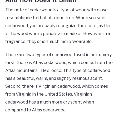
The note of cedarwood is a type of wood with close
resemblance to that of a pine tree. When you smell
cedarwood, you probably recognize the scent, as this
is the wood where pencils are made of. However, in a
fragrance, they smell much more ‘wearable’.
There are two types of cedarwood used in perfumery.
First, there is Atlas cedarwood, which comes from the
Atlas mountains in Morocco. This type of cedarwood
has a beautiful, warm, and slightly resinous scent.
Second, there is Virginian cedarwood, which comes
from Virginia in the United States. Virginian
cedarwood has a much more dry scent when
compared to Atlas cedarwood.