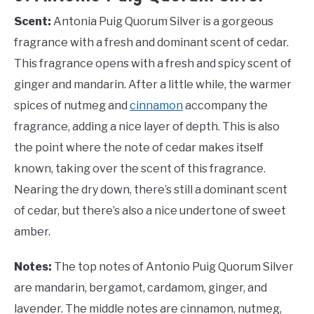
Scent:
Antonia Puig Quorum Silver is a gorgeous
fragrance with a fresh and dominant scent of cedar.
This fragrance opens with a fresh and spicy scent of
ginger and mandarin. After a little while, the warmer
spices of nutmeg and
cinnamon
accompany the
fragrance, adding a nice layer of depth. This is also
the point where the note of cedar makes itself
known, taking over the scent of this fragrance.
Nearing the dry down, there’s still a dominant scent
of cedar, but there’s also a nice undertone of sweet
amber.
Notes:
The top notes of Antonio Puig Quorum Silver
are mandarin, bergamot, cardamom, ginger, and
lavender. The middle notes are cinnamon, nutmeg,