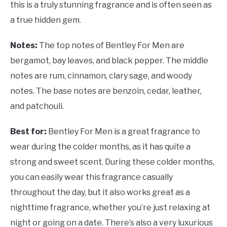
this is a truly stunning fragrance and is often seen as
a true hidden gem.
Notes:
The top notes of Bentley For Men are
bergamot, bay leaves, and black pepper. The middle
notes are rum, cinnamon, clary sage, and woody
notes. The base notes are benzoin, cedar, leather,
and patchouli.
Best for:
Bentley For Men is a great fragrance to
wear during the colder months, as it has quite a
strong and sweet scent. During these colder months,
you can easily wear this fragrance casually
throughout the day, but it also works great as a
nighttime fragrance, whether you’re just relaxing at
night or going on a date. There’s also a very luxurious