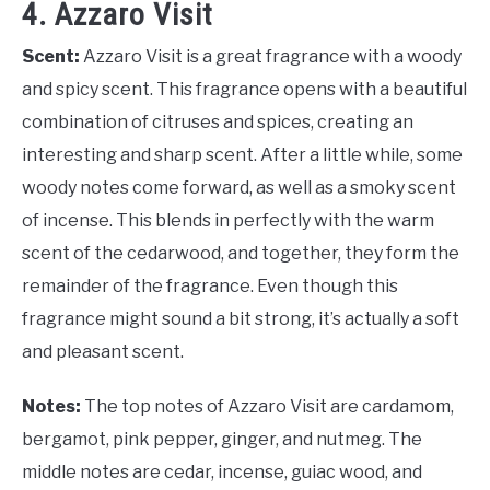
4. Azzaro Visit
Scent:
Azzaro Visit is a great fragrance with a woody
and spicy scent. This fragrance opens with a beautiful
combination of citruses and spices, creating an
interesting and sharp scent. After a little while, some
woody notes come forward, as well as a smoky scent
of incense. This blends in perfectly with the warm
scent of the cedarwood, and together, they form the
remainder of the fragrance. Even though this
fragrance might sound a bit strong, it’s actually a soft
and pleasant scent.
Notes:
The top notes of Azzaro Visit are cardamom,
bergamot, pink pepper, ginger, and nutmeg. The
middle notes are cedar, incense, guiac wood, and