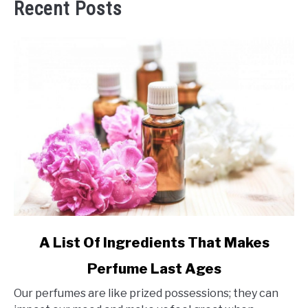
Recent Posts
link
A List Of Ingredients That Makes
to
Perfume Last Ages
A
List
Our perfumes are like prized possessions; they can
Of