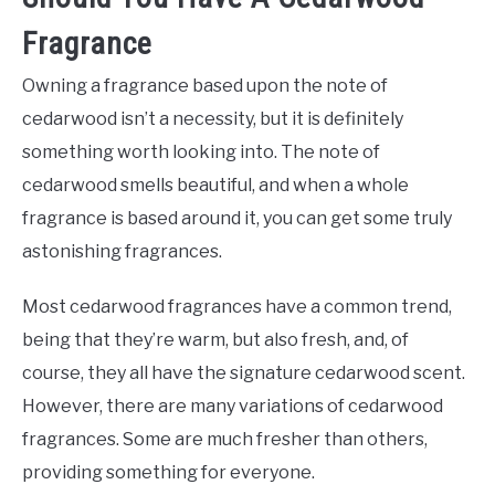
Fragrance
Owning a fragrance based upon the note of
cedarwood isn’t a necessity, but it is definitely
something worth looking into. The note of
cedarwood smells beautiful, and when a whole
fragrance is based around it, you can get some truly
astonishing fragrances.
Most cedarwood fragrances have a common trend,
being that they’re warm, but also fresh, and, of
course, they all have the signature cedarwood scent.
However, there are many variations of cedarwood
fragrances. Some are much fresher than others,
providing something for everyone.