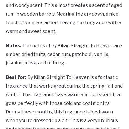
and woody scent. This almost creates a scent of aged
rum in wooden barrels. Nearing the dry down, a nice
touch of vanilla is added, leaving the fragrance with a
warm and sweet scent.
Notes:
The notes of By Kilian Straight To Heaven are
amber, dried fruits, cedar, rum, patchouli, vanilla,
jasmine, musk, and nutmeg.
Best for:
By Kilian Straight To Heaven is a fantastic
fragrance that works great during the spring, fall, and
winter. This fragrance has a warm and rich scent that
goes perfectly with those cold and cool months.
During these months, this fragrance is best worn
when you’re dressed up a bit. This is a very luxurious