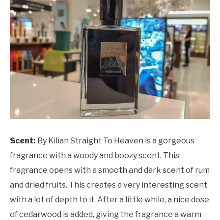
Scent:
By Kilian Straight To Heaven is a gorgeous
fragrance with a woody and boozy scent. This
fragrance opens with a smooth and dark scent of rum
and dried fruits. This creates a very interesting scent
with a lot of depth to it. After a little while, a nice dose
of cedarwood is added, giving the fragrance a warm