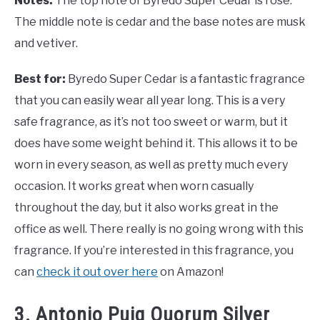
Notes:
The top note of Byredo Super Cedar is rose.
The middle note is cedar and the base notes are musk
and vetiver.
Best for:
Byredo Super Cedar is a fantastic fragrance
that you can easily wear all year long. This is a very
safe fragrance, as it’s not too sweet or warm, but it
does have some weight behind it. This allows it to be
worn in every season, as well as pretty much every
occasion. It works great when worn casually
throughout the day, but it also works great in the
office as well. There really is no going wrong with this
fragrance. If you’re interested in this fragrance, you
can
check it out over here
on Amazon!
3. Antonio Puig Quorum Silver