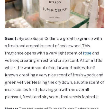
Scent:
Byredo Super Cedar is a great fragrance with
a fresh and aromatic scent of cedarwood. This
fragrance opens with a very light scent of
rose
and
vetiver, creating a fresh and crisp scent. After a little
while, the warm scent of cedarwood makes itself
known, creating a very nice scent of fresh woods and
green vetiver. Nearing the dry down, a subtle scent of
musk comes forth, leaving you with an overall
pleasant, fresh, and airy scent that smells fantastic.