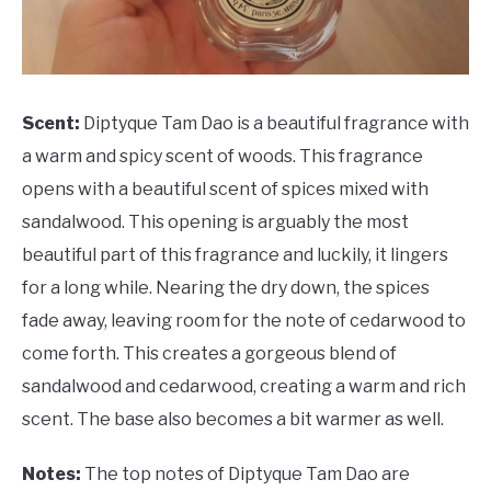
Scent:
Diptyque Tam Dao is a beautiful fragrance with
a warm and spicy scent of woods. This fragrance
opens with a beautiful scent of spices mixed with
sandalwood. This opening is arguably the most
beautiful part of this fragrance and luckily, it lingers
for a long while. Nearing the dry down, the spices
fade away, leaving room for the note of cedarwood to
come forth. This creates a gorgeous blend of
sandalwood and cedarwood, creating a warm and rich
scent. The base also becomes a bit warmer as well.
Notes:
The top notes of Diptyque Tam Dao are