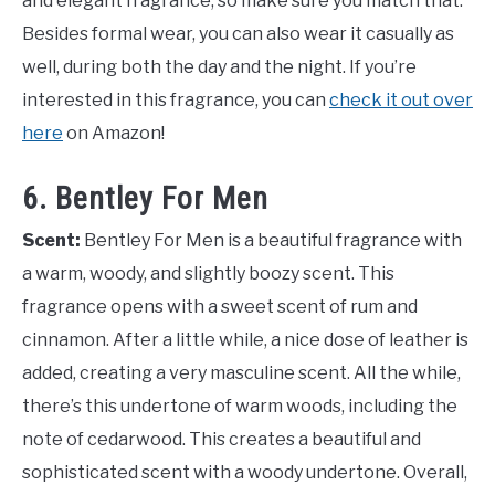
and elegant fragrance, so make sure you match that.
Besides formal wear, you can also wear it casually as
well, during both the day and the night. If you’re
interested in this fragrance, you can
check it out over
here
on Amazon!
6. Bentley For Men
Scent:
Bentley For Men is a beautiful fragrance with
a warm, woody, and slightly boozy scent. This
fragrance opens with a sweet scent of rum and
cinnamon. After a little while, a nice dose of leather is
added, creating a very masculine scent. All the while,
there’s this undertone of warm woods, including the
note of cedarwood. This creates a beautiful and
sophisticated scent with a woody undertone. Overall,