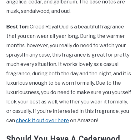
angelica, cedar, and galbanum. The base notes are
musk, sandalwood, and oud.
Best for:
Creed Royal Oud is a beautiful fragrance
that you can wear all year long. During the warmer
months, however, you really do need to watch your
sprays! In any case, this fragrance is great for pretty
much every situation. It works lovely as a casual
fragrance, during both the day and the night, and it is
luxurious enough to be worn formally. Due to the
luxuriousness, you do need to make sure you yourself
look your best as well, whether you wear it formally,
or casually. If you’re interested in this fragrance, you
can
check it out over here
on Amazon!
Should You Have A Cedarwood