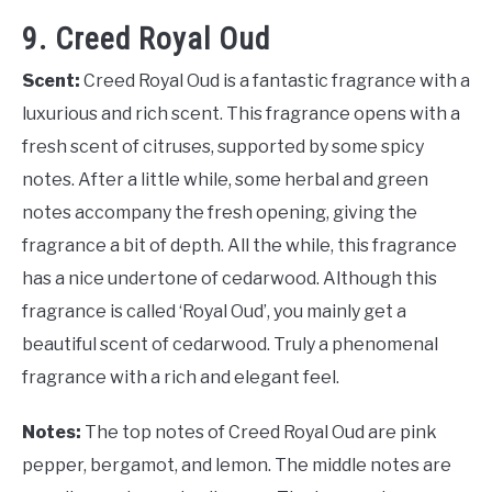
9. Creed Royal Oud
Scent:
Creed Royal Oud is a fantastic fragrance with a
luxurious and rich scent. This fragrance opens with a
fresh scent of citruses, supported by some spicy
notes. After a little while, some herbal and green
notes accompany the fresh opening, giving the
fragrance a bit of depth. All the while, this fragrance
has a nice undertone of cedarwood. Although this
fragrance is called ‘Royal Oud’, you mainly get a
beautiful scent of cedarwood. Truly a phenomenal
fragrance with a rich and elegant feel.
Notes:
The top notes of Creed Royal Oud are pink
pepper, bergamot, and lemon. The middle notes are