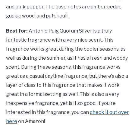
and pink pepper. The base notes are amber, cedar,
guaiac wood, and patchouli.
Best for:
Antonio Puig Quorum Silver is a truly
fantastic fragrance with a very nice scent. This
fragrance works great during the cooler seasons, as
well as during the summer, as it has a fresh and woody
scent. During these seasons, this fragrance works
great as a casual daytime fragrance, but there’s also a
layer of class to this fragrance that makes it work
great in a formal setting as well. This is also a very
inexpensive fragrance, yet is it so good. If you’re
interested in this fragrance, you can
check it out over
here
on Amazon!