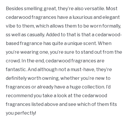
Besides smelling great, they’re also versatile. Most
cedarwood fragrances have a luxurious and elegant
vibe to them, which allows them to be worn formally,
ss well as casually. Added to that is that a cedarwood-
based fragrance has quite a unique scent. When
you’re wearing one, you’re sure to stand out from the
crowd. In the end, cedarwood fragrances are
fantastic. And although not a must-have, they’re
definitely worth owning, whether you’re new to
fragrances or already have a huge collection. I’d
recommend you take a look at the cedarwood
fragrances listed above and see which of them fits
you perfectly!