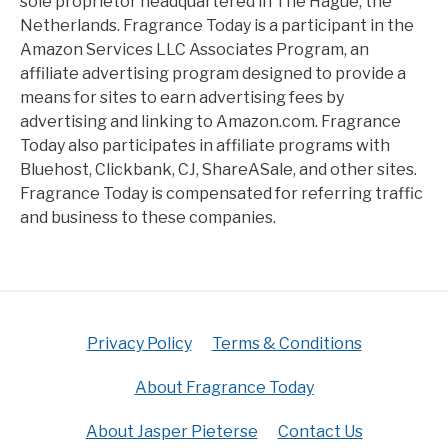
sole proprietor headquartered in The Hague, the
Netherlands. Fragrance Today is a participant in the
Amazon Services LLC Associates Program, an
affiliate advertising program designed to provide a
means for sites to earn advertising fees by
advertising and linking to Amazon.com. Fragrance
Today also participates in affiliate programs with
Bluehost, Clickbank, CJ, ShareASale, and other sites.
Fragrance Today is compensated for referring traffic
and business to these companies.
Privacy Policy
Terms & Conditions
About Fragrance Today
About Jasper Pieterse
Contact Us