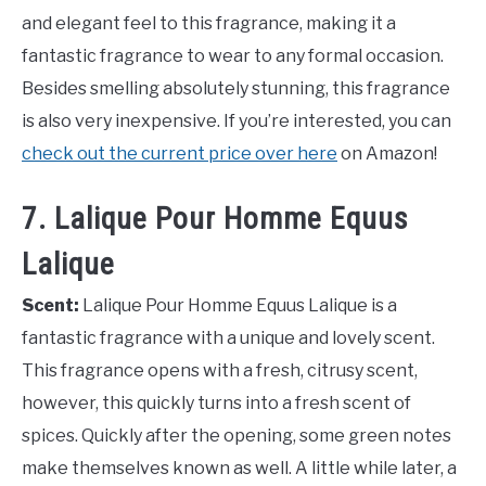
and elegant feel to this fragrance, making it a
fantastic fragrance to wear to any formal occasion.
Besides smelling absolutely stunning, this fragrance
is also very inexpensive. If you’re interested, you can
check out the current price over here
on Amazon!
7. Lalique Pour Homme Equus
Lalique
Scent:
Lalique Pour Homme Equus Lalique is a
fantastic fragrance with a unique and lovely scent.
This fragrance opens with a fresh, citrusy scent,
however, this quickly turns into a fresh scent of
spices. Quickly after the opening, some green notes
make themselves known as well. A little while later, a