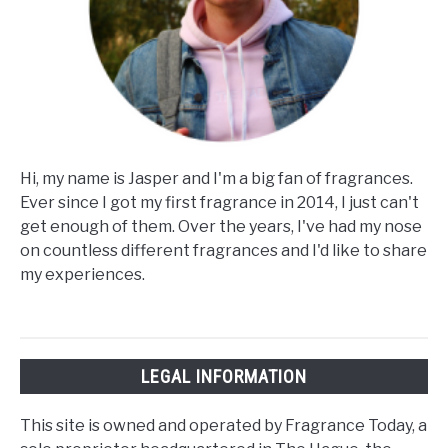
Hi, my name is Jasper and I'm a big fan of fragrances.
Ever since I got my first fragrance in 2014, I just can't
get enough of them. Over the years, I've had my nose
on countless different fragrances and I'd like to share
my experiences.
LEGAL INFORMATION
This site is owned and operated by Fragrance Today, a