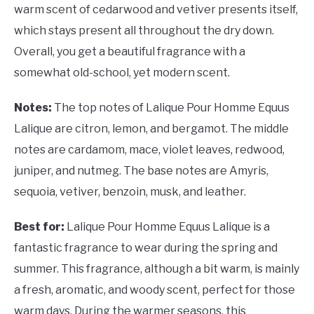
warm scent of cedarwood and vetiver presents itself,
which stays present all throughout the dry down.
Overall, you get a beautiful fragrance with a
somewhat old-school, yet modern scent.
Notes:
The top notes of Lalique Pour Homme Equus
Lalique are citron, lemon, and bergamot. The middle
notes are cardamom, mace, violet leaves, redwood,
juniper, and nutmeg. The base notes are Amyris,
sequoia, vetiver, benzoin, musk, and leather.
Best for:
Lalique Pour Homme Equus Lalique is a
fantastic fragrance to wear during the spring and
summer. This fragrance, although a bit warm, is mainly
a fresh, aromatic, and woody scent, perfect for those
warm days. During the warmer seasons, this