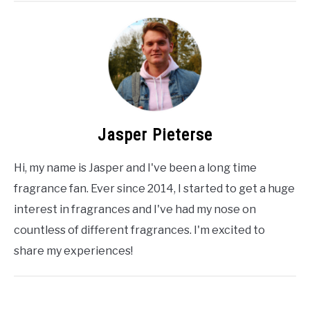
Jasper Pieterse
Hi, my name is Jasper and I've been a long time
fragrance fan. Ever since 2014, I started to get a huge
interest in fragrances and I've had my nose on
countless of different fragrances. I'm excited to
share my experiences!