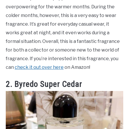
overpowering for the warmer months. During the
colder months, however, this is a very easy to wear
fragrance. It’s great for everyday casual wear, it
works great at night, and it even works during a
formal situation. Overall, this is a fantastic fragrance
for both a collector or someone new to the world of
fragrance. If you’re interested in this fragrance, you
can
check it out over here
on Amazon!
2. Byredo Super Cedar