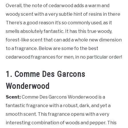
Overall, the note of cedarwood adds a warm and
woody scent with a very subtle hint of resins in there
There’s a good reason it’s so commonly used, as it
smells absolutely fantastic. It has this true woody,
forest-like scent that can add a whole new dimension
to a fragrance. Below are some fo the best
cedarwood fragrances for men, in no particular order!
1. Comme Des Garcons
Wonderwood
Scent:
Comme Des Garcons Wonderwood is a
fantastic fragrance with a robust, dark, and yet a
smooth scent. This fragrance opens with a very
interesting combination of woods and pepper. This