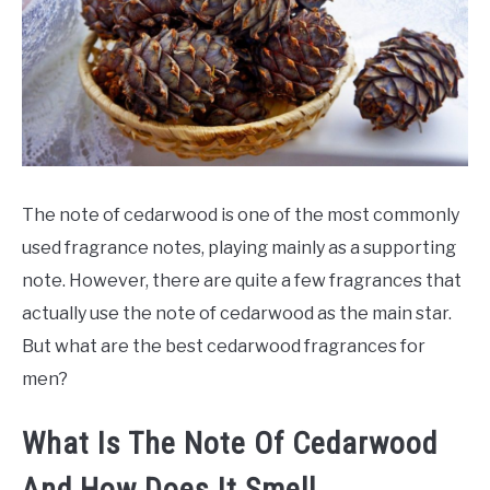
SCENTED CANDLES
FRAGRANCES SIMILAR TO
The note of cedarwood is one of the most commonly
used fragrance notes, playing mainly as a supporting
note. However, there are quite a few fragrances that
actually use the note of cedarwood as the main star.
But what are the best cedarwood fragrances for
men?
What Is The Note Of Cedarwood
And How Does It Smell