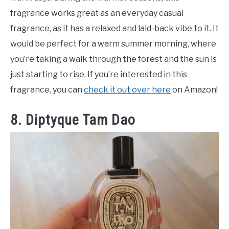
fragrance works great as an everyday casual
fragrance, as it has a relaxed and laid-back vibe to it. It
would be perfect for a warm summer morning, where
you’re taking a walk through the forest and the sun is
just starting to rise. If you’re interested in this
fragrance, you can
check it out over here
on Amazon!
8. Diptyque Tam Dao