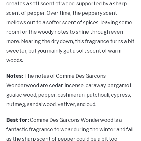
creates a soft scent of wood, supported by a sharp
scent of pepper. Over time, the peppery scent
mellows out to a softer scent of spices, leaving some
room for the woody notes to shine through even
more. Nearing the dry down, this fragrance turns a bit
sweeter, but you mainly get a soft scent of warm
woods.
Notes:
The notes of Comme Des Garcons
Wonderwood are cedar, incense, caraway, bergamot,
guaiac wood, pepper, cashmeran, patchouli, cypress,
nutmeg, sandalwood, vetiver, and oud.
Best for:
Comme Des Garcons Wonderwood is a
fantastic fragrance to wear during the winter and fall,
as the sharp scent of pepper could be a bit too