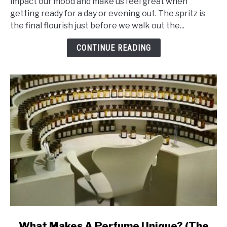
impact our mood and make us feel great when
Ingredients
getting ready for a day or evening out. The spritz is
That
the final flourish just before we walk out the...
Makes
Perfume
CONTINUE READING
Last
Ages
link
What Makes A Perfume Unique? (The