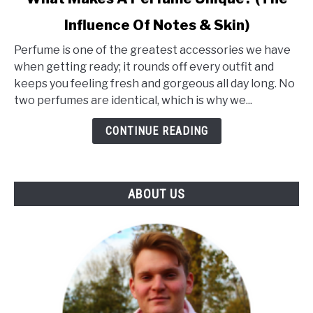
to
Influence Of Notes & Skin)
What
Makes
Perfume is one of the greatest accessories we have
A
when getting ready; it rounds off every outfit and
Perfume
keeps you feeling fresh and gorgeous all day long. No
Unique?
two perfumes are identical, which is why we...
(The
Influence
CONTINUE READING
Of
Notes
&
ABOUT US
Skin)