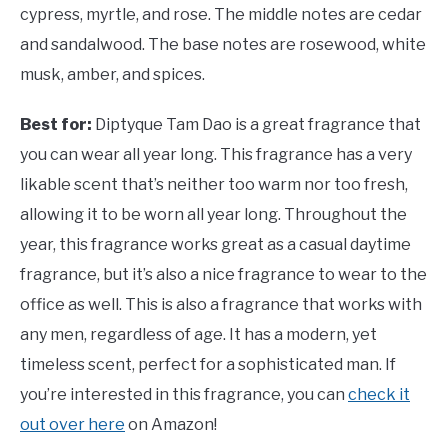
cypress, myrtle, and rose. The middle notes are cedar
and sandalwood. The base notes are rosewood, white
musk, amber, and spices.
Best for:
Diptyque Tam Dao is a great fragrance that
you can wear all year long. This fragrance has a very
likable scent that’s neither too warm nor too fresh,
allowing it to be worn all year long. Throughout the
year, this fragrance works great as a casual daytime
fragrance, but it’s also a nice fragrance to wear to the
office as well. This is also a fragrance that works with
any men, regardless of age. It has a modern, yet
timeless scent, perfect for a sophisticated man. If
you’re interested in this fragrance, you can
check it
out over here
on Amazon!