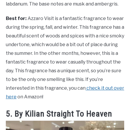
labdanum. The base notes are musk and ambergris.
Best for:
Azzaro Visit is a fantastic fragrance to wear
during the spring, fall, and winter. This fragrance has a
beautiful scent of woods and spices with a nice smoky
undertone, which would be a bit out of place during
the summer. In the other months, however, this is a
fantastic fragrance to wear casually throughout the
day. This fragrance has a unique scent, so you’re sure
to be the only one smelling like this. If you’re
interested in this fragrance, you can
check it out over
here
on Amazon!
5. By Kilian Straight To Heaven