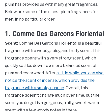
plum has provided us with many great fragrances.
Below are some of the nicest plum fragrances for
men, in no particular order!
1. Comme Des Garcons Floriental
Scent:
Comme Des Garcons Floriental is a beautiful
fragrance with a woody, spicy, and fruity scent. This
fragrance opens with a very strong scent, which
quickly settles down to a more balanced scent of
plum and cedarwood. After
a little while, you can also
notice the scent of incense, which provides the
fragrance with a smoky nuance
. Overall, this
fragrance doesn’t change much over time, but the
scent you do get is a gorgeous, fruity, sweet, warm
scent with a few woody notes in there.