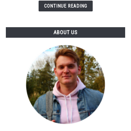
Influence
CONTINUE READING
Of
Notes
&
ABOUT US
Skin)