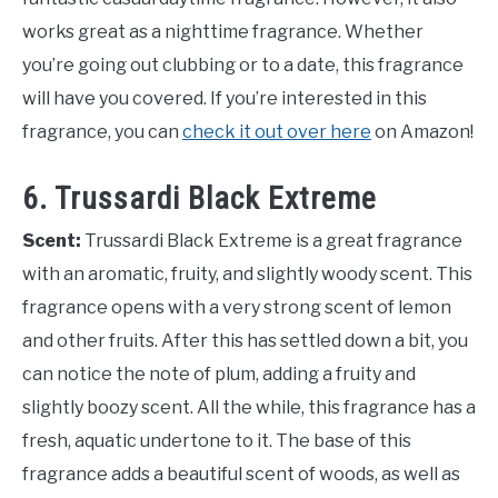
works great as a nighttime fragrance. Whether
you’re going out clubbing or to a date, this fragrance
will have you covered. If you’re interested in this
fragrance, you can
check it out over here
on Amazon!
6. Trussardi Black Extreme
Scent:
Trussardi Black Extreme is a great fragrance
with an aromatic, fruity, and slightly woody scent. This
fragrance opens with a very strong scent of lemon
and other fruits. After this has settled down a bit, you
can notice the note of plum, adding a fruity and
slightly boozy scent. All the while, this fragrance has a
fresh, aquatic undertone to it. The base of this
fragrance adds a beautiful scent of woods, as well as