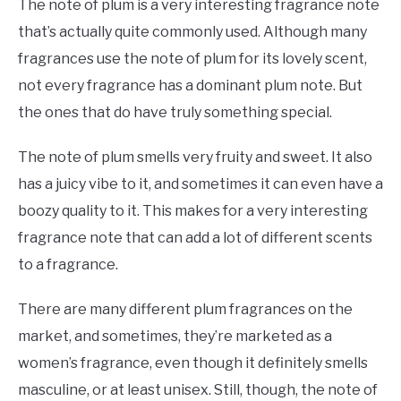
The note of plum is a very interesting fragrance note
that’s actually quite commonly used. Although many
fragrances use the note of plum for its lovely scent,
not every fragrance has a dominant plum note. But
the ones that do have truly something special.
The note of plum smells very fruity and sweet. It also
has a juicy vibe to it, and sometimes it can even have a
boozy quality to it. This makes for a very interesting
fragrance note that can add a lot of different scents
to a fragrance.
There are many different plum fragrances on the
market, and sometimes, they’re marketed as a
women’s fragrance, even though it definitely smells
masculine, or at least unisex. Still, though, the note of