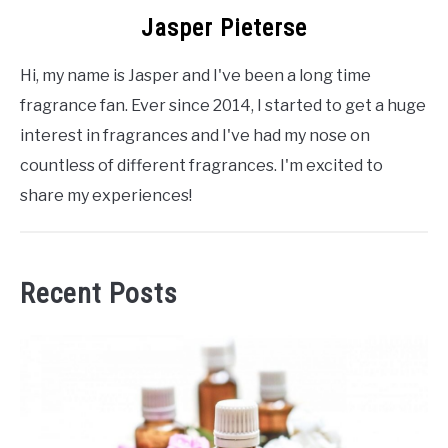
Jasper Pieterse
Hi, my name is Jasper and I've been a long time
fragrance fan. Ever since 2014, I started to get a huge
interest in fragrances and I've had my nose on
countless of different fragrances. I'm excited to
share my experiences!
Recent Posts