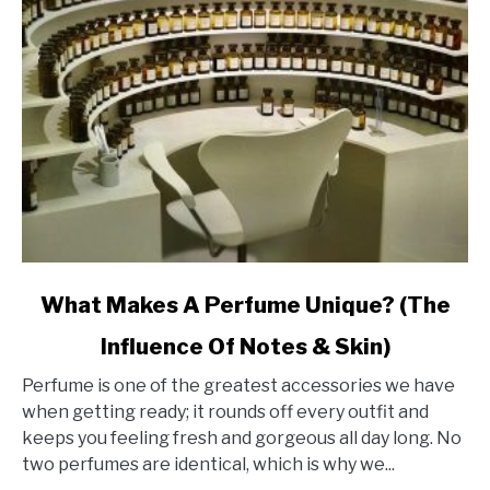
link
What Makes A Perfume Unique? (The
to
Influence Of Notes & Skin)
What
Makes
Perfume is one of the greatest accessories we have
A
when getting ready; it rounds off every outfit and
Perfume
keeps you feeling fresh and gorgeous all day long. No
Unique?
two perfumes are identical, which is why we...
(The