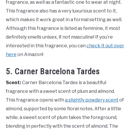
fragrance, as well as a fantastic one to wear at night.
This fragrance also has a very luxurious scent to it,
which makes it work great in a formal setting as well.
Although this fragrance is listed as feminine, it most
definitely smells unisex, if not masculine! If you’re
interested in this fragrance, you can
check it out over
here
on Amazon!
5. Carner Barcelona Tardes
Scent:
Carner Barcelona Tardes is a beautiful
fragrance with a sweet scent of plum and almond.
This fragrance opens with
a slightly powdery scent
of
almond, supported by some floral notes. After a little
while, a sweet scent of plum takes the foreground,
blending in perfectly with the scent of almond. The