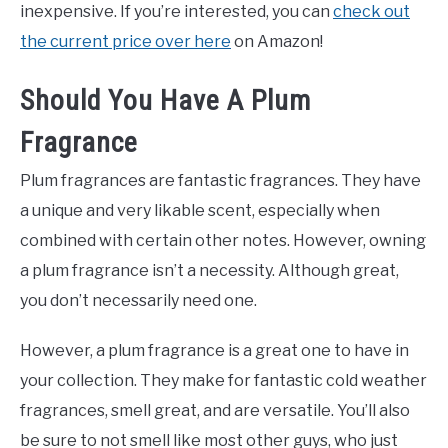
inexpensive. If you’re interested, you can
check out
the current price over here
on Amazon!
Should You Have A Plum
Fragrance
Plum fragrances are fantastic fragrances. They have
a unique and very likable scent, especially when
combined with certain other notes. However, owning
a plum fragrance isn’t a necessity. Although great,
you don’t necessarily need one.
However, a plum fragrance is a great one to have in
your collection. They make for fantastic cold weather
fragrances, smell great, and are versatile. You’ll also
be sure to not smell like most other guys, who just