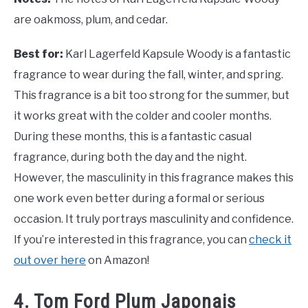
are oakmoss, plum, and cedar.
Best for:
Karl Lagerfeld Kapsule Woody is a fantastic
fragrance to wear during the fall, winter, and spring.
This fragrance is a bit too strong for the summer, but
it works great with the colder and cooler months.
During these months, this is a fantastic casual
fragrance, during both the day and the night.
However, the masculinity in this fragrance makes this
one work even better during a formal or serious
occasion. It truly portrays masculinity and confidence.
If you’re interested in this fragrance, you can
check it
out over here
on Amazon!
4. Tom Ford Plum Japonais