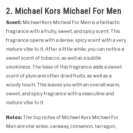
2. Michael Kors Michael For Men
Scent:
Michael Kors Micheal For Men is a fantastic
fragrance with a fruity, sweet, and spicy scent. This
fragrance opens with a dense, spicy scent with a very
mature vibe to it. After a little while, you can notice a
sweet scent of tobacco, as well as a subtle
smokiness. The base of this fragrance adds a sweet
scent of plum and other dried fruits, as well as a
woody touch. This leaves you with an overall warm,
sweet, and spicy fragrance with a masculine and
mature vibe to it.
Notes:
The top notes of Michael Kors Michael For
Men are star anise, caraway, cinnamon, tarragon,