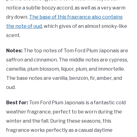
notice a subtle boozy accord, as well as a very warm
dry down.
The base of this fragrance also contains
the note of oud
, which gives of an almost smoky-like
scent.
Notes:
The top notes of Tom Ford Plum Japonais are
saffron and cinnamon. The middle notes are cypress,
camellia, plum blossom, liquor, plum, and immortelle.
The base notes are vanilla, benzoin, fir, amber, and
oud.
Best for:
Tom Ford Plum Japonais is a fantastic cold
weather fragrance, perfect to be worn during the
winter and the fall. During these seasons, this
fragrance works perfectly as a casual daytime