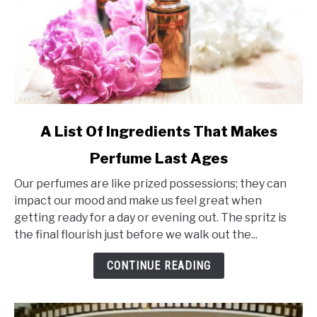
link
A List Of Ingredients That Makes
to
Perfume Last Ages
A
List
Our perfumes are like prized possessions; they can
Of
impact our mood and make us feel great when
Ingredients
getting ready for a day or evening out. The spritz is
That
the final flourish just before we walk out the...
Makes
Perfume
CONTINUE READING
Last
Ages