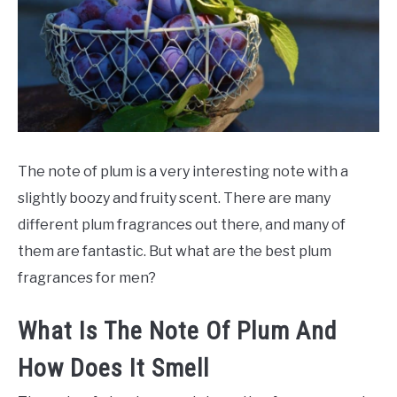
SCENTED CANDLES
FRAGRANCES SIMILAR TO
The note of plum is a very interesting note with a
slightly boozy and fruity scent. There are many
different plum fragrances out there, and many of
them are fantastic. But what are the best plum
fragrances for men?
What Is The Note Of Plum And
How Does It Smell