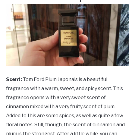
Scent:
Tom Ford Plum Japonais is a beautiful
fragrance with a warm, sweet, and spicy scent. This
fragrance opens with a very sweet scent of
cinnamon mixed with a very fruity scent of plum.
Added to this are some spices, as well as quite a few
floral notes. Still, though, the scent of cinnamon and
plum is the strongest. After a little while, you can