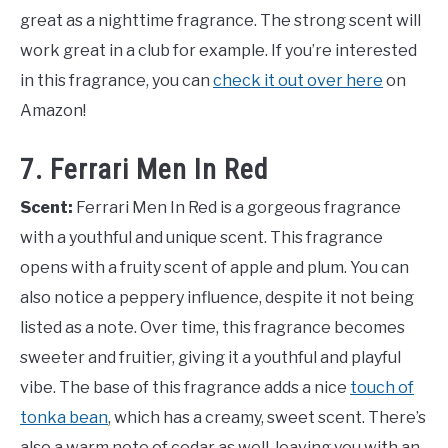
great as a nighttime fragrance. The strong scent will
work great in a club for example. If you’re interested
in this fragrance, you can
check it out over here
on
Amazon!
7. Ferrari Men In Red
Scent:
Ferrari Men In Red is a gorgeous fragrance
with a youthful and unique scent. This fragrance
opens with a fruity scent of apple and plum. You can
also notice a peppery influence, despite it not being
listed as a note. Over time, this fragrance becomes
sweeter and fruitier, giving it a youthful and playful
vibe. The base of this fragrance adds a nice
touch of
tonka bean
, which has a creamy, sweet scent. There’s
also a warm note of cedar as well, leaving you with an