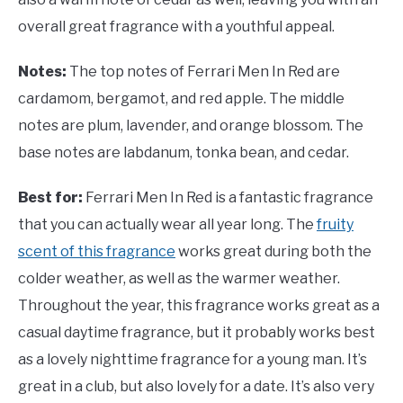
overall great fragrance with a youthful appeal.
Notes:
The top notes of Ferrari Men In Red are
cardamom, bergamot, and red apple. The middle
notes are plum, lavender, and orange blossom. The
base notes are labdanum, tonka bean, and cedar.
Best for:
Ferrari Men In Red is a fantastic fragrance
that you can actually wear all year long. The
fruity
scent of this fragrance
works great during both the
colder weather, as well as the warmer weather.
Throughout the year, this fragrance works great as a
casual daytime fragrance, but it probably works best
as a lovely nighttime fragrance for a young man. It’s
great in a club, but also lovely for a date. It’s also very