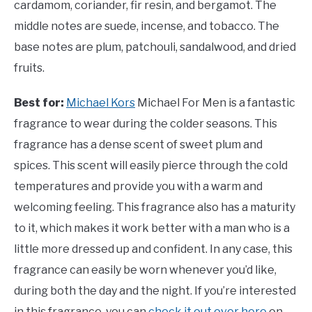
cardamom, coriander, fir resin, and bergamot. The
middle notes are suede, incense, and tobacco. The
base notes are plum, patchouli, sandalwood, and dried
fruits.
Best for:
Michael Kors
Michael For Men is a fantastic
fragrance to wear during the colder seasons. This
fragrance has a dense scent of sweet plum and
spices. This scent will easily pierce through the cold
temperatures and provide you with a warm and
welcoming feeling. This fragrance also has a maturity
to it, which makes it work better with a man who is a
little more dressed up and confident. In any case, this
fragrance can easily be worn whenever you’d like,
during both the day and the night. If you’re interested
in this fragrance, you can
check it out over here
on