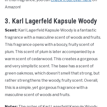
Amazon!
3. Karl Lagerfeld Kapsule Woody
Scent:
Karl Lagerfeld Kapsule Woody is a fantastic
fragrance with a masculine scent of woods and fruits.
This fragrance opens with a boozy, fruity scent of
plum. This scent of plum is later accompanied by a
warm scent of cedarwood. This creates a gorgeous
and very simplistic scent. The base has a scent of
green oakmoss, which doesn’t smell that strong, but
rather strengthens the woody, fruity scent. Overall,
this is a simple, yet gorgeous fragrance with a
masculine scent of woods and fruits.
Notes:
The notes of Karl Lagerfeld Kapsule Woody