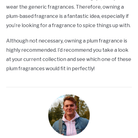
wear the generic fragrances. Therefore, owning a
plum-based fragrance is a fantastic idea, especially if
you’re looking for a fragrance to spice things up with.
Although not necessary, owning a plum fragrance is
highly recommended. I’d recommend you take a look
at your current collection and see which one of these
plum fragrances would fit in perfectly!