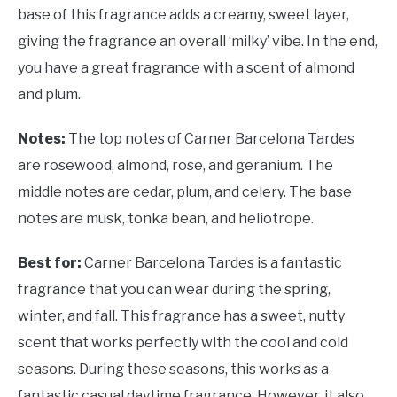
base of this fragrance adds a creamy, sweet layer,
giving the fragrance an overall ‘milky’ vibe. In the end,
you have a great fragrance with a scent of almond
and plum.
Notes:
The top notes of Carner Barcelona Tardes
are rosewood, almond, rose, and geranium. The
middle notes are cedar, plum, and celery. The base
notes are musk, tonka bean, and heliotrope.
Best for:
Carner Barcelona Tardes is a fantastic
fragrance that you can wear during the spring,
winter, and fall. This fragrance has a sweet, nutty
scent that works perfectly with the cool and cold
seasons. During these seasons, this works as a
fantastic casual daytime fragrance. However, it also