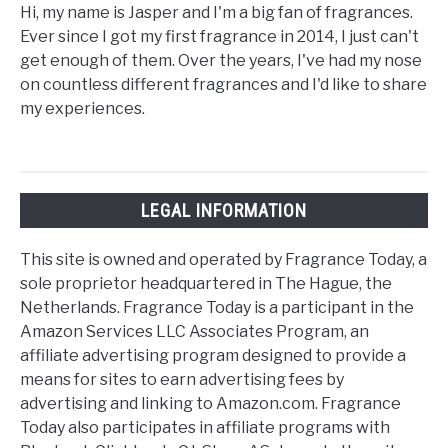
Hi, my name is Jasper and I'm a big fan of fragrances.
Ever since I got my first fragrance in 2014, I just can't
get enough of them. Over the years, I've had my nose
on countless different fragrances and I'd like to share
my experiences.
LEGAL INFORMATION
This site is owned and operated by Fragrance Today, a
sole proprietor headquartered in The Hague, the
Netherlands. Fragrance Today is a participant in the
Amazon Services LLC Associates Program, an
affiliate advertising program designed to provide a
means for sites to earn advertising fees by
advertising and linking to Amazon.com. Fragrance
Today also participates in affiliate programs with