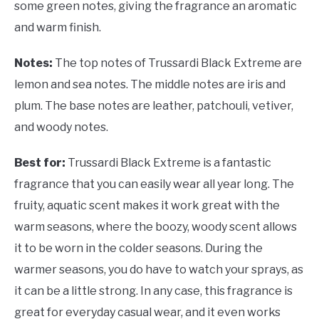
some green notes, giving the fragrance an aromatic
and warm finish.
Notes:
The top notes of Trussardi Black Extreme are
lemon and sea notes. The middle notes are iris and
plum. The base notes are leather, patchouli, vetiver,
and woody notes.
Best for:
Trussardi Black Extreme is a fantastic
fragrance that you can easily wear all year long. The
fruity, aquatic scent makes it work great with the
warm seasons, where the boozy, woody scent allows
it to be worn in the colder seasons. During the
warmer seasons, you do have to watch your sprays, as
it can be a little strong. In any case, this fragrance is
great for everyday casual wear, and it even works