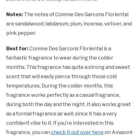
Notes:
The notes of Comme Des Garcons Floriental
are sandalwood, labdanum, plum, incense, vetiver, and
pink pepper.
Best for:
Comme Des Garcons Floriental is a
fantastic fragrance to wear during the colder
months. This fragrance has quite a strong and sweet
scent that will easily pierce through those cold
temperatures. During the colder months, this
fragrance works perfectly as a casual fragrance,
during both the day and the night. It also works great
as a formal fragrance as well, since it has a very
confident vibe to it. If you’re interested in this
fragrance, you can
check it out over here
on Amazon!