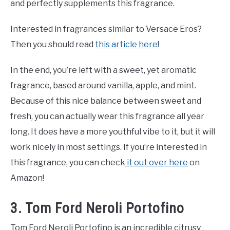
and perfectly supplements this fragrance.
Interested in fragrances similar to Versace Eros?
Then you should read
this article here
!
In the end, you’re left with a sweet, yet aromatic
fragrance, based around vanilla, apple, and mint.
Because of this nice balance between sweet and
fresh, you can actually wear this fragrance all year
long. It does have a more youthful vibe to it, but it will
work nicely in most settings. If you’re interested in
this fragrance, you can check
it out over here
on
Amazon!
3. Tom Ford Neroli Portofino
Tom Ford Neroli Portofino is an incredible citrusy