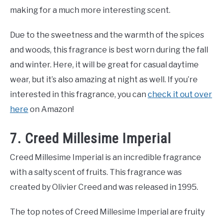
making for a much more interesting scent.
Due to the sweetness and the warmth of the spices
and woods, this fragrance is best worn during the fall
and winter. Here, it will be great for casual daytime
wear, but it’s also amazing at night as well. If you’re
interested in this fragrance, you can
check it out over
here
on Amazon!
7. Creed Millesime Imperial
Creed Millesime Imperial is an incredible fragrance
with a salty scent of fruits. This fragrance was
created by Olivier Creed and was released in 1995.
The top notes of Creed Millesime Imperial are fruity