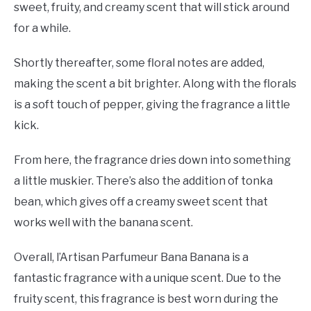
sweet, fruity, and creamy scent that will stick around
for a while.
Shortly thereafter, some floral notes are added,
making the scent a bit brighter. Along with the florals
is a soft touch of pepper, giving the fragrance a little
kick.
From here, the fragrance dries down into something
a little muskier. There’s also the addition of tonka
bean, which gives off a creamy sweet scent that
works well with the banana scent.
Overall, l’Artisan Parfumeur Bana Banana is a
fantastic fragrance with a unique scent. Due to the
fruity scent, this fragrance is best worn during the