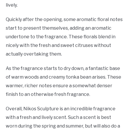
lively.
Quickly after the opening, some aromatic floral notes
start to present themselves, adding an aromatic
undertone to the fragrance. These florals blend in
nicely with the fresh and sweet citruses without
actually overtaking them.
As the fragrance starts to dry down, a fantastic base
of warm woods and creamy tonka bean arises. These
warmer, richer notes ensure a somewhat denser
finish to an otherwise fresh fragrance.
Overall, Nikos Sculpture is an incredible fragrance
with a fresh and lively scent. Such a scent is best
worn during the spring and summer, but will also do a