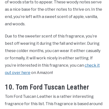
of woods starts to appear. These woody notes serve
as a nice base for the other notes to thrive on. In the
end, you’re left with a sweet scent of apple, vanilla,
and woods.
Due to the sweeter scent of this fragrance, you’re
best off wearing it during the fall and winter. During
these colder months, you can wear it either casually
or formally, it will work nicely in either setting. If
you’re interested in this fragrance, you can
check it
out over here
on Amazon!
10. Tom Ford Tuscan Leather
Tom Ford Tuscan Leather is a rather interesting
fragrance for this list. This fragrance is based around