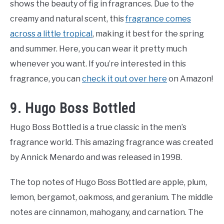
shows the beauty of fig in fragrances. Due to the
creamy and natural scent, this
fragrance comes
across a little tropical
, making it best for the spring
and summer. Here, you can wear it pretty much
whenever you want. If you’re interested in this
fragrance, you can
check it out over here
on Amazon!
9. Hugo Boss Bottled
Hugo Boss Bottled is a true classic in the men’s
fragrance world. This amazing fragrance was created
by Annick Menardo and was released in 1998.
The top notes of Hugo Boss Bottled are apple, plum,
lemon, bergamot, oakmoss, and geranium. The middle
notes are cinnamon, mahogany, and carnation. The