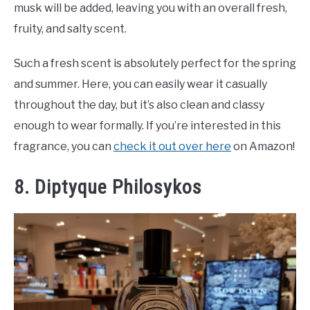
musk will be added, leaving you with an overall fresh,
fruity, and salty scent.
Such a fresh scent is absolutely perfect for the spring
and summer. Here, you can easily wear it casually
throughout the day, but it’s also clean and classy
enough to wear formally. If you’re interested in this
fragrance, you can
check it out over here
on Amazon!
8. Diptyque Philosykos