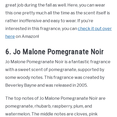
great job during the fall as well. Here, you can wear
this one pretty much all the time as the scent itself is
rather inoffensive and easy to wear. If you’re
interested in this fragrance, you can
check it out over
here
on Amazon!
6. Jo Malone Pomegranate Noir
Jo Malone Pomegranate Noir is a fantastic fragrance
with a sweet scent of pomegranate, supported by
some woody notes. This fragrance was created by
Beverley Bayne and was released in 2005.
The top notes of Jo Malone Pomegranate Noir are
pomegranate, rhubarb, raspberry, plum, and
watermelon. The middle notes are cloves, pink