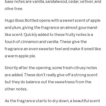
base notes are vanilla, sandalwood, cedar, vetiver, and
olive tree.
Hugo Boss Bottled opens with a sweet scent of apple
and plum, giving the fragrance an almost gourmand-
like scent. Quickly added to these fruity notes is a
touch of cinnamon and vanilla. These give the
fragrance an even sweeter feel and make it smell like
a warm apple pie.
Shortly after the opening, some fresh citrusy notes
are added. These don’t really give off a strong scent
but they do balance out the sweetness from the
other notes.
As the fragrance starts to dry down, a beautiful scent