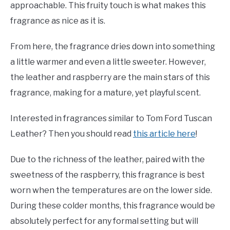
approachable. This fruity touch is what makes this
fragrance as nice as it is.
From here, the fragrance dries down into something
a little warmer and even a little sweeter. However,
the leather and raspberry are the main stars of this
fragrance, making for a mature, yet playful scent.
Interested in fragrances similar to Tom Ford Tuscan
Leather? Then you should read
this article here
!
Due to the richness of the leather, paired with the
sweetness of the raspberry, this fragrance is best
worn when the temperatures are on the lower side.
During these colder months, this fragrance would be
absolutely perfect for any formal setting but will