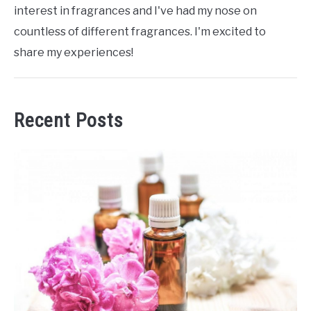
interest in fragrances and I've had my nose on
countless of different fragrances. I'm excited to
share my experiences!
Recent Posts