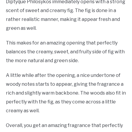
Diptyque Philosykos immediately opens with a strong
scent of sweet and creamy fig. The fig is done in a
rather realistic manner, making it appear fresh and
green as well.
This makes for an amazing opening that perfectly
balances the creamy, sweet, and fruity side of fig with
the more natural and green side.
A little while after the opening, a nice undertone of
woody notes starts to appear, giving the fragrance a
rich and slightly warm backbone. The woods also fit in
perfectly with the fig, as they come across a little
creamy as well.
Overall, you get an amazing fragrance that perfectly