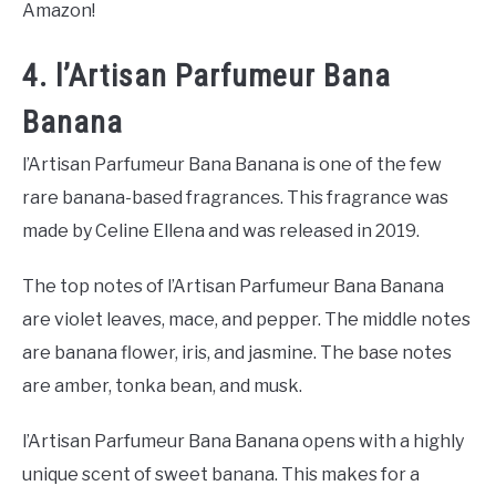
Amazon!
4. l’Artisan Parfumeur Bana
Banana
l’Artisan Parfumeur Bana Banana is one of the few
rare banana-based fragrances. This fragrance was
made by Celine Ellena and was released in 2019.
The top notes of l’Artisan Parfumeur Bana Banana
are violet leaves, mace, and pepper. The middle notes
are banana flower, iris, and jasmine. The base notes
are amber, tonka bean, and musk.
l’Artisan Parfumeur Bana Banana opens with a highly
unique scent of sweet banana. This makes for a