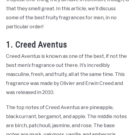
that they smell great. In this article, we’ll discuss
some of the best fruity fragrances for men, in no
particular order!
1. Creed Aventus
Creed Aventus is known as one of the best, if not the
best men’s fragrance out there. It’s incredibly
masculine, fresh, and fruity, all at the same time. This
fragrance was made by Olivier and Erwin Creed and
was released in 2010.
The top notes of Creed Aventus are pineapple,
blackcurrant, bergamot, and apple. The middle notes
are birch, patchouli, jasmine, and rose. The base
notes are musk, oakmoss, vanilla, and ambergris.