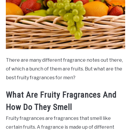
SCENTED CANDLES
FRAGRANCES SIMILAR TO
There are many different fragrance notes out there,
of which a bunch of them are fruits. But what are the
best fruity fragrances for men?
What Are Fruity Fragrances And
How Do They Smell
Fruity fragrances are fragrances that smell like
certain fruits. A fragrance is made up of different