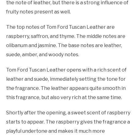
the note of leather, but there is a strong influence of
fruity notes present as well.
The top notes of Tom Ford Tuscan Leather are
raspberry, saffron, and thyme. The middle notes are
olibanum and jasmine. The base notes are leather,
suede, amber, and woody notes.
Tom Ford Tuscan Leather opens with a rich scent of
leather and suede, immediately setting the tone for
the fragrance. The leather appears quite smooth in
this fragrance, but also very rich at the same time.
Shortly after the opening, a sweet scent of raspberry
starts to appear. The raspberry gives the fragrance a
playful undertone and makes it much more