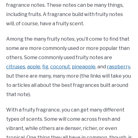
fragrance notes. These notes can be many things,
including fruits. A fragrance build with fruity notes
will, of course, have a fruity scent.
Among the many fruity notes, you’ll come to find that
some are more commonly used or more popular than
others. Some commonly used fruity notes are
citruses
,
apple
,
fig
,
coconut
,
pineapple
, and
raspberry
,
but there are many, many more (the links will take you
to articles all about the best fragrances built around
that note).
With a fruity fragrance, you can get many different
types of scents. Some will come across fresh and
vibrant, while others are denser, richer, or even
tropical. One thing they all have in common, though, is