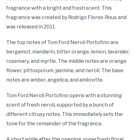
fragrance with a bright and fresh scent. This
fragrance was created by Rodrigo Flores-Roux and
was released in 2011.
The top notes of Tom Ford Neroli Portofino are
bergamot, mandarin, bitter orange, lemon, lavender,
rosemary, and myrtle. The middle notes are orange
flower, pittosporum, jasmine, and neroli. The base
notes are amber, angelica, and ambrette.
Tom Ford Neroli Portofino opens with a stunning
scent of fresh neroli, supported by a bunch of
different citrusy notes. This immediately sets the
tone for the remainder of the fragrance.
A short while after the opening, some fresh floral