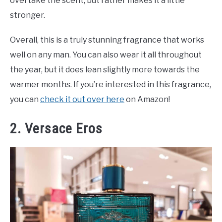
overtake the scent, but rather makes it a little
stronger.
Overall, this is a truly stunning fragrance that works
well on any man. You can also wear it all throughout
the year, but it does lean slightly more towards the
warmer months. If you’re interested in this fragrance,
you can
check it out over here
on Amazon!
2. Versace Eros