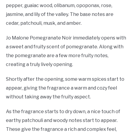
pepper, guaiac wood, olibanum, opoponax, rose,
jasmine, and lily of the valley. The base notes are
cedar, patchouli, musk, and amber.
Jo Malone Pomegranate Noir immediately opens with
a sweet and fruity scent of pomegranate. Along with
the pomegranate are a few more fruity notes,
creating a truly lively opening.
Shortly after the opening, some warm spices start to
appear, giving the fragrance a warm and cozy feel
without taking away the fruity aspect.
As the fragrance starts to dry down, a nice touch of
earthy patchouli and woody notes start to appear.
These give the fragrance a rich and complex feel,