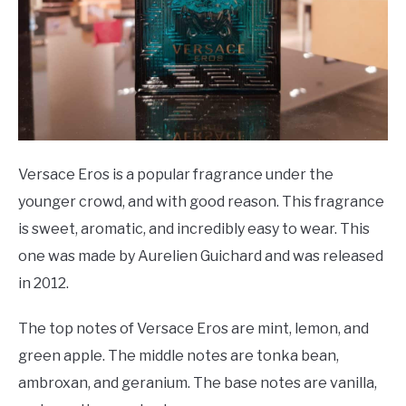
Versace Eros is a popular fragrance under the
younger crowd, and with good reason. This fragrance
is sweet, aromatic, and incredibly easy to wear. This
one was made by Aurelien Guichard and was released
in 2012.
The top notes of Versace Eros are mint, lemon, and
green apple. The middle notes are tonka bean,
ambroxan, and geranium. The base notes are vanilla,