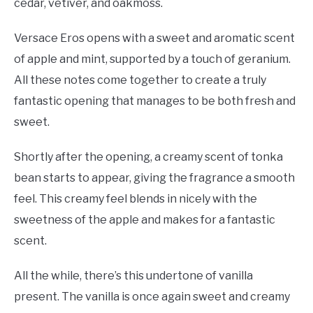
cedar, vetiver, and oakmoss.
Versace Eros opens with a sweet and aromatic scent
of apple and mint, supported by a touch of geranium.
All these notes come together to create a truly
fantastic opening that manages to be both fresh and
sweet.
Shortly after the opening, a creamy scent of tonka
bean starts to appear, giving the fragrance a smooth
feel. This creamy feel blends in nicely with the
sweetness of the apple and makes for a fantastic
scent.
All the while, there’s this undertone of vanilla
present. The vanilla is once again sweet and creamy