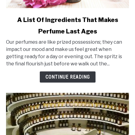
link
A List Of Ingredients That Makes
to
Perfume Last Ages
A
List
Our perfumes are like prized possessions; they can
Of
impact our mood and make us feel great when
Ingredients
getting ready for a day or evening out. The spritz is
That
the final flourish just before we walk out the...
Makes
Perfume
CONTINUE READING
Last
Ages