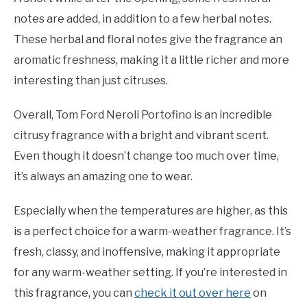
notes are added, in addition to a few herbal notes.
These herbal and floral notes give the fragrance an
aromatic freshness, making it a little richer and more
interesting than just citruses.
Overall, Tom Ford Neroli Portofino is an incredible
citrusy fragrance with a bright and vibrant scent.
Even though it doesn’t change too much over time,
it’s always an amazing one to wear.
Especially when the temperatures are higher, as this
is a perfect choice for a warm-weather fragrance. It’s
fresh, classy, and inoffensive, making it appropriate
for any warm-weather setting. If you’re interested in
this fragrance, you can
check it out over here
on