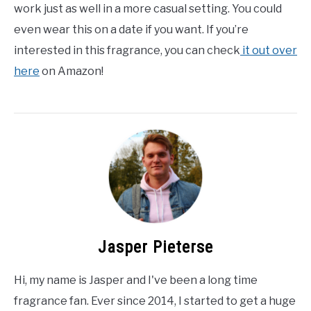
work just as well in a more casual setting. You could
even wear this on a date if you want. If you’re
interested in this fragrance, you can check
it out over
here
on Amazon!
Jasper Pieterse
Hi, my name is Jasper and I've been a long time
fragrance fan. Ever since 2014, I started to get a huge