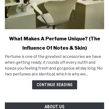
link
What Makes A Perfume Unique? (The
to
Influence Of Notes & Skin)
What
Makes
Perfume is one of the greatest accessories we have
A
when getting ready; it rounds off every outfit and
Perfume
keeps you feeling fresh and gorgeous all day long. No
Unique?
two perfumes are identical, which is why we...
(The
Influence
CONTINUE READING
Of
Notes
&
ABOUT US
Skin)