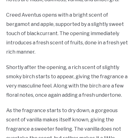
Creed Aventus opens with a bright scent of
bergamot and apple, supported by a slightly sweet
touch of blackcurrant. The opening immediately
introduces a fresh scent of fruits, done in a fresh yet
rich manner.
Shortly after the opening, a rich scent of slightly
smoky birch starts to appear, giving the fragrance a
very masculine feel. Along with the birch are a few
floral notes, once again adding a fresh undertone.
As the fragrance starts to dry down, a gorgeous
scent of vanilla makes itself known, giving the
fragrance a sweeter feeling. The vanilla does not