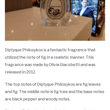
Diptyque Philosykos is a fantastic fragrance that
utilized the note of fig in a realistic manner. This
fragrance was made by Olivia Giacobetti and was
released in 2012.
The top notes of Diptyque Philosykos are fig leaves
and fig. The middle note is fig tree and the base notes
are black pepper and woody notes.