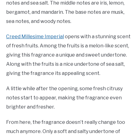
notes and sea salt. The middle notes are iris, lemon,
bergamot, and mandarin. The base notes are musk,
sea notes, and woody notes.
Creed Millesime Imperial
opens with a stunning scent
of fresh fruits. Among the fruits is a melon-like scent,
giving this fragrance a unique and sweet undertone.
Along with the fruits is a nice undertone of sea salt,
giving the fragrance its appealing scent.
A little while after the opening, some fresh citrusy
notes start to appear, making the fragrance even
brighter and fresher.
From here, the fragrance doesn’t really change too
much anymore. Only a soft and salty undertone of