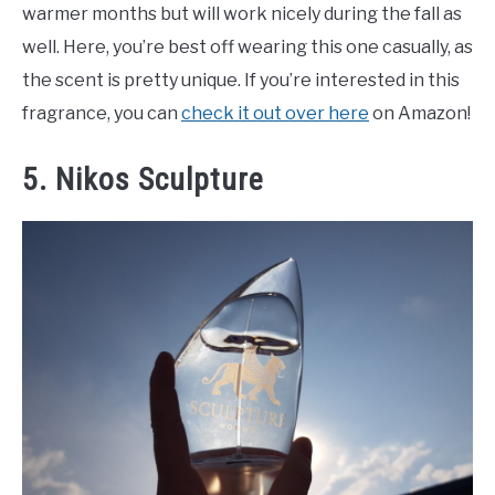
warmer months but will work nicely during the fall as
well. Here, you’re best off wearing this one casually, as
the scent is pretty unique. If you’re interested in this
fragrance, you can
check it out over here
on Amazon!
5. Nikos Sculpture