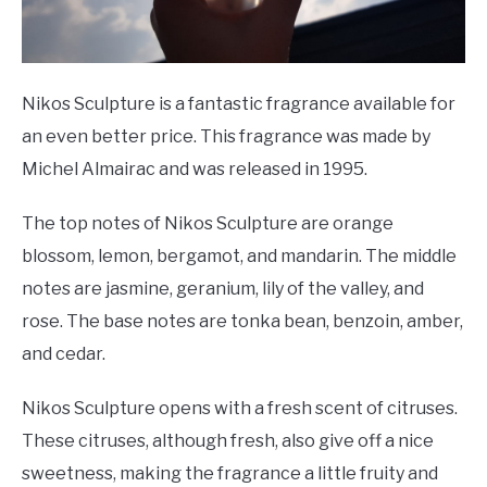
Nikos Sculpture is a fantastic fragrance available for
an even better price. This fragrance was made by
Michel Almairac and was released in 1995.
The top notes of Nikos Sculpture are orange
blossom, lemon, bergamot, and mandarin. The middle
notes are jasmine, geranium, lily of the valley, and
rose. The base notes are tonka bean, benzoin, amber,
and cedar.
Nikos Sculpture opens with a fresh scent of citruses.
These citruses, although fresh, also give off a nice
sweetness, making the fragrance a little fruity and