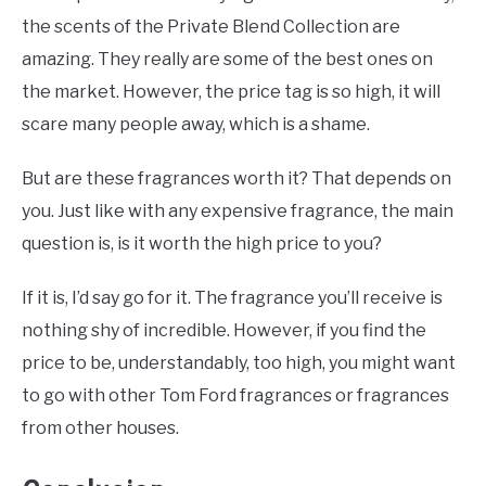
the scents of the Private Blend Collection are
amazing. They really are some of the best ones on
the market. However, the price tag is so high, it will
scare many people away, which is a shame.
But are these fragrances worth it? That depends on
you. Just like with any expensive fragrance, the main
question is, is it worth the high price to you?
If it is, I’d say go for it. The fragrance you’ll receive is
nothing shy of incredible. However, if you find the
price to be, understandably, too high, you might want
to go with other Tom Ford fragrances or fragrances
from other houses.