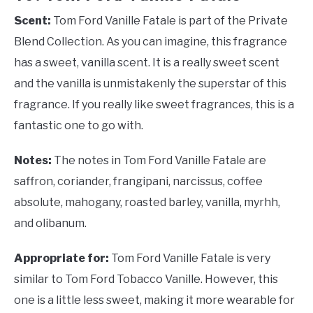
Scent:
Tom Ford Vanille Fatale is part of the Private
Blend Collection. As you can imagine, this fragrance
has a sweet, vanilla scent. It is a really sweet scent
and the vanilla is unmistakenly the superstar of this
fragrance. If you really like sweet fragrances, this is a
fantastic one to go with.
Notes:
The notes in Tom Ford Vanille Fatale are
saffron, coriander, frangipani, narcissus, coffee
absolute, mahogany, roasted barley, vanilla, myrhh,
and olibanum.
Appropriate for:
Tom Ford Vanille Fatale is very
similar to Tom Ford Tobacco Vanille. However, this
one is a little less sweet, making it more wearable for