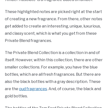
These highlighted notes are picked right at the start
of creating a new fragrance. From there, other notes
get added to create an interesting, unique, luxurious,
and classy scent, which is what you get from these
Private Blend fragrances.
The Private Blend Collection is a collection in and of
itself. However, within this collection, there are other
smaller collections. For example, you have the blue
bottles, which are all fresh fragrances. But there are
also the black bottles with a gray description. These
are the
oud fragrances
. And, of course, the black and
gold bottles.