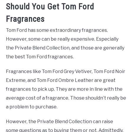
Should You Get Tom Ford
Fragrances
Tom Ford has some extraordinary fragrances.
However, some can be really expensive. Especially
the Private Blend Collection, and those are generally
the best Tom Ford fragrances.
Fragrances like Tom Ford Grey Vetiver, Tom Ford Noir
Extreme, and Tom Ford Ombre Leather are great
fragrances to pick up. They are more in line with the
average cost of a fragrance. Those shouldn’t really be
a problem to purchase.
However, the Private Blend Collection can raise
some questions as to buying them or not. Admittedly,