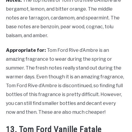
Notes:
The top notes of Tom Ford Rive d’Ambre are
bergamot, lemon, and bitter orange. The middle
notes are tarragon, cardamom, and spearmint. The
base notes are benzoin, pear wood, cognac, tolu
balsam, and amber.
Appropriate for:
Tom Ford Rive d’Ambre is an
amazing fragrance to wear during the spring or
summer. The fresh notes really stand out during the
warmer days. Even though it is an amazing fragrance,
Tom Ford Rive d’Ambre is discontinued, so finding full
bottles of this fragrance is pretty difficult. However,
you can still find smaller bottles and decant every
now and then. These are also much cheaper!
13. Tom Ford Vanille Fatale