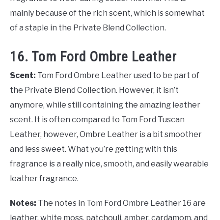
mainly because of the rich scent, which is somewhat
of a staple in the Private Blend Collection.
16. Tom Ford Ombre Leather
Scent:
Tom Ford Ombre Leather used to be part of
the Private Blend Collection. However, it isn’t
anymore, while still containing the amazing leather
scent. It is often compared to Tom Ford Tuscan
Leather, however, Ombre Leather is a bit smoother
and less sweet. What you’re getting with this
fragrance is a really nice, smooth, and easily wearable
leather fragrance.
Notes:
The notes in Tom Ford Ombre Leather 16 are
leather, white moss, patchouli, amber, cardamom, and