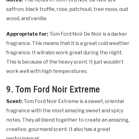
saffron, black truffle, rose, patchouli, tree moss, oud
wood, and vanilla.
Appropriate for:
Tom Ford Noir De Noir is a darker
fragrance. This means that it is a great cold weather
fragrance. It will also work great during the night.
This is because of the heavy scent. It just wouldn’t
work well with high temperatures.
9. Tom Ford Noir Extreme
Scent:
Tom Ford Noir Extreme is a sweet, oriental
fragrance with the most amazing sweet and spicy
notes. They all blend together to create an amazing,
creative, gourmand scent. It also has a great
performance!