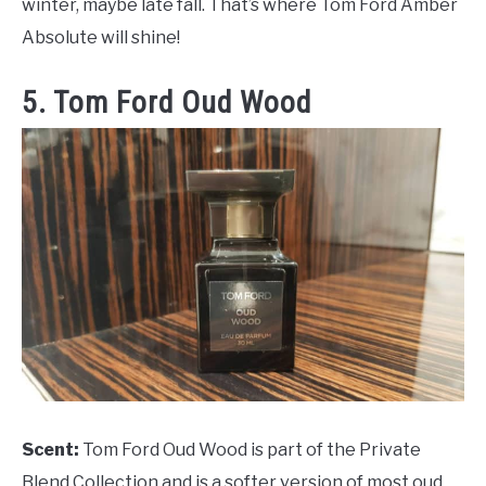
winter, maybe late fall. That’s where Tom Ford Amber
Absolute will shine!
5. Tom Ford Oud Wood
Scent:
Tom Ford Oud Wood is part of the Private
Blend Collection and is a softer version of most oud