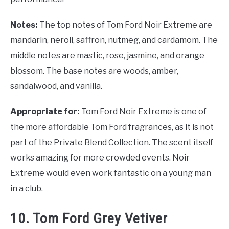
Notes:
The top notes of Tom Ford Noir Extreme are
mandarin, neroli, saffron, nutmeg, and cardamom. The
middle notes are mastic, rose, jasmine, and orange
blossom. The base notes are woods, amber,
sandalwood, and vanilla.
Appropriate for:
Tom Ford Noir Extreme is one of
the more affordable Tom Ford fragrances, as it is not
part of the Private Blend Collection. The scent itself
works amazing for more crowded events. Noir
Extreme would even work fantastic on a young man
in a club.
10. Tom Ford Grey Vetiver