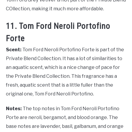
COllection, making it much more affordable.
11. Tom Ford Neroli Portofino
Forte
Scent:
Tom Ford Neroli Portofino Forte is part of the
Private Blend Collection. It has a lot of similarities to
an aquatic scent, which is a nice change of pace for
the Private Blend Collection. This fragrance has a
fresh, aquatic scent that is a little fuller than the
original one, Tom Ford Neroli Portofino.
Notes:
The top notes in Tom Ford Neroli Portofino
Porte are neroli, bergamot, and blood orange. The
base notes are lavender, basil, galbanum, and orange