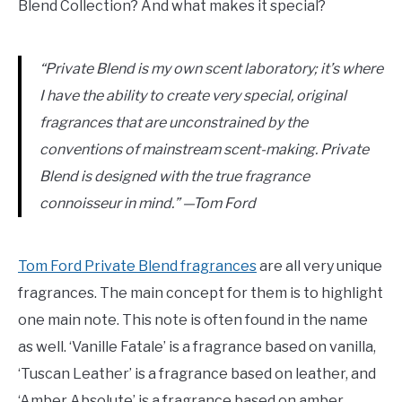
Blend Collection? And what makes it special?
“Private Blend is my own scent laboratory; it’s where
I have the ability to create very special, original
fragrances that are unconstrained by the
conventions of mainstream scent-making. Private
Blend is designed with the true fragrance
connoisseur in mind.” —Tom Ford
Tom Ford Private Blend fragrances
are all very unique
fragrances. The main concept for them is to highlight
one main note. This note is often found in the name
as well. ‘Vanille Fatale’ is a fragrance based on vanilla,
‘Tuscan Leather’ is a fragrance based on leather, and
‘Amber Absolute’ is a fragrance based on amber.