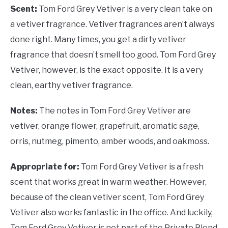
Scent:
Tom Ford Grey Vetiver is a very clean take on
a vetiver fragrance. Vetiver fragrances aren’t always
done right. Many times, you get a dirty vetiver
fragrance that doesn’t smell too good. Tom Ford Grey
Vetiver, however, is the exact opposite. It is a very
clean, earthy vetiver fragrance.
Notes:
The notes in Tom Ford Grey Vetiver are
vetiver, orange flower, grapefruit, aromatic sage,
orris, nutmeg, pimento, amber woods, and oakmoss.
Appropriate for:
Tom Ford Grey Vetiver is a fresh
scent that works great in warm weather. However,
because of the clean vetiver scent, Tom Ford Grey
Vetiver also works fantastic in the office. And luckily,
Tom Ford Grey Vetiver is not part of the Private Blend