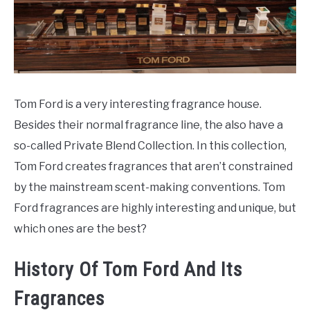
SCENTED CANDLES
FRAGRANCES SIMILAR TO
Tom Ford is a very interesting fragrance house.
Besides their normal fragrance line, the also have a
so-called Private Blend Collection. In this collection,
Tom Ford creates fragrances that aren’t constrained
by the mainstream scent-making conventions. Tom
Ford fragrances are highly interesting and unique, but
which ones are the best?
History Of Tom Ford And Its
Fragrances