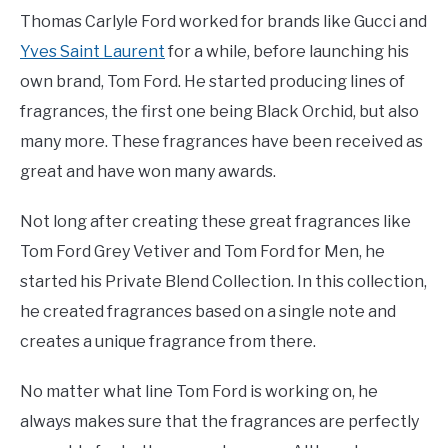
Thomas Carlyle Ford worked for brands like Gucci and
Yves Saint Laurent
for a while, before launching his
own brand, Tom Ford. He started producing lines of
fragrances, the first one being Black Orchid, but also
many more. These fragrances have been received as
great and have won many awards.
Not long after creating these great fragrances like
Tom Ford Grey Vetiver and Tom Ford for Men, he
started his Private Blend Collection. In this collection,
he created fragrances based on a single note and
creates a unique fragrance from there.
No matter what line Tom Ford is working on, he
always makes sure that the fragrances are perfectly