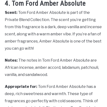
4. Tom Ford Amber Absolute
Scent:
Tom Ford Amber Absolute is part of the
Private Blend Collection. The scent you’re getting
from this fragrance is a dark, deep vanilla and incense
scent, along with a warm amber vibe. If you’re a fan of
amber fragrances, Amber Absolute is one of the best
you can go with!
Notes:
The notes in Tom Ford Amber Absolute are
African incense, amber accord, labdanum, patchouli,
vanilla, and sandalwood.
Appropriate for:
Tom Ford Amber Absolute has a
deep, rich sweetness and warmth. These type of
fragrances go perfectly with cold seasons. Think of