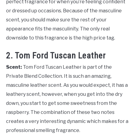
perfect fragrance for when you’re feeling confident
or dressed up occasions. Because of the masculine
scent, you should make sure the rest of your
appearance fits the masculinity. The only real
downside to this fragrance is the high price tag.
2. Tom Ford Tuscan Leather
Scent:
Tom Ford Tuscan Leather is part of the
Private Blend Collection. It is such an amazing,
masculine leather scent. As you would expect, it has a
leathery scent, however, when you get into the dry
down, you start to get some sweetness from the
raspberry. The combination of these two notes
creates a very interesting dynamic which makes for a
professional smelling fragrance.