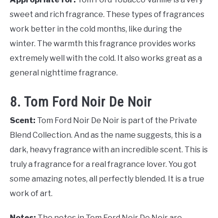
sweet and rich fragrance. These types of fragrances
work better in the cold months, like during the
winter. The warmth this fragrance provides works
extremely well with the cold. It also works great as a
general nighttime fragrance.
8. Tom Ford Noir De Noir
Scent:
Tom Ford Noir De Noir is part of the Private
Blend Collection. And as the name suggests, this is a
dark, heavy fragrance with an incredible scent. This is
truly a fragrance for a real fragrance lover. You got
some amazing notes, all perfectly blended. It is a true
work of art.
Notes:
The notes in Tom Ford Noir De Noir are