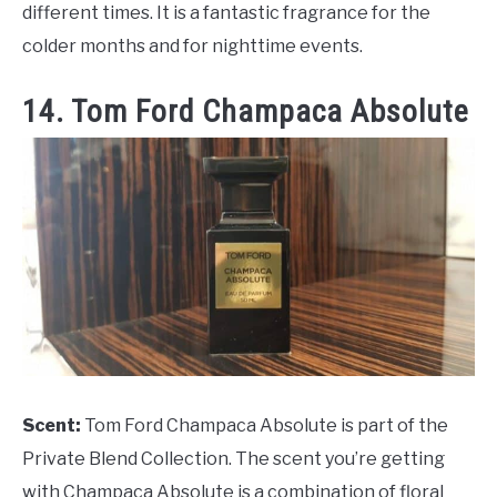
different times. It is a fantastic fragrance for the
colder months and for nighttime events.
14. Tom Ford Champaca Absolute
Scent:
Tom Ford Champaca Absolute is part of the
Private Blend Collection. The scent you’re getting
with Champaca Absolute is a combination of floral