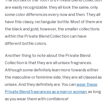
The bottles of the Tom Ford Private Blend Collection
are easily recognizable. they all look the same, only
some color differences every now and then. They all
have this classy, rectangular bottle. Most of them are
the black and gold, however, the smaller collections
within the Private Blend Collection can have
different bottle colors.
Another thing to note about the Private Blend
Collection is that they are all unisex fragrances.
Although some definitely lean more towards either
the masculine or feminine side, they are all classed as
unisex. And they definitely are. You can
wear these
Private Blend fragrances as a man or woman
, as long
as you wear them with confidence!