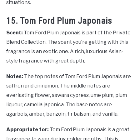
situations.
15. Tom Ford Plum Japonais
Scent:
Tom Ford Plum Japonais is part of the Private
Blend Collection. The scent you’re getting with this
fragrance is an exotic one. A rich, luxurious Asian-
style fragrance with great depth.
Notes:
The top notes of Tom Ford Plum Japonais are
saffron and cinnamon. The middle notes are
everlasting flower, sawara cypress, ume plum, plum
liqueur, camelia japonica. The base notes are
agarbois, amber, benzoin, fir balsam, and vanilla.
Appropriate for:
Tom Ford Plum Japonais is a great
fragrance to wear during colder months. This is