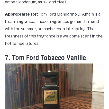
amber, labdanum, musk, and civet
Appropriate for:
Tom Ford Mandarino Di Amalfi is a
fresh fragrance. These fragrances go hand in hand
with the summer, or maybe even late spring. The
freshness of this fragrance is a welcome scent in the
hot temperatures.
7. Tom Ford Tobacco Vanille