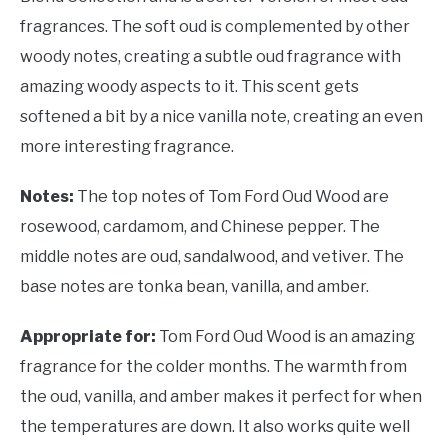
fragrances. The soft oud is complemented by other
woody notes, creating a subtle oud fragrance with
amazing woody aspects to it. This scent gets
softened a bit by a nice vanilla note, creating an even
more interesting fragrance.
Notes:
The top notes of Tom Ford Oud Wood are
rosewood, cardamom, and Chinese pepper. The
middle notes are oud, sandalwood, and vetiver. The
base notes are tonka bean, vanilla, and amber.
Appropriate for:
Tom Ford Oud Wood is an amazing
fragrance for the colder months. The warmth from
the oud, vanilla, and amber makes it perfect for when
the temperatures are down. It also works quite well