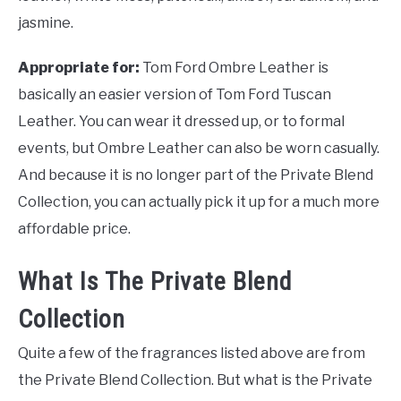
jasmine.
Appropriate for:
Tom Ford Ombre Leather is
basically an easier version of Tom Ford Tuscan
Leather. You can wear it dressed up, or to formal
events, but Ombre Leather can also be worn casually.
And because it is no longer part of the Private Blend
Collection, you can actually pick it up for a much more
affordable price.
What Is The Private Blend
Collection
Quite a few of the fragrances listed above are from
the Private Blend Collection. But what is the Private