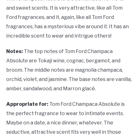
and sweet scents. It is very attractive, like all Tom
Ford fragrances, and it, again, like all Tom Ford
fragrances, has a mysterious vibe around it. It has an
incredible scent to wear and intrigue others!
Notes:
The top notes of Tom Ford Champaca
Absolute are Tokaji wine, cognac, bergamot, and
broom. The middle notes are magnolia champaca,
orchid, violet, and jasmine. The base notes are vanilla,
amber, sandalwood, and Marron glacé.
Appropriate for:
Tom Ford Champaca Absolute is
the perfect fragrance to wear to intimate events.
Maybe on a date, a nice dinner, whatever. The
seductive, attractive scent fits very well in those