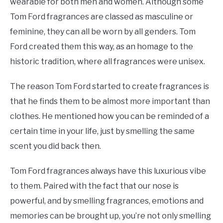
wearable for both men and women. Although some
Tom Ford fragrances are classed as masculine or
feminine, they can all be worn by all genders. Tom
Ford created them this way, as an homage to the
historic tradition, where all fragrances were unisex.
The reason Tom Ford started to create fragrances is
that he finds them to be almost more important than
clothes. He mentioned how you can be reminded of a
certain time in your life, just by smelling the same
scent you did back then.
Tom Ford fragrances always have this luxurious vibe
to them. Paired with the fact that our nose is
powerful, and by smelling fragrances, emotions and
memories can be brought up, you’re not only smelling