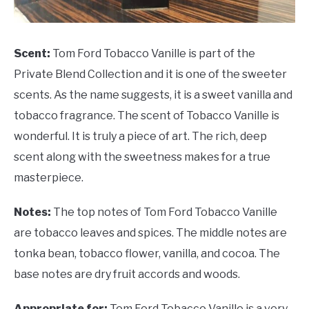
Scent:
Tom Ford Tobacco Vanille is part of the
Private Blend Collection and it is one of the sweeter
scents. As the name suggests, it is a sweet vanilla and
tobacco fragrance. The scent of Tobacco Vanille is
wonderful. It is truly a piece of art. The rich, deep
scent along with the sweetness makes for a true
masterpiece.
Notes:
The top notes of Tom Ford Tobacco Vanille
are tobacco leaves and spices. The middle notes are
tonka bean, tobacco flower, vanilla, and cocoa. The
base notes are dry fruit accords and woods.
Appropriate for:
Tom Ford Tobacco Vanille is a very