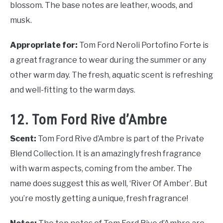
blossom. The base notes are leather, woods, and
musk.
Appropriate for:
Tom Ford Neroli Portofino Forte is
a great fragrance to wear during the summer or any
other warm day. The fresh, aquatic scent is refreshing
and well-fitting to the warm days.
12. Tom Ford Rive d’Ambre
Scent:
Tom Ford Rive d’Ambre is part of the Private
Blend Collection. It is an amazingly fresh fragrance
with warm aspects, coming from the amber. The
name does suggest this as well, ‘River Of Amber’. But
you’re mostly getting a unique, fresh fragrance!