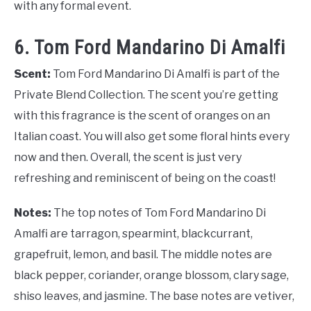
with any formal event.
6. Tom Ford Mandarino Di Amalfi
Scent:
Tom Ford Mandarino Di Amalfi is part of the
Private Blend Collection. The scent you’re getting
with this fragrance is the scent of oranges on an
Italian coast. You will also get some floral hints every
now and then. Overall, the scent is just very
refreshing and reminiscent of being on the coast!
Notes:
The top notes of Tom Ford Mandarino Di
Amalfi are tarragon, spearmint, blackcurrant,
grapefruit, lemon, and basil. The middle notes are
black pepper, coriander, orange blossom, clary sage,
shiso leaves, and jasmine. The base notes are vetiver,