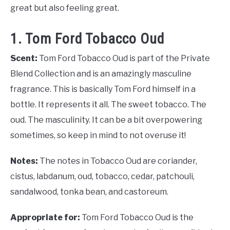
great but also feeling great.
1. Tom Ford Tobacco Oud
Scent:
Tom Ford Tobacco Oud is part of the Private
Blend Collection and is an amazingly masculine
fragrance. This is basically Tom Ford himself in a
bottle. It represents it all. The sweet tobacco. The
oud. The masculinity. It can be a bit overpowering
sometimes, so keep in mind to not overuse it!
Notes:
The notes in Tobacco Oud are coriander,
cistus, labdanum, oud, tobacco, cedar, patchouli,
sandalwood, tonka bean, and castoreum.
Appropriate for:
Tom Ford Tobacco Oud is the