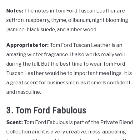
Notes:
The notes in Tom Ford Tuscan Leather are
saffron, raspberry, thyme, olibanum, night blooming
jasmine, black suede, and amber wood.
Appropriate for:
Tom Ford Tuscan Leather is an
amazing winter fragrance. It also works really well
during the fall. But the best time to wear Tom Ford
Tuscan Leather would be to important meetings. It is
a great scent for businessmen, as it smells confident
and masculine.
3. Tom Ford Fabulous
Scent:
Tom Ford Fabulous is part of the Private Blend
Collection and it is a very creative, mass-appealing