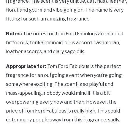
fragrance. The scent is very unique, as it has a leather,
floral, and gourmand vibe going on. The name is very
fitting for such an amazing fragrance!
Notes:
The notes for Tom Ford Fabulous are almond
bitter oils, tonka resinoid, orris accord, cashmeran,
leather accords, and clary sage oils.
Appropriate for:
Tom Ford Fabulous is the perfect
fragrance for an outgoing event when you’re going
somewhere exciting. The scent is so playful and
mass-appealing, nobody would mind if it is a bit
overpowering every now and then. However, the
price of Tom Ford Fabulous is really high. This could
deter many people away from this fragrance, sadly.