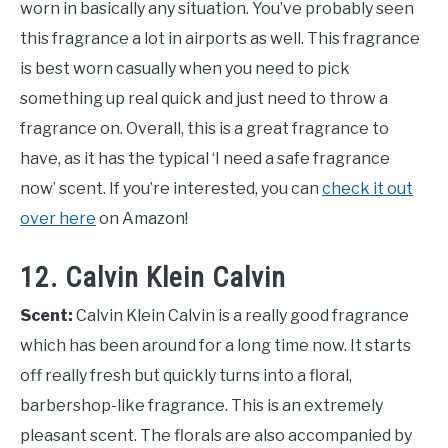
worn in basically any situation. You’ve probably seen
this fragrance a lot in airports as well. This fragrance
is best worn casually when you need to pick
something up real quick and just need to throw a
fragrance on. Overall, this is a great fragrance to
have, as it has the typical ‘I need a safe fragrance
now’ scent. If you’re interested, you can
check it out
over here
on Amazon!
12. Calvin Klein Calvin
Scent:
Calvin Klein Calvin is a really good fragrance
which has been around for a long time now. It starts
off really fresh but quickly turns into a floral,
barbershop-like fragrance. This is an extremely
pleasant scent. The florals are also accompanied by