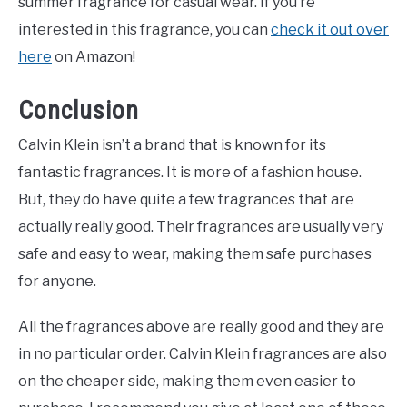
summer fragrance for casual wear. If you’re
interested in this fragrance, you can
check it out over
here
on Amazon!
Conclusion
Calvin Klein isn’t a brand that is known for its
fantastic fragrances. It is more of a fashion house.
But, they do have quite a few fragrances that are
actually really good. Their fragrances are usually very
safe and easy to wear, making them safe purchases
for anyone.
All the fragrances above are really good and they are
in no particular order. Calvin Klein fragrances are also
on the cheaper side, making them even easier to