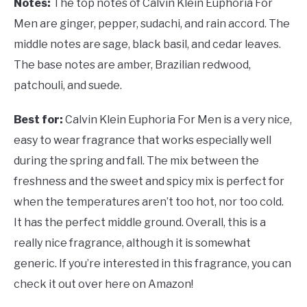
Notes:
The top notes of Calvin Klein Euphoria For
Men are ginger, pepper, sudachi, and rain accord. The
middle notes are sage, black basil, and cedar leaves.
The base notes are amber, Brazilian redwood,
patchouli, and suede.
Best for:
Calvin Klein Euphoria For Men is a very nice,
easy to wear fragrance that works especially well
during the spring and fall. The mix between the
freshness and the sweet and spicy mix is perfect for
when the temperatures aren’t too hot, nor too cold.
It has the perfect middle ground. Overall, this is a
really nice fragrance, although it is somewhat
generic. If you’re interested in this fragrance, you can
check it out over here on Amazon!