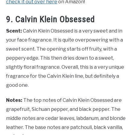
check it out over here
on Amazon!
9. Calvin Klein Obsessed
Scent:
Calvin Klein Obsessed is a very sweet and in
your face fragrance. It is quite overpowering with a
sweet scent. The opening starts off fruity, with a
peppery edge. This then dries down to a sweet,
slightly floral fragrance. Overall, this is a very unique
fragrance for the Calvin Klein line, but definitely a
good one.
Notes:
The top notes of Calvin Klein Obsessed are
grapefruit, Sichuan pepper, and black pepper. The
middle notes are cedar leaves, labdanum, and blonde
leather. The base notes are patchouli, black vanilla,