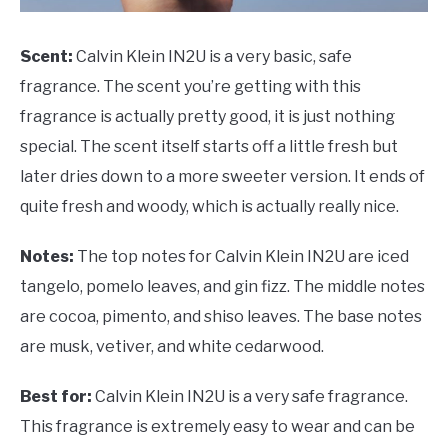
Scent:
Calvin Klein IN2U is a very basic, safe
fragrance. The scent you’re getting with this
fragrance is actually pretty good, it is just nothing
special. The scent itself starts off a little fresh but
later dries down to a more sweeter version. It ends of
quite fresh and woody, which is actually really nice.
Notes:
The top notes for Calvin Klein IN2U are iced
tangelo, pomelo leaves, and gin fizz. The middle notes
are cocoa, pimento, and shiso leaves. The base notes
are musk, vetiver, and white cedarwood.
Best for:
Calvin Klein IN2U is a very safe fragrance.
This fragrance is extremely easy to wear and can be