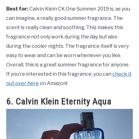
Best for:
Calvin Klein CK One Summer 2019 is, as you
can imagine, a really good summer fragrance. The
scent is really clean and soothing. This makes this
fragrance not only work during the day but also
during the cooler nights. The fragrance itself is very
easy to wear and can be worn whenever you like.
Overall, this is a great summer fragrance for anyone.
If you’re interested in this fragrance, you can
check it
out over here
on Amazon!
6. Calvin Klein Eternity Aqua