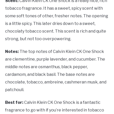
Scent:
Calvin Klein CK One Shock is a really nice, rich
tobacco fragrance. It has a sweet, spicy scent with
some soft tones of other, fresher notes. The opening
is a little spicy. This later dries down to a sweet,
chocolaty tobacco scent. This scent is rich and quite
strong, but not too overpowering.
Notes:
The top notes of Calvin Klein CK One Shock
are clementine, purple lavender, and cucumber. The
middle notes are osmanthus, black pepper,
cardamom, and black basil. The base notes are
chocolate, tobacco, ambreine, cashmeran musk, and
patchouli.
Best for:
Calvin Klein CK One Shock is a fantastic
fragrance to go with if you’re interested in tobacco