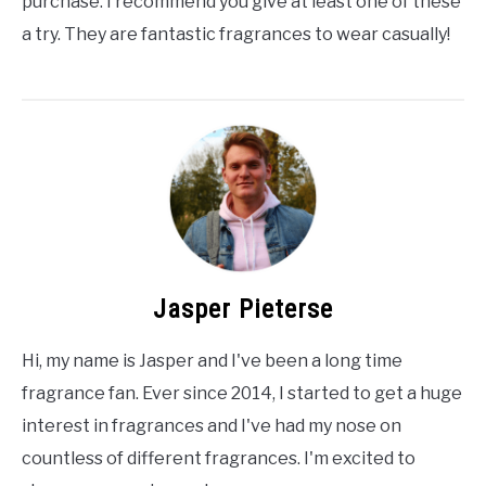
purchase. I recommend you give at least one of these
a try. They are fantastic fragrances to wear casually!
Jasper Pieterse
Hi, my name is Jasper and I've been a long time
fragrance fan. Ever since 2014, I started to get a huge
interest in fragrances and I've had my nose on
countless of different fragrances. I'm excited to