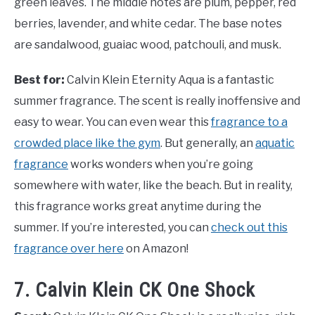
green leaves. The middle notes are plum, pepper, red
berries, lavender, and white cedar. The base notes
are sandalwood, guaiac wood, patchouli, and musk.
Best for:
Calvin Klein Eternity Aqua is a fantastic
summer fragrance. The scent is really inoffensive and
easy to wear. You can even wear this
fragrance to a
crowded place like the gym
. But generally, an
aquatic
fragrance
works wonders when you’re going
somewhere with water, like the beach. But in reality,
this fragrance works great anytime during the
summer. If you’re interested, you can
check out this
fragrance over here
on Amazon!
7. Calvin Klein CK One Shock