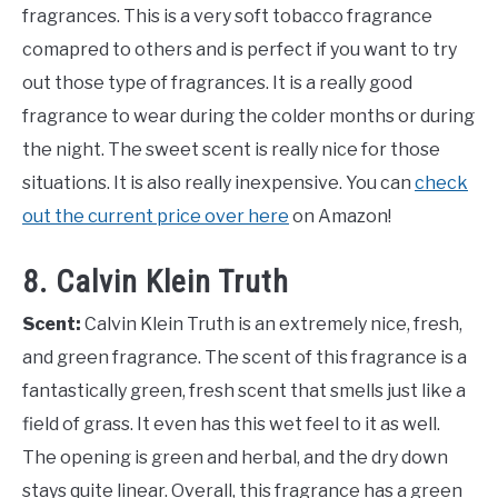
fragrances. This is a very soft tobacco fragrance
comapred to others and is perfect if you want to try
out those type of fragrances. It is a really good
fragrance to wear during the colder months or during
the night. The sweet scent is really nice for those
situations. It is also really inexpensive. You can
check
out the current price over here
on Amazon!
8. Calvin Klein Truth
Scent:
Calvin Klein Truth is an extremely nice, fresh,
and green fragrance. The scent of this fragrance is a
fantastically green, fresh scent that smells just like a
field of grass. It even has this wet feel to it as well.
The opening is green and herbal, and the dry down
stays quite linear. Overall, this fragrance has a green