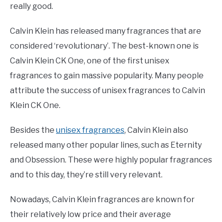
really good.
Calvin Klein has released many fragrances that are
considered ‘revolutionary’. The best-known one is
Calvin Klein CK One, one of the first unisex
fragrances to gain massive popularity. Many people
attribute the success of unisex fragrances to Calvin
Klein CK One.
Besides the
unisex fragrances
, Calvin Klein also
released many other popular lines, such as Eternity
and Obsession. These were highly popular fragrances
and to this day, they’re still very relevant.
Nowadays, Calvin Klein fragrances are known for
their relatively low price and their average