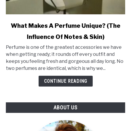
link
What Makes A Perfume Unique? (The
to
Influence Of Notes & Skin)
What
Makes
Perfume is one of the greatest accessories we have
A
when getting ready; it rounds off every outfit and
Perfume
keeps you feeling fresh and gorgeous all day long. No
Unique?
two perfumes are identical, which is why we...
(The
Influence
CONTINUE READING
Of
Notes
&
ABOUT US
Skin)