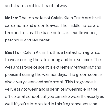
and clean scent in a beautiful way.
Notes:
The top notes of Calvin Klein Truth are basil,
cardamom, and green leaves. The middle notes are
fern and resins. The base notes are exotic woods,
patchouli, and red cedar.
Best for:
Calvin Klein Truth is a fantastic fragrance
to wear during the late spring and into summer. The
wet grass type of scent is extremely refreshing and
pleasant during the warmer days. The green scent is
also a very clean and safe scent. This fragrance is
very easy to wear and is definitely wearable in the
office or at school, but you can also wear it casually as
well. If you’re interested in this fragrance, you can