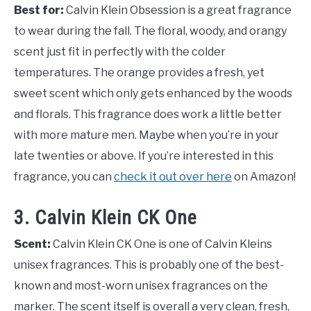
Best for:
Calvin Klein Obsession is a great fragrance
to wear during the fall. The floral, woody, and orangy
scent just fit in perfectly with the colder
temperatures. The orange provides a fresh, yet
sweet scent which only gets enhanced by the woods
and florals. This fragrance does work a little better
with more mature men. Maybe when you’re in your
late twenties or above. If you’re interested in this
fragrance, you can
check it out over here
on Amazon!
3. Calvin Klein CK One
Scent:
Calvin Klein CK One is one of Calvin Kleins
unisex fragrances. This is probably one of the best-
known and most-worn unisex fragrances on the
marker. The scent itself is overall a very clean, fresh,