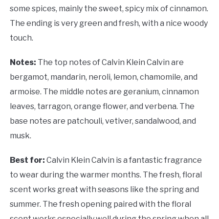
some spices, mainly the sweet, spicy mix of cinnamon.
The ending is very green and fresh, with a nice woody
touch.
Notes:
The top notes of Calvin Klein Calvin are
bergamot, mandarin, neroli, lemon, chamomile, and
armoise. The middle notes are geranium, cinnamon
leaves, tarragon, orange flower, and verbena. The
base notes are patchouli, vetiver, sandalwood, and
musk.
Best for:
Calvin Klein Calvin is a fantastic fragrance
to wear during the warmer months. The fresh, floral
scent works great with seasons like the spring and
summer. The fresh opening paired with the floral
scent works especially well during the spring when all