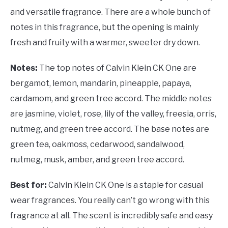
and versatile fragrance. There are a whole bunch of
notes in this fragrance, but the opening is mainly
fresh and fruity with a warmer, sweeter dry down.
Notes:
The top notes of Calvin Klein CK One are
bergamot, lemon, mandarin, pineapple, papaya,
cardamom, and green tree accord. The middle notes
are jasmine, violet, rose, lily of the valley, freesia, orris,
nutmeg, and green tree accord. The base notes are
green tea, oakmoss, cedarwood, sandalwood,
nutmeg, musk, amber, and green tree accord.
Best for:
Calvin Klein CK One is a staple for casual
wear fragrances. You really can’t go wrong with this
fragrance at all. The scent is incredibly safe and easy