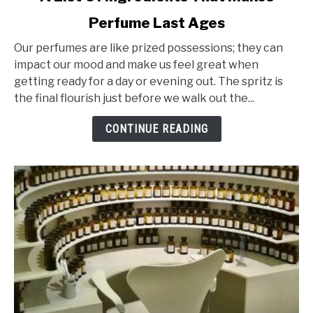
to
Perfume Last Ages
A
List
Our perfumes are like prized possessions; they can
Of
impact our mood and make us feel great when
Ingredients
getting ready for a day or evening out. The spritz is
That
the final flourish just before we walk out the...
Makes
Perfume
CONTINUE READING
Last
Ages