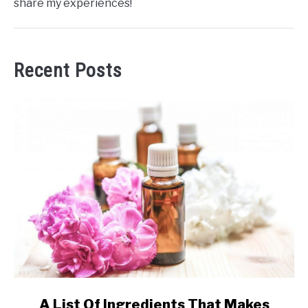
share my experiences!
Recent Posts
link
A List Of Ingredients That Makes