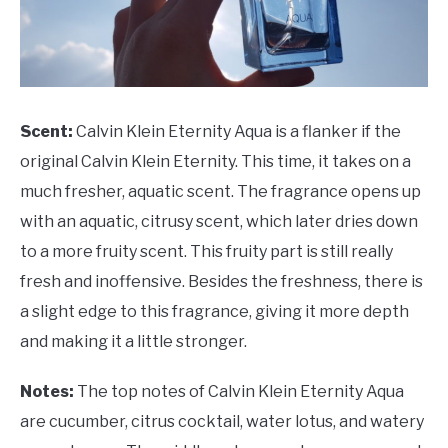
Scent:
Calvin Klein Eternity Aqua is a flanker if the
original Calvin Klein Eternity. This time, it takes on a
much fresher, aquatic scent. The fragrance opens up
with an aquatic, citrusy scent, which later dries down
to a more fruity scent. This fruity part is still really
fresh and inoffensive. Besides the freshness, there is
a slight edge to this fragrance, giving it more depth
and making it a little stronger.
Notes:
The top notes of Calvin Klein Eternity Aqua
are cucumber, citrus cocktail, water lotus, and watery