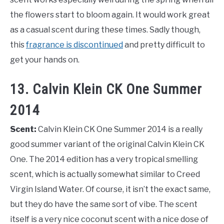
the flowers start to bloom again. It would work great
as a casual scent during these times. Sadly though,
this
fragrance is discontinued
and pretty difficult to
get your hands on.
13. Calvin Klein CK One Summer
2014
Scent:
Calvin Klein CK One Summer 2014 is a really
good summer variant of the original Calvin Klein CK
One. The 2014 edition has a very tropical smelling
scent, which is actually somewhat similar to Creed
Virgin Island Water. Of course, it isn’t the exact same,
but they do have the same sort of vibe. The scent
itself is a very nice coconut scent with a nice dose of