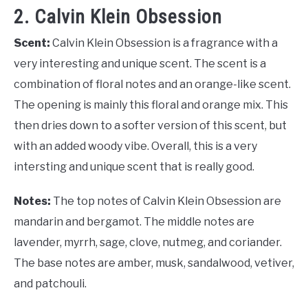
2. Calvin Klein Obsession
Scent:
Calvin Klein Obsession is a fragrance with a
very interesting and unique scent. The scent is a
combination of floral notes and an orange-like scent.
The opening is mainly this floral and orange mix. This
then dries down to a softer version of this scent, but
with an added woody vibe. Overall, this is a very
intersting and unique scent that is really good.
Notes:
The top notes of Calvin Klein Obsession are
mandarin and bergamot. The middle notes are
lavender, myrrh, sage, clove, nutmeg, and coriander.
The base notes are amber, musk, sandalwood, vetiver,
and patchouli.