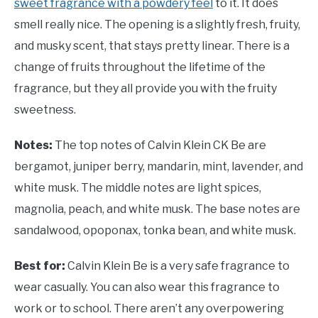
sweet fragrance with a powdery feel
to it. It does
smell really nice. The opening is a slightly fresh, fruity,
and musky scent, that stays pretty linear. There is a
change of fruits throughout the lifetime of the
fragrance, but they all provide you with the fruity
sweetness.
Notes:
The top notes of Calvin Klein CK Be are
bergamot, juniper berry, mandarin, mint, lavender, and
white musk. The middle notes are light spices,
magnolia, peach, and white musk. The base notes are
sandalwood, opoponax, tonka bean, and white musk.
Best for:
Calvin Klein Be is a very safe fragrance to
wear casually. You can also wear this fragrance to
work or to school. There aren’t any overpowering