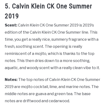
5. Calvin Klein CK One Summer
2019
Scent:
Calvin Klein CK One Summer 2019 is 2019’s
edition of the Calvin Klein CK One Summer line. This
time, you get a really nice, summery fragrance with a
fresh, soothing scent. The opening is really
reminiscent of a mojito, which is thanks to the top
notes. This then dries down to a more soothing,
aquatic, and woody scent with a really clean vibe to it.
Notes:
The top notes of Calvin Klein CK One Summer
2019 are mojito cocktail, lime, and marine notes. The
middle notes are guava and green tea. The base
notes are driftwood and cedarwood.