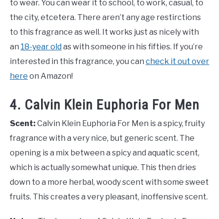
to wear. You can wear it to school, to work, casual, to
the city, etcetera. There aren’t any age restirctions
to this fragrance as well. It works just as nicely with
an
18-year old
as with someone in his fifties. If you’re
interested in this fragrance, you can
check it out over
here
on Amazon!
4. Calvin Klein Euphoria For Men
Scent:
Calvin Klein Euphoria For Men is a spicy, fruity
fragrance with a very nice, but generic scent. The
opening is a mix between a spicy and aquatic scent,
which is actually somewhat unique. This then dries
down to a more herbal, woody scent with some sweet
fruits. This creates a very pleasant, inoffensive scent.