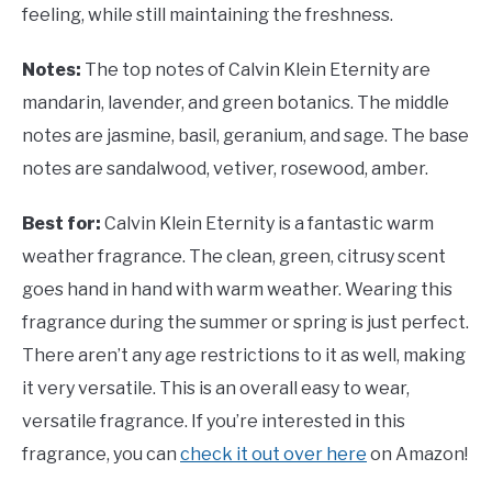
feeling, while still maintaining the freshness.
Notes:
The top notes of Calvin Klein Eternity are
mandarin, lavender, and green botanics. The middle
notes are jasmine, basil, geranium, and sage. The base
notes are sandalwood, vetiver, rosewood, amber.
Best for:
Calvin Klein Eternity is a fantastic warm
weather fragrance. The clean, green, citrusy scent
goes hand in hand with warm weather. Wearing this
fragrance during the summer or spring is just perfect.
There aren’t any age restrictions to it as well, making
it very versatile. This is an overall easy to wear,
versatile fragrance. If you’re interested in this
fragrance, you can
check it out over here
on Amazon!