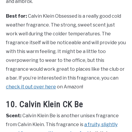
and ambrox.
Best for:
Calvin Klein Obsessed is a really good cold
weather fragrance. The strong, sweet scent just
work well during the colder temperatures. The
fragrance itself will be noticeable and will provide you
with this warm feeling. It might be a little too
overpowering to wear to the office, but this
fragrance would work great to places like the club or
a bar. If you’re interested in this fragrance, you can
check it out over here
on Amazon!
10. Calvin Klein CK Be
Scent:
Calvin Klein Be is another unisex fragrance
from Calvin Klein. This fragrance is
a fruity, slightly