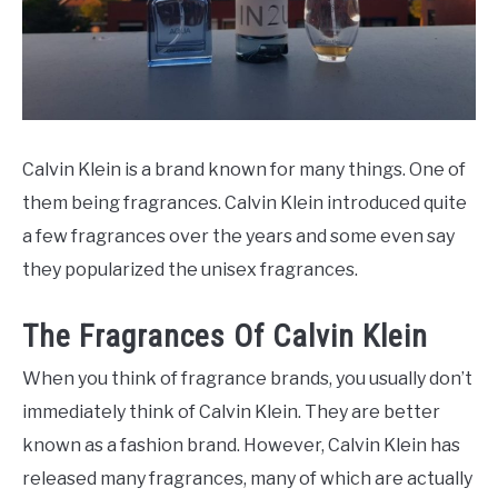
SCENTED CANDLES
FRAGRANCES SIMILAR TO
Calvin Klein is a brand known for many things. One of
them being fragrances. Calvin Klein introduced quite
a few fragrances over the years and some even say
they popularized the unisex fragrances.
The Fragrances Of Calvin Klein
When you think of fragrance brands, you usually don’t
immediately think of Calvin Klein. They are better
known as a fashion brand. However, Calvin Klein has
released many fragrances, many of which are actually