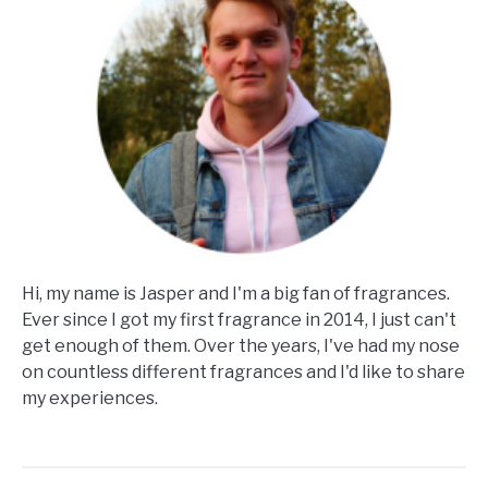
Hi, my name is Jasper and I'm a big fan of fragrances.
Ever since I got my first fragrance in 2014, I just can't
get enough of them. Over the years, I've had my nose
on countless different fragrances and I'd like to share
my experiences.