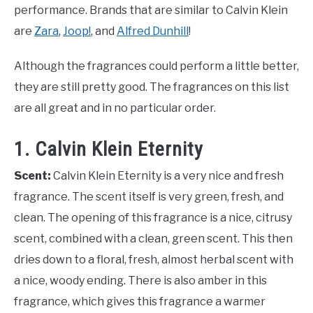
performance. Brands that are similar to Calvin Klein
are
Zara
,
Joop!
, and
Alfred Dunhill
!
Although the fragrances could perform a little better,
they are still pretty good. The fragrances on this list
are all great and in no particular order.
1. Calvin Klein Eternity
Scent:
Calvin Klein Eternity is a very nice and fresh
fragrance. The scent itself is very green, fresh, and
clean. The opening of this fragrance is a nice, citrusy
scent, combined with a clean, green scent. This then
dries down to a floral, fresh, almost herbal scent with
a nice, woody ending. There is also amber in this
fragrance, which gives this fragrance a warmer