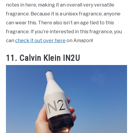
notes in here, making it an overall very versatile
fragrance. Because it is a unisex fragrance, anyone
can wear this. There also isn’t an age tied to this
fragrance. If you’re interested in this fragrance, you
can
check it out over here
on Amazon!
11. Calvin Klein IN2U