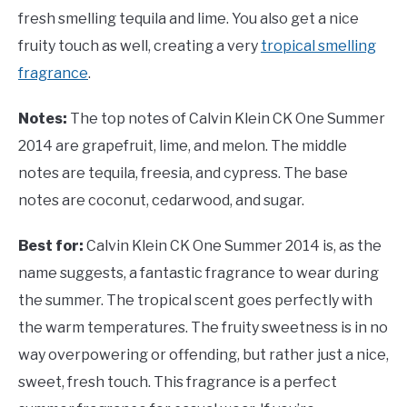
fresh smelling tequila and lime. You also get a nice
fruity touch as well, creating a very
tropical smelling
fragrance
.
Notes:
The top notes of Calvin Klein CK One Summer
2014 are grapefruit, lime, and melon. The middle
notes are tequila, freesia, and cypress. The base
notes are coconut, cedarwood, and sugar.
Best for:
Calvin Klein CK One Summer 2014 is, as the
name suggests, a fantastic fragrance to wear during
the summer. The tropical scent goes perfectly with
the warm temperatures. The fruity sweetness is in no
way overpowering or offending, but rather just a nice,
sweet, fresh touch. This fragrance is a perfect