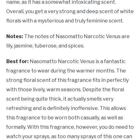
name, as it has a somewhat intoxicating scent.
Overall, you get a very strong and deep scent of white
florals with a mysterious and truly feminine scent.
Notes:
The notes of Nasomatto Narcotic Venus are
lily, jasmine, tuberose, and spices.
Best for:
Nasomatto Narcotic Venus is a fantastic
fragrance to wear during the warmer months. The
strong floral scent of this fragrance fits in perfectly
with those lively, warm seasons. Despite the floral
scent being quite thick, it actually smells very
refreshing and is definitely inoffensive. This allows
this fragrance to be worn both casually, as well as
formally. With this fragrance, however, you do need to
watch your sprays, as too many sprays of this one can