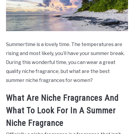
SCENTED CANDLES
FRAGRANCES SIMILAR TO
Summertime is a lovely time. The temperatures are
rising and most likely, you’ll have your summer break.
During this wonderful time, you can wear a great
quality niche fragrance, but what are the best
summer niche fragrances for women?
What Are Niche Fragrances And
What To Look For In A Summer
Niche Fragrance