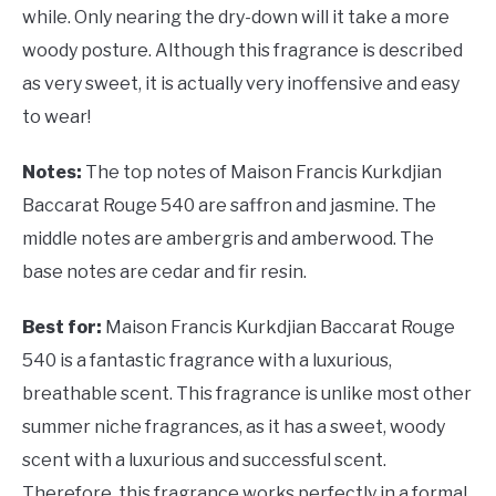
while. Only nearing the dry-down will it take a more
woody posture. Although this fragrance is described
as very sweet, it is actually very inoffensive and easy
to wear!
Notes:
The top notes of Maison Francis Kurkdjian
Baccarat Rouge 540 are saffron and jasmine. The
middle notes are ambergris and amberwood. The
base notes are cedar and fir resin.
Best for:
Maison Francis Kurkdjian Baccarat Rouge
540 is a fantastic fragrance with a luxurious,
breathable scent. This fragrance is unlike most other
summer niche fragrances, as it has a sweet, woody
scent with a luxurious and successful scent.
Therefore, this fragrance works perfectly in a formal