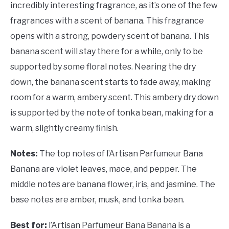
incredibly interesting fragrance, as it’s one of the few
fragrances with a scent of banana. This fragrance
opens with a strong, powdery scent of banana. This
banana scent will stay there for a while, only to be
supported by some floral notes. Nearing the dry
down, the banana scent starts to fade away, making
room for a warm, ambery scent. This ambery dry down
is supported by the note of tonka bean, making for a
warm, slightly creamy finish.
Notes:
The top notes of l’Artisan Parfumeur Bana
Banana are violet leaves, mace, and pepper. The
middle notes are banana flower, iris, and jasmine. The
base notes are amber, musk, and tonka bean.
Best for:
l’Artisan Parfumeur Bana Banana is a