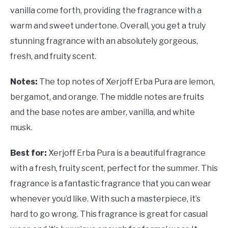
vanilla come forth, providing the fragrance with a
warm and sweet undertone. Overall, you get a truly
stunning fragrance with an absolutely gorgeous,
fresh, and fruity scent.
Notes:
The top notes of Xerjoff Erba Pura are lemon,
bergamot, and orange. The middle notes are fruits
and the base notes are amber, vanilla, and white
musk.
Best for:
Xerjoff Erba Pura is a beautiful fragrance
with a fresh, fruity scent, perfect for the summer. This
fragrance is a fantastic fragrance that you can wear
whenever you’d like. With such a masterpiece, it’s
hard to go wrong. This fragrance is great for casual