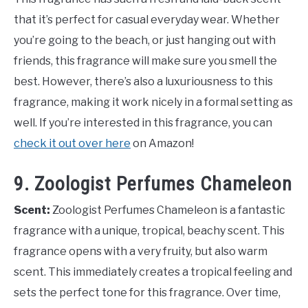
that it’s perfect for casual everyday wear. Whether
you’re going to the beach, or just hanging out with
friends, this fragrance will make sure you smell the
best. However, there’s also a luxuriousness to this
fragrance, making it work nicely in a formal setting as
well. If you’re interested in this fragrance, you can
check it out over here
on Amazon!
9. Zoologist Perfumes Chameleon
Scent:
Zoologist Perfumes Chameleon is a fantastic
fragrance with a unique, tropical, beachy scent. This
fragrance opens with a very fruity, but also warm
scent. This immediately creates a tropical feeling and
sets the perfect tone for this fragrance. Over time,