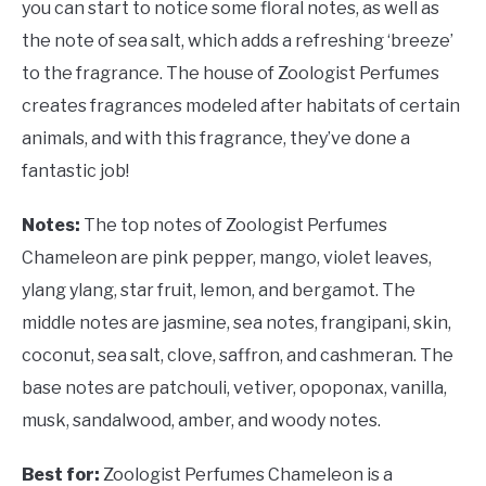
you can start to notice some floral notes, as well as
the note of sea salt, which adds a refreshing ‘breeze’
to the fragrance. The house of Zoologist Perfumes
creates fragrances modeled after habitats of certain
animals, and with this fragrance, they’ve done a
fantastic job!
Notes:
The top notes of Zoologist Perfumes
Chameleon are pink pepper, mango, violet leaves,
ylang ylang, star fruit, lemon, and bergamot. The
middle notes are jasmine, sea notes, frangipani, skin,
coconut, sea salt, clove, saffron, and cashmeran. The
base notes are patchouli, vetiver, opoponax, vanilla,
musk, sandalwood, amber, and woody notes.
Best for:
Zoologist Perfumes Chameleon is a