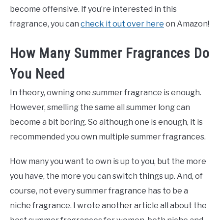
become offensive. If you’re interested in this
fragrance, you can
check it out over here
on Amazon!
How Many Summer Fragrances Do
You Need
In theory, owning one summer fragrance is enough.
However, smelling the same all summer long can
become a bit boring. So although one is enough, it is
recommended you own multiple summer fragrances.
How many you want to own is up to you, but the more
you have, the more you can switch things up. And, of
course, not every summer fragrance has to be a
niche fragrance. I wrote another article all about the