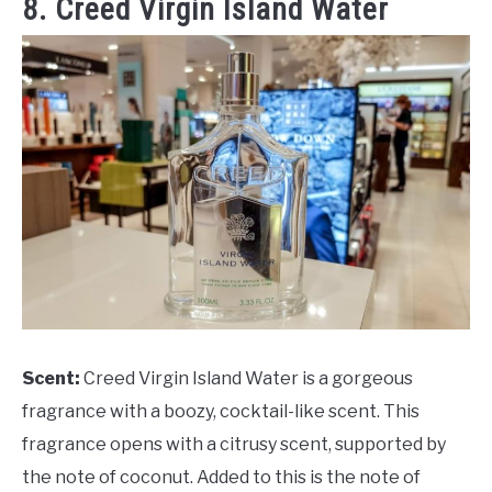
8. Creed Virgin Island Water
Scent:
Creed Virgin Island Water is a gorgeous
fragrance with a boozy, cocktail-like scent. This
fragrance opens with a citrusy scent, supported by
the note of coconut. Added to this is the note of