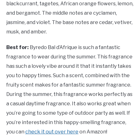
blackcurrant, tagetes, African orange flowers, lemon,
and bergamot. The middle notes are cyclamen,
jasmine, and violet. The base notes are cedar, vetiver,
musk, and amber.
Best for:
Byredo Bal d’Afrique is such a fantastic
fragrance to wear during the summer. This fragrance
has such a lovely vibe around it that it instantly takes
you to happy times. Such a scent, combined with the
fruity scent makes for a fantastic summer fragrance.
During the summer, this fragrance works perfectly as
a casual daytime fragrance. It also works great when
you’re going to some type of outdoor party as well. If
you’re interested in this happy-smelling fragrance,
you can
check it out over here
on Amazon!