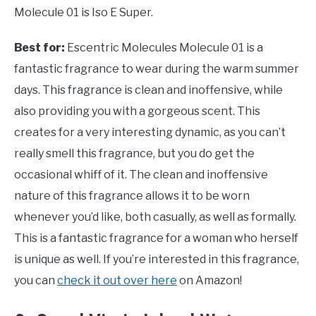
Molecule 01 is Iso E Super.
Best for:
Escentric Molecules Molecule 01 is a
fantastic fragrance to wear during the warm summer
days. This fragrance is clean and inoffensive, while
also providing you with a gorgeous scent. This
creates for a very interesting dynamic, as you can’t
really smell this fragrance, but you do get the
occasional whiff of it. The clean and inoffensive
nature of this fragrance allows it to be worn
whenever you’d like, both casually, as well as formally.
This is a fantastic fragrance for a woman who herself
is unique as well. If you’re interested in this fragrance,
you can
check it out over here
on Amazon!