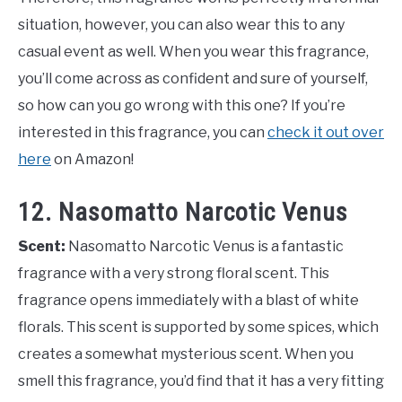
situation, however, you can also wear this to any
casual event as well. When you wear this fragrance,
you’ll come across as confident and sure of yourself,
so how can you go wrong with this one? If you’re
interested in this fragrance, you can
check it out over
here
on Amazon!
12. Nasomatto Narcotic Venus
Scent:
Nasomatto Narcotic Venus is a fantastic
fragrance with a very strong floral scent. This
fragrance opens immediately with a blast of white
florals. This scent is supported by some spices, which
creates a somewhat mysterious scent. When you
smell this fragrance, you’d find that it has a very fitting