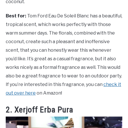
coconut.
Best for:
Tom Ford Eau De Soleil Blanc has a beautiful,
tropical scent, which works perfectly with those
warm summer days. The florals, combined with the
coconut, create such a pleasant and inoffensive
scent, that you can honestly wear this whenever
you’d like. It’s great as a casual fragrance, but it also
works nicely as a formal fragrance as well. This would
also be a great fragrance to wear to an outdoor party.
If you’re interested in this fragrance, you can
check it
out over here
on Amazon!
2. Xerjoff Erba Pura