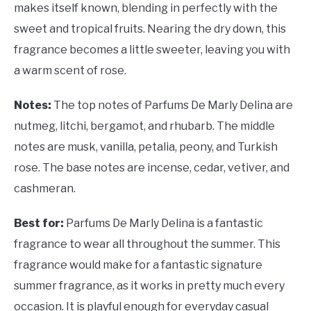
makes itself known, blending in perfectly with the
sweet and tropical fruits. Nearing the dry down, this
fragrance becomes a little sweeter, leaving you with
a warm scent of rose.
Notes:
The top notes of Parfums De Marly Delina are
nutmeg, litchi, bergamot, and rhubarb. The middle
notes are musk, vanilla, petalia, peony, and Turkish
rose. The base notes are incense, cedar, vetiver, and
cashmeran.
Best for:
Parfums De Marly Delina is a fantastic
fragrance to wear all throughout the summer. This
fragrance would make for a fantastic signature
summer fragrance, as it works in pretty much every
occasion. It is playful enough for everyday casual