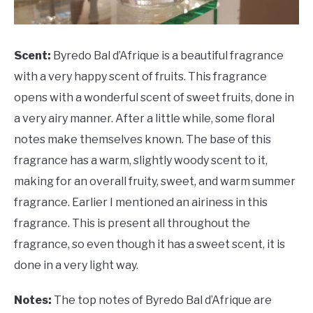
Scent:
Byredo Bal d’Afrique is a beautiful fragrance
with a very happy scent of fruits. This fragrance
opens with a wonderful scent of sweet fruits, done in
a very airy manner. After a little while, some floral
notes make themselves known. The base of this
fragrance has a warm, slightly woody scent to it,
making for an overall fruity, sweet, and warm summer
fragrance. Earlier I mentioned an airiness in this
fragrance. This is present all throughout the
fragrance, so even though it has a sweet scent, it is
done in a very light way.
Notes:
The top notes of Byredo Bal d’Afrique are