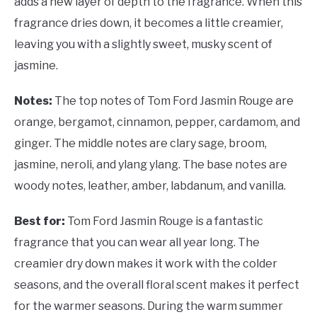
adds a new layer of depth to the fragrance. When this
fragrance dries down, it becomes a little creamier,
leaving you with a slightly sweet, musky scent of
jasmine.
Notes:
The top notes of Tom Ford Jasmin Rouge are
orange, bergamot, cinnamon, pepper, cardamom, and
ginger. The middle notes are clary sage, broom,
jasmine, neroli, and ylang ylang. The base notes are
woody notes, leather, amber, labdanum, and vanilla.
Best for:
Tom Ford Jasmin Rouge is a fantastic
fragrance that you can wear all year long. The
creamier dry down makes it work with the colder
seasons, and the overall floral scent makes it perfect
for the warmer seasons. During the warm summer