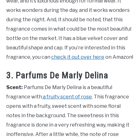
wear, and it’s luxurious enough for formal wear. It
works wonders during the day, and it works wonders
during the night. And, it should be noted, that this
fragrance comes in what could be the most beautiful
bottle on the market. It has a blue velvet cover and
beautiful shape and cap. If you’re interested in this
fragrance, you can
check it out over here
on Amazon!
3. Parfums De Marly Delina
Scent:
Parfums De Marly Delina is a beautiful
fragrance with
a fruity scent of rose
. This fragrance
opens with a fruity, sweet scent with some floral
notes in the background. The sweetness in this
fragrance is done in a very refreshing way, making it
inoffensive. After a little while, the note of rose