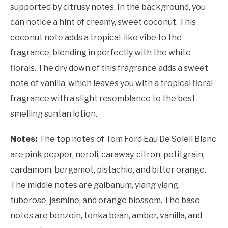
supported by citrusy notes. In the background, you
can notice a hint of creamy, sweet coconut. This
coconut note adds a tropical-like vibe to the
fragrance, blending in perfectly with the white
florals. The dry down of this fragrance adds a sweet
note of vanilla, which leaves you with a tropical floral
fragrance with a slight resemblance to the best-
smelling suntan lotion.
Notes:
The top notes of Tom Ford Eau De Soleil Blanc
are pink pepper, neroli, caraway, citron, petitgrain,
cardamom, bergamot, pistachio, and bitter orange.
The middle notes are galbanum, ylang ylang,
tuberose, jasmine, and orange blossom. The base
notes are benzoin, tonka bean, amber, vanilla, and