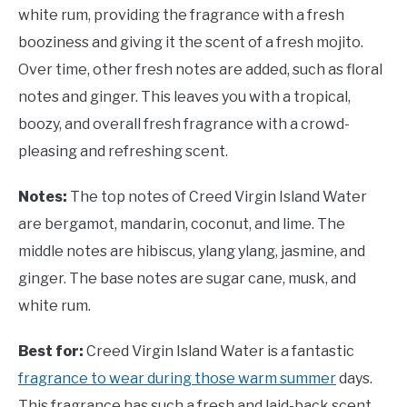
white rum, providing the fragrance with a fresh
booziness and giving it the scent of a fresh mojito.
Over time, other fresh notes are added, such as floral
notes and ginger. This leaves you with a tropical,
boozy, and overall fresh fragrance with a crowd-
pleasing and refreshing scent.
Notes:
The top notes of Creed Virgin Island Water
are bergamot, mandarin, coconut, and lime. The
middle notes are hibiscus, ylang ylang, jasmine, and
ginger. The base notes are sugar cane, musk, and
white rum.
Best for:
Creed Virgin Island Water is a fantastic
fragrance to wear during those warm summer
days.
This fragrance has such a fresh and laid-back scent