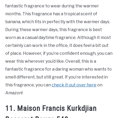
fantastic fragrance to wear during the warmer
months. This fragrance has a tropical scent of
banana, which fits in perfectly with the warmer days.
During these warmer days, this fragrance is best
worn as a casual daytime fragrance. Although it most
certainly can work in the office, it does feel a bit out
of place. However, if you’re confident enough, you can
wear this wherever you’d like. Overall, this is a
fantastic fragrance for a daring woman who wants to
smell different, but still great. If you’re interested in
this fragrance, you can
check it out over here
on
Amazon!
11. Maison Francis Kurkdjian