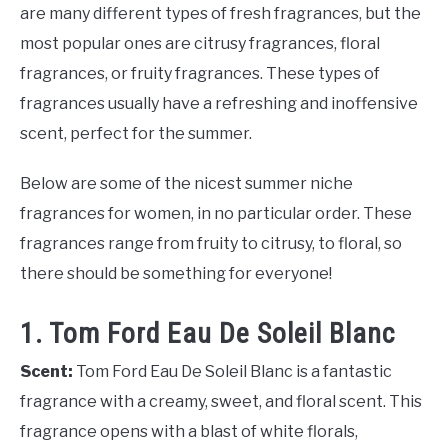
are many different types of fresh fragrances, but the
most popular ones are citrusy fragrances, floral
fragrances, or fruity fragrances. These types of
fragrances usually have a refreshing and inoffensive
scent, perfect for the summer.
Below are some of the nicest summer niche
fragrances for women, in no particular order. These
fragrances range from fruity to citrusy, to floral, so
there should be something for everyone!
1. Tom Ford Eau De Soleil Blanc
Scent:
Tom Ford Eau De Soleil Blanc is a fantastic
fragrance with a creamy, sweet, and floral scent. This
fragrance opens with a blast of white florals,