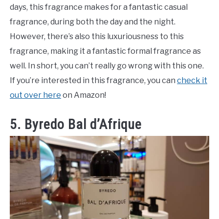
days, this fragrance makes for a fantastic casual
fragrance, during both the day and the night.
However, there’s also this luxuriousness to this
fragrance, making it a fantastic formal fragrance as
well. In short, you can’t really go wrong with this one.
If you’re interested in this fragrance, you can
check it
out over here
on Amazon!
5. Byredo Bal d’Afrique