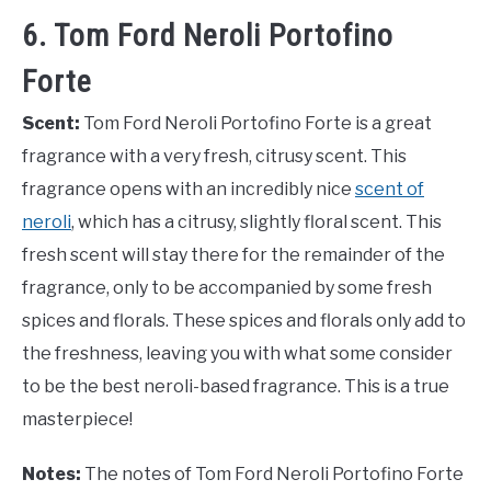
6. Tom Ford Neroli Portofino
Forte
Scent:
Tom Ford Neroli Portofino Forte is a great
fragrance with a very fresh, citrusy scent. This
fragrance opens with an incredibly nice
scent of
neroli
, which has a citrusy, slightly floral scent. This
fresh scent will stay there for the remainder of the
fragrance, only to be accompanied by some fresh
spices and florals. These spices and florals only add to
the freshness, leaving you with what some consider
to be the best neroli-based fragrance. This is a true
masterpiece!
Notes:
The notes of Tom Ford Neroli Portofino Forte