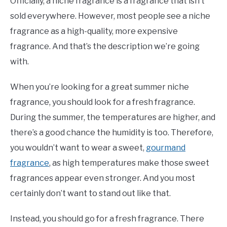
Officially, a niche fragrance is a fragrance that isn’t
sold everywhere. However, most people see a niche
fragrance as a high-quality, more expensive
fragrance. And that’s the description we’re going
with.
When you’re looking for a great summer niche
fragrance, you should look for a fresh fragrance.
During the summer, the temperatures are higher, and
there’s a good chance the humidity is too. Therefore,
you wouldn’t want to wear a sweet,
gourmand
fragrance
, as high temperatures make those sweet
fragrances appear even stronger. And you most
certainly don’t want to stand out like that.
Instead, you should go for a fresh fragrance. There