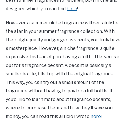
best summer fragrances for women, both niche and
designer, which you can find
here
!
However, a summer niche fragrance will certainly be
the star in your summer fragrance collection. With
their high-quality and gorgeous scents, you truly have
a masterpiece. However, a niche fragrance is quite
expensive. Instead of purchasing a full bottle, you can
opt for a fragrance decant. A decant is basically a
smaller bottle, filled up with the original fragrance.
This way, you can try out a small amount of the
fragrance without having to pay for a full bottle. If
you’d like to learn more about fragrance decants,
where to purchase them, and how they’ll save you
money, you can read this article I wrote
here
!