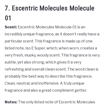
7. Escentric Molecules Molecule
01
Scent:
Escentric Molecules Molecule 01 is an
incredibly unique fragrance, as it doesn’t really have a
particular scent. This fragrance is made up of one
listed note, Iso E Super, which, when worn, creates a
very fresh, musky, woody scent. This fragrance is very
subtle, yet also strong, which gives it a very
refreshing and overall clean scent. The word clean is
probably the best way to describe this fragrance.
Clean, neutral, and inoffensive. A truly unique
fragrance and also a great compliment getter.
Notes:
The only listed note of Escentric Molecules