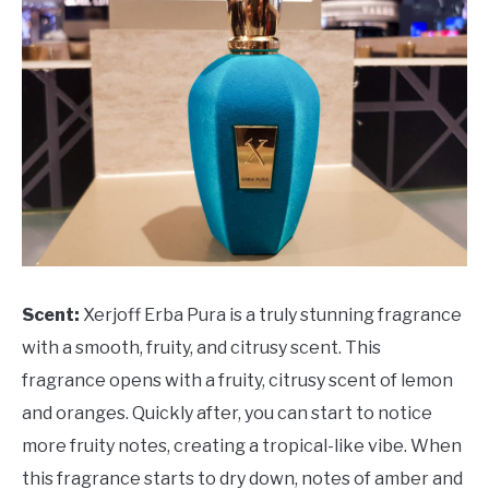
Scent:
Xerjoff Erba Pura is a truly stunning fragrance
with a smooth, fruity, and citrusy scent. This
fragrance opens with a fruity, citrusy scent of lemon
and oranges. Quickly after, you can start to notice
more fruity notes, creating a tropical-like vibe. When
this fragrance starts to dry down, notes of amber and