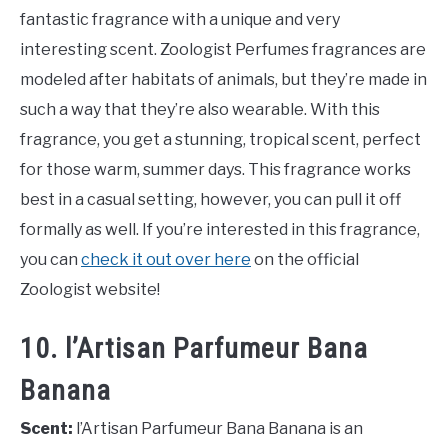
fantastic fragrance with a unique and very
interesting scent. Zoologist Perfumes fragrances are
modeled after habitats of animals, but they’re made in
such a way that they’re also wearable. With this
fragrance, you get a stunning, tropical scent, perfect
for those warm, summer days. This fragrance works
best in a casual setting, however, you can pull it off
formally as well. If you’re interested in this fragrance,
you can
check it out over here
on the official
Zoologist website!
10. l’Artisan Parfumeur Bana
Banana
Scent:
l’Artisan Parfumeur Bana Banana is an