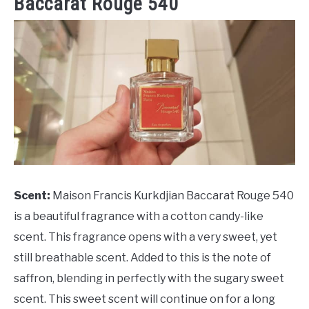
Baccarat Rouge 540
Scent:
Maison Francis Kurkdjian Baccarat Rouge 540
is a beautiful fragrance with a cotton candy-like
scent. This fragrance opens with a very sweet, yet
still breathable scent. Added to this is the note of
saffron, blending in perfectly with the sugary sweet
scent. This sweet scent will continue on for a long