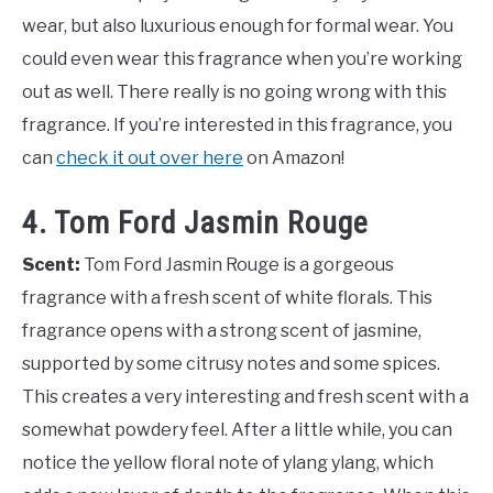
wear, but also luxurious enough for formal wear. You
could even wear this fragrance when you’re working
out as well. There really is no going wrong with this
fragrance. If you’re interested in this fragrance, you
can
check it out over here
on Amazon!
4. Tom Ford Jasmin Rouge
Scent:
Tom Ford Jasmin Rouge is a gorgeous
fragrance with a fresh scent of white florals. This
fragrance opens with a strong scent of jasmine,
supported by some citrusy notes and some spices.
This creates a very interesting and fresh scent with a
somewhat powdery feel. After a little while, you can
notice the yellow floral note of ylang ylang, which