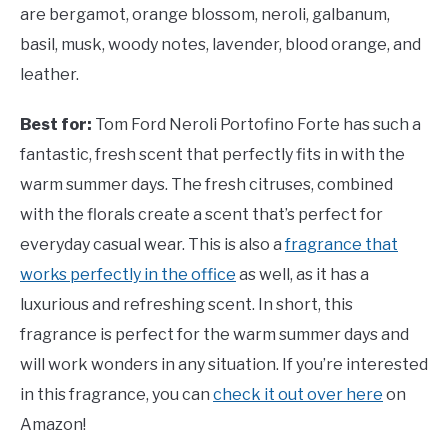
are bergamot, orange blossom, neroli, galbanum,
basil, musk, woody notes, lavender, blood orange, and
leather.
Best for:
Tom Ford Neroli Portofino Forte has such a
fantastic, fresh scent that perfectly fits in with the
warm summer days. The fresh citruses, combined
with the florals create a scent that’s perfect for
everyday casual wear. This is also a
fragrance that
works perfectly in the office
as well, as it has a
luxurious and refreshing scent. In short, this
fragrance is perfect for the warm summer days and
will work wonders in any situation. If you’re interested
in this fragrance, you can
check it out over here
on
Amazon!