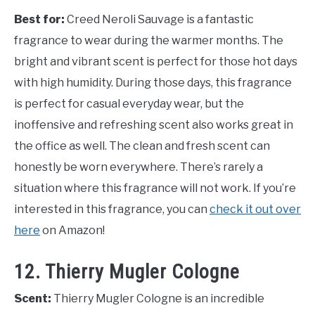
Best for:
Creed Neroli Sauvage is a fantastic
fragrance to wear during the warmer months. The
bright and vibrant scent is perfect for those hot days
with high humidity. During those days, this fragrance
is perfect for casual everyday wear, but the
inoffensive and refreshing scent also works great in
the office as well. The clean and fresh scent can
honestly be worn everywhere. There’s rarely a
situation where this fragrance will not work. If you’re
interested in this fragrance, you can
check it out over
here
on Amazon!
12. Thierry Mugler Cologne
Scent:
Thierry Mugler Cologne is an incredible