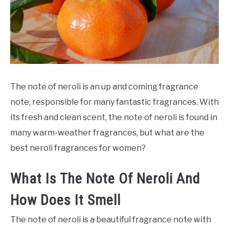
SCENTED CANDLES
FRAGRANCES SIMILAR TO
The note of neroli is an up and coming fragrance
note, responsible for many fantastic fragrances. With
its fresh and clean scent, the note of neroli is found in
many warm-weather fragrances, but what are the
best neroli fragrances for women?
What Is The Note Of Neroli And
How Does It Smell
The note of neroli is a beautiful fragrance note with