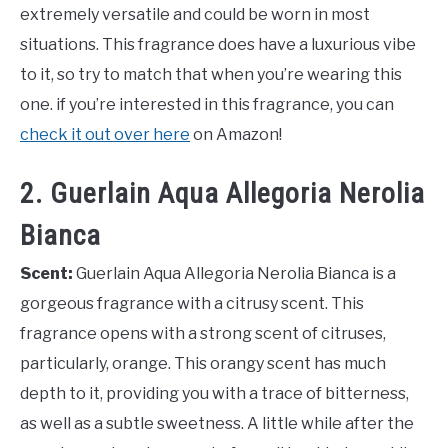
extremely versatile and could be worn in most
situations. This fragrance does have a luxurious vibe
to it, so try to match that when you’re wearing this
one. if you’re interested in this fragrance, you can
check it out over here
on Amazon!
2. Guerlain Aqua Allegoria Nerolia
Bianca
Scent:
Guerlain Aqua Allegoria Nerolia Bianca is a
gorgeous fragrance with a citrusy scent. This
fragrance opens with a strong scent of citruses,
particularly, orange. This orangy scent has much
depth to it, providing you with a trace of bitterness,
as well as a subtle sweetness. A little while after the