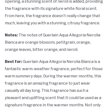
opening, a stunning scent of neroli is added, providing
the fragrance with its signature white floral scent.
From here, the fragrance doesn’t really change that
much, leaving you with a stunning, citrusy fragrance.
Notes:
The notes of Guerlain Aqua Allegoria Nerolia
Bianca are orange blossom, petitgrain, orange,
orange leaves, bitter orange, and neroli.
Best for:
Guerlain Aqua Allegoria Nerolia Bianca is a
fantastic warm-weather fragrance, perfect for those
warm summery days. During the warmer months, this
fragrance is an amazing fragrance to just wear
casually all day long. This fragrance has such a
pleasant and uplifting scent that it could be used as a
signature fragrance in the warmer months. Not only