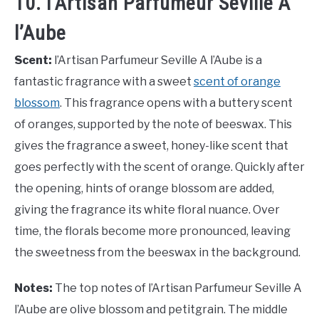
10. l’Artisan Parfumeur Seville A
l’Aube
Scent:
l’Artisan Parfumeur Seville A l’Aube is a
fantastic fragrance with a sweet
scent of orange
blossom
. This fragrance opens with a buttery scent
of oranges, supported by the note of beeswax. This
gives the fragrance a sweet, honey-like scent that
goes perfectly with the scent of orange. Quickly after
the opening, hints of orange blossom are added,
giving the fragrance its white floral nuance. Over
time, the florals become more pronounced, leaving
the sweetness from the beeswax in the background.
Notes:
The top notes of l’Artisan Parfumeur Seville A
l’Aube are olive blossom and petitgrain. The middle