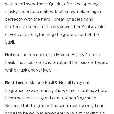
with a soft sweetness. Quickly after the opening, a
musky undertone makes itself known, blending in
perfectly with the neroli, creating a clean and
inoffensive scent. In the dry down, there’s also a hint
of vetiver, strengthening the green scent of the
basil.
Notes:
The top note of Jo Malone Basil & Neroli is
basil. The middle note is neroli and the base notes are
white musk and vetiver.
Best for:
Jo Malone Basil & Neroli is a great
fragrance to wear during the warmer months, where
it can be used as a great dumb-reach fragrance.
Because this fragrance has such a safe scent, it can
honestly be worn everywhere you want, making it a