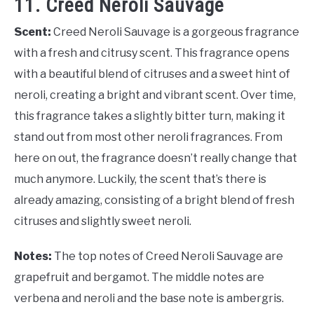
11. Creed Neroli Sauvage
Scent:
Creed Neroli Sauvage is a gorgeous fragrance
with a fresh and citrusy scent. This fragrance opens
with a beautiful blend of citruses and a sweet hint of
neroli, creating a bright and vibrant scent. Over time,
this fragrance takes a slightly bitter turn, making it
stand out from most other neroli fragrances. From
here on out, the fragrance doesn’t really change that
much anymore. Luckily, the scent that’s there is
already amazing, consisting of a bright blend of fresh
citruses and slightly sweet neroli.
Notes:
The top notes of Creed Neroli Sauvage are
grapefruit and bergamot. The middle notes are
verbena and neroli and the base note is ambergris.