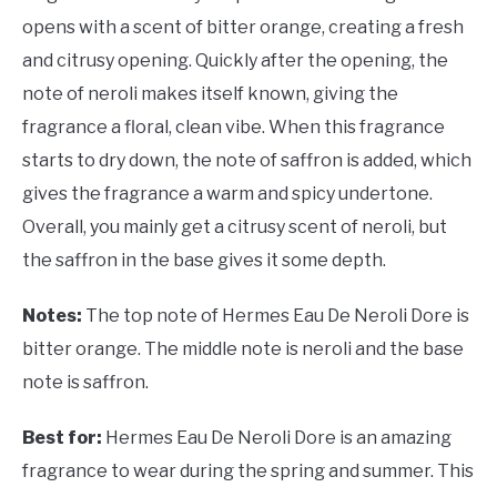
opens with a scent of bitter orange, creating a fresh
and citrusy opening. Quickly after the opening, the
note of neroli makes itself known, giving the
fragrance a floral, clean vibe. When this fragrance
starts to dry down, the note of saffron is added, which
gives the fragrance a warm and spicy undertone.
Overall, you mainly get a citrusy scent of neroli, but
the saffron in the base gives it some depth.
Notes:
The top note of Hermes Eau De Neroli Dore is
bitter orange. The middle note is neroli and the base
note is saffron.
Best for:
Hermes Eau De Neroli Dore is an amazing
fragrance to wear during the spring and summer. This