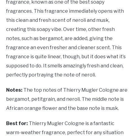
fragrance, known as one of the best soapy
fragrances. This fragrance immediately opens with
this clean and fresh scent of neroli and musk,
creating this soapy vibe. Over time, other fresh
notes, such as bergamot, are added, giving the
fragrance an even fresher and cleaner scent. This
fragrance is quite linear, though, but it does what it’s
supposed to do. It smells amazingly fresh and clean,
perfectly portraying the note of neroli.
Notes:
The top notes of Thierry Mugler Cologne are
bergamot, petitgrain, and neroli. The middle note is
African orange flower and the base note is musk.
Best for:
Thierry Mugler Cologne is a fantastic
warm-weather fragrance, perfect for any situation