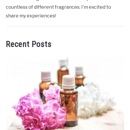
countless of different fragrances. I'm excited to
share my experiences!
Recent Posts