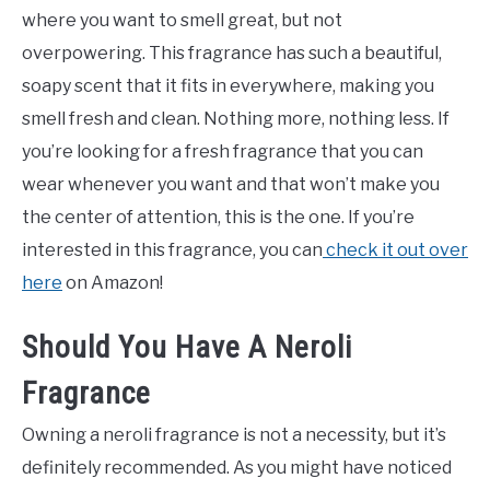
where you want to smell great, but not
overpowering. This fragrance has such a beautiful,
soapy scent that it fits in everywhere, making you
smell fresh and clean. Nothing more, nothing less. If
you’re looking for a fresh fragrance that you can
wear whenever you want and that won’t make you
the center of attention, this is the one. If you’re
interested in this fragrance, you can
check it out over
here
on Amazon!
Should You Have A Neroli
Fragrance
Owning a neroli fragrance is not a necessity, but it’s
definitely recommended. As you might have noticed