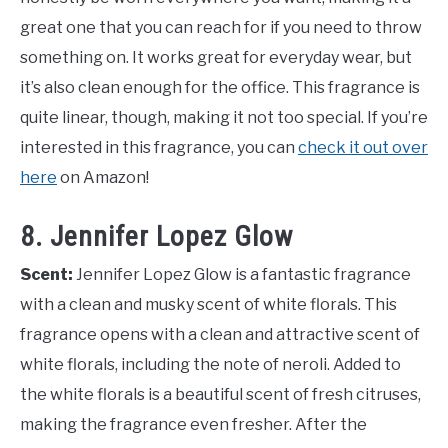
great one that you can reach for if you need to throw
something on. It works great for everyday wear, but
it’s also clean enough for the office. This fragrance is
quite linear, though, making it not too special. If you’re
interested in this fragrance, you can
check it out over
here
on Amazon!
8. Jennifer Lopez Glow
Scent:
Jennifer Lopez Glow is a fantastic fragrance
with a clean and musky scent of white florals. This
fragrance opens with a clean and attractive scent of
white florals, including the note of neroli. Added to
the white florals is a beautiful scent of fresh citruses,
making the fragrance even fresher. After the