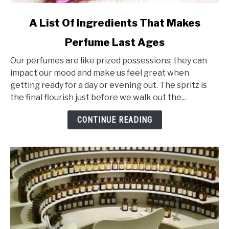
link
A List Of Ingredients That Makes
to
Perfume Last Ages
A
List
Our perfumes are like prized possessions; they can
Of
impact our mood and make us feel great when
Ingredients
getting ready for a day or evening out. The spritz is
That
the final flourish just before we walk out the...
Makes
Perfume
CONTINUE READING
Last
Ages