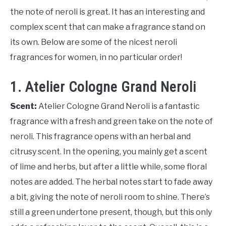
the note of neroli is great. It has an interesting and
complex scent that can make a fragrance stand on
its own. Below are some of the nicest neroli
fragrances for women, in no particular order!
1. Atelier Cologne Grand Neroli
Scent:
Atelier Cologne Grand Neroli is a fantastic
fragrance with a fresh and green take on the note of
neroli. This fragrance opens with an herbal and
citrusy scent. In the opening, you mainly get a scent
of lime and herbs, but after a little while, some floral
notes are added. The herbal notes start to fade away
a bit, giving the note of neroli room to shine. There’s
still a green undertone present, though, but this only