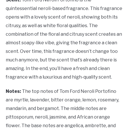
quintessential neroli-based fragrance. This fragrance
opens with a lovely scent of neroli, showing both its
citrusy, as well as white floral qualities. The
combination of the floral and citrusy scent creates an
almost soapy-like vibe, giving the fragrance a clean
scent. Over time, this fragrance doesn’t change too
much anymore, but the scent that’s already there is
amazing. In the end, you’ll have a fresh and clean
fragrance with a luxurious and high-quality scent.
Notes:
The top notes of Tom Ford Neroli Portofino
are myrtle, lavender, bitter orange, lemon, rosemary,
mandarin, and bergamot. The middle notes are
pittosporum, neroli, jasmine, and African orange
flower. The base notes are angelica, ambrette, and