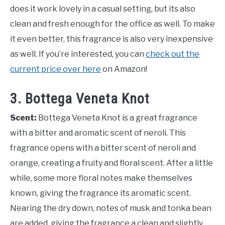
does it work lovely in a casual setting, but its also
clean and fresh enough for the office as well. To make
it even better, this fragrance is also very inexpensive
as well. If you’re interested, you can
check out the
current price over here
on Amazon!
3. Bottega Veneta Knot
Scent:
Bottega Veneta Knot is a great fragrance
with a bitter and aromatic scent of neroli. This
fragrance opens with a bitter scent of neroli and
orange, creating a fruity and floral scent. After a little
while, some more floral notes make themselves
known, giving the fragrance its aromatic scent.
Nearing the dry down, notes of musk and tonka bean
are added, giving the fragrance a clean and slightly