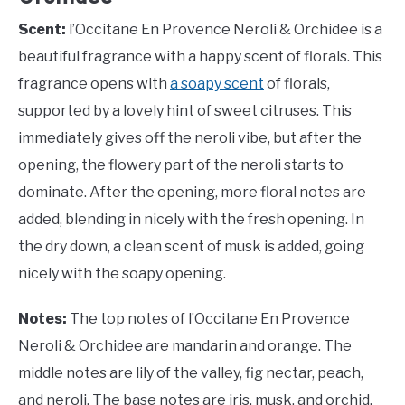
Scent:
l’Occitane En Provence Neroli & Orchidee is a
beautiful fragrance with a happy scent of florals. This
fragrance opens with
a soapy scent
of florals,
supported by a lovely hint of sweet citruses. This
immediately gives off the neroli vibe, but after the
opening, the flowery part of the neroli starts to
dominate. After the opening, more floral notes are
added, blending in nicely with the fresh opening. In
the dry down, a clean scent of musk is added, going
nicely with the soapy opening.
Notes:
The top notes of l’Occitane En Provence
Neroli & Orchidee are mandarin and orange. The
middle notes are lily of the valley, fig nectar, peach,
and neroli. The base notes are iris, musk, and orchid.