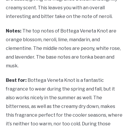
creamy scent. This leaves you with an overall
interesting and bitter take on the note of neroli.
Notes:
The top notes of Bottega Veneta Knot are
orange blossom, neroli, lime, mandarin, and
clementine. The middle notes are peony, white rose,
and lavender. The base notes are tonka bean and
musk.
Best for:
Bottega Veneta Knot is a fantastic
fragrance to wear during the spring and fall, but it
also works nicely in the summer as well. The
bitterness, as well as the creamy dry down, makes
this fragrance perfect for the cooler seasons, where
it’s neither too warm, nor too cold. During those