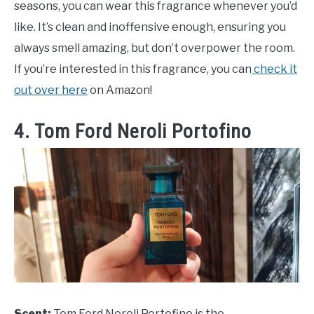
seasons, you can wear this fragrance whenever you’d
like. It’s clean and inoffensive enough, ensuring you
always smell amazing, but don’t overpower the room.
If you’re interested in this fragrance, you can
check it
out over here
on Amazon!
4. Tom Ford Neroli Portofino
Scent:
Tom Ford Neroli Portofino is the