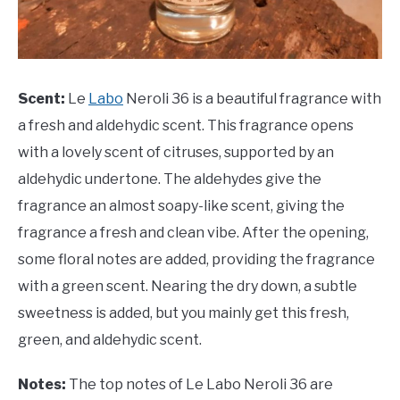
Scent:
Le
Labo
Neroli 36 is a beautiful fragrance with
a fresh and aldehydic scent. This fragrance opens
with a lovely scent of citruses, supported by an
aldehydic undertone. The aldehydes give the
fragrance an almost soapy-like scent, giving the
fragrance a fresh and clean vibe. After the opening,
some floral notes are added, providing the fragrance
with a green scent. Nearing the dry down, a subtle
sweetness is added, but you mainly get this fresh,
green, and aldehydic scent.
Notes:
The top notes of Le Labo Neroli 36 are