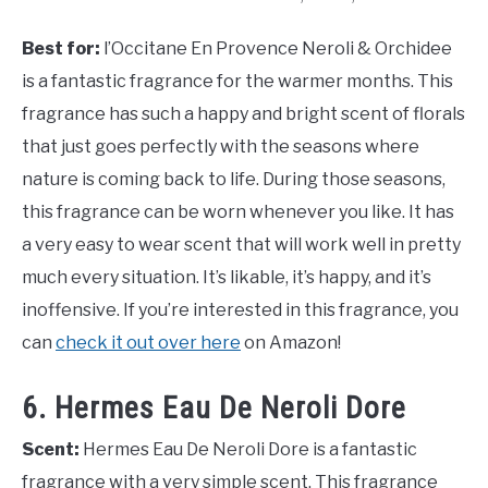
Best for:
l’Occitane En Provence Neroli & Orchidee
is a fantastic fragrance for the warmer months. This
fragrance has such a happy and bright scent of florals
that just goes perfectly with the seasons where
nature is coming back to life. During those seasons,
this fragrance can be worn whenever you like. It has
a very easy to wear scent that will work well in pretty
much every situation. It’s likable, it’s happy, and it’s
inoffensive. If you’re interested in this fragrance, you
can
check it out over here
on Amazon!
6. Hermes Eau De Neroli Dore
Scent:
Hermes Eau De Neroli Dore is a fantastic
fragrance with a very simple scent. This fragrance