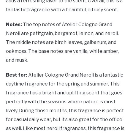
adds a refreshing layer to the scent. Overall, this is a
fantastic fragrance with a beautiful, citrusy scent.
Notes:
The top notes of Atelier Cologne Grand
Neroli are petitgrain, bergamot, lemon, and neroli.
The middle notes are birch leaves, galbanum, and
oakmoss. The base notes are vanilla, white amber,
and musk.
Best for:
Atelier Cologne Grand Neroli is a fantastic
daytime fragrance for the spring and summer. This
fragrance has a bright and uplifting scent that goes
perfectly with the seasons where nature is most
lively. During those months, this fragrance is perfect
for casual daily wear, but it’s also great for the office
as well. Like most neroli fragrances, this fragrance is