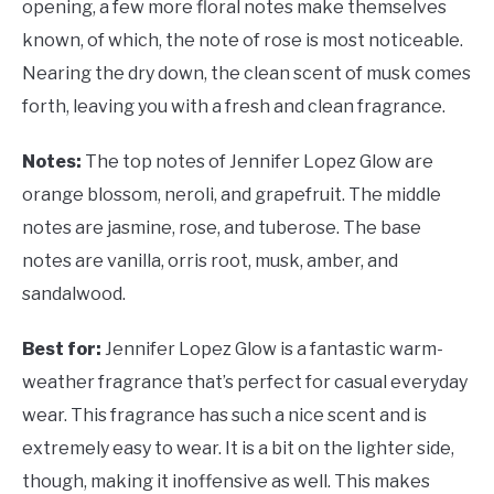
opening, a few more floral notes make themselves
known, of which, the note of rose is most noticeable.
Nearing the dry down, the clean scent of musk comes
forth, leaving you with a fresh and clean fragrance.
Notes:
The top notes of Jennifer Lopez Glow are
orange blossom, neroli, and grapefruit. The middle
notes are jasmine, rose, and tuberose. The base
notes are vanilla, orris root, musk, amber, and
sandalwood.
Best for:
Jennifer Lopez Glow is a fantastic warm-
weather fragrance that’s perfect for casual everyday
wear. This fragrance has such a nice scent and is
extremely easy to wear. It is a bit on the lighter side,
though, making it inoffensive as well. This makes