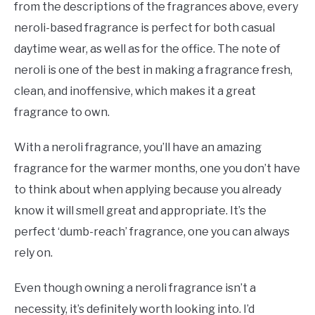
from the descriptions of the fragrances above, every
neroli-based fragrance is perfect for both casual
daytime wear, as well as for the office. The note of
neroli is one of the best in making a fragrance fresh,
clean, and inoffensive, which makes it a great
fragrance to own.
With a neroli fragrance, you’ll have an amazing
fragrance for the warmer months, one you don’t have
to think about when applying because you already
know it will smell great and appropriate. It’s the
perfect ‘dumb-reach’ fragrance, one you can always
rely on.
Even though owning a neroli fragrance isn’t a
necessity, it’s definitely worth looking into. I’d