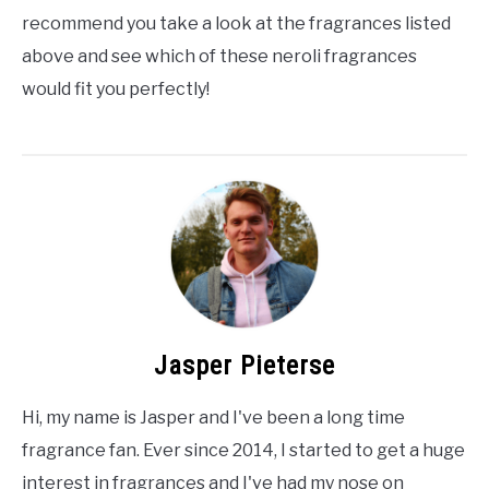
recommend you take a look at the fragrances listed
above and see which of these neroli fragrances
would fit you perfectly!
Jasper Pieterse
Hi, my name is Jasper and I've been a long time
fragrance fan. Ever since 2014, I started to get a huge
interest in fragrances and I've had my nose on