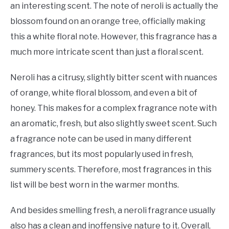
an interesting scent. The note of neroli is actually the
blossom found on an orange tree, officially making
this a white floral note. However, this fragrance has a
much more intricate scent than just a floral scent.
Neroli has a citrusy, slightly bitter scent with nuances
of orange, white floral blossom, and even a bit of
honey. This makes for a complex fragrance note with
an aromatic, fresh, but also slightly sweet scent. Such
a fragrance note can be used in many different
fragrances, but its most popularly used in fresh,
summery scents. Therefore, most fragrances in this
list will be best worn in the warmer months.
And besides smelling fresh, a neroli fragrance usually
also has a clean and inoffensive nature to it. Overall,