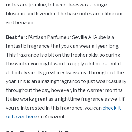
notes are jasmine, tobacco, beeswax, orange
blossom, and lavender. The base notes are olibanum
and benzoin.
Best for:
l’Artisan Parfumeur Seville A l’Aube is a
fantastic fragrance that you can wear all year long.
This fragrance is a bit on the fresher side, so during
the winter you might want to apply a bit more, but it
definitely smells great in all seasons. Throughout the
year, this is an amazing fragrance to just wear casually
throughout the day, however, in the warmer months,
it also works great as a nighttime fragrance as well. If
you’re interested in this fragrance, you can
check it
out over here
on Amazon!