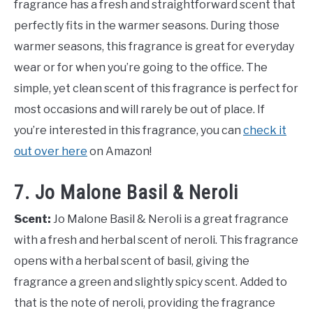
fragrance has a fresh and straightforward scent that
perfectly fits in the warmer seasons. During those
warmer seasons, this fragrance is great for everyday
wear or for when you’re going to the office. The
simple, yet clean scent of this fragrance is perfect for
most occasions and will rarely be out of place. If
you’re interested in this fragrance, you can
check it
out over here
on Amazon!
7. Jo Malone Basil & Neroli
Scent:
Jo Malone Basil & Neroli is a great fragrance
with a fresh and herbal scent of neroli. This fragrance
opens with a herbal scent of basil, giving the
fragrance a green and slightly spicy scent. Added to
that is the note of neroli, providing the fragrance