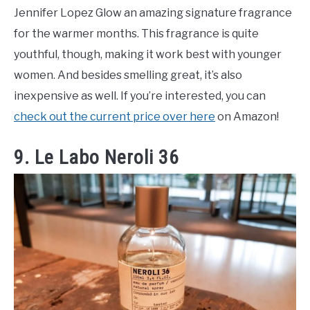
Jennifer Lopez Glow an amazing signature fragrance
for the warmer months. This fragrance is quite
youthful, though, making it work best with younger
women. And besides smelling great, it’s also
inexpensive as well. If you’re interested, you can
check out the current price over here
on Amazon!
9. Le Labo Neroli 36