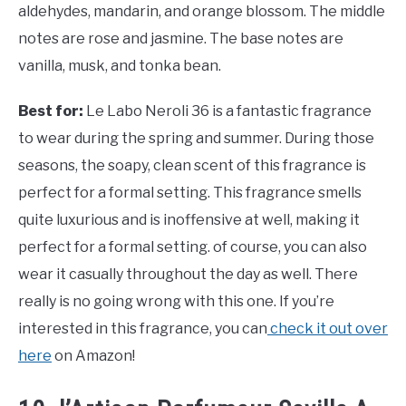
aldehydes, mandarin, and orange blossom. The middle
notes are rose and jasmine. The base notes are
vanilla, musk, and tonka bean.
Best for:
Le Labo Neroli 36 is a fantastic fragrance
to wear during the spring and summer. During those
seasons, the soapy, clean scent of this fragrance is
perfect for a formal setting. This fragrance smells
quite luxurious and is inoffensive at well, making it
perfect for a formal setting. of course, you can also
wear it casually throughout the day as well. There
really is no going wrong with this one. If you’re
interested in this fragrance, you can
check it out over
here
on Amazon!