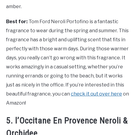
amber.
Best for:
Tom Ford Neroli Portofino is a fantastic
fragrance to wear during the spring and summer. This
fragrance has a bright and uplifting scent that fits in
perfectly with those warm days. During those warmer
days, you really can’t go wrong with this fragrance. It
works amazingly in a casual setting, whether you’re
running errands or going to the beach, but it works
just as nicely in the office. If you’re interested in this
beautiful fragrance, you can
check it out over here
on
Amazon!
5. l’Occitane En Provence Neroli &
Orchidee