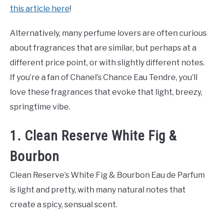
this article here
!
Alternatively, many perfume lovers are often curious
about fragrances that are similar, but perhaps at a
different price point, or with slightly different notes.
If you’re a fan of Chanel’s Chance Eau Tendre, you’ll
love these fragrances that evoke that light, breezy,
springtime vibe.
1. Clean Reserve White Fig &
Bourbon
Clean Reserve’s White Fig & Bourbon Eau de Parfum
is light and pretty, with many natural notes that
create a spicy, sensual scent.