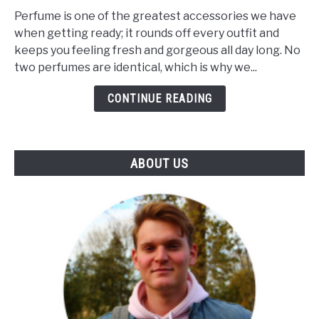
Makes
Perfume is one of the greatest accessories we have
A
when getting ready; it rounds off every outfit and
Perfume
keeps you feeling fresh and gorgeous all day long. No
Unique?
two perfumes are identical, which is why we...
(The
Influence
CONTINUE READING
Of
Notes
&
ABOUT US
Skin)