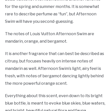
for the spring and summer months. It is somewhat
rare to describe perfume as “fun”, but Afternoon
Swim will have you second-guessing.
The notes of Louis Vuitton Afternoon Swim are
mandarin, orange, and bergamot.
It is another fragrance that can best be described as
citrusy, but focuses heavily on intense notes of
mandarin as well. Afternoon Swim’s light, airy feel is
fresh, with notes of bergamot dancing lightly behind
the more powerful orange scent.
Everything about this scent, even down to its bright
blue bottle, is meant to evoke blue skies, blue waters,
and bright, beautiful natural flora and fauna.