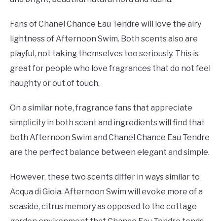
Fans of Chanel Chance Eau Tendre will love the airy
lightness of Afternoon Swim. Both scents also are
playful, not taking themselves too seriously. This is
great for people who love fragrances that do not feel
haughty or out of touch.
On a similar note, fragrance fans that appreciate
simplicity in both scent and ingredients will find that
both Afternoon Swim and Chanel Chance Eau Tendre
are the perfect balance between elegant and simple.
However, these two scents differ in ways similar to
Acqua di Gioia. Afternoon Swim will evoke more of a
seaside, citrus memory as opposed to the cottage