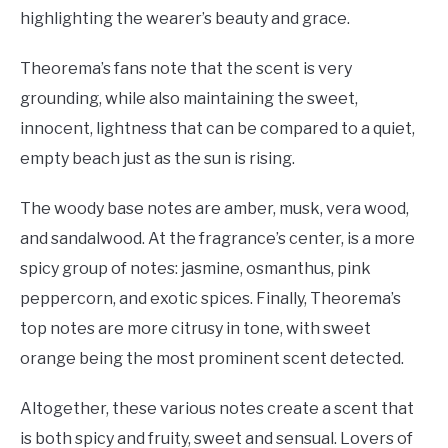
highlighting the wearer’s beauty and grace.
Theorema’s fans note that the scent is very
grounding, while also maintaining the sweet,
innocent, lightness that can be compared to a quiet,
empty beach just as the sun is rising.
The woody base notes are amber, musk, vera wood,
and sandalwood. At the fragrance’s center, is a more
spicy group of notes: jasmine, osmanthus, pink
peppercorn, and exotic spices. Finally, Theorema’s
top notes are more citrusy in tone, with sweet
orange being the most prominent scent detected.
Altogether, these various notes create a scent that
is both spicy and fruity, sweet and sensual. Lovers of