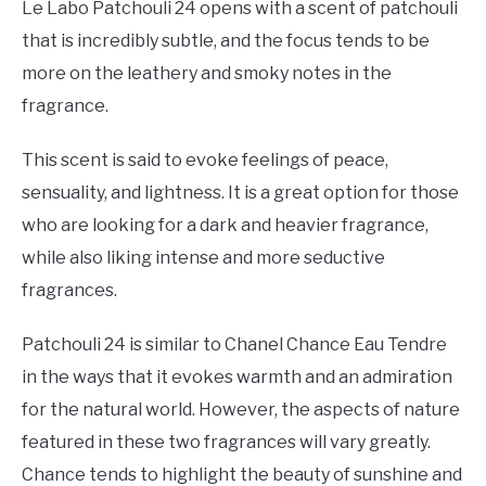
Le Labo Patchouli 24 opens with a scent of patchouli
that is incredibly subtle, and the focus tends to be
more on the leathery and smoky notes in the
fragrance.
This scent is said to evoke feelings of peace,
sensuality, and lightness. It is a great option for those
who are looking for a dark and heavier fragrance,
while also liking intense and more seductive
fragrances.
Patchouli 24 is similar to Chanel Chance Eau Tendre
in the ways that it evokes warmth and an admiration
for the natural world. However, the aspects of nature
featured in these two fragrances will vary greatly.
Chance tends to highlight the beauty of sunshine and