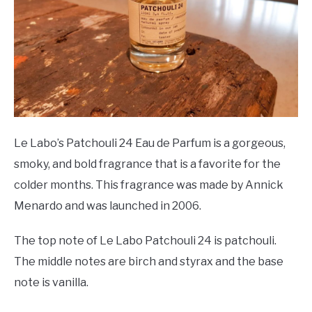
Le Labo’s Patchouli 24 Eau de Parfum is a gorgeous,
smoky, and bold fragrance that is a favorite for the
colder months. This fragrance was made by Annick
Menardo and was launched in 2006.
The top note of Le Labo Patchouli 24 is patchouli.
The middle notes are birch and styrax and the base
note is vanilla.