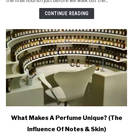
the final flourish just before we walk out the...
Makes
Perfume
CONTINUE READING
Last
Ages
link
What Makes A Perfume Unique? (The
to
Influence Of Notes & Skin)
What