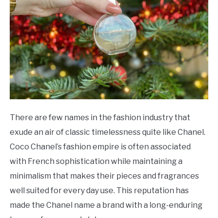
SCENTED CANDLES
FRAGRANCES SIMILAR TO
There are few names in the fashion industry that
exude an air of classic timelessness quite like Chanel.
Coco Chanel’s fashion empire is often associated
with French sophistication while maintaining a
minimalism that makes their pieces and fragrances
well suited for every day use. This reputation has
made the Chanel name a brand with a long-enduring