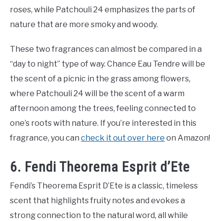
roses, while Patchouli 24 emphasizes the parts of
nature that are more smoky and woody.
These two fragrances can almost be compared in a
“day to night” type of way. Chance Eau Tendre will be
the scent of a picnic in the grass among flowers,
where Patchouli 24 will be the scent of a warm
afternoon among the trees, feeling connected to
one’s roots with nature. If you’re interested in this
fragrance, you can
check it out over here
on Amazon!
6. Fendi Theorema Esprit d’Ete
Fendi’s Theorema Esprit D’Ete is a classic, timeless
scent that highlights fruity notes and evokes a
strong connection to the natural word, all while