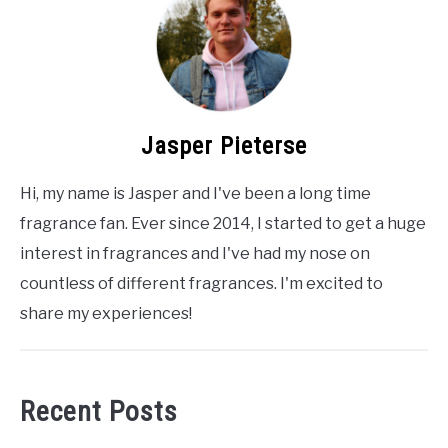
Jasper Pieterse
Hi, my name is Jasper and I've been a long time
fragrance fan. Ever since 2014, I started to get a huge
interest in fragrances and I've had my nose on
countless of different fragrances. I'm excited to
share my experiences!
Recent Posts