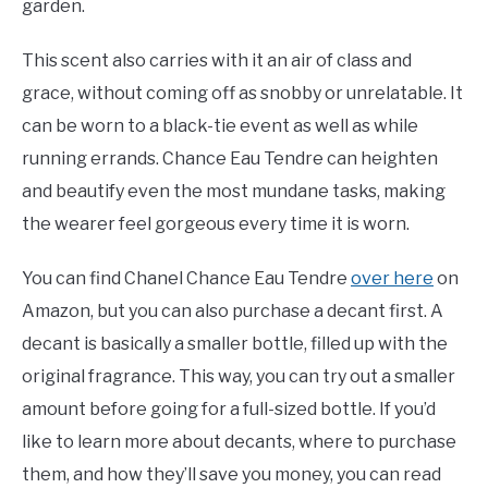
garden.
This scent also carries with it an air of class and
grace, without coming off as snobby or unrelatable. It
can be worn to a black-tie event as well as while
running errands. Chance Eau Tendre can heighten
and beautify even the most mundane tasks, making
the wearer feel gorgeous every time it is worn.
You can find Chanel Chance Eau Tendre
over here
on
Amazon, but you can also purchase a decant first. A
decant is basically a smaller bottle, filled up with the
original fragrance. This way, you can try out a smaller
amount before going for a full-sized bottle. If you’d
like to learn more about decants, where to purchase
them, and how they’ll save you money, you can read