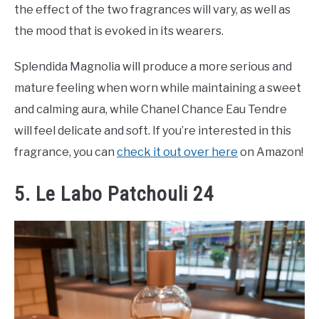
the effect of the two fragrances will vary, as well as
the mood that is evoked in its wearers.
Splendida Magnolia will produce a more serious and
mature feeling when worn while maintaining a sweet
and calming aura, while Chanel Chance Eau Tendre
will feel delicate and soft. If you’re interested in this
fragrance, you can
check it out over here
on Amazon!
5. Le Labo Patchouli 24