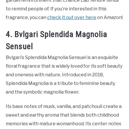
garden environment that Chance Eau Tendre tends
to remind people of. If you’re interested in this
fragrance, you can
check it out over here
on Amazon!
4. Bvlgari Splendida Magnolia
Sensuel
Bvlgari’s Splendida Magnolia Sensuel is an exquisite
floral fragrance that is widely loved for its soft beauty
and oneness with nature. Introduced in 2018,
Splendida Magnolia is a tribute to feminine beauty
and the symbolic magnolia flower.
Its base notes of musk, vanilla, and patchouli create a
sweet and earthy aroma that blends both childhood
memories with mature womanhood. Its center notes