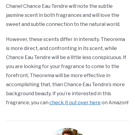
Chanel Chance Eau Tendre will note the subtle
jasmine scent in both fragrances and will love the
sweet and subtle connection to the natural world.
However, these scents differ in intensity. Theorema
is more direct, and confronting in its scent, while
Chance Eau Tendre will be a little less conspicuous. If
you are looking for your fragrance to come to the
forefront, Theorema will be more effective in
accomplishing that, than Chance Eau Tendre’s more
background beauty. If you’re interested in this
fragrance, you can
check it out over here
on Amazon!