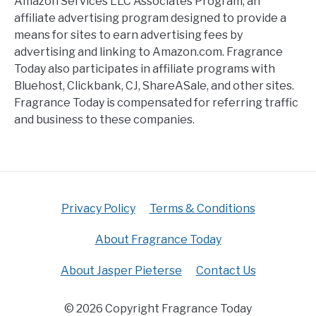
Amazon Services LLC Associates Program, an
affiliate advertising program designed to provide a
means for sites to earn advertising fees by
advertising and linking to Amazon.com. Fragrance
Today also participates in affiliate programs with
Bluehost, Clickbank, CJ, ShareASale, and other sites.
Fragrance Today is compensated for referring traffic
and business to these companies.
Privacy Policy
Terms & Conditions
About Fragrance Today
About Jasper Pieterse
Contact Us
© 2026 Copyright Fragrance Today