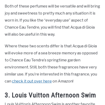
Both of these perfumes will be versatile and will bring
joy and sweetness to pretty much any situation it is
worn in. If you like the “everyday use” aspect of
Chance Eau Tendre, you will find that Acqua di Gioia
will also be useful in this way.
Where these two scents differ is that Acqua di Gioia
will evoke more of a sea breeze memory as opposed
to Chance Eau Tendre’s springtime garden
environment. Still, both these fragrances have very
similar use. If you’re interested in this fragrance, you
can
check it out over here
on Amazon!
3. Louis Vuitton Afternoon Swim
Louis Vuitton’s Afternoon Swim is another favorite