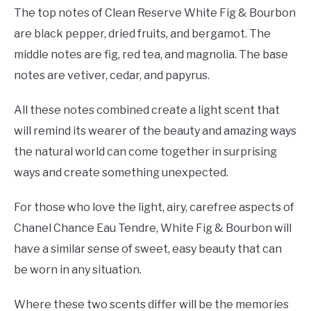
The top notes of Clean Reserve White Fig & Bourbon
are black pepper, dried fruits, and bergamot. The
middle notes are fig, red tea, and magnolia. The base
notes are vetiver, cedar, and papyrus.
All these notes combined create a light scent that
will remind its wearer of the beauty and amazing ways
the natural world can come together in surprising
ways and create something unexpected.
For those who love the light, airy, carefree aspects of
Chanel Chance Eau Tendre, White Fig & Bourbon will
have a similar sense of sweet, easy beauty that can
be worn in any situation.
Where these two scents differ will be the memories