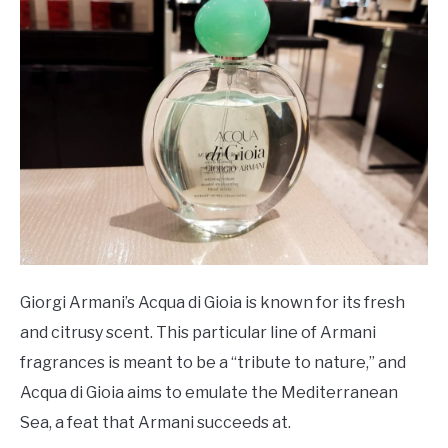
Giorgi Armani’s Acqua di Gioia is known for its fresh
and citrusy scent. This particular line of Armani
fragrances is meant to be a “tribute to nature,” and
Acqua di Gioia aims to emulate the Mediterranean
Sea, a feat that Armani succeeds at.