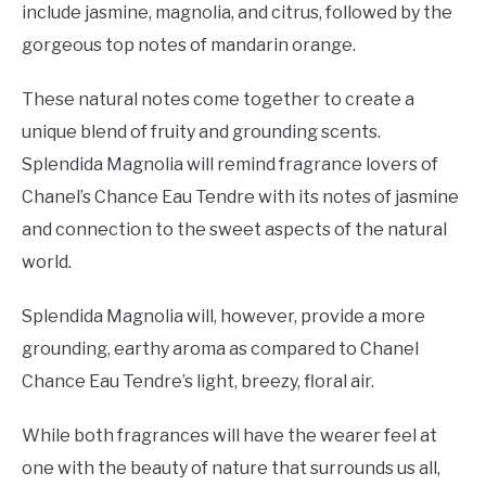
include jasmine, magnolia, and citrus, followed by the
gorgeous top notes of mandarin orange.
These natural notes come together to create a
unique blend of fruity and grounding scents.
Splendida Magnolia will remind fragrance lovers of
Chanel’s Chance Eau Tendre with its notes of jasmine
and connection to the sweet aspects of the natural
world.
Splendida Magnolia will, however, provide a more
grounding, earthy aroma as compared to Chanel
Chance Eau Tendre’s light, breezy, floral air.
While both fragrances will have the wearer feel at
one with the beauty of nature that surrounds us all,