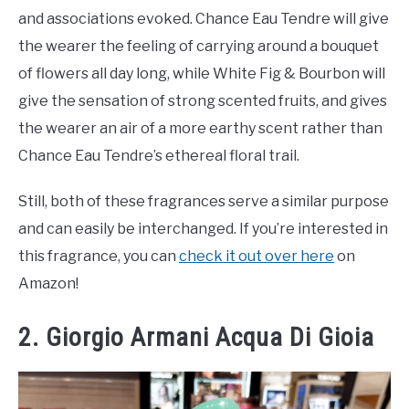
and associations evoked. Chance Eau Tendre will give
the wearer the feeling of carrying around a bouquet
of flowers all day long, while White Fig & Bourbon will
give the sensation of strong scented fruits, and gives
the wearer an air of a more earthy scent rather than
Chance Eau Tendre’s ethereal floral trail.
Still, both of these fragrances serve a similar purpose
and can easily be interchanged. If you’re interested in
this fragrance, you can
check it out over here
on
Amazon!
2. Giorgio Armani Acqua Di Gioia