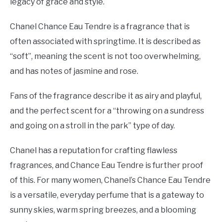
legacy of grace and style.
Chanel Chance Eau Tendre is a fragrance that is
often associated with springtime. It is described as
“soft”, meaning the scent is not too overwhelming,
and has notes of jasmine and rose.
Fans of the fragrance describe it as airy and playful,
and the perfect scent for a “throwing on a sundress
and going on a stroll in the park” type of day.
Chanel has a reputation for crafting flawless
fragrances, and Chance Eau Tendre is further proof
of this. For many women, Chanel’s Chance Eau Tendre
is a versatile, everyday perfume that is a gateway to
sunny skies, warm spring breezes, and a blooming