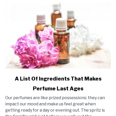
link
A List Of Ingredients That Makes
to
Perfume Last Ages
A
List
Our perfumes are like prized possessions; they can
Of
impact our mood and make us feel great when
Ingredients
getting ready for a day or evening out. The spritz is
That