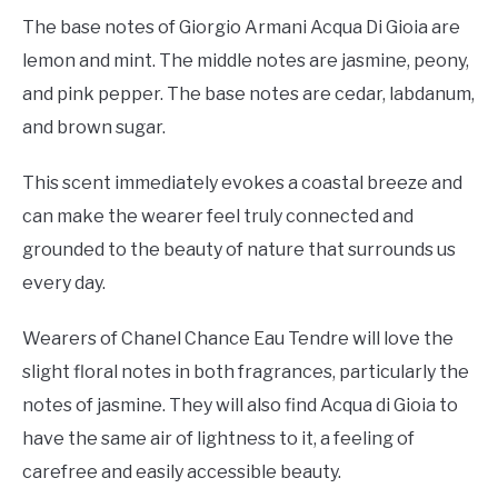
The base notes of Giorgio Armani Acqua Di Gioia are
lemon and mint. The middle notes are jasmine, peony,
and pink pepper. The base notes are cedar, labdanum,
and brown sugar.
This scent immediately evokes a coastal breeze and
can make the wearer feel truly connected and
grounded to the beauty of nature that surrounds us
every day.
Wearers of Chanel Chance Eau Tendre will love the
slight floral notes in both fragrances, particularly the
notes of jasmine. They will also find Acqua di Gioia to
have the same air of lightness to it, a feeling of
carefree and easily accessible beauty.