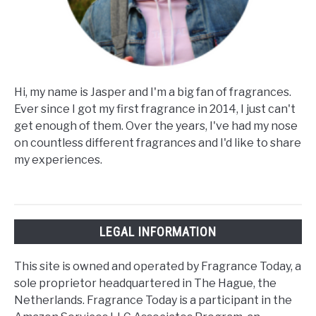
Hi, my name is Jasper and I'm a big fan of fragrances.
Ever since I got my first fragrance in 2014, I just can't
get enough of them. Over the years, I've had my nose
on countless different fragrances and I'd like to share
my experiences.
LEGAL INFORMATION
This site is owned and operated by Fragrance Today, a
sole proprietor headquartered in The Hague, the
Netherlands. Fragrance Today is a participant in the