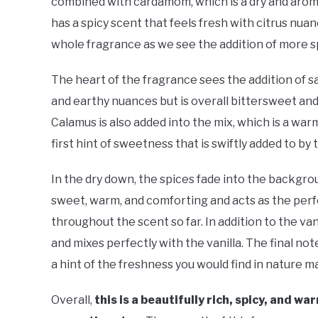
combined with cardamom, which is a dry and aromat
has a spicy scent that feels fresh with citrus nuan
whole fragrance as we see the addition of more s
The heart of the fragrance sees the addition of saf
and earthy nuances but is overall bittersweet and 
Calamus is also added into the mix, which is a war
first hint of sweetness that is swiftly added to by t
In the dry down, the spices fade into the backgrou
sweet, warm, and comforting and acts as the perf
throughout the scent so far. In addition to the va
and mixes perfectly with the vanilla. The final not
a hint of the freshness you would find in nature ma
Overall,
this is a beautifully rich, spicy, and 