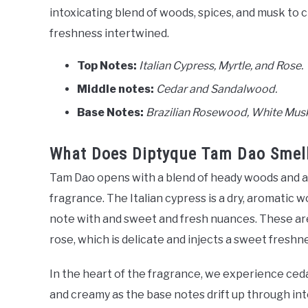
intoxicating blend of woods, spices, and musk to c
freshness intertwined.
Top Notes:
Italian Cypress, Myrtle, and Rose.
Middle notes:
Cedar and Sandalwood.
Base Notes:
Brazilian Rosewood, White Musk
What Does Diptyque Tam Dao Smell
Tam Dao opens with a blend of heady woods and ar
fragrance. The Italian cypress is a dry, aromatic w
note with and sweet and fresh nuances. These ar
rose, which is delicate and injects a sweet freshn
In the heart of the fragrance, we experience ce
and creamy as the base notes drift up through int