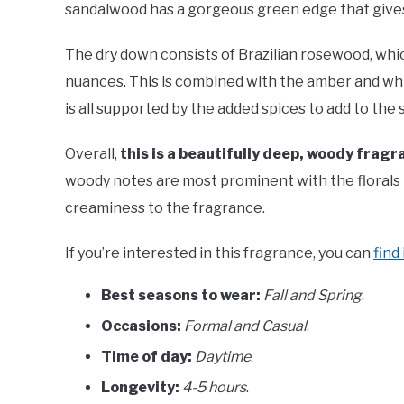
sandalwood has a gorgeous green edge that gives t
The dry down consists of Brazilian rosewood, which
nuances. This is combined with the amber and whi
is all supported by the added spices to add to the 
Overall,
this is a beautifully deep, woody fragr
woody notes are most prominent with the florals 
creaminess to the fragrance.
If you’re interested in this fragrance, you can
find
Best seasons to wear:
Fall and Spring
.
Occasions:
Formal and Casual
.
Time of day:
Daytime
.
Longevity:
4-5 hours
.