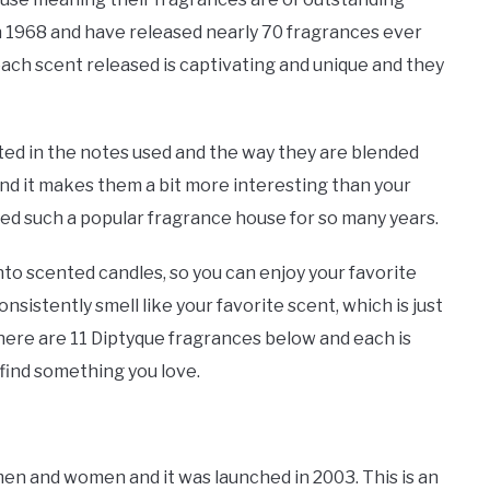
 in 1968 and have released nearly 70 fragrances ever
ach scent released is captivating and unique and they
ted in the notes used and the way they are blended
nd it makes them a bit more interesting than your
ned such a popular fragrance house for so many years.
nto scented candles, so you can enjoy your favorite
sistently smell like your favorite scent, which is just
there are 11 Diptyque fragrances below and each is
find something you love.
men and women and it was launched in 2003. This is an