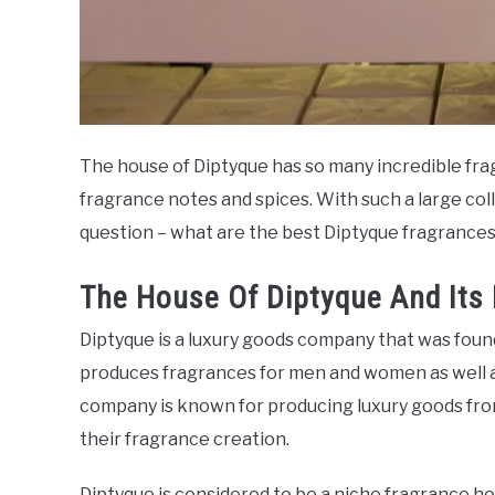
The house of Diptyque has so many incredible fr
fragrance notes and spices. With such a large coll
question – what are the best Diptyque fragrance
The House Of Diptyque And Its
Diptyque is a luxury goods company that was foun
produces fragrances for men and women as well as
company is known for producing luxury goods from 
their fragrance creation.
Diptyque is considered to be a niche fragrance h