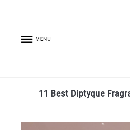
Skip
to
content
MENU
RECOMMENDED PRODUCTS
BEST FR
11 Best Diptyque Fragr
Written
by
Jasper
Pieterse