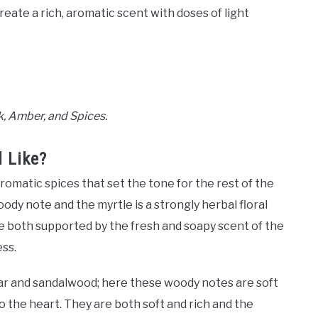
reate a rich, aromatic scent with doses of light
, Amber, and Spices.
 Like?
omatic spices that set the tone for the rest of the
oody note and the myrtle is a strongly herbal floral
e both supported by the fresh and soapy scent of the
ess.
dar and sandalwood; here these woody notes are soft
o the heart. They are both soft and rich and the