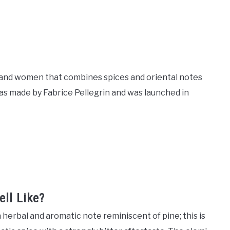
n and women that combines spices and oriental notes
was made by Fabrice Pellegrin and was launched in
ll Like?
 herbal and aromatic note reminiscent of pine; this is