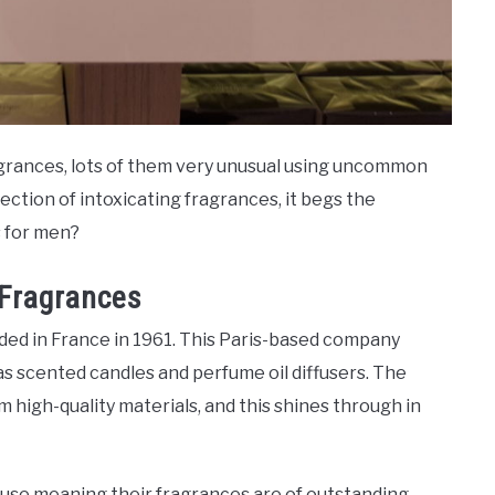
agrances, lots of them very unusual using uncommon
ection of intoxicating fragrances, it begs the
s for men?
 Fragrances
ded in France in 1961. This Paris-based company
 scented candles and perfume oil diffusers. The
high-quality materials, and this shines through in
ouse meaning their fragrances are of outstanding