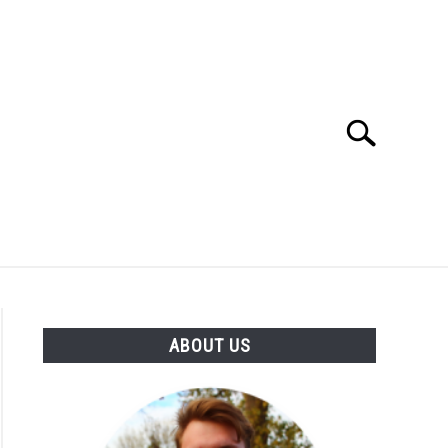
Search
Search
for:
SES
BUYING GUIDE
GENERAL INFO
ABOUT US