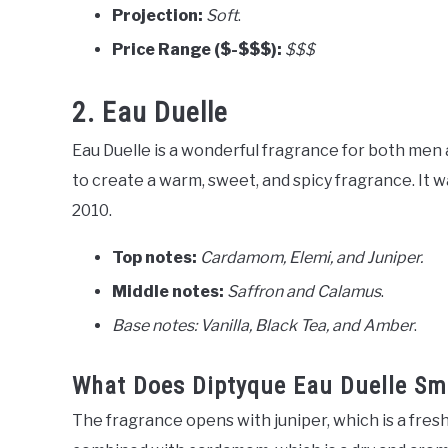
Projection:
Soft
.
Price Range ($-$$$):
$$$
2. Eau Duelle
Eau Duelle is a wonderful fragrance for both me
to create a warm, sweet, and spicy fragrance. It 
2010.
Top notes:
Cardamom, Elemi, and Juniper.
Middle notes:
Saffron and Calamus
.
Base notes: Vanilla, Black Tea, and Amber
.
What Does Diptyque Eau Duelle Sme
The fragrance opens with juniper, which is a fresh