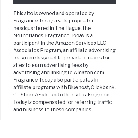
This site is owned and operated by
Fragrance Today, a sole proprietor
headquartered in The Hague, the
Netherlands. Fragrance Today is a
participant in the Amazon Services LLC
Associates Program, an affiliate advertising
program designed to provide a means for
sites to earn advertising fees by
advertising and linking to Amazon.com.
Fragrance Today also participates in
affiliate programs with Bluehost, Clickbank,
CJ, ShareASale, and other sites. Fragrance
Today is compensated for referring traffic
and business to these companies.