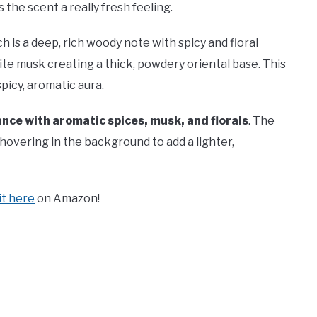
he scent a really fresh feeling.
 is a deep, rich woody note with spicy and floral
te musk creating a thick, powdery oriental base. This
spicy, aromatic aura.
ance with aromatic spices, musk, and florals
. The
hovering in the background to add a lighter,
 it here
on Amazon!