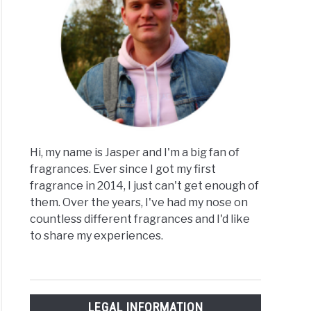
Hi, my name is Jasper and I'm a big fan of
fragrances. Ever since I got my first
fragrance in 2014, I just can't get enough of
them. Over the years, I've had my nose on
countless different fragrances and I'd like
to share my experiences.
LEGAL INFORMATION