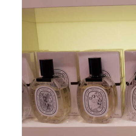
in
Fragrance
Houses