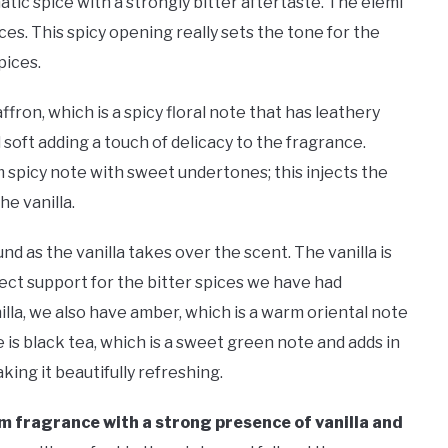
ic spice with a strongly bitter aftertaste. The elemi
ces. This spicy opening really sets the tone for the
pices.
fron, which is a spicy floral note that has leathery
soft adding a touch of delicacy to the fragrance.
m spicy note with sweet undertones; this injects the
he vanilla.
nd as the vanilla takes over the scent. The vanilla is
ect support for the bitter spices we have had
nilla, we also have amber, which is a warm oriental note
e is black tea, which is a sweet green note and adds in
king it beautifully refreshing.
warm fragrance with a strong presence of vanilla and