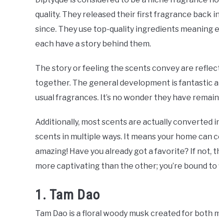
quality. They released their first fragrance back
since. They use top-quality ingredients meaning e
each have a story behind them.
The story or feeling the scents convey are reflec
together. The general development is fantastic a
usual fragrances. It’s no wonder they have remai
Additionally, most scents are actually converted i
scents in multiple ways. It means your home can con
amazing! Have you already got a favorite? If not, 
more captivating than the other; you’re bound to 
1. Tam Dao
Tam Dao is a floral woody musk created for both 