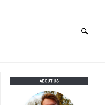
Search
Search
for:
SES
BUYING GUIDE
GENERAL INFO
ABOUT US