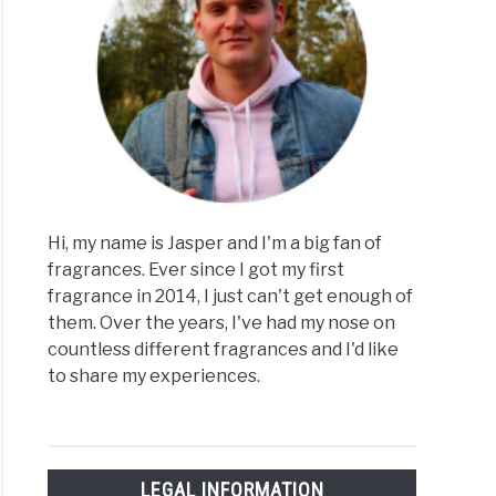
y
ys
ume
ld
y
Hi, my name is Jasper and I'm a big fan of
fragrances. Ever since I got my first
t
fragrance in 2014, I just can't get enough of
them. Over the years, I've had my nose on
countless different fragrances and I'd like
to share my experiences.
ume
ing
LEGAL INFORMATION