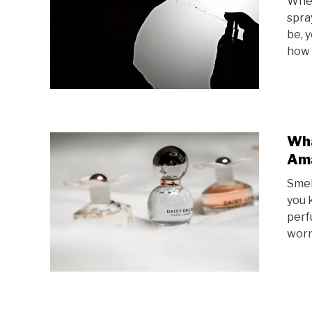
When
spra
be, 
how 
Wha
Ama
Smel
you 
perf
worn 