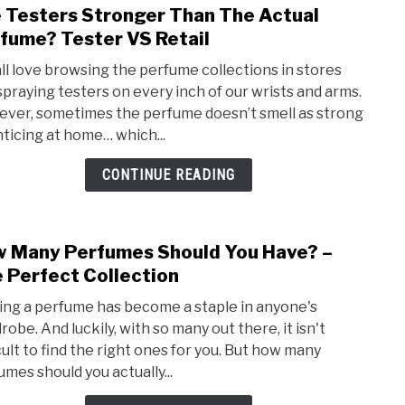
 Testers Stronger Than The Actual
link
Bene
to
fume? Tester VS Retail
Of
Are
Perf
ll love browsing the perfume collections in stores
Test
spraying testers on every inch of our wrists and arms.
Stro
ver, sometimes the perfume doesn’t smell as strong
Than
nticing at home… which...
The
Actua
CONTINUE READING
Perf
Test
VS
 Many Perfumes Should You Have? –
link
Retai
to
 Perfect Collection
How
ng a perfume has become a staple in anyone's
Man
obe. And luckily, with so many out there, it isn't
Perf
icult to find the right ones for you. But how many
Shou
umes should you actually...
You
Have