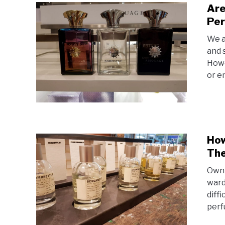
Are
Per
We a
and 
Howe
or e
How
The
Owni
wardr
diff
perf