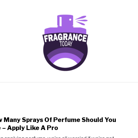
AGRANCES FOR
FRAGRANCE NOTES
FRAGRANCE HOU
SCENTED CANDLES
FRAGRANCES SIMILAR TO
 Many Sprays Of Perfume Should You
link
to
 – Apply Like A Pro
How