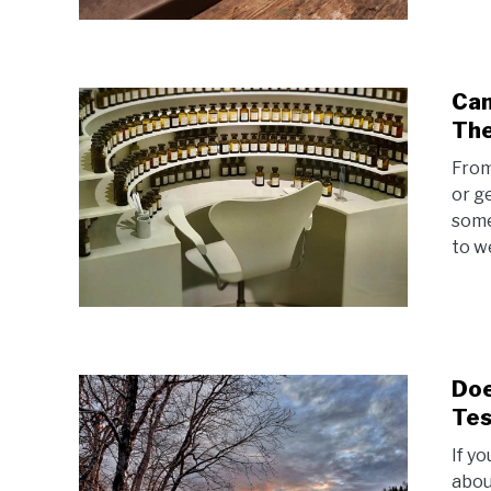
Can
The
From
or g
some
to w
Doe
Tes
If yo
abou