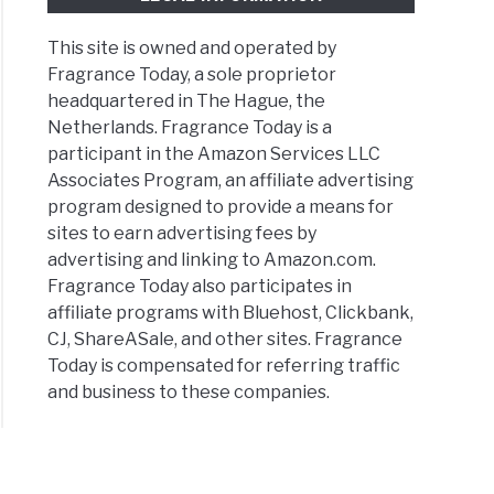
fits
This site is owned and operated by
ume
Fragrance Today, a sole proprietor
ers
headquartered in The Hague, the
nger
Netherlands. Fragrance Today is a
participant in the Amazon Services LLC
Associates Program, an affiliate advertising
l
program designed to provide a means for
ume?
sites to earn advertising fees by
er
advertising and linking to Amazon.com.
Fragrance Today also participates in
l
affiliate programs with Bluehost, Clickbank,
CJ, ShareASale, and other sites. Fragrance
Today is compensated for referring traffic
y
and business to these companies.
umes
ld
?