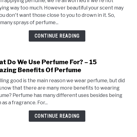
 applying perfume, we're all worried if we're not
Man
ying way too much. However beautiful your scent may
Spra
you don't want those close to you to drown in it. So,
Of
many sprays of perfume...
Perf
Shou
CONTINUE READING
You
Use
–
t Do We Use Perfume For? – 15
link
Appl
to
zing Benefits Of Perfume
Like
Wha
A
ling good is the main reason we wear perfume, but did
Do
Pro
know that there are many more benefits to wearing
We
ume? Perfume has many different uses besides being
Use
as a fragrance. For...
Perf
For?
CONTINUE READING
–
15
Amaz