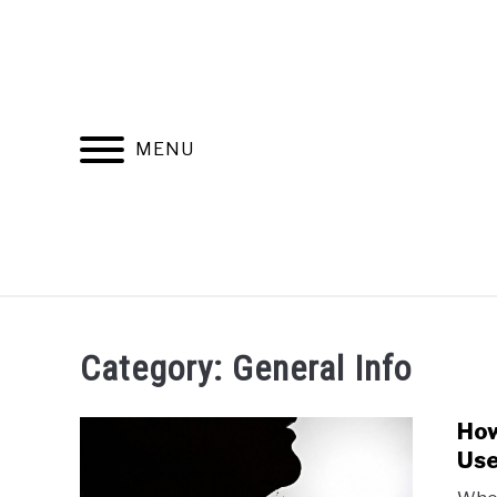
Skip
to
content
MENU
RECOMMENDED PRODUCTS
BEST FR
Category:
General Info
How
Use