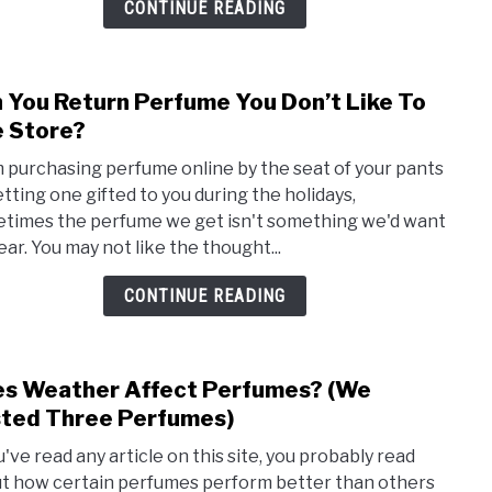
CONTINUE READING
–
The
Perf
 You Return Perfume You Don’t Like To
link
Colle
to
 Store?
Can
 purchasing perfume online by the seat of your pants
You
etting one gifted to you during the holidays,
Retu
times the perfume we get isn't something we'd want
Perf
ear. You may not like the thought...
You
Don’t
CONTINUE READING
Like
To
The
s Weather Affect Perfumes? (We
link
Stor
to
ted Three Perfumes)
Does
u've read any article on this site, you probably read
Weat
t how certain perfumes perform better than others