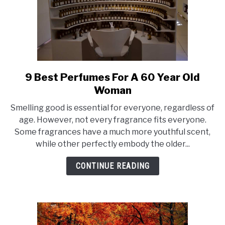
9 Best Perfumes For A 60 Year Old
link
to
Woman
9
Smelling good is essential for everyone, regardless of
Best
age. However, not every fragrance fits everyone.
Perfumes
Some fragrances have a much more youthful scent,
For
while other perfectly embody the older...
A
60
CONTINUE READING
Year
Old
Woman