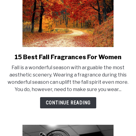
15 Best Fall Fragrances For Women
link
to
Fall is a wonderful season with arguable the most
15
aesthetic scenery. Wearing a fragrance during this
Best
wonderful season can uplift the fall spirit even more.
Fall
You do, however, need to make sure you wear...
Fragrances
For
CONTINUE READING
Women