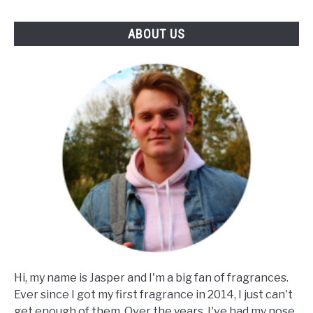
ABOUT US
Hi, my name is Jasper and I'm a big fan of fragrances.
Ever since I got my first fragrance in 2014, I just can't
get enough of them. Over the years, I've had my nose