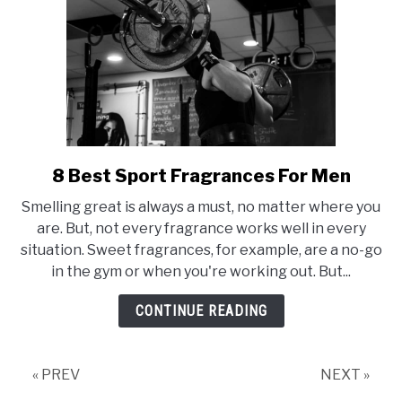
8 Best Sport Fragrances For Men
link
to
Smelling great is always a must, no matter where you
8
are. But, not every fragrance works well in every
Best
situation. Sweet fragrances, for example, are a no-go
Sport
in the gym or when you're working out. But...
Fragrances
For
CONTINUE READING
Men
« PREV
NEXT »