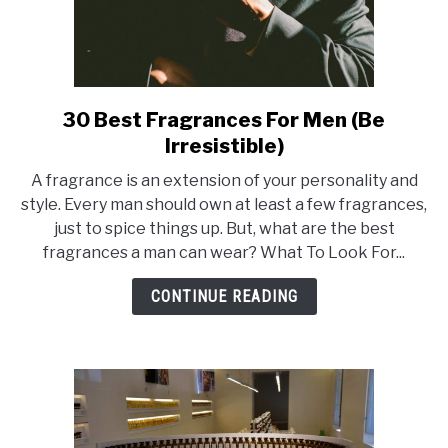
30 Best Fragrances For Men (Be
link
to
Irresistible)
30
A fragrance is an extension of your personality and
Best
style. Every man should own at least a few fragrances,
Fragrances
just to spice things up. But, what are the best
For
fragrances a man can wear? What To Look For...
Men
(Be
CONTINUE READING
Irresistible)