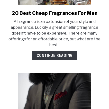
SCENTED CANDLES
20 Best Cheap Fragrances For Men
link
FRAGRANCES SIMILAR TO
to
A fragrance is an extension of your style and
20
appearance. Luckily, a great smelling fragrance
Best
doesn't have to be expensive. There are many
Cheap
offerings for an affordable price, but what are the
Fragrances
best...
For
Men
CONTINUE READING