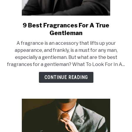
9 Best Fragrances For A True
link
to
Gentleman
9
A fragrance is an accessory that lifts up your
Best
appearance, and frankly, is a must for any man,
Fragrances
especially a gentleman. But what are the best
For
fragrances for a gentleman? What To Look For In A...
A
True
CONTINUE READING
Gentleman