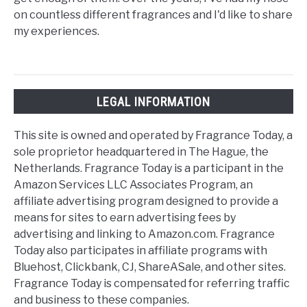
on countless different fragrances and I'd like to share
my experiences.
LEGAL INFORMATION
This site is owned and operated by Fragrance Today, a
sole proprietor headquartered in The Hague, the
Netherlands. Fragrance Today is a participant in the
Amazon Services LLC Associates Program, an
affiliate advertising program designed to provide a
means for sites to earn advertising fees by
advertising and linking to Amazon.com. Fragrance
Today also participates in affiliate programs with
Bluehost, Clickbank, CJ, ShareASale, and other sites.
Fragrance Today is compensated for referring traffic
and business to these companies.