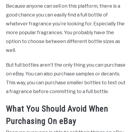
Because anyone can sell on this platform, there is a
good chance you can easily find a full bottle of
whatever fragrance you’re looking for. Especially the
more popular fragrances. You probably have the
option to choose between different bottle sizes as
well.
But full bottles aren’t the only thing you can purchase
on eBay. You can also purchase samples or decants.
This way, you can purchase smaller bottles to test out
a fragrance before committing to a full bottle.
What You Should Avoid When
Purchasing On eBay