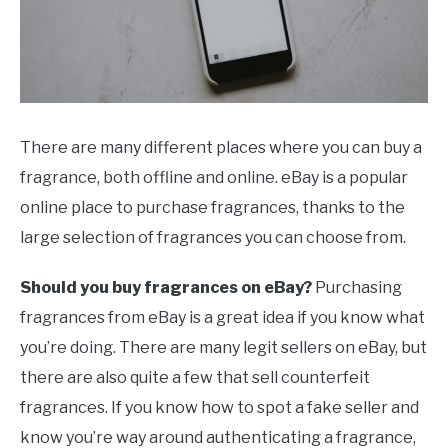
SCENTED CANDLES
FRAGRANCES SIMILAR TO
There are many different places where you can buy a
fragrance, both offline and online. eBay is a popular
online place to purchase fragrances, thanks to the
large selection of fragrances you can choose from.
Should you buy fragrances on eBay?
Purchasing
fragrances from eBay is a great idea if you know what
you’re doing. There are many legit sellers on eBay, but
there are also quite a few that sell counterfeit
fragrances. If you know how to spot a fake seller and
know you’re way around authenticating a fragrance,