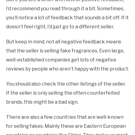
I’d recommend you read through it a bit. Sometimes,
you’ll notice a lot of feedback that sounds a bit off. If it
doesn’t feel right, I’d just go to a different seller.
But keep in mind, not all negative feedback means
that the seller is selling fake fragrances. Even large,
well-established companies get lots of negative
reviews by people who aren’t happy with the product.
You should also check the other listings of the seller.
If the seller is only selling the often counterfeited
brands, this might be a bad sign.
There are also a few countries that are well-known
for selling fakes. Mainly these are Eastern European