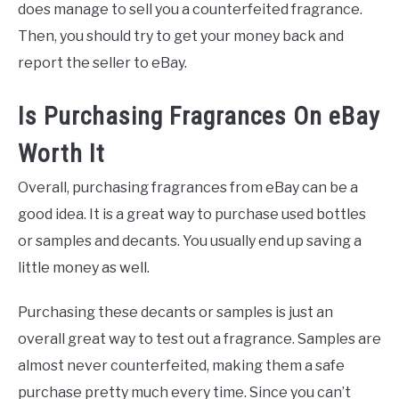
does manage to sell you a counterfeited fragrance.
Then, you should try to get your money back and
report the seller to eBay.
Is Purchasing Fragrances On eBay
Worth It
Overall, purchasing fragrances from eBay can be a
good idea. It is a great way to purchase used bottles
or samples and decants. You usually end up saving a
little money as well.
Purchasing these decants or samples is just an
overall great way to test out a fragrance. Samples are
almost never counterfeited, making them a safe
purchase pretty much every time. Since you can’t