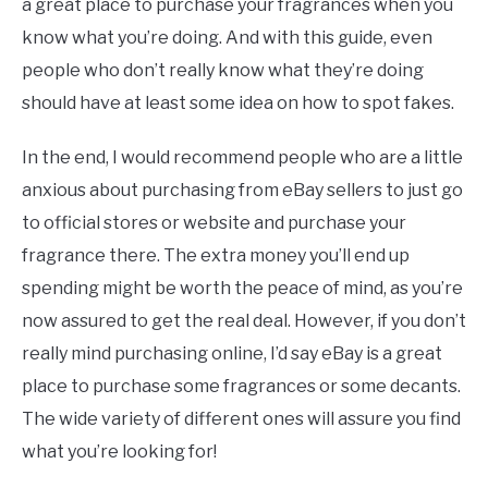
a great place to purchase your fragrances when you
know what you’re doing. And with this guide, even
people who don’t really know what they’re doing
should have at least some idea on how to spot fakes.
In the end, I would recommend people who are a little
anxious about purchasing from eBay sellers to just go
to official stores or website and purchase your
fragrance there. The extra money you’ll end up
spending might be worth the peace of mind, as you’re
now assured to get the real deal. However, if you don’t
really mind purchasing online, I’d say eBay is a great
place to purchase some fragrances or some decants.
The wide variety of different ones will assure you find
what you’re looking for!