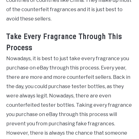
countries or countries like China. They make up most
of the counterfeit fragrances and it is just best to
avoid these sellers.
Take Every Fragrance Through This
Process
Nowadays, it is best to just take every fragrance you
purchase on eBay through this process. Every year,
there are more and more counterfeit sellers. Back in
the day, you could purchase tester bottles, as they
were always legit. Nowadays, there are even
counterfeited tester bottles. Taking every fragrance
you purchase on eBay through this process will
prevent you from purchasing fake fragrances.
However, there is always the chance that someone