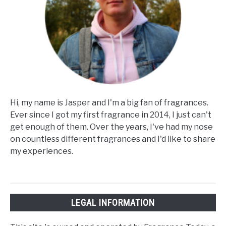
Hi, my name is Jasper and I'm a big fan of fragrances.
Ever since I got my first fragrance in 2014, I just can't
get enough of them. Over the years, I've had my nose
on countless different fragrances and I'd like to share
my experiences.
LEGAL INFORMATION