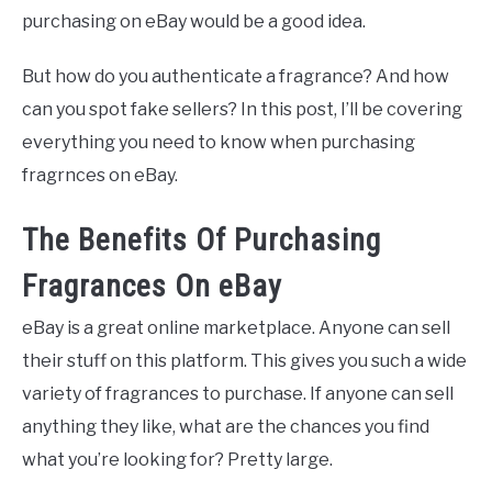
purchasing on eBay would be a good idea.
But how do you authenticate a fragrance? And how
can you spot fake sellers? In this post, I’ll be covering
everything you need to know when purchasing
fragrnces on eBay.
The Benefits Of Purchasing
Fragrances On eBay
eBay is a great online marketplace. Anyone can sell
their stuff on this platform. This gives you such a wide
variety of fragrances to purchase. If anyone can sell
anything they like, what are the chances you find
what you’re looking for? Pretty large.