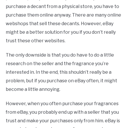
purchase a decant from a physical store, you have to
purchase them online anyway. There are many online
webshops that sell these decants. However, eBay
might be a better solution for you if you don’t really
trust these other websites.
The only downside is that you do have to do a little
research on the seller and the fragrance you’re
interested in. In the end, this shouldn’t really be a
problem, but if you purchase on eBay often, it might
become a little annoying.
However, when you often purchase your fragrances
from eBay, you probably end up with a seller that you
trust and make your purchases only from him. eBay is