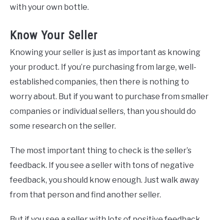
with your own bottle.
Know Your Seller
Knowing your seller is just as important as knowing
your product. If you’re purchasing from large, well-
established companies, then there is nothing to
worry about. But if you want to purchase from smaller
companies or individual sellers, than you should do
some research on the seller.
The most important thing to check is the seller’s
feedback. If you see a seller with tons of negative
feedback, you should know enough. Just walk away
from that person and find another seller.
But if you see a seller with lots of positive feedback,