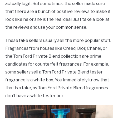
actually legit. But sometimes, the seller made sure
that there are a bunch of positive reviews to make it
look like he or she is the real deal. Just take a look at
the reviews and use your common sense.
These fake sellers usually sell the more popular stuff.
Fragrances from houses like Creed, Dior, Chanel, or
the Tom Ford Private Blend collection are prime
candidates for counterfeit fragrances. For example,
some sellers sell a Tom Ford Private Blend tester
fragrance is a white box. You immediately know that
that is a fake, as Tom Ford Private Blend fragrances
don’t have a white tester box.