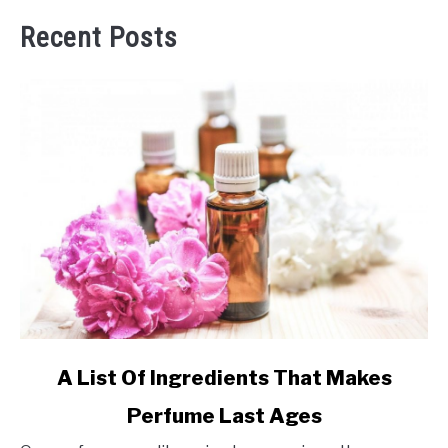
Recent Posts
link
A List Of Ingredients That Makes
to
Perfume Last Ages
A
List