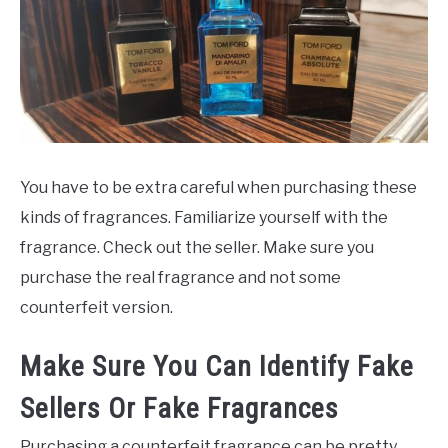
You have to be extra careful when purchasing these
kinds of fragrances. Familiarize yourself with the
fragrance. Check out the seller. Make sure you
purchase the real fragrance and not some
counterfeit version.
Make Sure You Can Identify Fake
Sellers Or Fake Fragrances
Purchasing a counterfeit fragrance can be pretty