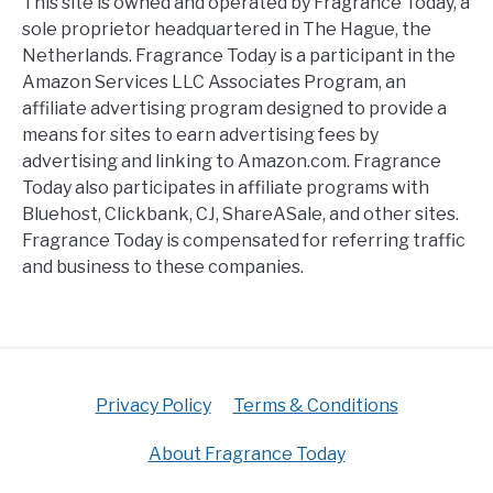
This site is owned and operated by Fragrance Today, a
sole proprietor headquartered in The Hague, the
Netherlands. Fragrance Today is a participant in the
Amazon Services LLC Associates Program, an
affiliate advertising program designed to provide a
means for sites to earn advertising fees by
advertising and linking to Amazon.com. Fragrance
Today also participates in affiliate programs with
Bluehost, Clickbank, CJ, ShareASale, and other sites.
Fragrance Today is compensated for referring traffic
and business to these companies.
Privacy Policy
Terms & Conditions
About Fragrance Today