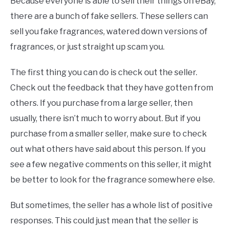
Because everyone is able to sell their things on eBay,
there are a bunch of fake sellers. These sellers can
sell you fake fragrances, watered down versions of
fragrances, or just straight up scam you.
The first thing you can do is check out the seller.
Check out the feedback that they have gotten from
others. If you purchase from a large seller, then
usually, there isn’t much to worry about. But if you
purchase from a smaller seller, make sure to check
out what others have said about this person. If you
see a few negative comments on this seller, it might
be better to look for the fragrance somewhere else.
But sometimes, the seller has a whole list of positive
responses. This could just mean that the seller is