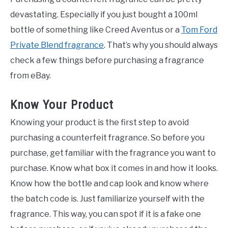
devastating. Especially if you just bought a 100ml
bottle of something like Creed Aventus or a
Tom Ford
Private Blend fragrance
. That’s why you should always
check a few things before purchasing a fragrance
from eBay.
Know Your Product
Knowing your product is the first step to avoid
purchasing a counterfeit fragrance. So before you
purchase, get familiar with the fragrance you want to
purchase. Know what box it comes in and how it looks.
Know how the bottle and cap look and know where
the batch code is. Just familiarize yourself with the
fragrance. This way, you can spot if it is a fake one