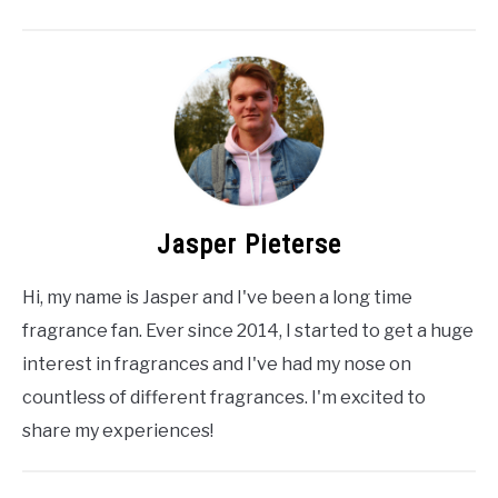
Jasper Pieterse
Hi, my name is Jasper and I've been a long time
fragrance fan. Ever since 2014, I started to get a huge
interest in fragrances and I've had my nose on
countless of different fragrances. I'm excited to
share my experiences!