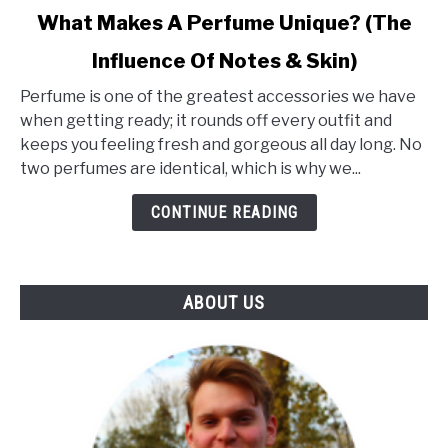
link
What Makes A Perfume Unique? (The
to
Influence Of Notes & Skin)
What
Makes
Perfume is one of the greatest accessories we have
A
when getting ready; it rounds off every outfit and
Perfume
keeps you feeling fresh and gorgeous all day long. No
Unique?
two perfumes are identical, which is why we...
(The
Influence
CONTINUE READING
Of
Notes
&
ABOUT US
Skin)