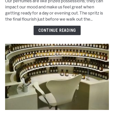
Our perfumes are like prized possessions; they can
Of
impact our mood and make us feel great when
Ingredients
getting ready for a day or evening out. The spritz is
That
the final flourish just before we walk out the...
Makes
Perfume
CONTINUE READING
Last
Ages