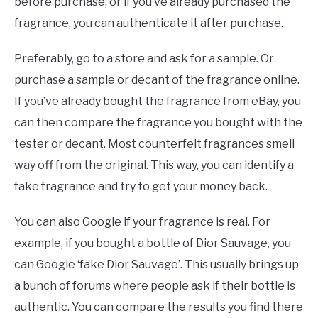
before purchase, or if you’ve already purchased the
fragrance, you can authenticate it after purchase.
Preferably, go to a store and ask for a sample. Or
purchase a sample or decant of the fragrance online.
If you’ve already bought the fragrance from eBay, you
can then compare the fragrance you bought with the
tester or decant. Most counterfeit fragrances smell
way off from the original. This way, you can identify a
fake fragrance and try to get your money back.
You can also Google if your fragrance is real. For
example, if you bought a bottle of Dior Sauvage, you
can Google ‘fake Dior Sauvage’. This usually brings up
a bunch of forums where people ask if their bottle is
authentic. You can compare the results you find there