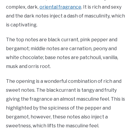
complex, dark,
oriental fragrance
. It is rich and sexy
and the dark notes inject a dash of masculinity, which
is captivating.
The top notes are black currant, pink pepper and
bergamot; middle notes are carnation, peony and
white chocolate; base notes are patchouli, vanilla,
musk and orris root.
The opening is a wonderful combination of rich and
sweet notes. The blackcurrant is tangy and fruity
giving the fragrance an almost masculine feel. This is
highlighted by the spiciness of the pepper and
bergamot, however, these notes also inject a
sweetness, which lifts the masculine feel.