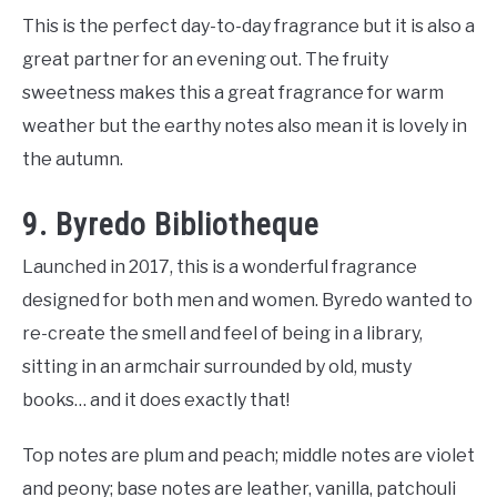
This is the perfect day-to-day fragrance but it is also a
great partner for an evening out. The fruity
sweetness makes this a great fragrance for warm
weather but the earthy notes also mean it is lovely in
the autumn.
9. Byredo Bibliotheque
Launched in 2017, this is a wonderful fragrance
designed for both men and women. Byredo wanted to
re-create the smell and feel of being in a library,
sitting in an armchair surrounded by old, musty
books… and it does exactly that!
Top notes are plum and peach; middle notes are violet
and peony; base notes are leather, vanilla, patchouli