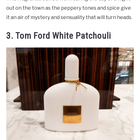
out on the town as the peppery tones and spice give
it an air of mystery and sensuality that will turn heads.
3. Tom Ford White Patchouli