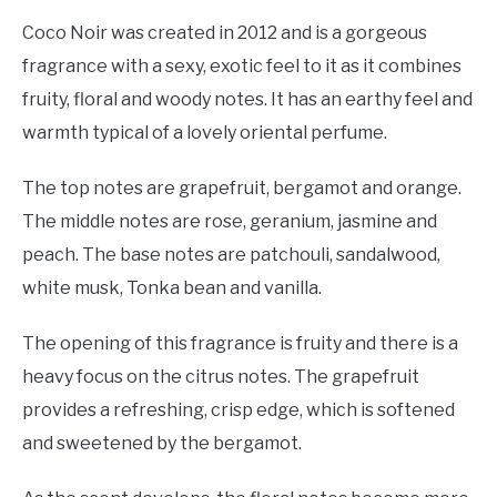
Coco Noir was created in 2012 and is a gorgeous
fragrance with a sexy, exotic feel to it as it combines
fruity, floral and woody notes. It has an earthy feel and
warmth typical of a lovely oriental perfume.
The top notes are grapefruit, bergamot and orange.
The middle notes are rose, geranium, jasmine and
peach. The base notes are patchouli, sandalwood,
white musk, Tonka bean and vanilla.
The opening of this fragrance is fruity and there is a
heavy focus on the citrus notes. The grapefruit
provides a refreshing, crisp edge, which is softened
and sweetened by the bergamot.