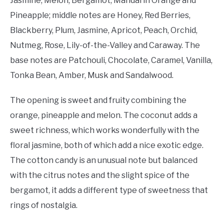
Jasmine, Melon, Bergamot, Mandarin Orange and
Pineapple; middle notes are Honey, Red Berries,
Blackberry, Plum, Jasmine, Apricot, Peach, Orchid,
Nutmeg, Rose, Lily-of-the-Valley and Caraway. The
base notes are Patchouli, Chocolate, Caramel, Vanilla,
Tonka Bean, Amber, Musk and Sandalwood.
The opening is sweet and fruity combining the
orange, pineapple and melon. The coconut adds a
sweet richness, which works wonderfully with the
floral jasmine, both of which add a nice exotic edge.
The cotton candy is an unusual note but balanced
with the citrus notes and the slight spice of the
bergamot, it adds a different type of sweetness that
rings of nostalgia.