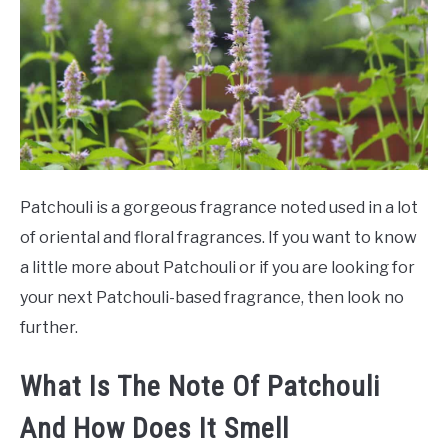
SCENTED CANDLES
FRAGRANCES SIMILAR TO
Patchouli is a gorgeous fragrance noted used in a lot
of oriental and floral fragrances. If you want to know
a little more about Patchouli or if you are looking for
your next Patchouli-based fragrance, then look no
further.
What Is The Note Of Patchouli
And How Does It Smell