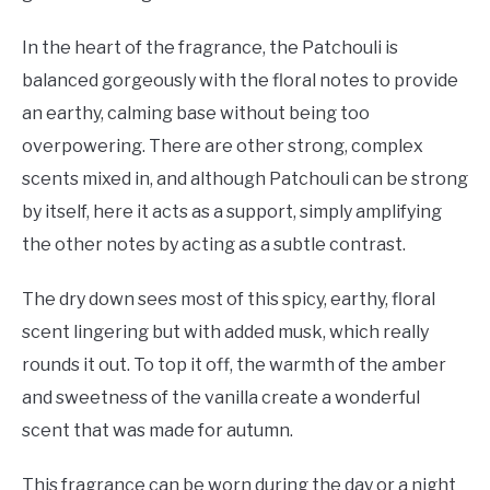
In the heart of the fragrance, the Patchouli is
balanced gorgeously with the floral notes to provide
an earthy, calming base without being too
overpowering. There are other strong, complex
scents mixed in, and although Patchouli can be strong
by itself, here it acts as a support, simply amplifying
the other notes by acting as a subtle contrast.
The dry down sees most of this spicy, earthy, floral
scent lingering but with added musk, which really
rounds it out. To top it off, the warmth of the amber
and sweetness of the vanilla create a wonderful
scent that was made for autumn.
This fragrance can be worn during the day or a night