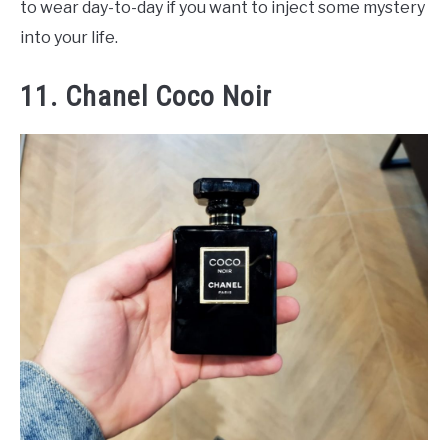
to wear day-to-day if you want to inject some mystery
into your life.
11. Chanel Coco Noir