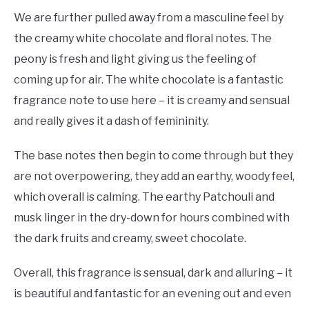
We are further pulled away from a masculine feel by
the creamy white chocolate and floral notes. The
peony is fresh and light giving us the feeling of
coming up for air. The white chocolate is a fantastic
fragrance note to use here – it is creamy and sensual
and really gives it a dash of femininity.
The base notes then begin to come through but they
are not overpowering, they add an earthy, woody feel,
which overall is calming. The earthy Patchouli and
musk linger in the dry-down for hours combined with
the dark fruits and creamy, sweet chocolate.
Overall, this fragrance is sensual, dark and alluring – it
is beautiful and fantastic for an evening out and even