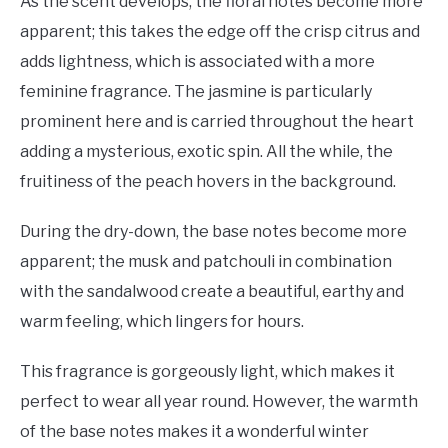
As the scent develops, the floral notes become more
apparent; this takes the edge off the crisp citrus and
adds lightness, which is associated with a more
feminine fragrance. The jasmine is particularly
prominent here and is carried throughout the heart
adding a mysterious, exotic spin. All the while, the
fruitiness of the peach hovers in the background.
During the dry-down, the base notes become more
apparent; the musk and patchouli in combination
with the sandalwood create a beautiful, earthy and
warm feeling, which lingers for hours.
This fragrance is gorgeously light, which makes it
perfect to wear all year round. However, the warmth
of the base notes makes it a wonderful winter