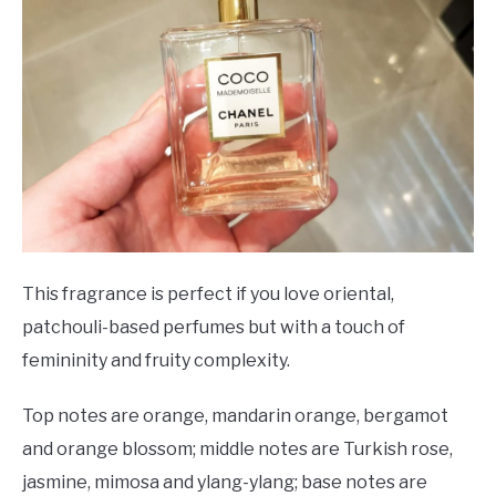
This fragrance is perfect if you love oriental,
patchouli-based perfumes but with a touch of
femininity and fruity complexity.
Top notes are orange, mandarin orange, bergamot
and orange blossom; middle notes are Turkish rose,
jasmine, mimosa and ylang-ylang; base notes are