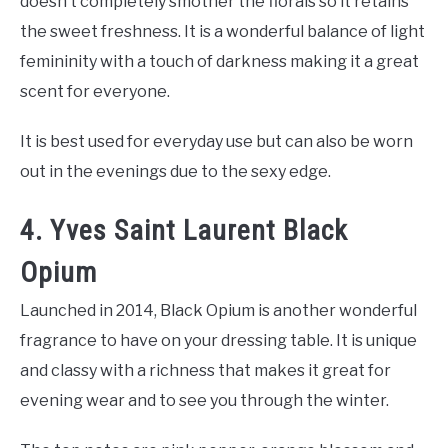
doesn’t completely smother the florals so it retains
the sweet freshness. It is a wonderful balance of light
femininity with a touch of darkness making it a great
scent for everyone.
It is best used for everyday use but can also be worn
out in the evenings due to the sexy edge.
4. Yves Saint Laurent Black
Opium
Launched in 2014, Black Opium is another wonderful
fragrance to have on your dressing table. It is unique
and classy with a richness that makes it great for
evening wear and to see you through the winter.