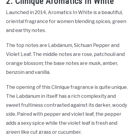
2. Clinique Aromatics In White
Launched in 2014, Aromatics In White is a beautiful,
oriental fragrance for women blending spices, green
and earthy notes.
The top notes are Labdanum, Sichuan Pepper and
Violet Leaf. The middle notes are rose, patchouli and
orange blossom; the base notes are musk, amber,
benzoin and vanilla.
The opening of this Clinique fragrance is quite unique.
The Labdanum in itself has a rich complexity and
sweet fruitiness contrasted against its darker, woody
side. Paired with pepper and violet leaf, the pepper
adds a sexy spice while the violet leaf is fresh and
green like cut grass or cucumber.