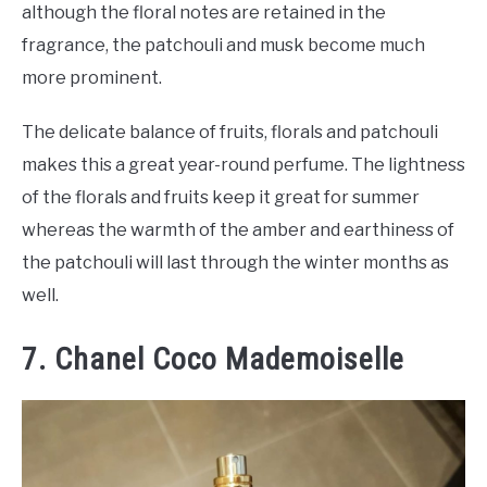
although the floral notes are retained in the
fragrance, the patchouli and musk become much
more prominent.
The delicate balance of fruits, florals and patchouli
makes this a great year-round perfume. The lightness
of the florals and fruits keep it great for summer
whereas the warmth of the amber and earthiness of
the patchouli will last through the winter months as
well.
7. Chanel Coco Mademoiselle