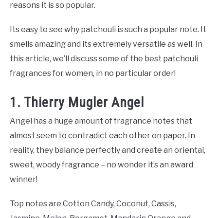
reasons it is so popular.
Its easy to see why patchouli is such a popular note. It
smells amazing and its extremely versatile as well. In
this article, we’ll discuss some of the best patchouli
fragrances for women, in no particular order!
1. Thierry Mugler Angel
Angel has a huge amount of fragrance notes that
almost seem to contradict each other on paper. In
reality, they balance perfectly and create an oriental,
sweet, woody fragrance – no wonder it’s an award
winner!
Top notes are Cotton Candy, Coconut, Cassis,