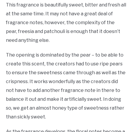
This fragrance is beautifully sweet, bitter and fresh all
at the same time. It may not have a great deal of
fragrance notes, however, the complexity of the
pear, freesia and patchouli is enough that it doesn’t
need anything else.
The opening is dominated by the pear – to be able to
create this scent, the creators had to use ripe pears
to ensure the sweetness came through as well as the
crispness. It works wonderfully as the creators did
not have to add another fragrance note in there to
balance it out and make it artificially sweet. In doing
so, we get an almost honey type of sweetness rather
than sickly sweet.
As the fragrance develops, the floral notes become a