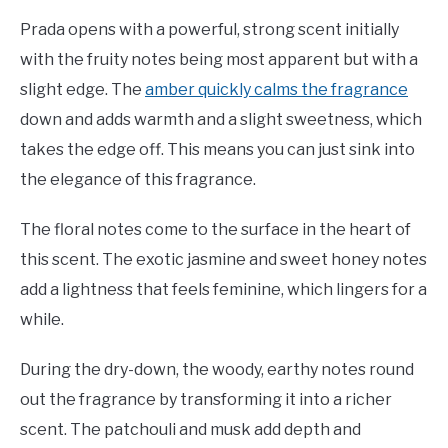
Prada opens with a powerful, strong scent initially
with the fruity notes being most apparent but with a
slight edge. The
amber quickly calms the fragrance
down and adds warmth and a slight sweetness, which
takes the edge off. This means you can just sink into
the elegance of this fragrance.
The floral notes come to the surface in the heart of
this scent. The exotic jasmine and sweet honey notes
add a lightness that feels feminine, which lingers for a
while.
During the dry-down, the woody, earthy notes round
out the fragrance by transforming it into a richer
scent. The patchouli and musk add depth and