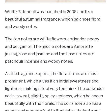
White Patchouli was launched in 2008 and it’s a
beautiful autumnal fragrance, which balances floral
and woody notes.
The top notes are white flowers, coriander, peony
and bergamot. The middle notes are Ambrette
(musk), rose and jasmine and the base notes are
patchouli, incense and woody notes.
As the fragrance opens, the floral notes are most
prominent, which gives it an initial sweetness and
lightness making it feel very feminine. The coriander
adds a sweet, slightly spicy sexiness, which balances
beautifully with the florals. The coriander also has a
woody and peppery feel to it, which adds depth and