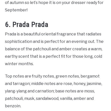
of autumn so let’s hope it is on your dresser ready for
September!
6. Prada Prada
Prada is a beautiful oriental fragrance that radiates
sophistication and is perfect for an evening out. The
balance of the patchouli and amber creates a warm,
earthy scent that is a perfect fit for those long, cold
winter months.
Top notes are fruity notes, green notes, bergamot
and tarragon; middle notes are rose, honey, jasmine,
ylang-ylang and carnation; base notes are moss,
patchouli, musk, sandalwood, vanilla, amber and
benzoin.