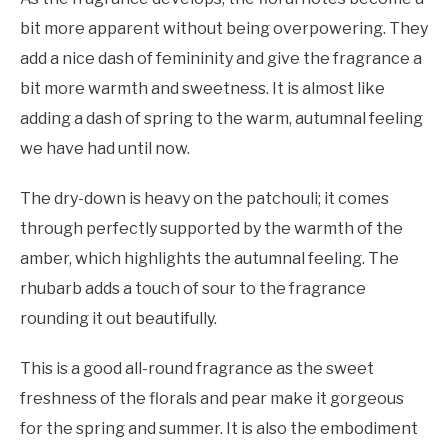
bit more apparent without being overpowering. They
add a nice dash of femininity and give the fragrance a
bit more warmth and sweetness. It is almost like
adding a dash of spring to the warm, autumnal feeling
we have had until now.
The dry-down is heavy on the patchouli; it comes
through perfectly supported by the warmth of the
amber, which highlights the autumnal feeling. The
rhubarb adds a touch of sour to the fragrance
rounding it out beautifully.
This is a good all-round fragrance as the sweet
freshness of the florals and pear make it gorgeous
for the spring and summer. It is also the embodiment