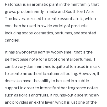
Patchouli is an aromatic plant in the mint family that
grows predominantly in India and South East Asia.
The leaves are used to create essential oils, which
can then be used in a wide variety of products
including soaps, cosmetics, perfumes, and scented
candles.
It has a wonderful earthy, woody smell that is the
perfect base note for a lot of oriental perfumes. It
can be very dominant and is quite often used in musk
to create an authentic autumnal feeling. However, it
does also have the ability to be used in a subtle
support in order to intensify other fragrance notes
such as florals and fruits. It rounds-out a scent nicely
and provides an extra layer, which is just one of the