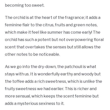
becoming too sweet.
The orchid is at the heart of the fragrance; it adds a
feminine flair to the citrus, fruits and green notes,
which make it feel like summer has come early! The
orchid has such a potent but not overpowering floral
scent that overtakes the senses but still allows the
other notes to be noticeable.
As we go into the dry-down, the patchouli is what
stays with us. It is wonderfully earthy and woody but
the toffee adds a rich sweetness, which is unlike the
fruity sweetness we had earlier. This is richer and
more sensual, which keeps the scent feminine but
adds a mysterious sexiness to it.