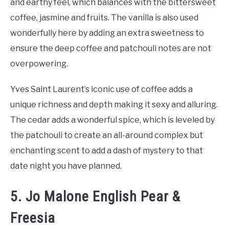
and earthy feel, which balances with the bittersweet
coffee, jasmine and fruits. The vanilla is also used
wonderfully here by adding an extra sweetness to
ensure the deep coffee and patchouli notes are not
overpowering.
Yves Saint Laurent’s iconic use of coffee adds a
unique richness and depth making it sexy and alluring.
The cedar adds a wonderful spice, which is leveled by
the patchouli to create an all-around complex but
enchanting scent to add a dash of mystery to that
date night you have planned.
5. Jo Malone English Pear &
Freesia