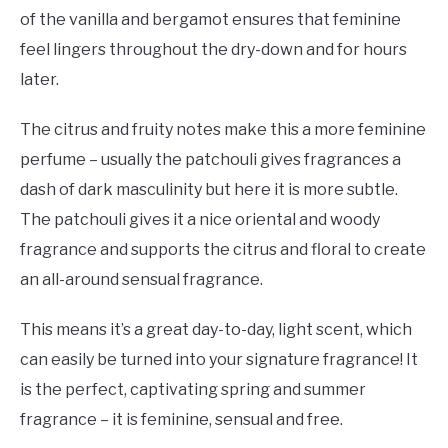
of the vanilla and bergamot ensures that feminine
feel lingers throughout the dry-down and for hours
later.
The citrus and fruity notes make this a more feminine
perfume – usually the patchouli gives fragrances a
dash of dark masculinity but here it is more subtle.
The patchouli gives it a nice oriental and woody
fragrance and supports the citrus and floral to create
an all-around sensual fragrance.
This means it’s a great day-to-day, light scent, which
can easily be turned into your signature fragrance! It
is the perfect, captivating spring and summer
fragrance – it is feminine, sensual and free.