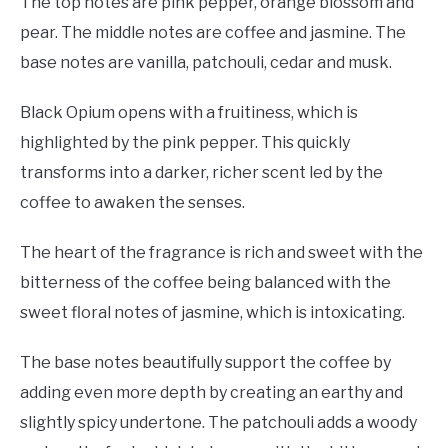
The top notes are pink pepper, orange blossom and
pear. The middle notes are coffee and jasmine. The
base notes are vanilla, patchouli, cedar and musk.
Black Opium opens with a fruitiness, which is
highlighted by the pink pepper. This quickly
transforms into a darker, richer scent led by the
coffee to awaken the senses.
The heart of the fragrance is rich and sweet with the
bitterness of the coffee being balanced with the
sweet floral notes of jasmine, which is intoxicating.
The base notes beautifully support the coffee by
adding even more depth by creating an earthy and
slightly spicy undertone. The patchouli adds a woody