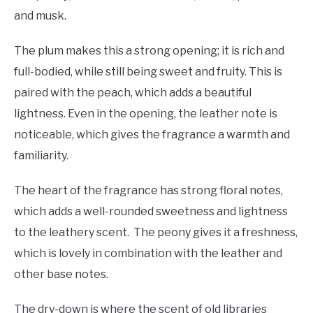
and musk.
The plum makes this a strong opening; it is rich and
full-bodied, while still being sweet and fruity. This is
paired with the peach, which adds a beautiful
lightness. Even in the opening, the leather note is
noticeable, which gives the fragrance a warmth and
familiarity.
The heart of the fragrance has strong floral notes,
which adds a well-rounded sweetness and lightness
to the leathery scent. The peony gives it a freshness,
which is lovely in combination with the leather and
other base notes.
The dry-down is where the scent of old libraries