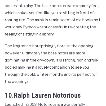
comes into play. The base notes create a smoky feel,
which makes you feel like you’re sitting in front of a
roaring fire. The musk is reminiscent of old books so I
would say Byredo was successful in re-creating the
feeling of sitting in a library.
The fragrance is surprisingly floral in the opening,
however, ultimately the base notes are more
dominating in the dry-down. It is strong, rich and full-
bodied making it a lovely companion to see you
through the cold, winter months and it’s perfect for
the evenings.
10.Ralph Lauren Notorious
Launched in 2008, Notorious is a wonderfully