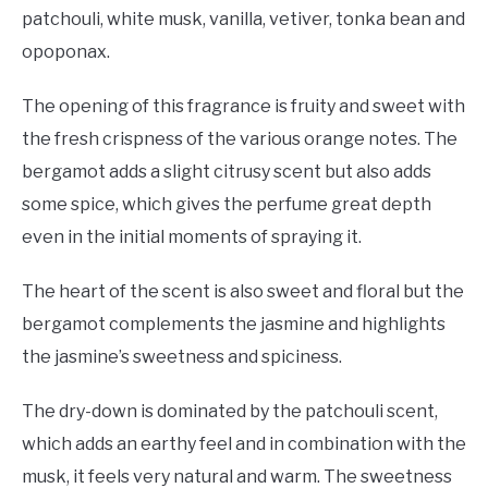
patchouli, white musk, vanilla, vetiver, tonka bean and
opoponax.
The opening of this fragrance is fruity and sweet with
the fresh crispness of the various orange notes. The
bergamot adds a slight citrusy scent but also adds
some spice, which gives the perfume great depth
even in the initial moments of spraying it.
The heart of the scent is also sweet and floral but the
bergamot complements the jasmine and highlights
the jasmine’s sweetness and spiciness.
The dry-down is dominated by the patchouli scent,
which adds an earthy feel and in combination with the
musk, it feels very natural and warm. The sweetness