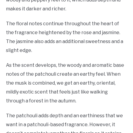
makes it darker and richer.
The floral notes continue throughout the heart of
the fragrance heightened by the rose and jasmine.
The jasmine also adds an additional sweetness and a
slight edge.
As the scent develops, the woody and aromatic base
notes of the patchouli create an earthy feel. When
the musk is combined, we get an earthy, oriental,
mildly exotic scent that feels just like walking
through a forest in the autumn.
The patchouli adds depth and an earthiness that we
want in a patchouli-based fragrance. However, it