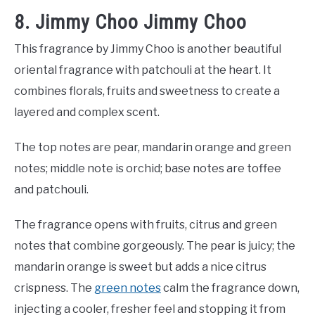
8. Jimmy Choo Jimmy Choo
This fragrance by Jimmy Choo is another beautiful
oriental fragrance with patchouli at the heart. It
combines florals, fruits and sweetness to create a
layered and complex scent.
The top notes are pear, mandarin orange and green
notes; middle note is orchid; base notes are toffee
and patchouli.
The fragrance opens with fruits, citrus and green
notes that combine gorgeously. The pear is juicy; the
mandarin orange is sweet but adds a nice citrus
crispness. The
green notes
calm the fragrance down,
injecting a cooler, fresher feel and stopping it from