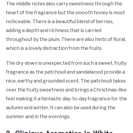
The middle notes also carry sweetness through the
heart of the fragrance but the smooth honey is most
noticeable. There is a beautiful blend of berries,
adding a depth and richness that is carried
throughout by the plum. There are also hints of floral,
which is a lovely distraction from the fruits.
The dry-down is unexpected from such a sweet, fruity
fragrance as the patchouli and sandalwood provide a
nice, earthy and grounded scent. The patchouli takes
over the fruity sweetness and brings a Christmas-like
feel making it a fantastic day-to-day fragrance for the
autumn and winter. It can also be used during the
summer and in the evenings.