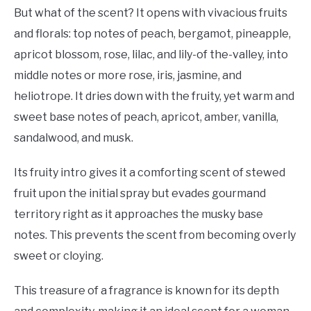
But what of the scent? It opens with vivacious fruits
and florals: top notes of peach, bergamot, pineapple,
apricot blossom, rose, lilac, and lily-of the-valley, into
middle notes or more rose, iris, jasmine, and
heliotrope. It dries down with the fruity, yet warm and
sweet base notes of peach, apricot, amber, vanilla,
sandalwood, and musk.
Its fruity intro gives it a comforting scent of stewed
fruit upon the initial spray but evades gourmand
territory right as it approaches the musky base
notes. This prevents the scent from becoming overly
sweet or cloying.
This treasure of a fragrance is known for its depth