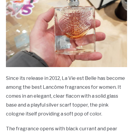
Since its release in 2012, La Vie est Belle has become
among the best Lancôme fragrances for women. It
comes in an elegant, clear flacon with a solid glass
base and a playful silver scarf topper, the pink
cologne itself providing a soft pop of color.
The fragrance opens with black currant and pear