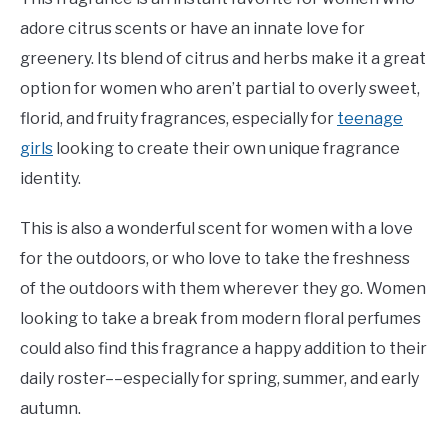
adore citrus scents or have an innate love for
greenery. Its blend of citrus and herbs make it a great
option for women who aren’t partial to overly sweet,
florid, and fruity fragrances, especially for
teenage
girls
looking to create their own unique fragrance
identity.
This is also a wonderful scent for women with a love
for the outdoors, or who love to take the freshness
of the outdoors with them wherever they go. Women
looking to take a break from modern floral perfumes
could also find this fragrance a happy addition to their
daily roster––especially for spring, summer, and early
autumn.