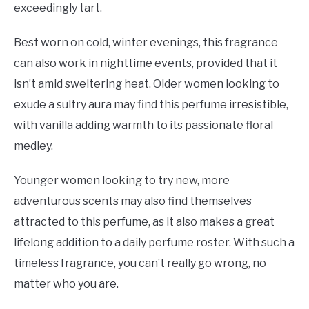
exceedingly tart.
Best worn on cold, winter evenings, this fragrance
can also work in nighttime events, provided that it
isn’t amid sweltering heat. Older women looking to
exude a sultry aura may find this perfume irresistible,
with vanilla adding warmth to its passionate floral
medley.
Younger women looking to try new, more
adventurous scents may also find themselves
attracted to this perfume, as it also makes a great
lifelong addition to a daily perfume roster. With such a
timeless fragrance, you can’t really go wrong, no
matter who you are.