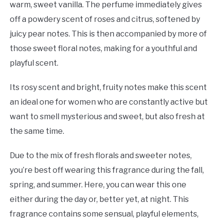
warm, sweet vanilla. The perfume immediately gives
off a powdery scent of roses and citrus, softened by
juicy pear notes. This is then accompanied by more of
those sweet floral notes, making for a youthful and
playful scent.
Its rosy scent and bright, fruity notes make this scent
an ideal one for women who are constantly active but
want to smell mysterious and sweet, but also fresh at
the same time.
Due to the mix of fresh florals and sweeter notes,
you’re best off wearing this fragrance during the fall,
spring, and summer. Here, you can wear this one
either during the day or, better yet, at night. This
fragrance contains some sensual, playful elements,