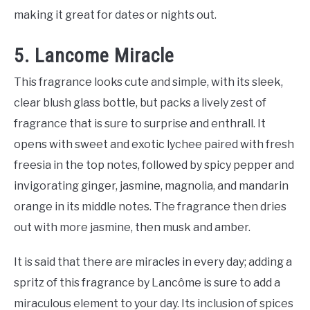
making it great for dates or nights out.
5. Lancome Miracle
This fragrance looks cute and simple, with its sleek,
clear blush glass bottle, but packs a lively zest of
fragrance that is sure to surprise and enthrall. It
opens with sweet and exotic lychee paired with fresh
freesia in the top notes, followed by spicy pepper and
invigorating ginger, jasmine, magnolia, and mandarin
orange in its middle notes. The fragrance then dries
out with more jasmine, then musk and amber.
It is said that there are miracles in every day; adding a
spritz of this fragrance by Lancôme is sure to add a
miraculous element to your day. Its inclusion of spices