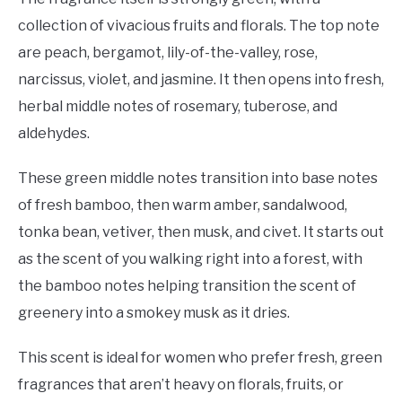
collection of vivacious fruits and florals. The top note
are peach, bergamot, lily-of-the-valley, rose,
narcissus, violet, and jasmine. It then opens into fresh,
herbal middle notes of rosemary, tuberose, and
aldehydes.
These green middle notes transition into base notes
of fresh bamboo, then warm amber, sandalwood,
tonka bean, vetiver, then musk, and civet. It starts out
as the scent of you walking right into a forest, with
the bamboo notes helping transition the scent of
greenery into a smokey musk as it dries.
This scent is ideal for women who prefer fresh, green
fragrances that aren’t heavy on florals, fruits, or