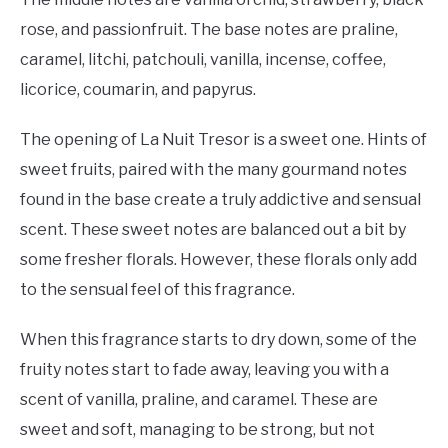
rose, and passionfruit. The base notes are praline,
caramel, litchi, patchouli, vanilla, incense, coffee,
licorice, coumarin, and papyrus.
The opening of La Nuit Tresor is a sweet one. Hints of
sweet fruits, paired with the many gourmand notes
found in the base create a truly addictive and sensual
scent. These sweet notes are balanced out a bit by
some fresher florals. However, these florals only add
to the sensual feel of this fragrance.
When this fragrance starts to dry down, some of the
fruity notes start to fade away, leaving you with a
scent of vanilla, praline, and caramel. These are
sweet and soft, managing to be strong, but not