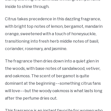
inside to shine through.
Citrus takes precedence in this dazzling fragrance,
with bright top notes of lemon, bergamot, mandarin
orange, sweetened with a touch of honeysuckle,
transitioning into fresh herb middle notes of basil,
coriander, rosemary, and jasmine.
The fragrance then dries down into a quiet glen in
the woods, with base notes of sandalwood, vetiver,
and oakmoss. The scent of bergamot is quite
dominant at the beginning––something citrus fans
will love––but the woody oakmoss is what lasts long
after the perfume dries out.
This fragrance is an instant favorite for women who