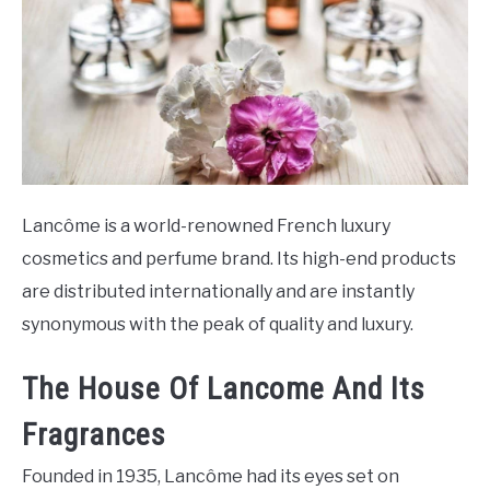
SCENTED CANDLES
FRAGRANCES SIMILAR TO
Lancôme is a world-renowned French luxury
cosmetics and perfume brand. Its high-end products
are distributed internationally and are instantly
synonymous with the peak of quality and luxury.
The House Of Lancome And Its
Fragrances
Founded in 1935, Lancôme had its eyes set on