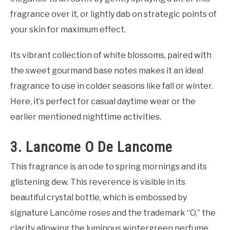
fragrance over it, or lightly dab on strategic points of
your skin for maximum effect.
Its vibrant collection of white blossoms, paired with
the sweet gourmand base notes makes it an ideal
fragrance to use in colder seasons like fall or winter.
Here, it’s perfect for casual daytime wear or the
earlier mentioned nighttime activities.
3. Lancome O De Lancome
This fragrance is an ode to spring mornings and its
glistening dew. This reverence is visible in its
beautiful crystal bottle, which is embossed by
signature Lancôme roses and the trademark “O,” the
clarity allowing the luminous wintergreen perfume