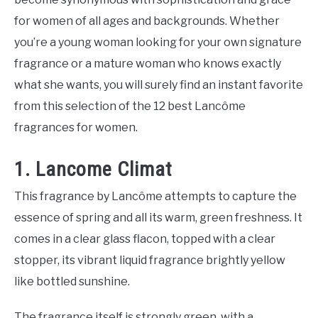
for women of all ages and backgrounds. Whether
you’re a young woman looking for your own signature
fragrance or a mature woman who knows exactly
what she wants, you will surely find an instant favorite
from this selection of the 12 best Lancôme
fragrances for women.
1. Lancome Climat
This fragrance by Lancôme attempts to capture the
essence of spring and all its warm, green freshness. It
comes in a clear glass flacon, topped with a clear
stopper, its vibrant liquid fragrance brightly yellow
like bottled sunshine.
The fragrance itself is strongly green, with a