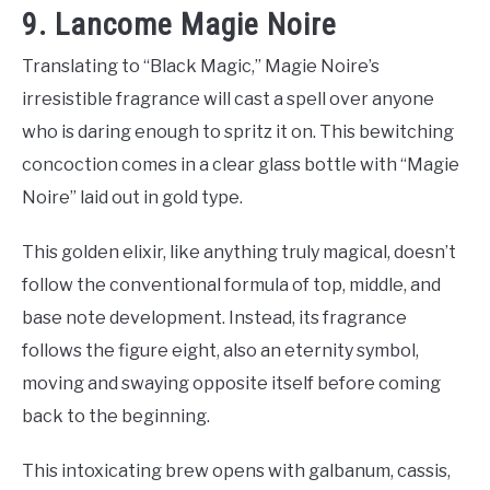
9. Lancome Magie Noire
Translating to “Black Magic,” Magie Noire’s
irresistible fragrance will cast a spell over anyone
who is daring enough to spritz it on. This bewitching
concoction comes in a clear glass bottle with “Magie
Noire” laid out in gold type.
This golden elixir, like anything truly magical, doesn’t
follow the conventional formula of top, middle, and
base note development. Instead, its fragrance
follows the figure eight, also an eternity symbol,
moving and swaying opposite itself before coming
back to the beginning.
This intoxicating brew opens with galbanum, cassis,