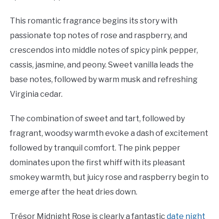
This romantic fragrance begins its story with
passionate top notes of rose and raspberry, and
crescendos into middle notes of spicy pink pepper,
cassis, jasmine, and peony. Sweet vanilla leads the
base notes, followed by warm musk and refreshing
Virginia cedar.
The combination of sweet and tart, followed by
fragrant, woodsy warmth evoke a dash of excitement
followed by tranquil comfort. The pink pepper
dominates upon the first whiff with its pleasant
smokey warmth, but juicy rose and raspberry begin to
emerge after the heat dries down.
Trésor Midnight Rose is clearly a fantastic
date night