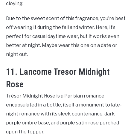
cloying.
Due to the sweet scent of this fragrance, you’re best
off wearing it during the fall and winter. Here, it’s
perfect for casual daytime wear, but it works even
better at night. Maybe wear this one on a date or
night out.
11. Lancome Tresor Midnight
Rose
Trésor Midnight Rose is a Parisian romance
encapsulated in a bottle, itself a monument to late-
night romance with its sleek countenance, dark
purple ombre base, and purple satin rose perched
upon the topper.