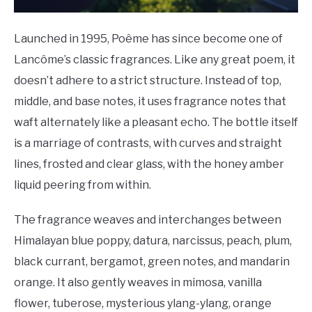
Launched in 1995, Poême has since become one of
Lancôme’s classic fragrances. Like any great poem, it
doesn’t adhere to a strict structure. Instead of top,
middle, and base notes, it uses fragrance notes that
waft alternately like a pleasant echo. The bottle itself
is a marriage of contrasts, with curves and straight
lines, frosted and clear glass, with the honey amber
liquid peering from within.
The fragrance weaves and interchanges between
Himalayan blue poppy, datura, narcissus, peach, plum,
black currant, bergamot, green notes, and mandarin
orange. It also gently weaves in mimosa, vanilla
flower, tuberose, mysterious ylang-ylang, orange