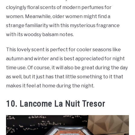
cloyingly floral scents of modern perfumes for
women. Meanwhile, older women might find a
strange familiarity with this mysterious fragrance
with its woodsy balsam notes.
This lovely scent is perfect for cooler seasons like
autumn and winter and is best appreciated for night
time use. Of course, it will also be great during the day
as well, but it just has that little something to it that
makes it feel at home during the night.
10. Lancome La Nuit Tresor