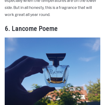
especially when the temperatures are on the lower
side. But in all honesty, this is a fragrance that will
work great all year round.
6. Lancome Poeme