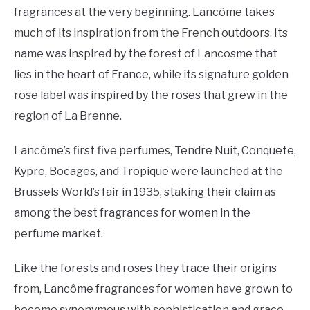
fragrances at the very beginning. Lancôme takes
much of its inspiration from the French outdoors. Its
name was inspired by the forest of Lancosme that
lies in the heart of France, while its signature golden
rose label was inspired by the roses that grew in the
region of La Brenne.
Lancôme’s first five perfumes, Tendre Nuit, Conquete,
Kypre, Bocages, and Tropique were launched at the
Brussels World’s fair in 1935, staking their claim as
among the best fragrances for women in the
perfume market.
Like the forests and roses they trace their origins
from, Lancôme fragrances for women have grown to
become synonymous with sophistication and grace