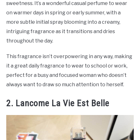
sweetness. It’s a wonderful casual perfume to wear
on warmer days in spring or early summer, with a
more subtle initial spray blooming into a creamy,
intriguing fragrance as it transitions and dries
throughout the day.
This fragrance isn’t overpowering in any way, making
it a great daily fragrance to wear to school or work,
perfect for a busy and focused woman who doesn’t
always want to draw so much attention to herself.
2. Lancome La Vie Est Belle