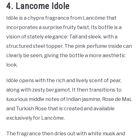
4. Lancome Idole
Idôle is a chypre fragrance from Lancôme that
incorporates a surprise fruity twist. Its bottle is a
vision of stately elegance: Tall and sleek, with a
structured steel topper. The pink perfume inside can
clearly be seen, giving the bottle a more aesthetic
look.
Idôle opens with the rich and lively scent of pear,
along with zesty bergamot. It then transitions to
luxurious middle notes of Indian jasmine, Rose de Mai,
and Turkish Rose that is created and available
exclusively for Lancôme.
The fragrance then dries out with white musk and