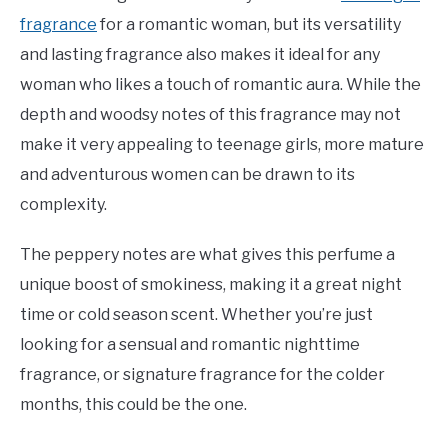
fragrance
for a romantic woman, but its versatility
and lasting fragrance also makes it ideal for any
woman who likes a touch of romantic aura. While the
depth and woodsy notes of this fragrance may not
make it very appealing to teenage girls, more mature
and adventurous women can be drawn to its
complexity.
The peppery notes are what gives this perfume a
unique boost of smokiness, making it a great night
time or cold season scent. Whether you’re just
looking for a sensual and romantic nighttime
fragrance, or signature fragrance for the colder
months, this could be the one.