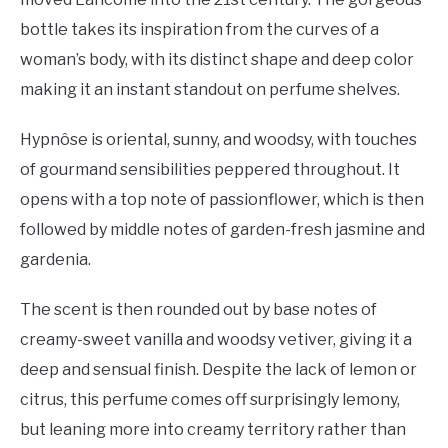
bottle takes its inspiration from the curves of a
woman’s body, with its distinct shape and deep color
making it an instant standout on perfume shelves.
Hypnôse is oriental, sunny, and woodsy, with touches
of gourmand sensibilities peppered throughout. It
opens with a top note of passionflower, which is then
followed by middle notes of garden-fresh jasmine and
gardenia.
The scent is then rounded out by base notes of
creamy-sweet vanilla and woodsy vetiver, giving it a
deep and sensual finish. Despite the lack of lemon or
citrus, this perfume comes off surprisingly lemony,
but leaning more into creamy territory rather than