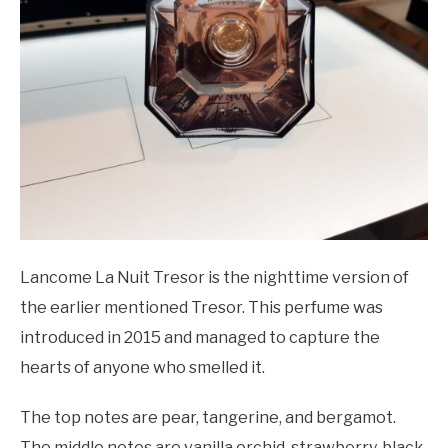
Lancome La Nuit Tresor is the nighttime version of
the earlier mentioned Tresor. This perfume was
introduced in 2015 and managed to capture the
hearts of anyone who smelled it.
The top notes are pear, tangerine, and bergamot.
The middle notes are vanilla orchid, strawberry, black