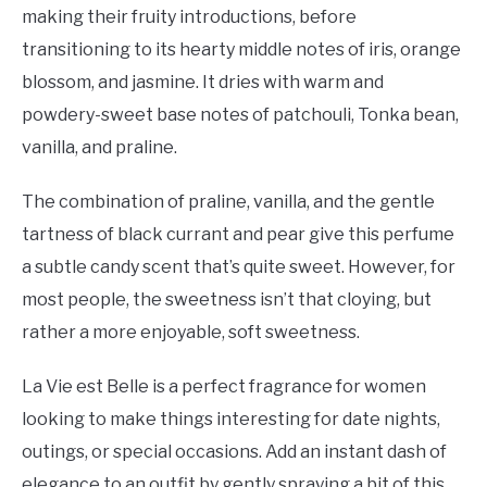
making their fruity introductions, before
transitioning to its hearty middle notes of iris, orange
blossom, and jasmine. It dries with warm and
powdery-sweet base notes of patchouli, Tonka bean,
vanilla, and praline.
The combination of praline, vanilla, and the gentle
tartness of black currant and pear give this perfume
a subtle candy scent that’s quite sweet. However, for
most people, the sweetness isn’t that cloying, but
rather a more enjoyable, soft sweetness.
La Vie est Belle is a perfect fragrance for women
looking to make things interesting for date nights,
outings, or special occasions. Add an instant dash of
elegance to an outfit by gently spraying a bit of this