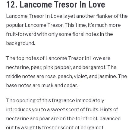
12. Lancome Tresor In Love
Lancome Tresor In Love is yet another flanker of the
popular Lancome Tresor. This time, it’s much more
fruit-forward with only some floral notes in the
background.
The top notes of Lancome Tresor In Love are
nectarine, pear, pink pepper, and bergamot. The
middle notes are rose, peach, violet, and jasmine. The
base notes are musk and cedar.
The opening of this fragrance immediately
introduces you to a sweet scent of fruits. Hints of
nectarine and pear are on the forefront, balanced
out by a slightly fresher scent of bergamot.