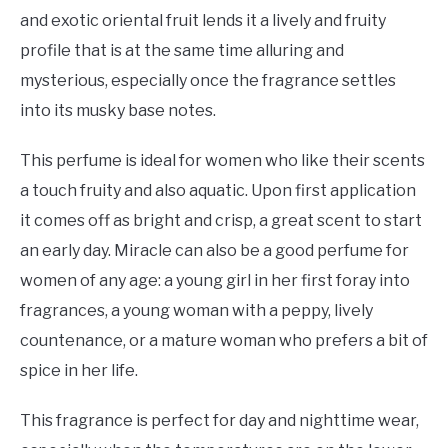
and exotic oriental fruit lends it a lively and fruity
profile that is at the same time alluring and
mysterious, especially once the fragrance settles
into its musky base notes.
This perfume is ideal for women who like their scents
a touch fruity and also aquatic. Upon first application
it comes off as bright and crisp, a great scent to start
an early day. Miracle can also be a good perfume for
women of any age: a young girl in her first foray into
fragrances, a young woman with a peppy, lively
countenance, or a mature woman who prefers a bit of
spice in her life.
This fragrance is perfect for day and nighttime wear,