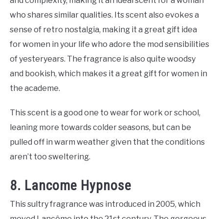
and complexity, making it an ideal scent for a woman
who shares similar qualities. Its scent also evokes a
sense of retro nostalgia, making it a great gift idea
for women in your life who adore the mod sensibilities
of yesteryears. The fragrance is also quite woodsy
and bookish, which makes it a great gift for women in
the academe.
This scent is a good one to wear for work or school,
leaning more towards colder seasons, but can be
pulled off in warm weather given that the conditions
aren’t too sweltering.
8. Lancome Hypnose
This sultry fragrance was introduced in 2005, which
moved Lancôme into the 21st century. The gorgeous