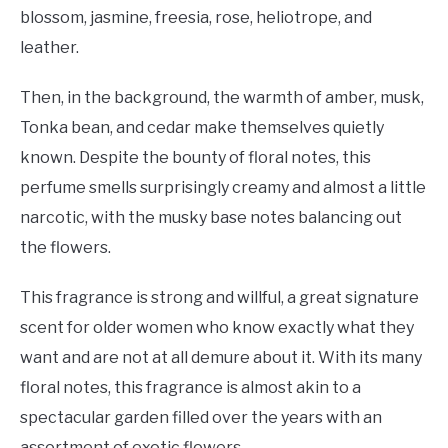
blossom, jasmine, freesia, rose, heliotrope, and
leather.
Then, in the background, the warmth of amber, musk,
Tonka bean, and cedar make themselves quietly
known. Despite the bounty of floral notes, this
perfume smells surprisingly creamy and almost a little
narcotic, with the musky base notes balancing out
the flowers.
This fragrance is strong and willful, a great signature
scent for older women who know exactly what they
want and are not at all demure about it. With its many
floral notes, this fragrance is almost akin to a
spectacular garden filled over the years with an
assortment of exotic flowers.