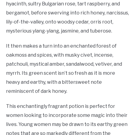
hyacinth, sultry Bulgarian rose, tart raspberry, and
bergamot, before swerving into rich honey, narcissus,
lily-of-the-valley, onto woodsy cedar, orris root,
mysterious ylang-ylang, jasmine, and tuberose.
It then makes a turn into an enchanted forest of
oakmoss and spices, with musky civet, incense,
patchouli, mystical amber, sandalwood, vetiver, and
myrrh. Its green scent isn’t so fresh as it is more
heavy and earthy, with a bittersweet note
reminiscent of dark honey.
This enchantingly fragrant potion is perfect for
women looking to incorporate some magic into their
lives. Young women may be drawn to its earthy green
notes that are so markedly different from the