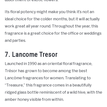
Its floral potency might make you think it’s not an
ideal choice for the colder months, but it will actually
work great all year round. Throughout the year, this
fragrance is a great choice for the office or weddings
and parties.
7. Lancome Tresor
Launched in 1990 as an oriental floral fragrance,
Trésor has grown to become among the best
Lancôme fragrances for women. Translating to
“Treasure,” this fragrance comes in a beautifully
ridged glass bottle reminiscent of a wild hive, with the
amber honey visible from within.