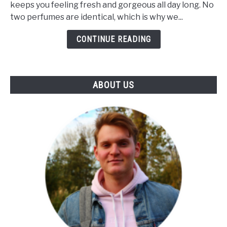
keeps you feeling fresh and gorgeous all day long. No
Unique?
two perfumes are identical, which is why we...
(The
Influence
CONTINUE READING
Of
Notes
&
ABOUT US
Skin)