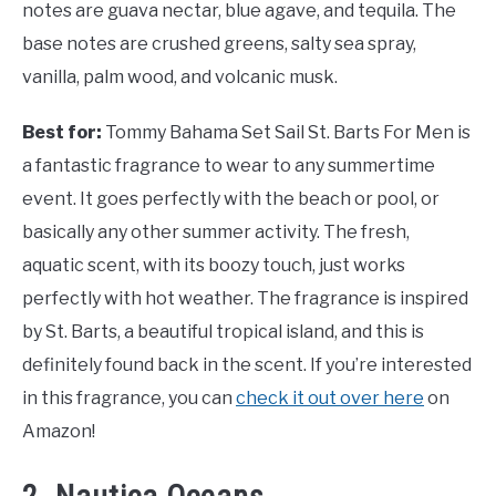
notes are guava nectar, blue agave, and tequila. The
base notes are crushed greens, salty sea spray,
vanilla, palm wood, and volcanic musk.
Best for:
Tommy Bahama Set Sail St. Barts For Men is
a fantastic fragrance to wear to any summertime
event. It goes perfectly with the beach or pool, or
basically any other summer activity. The fresh,
aquatic scent, with its boozy touch, just works
perfectly with hot weather. The fragrance is inspired
by St. Barts, a beautiful tropical island, and this is
definitely found back in the scent. If you’re interested
in this fragrance, you can
check it out over here
on
Amazon!