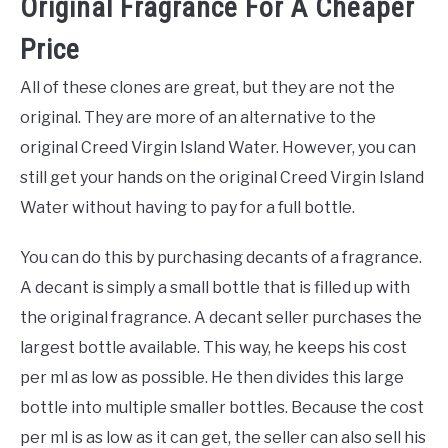
Original Fragrance For A Cheaper
Price
All of these clones are great, but they are not the
original. They are more of an alternative to the
original Creed Virgin Island Water. However, you can
still get your hands on the original Creed Virgin Island
Water without having to pay for a full bottle.
You can do this by purchasing decants of a fragrance.
A decant is simply a small bottle that is filled up with
the original fragrance. A decant seller purchases the
largest bottle available. This way, he keeps his cost
per ml as low as possible. He then divides this large
bottle into multiple smaller bottles. Because the cost
per ml is as low as it can get, the seller can also sell his