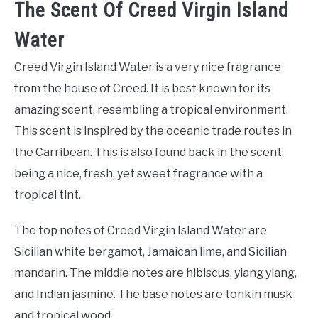
The Scent Of Creed Virgin Island
Water
Creed Virgin Island Water is a very nice fragrance
from the house of Creed. It is best known for its
amazing scent, resembling a tropical environment.
This scent is inspired by the oceanic trade routes in
the Carribean. This is also found back in the scent,
being a nice, fresh, yet sweet fragrance with a
tropical tint.
The top notes of Creed Virgin Island Water are
Sicilian white bergamot, Jamaican lime, and Sicilian
mandarin. The middle notes are hibiscus, ylang ylang,
and Indian jasmine. The base notes are tonkin musk
and tropical wood.