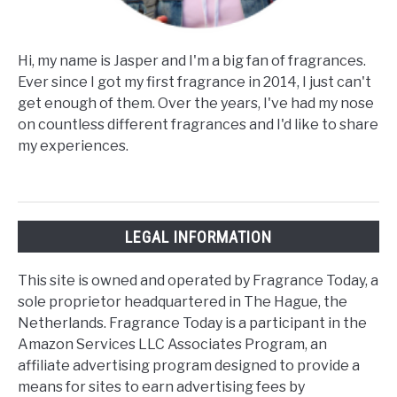
Hi, my name is Jasper and I'm a big fan of fragrances.
Ever since I got my first fragrance in 2014, I just can't
get enough of them. Over the years, I've had my nose
on countless different fragrances and I'd like to share
my experiences.
LEGAL INFORMATION
This site is owned and operated by Fragrance Today, a
sole proprietor headquartered in The Hague, the
Netherlands. Fragrance Today is a participant in the
Amazon Services LLC Associates Program, an
affiliate advertising program designed to provide a
means for sites to earn advertising fees by