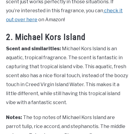
scent just works perfectly in those situations. If
you’re interested in this fragrance, you can
check it
out over here
on Amazon!
2. Michael Kors Island
Scent and similarities:
Michael Kors Island is an
aquatic, tropical fragrance. The scent is fantastic in
capturing that tropical island vibe. This aquatic, fresh
scent also has a nice floral touch, instead of the boozy
touch in Creed Virgin Island Water. This makes it a
little different, while still having this tropical island
vibe with a fantastic scent.
Notes:
The top notes of Michael Kors Island are
parrot tulip, rice accord, and stephanotis. The middle