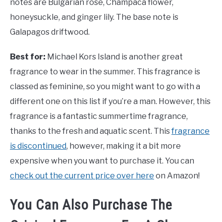
notes are Bulgarian rose, Champaca flower,
honeysuckle, and ginger lily. The base note is
Galapagos driftwood.
Best for:
Michael Kors Island is another great
fragrance to wear in the summer. This fragrance is
classed as feminine, so you might want to go with a
different one on this list if you’re a man. However, this
fragrance is a fantastic summertime fragrance,
thanks to the fresh and aquatic scent. This
fragrance
is discontinued
, however, making it a bit more
expensive when you want to purchase it. You can
check out the current price over here
on Amazon!
You Can Also Purchase The