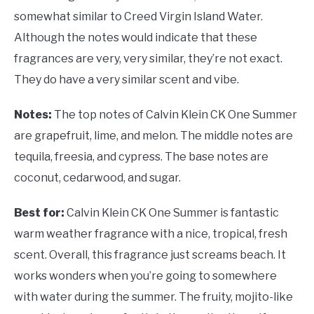
somewhat similar to Creed Virgin Island Water.
Although the notes would indicate that these
fragrances are very, very similar, they’re not exact.
They do have a very similar scent and vibe.
Notes:
The top notes of Calvin Klein CK One Summer
are grapefruit, lime, and melon. The middle notes are
tequila, freesia, and cypress. The base notes are
coconut, cedarwood, and sugar.
Best for:
Calvin Klein CK One Summer is fantastic
warm weather fragrance with a nice, tropical, fresh
scent. Overall, this fragrance just screams beach. It
works wonders when you’re going to somewhere
with water during the summer. The fruity, mojito-like