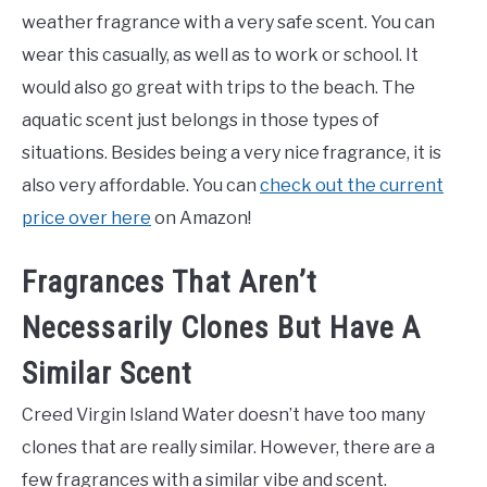
weather fragrance with a very safe scent. You can
wear this casually, as well as to work or school. It
would also go great with trips to the beach. The
aquatic scent just belongs in those types of
situations. Besides being a very nice fragrance, it is
also very affordable. You can
check out the current
price over here
on Amazon!
Fragrances That Aren’t
Necessarily Clones But Have A
Similar Scent
Creed Virgin Island Water doesn’t have too many
clones that are really similar. However, there are a
few fragrances with a similar vibe and scent.