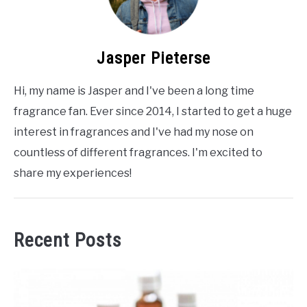
Jasper Pieterse
Hi, my name is Jasper and I've been a long time
fragrance fan. Ever since 2014, I started to get a huge
interest in fragrances and I've had my nose on
countless of different fragrances. I'm excited to
share my experiences!
Recent Posts