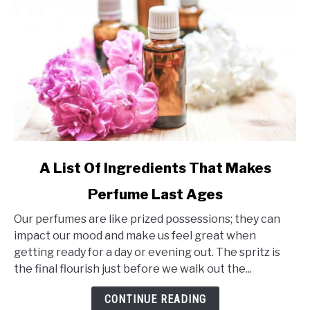
link
A List Of Ingredients That Makes
to
Perfume Last Ages
A
List
Our perfumes are like prized possessions; they can
Of
impact our mood and make us feel great when
Ingredients
getting ready for a day or evening out. The spritz is
That
the final flourish just before we walk out the...
Makes
Perfume
CONTINUE READING