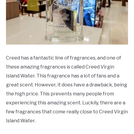
SCENTED CANDLES
FRAGRANCES SIMILAR TO
Creed has a fantastic line of fragrances, and one of
these amazing fragrances is called Creed Virgin
Island Water. This fragrance has a lot of fans and a
great scent. However, it does have a drawback, being
the high price. This prevents many people from
experiencing this amazing scent. Luckily, there are a
few fragrances that come really close to Creed Virgin
Island Water.