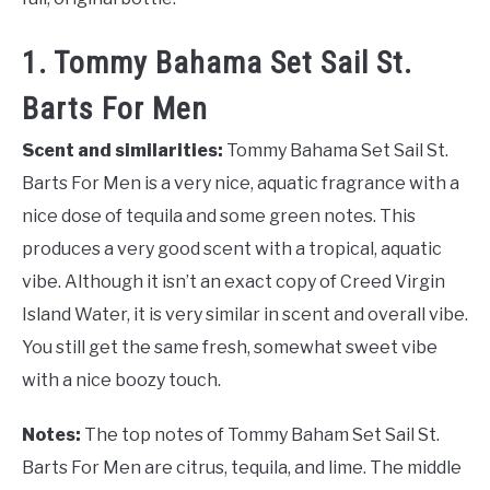
1. Tommy Bahama Set Sail St.
Barts For Men
Scent and similarities:
Tommy Bahama Set Sail St.
Barts For Men is a very nice, aquatic fragrance with a
nice dose of tequila and some green notes. This
produces a very good scent with a tropical, aquatic
vibe. Although it isn’t an exact copy of Creed Virgin
Island Water, it is very similar in scent and overall vibe.
You still get the same fresh, somewhat sweet vibe
with a nice boozy touch.
Notes:
The top notes of Tommy Baham Set Sail St.
Barts For Men are citrus, tequila, and lime. The middle