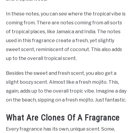
In these notes, you can see where the tropical vibe is
coming from. There are notes coming from all sorts
of tropical places, like Jamaica and India. The notes
used in this fragrance create a fresh, yet slightly
sweet scent, reminiscent of coconut. This also adds
up to the overall tropical scent.
Besides the sweet and fresh scent, you also get a
slight boozy scent. Almost like a fresh mojito. This,
again, adds up to the overall tropic vibe. Imagine a day
on the beach, sipping on a fresh mojito. Just fantastic.
What Are Clones Of A Fragrance
Every fragrance has its own, unique scent. Some,