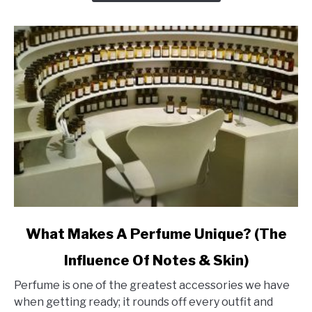
Last
Ages
link
What Makes A Perfume Unique? (The
to
Influence Of Notes & Skin)
What
Makes
Perfume is one of the greatest accessories we have
A
when getting ready; it rounds off every outfit and
Perfume