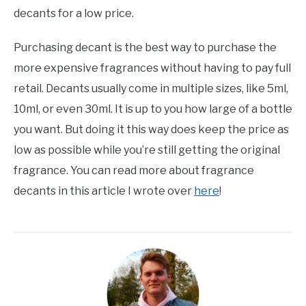
decants for a low price.
Purchasing decant is the best way to purchase the
more expensive fragrances without having to pay full
retail. Decants usually come in multiple sizes, like 5ml,
10ml, or even 30ml. It is up to you how large of a bottle
you want. But doing it this way does keep the price as
low as possible while you’re still getting the original
fragrance. You can read more about fragrance
decants in this article I wrote over
here
!