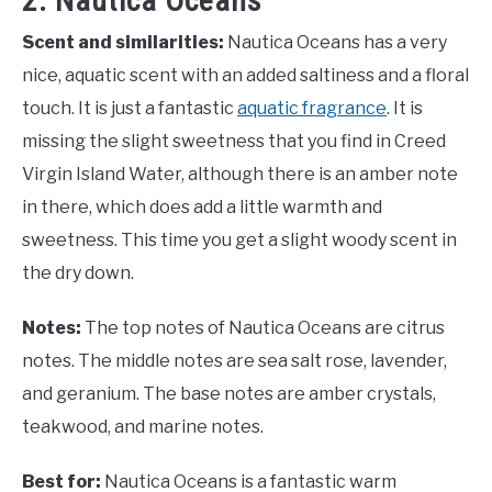
2. Nautica Oceans
Scent and similarities:
Nautica Oceans has a very
nice, aquatic scent with an added saltiness and a floral
touch. It is just a fantastic
aquatic fragrance
. It is
missing the slight sweetness that you find in Creed
Virgin Island Water, although there is an amber note
in there, which does add a little warmth and
sweetness. This time you get a slight woody scent in
the dry down.
Notes:
The top notes of Nautica Oceans are citrus
notes. The middle notes are sea salt rose, lavender,
and geranium. The base notes are amber crystals,
teakwood, and marine notes.
Best for:
Nautica Oceans is a fantastic warm