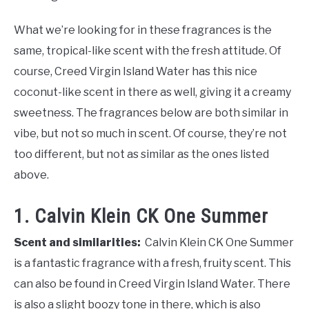
What we’re looking for in these fragrances is the
same, tropical-like scent with the fresh attitude. Of
course, Creed Virgin Island Water has this nice
coconut-like scent in there as well, giving it a creamy
sweetness. The fragrances below are both similar in
vibe, but not so much in scent. Of course, they’re not
too different, but not as similar as the ones listed
above.
1. Calvin Klein CK One Summer
Scent and similarities:
Calvin Klein CK One Summer
is a fantastic fragrance with a fresh, fruity scent. This
can also be found in Creed Virgin Island Water. There
is also a slight boozy tone in there, which is also