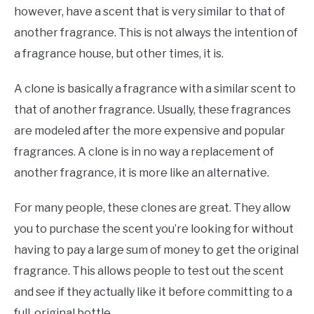
however, have a scent that is very similar to that of
another fragrance. This is not always the intention of
a fragrance house, but other times, it is.
A clone is basically a fragrance with a similar scent to
that of another fragrance. Usually, these fragrances
are modeled after the more expensive and popular
fragrances. A clone is in no way a replacement of
another fragrance, it is more like an alternative.
For many people, these clones are great. They allow
you to purchase the scent you’re looking for without
having to pay a large sum of money to get the original
fragrance. This allows people to test out the scent
and see if they actually like it before committing to a
full, original bottle.