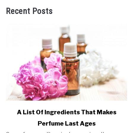
Recent Posts
link
A List Of Ingredients That Makes
to
Perfume Last Ages
A
List