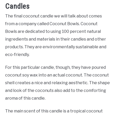
Candles
The final coconut candle we will talk about comes
from a company called Coconut Bowls. Coconut
Bowls are dedicated to using 100 percent natural
ingredients and materials in their candles and other
products. They are environmentally sustainable and
eco-friendly.
For this particular candle, though, they have poured
coconut soy wax into an actual coconut. The coconut
shell creates a nice and relaxing aesthetic. The shape
and look of the coconuts also add to the comforting
aroma of this candle.
The main scent of this candle is a tropical coconut