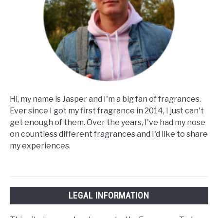
Hi, my name is Jasper and I'm a big fan of fragrances.
Ever since I got my first fragrance in 2014, I just can't
get enough of them. Over the years, I've had my nose
on countless different fragrances and I'd like to share
my experiences.
LEGAL INFORMATION