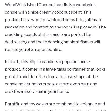
WoodWick Island Coconut candle is a wood wick
candle with a nice creamy coconut scent. This
product has a wooden wick and helps bring ultimate
relaxation and comfort to any room it is placed in. The
crackling sounds of this candle are perfect for
destressing and these dancing ambient flames will
remind you of an open bonfire.
In truth, this ellipse candle is a popular candle
product. It comes in a large glass container that looks
great. In addition, the circular ellipse shape of the
candle holder helps create a more even burn and
creates a nice visual in your home.
Paraffin and soy waxes are combined to enhance and