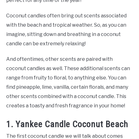
perfect for any time of the year!
Coconut candles often bring out scents associated
with the beach and tropical weather. So, as you can
imagine, sitting down and breathing in a coconut
candle can be extremely relaxing!
And oftentimes, other scents are paired with
coconut candles as well. These additional scents can
range from fruity to floral, to anything else. You can
find pineapple, lime, vanilla, certain florals, and many
other scents combined with a coconut candle. This
creates a toasty and fresh fragrance in your home!
1. Yankee Candle Coconut Beach
The first coconut candle we will talk about comes