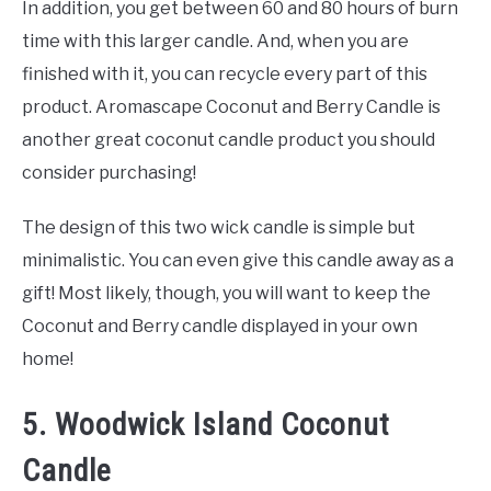
In addition, you get between 60 and 80 hours of burn
time with this larger candle. And, when you are
finished with it, you can recycle every part of this
product. Aromascape Coconut and Berry Candle is
another great coconut candle product you should
consider purchasing!
The design of this two wick candle is simple but
minimalistic. You can even give this candle away as a
gift! Most likely, though, you will want to keep the
Coconut and Berry candle displayed in your own
home!
5. Woodwick Island Coconut
Candle