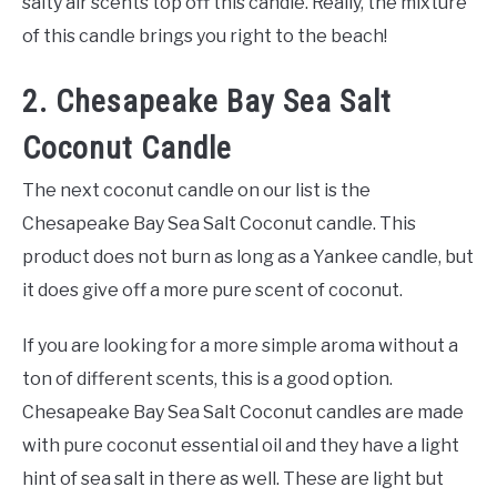
salty air scents top off this candle. Really, the mixture
of this candle brings you right to the beach!
2. Chesapeake Bay Sea Salt
Coconut Candle
The next coconut candle on our list is the
Chesapeake Bay Sea Salt Coconut candle. This
product does not burn as long as a Yankee candle, but
it does give off a more pure scent of coconut.
If you are looking for a more simple aroma without a
ton of different scents, this is a good option.
Chesapeake Bay Sea Salt Coconut candles are made
with pure coconut essential oil and they have a light
hint of sea salt in there as well. These are light but