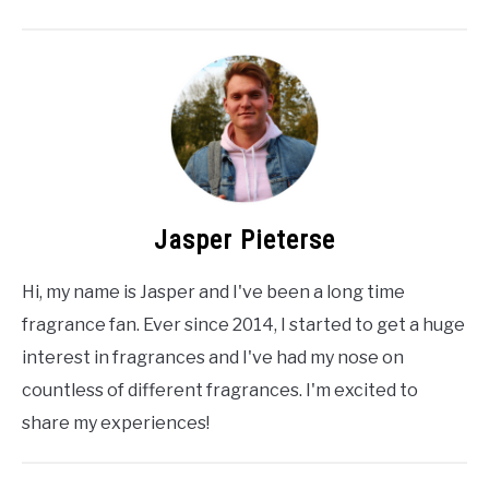
Jasper Pieterse
Hi, my name is Jasper and I've been a long time
fragrance fan. Ever since 2014, I started to get a huge
interest in fragrances and I've had my nose on
countless of different fragrances. I'm excited to
share my experiences!