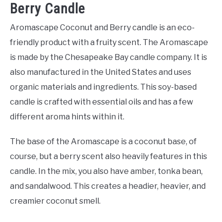
Berry Candle
Aromascape Coconut and Berry candle is an eco-
friendly product with a fruity scent. The Aromascape
is made by the Chesapeake Bay candle company. It is
also manufactured in the United States and uses
organic materials and ingredients. This soy-based
candle is crafted with essential oils and has a few
different aroma hints within it.
The base of the Aromascape is a coconut base, of
course, but a berry scent also heavily features in this
candle. In the mix, you also have amber, tonka bean,
and sandalwood. This creates a headier, heavier, and
creamier coconut smell.