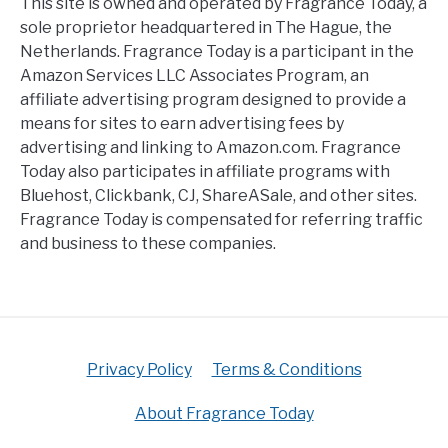
This site is owned and operated by Fragrance Today, a
sole proprietor headquartered in The Hague, the
Netherlands. Fragrance Today is a participant in the
Amazon Services LLC Associates Program, an
affiliate advertising program designed to provide a
means for sites to earn advertising fees by
advertising and linking to Amazon.com. Fragrance
Today also participates in affiliate programs with
Bluehost, Clickbank, CJ, ShareASale, and other sites.
Fragrance Today is compensated for referring traffic
and business to these companies.
Privacy Policy
Terms & Conditions
About Fragrance Today