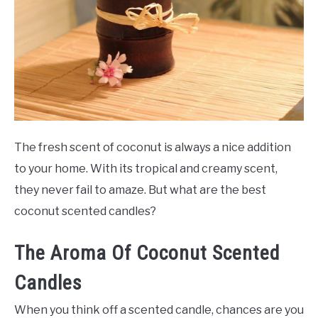
SCENTED CANDLES
FRAGRANCES SIMILAR TO
The fresh scent of coconut is always a nice addition
to your home. With its tropical and creamy scent,
they never fail to amaze. But what are the best
coconut scented candles?
The Aroma Of Coconut Scented
Candles
When you think off a scented candle, chances are you