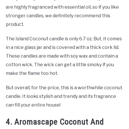
are highly fragranced with essential oil, so if you like
stronger candles, we definitely recommend this
product.
The Island Coconut candle is only 6.7 oz. But, it comes
in a nice glass jar and is covered with a thick cork lid.
These candles are made with soy wax and contain a
cotton wick. The wick can get a little smoky if you
make the flame too hot.
But overall, for the price, this is a worthwhile coconut
candle. It looks stylish and trendy and its fragrance
can fill your entire house!
4. Aromascape Coconut And