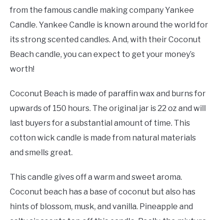
from the famous candle making company Yankee
Candle. Yankee Candle is known around the world for
its strong scented candles. And, with their Coconut
Beach candle, you can expect to get your money’s
worth!
Coconut Beach is made of paraffin wax and burns for
upwards of 150 hours. The original jar is 22 oz and will
last buyers for a substantial amount of time. This
cotton wick candle is made from natural materials
and smells great.
This candle gives off a warm and sweet aroma.
Coconut beach has a base of coconut but also has
hints of blossom, musk, and vanilla. Pineapple and