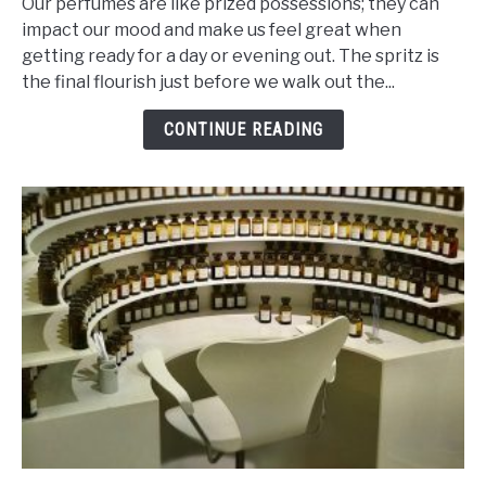
Our perfumes are like prized possessions; they can
Of
impact our mood and make us feel great when
Ingredients
getting ready for a day or evening out. The spritz is
That
the final flourish just before we walk out the...
Makes
Perfume
CONTINUE READING
Last
Ages