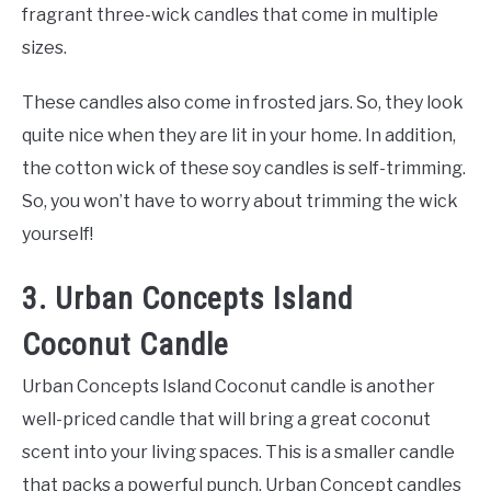
fragrant three-wick candles that come in multiple
sizes.
These candles also come in frosted jars. So, they look
quite nice when they are lit in your home. In addition,
the cotton wick of these soy candles is self-trimming.
So, you won’t have to worry about trimming the wick
yourself!
3. Urban Concepts Island
Coconut Candle
Urban Concepts Island Coconut candle is another
well-priced candle that will bring a great coconut
scent into your living spaces. This is a smaller candle
that packs a powerful punch. Urban Concept candles