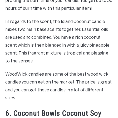
prolong the burn time of your candle. You get up to 50
hours of burn time with this particular item!
In regards to the scent, the Island Coconut candle
mixes two main base scents together. Essential oils
are used and combined. You have a rich coconut
scent which is then blended in with a juicy pineapple
scent. This fragrant mixture is tropical and pleasing
to the senses.
WoodWick candles are some of the best wood wick
candles you can get on the market. The price is great
and you can get these candles in a lot of different
sizes.
6. Coconut Bowls Coconut Soy