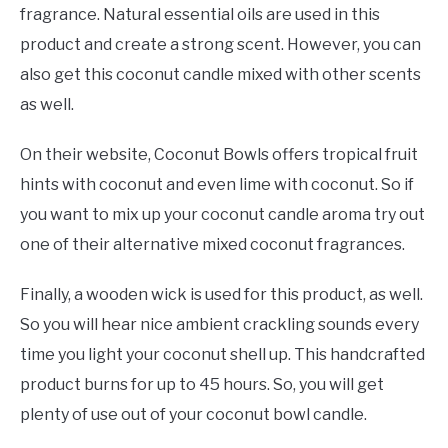
fragrance. Natural essential oils are used in this
product and create a strong scent. However, you can
also get this coconut candle mixed with other scents
as well.
On their website, Coconut Bowls offers tropical fruit
hints with coconut and even lime with coconut. So if
you want to mix up your coconut candle aroma try out
one of their alternative mixed coconut fragrances.
Finally, a wooden wick is used for this product, as well.
So you will hear nice ambient crackling sounds every
time you light your coconut shell up. This handcrafted
product burns for up to 45 hours. So, you will get
plenty of use out of your coconut bowl candle.