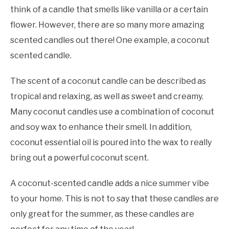
think of a candle that smells like vanilla or a certain
flower. However, there are so many more amazing
scented candles out there! One example, a coconut
scented candle.
The scent of a coconut candle can be described as
tropical and relaxing, as well as sweet and creamy.
Many coconut candles use a combination of coconut
and soy wax to enhance their smell. In addition,
coconut essential oil is poured into the wax to really
bring out a powerful coconut scent.
A coconut-scented candle adds a nice summer vibe
to your home. This is not to say that these candles are
only great for the summer, as these candles are