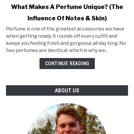
link
What Makes A Perfume Unique? (The
to
Influence Of Notes & Skin)
What
Makes
Perfume is one of the greatest accessories we have
A
when getting ready; it rounds off every outfit and
Perfume
keeps you feeling fresh and gorgeous all day long. No
Unique?
two perfumes are identical, which is why we...
(The
Influence
CONTINUE READING
Of
Notes
&
ABOUT US
Skin)