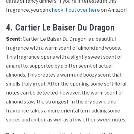
dates or fancy dinners. If you’re interested in this
fragrance, you can
check it out over here
on Amazon!
4. Cartier Le Baiser Du Dragon
Scent:
Cartier Le Baiser Du Dragon is a beautiful
fragrance with a warm scent of almond and woods.
This fragrance opens with a slightly sweet scent of
amaretto, supported by a bitter scent of actual
almonds. This creates a warm and boozy scent that
smells truly great. After the opening, some soft floral
notes can be detected, however, the warm scent of
almond stays the strongest. In the dry down, this
fragrance takes a more oriental turn, adding some
spices and amber, as well as a few other sweet notes.