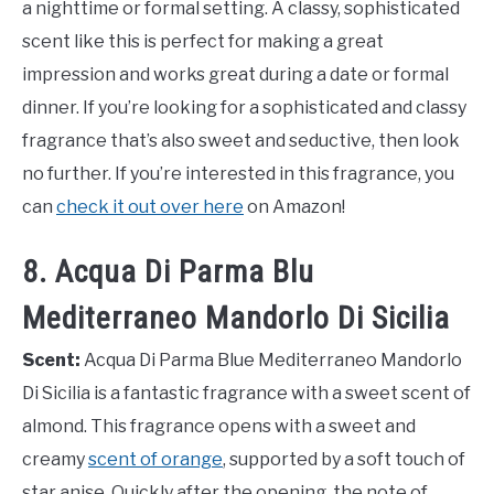
a nighttime or formal setting. A classy, sophisticated
scent like this is perfect for making a great
impression and works great during a date or formal
dinner. If you’re looking for a sophisticated and classy
fragrance that’s also sweet and seductive, then look
no further. If you’re interested in this fragrance, you
can
check it out over here
on Amazon!
8. Acqua Di Parma Blu
Mediterraneo Mandorlo Di Sicilia
Scent:
Acqua Di Parma Blue Mediterraneo Mandorlo
Di Sicilia is a fantastic fragrance with a sweet scent of
almond. This fragrance opens with a sweet and
creamy
scent of orange
, supported by a soft touch of
star anise. Quickly after the opening, the note of