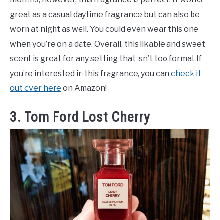
great as a casual daytime fragrance but can also be
worn at night as well. You could even wear this one
when you’re on a date. Overall, this likable and sweet
scent is great for any setting that isn’t too formal. If
you’re interested in this fragrance, you can
check it
out over here
on Amazon!
3. Tom Ford Lost Cherry