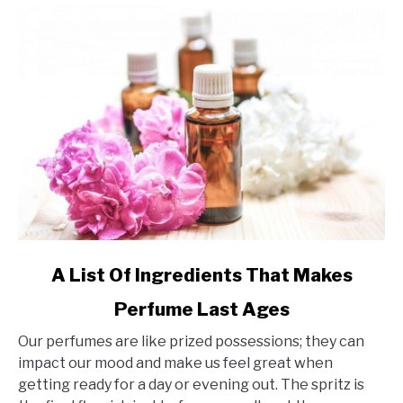
link
A List Of Ingredients That Makes
to
Perfume Last Ages
A
List
Our perfumes are like prized possessions; they can
Of
impact our mood and make us feel great when
Ingredients
getting ready for a day or evening out. The spritz is
That