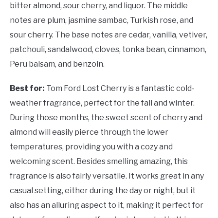
bitter almond, sour cherry, and liquor. The middle
notes are plum, jasmine sambac, Turkish rose, and
sour cherry. The base notes are cedar, vanilla, vetiver,
patchouli, sandalwood, cloves, tonka bean, cinnamon,
Peru balsam, and benzoin.
Best for:
Tom Ford Lost Cherry is a fantastic cold-
weather fragrance, perfect for the fall and winter.
During those months, the sweet scent of cherry and
almond will easily pierce through the lower
temperatures, providing you with a cozy and
welcoming scent. Besides smelling amazing, this
fragrance is also fairly versatile. It works great in any
casual setting, either during the day or night, but it
also has an alluring aspect to it, making it perfect for