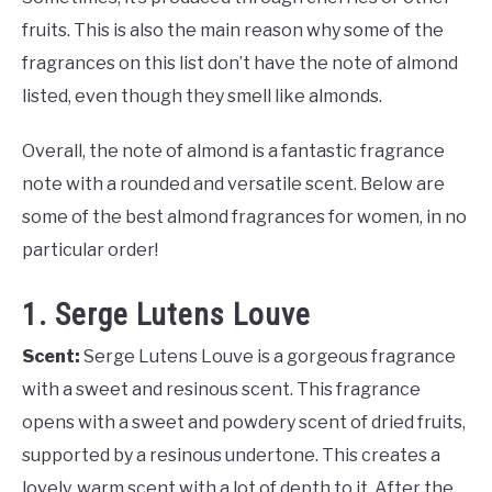
fruits. This is also the main reason why some of the
fragrances on this list don’t have the note of almond
listed, even though they smell like almonds.
Overall, the note of almond is a fantastic fragrance
note with a rounded and versatile scent. Below are
some of the best almond fragrances for women, in no
particular order!
1. Serge Lutens Louve
Scent:
Serge Lutens Louve is a gorgeous fragrance
with a sweet and resinous scent. This fragrance
opens with a sweet and powdery scent of dried fruits,
supported by a resinous undertone. This creates a
lovely, warm scent with a lot of depth to it. After the