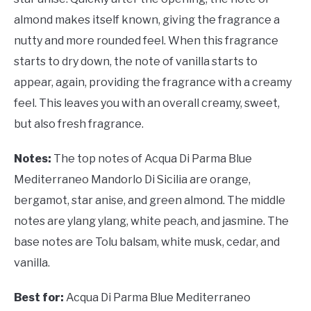
almond makes itself known, giving the fragrance a
nutty and more rounded feel. When this fragrance
starts to dry down, the note of vanilla starts to
appear, again, providing the fragrance with a creamy
feel. This leaves you with an overall creamy, sweet,
but also fresh fragrance.
Notes:
The top notes of Acqua Di Parma Blue
Mediterraneo Mandorlo Di Sicilia are orange,
bergamot, star anise, and green almond. The middle
notes are ylang ylang, white peach, and jasmine. The
base notes are Tolu balsam, white musk, cedar, and
vanilla.
Best for:
Acqua Di Parma Blue Mediterraneo