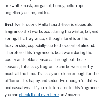
are white musk, bergamot, honey, heliotrope,
angelica, jasmine, and iris.
Best for:
Frederic Malle l’Eau d’Hiver is a beautiful
fragrance that works best during the winter, fall, and
spring. This fragrance, although floral, is on the
heavier side, especially due to the scent of almond.
Therefore, this fragrance is best worn during the
cooler and colder seasons. Throughout these
seasons, this classy fragrance can be worn pretty
much all the time. It’s classy and clean enough for the
office and it’s happy and seductive enough for dates
and casual wear. If you’re interested in this fragrance,
you can
check it out over here
on Amazon!