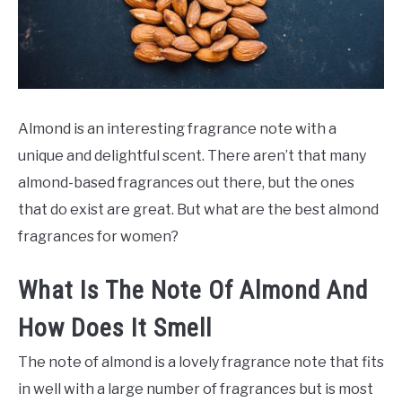
SCENTED CANDLES
FRAGRANCES SIMILAR TO
Almond is an interesting fragrance note with a
unique and delightful scent. There aren’t that many
almond-based fragrances out there, but the ones
that do exist are great. But what are the best almond
fragrances for women?
What Is The Note Of Almond And
How Does It Smell
The note of almond is a lovely fragrance note that fits
in well with a large number of fragrances but is most