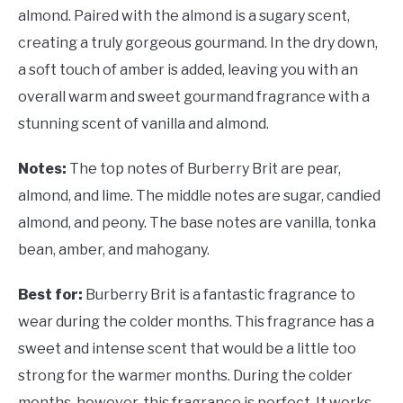
almond. Paired with the almond is a sugary scent,
creating a truly gorgeous gourmand. In the dry down,
a soft touch of amber is added, leaving you with an
overall warm and sweet gourmand fragrance with a
stunning scent of vanilla and almond.
Notes:
The top notes of Burberry Brit are pear,
almond, and lime. The middle notes are sugar, candied
almond, and peony. The base notes are vanilla, tonka
bean, amber, and mahogany.
Best for:
Burberry Brit is a fantastic fragrance to
wear during the colder months. This fragrance has a
sweet and intense scent that would be a little too
strong for the warmer months. During the colder
months, however, this fragrance is perfect. It works