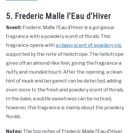
5. Frederic Malle l’Eau d’Hiver
Scent:
Frederic Malle l’Eau d’Hiver is a gorgeous
fragrance with a powdery scent of florals. This
fragrance opens with
a classy scent of powdery iris
,
supported by the note of heliotrope. The heliotrope
gives off an almond-like feel, giving the fragrance a
nutty and rounded touch. After the opening, a clean
hint of musk and bergamot can be detected, adding
even more to the fresh and powdery scent of florals.
In the base, a subtle sweetness can be noticed,
however, this fragrance is mainly about the powdery
florals.
Notes:
The top notes of Frederic Malle l’Eau d’Hiver