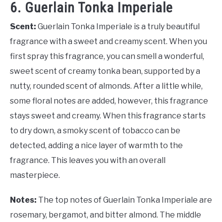
6. Guerlain Tonka Imperiale
Scent:
Guerlain Tonka Imperiale is a truly beautiful
fragrance with a sweet and creamy scent. When you
first spray this fragrance, you can smell a wonderful,
sweet scent of creamy tonka bean, supported by a
nutty, rounded scent of almonds. After a little while,
some floral notes are added, however, this fragrance
stays sweet and creamy. When this fragrance starts
to dry down, a smoky scent of tobacco can be
detected, adding a nice layer of warmth to the
fragrance. This leaves you with an overall
masterpiece.
Notes:
The top notes of Guerlain Tonka Imperiale are
rosemary, bergamot, and bitter almond. The middle