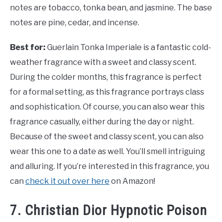
notes are tobacco, tonka bean, and jasmine. The base
notes are pine, cedar, and incense.
Best for:
Guerlain Tonka Imperiale is a fantastic cold-
weather fragrance with a sweet and classy scent.
During the colder months, this fragrance is perfect
for a formal setting, as this fragrance portrays class
and sophistication. Of course, you can also wear this
fragrance casually, either during the day or night.
Because of the sweet and classy scent, you can also
wear this one to a date as well. You’ll smell intriguing
and alluring. If you’re interested in this fragrance, you
can
check it out over here
on Amazon!
7. Christian Dior Hypnotic Poison