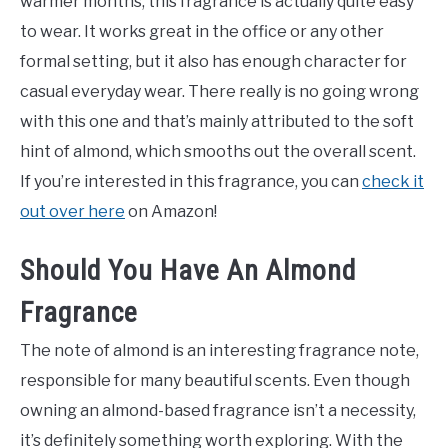
warmer months, this fragrance is actually quite easy
to wear. It works great in the office or any other
formal setting, but it also has enough character for
casual everyday wear. There really is no going wrong
with this one and that’s mainly attributed to the soft
hint of almond, which smooths out the overall scent.
If you’re interested in this fragrance, you can
check it
out over here
on Amazon!
Should You Have An Almond
Fragrance
The note of almond is an interesting fragrance note,
responsible for many beautiful scents. Even though
owning an almond-based fragrance isn’t a necessity,
it’s definitely something worth exploring. With the