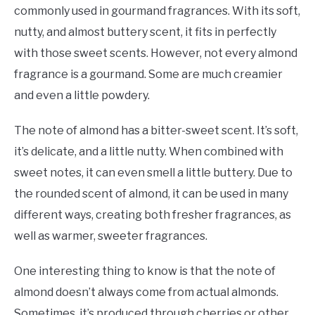
commonly used in gourmand fragrances. With its soft,
nutty, and almost buttery scent, it fits in perfectly
with those sweet scents. However, not every almond
fragrance is a gourmand. Some are much creamier
and even a little powdery.
The note of almond has a bitter-sweet scent. It’s soft,
it’s delicate, and a little nutty. When combined with
sweet notes, it can even smell a little buttery. Due to
the rounded scent of almond, it can be used in many
different ways, creating both fresher fragrances, as
well as warmer, sweeter fragrances.
One interesting thing to know is that the note of
almond doesn’t always come from actual almonds.
Sometimes, it’s produced through cherries or other