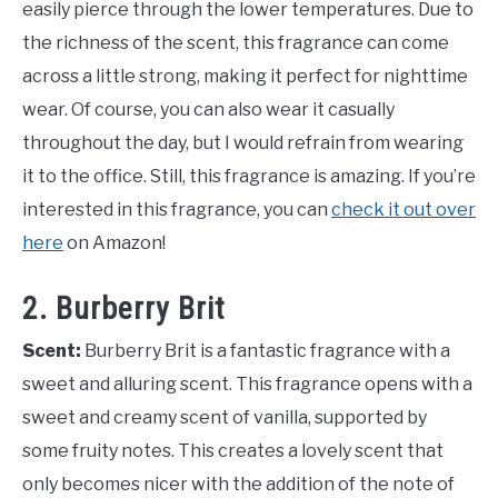
easily pierce through the lower temperatures. Due to
the richness of the scent, this fragrance can come
across a little strong, making it perfect for nighttime
wear. Of course, you can also wear it casually
throughout the day, but I would refrain from wearing
it to the office. Still, this fragrance is amazing. If you’re
interested in this fragrance, you can
check it out over
here
on Amazon!
2. Burberry Brit
Scent:
Burberry Brit is a fantastic fragrance with a
sweet and alluring scent. This fragrance opens with a
sweet and creamy scent of vanilla, supported by
some fruity notes. This creates a lovely scent that
only becomes nicer with the addition of the note of