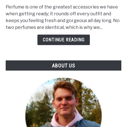
Makes
Perfume is one of the greatest accessories we have
A
when getting ready; it rounds off every outfit and
Perfume
keeps you feeling fresh and gorgeous all day long. No
Unique?
two perfumes are identical, which is why we...
(The
Influence
CONTINUE READING
Of
Notes
&
ABOUT US
Skin)