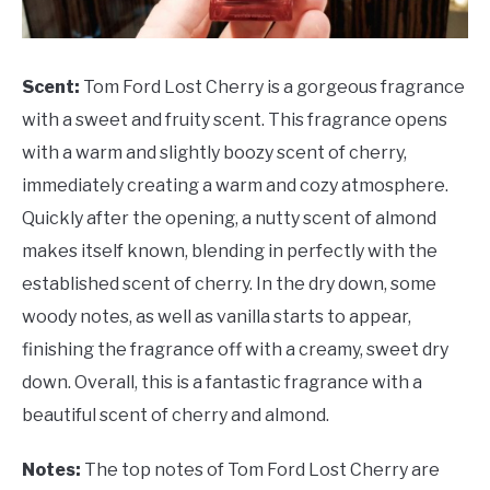
Scent:
Tom Ford Lost Cherry is a gorgeous fragrance
with a sweet and fruity scent. This fragrance opens
with a warm and slightly boozy scent of cherry,
immediately creating a warm and cozy atmosphere.
Quickly after the opening, a nutty scent of almond
makes itself known, blending in perfectly with the
established scent of cherry. In the dry down, some
woody notes, as well as vanilla starts to appear,
finishing the fragrance off with a creamy, sweet dry
down. Overall, this is a fantastic fragrance with a
beautiful scent of cherry and almond.
Notes:
The top notes of Tom Ford Lost Cherry are