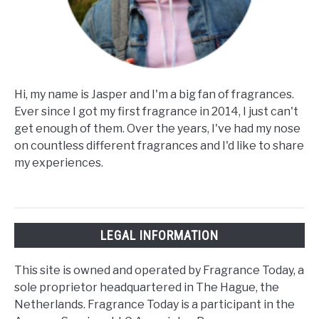
Hi, my name is Jasper and I'm a big fan of fragrances.
Ever since I got my first fragrance in 2014, I just can't
get enough of them. Over the years, I've had my nose
on countless different fragrances and I'd like to share
my experiences.
LEGAL INFORMATION
This site is owned and operated by Fragrance Today, a
sole proprietor headquartered in The Hague, the
Netherlands. Fragrance Today is a participant in the