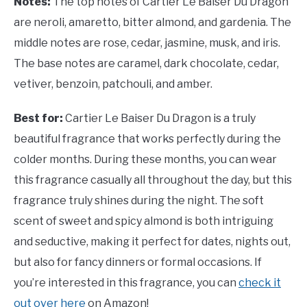
Notes:
The top notes of Cartier Le Baiser Du Dragon
are neroli, amaretto, bitter almond, and gardenia. The
middle notes are rose, cedar, jasmine, musk, and iris.
The base notes are caramel, dark chocolate, cedar,
vetiver, benzoin, patchouli, and amber.
Best for:
Cartier Le Baiser Du Dragon is a truly
beautiful fragrance that works perfectly during the
colder months. During these months, you can wear
this fragrance casually all throughout the day, but this
fragrance truly shines during the night. The soft
scent of sweet and spicy almond is both intriguing
and seductive, making it perfect for dates, nights out,
but also for fancy dinners or formal occasions. If
you’re interested in this fragrance, you can
check it
out over here
on Amazon!