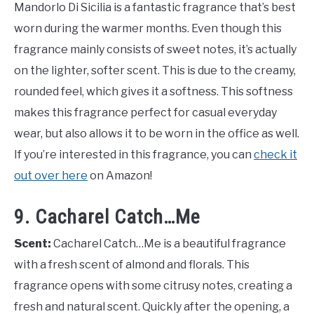
Mandorlo Di Sicilia is a fantastic fragrance that’s best
worn during the warmer months. Even though this
fragrance mainly consists of sweet notes, it’s actually
on the lighter, softer scent. This is due to the creamy,
rounded feel, which gives it a softness. This softness
makes this fragrance perfect for casual everyday
wear, but also allows it to be worn in the office as well.
If you’re interested in this fragrance, you can
check it
out over here
on Amazon!
9. Cacharel Catch…Me
Scent:
Cacharel Catch…Me is a beautiful fragrance
with a fresh scent of almond and florals. This
fragrance opens with some citrusy notes, creating a
fresh and natural scent. Quickly after the opening, a