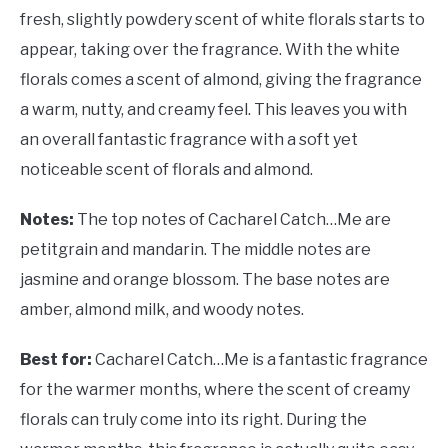
fresh, slightly powdery scent of white florals starts to
appear, taking over the fragrance. With the white
florals comes a scent of almond, giving the fragrance
a warm, nutty, and creamy feel. This leaves you with
an overall fantastic fragrance with a soft yet
noticeable scent of florals and almond.
Notes:
The top notes of Cacharel Catch…Me are
petitgrain and mandarin. The middle notes are
jasmine and orange blossom. The base notes are
amber, almond milk, and woody notes.
Best for:
Cacharel Catch…Me is a fantastic fragrance
for the warmer months, where the scent of creamy
florals can truly come into its right. During the