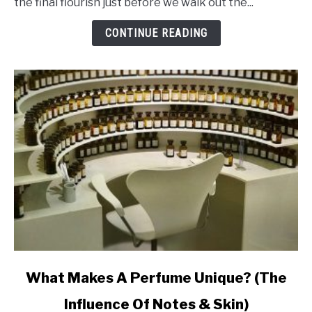
the final flourish just before we walk out the...
Makes
Perfume
CONTINUE READING
Last
Ages
link
What Makes A Perfume Unique? (The
to
Influence Of Notes & Skin)
What