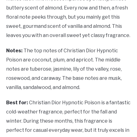
buttery scent of almond. Every now and then, a fresh
floral note peeks through, but you mainly get this
sweet, gourmand scent of vanilla and almond. This
leaves you with an overall sweet yet classy fragrance.
Notes:
The top notes of Christian Dior Hypnotic
Poison are coconut, plum, and apricot. The middle
notes are tuberose, jasmine, lily of the valley, rose,
rosewood, and caraway. The base notes are musk,
vanilla, sandalwood, and almond.
Best for:
Christian Dior Hypnotic Poison is a fantastic
cold-weather fragrance, perfect for the fall and
winter. During these months, this fragrance is
perfect for casual everyday wear, but it truly excels in