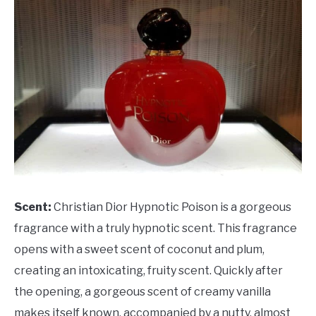
Scent:
Christian Dior Hypnotic Poison is a gorgeous
fragrance with a truly hypnotic scent. This fragrance
opens with a sweet scent of coconut and plum,
creating an intoxicating, fruity scent. Quickly after
the opening, a gorgeous scent of creamy vanilla
makes itself known, accompanied by a nutty, almost