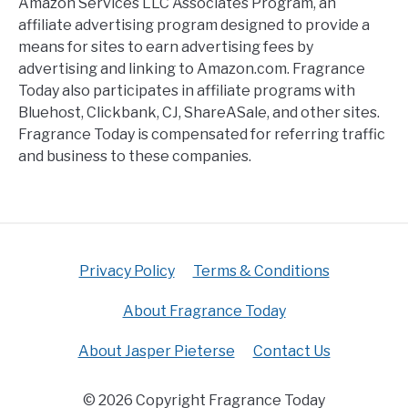
Amazon Services LLC Associates Program, an
affiliate advertising program designed to provide a
means for sites to earn advertising fees by
advertising and linking to Amazon.com. Fragrance
Today also participates in affiliate programs with
Bluehost, Clickbank, CJ, ShareASale, and other sites.
Fragrance Today is compensated for referring traffic
and business to these companies.
Privacy Policy
Terms & Conditions
About Fragrance Today
About Jasper Pieterse
Contact Us
© 2026 Copyright Fragrance Today