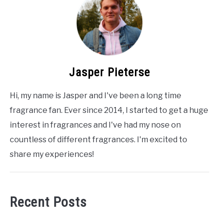
Jasper Pieterse
Hi, my name is Jasper and I've been a long time
fragrance fan. Ever since 2014, I started to get a huge
interest in fragrances and I've had my nose on
countless of different fragrances. I'm excited to
share my experiences!
Recent Posts