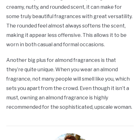
creamy, nutty, and rounded scent, it can make for
some truly beautiful fragrances with great versatility.
The rounded feel almost always softens the scent,
making it appear less offensive. This allows it to be
worn in both casual and formal occasions.
Another big plus for almond fragrances is that
they’re quite unique. When you wear an almond
fragrance, not many people will smell like you, which
sets you apart from the crowd. Even though it isn’t a
must, owning an almond fragrance is highly
recommended for the sophisticated, upscale woman.