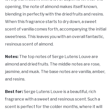
opening, the note of almond makes itself known,
blending in perfectly with the dried fruits and resins.
When this fragrance starts to dry down, a sweet
scent of vanilla comes forth, accompanying the initial
sweetness. This leaves you with an overall fantastic,
resinous scent of almond.
Notes:
The top notes of Serge Lutens Louve are
almond and dried fruits. The middle notes are rose,
jasmine, and musk. The base notes are vanilla, amber,
and resins.
Best for:
Serge Lutens Louve is a beautiful, rich
fragrance with a sweet and resinous scent. Such a
scent is perfect for the colder months, where it will