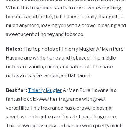
When this fragrance starts to dry down, everything
becomes a bit softer, but it doesn’t really change too
much anymore, leaving you with a crowd-pleasing and
sweet scent of honey and tobacco.
Notes:
The top notes of Thierry Mugler A*Men Pure
Havane are white honey and tobacco. The middle
notes are vanilla, cacao, and patchouli. The base
notes are styrax, amber, and labdanum.
Best for:
Thierry Mugler
A*Men Pure Havane is a
fantastic cold-weather fragrance with great
versatility. This fragrance has a crowd-pleasing
scent, which is quite rare for a tobacco fragrance.
This crowd-pleasing scent can be worn pretty much