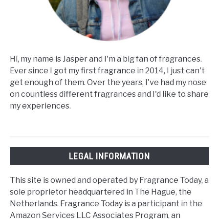
Hi, my name is Jasper and I'm a big fan of fragrances.
Ever since I got my first fragrance in 2014, I just can't
get enough of them. Over the years, I've had my nose
on countless different fragrances and I'd like to share
my experiences.
LEGAL INFORMATION
This site is owned and operated by Fragrance Today, a
sole proprietor headquartered in The Hague, the
Netherlands. Fragrance Today is a participant in the
Amazon Services LLC Associates Program, an