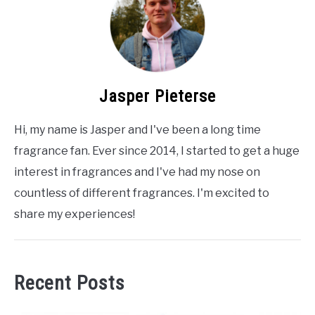
Jasper Pieterse
Hi, my name is Jasper and I've been a long time
fragrance fan. Ever since 2014, I started to get a huge
interest in fragrances and I've had my nose on
countless of different fragrances. I'm excited to
share my experiences!
Recent Posts