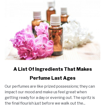
link
A List Of Ingredients That Makes
to
Perfume Last Ages
A
List
Our perfumes are like prized possessions; they can
Of
impact our mood and make us feel great when
Ingredients
getting ready for a day or evening out. The spritz is
That
the final flourish just before we walk out the...