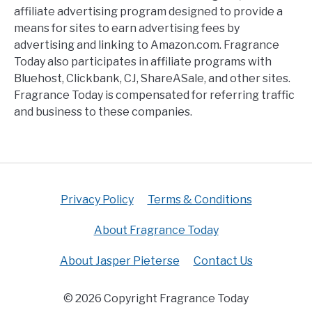
affiliate advertising program designed to provide a
means for sites to earn advertising fees by
advertising and linking to Amazon.com. Fragrance
Today also participates in affiliate programs with
Bluehost, Clickbank, CJ, ShareASale, and other sites.
Fragrance Today is compensated for referring traffic
and business to these companies.
Privacy Policy
Terms & Conditions
About Fragrance Today
About Jasper Pieterse
Contact Us
© 2026 Copyright Fragrance Today