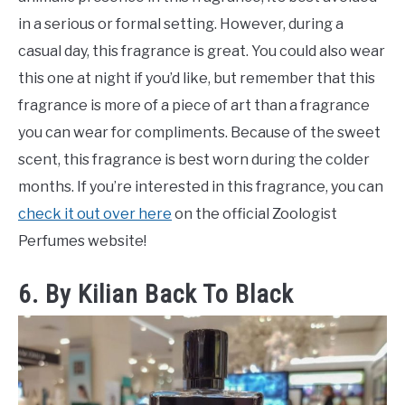
in a serious or formal setting. However, during a
casual day, this fragrance is great. You could also wear
this one at night if you’d like, but remember that this
fragrance is more of a piece of art than a fragrance
you can wear for compliments. Because of the sweet
scent, this fragrance is best worn during the colder
months. If you’re interested in this fragrance, you can
check it out over here
on the official Zoologist
Perfumes website!
6. By Kilian Back To Black