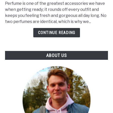
Makes
Perfume is one of the greatest accessories we have
A
when getting ready; it rounds off every outfit and
Perfume
keeps you feeling fresh and gorgeous all day long. No
Unique?
two perfumes are identical, which is why we...
(The
Influence
CONTINUE READING
Of
Notes
&
ABOUT US
Skin)