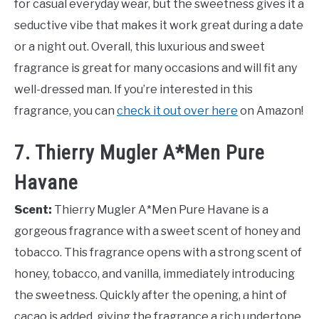
for casual everyday wear, but the sweetness gives it a
seductive vibe that makes it work great during a date
or a night out. Overall, this luxurious and sweet
fragrance is great for many occasions and will fit any
well-dressed man. If you’re interested in this
fragrance, you can
check it out over here
on Amazon!
7. Thierry Mugler A*Men Pure
Havane
Scent:
Thierry Mugler A*Men Pure Havane is a
gorgeous fragrance with a sweet scent of honey and
tobacco. This fragrance opens with a strong scent of
honey, tobacco, and vanilla, immediately introducing
the sweetness. Quickly after the opening, a hint of
cacao is added, giving the fragrance a rich undertone.