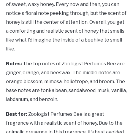
of sweet, waxy honey. Every now and then, you can
notice a floral note peeking through, but the scent of
honey is still the center of attention. Overall, you get
a comforting and realistic scent of honey that smells
like what I’d imagine the inside of a beehive to smell
like.
Notes:
The top notes of Zoologist Perfumes Bee are
ginger, orange, and beeswax. The middle notes are
orange blossom, mimosa, heliotrope, and broom. The
base notes are tonka bean, sandalwood, musk, vanilla,
labdanum, and benzoin.
Best for:
Zoologist Perfumes Bee is a great
fragrance with a realistic scent of honey. Due to the
animalic presence in this fragrance, it’s best avoided