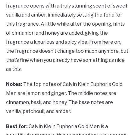
fragrance opens with a truly stunning scent of sweet
vanilla and amber, immediately setting the tone for
this fragrance. A little while after the opening, hints
of cinnamon and honey are added, giving the
fragrance a luxurious and spicy vibe. From here on,
the fragrance doesn’t change too much anymore, but
that’s fine when you already have something as nice
as this.
Notes:
The top notes of Calvin Klein Euphoria Gold
Men are lemon and ginger. The middle notes are
cinnamon, basil, and honey. The base notes are
vanilla, patchouli, and amber.
Best for:
Calvin Klein Euphoria Gold Men is a