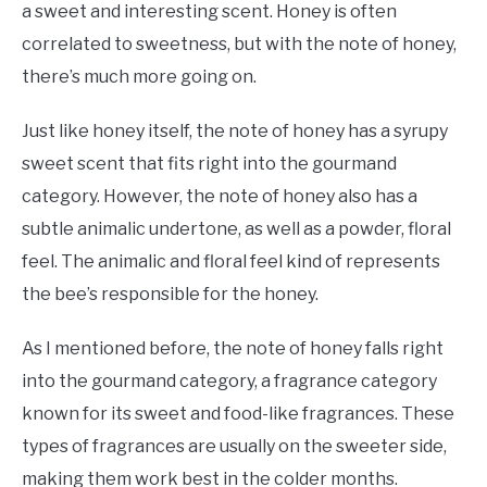
a sweet and interesting scent. Honey is often
correlated to sweetness, but with the note of honey,
there’s much more going on.
Just like honey itself, the note of honey has a syrupy
sweet scent that fits right into the gourmand
category. However, the note of honey also has a
subtle animalic undertone, as well as a powder, floral
feel. The animalic and floral feel kind of represents
the bee’s responsible for the honey.
As I mentioned before, the note of honey falls right
into the gourmand category, a fragrance category
known for its sweet and food-like fragrances. These
types of fragrances are usually on the sweeter side,
making them work best in the colder months.