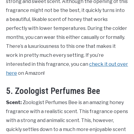
strong and sweet scent. Although the opening of this
fragrance might not be the best, it quickly turns into
a beautiful, likable scent of honey that works
perfectly with lower temperatures. During the colder
months, you can wear this either casually or formally.
There’s a luxuriousness to this one that makes it
work in pretty much every setting. If you’re
interested in this fragrance, you can
check it out over
here
on Amazon!
5. Zoologist Perfumes Bee
Scent:
Zoologist Perfumes Bee is an amazing honey
fragrance with a realistic scent. This fragrance opens
with a strong and animalic scent. This, however,
quickly settles down to a much more enjoyable scent