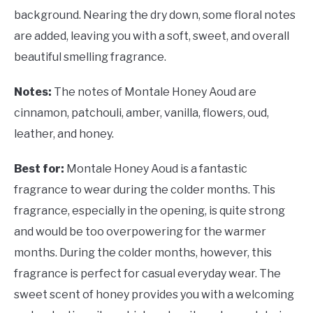
background. Nearing the dry down, some floral notes
are added, leaving you with a soft, sweet, and overall
beautiful smelling fragrance.
Notes:
The notes of Montale Honey Aoud are
cinnamon, patchouli, amber, vanilla, flowers, oud,
leather, and honey.
Best for:
Montale Honey Aoud is a fantastic
fragrance to wear during the colder months. This
fragrance, especially in the opening, is quite strong
and would be too overpowering for the warmer
months. During the colder months, however, this
fragrance is perfect for casual everyday wear. The
sweet scent of honey provides you with a welcoming