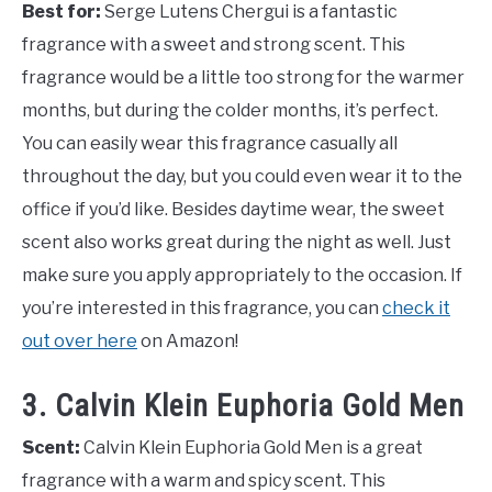
Best for:
Serge Lutens Chergui is a fantastic
fragrance with a sweet and strong scent. This
fragrance would be a little too strong for the warmer
months, but during the colder months, it’s perfect.
You can easily wear this fragrance casually all
throughout the day, but you could even wear it to the
office if you’d like. Besides daytime wear, the sweet
scent also works great during the night as well. Just
make sure you apply appropriately to the occasion. If
you’re interested in this fragrance, you can
check it
out over here
on Amazon!
3. Calvin Klein Euphoria Gold Men
Scent:
Calvin Klein Euphoria Gold Men is a great
fragrance with a warm and spicy scent. This