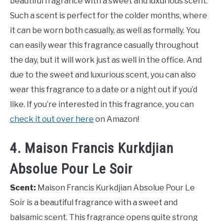
beautiful fragrance with a sweet and luxurious scent.
Such a scent is perfect for the colder months, where
it can be worn both casually, as well as formally. You
can easily wear this fragrance casually throughout
the day, but it will work just as well in the office. And
due to the sweet and luxurious scent, you can also
wear this fragrance to a date or a night out if you’d
like. If you’re interested in this fragrance, you can
check it out over here
on Amazon!
4. Maison Francis Kurkdjian
Absolue Pour Le Soir
Scent:
Maison Francis Kurkdjian Absolue Pour Le
Soir is a beautiful fragrance with a sweet and
balsamic scent. This fragrance opens quite strong