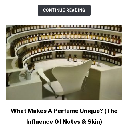
Makes
Perfume
CONTINUE READING
Last
Ages
link
What Makes A Perfume Unique? (The
to
Influence Of Notes & Skin)
What