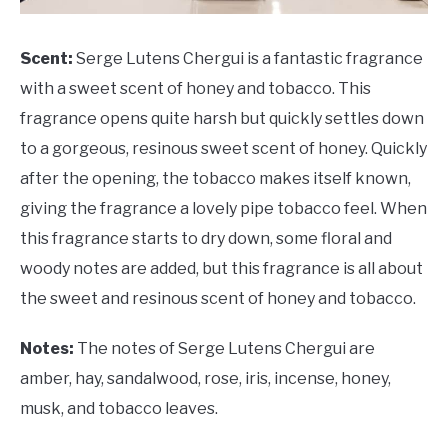
Scent:
Serge Lutens Chergui is a fantastic fragrance
with a sweet scent of honey and tobacco. This
fragrance opens quite harsh but quickly settles down
to a gorgeous, resinous sweet scent of honey. Quickly
after the opening, the tobacco makes itself known,
giving the fragrance a lovely pipe tobacco feel. When
this fragrance starts to dry down, some floral and
woody notes are added, but this fragrance is all about
the sweet and resinous scent of honey and tobacco.
Notes:
The notes of Serge Lutens Chergui are
amber, hay, sandalwood, rose, iris, incense, honey,
musk, and tobacco leaves.