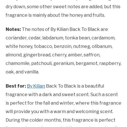
dry down, some other sweet notes are added, but this
fragrance is mainly about the honey and fruits.
Notes:
The notes of By Kilian Back To Black are
coriander, cedar, labdanum, tonka bean, cardamom,
white honey, tobacco, benzoin, nutmeg, olibanum,
almond, gingerbread, cherry, amber, saffron,
chamomile, patchouli, geranium, bergamot, raspberry,
oak, and vanilla.
Best for:
By Kilian
Back To Black is a beautiful
fragrance with a dark and sweet scent. Such a scent
is perfect for the fall and winter, where this fragrance
will provide you with a warm and welcoming scent.
During the colder months, this fragrance is perfect