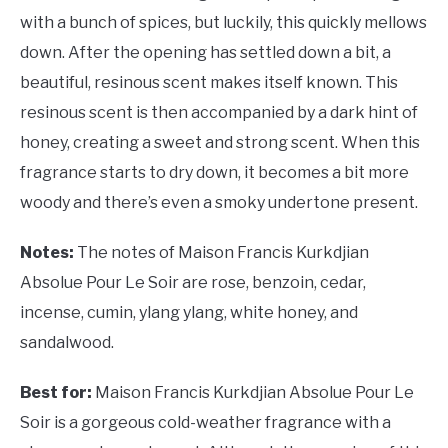
with a bunch of spices, but luckily, this quickly mellows
down. After the opening has settled down a bit, a
beautiful, resinous scent makes itself known. This
resinous scent is then accompanied by a dark hint of
honey, creating a sweet and strong scent. When this
fragrance starts to dry down, it becomes a bit more
woody and there’s even a smoky undertone present.
Notes:
The notes of Maison Francis Kurkdjian
Absolue Pour Le Soir are rose, benzoin, cedar,
incense, cumin, ylang ylang, white honey, and
sandalwood.
Best for:
Maison Francis Kurkdjian Absolue Pour Le
Soir is a gorgeous cold-weather fragrance with a