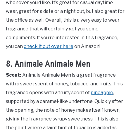
whenever you’d like. It’s great for casual daytime
wear, great for a date or a night out, but also great for
the office as well. Overall, this is a very easy to wear
fragrance that will certainly get you some
compliments. If you’re interested in this fragrance,
you can
check it out over here
on Amazon!
8. Animale Animale Men
Scent:
Animale Animale Men is a great fragrance
with a sweet scent of honey, tobacco, and fruits. This
fragrance opens with a fruity scent of
pineapple
,
supported by a caramel-like undertone. Quickly after
the opening, the note of honey makes itself known,
giving the fragrance syrupy sweetness. This is also
the point where a faint hint of tobacco is added as