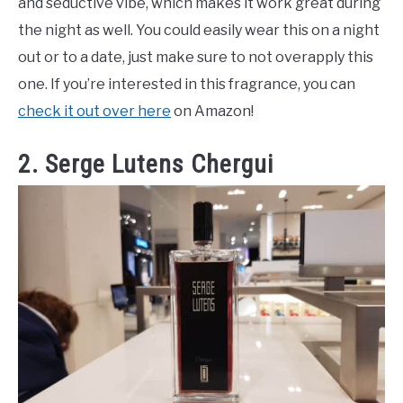
and seductive vibe, which makes it work great during
the night as well. You could easily wear this on a night
out or to a date, just make sure to not overapply this
one. If you’re interested in this fragrance, you can
check it out over here
on Amazon!
2. Serge Lutens Chergui