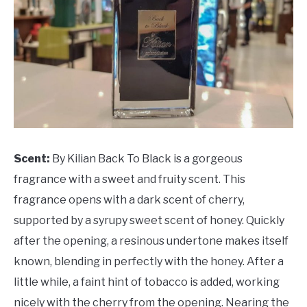
Scent:
By Kilian Back To Black is a gorgeous
fragrance with a sweet and fruity scent. This
fragrance opens with a dark scent of cherry,
supported by a syrupy sweet scent of honey. Quickly
after the opening, a resinous undertone makes itself
known, blending in perfectly with the honey. After a
little while, a faint hint of tobacco is added, working
nicely with the cherry from the opening. Nearing the