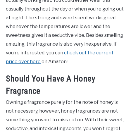
actually works great. You could either wear this
casually throughout the day or when you’re going out
at night. The strong and sweet scent works great
whenever the temperatures are lower and the
sweetness gives it a seductive vibe. Besides smelling
amazing, this fragrance is also very inexpensive. If
you’re interested, you can
check out the current
price over here
on Amazon!
Should You Have A Honey
Fragrance
Owning a fragrance purely for the note of honey is
not necessary, however, honey fragrances are not
something you want to miss out on. With their sweet,
seductive, and intoxicating scents, you won’t regret