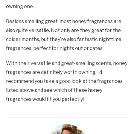
owning one.
Besides smelling great, most honey fragrances are
also quite versatile. Not only are they great for the
colder months, but they’re also fantastic nighttime
fragrances, perfect for nights out or dates.
With their versatile and great-smelling scents, honey
fragrances are definitely worth owning. I’d
recommend you take a good look at the fragrances
listed above and see which of these honey
fragrances would fit you perfectly!