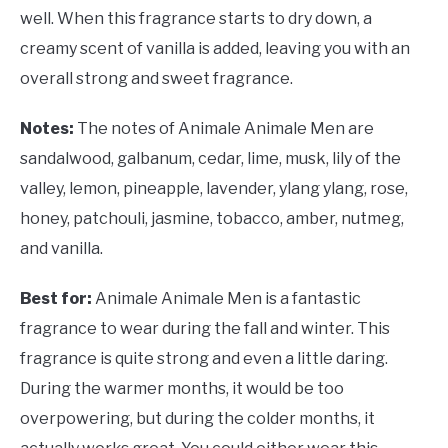
well. When this fragrance starts to dry down, a
creamy scent of vanilla is added, leaving you with an
overall strong and sweet fragrance.
Notes:
The notes of Animale Animale Men are
sandalwood, galbanum, cedar, lime, musk, lily of the
valley, lemon, pineapple, lavender, ylang ylang, rose,
honey, patchouli, jasmine, tobacco, amber, nutmeg,
and vanilla.
Best for:
Animale Animale Men is a fantastic
fragrance to wear during the fall and winter. This
fragrance is quite strong and even a little daring.
During the warmer months, it would be too
overpowering, but during the colder months, it