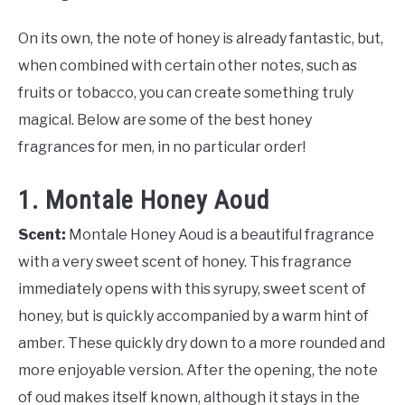
On its own, the note of honey is already fantastic, but,
when combined with certain other notes, such as
fruits or tobacco, you can create something truly
magical. Below are some of the best honey
fragrances for men, in no particular order!
1. Montale Honey Aoud
Scent:
Montale Honey Aoud is a beautiful fragrance
with a very sweet scent of honey. This fragrance
immediately opens with this syrupy, sweet scent of
honey, but is quickly accompanied by a warm hint of
amber. These quickly dry down to a more rounded and
more enjoyable version. After the opening, the note
of oud makes itself known, although it stays in the