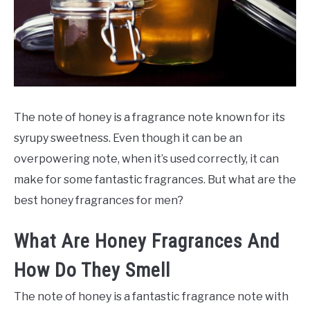
SCENTED CANDLES
FRAGRANCES SIMILAR TO
The note of honey is a fragrance note known for its
syrupy sweetness. Even though it can be an
overpowering note, when it’s used correctly, it can
make for some fantastic fragrances. But what are the
best honey fragrances for men?
What Are Honey Fragrances And
How Do They Smell
The note of honey is a fantastic fragrance note with