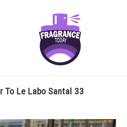
AGRANCES FOR
FRAGRANCE NOTES
FRAGRANCE HOU
r To Le Labo Santal 33
SCENTED CANDLES
FRAGRANCES SIMILAR TO