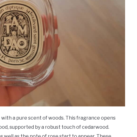
with a pure scent of woods. This fragrance opens
ood, supported by a robust touch of cedarwood.
s well as the note of rose start to appear. These