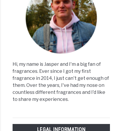
Hi, my name is Jasper and I'm a big fan of
fragrances. Ever since I got my first
fragrance in 2014, I just can't get enough of
them. Over the years, I've had my nose on
countless different fragrances and I'd like
to share my experiences.
LEGAL INFORMATION