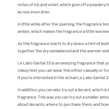
notes of iris and violet, which give off a powder
across even drier.
A little while after the opening, the fragrance be
amber, which makes the fragrance a little warme
As this fragrance starts to dry down, a hint of le
together the dry sandalwood and the warmer amber
Le Labo Santal 33 is an amazing fragrance that you
classy feel, you can wear this either casually or f
If you’re interested in the actual Le Labo Santal 
In addition, you can also try out a decant, which is 
fragrance. This way you can try out a smaller amo
about decants, where to purchase them, and how t