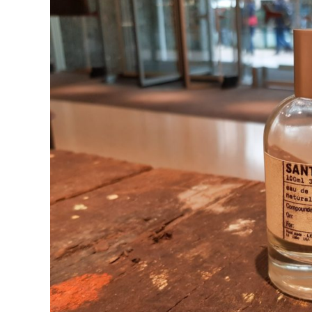
in
Fragrances
Similar
To