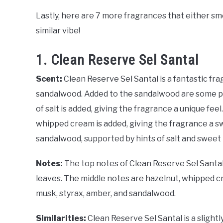
Lastly, here are 7 more fragrances that either sme
similar vibe!
1. Clean Reserve Sel Santal
Scent:
Clean Reserve Sel Santal is a fantastic fr
sandalwood. Added to the sandalwood are some pow
of salt is added, giving the fragrance a unique fee
whipped cream is added, giving the fragrance a swee
sandalwood, supported by hints of salt and sweet
Notes:
The top notes of Clean Reserve Sel Santa
leaves. The middle notes are hazelnut, whipped crea
musk, styrax, amber, and sandalwood.
Similarities:
Clean Reserve Sel Santal is a slight