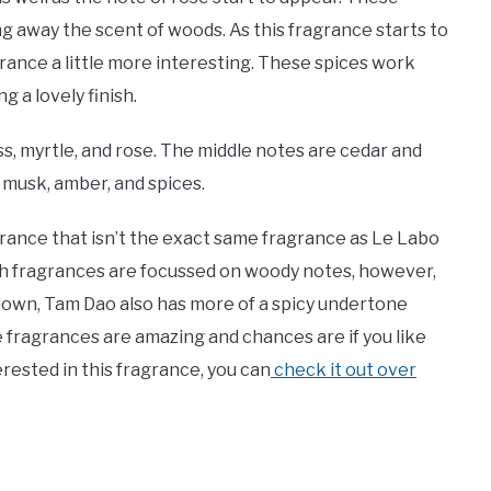
g away the scent of woods. As this fragrance starts to
rance a little more interesting. These spices work
 a lovely finish.
, myrtle, and rose. The middle notes are cedar and
musk, amber, and spices.
grance that isn’t the exact same fragrance as Le Labo
Both fragrances are focussed on woody notes, however,
 down, Tam Dao also has more of a spicy undertone
se fragrances are amazing and chances are if you like
terested in this fragrance, you can
check it out over