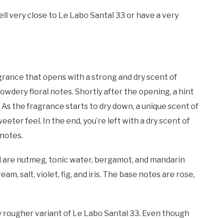
ll very close to Le Labo Santal 33 or have a very
agrance that opens with a strong and dry scent of
dery floral notes. Shortly after the opening, a hint
l. As the fragrance starts to dry down, a unique scent of
ter feel. In the end, you’re left with a dry scent of
 notes.
l are nutmeg, tonic water, bergamot, and mandarin
m, salt, violet, fig, and iris. The base notes are rose,
ly rougher variant of Le Labo Santal 33. Even though