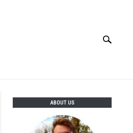
Search
Search
for:
SES
BUYING GUIDE
GENERAL INFO
ABOUT US