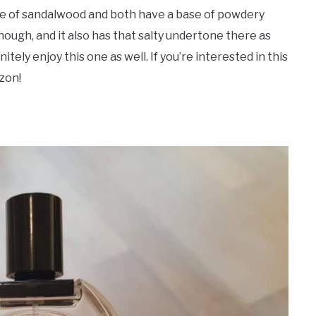
type of sandalwood and both have a base of powdery
though, and it also has that salty undertone there as
finitely enjoy this one as well. If you’re interested in this
zon!