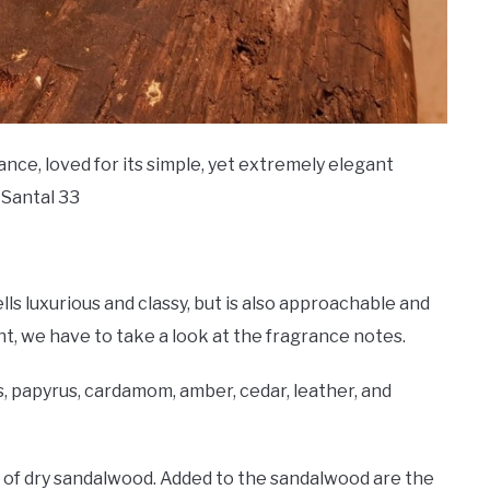
nce, loved for its simple, yet extremely elegant
 Santal 33
lls luxurious and classy, but is also approachable and
nt, we have to take a look at the fragrance notes.
is, papyrus, cardamom, amber, cedar, leather, and
 of dry sandalwood. Added to the sandalwood are the