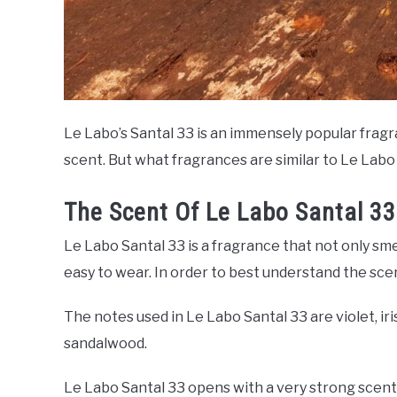
Le Labo’s Santal 33 is an immensely popular fragra
scent. But what fragrances are similar to Le Labo
The Scent Of Le Labo Santal 33
Le Labo Santal 33 is a fragrance that not only sme
easy to wear. In order to best understand the sce
The notes used in Le Labo Santal 33 are violet, ir
sandalwood.
Le Labo Santal 33 opens with a very strong scent