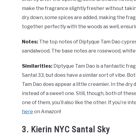
make the fragrance slightly fresher without takin
dry down, some spices are added, making the frag
together perfectly with the woods as well, ensuring
Notes:
The top notes of Diptyque Tam Dao cypress
sandalwood. The base notes are rosewood, white 
Similarities:
Diptyque Tam Dao is a fantastic fra
Santal 33, but does have a similar sort of vibe. 
Tam Dao does appear a little creamier. In the dry
instead of a sweet one. Still, though, both of the
one of them, you’ll also like the other. If you’re in
here
on Amazon!
3. Kierin NYC Santal Sky