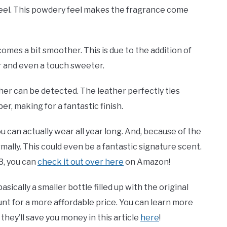
y feel. This powdery feel makes the fragrance come
comes a bit smoother. This is due to the addition of
r and even a touch sweeter.
ather can be detected. The leather perfectly ties
, making for a fantastic finish.
 can actually wear all year long. And, because of the
ormally. This could even be a fantastic signature scent.
33, you can
check it out over here
on Amazon!
basically a smaller bottle filled up with the original
unt for a more affordable price. You can learn more
hey’ll save you money in this article
here
!