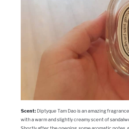
Scent:
Diptyque Tam Dao is an amazing fragrance 
with a warm and slightly creamy scent of sandalw
Shortly after the opening, some aromatic notes, a