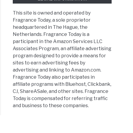
This site is owned and operated by
Fragrance Today, a sole proprietor
headquartered in The Hague, the
Netherlands. Fragrance Today is a
participant in the Amazon Services LLC
Associates Program, an affiliate advertising
program designed to provide a means for
sites to earn advertising fees by
advertising and linking to Amazon.com.
Fragrance Today also participates in
affiliate programs with Bluehost, Clickbank,
CJ, ShareASale, and other sites. Fragrance
Today is compensated for referring traffic
and business to these companies.