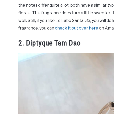
the notes differ quite a lot, both have a similar 
florals. This fragrance does turn a little sweeter 
well. Still, if you like Le Labo Santal 33, you will de
fragrance, you can
check it out over here
on Ama
2. Diptyque Tam Dao