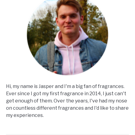
Hi, my name is Jasper and I'm a big fan of fragrances.
Ever since I got my first fragrance in 2014, I just can't
get enough of them. Over the years, I've had my nose
on countless different fragrances and I'd like to share
my experiences.