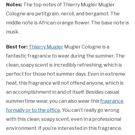
Notes:
The top notes of Thierry Mugler Mugler
Cologne are petitgrain, neroli, and bergamot. The
middle note is African orange flower. The base note is
musk.
Best for:
Thierry Mugler
Mugler Cologne is a
fantastic fragrance to wear during the summer. The
clean, soapy scent is incredibly refreshing, which is
perfect for those hot summer days. Even in extreme
heat, this fragrance will not offend anyone, which is
an accomplishment in and of itself. Besides casual
summertime wear, you can also wear this
fragrance
formally or to the office
. You can’t really go wrong
with this clean, soapy scent, even in a professional
environment. If you’re interested in this fragrance,