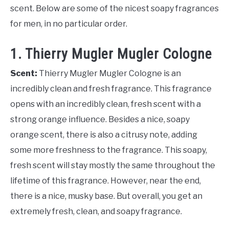
scent. Below are some of the nicest soapy fragrances
for men, in no particular order.
1. Thierry Mugler Mugler Cologne
Scent:
Thierry Mugler Mugler Cologne is an
incredibly clean and fresh fragrance. This fragrance
opens with an incredibly clean, fresh scent with a
strong orange influence. Besides a nice, soapy
orange scent, there is also a citrusy note, adding
some more freshness to the fragrance. This soapy,
fresh scent will stay mostly the same throughout the
lifetime of this fragrance. However, near the end,
there is a nice, musky base. But overall, you get an
extremely fresh, clean, and soapy fragrance.