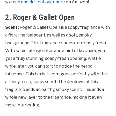
you can
check it out over here
on Amazon!
2. Roger & Gallet Open
Scent:
Roger & Gallet Open is a soapy fragrance with
a floral, herbal scent, as well as a soft, smoky
background. This fragrance opens extremely fresh.
With some citrusy notes and a hint of lavender, you
get a truly stunning, soapy-fresh opening. A little
while later, you can start to notice the herbal
influence. This herbal scent goes perfectly with the
already fresh, soapy scent. The dry down of this
fragrance adds an earthy, smoky scent. This adds a
whole new layer to the fragrance, making it even
more interesting.