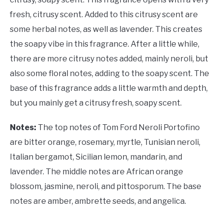
fresh, citrusy scent. Added to this citrusy scent are
some herbal notes, as well as lavender. This creates
the soapy vibe in this fragrance. After a little while,
there are more citrusy notes added, mainly neroli, but
also some floral notes, adding to the soapy scent. The
base of this fragrance adds a little warmth and depth,
but you mainly get a citrusy fresh, soapy scent.
Notes:
The top notes of Tom Ford Neroli Portofino
are bitter orange, rosemary, myrtle, Tunisian neroli,
Italian bergamot, Sicilian lemon, mandarin, and
lavender. The middle notes are African orange
blossom, jasmine, neroli, and pittosporum. The base
notes are amber, ambrette seeds, and angelica.