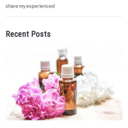
share my experiences!
Recent Posts