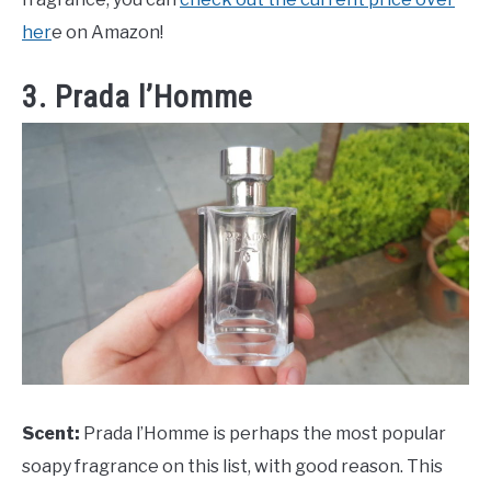
her
e on Amazon!
3. Prada l’Homme
Scent:
Prada l’Homme is perhaps the most popular
soapy fragrance on this list, with good reason. This