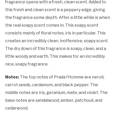
fragrance opens with a fresh, clean scent. Added to
this fresh and clean scent is a peppery edge, giving
the fragrance some depth. After a little while is when
the real soapy scent comes in. This soapy scent
consists mainly of floral notes, iris in particular. This
creates an incredibly clean, inoffensive, soapy scent.
The dry down of this fragrance is soapy, clean, and a
little woody and earth. This makes for an incredibly
nice, soapy fragrance.
Notes:
The top notes of Prada l’Homme are neroli,
carrot seeds, cardamom, and black pepper. The
middle notes are iris, geranium, mate, and violet. The
base notes are sandalwood, amber, patchouli, and
cedarwood.