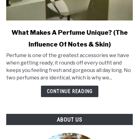
link
What Makes A Perfume Unique? (The
to
Influence Of Notes & Skin)
What
Makes
Perfume is one of the greatest accessories we have
A
when getting ready; it rounds off every outfit and
Perfume
keeps you feeling fresh and gorgeous all day long. No
Unique?
two perfumes are identical, which is why we...
(The
Influence
CONTINUE READING
Of
Notes
&
ABOUT US
Skin)