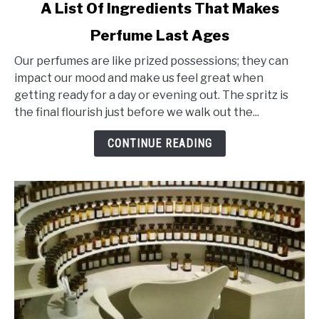
link
A List Of Ingredients That Makes
to
Perfume Last Ages
A
List
Our perfumes are like prized possessions; they can
Of
impact our mood and make us feel great when
Ingredients
getting ready for a day or evening out. The spritz is
That
the final flourish just before we walk out the...
Makes
Perfume
CONTINUE READING
Last
Ages