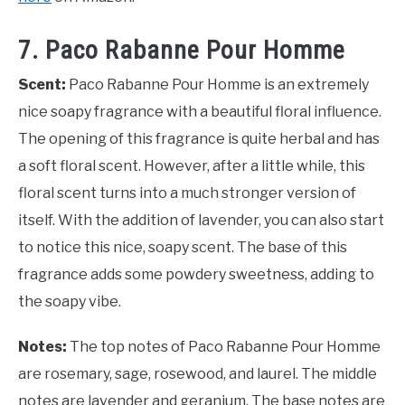
7. Paco Rabanne Pour Homme
Scent:
Paco Rabanne Pour Homme is an extremely
nice soapy fragrance with a beautiful floral influence.
The opening of this fragrance is quite herbal and has
a soft floral scent. However, after a little while, this
floral scent turns into a much stronger version of
itself. With the addition of lavender, you can also start
to notice this nice, soapy scent. The base of this
fragrance adds some powdery sweetness, adding to
the soapy vibe.
Notes:
The top notes of Paco Rabanne Pour Homme
are rosemary, sage, rosewood, and laurel. The middle
notes are lavender and geranium. The base notes are