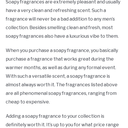
Soapy fragrances are extremely pleasant and usually
have a very clean and refreshing scent. Such a
fragrance will never be a bad addition to any men’s
collection. Besides smelling clean and fresh, most
soapy fragrances also have a luxurious vibe to them.
When you purchase a soapy fragrance, you basically
purchase a fragrance that works great during the
warmer months, as well as during any formal event.
With such a versatile scent, a soapy fragrance is
almost always worth it. The fragrances listed above
are all phenomenal soapy fragrances, ranging from
cheap to expensive.
Adding a soapy fragrance to your collection is
definitely worth it. It’s up to you for what price range