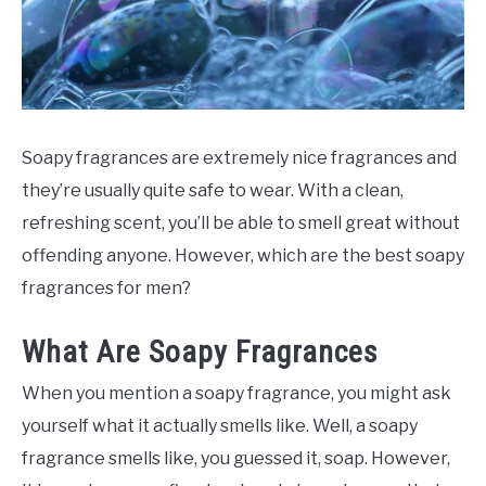
SCENTED CANDLES
FRAGRANCES SIMILAR TO
Soapy fragrances are extremely nice fragrances and
they’re usually quite safe to wear. With a clean,
refreshing scent, you’ll be able to smell great without
offending anyone. However, which are the best soapy
fragrances for men?
What Are Soapy Fragrances
When you mention a soapy fragrance, you might ask
yourself what it actually smells like. Well, a soapy
fragrance smells like, you guessed it, soap. However,