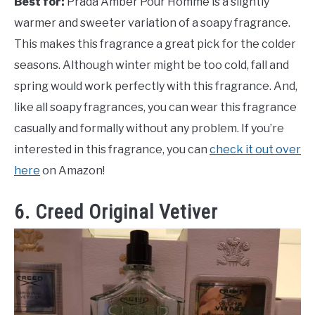
Best for:
Prada Amber Pour Homme is a slightly
warmer and sweeter variation of a soapy fragrance.
This makes this fragrance a great pick for the colder
seasons. Although winter might be too cold, fall and
spring would work perfectly with this fragrance. And,
like all soapy fragrances, you can wear this fragrance
casually and formally without any problem. If you’re
interested in this fragrance, you can
check it out over
here
on Amazon!
6. Creed Original Vetiver