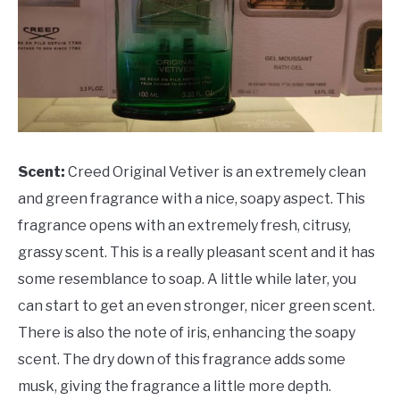
Scent:
Creed Original Vetiver is an extremely clean
and green fragrance with a nice, soapy aspect. This
fragrance opens with an extremely fresh, citrusy,
grassy scent. This is a really pleasant scent and it has
some resemblance to soap. A little while later, you
can start to get an even stronger, nicer green scent.
There is also the note of iris, enhancing the soapy
scent. The dry down of this fragrance adds some
musk, giving the fragrance a little more depth.