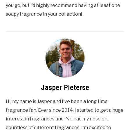
you go, but I’d highly recommend having at least one
soapy fragrance in your collection!
Jasper Pieterse
Hi, my name is Jasper and I've been a long time
fragrance fan. Ever since 2014, I started to get a huge
interest in fragrances and I've had my nose on
countless of different fragrances. I'm excited to