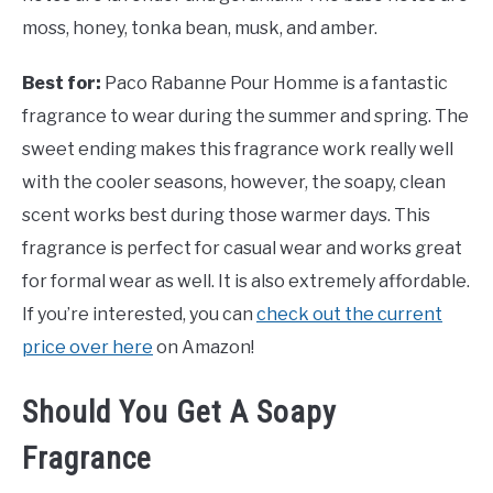
moss, honey, tonka bean, musk, and amber.
Best for:
Paco Rabanne Pour Homme is a fantastic
fragrance to wear during the summer and spring. The
sweet ending makes this fragrance work really well
with the cooler seasons, however, the soapy, clean
scent works best during those warmer days. This
fragrance is perfect for casual wear and works great
for formal wear as well. It is also extremely affordable.
If you’re interested, you can
check out the current
price over here
on Amazon!
Should You Get A Soapy
Fragrance