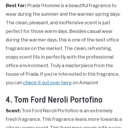
Best for:
Prada l’Homme is a beautiful fragrance to
wear during the summer and the warmer spring days.
The clean, pleasant, and inoffensive scent is just
perfect for those warm days. Besides casual wear
during the warmer days, this is one of the best office
fragrances on the market. The clean, refreshing,
soapy scent fits in perfectly with the professional
office environment. Truly a masterpiece from the
house of Prada. If you’re interested in this fragrance,
you can
check it out over here
on Amazon!
4. Tom Ford Neroli Portofino
Scent:
Tom Ford Neroli Portofino is an extremely
fresh fragrance. This fragrance leans more towards a
citrusy, soapy scent. This fragrance opens with a very