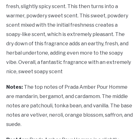
fresh, slightly spicy scent. This then turns into a
warmer, powdery sweet scent. This sweet, powdery
scent mixed with the initial freshness creates a
soapy-like scent, which is extremely pleasant. The
dry down of this fragrance adds an earthy, fresh, and
herbal undertone, adding even more to the soapy
vibe. Overall, a fantastic fragrance with an extremely
nice, sweet soapy scent
Notes:
The top notes of Prada Amber Pour Homme
are mandarin, bergamot, and cardamom. The middle
notes are patchouli, tonka bean, and vanilla. The base
notes are vetiver, neroli, orange blossom, saffron, and
suede.