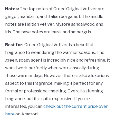
Notes:
The top notes of Creed Original Vetiver are
ginger, mandarin, and Italian bergamot. The middle
notes are Haitian vetiver, Mysore sandalwood, and
iris. The base notes are musk and ambergris.
Best for:
Creed Original Vetiver is a beautiful
fragrance to wear during the warmer seasons. The
green, soapy scent is incredibly nice and refreshing. It
would work perfectly when worn casually during
those warmer days. However, there is also a luxurious
aspect to this fragrance, making it perfect for any
formal or professional meeting. Overall a stunning
fragrance, but it is quite expensive. If you’re
interested, you can
check out the current price over
here
on Amazon!