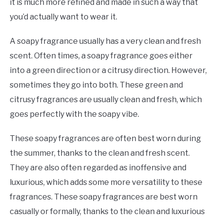
it is much more refined and made in such a way that
you’d actually want to wear it.
A soapy fragrance usually has a very clean and fresh
scent. Often times, a soapy fragrance goes either
into a green direction or a citrusy direction. However,
sometimes they go into both. These green and
citrusy fragrances are usually clean and fresh, which
goes perfectly with the soapy vibe.
These soapy fragrances are often best worn during
the summer, thanks to the clean and fresh scent.
They are also often regarded as inoffensive and
luxurious, which adds some more versatility to these
fragrances. These soapy fragrances are best worn
casually or formally, thanks to the clean and luxurious