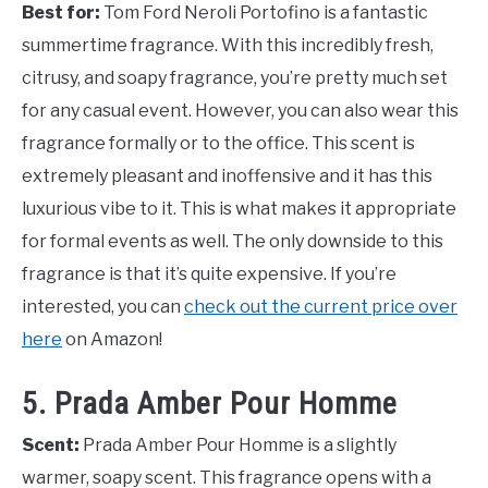
Best for:
Tom Ford Neroli Portofino is a fantastic
summertime fragrance. With this incredibly fresh,
citrusy, and soapy fragrance, you’re pretty much set
for any casual event. However, you can also wear this
fragrance formally or to the office. This scent is
extremely pleasant and inoffensive and it has this
luxurious vibe to it. This is what makes it appropriate
for formal events as well. The only downside to this
fragrance is that it’s quite expensive. If you’re
interested, you can
check out the current price over
here
on Amazon!
5. Prada Amber Pour Homme
Scent:
Prada Amber Pour Homme is a slightly
warmer, soapy scent. This fragrance opens with a