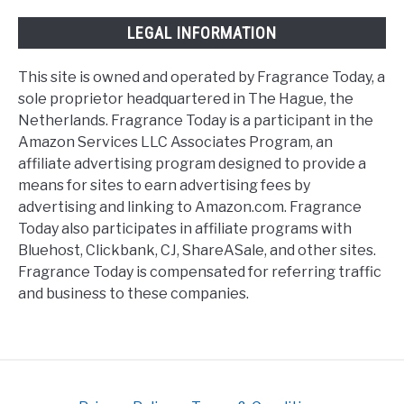
LEGAL INFORMATION
This site is owned and operated by Fragrance Today, a
sole proprietor headquartered in The Hague, the
Netherlands. Fragrance Today is a participant in the
Amazon Services LLC Associates Program, an
affiliate advertising program designed to provide a
means for sites to earn advertising fees by
advertising and linking to Amazon.com. Fragrance
Today also participates in affiliate programs with
Bluehost, Clickbank, CJ, ShareASale, and other sites.
Fragrance Today is compensated for referring traffic
and business to these companies.