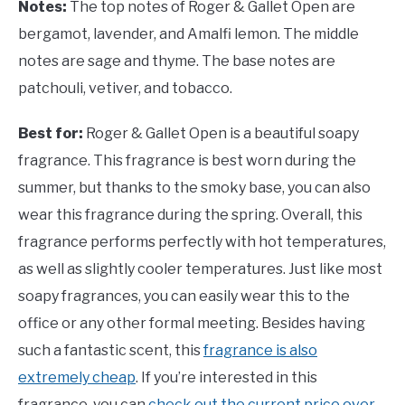
Notes:
The top notes of Roger & Gallet Open are
bergamot, lavender, and Amalfi lemon. The middle
notes are sage and thyme. The base notes are
patchouli, vetiver, and tobacco.
Best for:
Roger & Gallet Open is a beautiful soapy
fragrance. This fragrance is best worn during the
summer, but thanks to the smoky base, you can also
wear this fragrance during the spring. Overall, this
fragrance performs perfectly with hot temperatures,
as well as slightly cooler temperatures. Just like most
soapy fragrances, you can easily wear this to the
office or any other formal meeting. Besides having
such a fantastic scent, this
fragrance is also
extremely cheap
. If you’re interested in this
fragrance, you can
check out the current price over