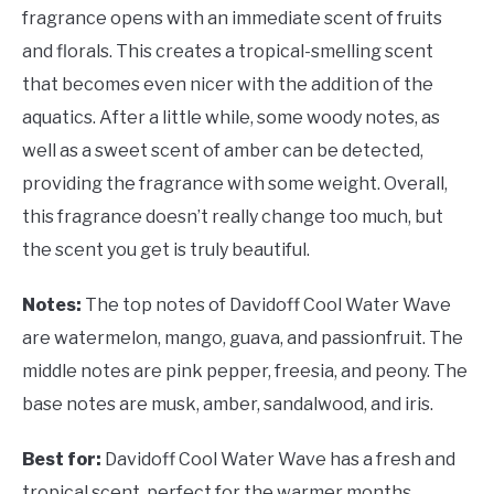
fragrance opens with an immediate scent of fruits
and florals. This creates a tropical-smelling scent
that becomes even nicer with the addition of the
aquatics. After a little while, some woody notes, as
well as a sweet scent of amber can be detected,
providing the fragrance with some weight. Overall,
this fragrance doesn’t really change too much, but
the scent you get is truly beautiful.
Notes:
The top notes of Davidoff Cool Water Wave
are watermelon, mango, guava, and passionfruit. The
middle notes are pink pepper, freesia, and peony. The
base notes are musk, amber, sandalwood, and iris.
Best for:
Davidoff Cool Water Wave has a fresh and
tropical scent, perfect for the warmer months.