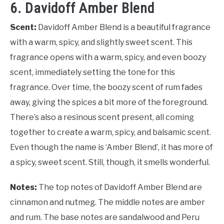
6. Davidoff Amber Blend
Scent:
Davidoff Amber Blend is a beautiful fragrance
with a warm, spicy, and slightly sweet scent. This
fragrance opens with a warm, spicy, and even boozy
scent, immediately setting the tone for this
fragrance. Over time, the boozy scent of rum fades
away, giving the spices a bit more of the foreground.
There’s also a resinous scent present, all coming
together to create a warm, spicy, and balsamic scent.
Even though the name is ‘Amber Blend’, it has more of
a spicy, sweet scent. Still, though, it smells wonderful.
Notes:
The top notes of Davidoff Amber Blend are
cinnamon and nutmeg. The middle notes are amber
and rum. The base notes are sandalwood and Peru