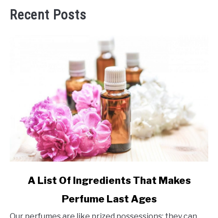
Recent Posts
link
A List Of Ingredients That Makes
to
Perfume Last Ages
A
List
Our perfumes are like prized possessions; they can