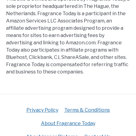
sole proprietor headquartered in The Hague, the
Netherlands. Fragrance Today is a participant in the
Amazon Services LLC Associates Program, an
affiliate advertising program designed to provide a
means for sites to earn advertising fees by
advertising and linking to Amazon.com. Fragrance
Today also participates in affiliate programs with
Bluehost, Clickbank, CJ, ShareASale, and other sites.
Fragrance Today is compensated for referring traffic
and business to these companies.
Privacy Policy
Terms & Conditions
About Fragrance Today