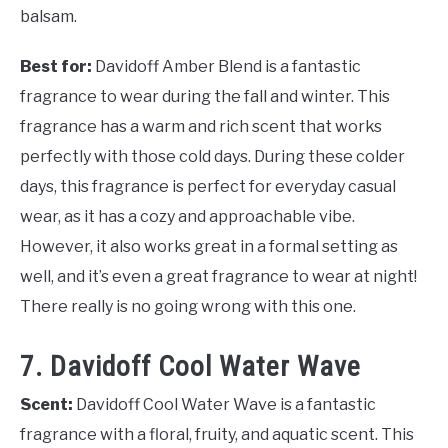
balsam.
Best for:
Davidoff Amber Blend is a fantastic
fragrance to wear during the fall and winter. This
fragrance has a warm and rich scent that works
perfectly with those cold days. During these colder
days, this fragrance is perfect for everyday casual
wear, as it has a cozy and approachable vibe.
However, it also works great in a formal setting as
well, and it’s even a great fragrance to wear at night!
There really is no going wrong with this one.
7. Davidoff Cool Water Wave
Scent:
Davidoff Cool Water Wave is a fantastic
fragrance with a floral, fruity, and aquatic scent. This