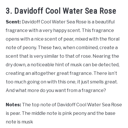
3. Davidoff Cool Water Sea Rose
Scent:
Davidoff Cool Water Sea Rose is a beautiful
fragrance with a very happy scent. This fragrance
opens with a nice scent of pear, mixed with the floral
note of peony. These two, when combined, create a
scent that is very similar to that of rose. Nearing the
dry down, a noticeable hint of musk can be detected,
creating an altogether great fragrance. There isn’t
too much going on with this one, it just smells great.
And what more do you want from a fragrance?
Notes:
The top note of Davidoff Cool Water Sea Rose
is pear. The middle note is pink peony and the base
note is musk