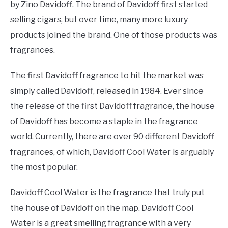
by Zino Davidoff. The brand of Davidoff first started
selling cigars, but over time, many more luxury
products joined the brand. One of those products was
fragrances.
The first Davidoff fragrance to hit the market was
simply called Davidoff, released in 1984. Ever since
the release of the first Davidoff fragrance, the house
of Davidoff has become a staple in the fragrance
world. Currently, there are over 90 different Davidoff
fragrances, of which, Davidoff Cool Water is arguably
the most popular.
Davidoff Cool Water is the fragrance that truly put
the house of Davidoff on the map. Davidoff Cool
Water is a great smelling fragrance with a very