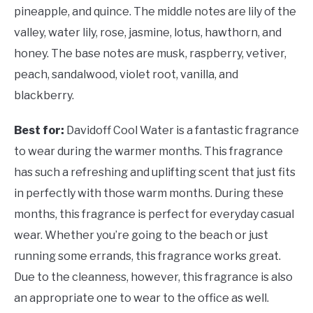
pineapple, and quince. The middle notes are lily of the
valley, water lily, rose, jasmine, lotus, hawthorn, and
honey. The base notes are musk, raspberry, vetiver,
peach, sandalwood, violet root, vanilla, and
blackberry.
Best for:
Davidoff Cool Water is a fantastic fragrance
to wear during the warmer months. This fragrance
has such a refreshing and uplifting scent that just fits
in perfectly with those warm months. During these
months, this fragrance is perfect for everyday casual
wear. Whether you’re going to the beach or just
running some errands, this fragrance works great.
Due to the cleanness, however, this fragrance is also
an appropriate one to wear to the office as well.