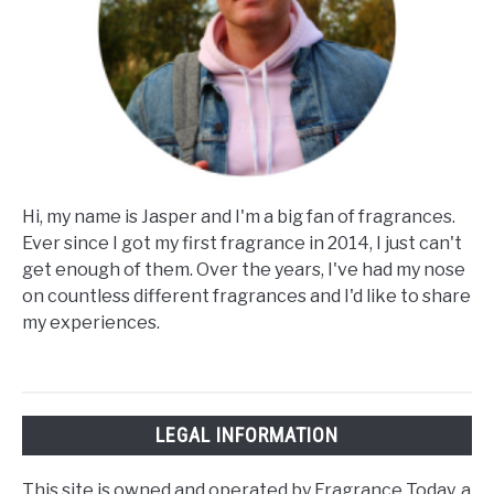
Hi, my name is Jasper and I'm a big fan of fragrances.
Ever since I got my first fragrance in 2014, I just can't
get enough of them. Over the years, I've had my nose
on countless different fragrances and I'd like to share
my experiences.
LEGAL INFORMATION
This site is owned and operated by Fragrance Today, a