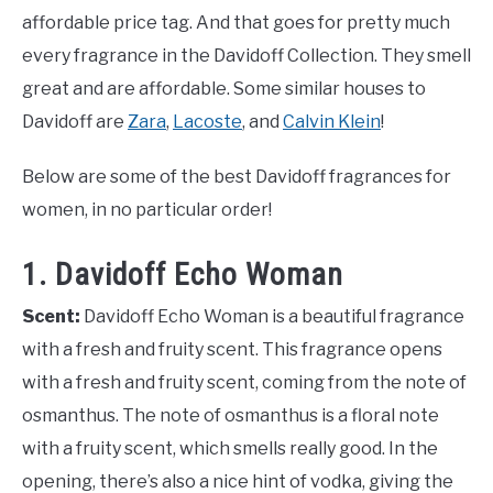
affordable price tag. And that goes for pretty much
every fragrance in the Davidoff Collection. They smell
great and are affordable. Some similar houses to
Davidoff are
Zara
,
Lacoste
, and
Calvin Klein
!
Below are some of the best Davidoff fragrances for
women, in no particular order!
1. Davidoff Echo Woman
Scent:
Davidoff Echo Woman is a beautiful fragrance
with a fresh and fruity scent. This fragrance opens
with a fresh and fruity scent, coming from the note of
osmanthus. The note of osmanthus is a floral note
with a fruity scent, which smells really good. In the
opening, there’s also a nice hint of vodka, giving the