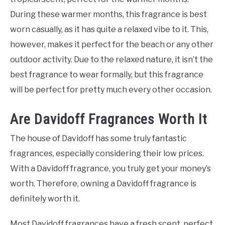
During these warmer months, this fragrance is best
worn casually, as it has quite a relaxed vibe to it. This,
however, makes it perfect for the beach or any other
outdoor activity. Due to the relaxed nature, it isn’t the
best fragrance to wear formally, but this fragrance
will be perfect for pretty much every other occasion.
Are Davidoff Fragrances Worth It
The house of Davidoff has some truly fantastic
fragrances, especially considering their low prices.
With a Davidoff fragrance, you truly get your money’s
worth. Therefore, owning a Davidoff fragrance is
definitely worth it.
Most Davidoff fragrances have a fresh scent, perfect