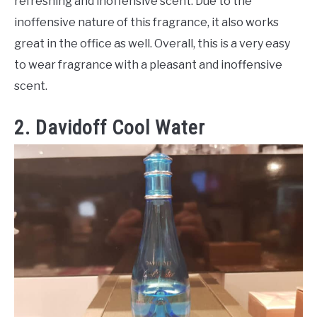
refreshing and inoffensive scent. Due to the
inoffensive nature of this fragrance, it also works
great in the office as well. Overall, this is a very easy
to wear fragrance with a pleasant and inoffensive
scent.
2. Davidoff Cool Water