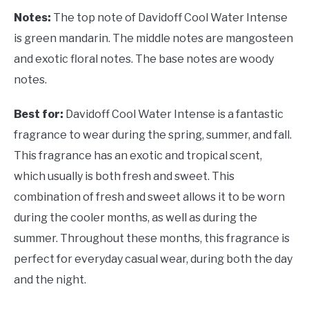
Notes:
The top note of Davidoff Cool Water Intense
is green mandarin. The middle notes are mangosteen
and exotic floral notes. The base notes are woody
notes.
Best for:
Davidoff Cool Water Intense is a fantastic
fragrance to wear during the spring, summer, and fall.
This fragrance has an exotic and tropical scent,
which usually is both fresh and sweet. This
combination of fresh and sweet allows it to be worn
during the cooler months, as well as during the
summer. Throughout these months, this fragrance is
perfect for everyday casual wear, during both the day
and the night.