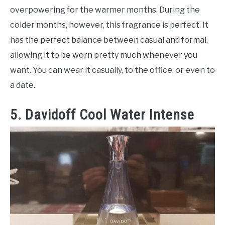
overpowering for the warmer months. During the
colder months, however, this fragrance is perfect. It
has the perfect balance between casual and formal,
allowing it to be worn pretty much whenever you
want. You can wear it casually, to the office, or even to
a date.
5. Davidoff Cool Water Intense