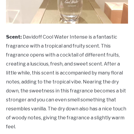
Scent:
Davidoff Cool Water Intense is a fantastic
fragrance with a tropical and fruity scent. This
fragrance opens with a cocktail of different fruits,
creating a luscious, fresh, and sweet scent. After a
little while, this scent is accompanied by many floral
notes, adding to the tropical vibe. Nearing the dry
down, the sweetness in this fragrance becomes a bit
stronger and you can even smell something that
resembles vanilla. The dry down also has a nice touch
of woody notes, giving the fragrance a slightly warm
feel.