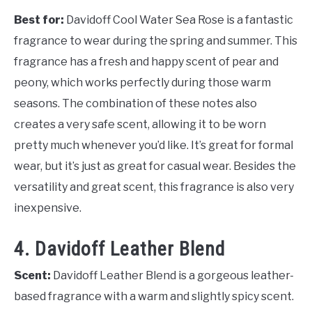
Best for:
Davidoff Cool Water Sea Rose is a fantastic
fragrance to wear during the spring and summer. This
fragrance has a fresh and happy scent of pear and
peony, which works perfectly during those warm
seasons. The combination of these notes also
creates a very safe scent, allowing it to be worn
pretty much whenever you’d like. It’s great for formal
wear, but it’s just as great for casual wear. Besides the
versatility and great scent, this fragrance is also very
inexpensive.
4. Davidoff Leather Blend
Scent:
Davidoff Leather Blend is a gorgeous leather-
based fragrance with a warm and slightly spicy scent.