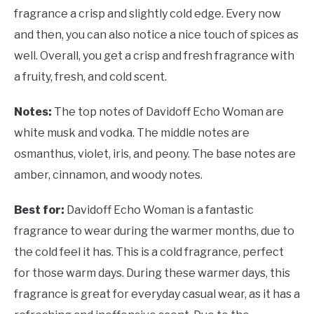
fragrance a crisp and slightly cold edge. Every now
and then, you can also notice a nice touch of spices as
well. Overall, you get a crisp and fresh fragrance with
a fruity, fresh, and cold scent.
Notes:
The top notes of Davidoff Echo Woman are
white musk and vodka. The middle notes are
osmanthus, violet, iris, and peony. The base notes are
amber, cinnamon, and woody notes.
Best for:
Davidoff Echo Woman is a fantastic
fragrance to wear during the warmer months, due to
the cold feel it has. This is a cold fragrance, perfect
for those warm days. During these warmer days, this
fragrance is great for everyday casual wear, as it has a