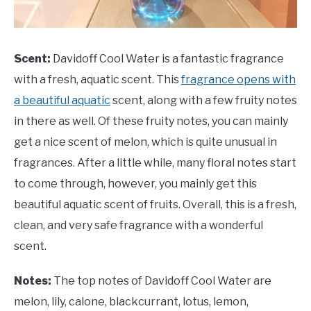
Scent:
Davidoff Cool Water is a fantastic fragrance
with a fresh, aquatic scent. This
fragrance opens with
a beautiful aquatic
scent, along with a few fruity notes
in there as well. Of these fruity notes, you can mainly
get a nice scent of melon, which is quite unusual in
fragrances. After a little while, many floral notes start
to come through, however, you mainly get this
beautiful aquatic scent of fruits. Overall, this is a fresh,
clean, and very safe fragrance with a wonderful
scent.
Notes:
The top notes of Davidoff Cool Water are
melon, lily, calone, blackcurrant, lotus, lemon,