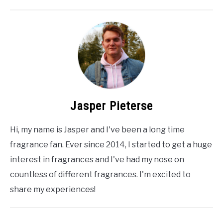
Jasper Pieterse
Hi, my name is Jasper and I've been a long time
fragrance fan. Ever since 2014, I started to get a huge
interest in fragrances and I've had my nose on
countless of different fragrances. I'm excited to
share my experiences!