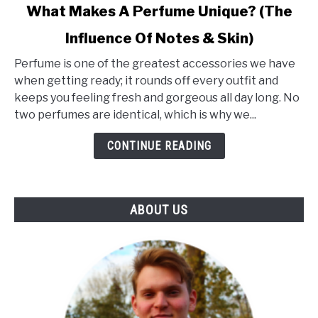
link
What Makes A Perfume Unique? (The
to
Influence Of Notes & Skin)
What
Makes
Perfume is one of the greatest accessories we have
A
when getting ready; it rounds off every outfit and
Perfume
keeps you feeling fresh and gorgeous all day long. No
Unique?
two perfumes are identical, which is why we...
(The
Influence
CONTINUE READING
Of
Notes
&
ABOUT US
Skin)