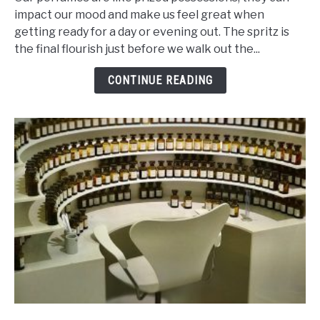
Of
impact our mood and make us feel great when
Ingredients
getting ready for a day or evening out. The spritz is
That
the final flourish just before we walk out the...
Makes
Perfume
CONTINUE READING
Last
Ages