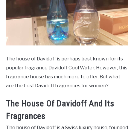
SCENTED CANDLES
FRAGRANCES SIMILAR TO
The house of Davidoff is perhaps best known for its
popular fragrance Davidoff Cool Water. However, this
fragrance house has much more to offer. But what
are the best Davidoff fragrances for women?
The House Of Davidoff And Its
Fragrances
The house of Davidoff is a Swiss luxury house, founded