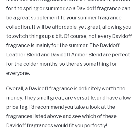
for the spring or summer, so a Davidoff fragrance can
be a great supplement to your summer fragrance
collection. It will be affordable, yet great, allowing you
to switch things up a bit. Of course, not every Davidoff
fragrance is mainly for the summer. The Davidoff
Leather Blend and Davidoff Amber Blend are perfect
for the colder months, so there’s something for
everyone.
Overall, a Davidoff fragrance is definitely worth the
money. They smell great, are versatile, and have a low
price tag. I’d recommend you take a look at the
fragrances listed above and see which of these
Davidoff fragrances would fit you perfectly!