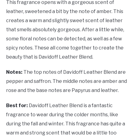
This fragrance opens with a gorgeous scent of
leather, sweetened a bit by the note of amber. This
creates a warm and slightly sweet scent of leather
that smells absolutely gorgeous. After a little while,
some floral notes can be detected, as well as a few
spicy notes. These all come together to create the
beauty that is Davidoff Leather Blend.
Notes:
The top notes of Davidoff Leather Blend are
pepper and saffron. The middle notes are amber and
rose and the base notes are Papyrus and leather.
Best for:
Davidoff Leather Blend is a fantastic
fragrance to wear during the colder months, like
during the fall and winter. This fragrance has quite a
warm and strong scent that would be a little too