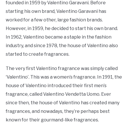
founded in 1959 by Valentino Garavani. Before
starting his own brand, Valentino Garavani has
worked for a few other, large fashion brands.
However, in 1959, he decided to start his own brand.
In 1962, Valentino became a staple in the fashion
industry, and since 1978, the house of Valentino also
started to create fragrances.
The very first Valentino fragrance was simply called
‘Valentino’. This was a women’s fragrance. In 1991, the
house of Valentino introduced their first men’s
fragrance, called Valentino Vendetta Uomo. Ever
since then, the house of Valentino has created many
fragrances, and nowadays, they’re perhaps best
known for their gourmand-like fragrances.