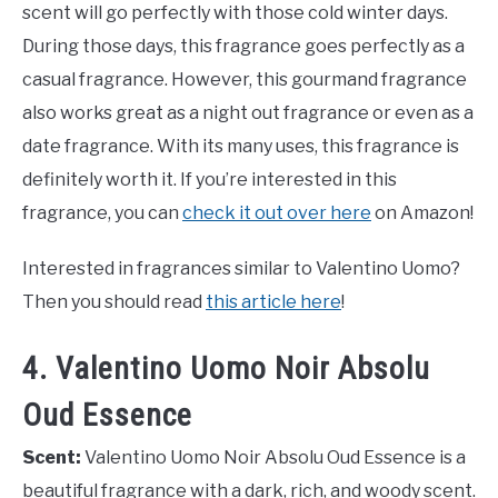
scent will go perfectly with those cold winter days.
During those days, this fragrance goes perfectly as a
casual fragrance. However, this gourmand fragrance
also works great as a night out fragrance or even as a
date fragrance. With its many uses, this fragrance is
definitely worth it. If you’re interested in this
fragrance, you can
check it out over here
on Amazon!
Interested in fragrances similar to Valentino Uomo?
Then you should read
this article here
!
4. Valentino Uomo Noir Absolu
Oud Essence
Scent:
Valentino Uomo Noir Absolu Oud Essence is a
beautiful fragrance with a dark, rich, and woody scent.