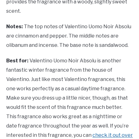
provides the fragrance with a woody, slightly sweet
scent.
Notes:
The top notes of
Valentino Uomo Noir Absolu
are cinnamon and pepper. The middle notes are
olibanum and incense. The base note is sandalwood.
Best for:
Valentino Uomo Noir Absolu is another
fantastic winter fragrance from the house of
Valentino. Just like most Valentino fragrances, this
one works perfectly as a casual daytime fragrance.
Make sure you dress up a little nicer, though, as that
would fit the scent of this fragrance much better.
This fragrance also works great as a nighttime or
date fragrance throughout the year as well. If you’re
interested in this fragrance, you can
check it out over