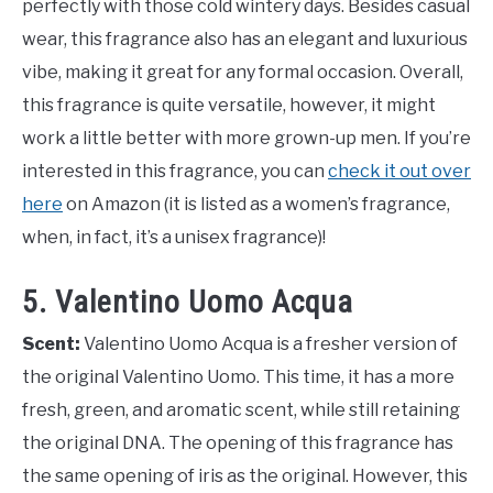
perfectly with those cold wintery days. Besides casual
wear, this fragrance also has an elegant and luxurious
vibe, making it great for any formal occasion. Overall,
this fragrance is quite versatile, however, it might
work a little better with more grown-up men. If you’re
interested in this fragrance, you can
check it out over
here
on Amazon (it is listed as a women’s fragrance,
when, in fact, it’s a unisex fragrance)!
5. Valentino Uomo Acqua
Scent:
Valentino Uomo Acqua is a fresher version of
the original Valentino Uomo. This time, it has a more
fresh, green, and aromatic scent, while still retaining
the original DNA. The opening of this fragrance has
the same opening of iris as the original. However, this