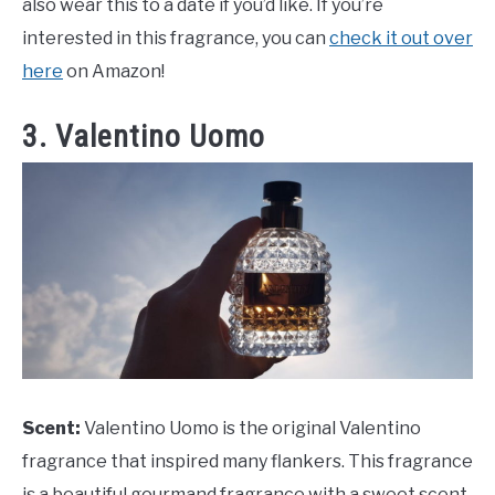
also wear this to a date if you’d like. If you’re
interested in this fragrance, you can
check it out over
here
on Amazon!
3. Valentino Uomo
Scent:
Valentino Uomo is the original Valentino
fragrance that inspired many flankers. This fragrance
is a beautiful gourmand fragrance with a sweet scent.