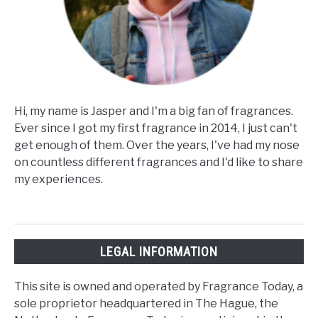
Hi, my name is Jasper and I'm a big fan of fragrances.
Ever since I got my first fragrance in 2014, I just can't
get enough of them. Over the years, I've had my nose
on countless different fragrances and I'd like to share
my experiences.
LEGAL INFORMATION
This site is owned and operated by Fragrance Today, a
sole proprietor headquartered in The Hague, the