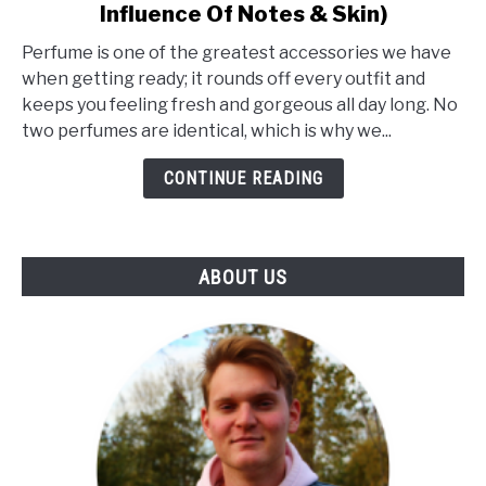
Influence Of Notes & Skin)
What
Makes
Perfume is one of the greatest accessories we have
A
when getting ready; it rounds off every outfit and
Perfume
keeps you feeling fresh and gorgeous all day long. No
Unique?
two perfumes are identical, which is why we...
(The
Influence
CONTINUE READING
Of
Notes
&
ABOUT US
Skin)