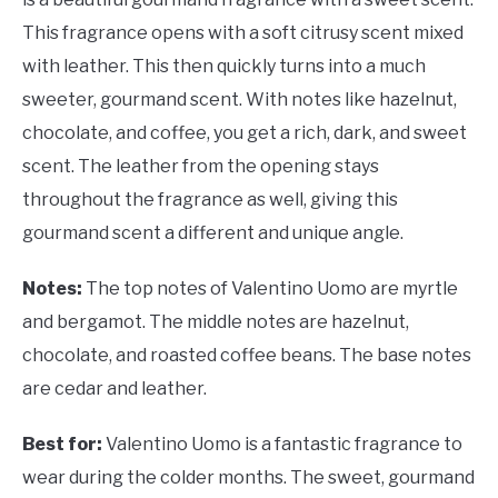
This fragrance opens with a soft citrusy scent mixed
with leather. This then quickly turns into a much
sweeter, gourmand scent. With notes like hazelnut,
chocolate, and coffee, you get a rich, dark, and sweet
scent. The leather from the opening stays
throughout the fragrance as well, giving this
gourmand scent a different and unique angle.
Notes:
The top notes of
Valentino Uomo are myrtle
and bergamot. The middle notes are hazelnut,
chocolate, and roasted coffee beans. The base notes
are cedar and leather.
Best for:
Valentino Uomo is a fantastic fragrance to
wear during the colder months. The sweet, gourmand