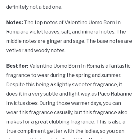
definitely not a bad one.
Notes:
The top notes of
Valentino Uomo Born In
Roma are violet leaves, salt, and mineral notes. The
middle notes are ginger and sage. The base notes are
vetiver and woody notes.
Best for:
Valentino Uomo Born In Roma is a fantastic
fragrance to wear during the spring and summer.
Despite this being a slightly sweeter fragrance, it
does it in a very subtle and light way, as Paco Rabanne
Invictus does. During those warmer days, you can
wear this fragrance casually, but this fragrance also
makes for a great clubbing fragrance. This is also a
true compliment getter with the ladies, so you can