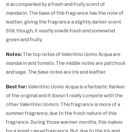
is accompanied by a fresh and fruity scent of
mandarin. The base of this fragrance has the note of
leather, giving the fragrance a slightly darker scent.
Still, though, it mostly smells fresh and somewhat
green and fruity.
Notes:
The top notes of
Valentino Uomo Acqua are
mandarin and tomato. The middle notes are patchouli
and sage. The base notes are iris and leather.
Best for:
Valentino Uomo Acqua is a fantastic flanker
of the original and it doesn’t really compete with the
other Valentino Uomo’s. This fragrance is more of a
summer fragrance, due to the fresh nature of this
fragrance. During those warmer months, this makes
for a great casual fragrance. But, due to the iris and