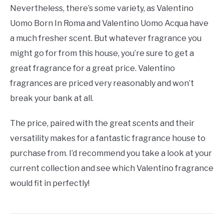
Nevertheless, there’s some variety, as Valentino
Uomo Born In Roma and Valentino Uomo Acqua have
a much fresher scent. But whatever fragrance you
might go for from this house, you’re sure to get a
great fragrance for a great price. Valentino
fragrances are priced very reasonably and won’t
break your bank at all.
The price, paired with the great scents and their
versatility makes for a fantastic fragrance house to
purchase from. I’d recommend you take a look at your
current collection and see which Valentino fragrance
would fit in perfectly!