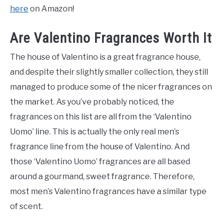
here
on Amazon!
Are Valentino Fragrances Worth It
The house of Valentino is a great fragrance house,
and despite their slightly smaller collection, they still
managed to produce some of the nicer fragrances on
the market. As you’ve probably noticed, the
fragrances on this list are all from the ‘Valentino
Uomo’ line. This is actually the only real men’s
fragrance line from the house of Valentino. And
those ‘Valentino Uomo’ fragrances are all based
around a gourmand, sweet fragrance. Therefore,
most men’s Valentino fragrances have a similar type
of scent.