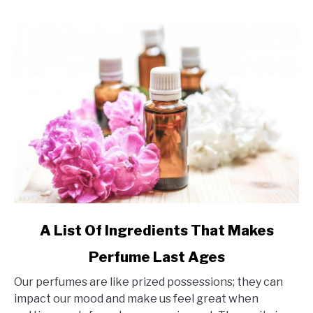
link
A List Of Ingredients That Makes
to
Perfume Last Ages
A
List
Our perfumes are like prized possessions; they can
Of
impact our mood and make us feel great when
Ingredients