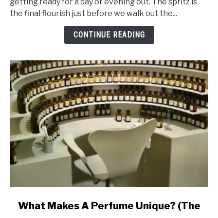
getting ready for a day or evening out. The spritz is
That
the final flourish just before we walk out the...
Makes
Perfume
CONTINUE READING
Last
Ages
link
What Makes A Perfume Unique? (The
to