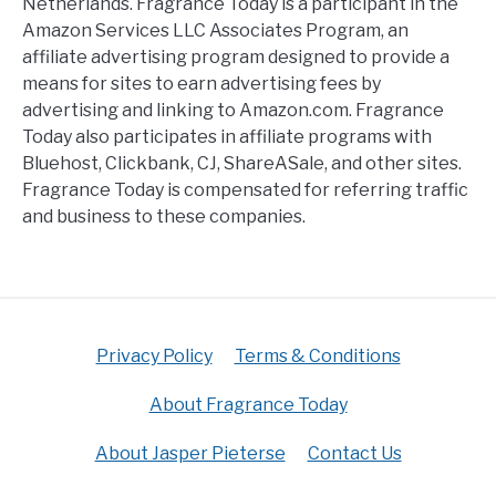
Netherlands. Fragrance Today is a participant in the
Amazon Services LLC Associates Program, an
affiliate advertising program designed to provide a
means for sites to earn advertising fees by
advertising and linking to Amazon.com. Fragrance
Today also participates in affiliate programs with
Bluehost, Clickbank, CJ, ShareASale, and other sites.
Fragrance Today is compensated for referring traffic
and business to these companies.
Privacy Policy
Terms & Conditions
About Fragrance Today
About Jasper Pieterse
Contact Us