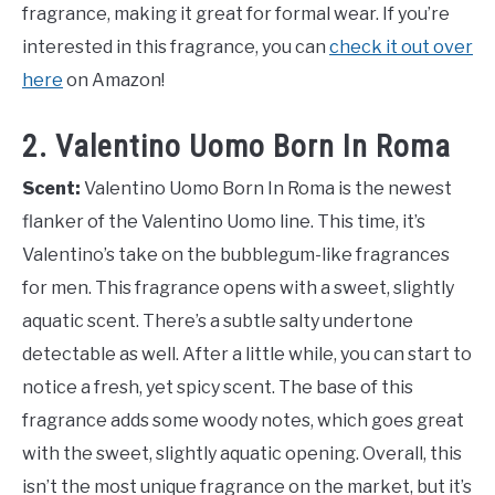
fragrance, making it great for formal wear. If you’re
interested in this fragrance, you can
check it out over
here
on Amazon!
2. Valentino Uomo Born In Roma
Scent:
Valentino Uomo Born In Roma is the newest
flanker of the Valentino Uomo line. This time, it’s
Valentino’s take on the bubblegum-like fragrances
for men. This fragrance opens with a sweet, slightly
aquatic scent. There’s a subtle salty undertone
detectable as well. After a little while, you can start to
notice a fresh, yet spicy scent. The base of this
fragrance adds some woody notes, which goes great
with the sweet, slightly aquatic opening. Overall, this
isn’t the most unique fragrance on the market, but it’s