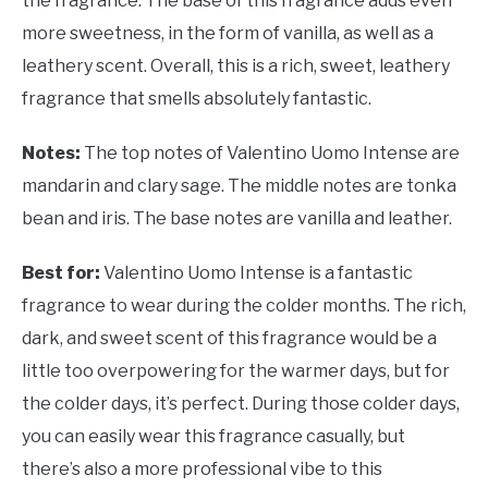
the fragrance. The base of this fragrance adds even
more sweetness, in the form of vanilla, as well as a
leathery scent. Overall, this is a rich, sweet, leathery
fragrance that smells absolutely fantastic.
Notes:
The top notes of
Valentino Uomo Intense are
mandarin and clary sage. The middle notes are tonka
bean and iris. The base notes are vanilla and leather.
Best for:
Valentino Uomo Intense is a fantastic
fragrance to wear during the colder months. The rich,
dark, and sweet scent of this fragrance would be a
little too overpowering for the warmer days, but for
the colder days, it’s perfect. During those colder days,
you can easily wear this fragrance casually, but
there’s also a more professional vibe to this