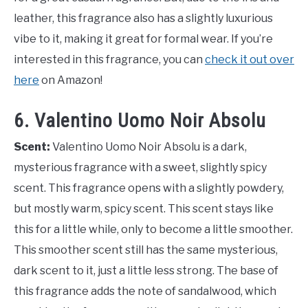
leather, this fragrance also has a slightly luxurious
vibe to it, making it great for formal wear. If you’re
interested in this fragrance, you can
check it out over
here
on Amazon!
6. Valentino Uomo Noir Absolu
Scent:
Valentino Uomo Noir Absolu is a dark,
mysterious fragrance with a sweet, slightly spicy
scent. This fragrance opens with a slightly powdery,
but mostly warm, spicy scent. This scent stays like
this for a little while, only to become a little smoother.
This smoother scent still has the same mysterious,
dark scent to it, just a little less strong. The base of
this fragrance adds the note of sandalwood, which