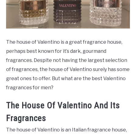
SCENTED CANDLES
FRAGRANCES SIMILAR TO
The house of Valentino is a great fragrance house,
perhaps best known for it’s dark, gourmand
fragrances. Despite not having the largest selection
of fragrances, the house of Valentino surely has some
great ones to offer. But what are the best Valentino
fragrances for men?
The House Of Valentino And Its
Fragrances
The house of Valentino is an Italian fragrance house,