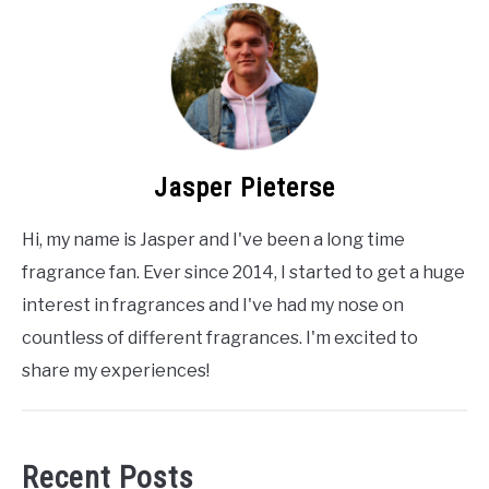
Jasper Pieterse
Hi, my name is Jasper and I've been a long time
fragrance fan. Ever since 2014, I started to get a huge
interest in fragrances and I've had my nose on
countless of different fragrances. I'm excited to
share my experiences!
Recent Posts