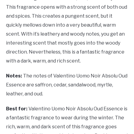
This fragrance opens with a strong scent of both oud
and spices. This creates a pungent scent, but it
quickly mellows down into a very beautiful, warm
scent. With it’s leathery and woody notes, you get an
interesting scent that mostly goes into the woody
direction. Nevertheless, this is a fantastic fragrance
with a dark, warm, and rich scent.
Notes:
The notes of
Valentino Uomo Noir Absolu Oud
Essence are saffron, cedar, sandalwood, myrtle,
leather, and oud.
Best for:
Valentino Uomo Noir Absolu Oud Essence is
a fantastic fragrance to wear during the winter. The
rich, warm, and dark scent of this fragrance goes