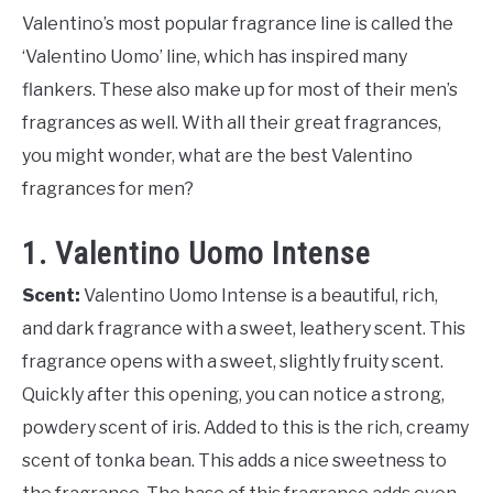
Valentino’s most popular fragrance line is called the
‘Valentino Uomo’ line, which has inspired many
flankers. These also make up for most of their men’s
fragrances as well. With all their great fragrances,
you might wonder, what are the best Valentino
fragrances for men?
1. Valentino Uomo Intense
Scent:
Valentino Uomo Intense is a beautiful, rich,
and dark fragrance with a sweet, leathery scent. This
fragrance opens with a sweet, slightly fruity scent.
Quickly after this opening, you can notice a strong,
powdery scent of iris. Added to this is the rich, creamy
scent of tonka bean. This adds a nice sweetness to