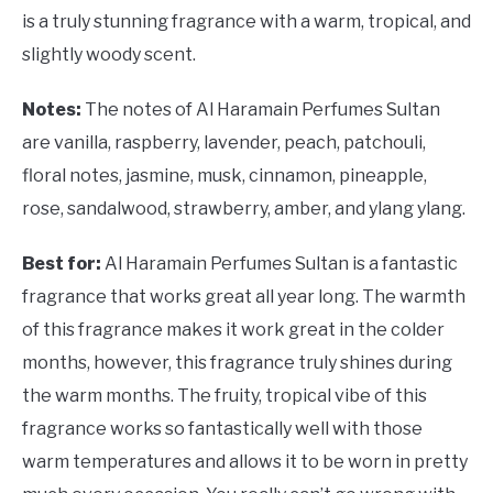
is a truly stunning fragrance with a warm, tropical, and
slightly woody scent.
Notes:
The notes of Al Haramain Perfumes Sultan
are vanilla, raspberry, lavender, peach, patchouli,
floral notes, jasmine, musk, cinnamon, pineapple,
rose, sandalwood, strawberry, amber, and ylang ylang.
Best for:
Al Haramain Perfumes Sultan is a fantastic
fragrance that works great all year long. The warmth
of this fragrance makes it work great in the colder
months, however, this fragrance truly shines during
the warm months. The fruity, tropical vibe of this
fragrance works so fantastically well with those
warm temperatures and allows it to be worn in pretty