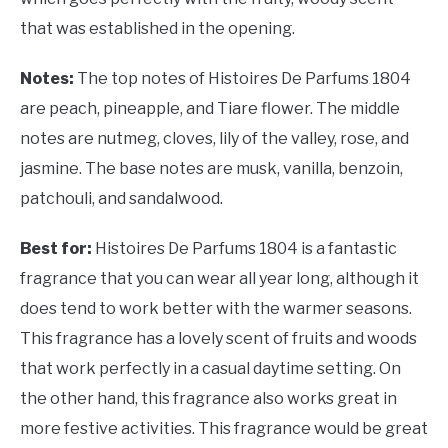
that was established in the opening.
Notes:
The top notes of Histoires De Parfums 1804
are peach, pineapple, and Tiare flower. The middle
notes are nutmeg, cloves, lily of the valley, rose, and
jasmine. The base notes are musk, vanilla, benzoin,
patchouli, and sandalwood.
Best for:
Histoires De Parfums 1804 is a fantastic
fragrance that you can wear all year long, although it
does tend to work better with the warmer seasons.
This fragrance has a lovely scent of fruits and woods
that work perfectly in a casual daytime setting. On
the other hand, this fragrance also works great in
more festive activities. This fragrance would be great