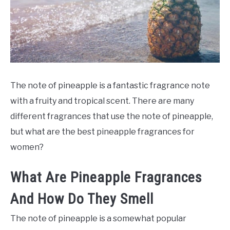
SCENTED CANDLES
FRAGRANCES SIMILAR TO
The note of pineapple is a fantastic fragrance note
with a fruity and tropical scent. There are many
different fragrances that use the note of pineapple,
but what are the best pineapple fragrances for
women?
What Are Pineapple Fragrances
And How Do They Smell
The note of pineapple is a somewhat popular