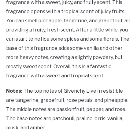
fragrance with a sweet, juicy, and fruity scent. This
fragrance opens with a tropical scent of juicy fruits.
You can smell pineapple, tangerine, and grapefruit, all
providing a fruity, fresh scent. After a little while, you
can start to notice some spices and some florals. The
base of this fragrance adds some vanilla and other
more heavy notes, creating a slightly powdery, but
mostly sweet scent. Overall, this is a fantastic
fragrance with a sweet and tropical scent.
Notes:
The top notes of Givenchy Live Irresistible
are tangerine, grapefruit, rose petals, and pineapple.
The middle notes are passionfruit, pepper, and rose.
The base notes are patchouli, praline, orris, vanilla,
musk, and amber.