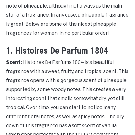
note of pineapple, although not always as the main
star of a fragrance. In any case, a pineapple fragrance
is great. Below are some of the nicest pineapple
fragrances for women, in no particular order!
1. Histoires De Parfum 1804
Scent:
Histoires De Parfums 1804 is a beautiful
fragrance with a sweet, fruity, and tropical scent. This
fragrance opens with a gorgeous scent of pineapple,
supported by some woody notes. This creates a very
interesting scent that smells somewhat dry, yet still
tropical. Over time, you can start to notice many
different floral notes, as well as spicy notes. The dry
down of this fragrance has a soft scent of vanilla,
which goes perfectly with the fruity, woody scent