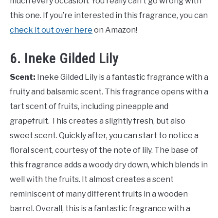
much every occasion. You really can’t go wrong with
this one. If you’re interested in this fragrance, you can
check it out over here
on Amazon!
6. Ineke Gilded Lily
Scent:
Ineke Gilded Lily is a fantastic fragrance with a
fruity and balsamic scent. This fragrance opens with a
tart scent of fruits, including pineapple and
grapefruit. This creates a slightly fresh, but also
sweet scent. Quickly after, you can start to notice a
floral scent, courtesy of the note of lily. The base of
this fragrance adds a woody dry down, which blends in
well with the fruits. It almost creates a scent
reminiscent of many different fruits in a wooden
barrel. Overall, this is a fantastic fragrance with a