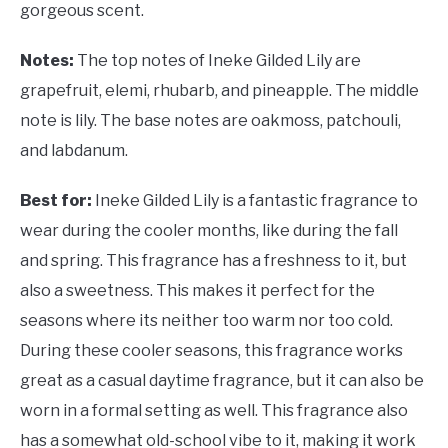
gorgeous scent.
Notes:
The top notes of Ineke Gilded Lily are
grapefruit, elemi, rhubarb, and pineapple. The middle
note is lily. The base notes are oakmoss, patchouli,
and labdanum.
Best for:
Ineke Gilded Lily is a fantastic fragrance to
wear during the cooler months, like during the fall
and spring. This fragrance has a freshness to it, but
also a sweetness. This makes it perfect for the
seasons where its neither too warm nor too cold.
During these cooler seasons, this fragrance works
great as a casual daytime fragrance, but it can also be
worn in a formal setting as well. This fragrance also
has a somewhat old-school vibe to it, making it work