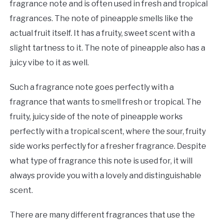
fragrance note and is often used in fresh and tropical
fragrances. The note of pineapple smells like the
actual fruit itself. It has a fruity, sweet scent with a
slight tartness to it. The note of pineapple also has a
juicy vibe to it as well.
Such a fragrance note goes perfectly with a
fragrance that wants to smell fresh or tropical. The
fruity, juicy side of the note of pineapple works
perfectly with a tropical scent, where the sour, fruity
side works perfectly for a fresher fragrance. Despite
what type of fragrance this note is used for, it will
always provide you with a lovely and distinguishable
scent.
There are many different fragrances that use the