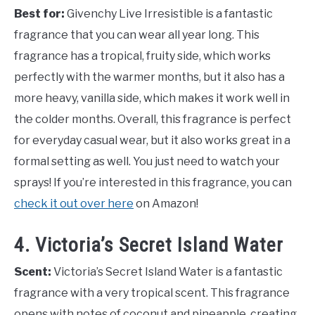
Best for:
Givenchy Live Irresistible is a fantastic
fragrance that you can wear all year long. This
fragrance has a tropical, fruity side, which works
perfectly with the warmer months, but it also has a
more heavy, vanilla side, which makes it work well in
the colder months. Overall, this fragrance is perfect
for everyday casual wear, but it also works great in a
formal setting as well. You just need to watch your
sprays! If you’re interested in this fragrance, you can
check it out over here
on Amazon!
4. Victoria’s Secret Island Water
Scent:
Victoria’s Secret Island Water is a fantastic
fragrance with a very tropical scent. This fragrance
opens with notes of coconut and pineapple, creating