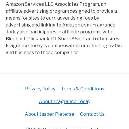
Amazon Services LLC Associates Program, an
affiliate advertising program designed to provide a
means for sites to earn advertising fees by
advertising and linking to Amazon.com. Fragrance
Today also participates in affiliate programs with
Bluehost, Clickbank, CJ, ShareASale, and other sites.
Fragrance Today is compensated for referring traffic
and business to these companies.
Privacy Policy
Terms & Conditions
About Fragrance Today
About Jasper Pieterse
Contact Us