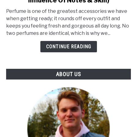
Influence Of Notes & Skin)
What
Makes
Perfume is one of the greatest accessories we have
A
when getting ready; it rounds off every outfit and
Perfume
keeps you feeling fresh and gorgeous all day long. No
Unique?
two perfumes are identical, which is why we...
(The
Influence
CONTINUE READING
Of
Notes
&
ABOUT US
Skin)