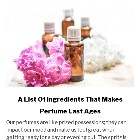
link
A List Of Ingredients That Makes
to
Perfume Last Ages
A
List
Our perfumes are like prized possessions; they can
Of
impact our mood and make us feel great when
Ingredients
getting ready for a day or evening out. The spritz is