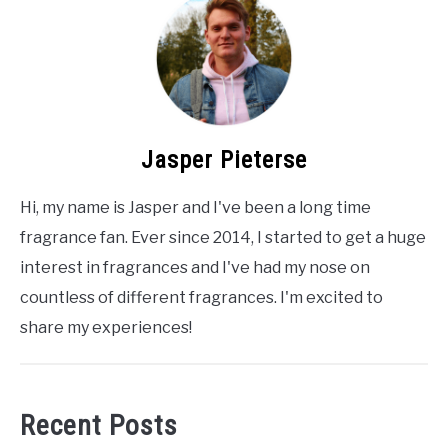
Jasper Pieterse
Hi, my name is Jasper and I've been a long time
fragrance fan. Ever since 2014, I started to get a huge
interest in fragrances and I've had my nose on
countless of different fragrances. I'm excited to
share my experiences!
Recent Posts