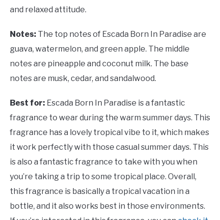
and relaxed attitude.
Notes:
The top notes of Escada Born In Paradise are
guava, watermelon, and green apple. The middle
notes are pineapple and coconut milk. The base
notes are musk, cedar, and sandalwood.
Best for:
Escada Born In Paradise is a fantastic
fragrance to wear during the warm summer days. This
fragrance has a lovely tropical vibe to it, which makes
it work perfectly with those casual summer days. This
is also a fantastic fragrance to take with you when
you’re taking a trip to some tropical place. Overall,
this fragrance is basically a tropical vacation in a
bottle, and it also works best in those environments.