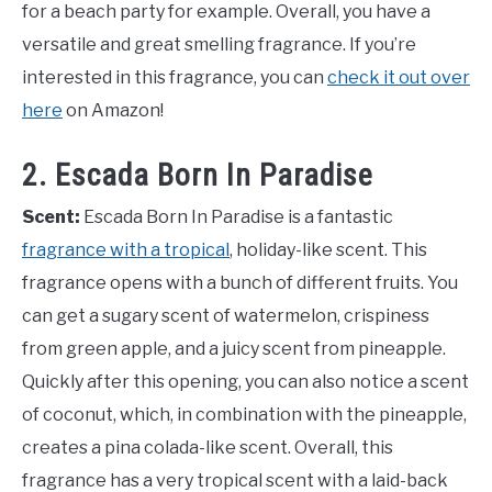
for a beach party for example. Overall, you have a
versatile and great smelling fragrance. If you’re
interested in this fragrance, you can
check it out over
here
on Amazon!
2. Escada Born In Paradise
Scent:
Escada Born In Paradise is a fantastic
fragrance with a tropical
, holiday-like scent. This
fragrance opens with a bunch of different fruits. You
can get a sugary scent of watermelon, crispiness
from green apple, and a juicy scent from pineapple.
Quickly after this opening, you can also notice a scent
of coconut, which, in combination with the pineapple,
creates a pina colada-like scent. Overall, this
fragrance has a very tropical scent with a laid-back