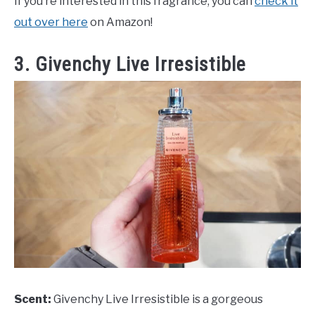
If you’re interested in this fragrance, you can
check it
out over here
on Amazon!
3. Givenchy Live Irresistible
Scent:
Givenchy Live Irresistible is a gorgeous