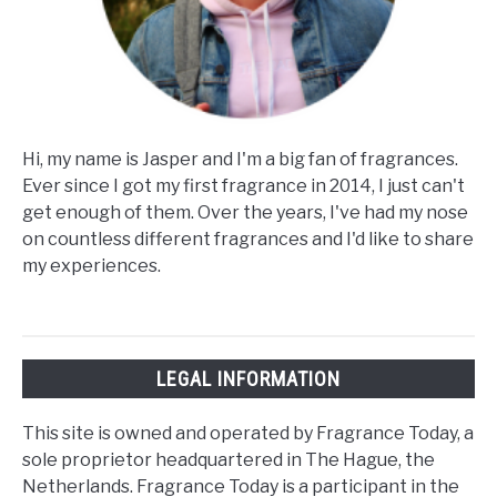
Hi, my name is Jasper and I'm a big fan of fragrances.
Ever since I got my first fragrance in 2014, I just can't
get enough of them. Over the years, I've had my nose
on countless different fragrances and I'd like to share
my experiences.
LEGAL INFORMATION
This site is owned and operated by Fragrance Today, a
sole proprietor headquartered in The Hague, the
Netherlands. Fragrance Today is a participant in the