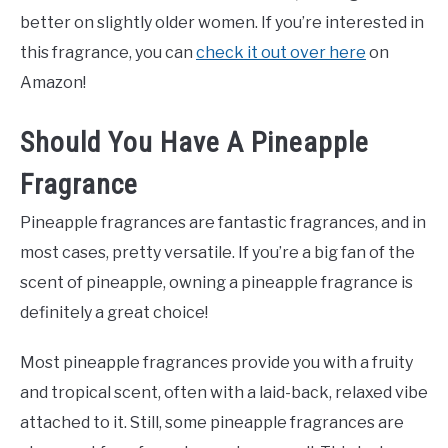
better on slightly older women. If you’re interested in
this fragrance, you can
check it out over here
on
Amazon!
Should You Have A Pineapple
Fragrance
Pineapple fragrances are fantastic fragrances, and in
most cases, pretty versatile. If you’re a big fan of the
scent of pineapple, owning a pineapple fragrance is
definitely a great choice!
Most pineapple fragrances provide you with a fruity
and tropical scent, often with a laid-back, relaxed vibe
attached to it. Still, some pineapple fragrances are