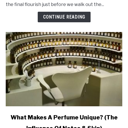
That
the final flourish just before we walk out the...
Makes
Perfume
CONTINUE READING
Last
Ages
link
What Makes A Perfume Unique? (The
to