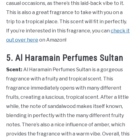
casual occasions, as there’s this laid-back vibe to it.
This is also a great fragrance to take with you on a
trip to a tropical place. This scent will fit in perfectly.
If you’re interested in this fragrance, you can
check it
out over here
on Amazon!
5. Al Haramain Perfumes Sultan
Scent:
Al Haramain Perfumes Sultan is a gorgeous
fragrance with a fruity and tropical scent. This
fragrance immediately opens with many different
fruits, creating a luscious, tropical scent. After a little
while, the note of sandalwood makes itself known,
blending in perfectly with the many different fruity
notes. There’s also a nice influence of amber, which
provides the fragrance with a warm vibe. Overall, this