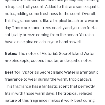
a tropical, fruity scent. Added to this are some aquatic
notes, adding some freshness to the scent. Overall,
this fragrance smells like a tropical beach on a warm
day. There are some trees nearby and you can feel a
soft, salty breeze coming from the ocean. You also
have a nice pina colada in your hand as well.
Notes:
The notes of Victoria’s Secret Island Water
are pineapple, coconut nectar, and aquatic notes.
Best for:
Victoria’s Secret Island Water is a fantastic
fragrance to wear during the warm, tropical days.
This fragrance has a fantastic scent that perfectly
fits in with those warm days. The tropical, relaxed
nature of this fragrance makes it work best during