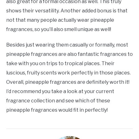
also great for a formal occasion as well. This truly
shows their versatility. Another added bonus is that
not that many people actually wear pineapple
fragrances, so you’ll also smell unique as well!
Besides just wearing them casually or formally, most
pineapple fragrances are also fantastic fragrances to
take with you on trips to tropical places. Their
luscious, fruity scents work perfectly in those places.
Overall, pineapple fragrances are definitely worth it!
I’d recommend you take a look at your current
fragrance collection and see which of these
pineapple fragrances would fit in perfectly!