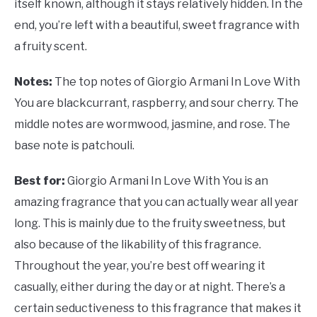
itself known, although it stays relatively hidden. In the
end, you’re left with a beautiful, sweet fragrance with
a fruity scent.
Notes:
The top notes of Giorgio Armani In Love With
You are blackcurrant, raspberry, and sour cherry. The
middle notes are wormwood, jasmine, and rose. The
base note is patchouli.
Best for:
Giorgio Armani In Love With You is an
amazing fragrance that you can actually wear all year
long. This is mainly due to the fruity sweetness, but
also because of the likability of this fragrance.
Throughout the year, you’re best off wearing it
casually, either during the day or at night. There’s a
certain seductiveness to this fragrance that makes it