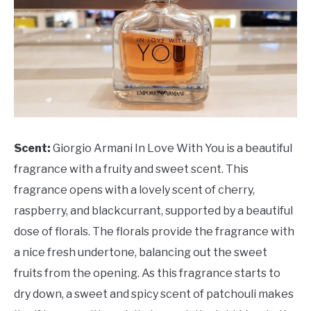
Scent:
Giorgio Armani In Love With You is a beautiful
fragrance with a fruity and sweet scent. This
fragrance opens with a lovely scent of cherry,
raspberry, and blackcurrant, supported by a beautiful
dose of florals. The florals provide the fragrance with
a nice fresh undertone, balancing out the sweet
fruits from the opening. As this fragrance starts to
dry down, a sweet and spicy scent of patchouli makes