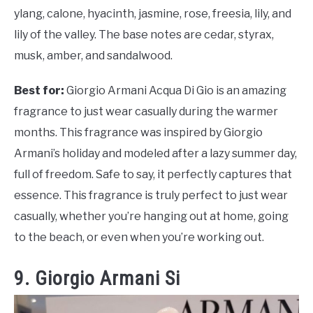
ylang, calone, hyacinth, jasmine, rose, freesia, lily, and
lily of the valley. The base notes are cedar, styrax,
musk, amber, and sandalwood.
Best for:
Giorgio Armani Acqua Di Gio is an amazing
fragrance to just wear casually during the warmer
months. This fragrance was inspired by Giorgio
Armani’s holiday and modeled after a lazy summer day,
full of freedom. Safe to say, it perfectly captures that
essence. This fragrance is truly perfect to just wear
casually, whether you’re hanging out at home, going
to the beach, or even when you’re working out.
9. Giorgio Armani Si