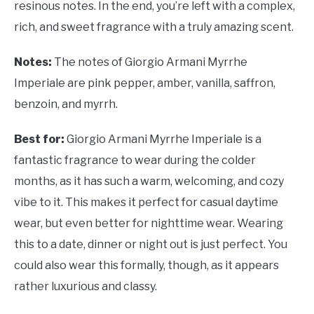
resinous notes. In the end, you’re left with a complex,
rich, and sweet fragrance with a truly amazing scent.
Notes:
The notes of Giorgio Armani Myrrhe
Imperiale are pink pepper, amber, vanilla, saffron,
benzoin, and myrrh.
Best for:
Giorgio Armani Myrrhe Imperiale is a
fantastic fragrance to wear during the colder
months, as it has such a warm, welcoming, and cozy
vibe to it. This makes it perfect for casual daytime
wear, but even better for nighttime wear. Wearing
this to a date, dinner or night out is just perfect. You
could also wear this formally, though, as it appears
rather luxurious and classy.