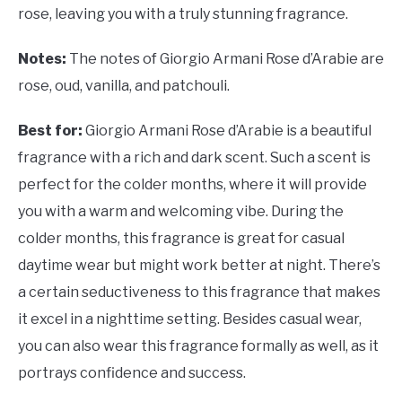
rose, leaving you with a truly stunning fragrance.
Notes:
The notes of Giorgio Armani Rose d’Arabie are
rose, oud, vanilla, and patchouli.
Best for:
Giorgio Armani Rose d’Arabie is a beautiful
fragrance with a rich and dark scent. Such a scent is
perfect for the colder months, where it will provide
you with a warm and welcoming vibe. During the
colder months, this fragrance is great for casual
daytime wear but might work better at night. There’s
a certain seductiveness to this fragrance that makes
it excel in a nighttime setting. Besides casual wear,
you can also wear this fragrance formally as well, as it
portrays confidence and success.