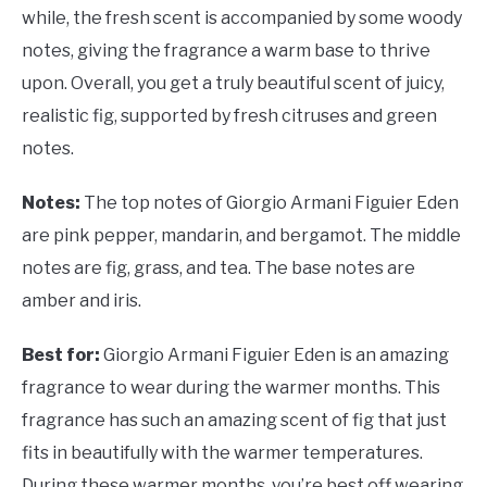
while, the fresh scent is accompanied by some woody
notes, giving the fragrance a warm base to thrive
upon. Overall, you get a truly beautiful scent of juicy,
realistic fig, supported by fresh citruses and green
notes.
Notes:
The top notes of Giorgio Armani Figuier Eden
are pink pepper, mandarin, and bergamot. The middle
notes are fig, grass, and tea. The base notes are
amber and iris.
Best for:
Giorgio Armani Figuier Eden is an amazing
fragrance to wear during the warmer months. This
fragrance has such an amazing scent of fig that just
fits in beautifully with the warmer temperatures.
During these warmer months, you’re best off wearing