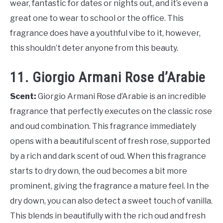
wear, fantastic for dates or nights out, and it’s even a
great one to wear to school or the office. This
fragrance does have a youthful vibe to it, however,
this shouldn’t deter anyone from this beauty.
11. Giorgio Armani Rose d’Arabie
Scent:
Giorgio Armani Rose d’Arabie is an incredible
fragrance that perfectly executes on the classic rose
and oud combination. This fragrance immediately
opens with a beautiful scent of fresh rose, supported
by a rich and dark scent of oud. When this fragrance
starts to dry down, the oud becomes a bit more
prominent, giving the fragrance a mature feel. In the
dry down, you can also detect a sweet touch of vanilla.
This blends in beautifully with the rich oud and fresh