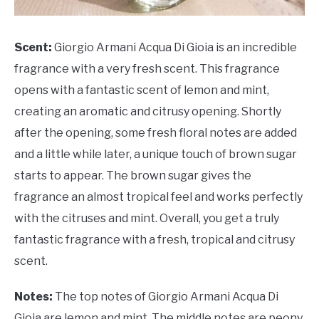
Scent:
Giorgio Armani Acqua Di Gioia is an incredible
fragrance with a very fresh scent. This fragrance
opens with a fantastic scent of lemon and mint,
creating an aromatic and citrusy opening. Shortly
after the opening, some fresh floral notes are added
and a little while later, a unique touch of brown sugar
starts to appear. The brown sugar gives the
fragrance an almost tropical feel and works perfectly
with the citruses and mint. Overall, you get a truly
fantastic fragrance with a fresh, tropical and citrusy
scent.
Notes:
The top notes of Giorgio Armani Acqua Di
Gioia are lemon and mint. The middle notes are peony,