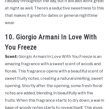
casually throughout the day, but it will also work great
at night as well. There’s a seductive sweetness to this
that makes it great for dates or general nighttime
wear.
10. Giorgio Armani In Love With
You Freeze
Scent:
Giorgio Armani In Love With You Freeze is an
amazing fragrance with a sweet scent of woods and
florals. This fragrance opens with a beautiful scent of
sweet fruity notes, creating a natural smelling, sweet
opening. Shortly after the opening, some fresh floral
notes are added, blending in beautifully with the
fruits. When this fragrance starts to dry down, a warm
base of woody notes starts to reveal itself. This gives