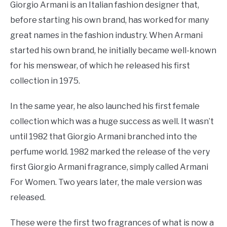
Giorgio Armani is an Italian fashion designer that,
before starting his own brand, has worked for many
great names in the fashion industry. When Armani
started his own brand, he initially became well-known
for his menswear, of which he released his first
collection in 1975.
In the same year, he also launched his first female
collection which was a huge success as well. It wasn’t
until 1982 that Giorgio Armani branched into the
perfume world. 1982 marked the release of the very
first Giorgio Armani fragrance, simply called Armani
For Women. Two years later, the male version was
released.
These were the first two fragrances of what is now a