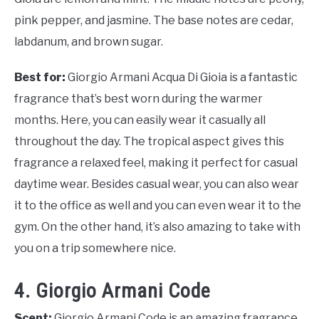
pink pepper, and jasmine. The base notes are cedar,
labdanum, and brown sugar.
Best for:
Giorgio Armani Acqua Di Gioia is a fantastic
fragrance that’s best worn during the warmer
months. Here, you can easily wear it casually all
throughout the day. The tropical aspect gives this
fragrance a relaxed feel, making it perfect for casual
daytime wear. Besides casual wear, you can also wear
it to the office as well and you can even wear it to the
gym. On the other hand, it’s also amazing to take with
you on a trip somewhere nice.
4. Giorgio Armani Code
Scent:
Giorgio Armani Code is an amazing fragrance