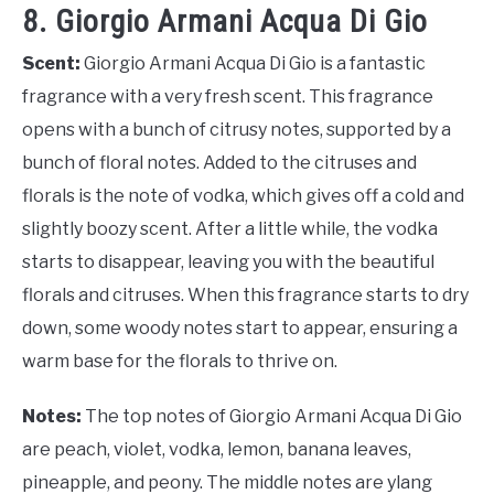
8. Giorgio Armani Acqua Di Gio
Scent:
Giorgio Armani Acqua Di Gio is a fantastic
fragrance with a very fresh scent. This fragrance
opens with a bunch of citrusy notes, supported by a
bunch of floral notes. Added to the citruses and
florals is the note of vodka, which gives off a cold and
slightly boozy scent. After a little while, the vodka
starts to disappear, leaving you with the beautiful
florals and citruses. When this fragrance starts to dry
down, some woody notes start to appear, ensuring a
warm base for the florals to thrive on.
Notes:
The top notes of Giorgio Armani Acqua Di Gio
are peach, violet, vodka, lemon, banana leaves,
pineapple, and peony. The middle notes are ylang