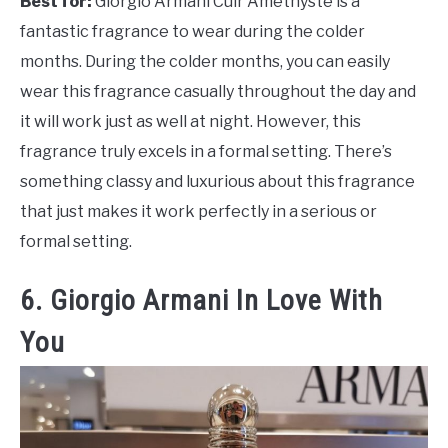
Best for:
Giorgio Armani Cuir Amethyste is a
fantastic fragrance to wear during the colder
months. During the colder months, you can easily
wear this fragrance casually throughout the day and
it will work just as well at night. However, this
fragrance truly excels in a formal setting. There’s
something classy and luxurious about this fragrance
that just makes it work perfectly in a serious or
formal setting.
6. Giorgio Armani In Love With
You