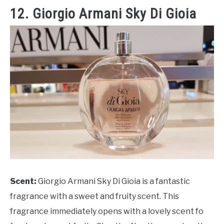
12. Giorgio Armani Sky Di Gioia
Scent:
Giorgio Armani Sky Di Gioia is a fantastic
fragrance with a sweet and fruity scent. This
fragrance immediately opens with a lovely scent fo