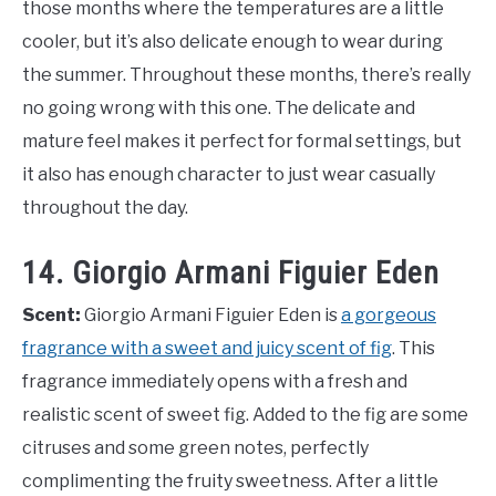
those months where the temperatures are a little
cooler, but it’s also delicate enough to wear during
the summer. Throughout these months, there’s really
no going wrong with this one. The delicate and
mature feel makes it perfect for formal settings, but
it also has enough character to just wear casually
throughout the day.
14. Giorgio Armani Figuier Eden
Scent:
Giorgio Armani Figuier Eden is
a gorgeous
fragrance with a sweet and juicy scent of fig
. This
fragrance immediately opens with a fresh and
realistic scent of sweet fig. Added to the fig are some
citruses and some green notes, perfectly
complimenting the fruity sweetness. After a little