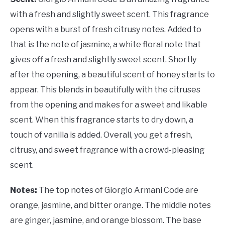
with a fresh and slightly sweet scent. This fragrance
opens with a burst of fresh citrusy notes. Added to
that is the note of jasmine, a white floral note that
gives off a fresh and slightly sweet scent. Shortly
after the opening, a beautiful scent of honey starts to
appear. This blends in beautifully with the citruses
from the opening and makes for a sweet and likable
scent. When this fragrance starts to dry down, a
touch of vanilla is added. Overall, you get a fresh,
citrusy, and sweet fragrance with a crowd-pleasing
scent.
Notes:
The top notes of Giorgio Armani Code are
orange, jasmine, and bitter orange. The middle notes
are ginger, jasmine, and orange blossom. The base