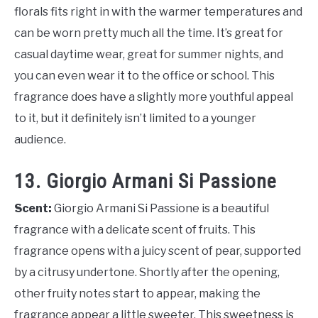
florals fits right in with the warmer temperatures and
can be worn pretty much all the time. It’s great for
casual daytime wear, great for summer nights, and
you can even wear it to the office or school. This
fragrance does have a slightly more youthful appeal
to it, but it definitely isn’t limited to a younger
audience.
13. Giorgio Armani Si Passione
Scent:
Giorgio Armani Si Passione is a beautiful
fragrance with a delicate scent of fruits. This
fragrance opens with a juicy scent of pear, supported
by a citrusy undertone. Shortly after the opening,
other fruity notes start to appear, making the
fragrance appear a little sweeter. This sweetness is