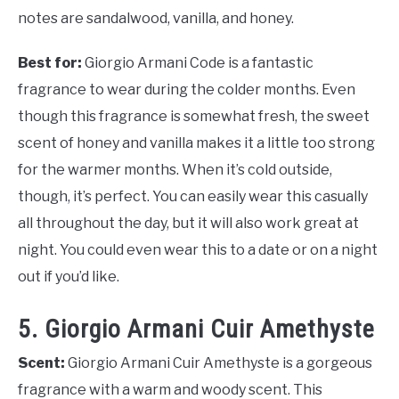
notes are sandalwood, vanilla, and honey.
Best for:
Giorgio Armani Code is a fantastic
fragrance to wear during the colder months. Even
though this fragrance is somewhat fresh, the sweet
scent of honey and vanilla makes it a little too strong
for the warmer months. When it’s cold outside,
though, it’s perfect. You can easily wear this casually
all throughout the day, but it will also work great at
night. You could even wear this to a date or on a night
out if you’d like.
5. Giorgio Armani Cuir Amethyste
Scent:
Giorgio Armani Cuir Amethyste is a gorgeous
fragrance with a warm and woody scent. This