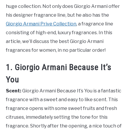
huge collection. Not only does Giorgio Armani offer
his designer fragrance line, but he also has the
Giorgio Armani Prive Collection
, a fragrance line
consisting of high-end, luxury fragrances. In this
article, we’ll discuss the best Giorgio Armani
fragrances for women, in no particular order!
1. Giorgio Armani Because It’s
You
Scent:
Giorgio Armani Because It’s You is a fantastic
fragrance with a sweet and easy to like scent. This
fragrance opens with some sweet fruits and fresh
citruses, immediately setting the tone for this
fragrance. Shortly after the opening, a nice touch of