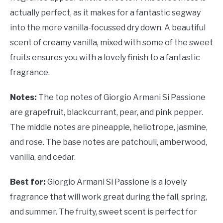
actually perfect, as it makes for a fantastic segway
into the more vanilla-focussed dry down. A beautiful
scent of creamy vanilla, mixed with some of the sweet
fruits ensures you with a lovely finish to a fantastic
fragrance.
Notes:
The top notes of Giorgio Armani Si Passione
are grapefruit, blackcurrant, pear, and pink pepper.
The middle notes are pineapple, heliotrope, jasmine,
and rose. The base notes are patchouli, amberwood,
vanilla, and cedar.
Best for:
Giorgio Armani Si Passione is a lovely
fragrance that will work great during the fall, spring,
and summer. The fruity, sweet scent is perfect for