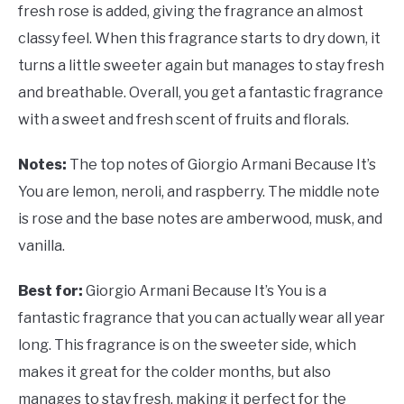
fresh rose is added, giving the fragrance an almost
classy feel. When this fragrance starts to dry down, it
turns a little sweeter again but manages to stay fresh
and breathable. Overall, you get a fantastic fragrance
with a sweet and fresh scent of fruits and florals.
Notes:
The top notes of Giorgio Armani Because It’s
You are lemon, neroli, and raspberry. The middle note
is rose and the base notes are amberwood, musk, and
vanilla.
Best for:
Giorgio Armani Because It’s You is a
fantastic fragrance that you can actually wear all year
long. This fragrance is on the sweeter side, which
makes it great for the colder months, but also
manages to stay fresh, making it perfect for the