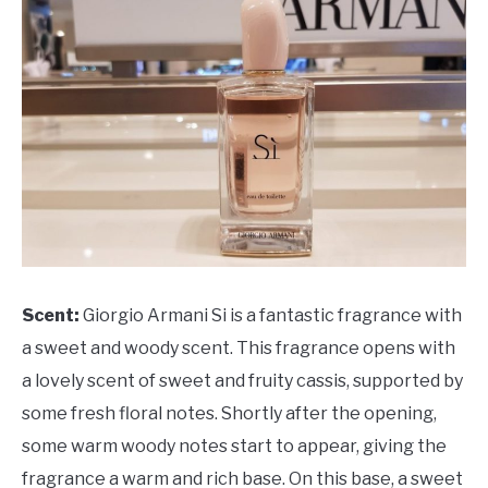
Scent:
Giorgio Armani Si is a fantastic fragrance with
a sweet and woody scent. This fragrance opens with
a lovely scent of sweet and fruity cassis, supported by
some fresh floral notes. Shortly after the opening,
some warm woody notes start to appear, giving the
fragrance a warm and rich base. On this base, a sweet