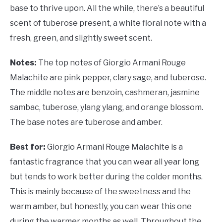
base to thrive upon. All the while, there’s a beautiful
scent of tuberose present, a white floral note with a
fresh, green, and slightly sweet scent.
Notes:
The top notes of Giorgio Armani Rouge
Malachite are pink pepper, clary sage, and tuberose.
The middle notes are benzoin, cashmeran, jasmine
sambac, tuberose, ylang ylang, and orange blossom.
The base notes are tuberose and amber.
Best for:
Giorgio Armani Rouge Malachite is a
fantastic fragrance that you can wear all year long
but tends to work better during the colder months.
This is mainly because of the sweetness and the
warm amber, but honestly, you can wear this one
during the warmer months as well. Throughout the