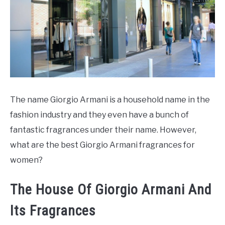
SCENTED CANDLES
FRAGRANCES SIMILAR TO
The name Giorgio Armani is a household name in the
fashion industry and they even have a bunch of
fantastic fragrances under their name. However,
what are the best Giorgio Armani fragrances for
women?
The House Of Giorgio Armani And
Its Fragrances