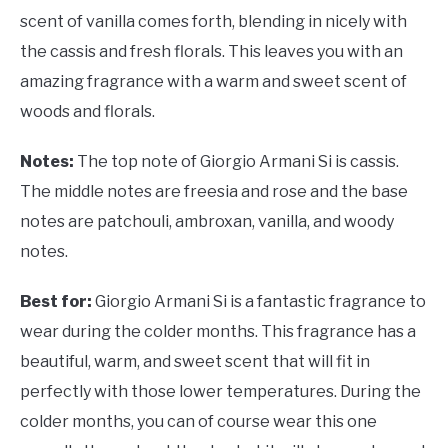
scent of vanilla comes forth, blending in nicely with
the cassis and fresh florals. This leaves you with an
amazing fragrance with a warm and sweet scent of
woods and florals.
Notes:
The top note of Giorgio Armani Si is cassis.
The middle notes are freesia and rose and the base
notes are patchouli, ambroxan, vanilla, and woody
notes.
Best for:
Giorgio Armani Si is a fantastic fragrance to
wear during the colder months. This fragrance has a
beautiful, warm, and sweet scent that will fit in
perfectly with those lower temperatures. During the
colder months, you can of course wear this one