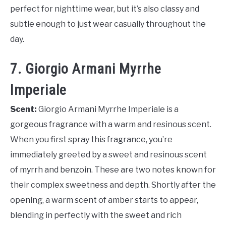
perfect for nighttime wear, but it’s also classy and
subtle enough to just wear casually throughout the
day.
7. Giorgio Armani Myrrhe
Imperiale
Scent:
Giorgio Armani Myrrhe Imperiale is a
gorgeous fragrance with a warm and resinous scent.
When you first spray this fragrance, you’re
immediately greeted by a sweet and resinous scent
of myrrh and benzoin. These are two notes known for
their complex sweetness and depth. Shortly after the
opening, a warm scent of amber starts to appear,
blending in perfectly with the sweet and rich