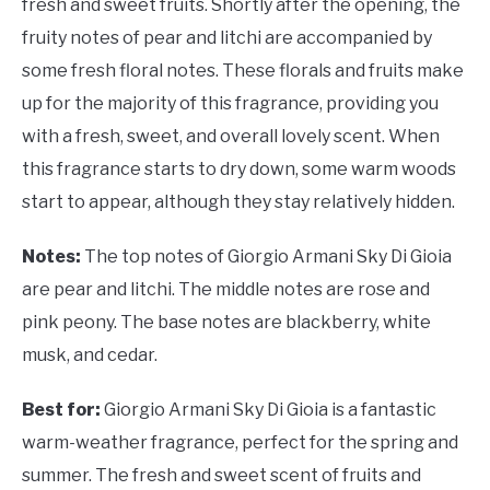
fresh and sweet fruits. Shortly after the opening, the
fruity notes of pear and litchi are accompanied by
some fresh floral notes. These florals and fruits make
up for the majority of this fragrance, providing you
with a fresh, sweet, and overall lovely scent. When
this fragrance starts to dry down, some warm woods
start to appear, although they stay relatively hidden.
Notes:
The top notes of Giorgio Armani Sky Di Gioia
are pear and litchi. The middle notes are rose and
pink peony. The base notes are blackberry, white
musk, and cedar.
Best for:
Giorgio Armani Sky Di Gioia is a fantastic
warm-weather fragrance, perfect for the spring and
summer. The fresh and sweet scent of fruits and