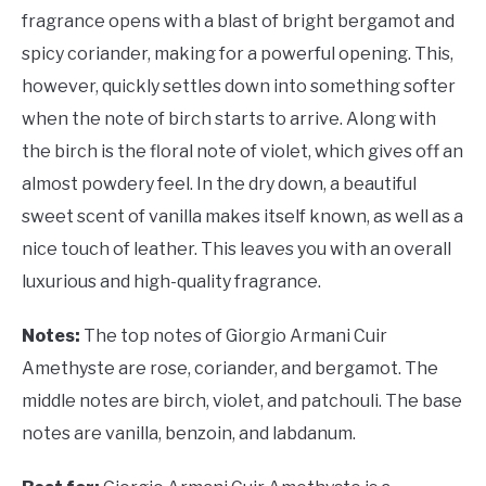
fragrance opens with a blast of bright bergamot and
spicy coriander, making for a powerful opening. This,
however, quickly settles down into something softer
when the note of birch starts to arrive. Along with
the birch is the floral note of violet, which gives off an
almost powdery feel. In the dry down, a beautiful
sweet scent of vanilla makes itself known, as well as a
nice touch of leather. This leaves you with an overall
luxurious and high-quality fragrance.
Notes:
The top notes of Giorgio Armani Cuir
Amethyste are rose, coriander, and bergamot. The
middle notes are birch, violet, and patchouli. The base
notes are vanilla, benzoin, and labdanum.