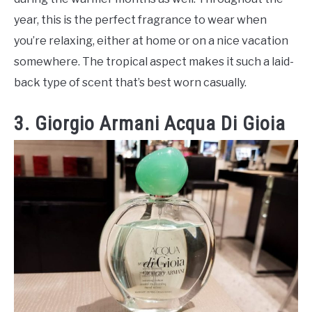
year, this is the perfect fragrance to wear when
you’re relaxing, either at home or on a nice vacation
somewhere. The tropical aspect makes it such a laid-
back type of scent that’s best worn casually.
3. Giorgio Armani Acqua Di Gioia