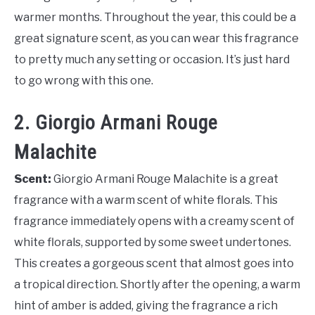
warmer months. Throughout the year, this could be a
great signature scent, as you can wear this fragrance
to pretty much any setting or occasion. It’s just hard
to go wrong with this one.
2. Giorgio Armani Rouge
Malachite
Scent:
Giorgio Armani Rouge Malachite is a great
fragrance with a warm scent of white florals. This
fragrance immediately opens with a creamy scent of
white florals, supported by some sweet undertones.
This creates a gorgeous scent that almost goes into
a tropical direction. Shortly after the opening, a warm
hint of amber is added, giving the fragrance a rich