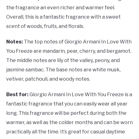
the fragrance an even richer and warmer feel.
Overall, this is a fantastic fragrance with a sweet
scent of woods, fruits, and florals.
Notes:
The top notes of Giorgio Armani In Love With
You Freeze are mandarin, pear, cherry, and bergamot.
The middle notes are lily of the valley, peony, and
jasmine sambac. The base notes are white musk,
vetiver, patchouli, and woody notes.
Best for:
Giorgio Armani In Love With You Freeze is a
fantastic fragrance that you can easily wear all year
long. This fragrance will be perfect during both the
warmer, as well as the colder months and can be worn
practically all the time. It’s great for casual daytime