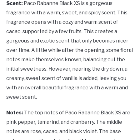
Scent:
Paco Rabanne Black XS is a gorgeous
fragrance with a warm, sweet, and spicy scent. This
fragrance opens with a cozy and warm scent of
cacao, supported by a few fruits. This creates a
gorgeous and exotic scent that only becomes nicer
over time. A little while after the opening, some floral
notes make themselves known, balancing out the
initial sweetness. However, nearing the dry down, a
creamy, sweet scent of vanilla is added, leaving you
with an overall beautiful fragrance with a warm and
sweet scent.
Notes:
The top notes of Paco Rabanne Black XS are
pink pepper, tamarind, and cranberry. The middle
notes are rose, cacao, and black violet. The base