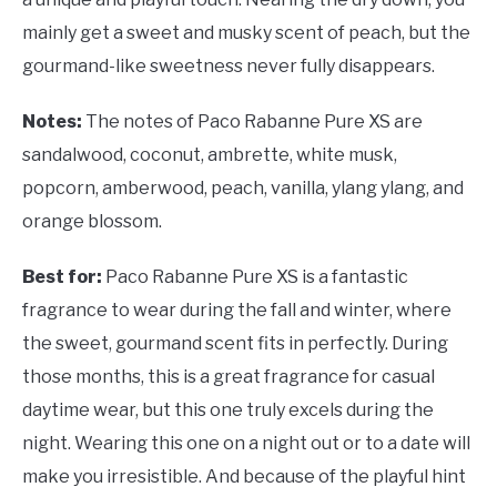
mainly get a sweet and musky scent of peach, but the
gourmand-like sweetness never fully disappears.
Notes:
The notes of Paco Rabanne Pure XS are
sandalwood, coconut, ambrette, white musk,
popcorn, amberwood, peach, vanilla, ylang ylang, and
orange blossom.
Best for:
Paco Rabanne Pure XS is a fantastic
fragrance to wear during the fall and winter, where
the sweet, gourmand scent fits in perfectly. During
those months, this is a great fragrance for casual
daytime wear, but this one truly excels during the
night. Wearing this one on a night out or to a date will
make you irresistible. And because of the playful hint