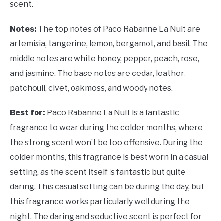
scent.
Notes:
The top notes of Paco Rabanne La Nuit are
artemisia, tangerine, lemon, bergamot, and basil. The
middle notes are white honey, pepper, peach, rose,
and jasmine. The base notes are cedar, leather,
patchouli, civet, oakmoss, and woody notes.
Best for:
Paco Rabanne La Nuit is a fantastic
fragrance to wear during the colder months, where
the strong scent won’t be too offensive. During the
colder months, this fragrance is best worn in a casual
setting, as the scent itself is fantastic but quite
daring. This casual setting can be during the day, but
this fragrance works particularly well during the
night. The daring and seductive scent is perfect for