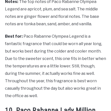
Notes:
The top notes of Paco Rabanne Olympea
Legend are apricot, plum, and sea salt. The middle
notes are ginger flower and floral notes. The base
notes are tonka bean, sand, amber, and vanilla.
Best for:
Paco Rabanne Olympea Legend is a
fantastic fragrance that could be worn all year long,
but works best during the colder and cooler month.
Due to the sweeter scent, this one fits in better when
the temperatures are a little lower. Still, though,
during the summer, it actually works fine as well.
Throughout the year, this fragrance is best worn
casually throughout the day but also works great in
the office as well.
10. Paco Rabanne Lady Million