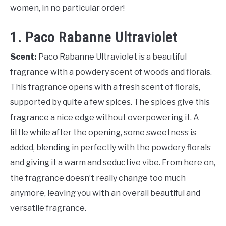
women, in no particular order!
1. Paco Rabanne Ultraviolet
Scent:
Paco Rabanne Ultraviolet is a beautiful
fragrance with a powdery scent of woods and florals.
This fragrance opens with a fresh scent of florals,
supported by quite a few spices. The spices give this
fragrance a nice edge without overpowering it. A
little while after the opening, some sweetness is
added, blending in perfectly with the powdery florals
and giving it a warm and seductive vibe. From here on,
the fragrance doesn’t really change too much
anymore, leaving you with an overall beautiful and
versatile fragrance.