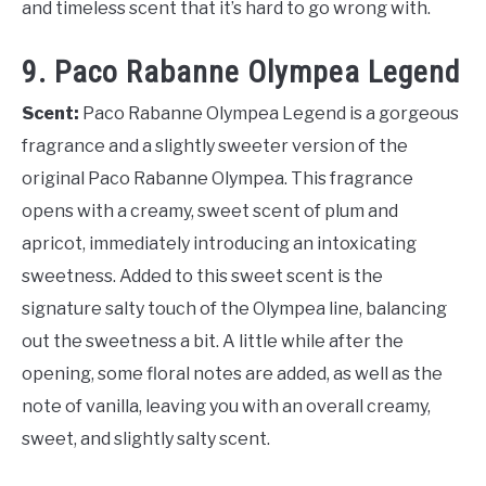
and timeless scent that it’s hard to go wrong with.
9. Paco Rabanne Olympea Legend
Scent:
Paco Rabanne Olympea Legend is a gorgeous
fragrance and a slightly sweeter version of the
original Paco Rabanne Olympea. This fragrance
opens with a creamy, sweet scent of plum and
apricot, immediately introducing an intoxicating
sweetness. Added to this sweet scent is the
signature salty touch of the Olympea line, balancing
out the sweetness a bit. A little while after the
opening, some floral notes are added, as well as the
note of vanilla, leaving you with an overall creamy,
sweet, and slightly salty scent.