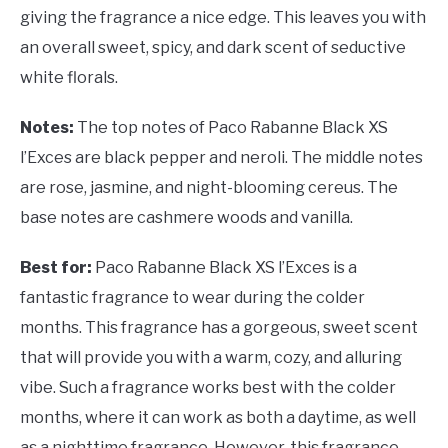
giving the fragrance a nice edge. This leaves you with
an overall sweet, spicy, and dark scent of seductive
white florals.
Notes:
The top notes of Paco Rabanne Black XS
l’Exces are black pepper and neroli. The middle notes
are rose, jasmine, and night-blooming cereus. The
base notes are cashmere woods and vanilla.
Best for:
Paco Rabanne Black XS l’Exces is a
fantastic fragrance to wear during the colder
months. This fragrance has a gorgeous, sweet scent
that will provide you with a warm, cozy, and alluring
vibe. Such a fragrance works best with the colder
months, where it can work as both a daytime, as well
as a nighttime fragrance. However, this fragrance