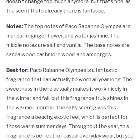
doesn’t change too much anymore, but that’s fine, as
the scent that’s already there is fantastic.
Notes:
The top notes of Paco Rabanne Olympea are
mandarin, ginger flower, and water jasmine. The
middle notes are salt and vanilla. The base notes are
sandalwood, cashmere wood, and ambergris.
Best for:
Paco Rabanne Olympea is a fantastic
fragrance that can actually be worn all year long. The
sweetness in there actually makes it work nicely in
the winter and fall, but this fragrance truly shines in
the warmer months. The salty scent gives this
fragrance a beachy, exotic feel, which is perfect for
those warm summer days. Throughout the year, this
fragrance is perfect for casual everyday wear, but you