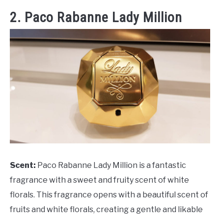
2. Paco Rabanne Lady Million
Scent:
Paco Rabanne Lady Million is a fantastic
fragrance with a sweet and fruity scent of white
florals. This fragrance opens with a beautiful scent of
fruits and white florals, creating a gentle and likable