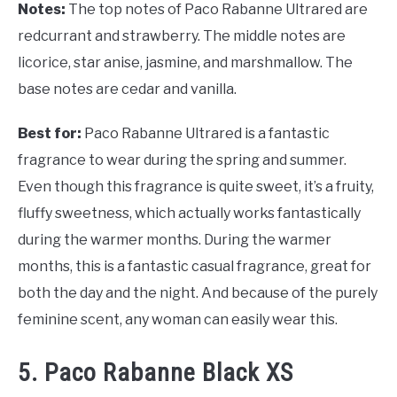
Notes:
The top notes of Paco Rabanne Ultrared are
redcurrant and strawberry. The middle notes are
licorice, star anise, jasmine, and marshmallow. The
base notes are cedar and vanilla.
Best for:
Paco Rabanne Ultrared is a fantastic
fragrance to wear during the spring and summer.
Even though this fragrance is quite sweet, it’s a fruity,
fluffy sweetness, which actually works fantastically
during the warmer months. During the warmer
months, this is a fantastic casual fragrance, great for
both the day and the night. And because of the purely
feminine scent, any woman can easily wear this.
5. Paco Rabanne Black XS