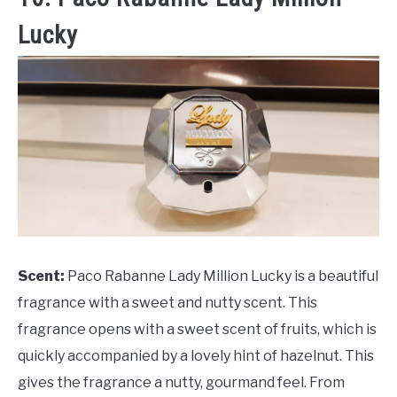
Lucky
Scent:
Paco Rabanne Lady Million Lucky is a beautiful
fragrance with a sweet and nutty scent. This
fragrance opens with a sweet scent of fruits, which is
quickly accompanied by a lovely hint of hazelnut. This
gives the fragrance a nutty, gourmand feel. From