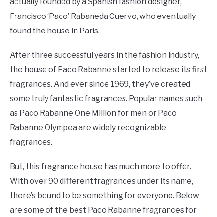
actually founded by a Spanish fashion designer,
Francisco ‘Paco’ Rabaneda Cuervo, who eventually
found the house in Paris.
After three successful years in the fashion industry,
the house of Paco Rabanne started to release its first
fragrances. And ever since 1969, they’ve created
some truly fantastic fragrances. Popular names such
as Paco Rabanne One Million for men or Paco
Rabanne Olympea are widely recognizable
fragrances.
But, this fragrance house has much more to offer.
With over 90 different fragrances under its name,
there’s bound to be something for everyone. Below
are some of the best Paco Rabanne fragrances for