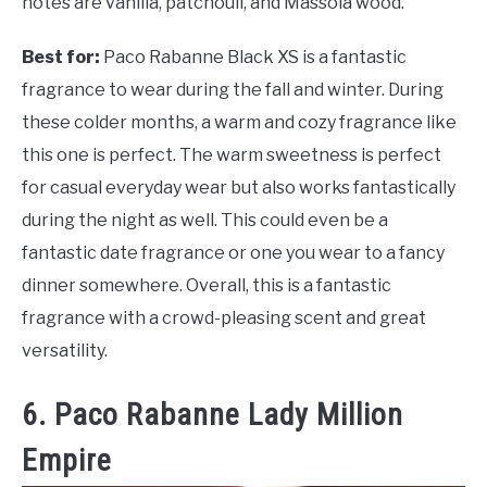
notes are vanilla, patchouli, and Massoia wood.
Best for:
Paco Rabanne Black XS is a fantastic
fragrance to wear during the fall and winter. During
these colder months, a warm and cozy fragrance like
this one is perfect. The warm sweetness is perfect
for casual everyday wear but also works fantastically
during the night as well. This could even be a
fantastic date fragrance or one you wear to a fancy
dinner somewhere. Overall, this is a fantastic
fragrance with a crowd-pleasing scent and great
versatility.
6. Paco Rabanne Lady Million
Empire