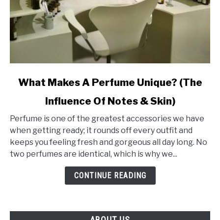
link
What Makes A Perfume Unique? (The
to
Influence Of Notes & Skin)
What
Makes
Perfume is one of the greatest accessories we have
A
when getting ready; it rounds off every outfit and
Perfume
keeps you feeling fresh and gorgeous all day long. No
Unique?
two perfumes are identical, which is why we...
(The
Influence
CONTINUE READING
Of
Notes
&
ABOUT US
Skin)