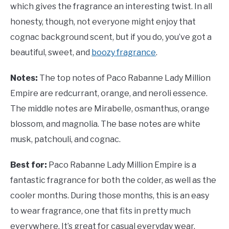
which gives the fragrance an interesting twist. In all
honesty, though, not everyone might enjoy that
cognac background scent, but if you do, you’ve got a
beautiful, sweet, and
boozy fragrance
.
Notes:
The top notes of Paco Rabanne Lady Million
Empire are redcurrant, orange, and neroli essence.
The middle notes are Mirabelle, osmanthus, orange
blossom, and magnolia. The base notes are white
musk, patchouli, and cognac.
Best for:
Paco Rabanne Lady Million Empire is a
fantastic fragrance for both the colder, as well as the
cooler months. During those months, this is an easy
to wear fragrance, one that fits in pretty much
everywhere. It’s great for casual everyday wear,