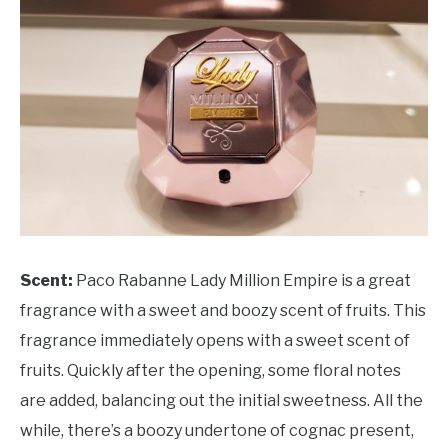
Scent:
Paco Rabanne Lady Million Empire is a great
fragrance with a sweet and boozy scent of fruits. This
fragrance immediately opens with a sweet scent of
fruits. Quickly after the opening, some floral notes
are added, balancing out the initial sweetness. All the
while, there’s a boozy undertone of cognac present,