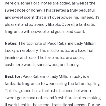
here on, some floral notes are added, as well as the
sweet note of honey. This creates a truly beautiful
and sweet scent that isn’t overpowering. Instead, it’s
pleasant and extremely likable. Overall, a fantastic
fragrance with a sweet and gourmand scent.
Notes:
The top note of Paco Rabanne Lady Million
Lucky is raspberry. The middle notes are hazelnut,
jasmine, and rose. The base notes are cedar,
cashmere woods, sandalwood, and honey.
Best for:
Paco Rabanne Lady Million Lucky is a
fantastic fragrance to wear during the fall and spring.
This fragrance has a fantastic balance between
sweet gourmand notes and fresh floral notes, making
it work best in those cool, transitional season. During