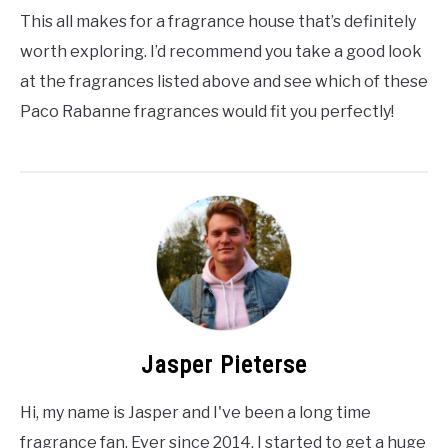
This all makes for a fragrance house that’s definitely
worth exploring. I’d recommend you take a good look
at the fragrances listed above and see which of these
Paco Rabanne fragrances would fit you perfectly!
Jasper Pieterse
Hi, my name is Jasper and I've been a long time
fragrance fan. Ever since 2014, I started to get a huge