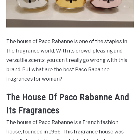
SCENTED CANDLES
FRAGRANCES SIMILAR TO
The house of Paco Rabanne is one of the staples in
the fragrance world. With its crowd-pleasing and
versatile scents, you can’t really go wrong with this
brand. But what are the best Paco Rabanne
fragrances for women?
The House Of Paco Rabanne And
Its Fragrances
The house of Paco Rabanne is a French fashion
house, founded in 1966. This fragrance house was