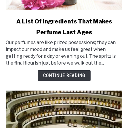
link
A List Of Ingredients That Makes
to
Perfume Last Ages
A
List
Our perfumes are like prized possessions; they can
Of
impact our mood and make us feel great when
Ingredients
getting ready for a day or evening out. The spritz is
That
the final flourish just before we walk out the...
Makes
Perfume
CONTINUE READING
Last
Ages