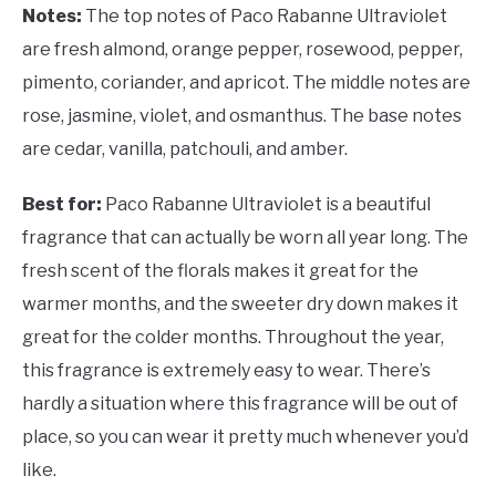
Notes:
The top notes of Paco Rabanne Ultraviolet
are fresh almond, orange pepper, rosewood, pepper,
pimento, coriander, and apricot. The middle notes are
rose, jasmine, violet, and osmanthus. The base notes
are cedar, vanilla, patchouli, and amber.
Best for:
Paco Rabanne Ultraviolet is a beautiful
fragrance that can actually be worn all year long. The
fresh scent of the florals makes it great for the
warmer months, and the sweeter dry down makes it
great for the colder months. Throughout the year,
this fragrance is extremely easy to wear. There’s
hardly a situation where this fragrance will be out of
place, so you can wear it pretty much whenever you’d
like.