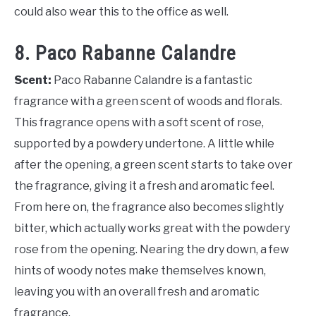
could also wear this to the office as well.
8. Paco Rabanne Calandre
Scent:
Paco Rabanne Calandre is a fantastic
fragrance with a green scent of woods and florals.
This fragrance opens with a soft scent of rose,
supported by a powdery undertone. A little while
after the opening, a green scent starts to take over
the fragrance, giving it a fresh and aromatic feel.
From here on, the fragrance also becomes slightly
bitter, which actually works great with the powdery
rose from the opening. Nearing the dry down, a few
hints of woody notes make themselves known,
leaving you with an overall fresh and aromatic
fragrance.