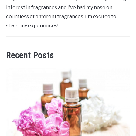
interest in fragrances and I've had my nose on
countless of different fragrances. I'm excited to
share my experiences!
Recent Posts