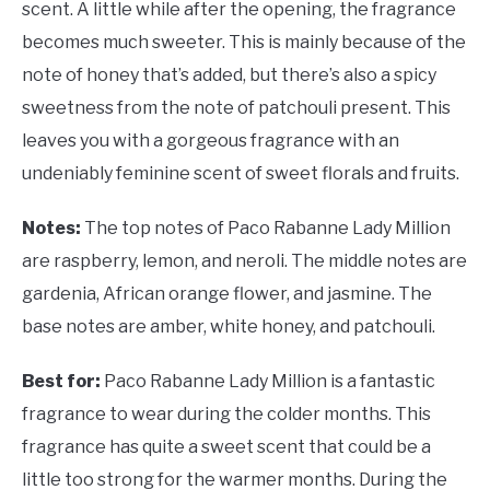
scent. A little while after the opening, the fragrance
becomes much sweeter. This is mainly because of the
note of honey that’s added, but there’s also a spicy
sweetness from the note of patchouli present. This
leaves you with a gorgeous fragrance with an
undeniably feminine scent of sweet florals and fruits.
Notes:
The top notes of Paco Rabanne Lady Million
are raspberry, lemon, and neroli. The middle notes are
gardenia, African orange flower, and jasmine. The
base notes are amber, white honey, and patchouli.
Best for:
Paco Rabanne Lady Million is a fantastic
fragrance to wear during the colder months. This
fragrance has quite a sweet scent that could be a
little too strong for the warmer months. During the