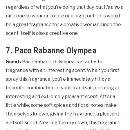
regardless of what you’re doing that day, but it’s also a
nice one to wear on a date or a night out. This would
be a great fragrance for a creative woman since the
scent itself is also a creative one.
7. Paco Rabanne Olympea
Scent:
Paco Rabanne Olympea is a fantastic
fragrance with an interesting scent. When you first
spray this fragrance, you’re immediately hit by a
beautiful combination of vanilla and salt, creating an
interesting and extremely pleasant scent. After a
little while, some soft spices and floral notes make
themselves known, giving the fragrance a pleasant
and soft scent. Nearing the dry down, this fragrance