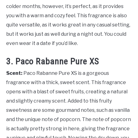
colder months, however, it’s perfect, as it provides
you with a warm and cozy feel. This fragrance is also
quite versatile, as it works great in any casual setting,
but it works just as well during a night out. You could
even wear it a date if you’d like.
3. Paco Rabanne Pure XS
Scent:
Paco Rabanne Pure XS is a gorgeous
fragrance with a thick, sweet scent. This fragrance
opens with a blast of sweet fruits, creating a natural
and slightly creamy scent. Added to this fruity
sweetness are some gourmand notes, such as vanilla
and the unique note of popcorn. The note of popcorn
is actually pretty strong in here, giving the fragrance
a unique and playful touch. Nearing the dry down, you