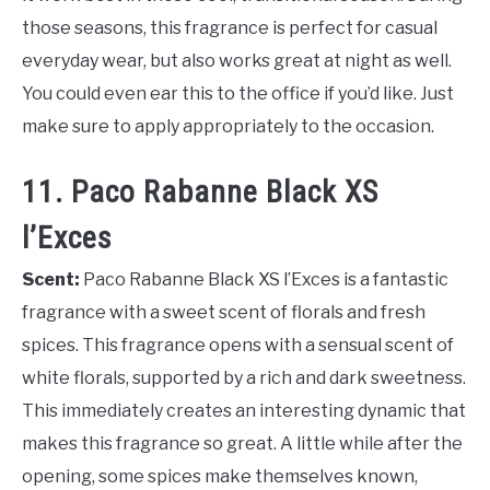
those seasons, this fragrance is perfect for casual
everyday wear, but also works great at night as well.
You could even ear this to the office if you’d like. Just
make sure to apply appropriately to the occasion.
11. Paco Rabanne Black XS
l’Exces
Scent:
Paco Rabanne Black XS l’Exces is a fantastic
fragrance with a sweet scent of florals and fresh
spices. This fragrance opens with a sensual scent of
white florals, supported by a rich and dark sweetness.
This immediately creates an interesting dynamic that
makes this fragrance so great. A little while after the
opening, some spices make themselves known,