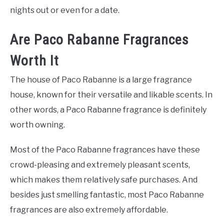
nights out or even for a date.
Are Paco Rabanne Fragrances
Worth It
The house of Paco Rabanne is a large fragrance
house, known for their versatile and likable scents. In
other words, a Paco Rabanne fragrance is definitely
worth owning.
Most of the Paco Rabanne fragrances have these
crowd-pleasing and extremely pleasant scents,
which makes them relatively safe purchases. And
besides just smelling fantastic, most Paco Rabanne
fragrances are also extremely affordable.