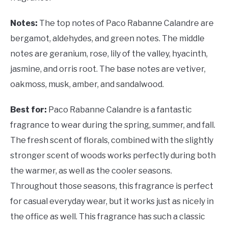
Notes:
The top notes of Paco Rabanne Calandre are
bergamot, aldehydes, and green notes. The middle
notes are geranium, rose, lily of the valley, hyacinth,
jasmine, and orris root. The base notes are vetiver,
oakmoss, musk, amber, and sandalwood.
Best for:
Paco Rabanne Calandre is a fantastic
fragrance to wear during the spring, summer, and fall.
The fresh scent of florals, combined with the slightly
stronger scent of woods works perfectly during both
the warmer, as well as the cooler seasons.
Throughout those seasons, this fragrance is perfect
for casual everyday wear, but it works just as nicely in
the office as well. This fragrance has such a classic