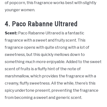
of popcorn, this fragrance works best with slightly
younger women.
4. Paco Rabanne Ultrared
Scent:
Paco Rabanne Ultrared is a fantastic
fragrance with a sweet and fruity scent. This
fragrance opens with quite strong with a lot of
sweetness, but this quickly mellows down to
something much more enjoyable. Added to the sweet
scent of fruits is a fluffy hint of the note of
marshmallow, which provides the fragrance with a
creamy, fluffy sweetness. All the while, there’s this
spicy undertone present, preventing the fragrance
from becoming a sweet and generic scent.