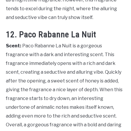
tends to excel during the night, where the alluring
and seductive vibe can truly show itself.
12. Paco Rabanne La Nuit
Scent:
Paco Rabanne La Nuit is a gorgeous
fragrance with a dark and interesting scent. This
fragrance immediately opens with a rich and dark
scent, creating a seductive and alluring vibe. Quickly
after the opening, a sweet scent of honey is added,
giving the fragrance a nice layer of depth. When this
fragrance starts to dry down, an interesting
undertone of animalic notes makes itself known,
adding even more to the rich and seductive scent.
Overall, a gorgeous fragrance with a bold and daring